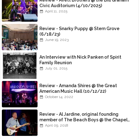
Review - Avett Brothers @ the Bill Graham
Civic Auditorium (4/10/2025)
April 11, 2025
Review - Snarky Puppy @ Stern Grove
(6/18/23)
June 19, 2023
An Interview with Nick Panken of Spirit
Family Reunion
July 01, 2015
Review - Amanda Shires @ the Great
American Music Hall (10/12/22)
October 14, 2022
Review - Al Jardine, original founding
member of The Beach Boys @ the Chapel
(4/8/18)
April 09, 2018