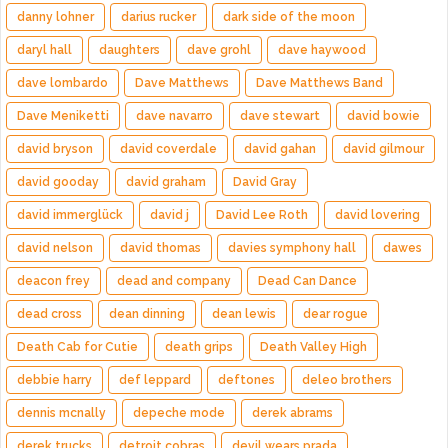
danny lohner
darius rucker
dark side of the moon
daryl hall
daughters
dave grohl
dave haywood
dave lombardo
Dave Matthews
Dave Matthews Band
Dave Meniketti
dave navarro
dave stewart
david bowie
david bryson
david coverdale
david gahan
david gilmour
david gooday
david graham
David Gray
david immerglück
david j
David Lee Roth
david lovering
david nelson
david thomas
davies symphony hall
dawes
deacon frey
dead and company
Dead Can Dance
dead cross
dean dinning
dean lewis
dear rogue
Death Cab for Cutie
death grips
Death Valley High
debbie harry
def leppard
deftones
deleo brothers
dennis mcnally
depeche mode
derek abrams
derek trucks
detroit cobras
devil wears prada