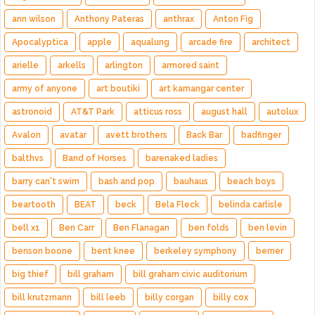
ann wilson
Anthony Pateras
anthrax
Anton Fig
Apocalyptica
apple
aqualung
arcade fire
architect
arielle
arkells
arlington
armored saint
army of anyone
art boutiki
art kamangar center
astronoid
AT&T Park
atticus ross
august hall
autolux
Avalon
avatar
avett brothers
Back Bar
badfinger
balthvs
Band of Horses
barenaked ladies
barry can't swim
bash and pop
bauhaus
beach boys
beartooth
BEAT
beck
Bela Fleck
belinda carlisle
bell x1
Ben Carr
Ben Flanagan
ben folds
ben levin
benson boone
bent knee
berkeley symphony
berner
big thief
bill graham
bill graham civic auditorium
bill krutzmann
bill leeb
billy corgan
billy cox