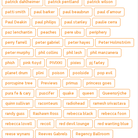
patrick dahlheimer
patrick pentland
patrick wilson
patti smith
paul barker
paul beaubrun
paul d'amour
Paul Deakin
paul philips
paul stanley
paulie cerra
paz lenchantin
peaches
pere ubu
periphery
perry farrell
peter gabriel
peter hayes
Peter Holmström
peter murphy
phil collins
phil lesh
phil manzanera
phish
pink floyd
PIVIXKI
pixies
pj farley
planet drum
plini
poison
poolside
pop evil
porcupine tree
Previews
primus
princess goes
pura fe & cary
puscifer
quake
queen
Queensrÿche
quinn sullivan
raconteurs
radiohead
ramesh srivastava
randy guss
Rashawn Ross
rebecca black
rebecca foon
rebecca lovell
recoil
red devil lounge
red wanting blue
reese wynans
Reeves Gabrels
Regency Ballroom