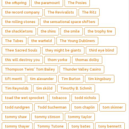
the offspring
the paramount
The Posies
the record company
The Revivalists
The Ritz
the rolling stones
the sensational space shifters
the shackletons
the shins
the smile
the trophy fire
The Tubes
the warfield
The Young Dubliners
Thee Sacred Souls
they might be giants
third eye blind
this will destroy you
thom yorke
thomas dolby
Thompson Twins' Tom Bailey
Thunder Valley Casino
tift merrit
tim alexander
Tim Burton
tim kingsbury
Tim Reynolds
tim sköld
Timothy B. Schmit
toad the wet sprocket
tobacco
todd nichols
todd rundgren
Todd Sucherman
tom chaplin
tom skinner
tommy shaw
tommy stinson
tommy taylor
tommy thayer
Tommy Tutone
tony bates
tony bennett