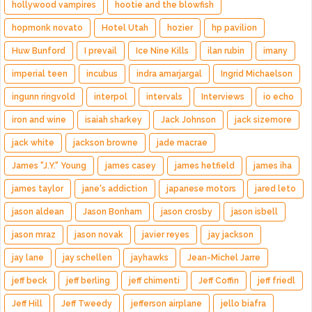
hollywood vampires
hootie and the blowfish
hopmonk novato
Hotel Utah
hozier
hp pavilion
Huw Bunford
I prevail
Ice Nine Kills
ilan rubin
imany
imperial teen
incubus
indra amarjargal
Ingrid Michaelson
ingunn ringvold
interpol
intervals
Interviews
io echo
iron and wine
isaiah sharkey
Jack Johnson
jack sizemore
jack white
jackson browne
jade macrae
James "J.Y." Young
james casey
james hetfield
james iha
james taylor
jane's addiction
japanese motors
jared leto
jason aldean
Jason Bonham
jason crosby
jason isbell
jason mraz
jason novak
javier reyes
jay jackson
jay lane
jay schellen
jayhawks
Jean-Michel Jarre
jeff beck
jeff berling
jeff chimenti
Jeff Coffin
jeff friedl
Jeff Hill
Jeff Tweedy
jefferson airplane
jello biafra