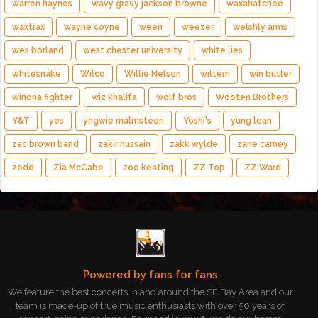
warren haynes
wavy gravy jackson browne
waxahatchee
waxtrax
wayne coyne
ween
weezer
welshly arms
wes borland
west chester university
white lies
whitesnake
Wilco
Willie Nelson
wiltern
win butler
winona fighter
wiz khalifa
wolf bros
Wooten Brothers
Y&T
yes
yngwie malmsteen
Yoshi's
yung lean
zac brown band
zakir hussain
zakk wylde
zane carney
zedd
Zia McCabe
zoe keating
ZZ Top
ZZ Ward
Powered by fans for fans
We feature the best concerts in and around the SF Bay Area and our
team is made-up of true music enthusiasts with over 50 years of