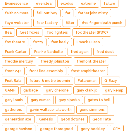
Evanescence
everclear
exodus
extreme
failure
faith no more
fall out boy
far
father john misty
faye webster
fear factory
filter
five finger death punch
flea
fleet foxes
foo fighters
fox theater (RWC)
fox theatre
fozzy
fran healy
Franck Hueso
Frank Carter
Franke Nardiello
fred again
fred durst
freddie mercury
freedy johnston
fremont theater
front 242
front line assembly
frost amphitheater
Fruit Bats
future & metro boomin
Futureman
G-Eazy
GAMH
garbage
gary cherone
gary clark jr.
gary kemp
gary louris
gary numan
gary siperko
gates to hell
gatherers
gavin wallace-ailsworth
gene simmons
generation axe
Genesis
geoff downes
Geoff Tate
george harrison
george thorogood
gerry beckley
GFM