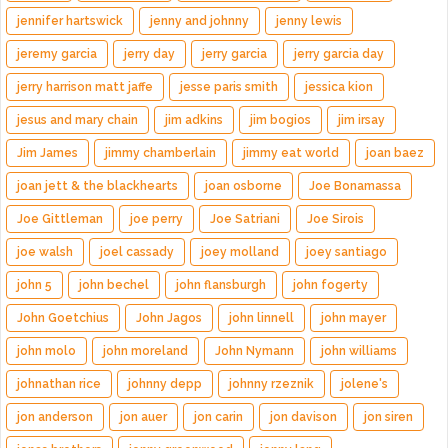
jennifer hartswick
jenny and johnny
jenny lewis
jeremy garcia
jerry day
jerry garcia
jerry garcia day
jerry harrison matt jaffe
jesse paris smith
jessica kion
jesus and mary chain
jim adkins
jim bogios
jim irsay
Jim James
jimmy chamberlain
jimmy eat world
joan baez
joan jett & the blackhearts
joan osborne
Joe Bonamassa
Joe Gittleman
joe perry
Joe Satriani
Joe Sirois
joe walsh
joel cassady
joey molland
joey santiago
john 5
john bechel
john flansburgh
john fogerty
John Goetchius
John Jagos
john linnell
john mayer
john molo
john moreland
John Nymann
john williams
johnathan rice
johnny depp
johnny rzeznik
jolene's
jon anderson
jon auer
jon carin
jon davison
jon siren