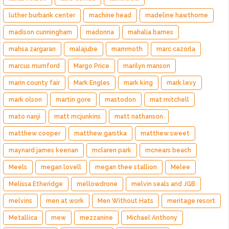
luther burbank center
machine head
madeline hawthorne
madison cunningham
madonna
mahalia barnes
mahsa zargaran
malajube
mammoth
marc cazorla
marcus mumford
Margo Price
marilyn manson
marin county fair
Mark Engles
mark king
mark levy
mark olson
martin gore
mastodon
mat mitchell
mato nanji
matt mcjunkins
matt nathanson
matthew cooper
matthew garstka
matthew sweet
maynard james keenan
mclaren park
mcnears beach
Meels
megan lovell
megan thee stallion
Melee
Melissa Etheridge
mellowdrone
melvin seals and JGB
melvins
men at work
Men Without Hats
meritage resort
Metallica
mew
mezzanine
Michael Anthony