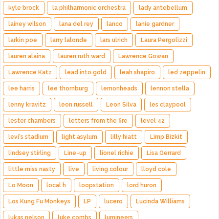
kyle brock
la philharmonic orchestra
lady antebellum
lainey wilson
lana del rey
lanco
lanie gardner
larkin poe
larry lalonde
lars ulrich
Laura Pergolizzi
lauren alaina
lauren ruth ward
Lawrence Gowan
Lawrence Katz
lead into gold
leah shapiro
led zeppelin
lee harris
lee thornburg
lemonheads
lennon stella
lenny kravitz
leon russell
Leon Silva
les claypool
lester chambers
letters from the fire
level 42
levi's stadium
light asylum
lilly hiatt
Limp Bizkit
lindsey stirling
Line-up
lionel richie
Lisa Gerrard
little miss nasty
live
living colour
lloyd cole
Lo Moon
local h
loopstation
lord huron
Los Kung Fu Monkeys
LP
lucero
Lucinda Williams
lukas nelson
luke combs
lumineers