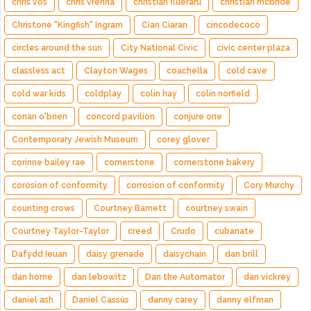
chris vos
chris vrenna
christian flueraru
christian mcbride
Christone "Kingfish" Ingram
Cian Ciaran
cincodecoco
circles around the sun
City National Civic
civic center plaza
classless act
Clayton Wages
coachella
cold cave
cold war kids
coldplay
colin hay
colin norfield
conan o'brien
concord pavilion
conjure one
Contemporary Jewish Museum
corey glover
corinne bailey rae
cornerstone
cornerstone bakery
corosion of conformity
corrosion of conformity
Cory Murchy
counting crows
Courtney Barnett
courtney swain
Courtney Taylor-Taylor
creed
Crudo
cubanate
Dafydd Ieuan
daisy grenade
daisychain
dan brill
dan horne
dan lebowitz
Dan the Automator
dan vickrey
daniel ash
Daniel Cassús
danny carey
danny elfman