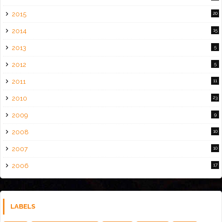
2015
20
2014
15
2013
5
2012
5
2011
11
2010
23
2009
9
2008
10
2007
10
2006
17
LABELS