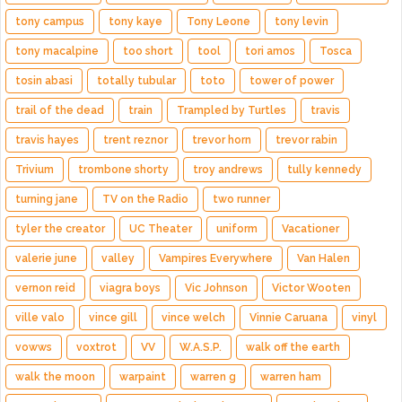
tony campus
tony kaye
Tony Leone
tony levin
tony macalpine
too short
tool
tori amos
Tosca
tosin abasi
totally tubular
toto
tower of power
trail of the dead
train
Trampled by Turtles
travis
travis hayes
trent reznor
trevor horn
trevor rabin
Trivium
trombone shorty
troy andrews
tully kennedy
turning jane
TV on the Radio
two runner
tyler the creator
UC Theater
uniform
Vacationer
valerie june
valley
Vampires Everywhere
Van Halen
vernon reid
viagra boys
Vic Johnson
Victor Wooten
ville valo
vince gill
vince welch
Vinnie Caruana
vinyl
vowws
voxtrot
VV
W.A.S.P.
walk off the earth
walk the moon
warpaint
warren g
warren ham