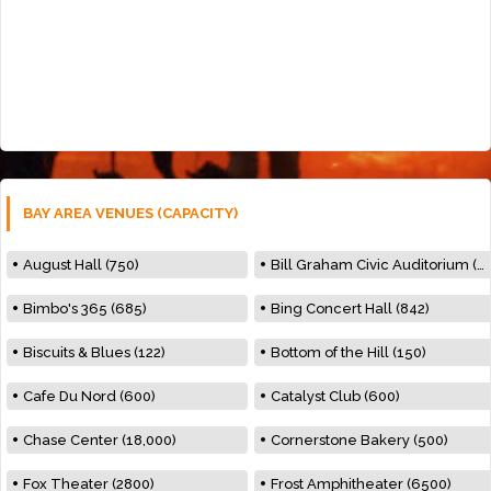
BAY AREA VENUES (CAPACITY)
August Hall (750)
Bill Graham Civic Auditorium (7000)
Bimbo's 365 (685)
Bing Concert Hall (842)
Biscuits & Blues (122)
Bottom of the Hill (150)
Cafe Du Nord (600)
Catalyst Club (600)
Chase Center (18,000)
Cornerstone Bakery (500)
Fox Theater (2800)
Frost Amphitheater (6500)