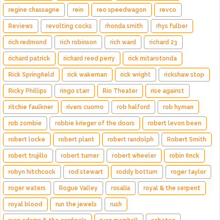
regine chassagne
rein
reo speedwagon
revco
Reviews
revolting cocks
rhonda smith
rhys fulber
rich redmond
rich robinson
rich ward
richard 23
richard patrick
richard reed perry
rick mitarotonda
Rick Springfield
rick wakeman
rick wright
rickshaw stop
Ricky Phillips
ringo starr
Rio Theater
rise against
ritchie faulkner
rivers cuomo
rob halford
rob hyman
rob zombie
robbie krieger of the doors
robert levon been
robert locke
robert plant
robert randolph
Robert Smith
robert trujillo
robert turner
robert wheeler
robin finck
robyn hitchcock
rod stewart
roddy bottum
roger taylor
roger waters
Rogue Valley
rosalía
royal & the serpent
royal blood
run the jewels
rush