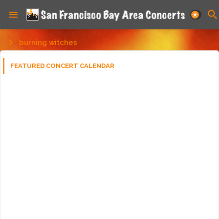
burning witches
FEATURED CONCERT CALENDAR