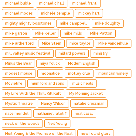
michael bublé
michael c hall
michael franti
michael rhodes
michele temple
mickey hart
mighty mighty bosstones
mike campbell
mike doughty
mike garson
Mike Keller
mike mills
Mike Patton
mike rutherford
Mike Stern
mike taylor
Mike Vanderhule
mill valley music festival
millard powers
ministry
Minus the Bear
miya folick
Modern English
modest mouse
moonalice
motley crue
mountain winery
Movielife
mumford and sons
music heals
My Life With the Thrill Kill Kult
My Morning Jacket
Mystic Theatre
Nancy Wilson
natalie cressman
nate mendel
nathaniel rateliff
neal casal
neck of the woods
Neil Young
Neil Young & the Promise of the Real
new found glory