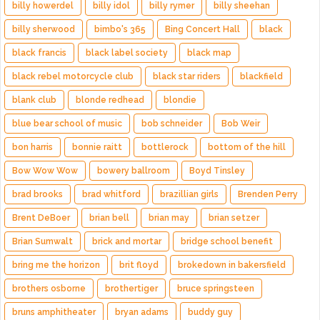
billy howerdel
billy idol
billy rymer
billy sheehan
billy sherwood
bimbo's 365
Bing Concert Hall
black
black francis
black label society
black map
black rebel motorcycle club
black star riders
blackfield
blank club
blonde redhead
blondie
blue bear school of music
bob schneider
Bob Weir
bon harris
bonnie raitt
bottlerock
bottom of the hill
Bow Wow Wow
bowery ballroom
Boyd Tinsley
brad brooks
brad whitford
brazillian girls
Brenden Perry
Brent DeBoer
brian bell
brian may
brian setzer
Brian Sumwalt
brick and mortar
bridge school benefit
bring me the horizon
brit floyd
brokedown in bakersfield
brothers osborne
brothertiger
bruce springsteen
bruns amphitheater
bryan adams
buddy guy