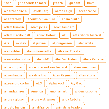
10cc
30 seconds to mars
3teeth
50 cent
8mm
a perfect circle
A$AP Ferg
Aaron Leigh
acceptance
ace frehley
Acoustic-4-A-Cure
adam duritz
adam franklin
adam jones
adam lambert
adam macdougall
adrian belew
AFI
aftershock festival
AJR
akshay
al jardine
al jourgensen
alan white
alan wilder
alanis morissette
Alcazar Theater
alessandro cortini
alex stiff
Alex Van Halen
Alexa Kabazie
alice cooper
alice now and zen festival
alien weaponry
alison krauss
alkaline trio
Allan Rayman
allen stone
allesandro cortini
ALO
alpha wolf
Aly & AJ
amanda shires
America
amon amarth
anders osborne
andrea gibson
andrew st. james
andy fletcher
angelo bundini
ani difranco
animals as leaders