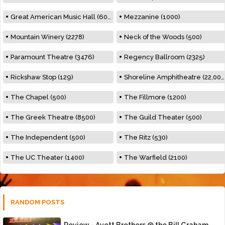
Great American Music Hall (600)
Mezzanine (1000)
Mountain Winery (2278)
Neck of the Woods (500)
Paramount Theatre (3476)
Regency Ballroom (2325)
Rickshaw Stop (129)
Shoreline Amphitheatre (22,000)
The Chapel (500)
The Fillmore (1200)
The Greek Theatre (8500)
The Guild Theater (500)
The Independent (500)
The Ritz (530)
The UC Theater (1400)
The Warfield (2100)
RANDOM POSTS