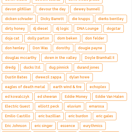
devon gilfillian
devour the day
dewey bunnell
dicken schrader
Dicky Barrett
die krupps
dierks bentley
dirty honey
dj diesel
dj logic
DNA Lounge
dogstar
doja cat
dolly parton
dom beken
don felder
don henley
Don Was
dorothy
dougie payne
douglas mccarthy
down in the valley
Doyle Bramhall II
dredg
ducks ltd.
dug pinnick
durand jones
Dustin Bates
dweezil zappa
dylan howe
eagles of death metal
earth wind & fire
echoplex
ed kowalczyk
ed sheeran
Eddie Money
Eddie Van Halen
Electric Guest
elliott peck
eluvium
emarosa
Emilio Castillo
eric bazillian
eric burdon
eric gales
Eric Johnson
eric singer
essence
eurythmics