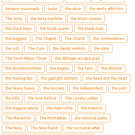
terrapin crossroads
tesla
the alive
the amity affliction
The Army
the beta machine
the black crowes
the black keys
the black queen
the blank club
the buggles
The Chapel
The Church
the commodores
the cult
The Cure
the dandy warhols
the dare
The Devil Makes Three
the dillinger escape plan
the doobie brothers
the eagles
the faim
the fillmore
the flaming lips
the gaslight anthem
the head and the heart
the heavy heavy
the hooters
the independent
the joint
the kills
the lone bellow
The Lovely Ladies
the magpie salute
the mars volta
the masonic
The Mavericks
The Montalban
the national parks
The Navy
The New Parish
the nocturnal affair