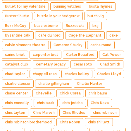
bullet for my valentine
burning witches
busta rhymes
Buster Shuffle
bustle in your hedgerow
butch vig
Buzz McCoy
buzz osborne
Buzzcocks
bx3
byzantine talk
cafe du nord
Cage the Elephant
cake
calvin simmons theatre
Cameron Stucky
carina round
carine briot
carpenter brut
Carter Beauford
Cat Power
catalyst club
cemetary legacy
cesar soto
Chad Smith
chad taylor
chappell roan
charles kelley
Charles Lloyd
charlie clouser
charlie gillingham
Charlie Hunter
chase center
Chevelle
Chick Corea
chris baum
chris connelly
chris isaak
chris jericho
Chris Koza
chris layton
Chris Maresh
Chris Rhodes
chris robinson
chris robinson brotherhood
Chris Robyn
chris shiflett