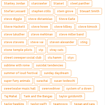
Stanley Jordan
starcrawler
Starset
steel panther
Stefan Lessard
stephen stills
stern grove
Steuart Smith
steve diggle
steve distanislao
Steve Earle
Steve Hackett
steve howe
steve kilbey
steve kimock
steve lukather
steve mehlman
steve miller band
steve stevens
steve vai
steven alexander
sting
stone temple pilots
stp
stray cats
street sweeper social club
stu hamm
styx
sublime with rome
suicidal tendencies
summer of loud festival
sunday daydream
super furry animals
surachai
susan tedeschi
sweetwater music hall
swervedriver
system of a down
Taj Mahal
Tank and the Bangas
taylor goldsmith
taylor hawkins
taylor swift
teamcoco
tegan and sara