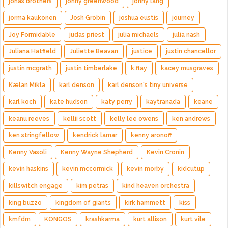
jonas brothers
jonny greenwood
jonny lang
jorma kaukonen
Josh Grobin
joshua eustis
journey
Joy Formidable
judas priest
julia michaels
julia nash
Juliana Hatfield
Juliette Beavan
justice
justin chancellor
justin mcgrath
justin timberlake
k.flay
kacey musgraves
Kælan Mikla
karl denson
karl denson's tiny universe
karl koch
kate hudson
katy perry
kaytranada
keane
keanu reeves
kellii scott
kelly lee owens
ken andrews
ken stringfellow
kendrick lamar
kenny aronoff
Kenny Vasoli
Kenny Wayne Shepherd
Kevin Cronin
kevin haskins
kevin mccormick
kevin morby
kidcutup
killswitch engage
kim petras
kind heaven orchestra
king buzzo
kingdom of giants
kirk hammett
kiss
kmfdm
KONGOS
krashkarma
kurt allison
kurt vile