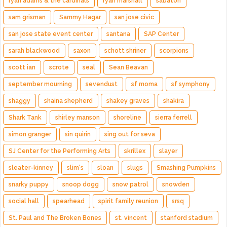
ryan adams & the cardinals
ryan marshall
sabaton
sam grisman
Sammy Hagar
san jose civic
san jose state event center
santana
SAP Center
sarah blackwood
saxon
schott shriner
scorpions
scott ian
scrote
seal
Sean Beavan
september mourning
sevendust
sf moma
sf symphony
shaggy
shaina shepherd
shakey graves
shakira
Shark Tank
shirley manson
shoreline
sierra ferrell
simon granger
sin quirin
sing out for seva
SJ Center for the Performing Arts
skrillex
slayer
sleater-kinney
slim's
sloan
slugs
Smashing Pumpkins
snarky puppy
snoop dogg
snow patrol
snowden
social hall
spearhead
spirit family reunion
srsq
St. Paul and The Broken Bones
st. vincent
stanford stadium