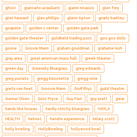
ghost
giancarlo acquilanti
gianni nicassio
glen frey
glen hansard
glen phillips
glenn tipton
gnarls barkley
goapele
golden 1 center
golden gate park
golden gate theater
goldfield trading post
goo goo dolls
goose
Goovie Mann
graham gouldman
grahame lesh
gray area
great american music hall
greek theater
green day
Greensky Bluegrass
greg edwards
greg puciato
gregg bissonette
gregg rolie
greta van fleet
Groovie Mann
Gruff Rhys
guild theatre
Gunnar Olsen
Guto Pryce
Guy Fieri
guy pratt
gwar
hands like houses
hardly strictly bluegrass
HAYLA
HEALTH
helmet
hendrix experience
hillary scott
holly bowling
HollyBowling
hollywood bowl