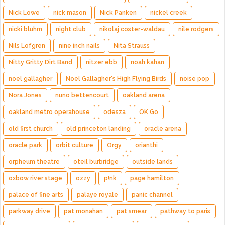
Nick Lowe
nick mason
Nick Panken
nickel creek
nicki bluhm
night club
nikolaj coster-waldau
nile rodgers
Nils Lofgren
nine inch nails
Nita Strauss
Nitty Gritty Dirt Band
nitzer ebb
noah kahan
noel gallagher
Noel Gallagher's High Flying Birds
noise pop
Nora Jones
nuno bettencourt
oakland arena
oakland metro operahouse
odesza
OK Go
old first church
old princeton landing
oracle arena
oracle park
orbit culture
Orgy
orianthi
orpheum theatre
oteil burbridge
outside lands
oxbow river stage
ozzy
p!nk
page hamilton
palace of fine arts
palaye royale
panic channel
parkway drive
pat monahan
pat smear
pathway to paris