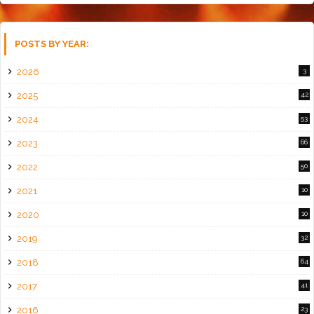
POSTS BY YEAR:
2026
3
2025
42
2024
53
2023
66
2022
50
2021
10
2020
10
2019
32
2018
64
2017
41
2016
23