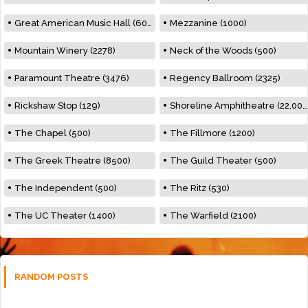
Great American Music Hall (600)
Mezzanine (1000)
Mountain Winery (2278)
Neck of the Woods (500)
Paramount Theatre (3476)
Regency Ballroom (2325)
Rickshaw Stop (129)
Shoreline Amphitheatre (22,000)
The Chapel (500)
The Fillmore (1200)
The Greek Theatre (8500)
The Guild Theater (500)
The Independent (500)
The Ritz (530)
The UC Theater (1400)
The Warfield (2100)
RANDOM POSTS