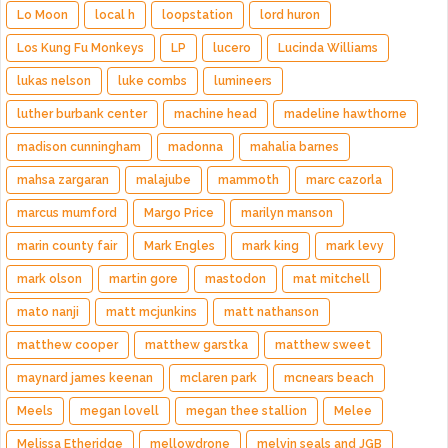
Lo Moon
local h
loopstation
lord huron
Los Kung Fu Monkeys
LP
lucero
Lucinda Williams
lukas nelson
luke combs
lumineers
luther burbank center
machine head
madeline hawthorne
madison cunningham
madonna
mahalia barnes
mahsa zargaran
malajube
mammoth
marc cazorla
marcus mumford
Margo Price
marilyn manson
marin county fair
Mark Engles
mark king
mark levy
mark olson
martin gore
mastodon
mat mitchell
mato nanji
matt mcjunkins
matt nathanson
matthew cooper
matthew garstka
matthew sweet
maynard james keenan
mclaren park
mcnears beach
Meels
megan lovell
megan thee stallion
Melee
Melissa Etheridge
mellowdrone
melvin seals and JGB