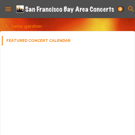
lanie gardner
FEATURED CONCERT CALENDAR