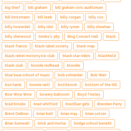
big thief
bill graham
bill graham civic auditorium
bill krutzmann
bill leeb
billy corgan
billy cox
billy howerdel
billy idol
billy rymer
billy sheehan
billy sherwood
bimbo's 365
Bing Concert Hall
black
black francis
black label society
black map
black rebel motorcycle club
black star riders
blackfield
blank club
blonde redhead
blondie
blue bear school of music
bob schneider
Bob Weir
bon harris
bonnie raitt
bottlerock
bottom of the hill
Bow Wow Wow
bowery ballroom
Boyd Tinsley
brad brooks
brad whitford
brazillian girls
Brenden Perry
Brent DeBoer
brian bell
brian may
brian setzer
Brian Sumwalt
brick and mortar
bridge school benefit