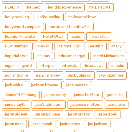
HEALTH
helmet
hendrix experience
hillary scott
holly bowling
HollyBowling
hollywood bowl
hollywood vampires
hootie and the blowfish
hopmonk novato
Hotel Utah
hozier
hp pavilion
Huw Bunford
I prevail
Ice Nine Kills
ilan rubin
imany
imperial teen
incubus
indra amarjargal
Ingrid Michaelson
ingunn ringvold
interpol
intervals
Interviews
io echo
iron and wine
isaiah sharkey
Jack Johnson
jack sizemore
jack white
jackson browne
jade macrae
James "J.Y." Young
james casey
james hetfield
james iha
james taylor
jane's addiction
japanese motors
jared leto
jason aldean
Jason Bonham
jason crosby
jason isbell
jason mraz
jason novak
javier reyes
jay jackson