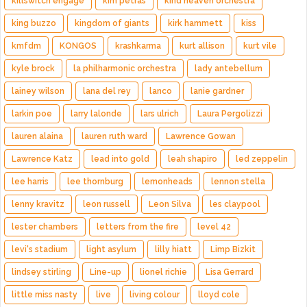
killswitch engage
kim petras
kind heaven orchestra
king buzzo
kingdom of giants
kirk hammett
kiss
kmfdm
KONGOS
krashkarma
kurt allison
kurt vile
kyle brock
la philharmonic orchestra
lady antebellum
lainey wilson
lana del rey
lanco
lanie gardner
larkin poe
larry lalonde
lars ulrich
Laura Pergolizzi
lauren alaina
lauren ruth ward
Lawrence Gowan
Lawrence Katz
lead into gold
leah shapiro
led zeppelin
lee harris
lee thornburg
lemonheads
lennon stella
lenny kravitz
leon russell
Leon Silva
les claypool
lester chambers
letters from the fire
level 42
levi's stadium
light asylum
lilly hiatt
Limp Bizkit
lindsey stirling
Line-up
lionel richie
Lisa Gerrard
little miss nasty
live
living colour
lloyd cole