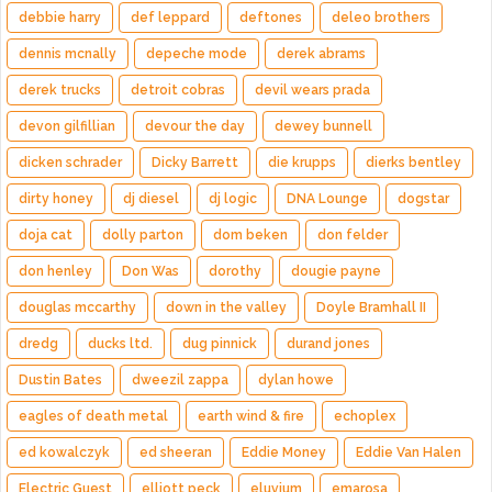
debbie harry
def leppard
deftones
deleo brothers
dennis mcnally
depeche mode
derek abrams
derek trucks
detroit cobras
devil wears prada
devon gilfillian
devour the day
dewey bunnell
dicken schrader
Dicky Barrett
die krupps
dierks bentley
dirty honey
dj diesel
dj logic
DNA Lounge
dogstar
doja cat
dolly parton
dom beken
don felder
don henley
Don Was
dorothy
dougie payne
douglas mccarthy
down in the valley
Doyle Bramhall II
dredg
ducks ltd.
dug pinnick
durand jones
Dustin Bates
dweezil zappa
dylan howe
eagles of death metal
earth wind & fire
echoplex
ed kowalczyk
ed sheeran
Eddie Money
Eddie Van Halen
Electric Guest
elliott peck
eluvium
emarosa