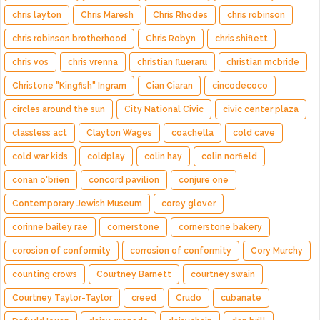
chris layton
Chris Maresh
Chris Rhodes
chris robinson
chris robinson brotherhood
Chris Robyn
chris shiflett
chris vos
chris vrenna
christian flueraru
christian mcbride
Christone "Kingfish" Ingram
Cian Ciaran
cincodecoco
circles around the sun
City National Civic
civic center plaza
classless act
Clayton Wages
coachella
cold cave
cold war kids
coldplay
colin hay
colin norfield
conan o'brien
concord pavilion
conjure one
Contemporary Jewish Museum
corey glover
corinne bailey rae
cornerstone
cornerstone bakery
corosion of conformity
corrosion of conformity
Cory Murchy
counting crows
Courtney Barnett
courtney swain
Courtney Taylor-Taylor
creed
Crudo
cubanate