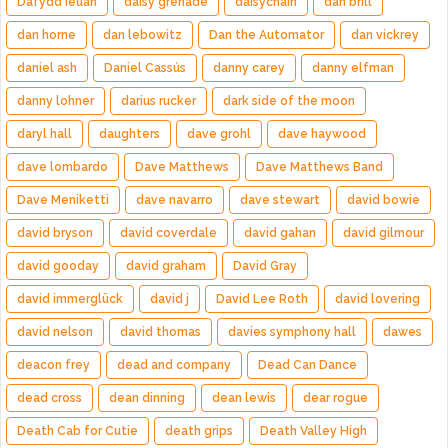
Dafydd Ieuan
daisy grenade
daisychain
dan brill
dan horne
dan lebowitz
Dan the Automator
dan vickrey
daniel ash
Daniel Cassús
danny carey
danny elfman
danny lohner
darius rucker
dark side of the moon
daryl hall
daughters
dave grohl
dave haywood
dave lombardo
Dave Matthews
Dave Matthews Band
Dave Meniketti
dave navarro
dave stewart
david bowie
david bryson
david coverdale
david gahan
david gilmour
david gooday
david graham
David Gray
david immerglück
david j
David Lee Roth
david lovering
david nelson
david thomas
davies symphony hall
dawes
deacon frey
dead and company
Dead Can Dance
dead cross
dean dinning
dean lewis
dear rogue
Death Cab for Cutie
death grips
Death Valley High