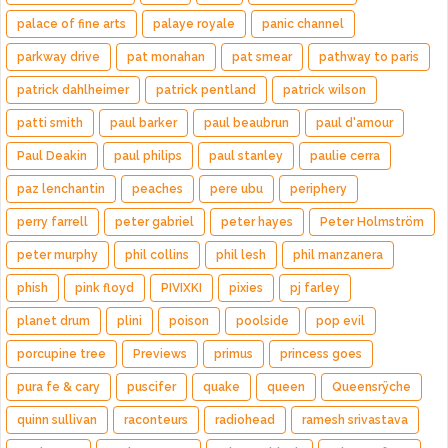
palace of fine arts
palaye royale
panic channel
parkway drive
pat monahan
pat smear
pathway to paris
patrick dahlheimer
patrick pentland
patrick wilson
patti smith
paul barker
paul beaubrun
paul d'amour
Paul Deakin
paul philips
paul stanley
paulie cerra
paz lenchantin
peaches
pere ubu
periphery
perry farrell
peter gabriel
peter hayes
Peter Holmström
peter murphy
phil collins
phil lesh
phil manzanera
phish
pink floyd
PIVIXKI
pixies
pj farley
planet drum
plini
poison
poolside
pop evil
porcupine tree
Previews
primus
princess goes
pura fe & cary
puscifer
quake
queen
Queensrÿche
quinn sullivan
raconteurs
radiohead
ramesh srivastava