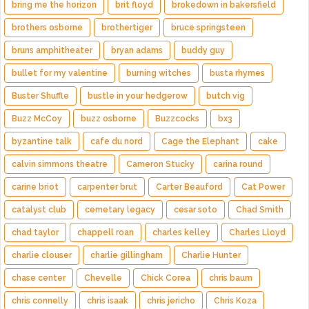
bring me the horizon
brit floyd
brokedown in bakersfield
brothers osborne
brothertiger
bruce springsteen
bruns amphitheater
bryan adams
buddy guy
bullet for my valentine
burning witches
busta rhymes
Buster Shuffle
bustle in your hedgerow
butch vig
Buzz McCoy
buzz osborne
Buzzcocks
bx3
byzantine talk
cafe du nord
Cage the Elephant
cake
calvin simmons theatre
Cameron Stucky
carina round
carine briot
carpenter brut
Carter Beauford
Cat Power
catalyst club
cemetary legacy
cesar soto
Chad Smith
chad taylor
chappell roan
charles kelley
Charles Lloyd
charlie clouser
charlie gillingham
Charlie Hunter
chase center
Chevelle
Chick Corea
chris baum
chris connelly
chris isaak
chris jericho
Chris Koza