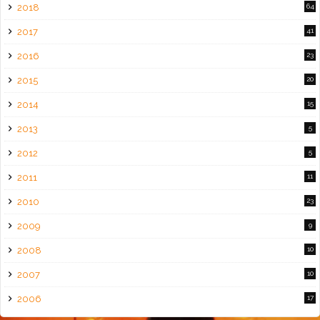
2018
64
2017
41
2016
23
2015
20
2014
15
2013
5
2012
5
2011
11
2010
23
2009
9
2008
10
2007
10
2006
17