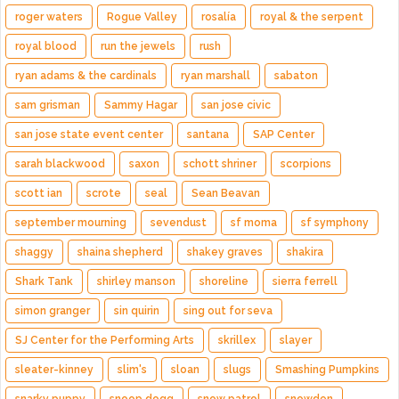
roger waters
Rogue Valley
rosalía
royal & the serpent
royal blood
run the jewels
rush
ryan adams & the cardinals
ryan marshall
sabaton
sam grisman
Sammy Hagar
san jose civic
san jose state event center
santana
SAP Center
sarah blackwood
saxon
schott shriner
scorpions
scott ian
scrote
seal
Sean Beavan
september mourning
sevendust
sf moma
sf symphony
shaggy
shaina shepherd
shakey graves
shakira
Shark Tank
shirley manson
shoreline
sierra ferrell
simon granger
sin quirin
sing out for seva
SJ Center for the Performing Arts
skrillex
slayer
sleater-kinney
slim's
sloan
slugs
Smashing Pumpkins