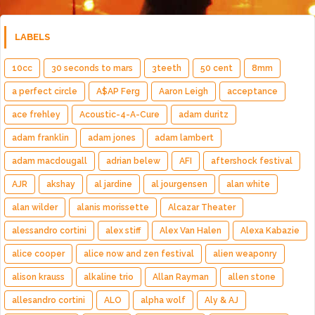
LABELS
10cc
30 seconds to mars
3teeth
50 cent
8mm
a perfect circle
A$AP Ferg
Aaron Leigh
acceptance
ace frehley
Acoustic-4-A-Cure
adam duritz
adam franklin
adam jones
adam lambert
adam macdougall
adrian belew
AFI
aftershock festival
AJR
akshay
al jardine
al jourgensen
alan white
alan wilder
alanis morissette
Alcazar Theater
alessandro cortini
alex stiff
Alex Van Halen
Alexa Kabazie
alice cooper
alice now and zen festival
alien weaponry
alison krauss
alkaline trio
Allan Rayman
allen stone
allesandro cortini
ALO
alpha wolf
Aly & AJ