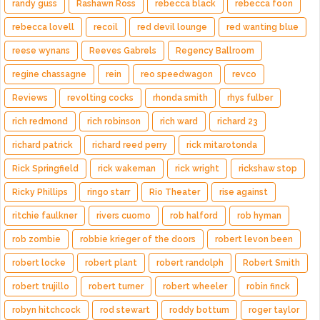
randy guss
Rashawn Ross
rebecca black
rebecca foon
rebecca lovell
recoil
red devil lounge
red wanting blue
reese wynans
Reeves Gabrels
Regency Ballroom
regine chassagne
rein
reo speedwagon
revco
Reviews
revolting cocks
rhonda smith
rhys fulber
rich redmond
rich robinson
rich ward
richard 23
richard patrick
richard reed perry
rick mitarotonda
Rick Springfield
rick wakeman
rick wright
rickshaw stop
Ricky Phillips
ringo starr
Rio Theater
rise against
ritchie faulkner
rivers cuomo
rob halford
rob hyman
rob zombie
robbie krieger of the doors
robert levon been
robert locke
robert plant
robert randolph
Robert Smith
robert trujillo
robert turner
robert wheeler
robin finck
robyn hitchcock
rod stewart
roddy bottum
roger taylor