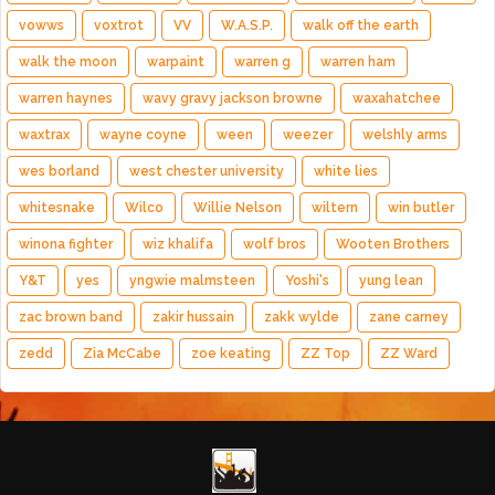
vowws
voxtrot
VV
W.A.S.P.
walk off the earth
walk the moon
warpaint
warren g
warren ham
warren haynes
wavy gravy jackson browne
waxahatchee
waxtrax
wayne coyne
ween
weezer
welshly arms
wes borland
west chester university
white lies
whitesnake
Wilco
Willie Nelson
wiltern
win butler
winona fighter
wiz khalifa
wolf bros
Wooten Brothers
Y&T
yes
yngwie malmsteen
Yoshi's
yung lean
zac brown band
zakir hussain
zakk wylde
zane carney
zedd
Zia McCabe
zoe keating
ZZ Top
ZZ Ward