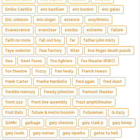
Emilio Castillo
eric bazillian
eric burdon
eric gales
Eric Johnson
eric singer
essence
eurythmics
Evanescence
everclear
exodus
extreme
failure
faith no more
fall out boy
far
father john misty
faye webster
fear factory
filter
five finger death punch
flea
fleet foxes
foo fighters
fox theater (RWC)
fox theatre
fozzy
fran healy
Franck Hueso
Frank Carter
Franke Nardiello
fred again
fred durst
freddie mercury
freedy johnston
fremont theater
front 242
front line assembly
frost amphitheater
Fruit Bats
future & metro boomin
Futureman
G-Eazy
GAMH
garbage
gary cherone
gary clark jr.
gary kemp
gary louris
gary numan
gary siperko
gates to hell