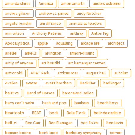
amanda shires
America
amon amarth
anders osborne
andrea gibson
andrew st. james
andy fletcher
angelo bundini
ani difranco
animals as leaders
ann wilson
Anthony Pateras
anthrax
Anton Fig
Apocalyptica
apple
aqualung
arcade fire
architect
arielle
arkells
arlington
armored saint
army of anyone
art boutiki
art kamangar center
astronoid
AT&T Park
atticus ross
august hall
autolux
Avalon
avatar
avett brothers
Back Bar
badfinger
balthvs
Band of Horses
barenaked ladies
barry can't swim
bash and pop
bauhaus
beach boys
beartooth
BEAT
beck
Bela Fleck
belinda carlisle
bell x1
Ben Carr
Ben Flanagan
ben folds
ben levin
benson boone
bent knee
berkeley symphony
berner