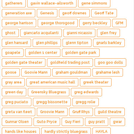
gatherers
gavin wallace-ailsworth
gene simmons
generation axe
Genesis
geoff downes
Geoff Tate
george harrison
george thorogood
gerry beckley
GFM
ghost
giancarlo acquilanti
gianni nicassio
glen frey
glen hansard
glen phillips
glenn tipton
gnarls barkley
goapele
golden 1 center
golden gate park
golden gate theater
goldfield trading post
goo goo dolls
goose
Goovie Mann
graham gouldman
grahame lesh
gray area
great american music hall
greek theater
green day
Greensky Bluegrass
greg edwards
greg puciato
gregg bissonette
gregg rolie
greta van fleet
Groovie Mann
Gruff Rhys
guild theatre
Gunnar Olsen
Guto Pryce
Guy Fieri
guy pratt
gwar
hands like houses
hardly strictly bluegrass
HAYLA