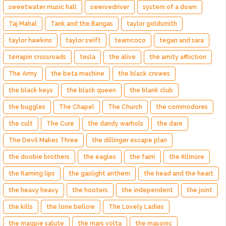
sweetwater music hall
swervedriver
system of a down
Taj Mahal
Tank and the Bangas
taylor goldsmith
taylor hawkins
taylor swift
teamcoco
tegan and sara
terrapin crossroads
tesla
the alive
the amity affliction
The Army
the beta machine
the black crowes
the black keys
the black queen
the blank club
the buggles
The Chapel
The Church
the commodores
the cult
The Cure
the dandy warhols
the dare
The Devil Makes Three
the dillinger escape plan
the doobie brothers
the eagles
the faim
the fillmore
the flaming lips
the gaslight anthem
the head and the heart
the heavy heavy
the hooters
the independent
the joint
the kills
the lone bellow
The Lovely Ladies
the magpie salute
the mars volta
the masonic