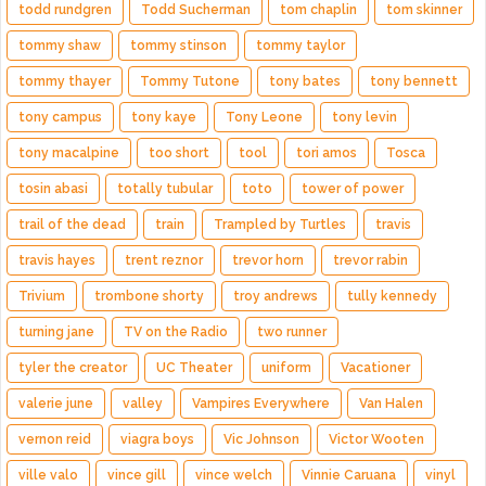
todd rundgren
Todd Sucherman
tom chaplin
tom skinner
tommy shaw
tommy stinson
tommy taylor
tommy thayer
Tommy Tutone
tony bates
tony bennett
tony campus
tony kaye
Tony Leone
tony levin
tony macalpine
too short
tool
tori amos
Tosca
tosin abasi
totally tubular
toto
tower of power
trail of the dead
train
Trampled by Turtles
travis
travis hayes
trent reznor
trevor horn
trevor rabin
Trivium
trombone shorty
troy andrews
tully kennedy
turning jane
TV on the Radio
two runner
tyler the creator
UC Theater
uniform
Vacationer
valerie june
valley
Vampires Everywhere
Van Halen
vernon reid
viagra boys
Vic Johnson
Victor Wooten
ville valo
vince gill
vince welch
Vinnie Caruana
vinyl