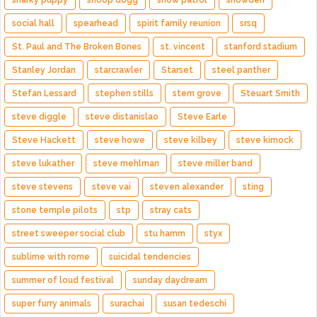
snarky puppy
snoop dogg
snow patrol
snowden
social hall
spearhead
spirit family reunion
srsq
St. Paul and The Broken Bones
st. vincent
stanford stadium
Stanley Jordan
starcrawler
Starset
steel panther
Stefan Lessard
stephen stills
stern grove
Steuart Smith
steve diggle
steve distanislao
Steve Earle
Steve Hackett
steve howe
steve kilbey
steve kimock
steve lukather
steve mehlman
steve miller band
steve stevens
steve vai
steven alexander
sting
stone temple pilots
stp
stray cats
street sweeper social club
stu hamm
styx
sublime with rome
suicidal tendencies
summer of loud festival
sunday daydream
super furry animals
surachai
susan tedeschi