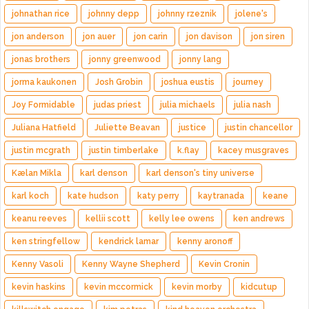
johnathan rice
johnny depp
johnny rzeznik
jolene's
jon anderson
jon auer
jon carin
jon davison
jon siren
jonas brothers
jonny greenwood
jonny lang
jorma kaukonen
Josh Grobin
joshua eustis
journey
Joy Formidable
judas priest
julia michaels
julia nash
Juliana Hatfield
Juliette Beavan
justice
justin chancellor
justin mcgrath
justin timberlake
k.flay
kacey musgraves
Kælan Mikla
karl denson
karl denson's tiny universe
karl koch
kate hudson
katy perry
kaytranada
keane
keanu reeves
kellii scott
kelly lee owens
ken andrews
ken stringfellow
kendrick lamar
kenny aronoff
Kenny Vasoli
Kenny Wayne Shepherd
Kevin Cronin
kevin haskins
kevin mccormick
kevin morby
kidcutup