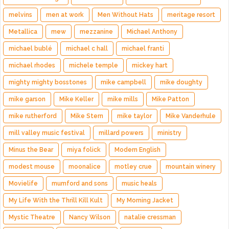
melvins
men at work
Men Without Hats
meritage resort
Metallica
mew
mezzanine
Michael Anthony
michael bublé
michael c hall
michael franti
michael rhodes
michele temple
mickey hart
mighty mighty bosstones
mike campbell
mike doughty
mike garson
Mike Keller
mike mills
Mike Patton
mike rutherford
Mike Stern
mike taylor
Mike Vanderhule
mill valley music festival
millard powers
ministry
Minus the Bear
miya folick
Modern English
modest mouse
moonalice
motley crue
mountain winery
Movielife
mumford and sons
music heals
My Life With the Thrill Kill Kult
My Morning Jacket
Mystic Theatre
Nancy Wilson
natalie cressman