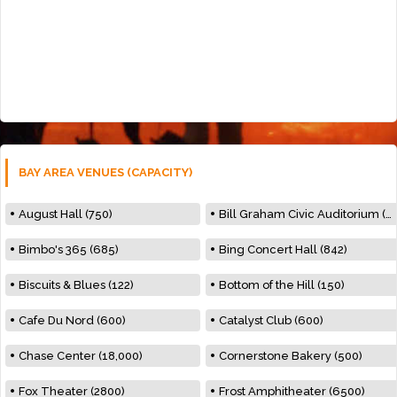
BAY AREA VENUES (CAPACITY)
August Hall (750)
Bill Graham Civic Auditorium (7000)
Bimbo's 365 (685)
Bing Concert Hall (842)
Biscuits & Blues (122)
Bottom of the Hill (150)
Cafe Du Nord (600)
Catalyst Club (600)
Chase Center (18,000)
Cornerstone Bakery (500)
Fox Theater (2800)
Frost Amphitheater (6500)