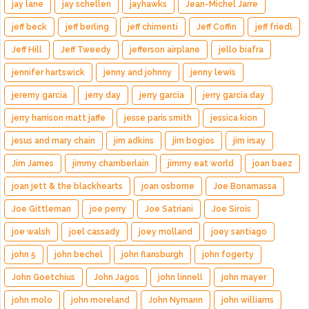
jay lane
jay schellen
jayhawks
Jean-Michel Jarre
jeff beck
jeff berling
jeff chimenti
Jeff Coffin
jeff friedl
Jeff Hill
Jeff Tweedy
jefferson airplane
jello biafra
jennifer hartswick
jenny and johnny
jenny lewis
jeremy garcia
jerry day
jerry garcia
jerry garcia day
jerry harrison matt jaffe
jesse paris smith
jessica kion
jesus and mary chain
jim adkins
jim bogios
jim irsay
Jim James
jimmy chamberlain
jimmy eat world
joan baez
joan jett & the blackhearts
joan osborne
Joe Bonamassa
Joe Gittleman
joe perry
Joe Satriani
Joe Sirois
joe walsh
joel cassady
joey molland
joey santiago
john 5
john bechel
john flansburgh
john fogerty
John Goetchius
John Jagos
john linnell
john mayer
john molo
john moreland
John Nymann
john williams