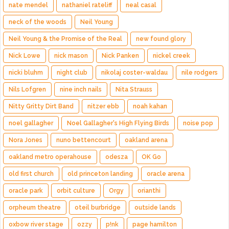
nate mendel
nathaniel rateliff
neal casal
neck of the woods
Neil Young
Neil Young & the Promise of the Real
new found glory
Nick Lowe
nick mason
Nick Panken
nickel creek
nicki bluhm
night club
nikolaj coster-waldau
nile rodgers
Nils Lofgren
nine inch nails
Nita Strauss
Nitty Gritty Dirt Band
nitzer ebb
noah kahan
noel gallagher
Noel Gallagher's High Flying Birds
noise pop
Nora Jones
nuno bettencourt
oakland arena
oakland metro operahouse
odesza
OK Go
old first church
old princeton landing
oracle arena
oracle park
orbit culture
Orgy
orianthi
orpheum theatre
oteil burbridge
outside lands
oxbow river stage
ozzy
p!nk
page hamilton