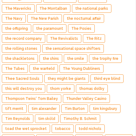
The Mavericks
The Montalban
the national parks
The Navy
The New Parish
the nocturnal affair
the offspring
the paramount
The Posies
the record company
The Revivalists
The Ritz
the rolling stones
the sensational space shifters
the shackletons
the shins
the smile
the trophy fire
The Tubes
the warfield
The Young Dubliners
Thee Sacred Souls
they might be giants
third eye blind
this will destroy you
thom yorke
thomas dolby
Thompson Twins' Tom Bailey
Thunder Valley Casino
tift merrit
tim alexander
Tim Burton
tim kingsbury
Tim Reynolds
tim sköld
Timothy B. Schmit
toad the wet sprocket
tobacco
todd nichols