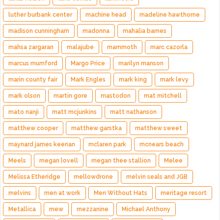
luther burbank center
machine head
madeline hawthorne
madison cunningham
madonna
mahalia barnes
mahsa zargaran
malajube
mammoth
marc cazorla
marcus mumford
Margo Price
marilyn manson
marin county fair
Mark Engles
mark king
mark levy
mark olson
martin gore
mastodon
mat mitchell
mato nanji
matt mcjunkins
matt nathanson
matthew cooper
matthew garstka
matthew sweet
maynard james keenan
mclaren park
mcnears beach
Meels
megan lovell
megan thee stallion
Melee
Melissa Etheridge
mellowdrone
melvin seals and JGB
melvins
men at work
Men Without Hats
meritage resort
Metallica
mew
mezzanine
Michael Anthony