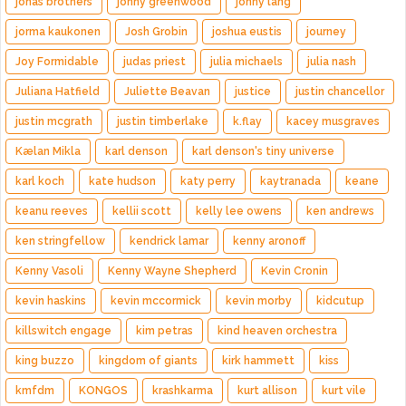
jonas brothers
jonny greenwood
jonny lang
jorma kaukonen
Josh Grobin
joshua eustis
journey
Joy Formidable
judas priest
julia michaels
julia nash
Juliana Hatfield
Juliette Beavan
justice
justin chancellor
justin mcgrath
justin timberlake
k.flay
kacey musgraves
Kælan Mikla
karl denson
karl denson's tiny universe
karl koch
kate hudson
katy perry
kaytranada
keane
keanu reeves
kellii scott
kelly lee owens
ken andrews
ken stringfellow
kendrick lamar
kenny aronoff
Kenny Vasoli
Kenny Wayne Shepherd
Kevin Cronin
kevin haskins
kevin mccormick
kevin morby
kidcutup
killswitch engage
kim petras
kind heaven orchestra
king buzzo
kingdom of giants
kirk hammett
kiss
kmfdm
KONGOS
krashkarma
kurt allison
kurt vile