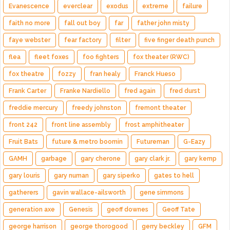
Evanescence
everclear
exodus
extreme
failure
faith no more
fall out boy
far
father john misty
faye webster
fear factory
filter
five finger death punch
flea
fleet foxes
foo fighters
fox theater (RWC)
fox theatre
fozzy
fran healy
Franck Hueso
Frank Carter
Franke Nardiello
fred again
fred durst
freddie mercury
freedy johnston
fremont theater
front 242
front line assembly
frost amphitheater
Fruit Bats
future & metro boomin
Futureman
G-Eazy
GAMH
garbage
gary cherone
gary clark jr.
gary kemp
gary louris
gary numan
gary siperko
gates to hell
gatherers
gavin wallace-ailsworth
gene simmons
generation axe
Genesis
geoff downes
Geoff Tate
george harrison
george thorogood
gerry beckley
GFM