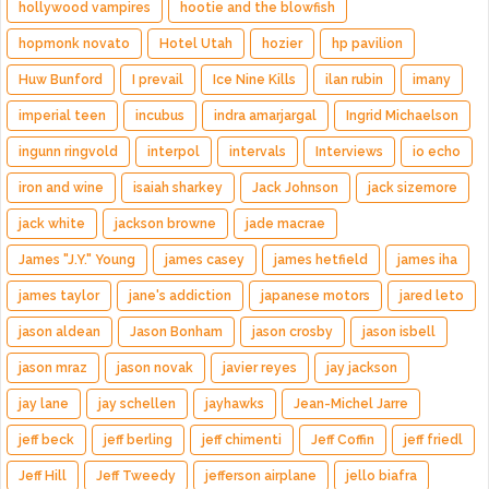
hollywood vampires
hootie and the blowfish
hopmonk novato
Hotel Utah
hozier
hp pavilion
Huw Bunford
I prevail
Ice Nine Kills
ilan rubin
imany
imperial teen
incubus
indra amarjargal
Ingrid Michaelson
ingunn ringvold
interpol
intervals
Interviews
io echo
iron and wine
isaiah sharkey
Jack Johnson
jack sizemore
jack white
jackson browne
jade macrae
James "J.Y." Young
james casey
james hetfield
james iha
james taylor
jane's addiction
japanese motors
jared leto
jason aldean
Jason Bonham
jason crosby
jason isbell
jason mraz
jason novak
javier reyes
jay jackson
jay lane
jay schellen
jayhawks
Jean-Michel Jarre
jeff beck
jeff berling
jeff chimenti
Jeff Coffin
jeff friedl
Jeff Hill
Jeff Tweedy
jefferson airplane
jello biafra