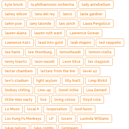
kyle brock
la philharmonic orchestra
lady antebellum
lainey wilson
lana del rey
lanco
lanie gardner
larkin poe
larry lalonde
lars ulrich
Laura Pergolizzi
lauren alaina
lauren ruth ward
Lawrence Gowan
Lawrence Katz
lead into gold
leah shapiro
led zeppelin
lee harris
lee thornburg
lemonheads
lennon stella
lenny kravitz
leon russell
Leon Silva
les claypool
lester chambers
letters from the fire
level 42
levi's stadium
light asylum
lilly hiatt
Limp Bizkit
lindsey stirling
Line-up
lionel richie
Lisa Gerrard
little miss nasty
live
living colour
lloyd cole
Lo Moon
local h
loopstation
lord huron
Los Kung Fu Monkeys
LP
lucero
Lucinda Williams
lukas nelson
luke combs
lumineers