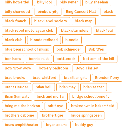
billy howerdel
billy idol
billy rymer
billy sheehan
billy sherwood
bimbo's 365
Bing Concert Hall
black
black francis
black label society
black map
black rebel motorcycle club
black star riders
blackfield
blank club
blonde redhead
blondie
blue bear school of music
bob schneider
Bob Weir
bon harris
bonnie raitt
bottlerock
bottom of the hill
Bow Wow Wow
bowery ballroom
Boyd Tinsley
brad brooks
brad whitford
brazillian girls
Brenden Perry
Brent DeBoer
brian bell
brian may
brian setzer
Brian Sumwalt
brick and mortar
bridge school benefit
bring me the horizon
brit floyd
brokedown in bakersfield
brothers osborne
brothertiger
bruce springsteen
bruns amphitheater
bryan adams
buddy guy