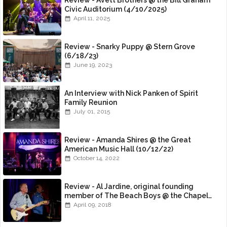
Review - Avett Brothers @ the Bill Graham
Civic Auditorium (4/10/2025)
April 11, 2025
Review - Snarky Puppy @ Stern Grove
(6/18/23)
June 19, 2023
An Interview with Nick Panken of Spirit
Family Reunion
July 01, 2015
Review - Amanda Shires @ the Great
American Music Hall (10/12/22)
October 14, 2022
Review - Al Jardine, original founding
member of The Beach Boys @ the Chapel
(4/8/18)
April 09, 2018