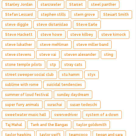
Stanley Jordan
starcrawler
Starset
steel panther
Stefan Lessard
stephen stills
stern grove
Steuart Smith
steve diggle
steve distanislao
Steve Earle
Steve Hackett
steve howe
steve kilbey
steve kimock
steve lukather
steve mehlman
steve miller band
steve stevens
steve vai
steven alexander
sting
stone temple pilots
stp
stray cats
street sweeper social club
stu hamm
styx
sublime with rome
suicidal tendencies
summer of loud festival
sunday daydream
super furry animals
surachai
susan tedeschi
sweetwater music hall
swervedriver
system of a down
Taj Mahal
Tank and the Bangas
taylor goldsmith
taylor hawkins
taylor swift
teamcoco
tegan and sara