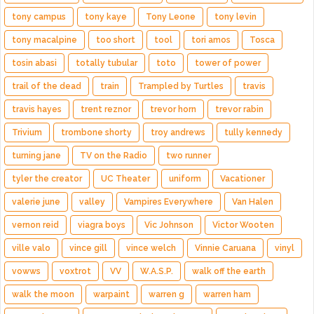
tony campus
tony kaye
Tony Leone
tony levin
tony macalpine
too short
tool
tori amos
Tosca
tosin abasi
totally tubular
toto
tower of power
trail of the dead
train
Trampled by Turtles
travis
travis hayes
trent reznor
trevor horn
trevor rabin
Trivium
trombone shorty
troy andrews
tully kennedy
turning jane
TV on the Radio
two runner
tyler the creator
UC Theater
uniform
Vacationer
valerie june
valley
Vampires Everywhere
Van Halen
vernon reid
viagra boys
Vic Johnson
Victor Wooten
ville valo
vince gill
vince welch
Vinnie Caruana
vinyl
vowws
voxtrot
VV
W.A.S.P.
walk off the earth
walk the moon
warpaint
warren g
warren ham