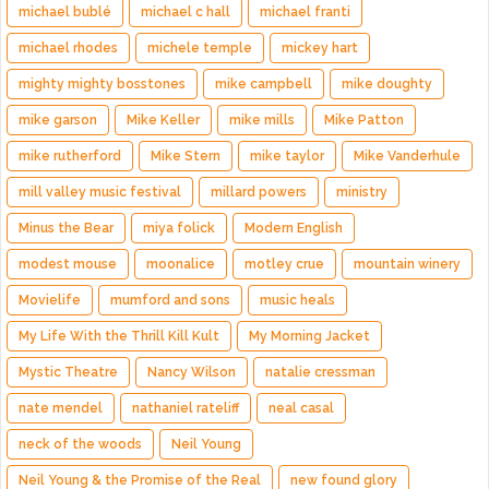
michael bublé
michael c hall
michael franti
michael rhodes
michele temple
mickey hart
mighty mighty bosstones
mike campbell
mike doughty
mike garson
Mike Keller
mike mills
Mike Patton
mike rutherford
Mike Stern
mike taylor
Mike Vanderhule
mill valley music festival
millard powers
ministry
Minus the Bear
miya folick
Modern English
modest mouse
moonalice
motley crue
mountain winery
Movielife
mumford and sons
music heals
My Life With the Thrill Kill Kult
My Morning Jacket
Mystic Theatre
Nancy Wilson
natalie cressman
nate mendel
nathaniel rateliff
neal casal
neck of the woods
Neil Young
Neil Young & the Promise of the Real
new found glory