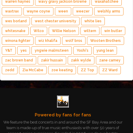
warren haynes
wavy gravy jackson browne
waxahatchee
waxtrax
wayne coyne
ween
weezer
welshly arms
wes borland
west chester university
white lies
whitesnake
Wilco
Willie Nelson
wiltern
win butler
winona fighter
wiz khalifa
wolf bros
Wooten Brothers
Y&T
yes
yngwie malmsteen
Yoshi's
yung lean
zac brown band
zakir hussain
zakk wylde
zane carney
zedd
Zia McCabe
zoe keating
ZZ Top
ZZ Ward
Powered by fans for fans
We feature the best concerts in and around the SF Bay Area and our
team is made-up of true music enthusiasts with over 50 years of