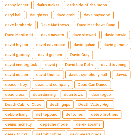
danny lohner
darius rucker
dark side of the moon
daryl hall
daughters
dave grohl
dave haywood
dave lombardo
Dave Matthews
Dave Matthews Band
Dave Meniketti
dave navarro
dave stewart
david bowie
david bryson
david coverdale
david gahan
david gilmour
david gooday
david graham
David Gray
david immerglück
david j
David Lee Roth
david lovering
david nelson
david thomas
davies symphony hall
dawes
deacon frey
dead and company
Dead Can Dance
dead cross
dean dinning
dean lewis
dear rogue
Death Cab for Cutie
death grips
Death Valley High
debbie harry
def leppard
deftones
deleo brothers
dennis mcnally
depeche mode
derek abrams
derek trucks
detroit cobras
devil wears prada