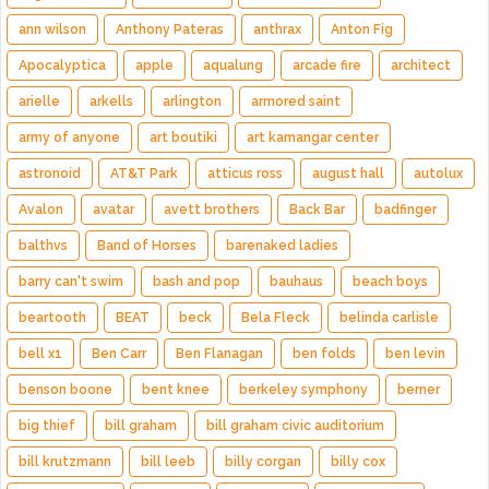
ann wilson
Anthony Pateras
anthrax
Anton Fig
Apocalyptica
apple
aqualung
arcade fire
architect
arielle
arkells
arlington
armored saint
army of anyone
art boutiki
art kamangar center
astronoid
AT&T Park
atticus ross
august hall
autolux
Avalon
avatar
avett brothers
Back Bar
badfinger
balthvs
Band of Horses
barenaked ladies
barry can't swim
bash and pop
bauhaus
beach boys
beartooth
BEAT
beck
Bela Fleck
belinda carlisle
bell x1
Ben Carr
Ben Flanagan
ben folds
ben levin
benson boone
bent knee
berkeley symphony
berner
big thief
bill graham
bill graham civic auditorium
bill krutzmann
bill leeb
billy corgan
billy cox