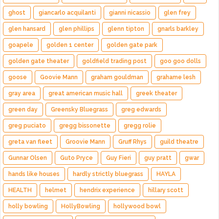
ghost
giancarlo acquilanti
gianni nicassio
glen frey
glen hansard
glen phillips
glenn tipton
gnarls barkley
goapele
golden 1 center
golden gate park
golden gate theater
goldfield trading post
goo goo dolls
goose
Goovie Mann
graham gouldman
grahame lesh
gray area
great american music hall
greek theater
green day
Greensky Bluegrass
greg edwards
greg puciato
gregg bissonette
gregg rolie
greta van fleet
Groovie Mann
Gruff Rhys
guild theatre
Gunnar Olsen
Guto Pryce
Guy Fieri
guy pratt
gwar
hands like houses
hardly strictly bluegrass
HAYLA
HEALTH
helmet
hendrix experience
hillary scott
holly bowling
HollyBowling
hollywood bowl