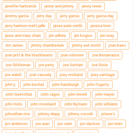
jennifer hartswick
jenny and johnny
jenny lewis
jeremy garcia
jerry day
jerry garcia
jerry garcia day
jerry harrison matt jaffe
jesse paris smith
jessica kion
jesus and mary chain
jim adkins
jim bogios
jim irsay
Jim James
jimmy chamberlain
jimmy eat world
joan baez
joan jett & the blackhearts
joan osborne
Joe Bonamassa
Joe Gittleman
joe perry
Joe Satriani
Joe Sirois
joe walsh
joel cassady
joey molland
joey santiago
john 5
john bechel
john flansburgh
john fogerty
John Goetchius
John Jagos
john linnell
john mayer
john molo
john moreland
John Nymann
john williams
johnathan rice
johnny depp
johnny rzeznik
jolene's
jon anderson
jon auer
jon carin
jon davison
jon siren