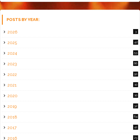
POSTS BY YEAR:
2026
3
2025
42
2024
53
2023
66
2022
50
2021
10
2020
10
2019
32
2018
64
2017
41
2016
23