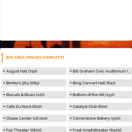
BAY AREA VENUES (CAPACITY)
August Hall (750)
Bill Graham Civic Auditorium (7000)
Bimbo's 365 (685)
Bing Concert Hall (842)
Biscuits & Blues (122)
Bottom of the Hill (150)
Cafe Du Nord (600)
Catalyst Club (600)
Chase Center (18,000)
Cornerstone Bakery (500)
Fox Theater (2800)
Frost Amphitheater (6500)