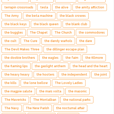
terrapin crossroads
tesla
the alive
the amity affliction
The Army
the beta machine
the black crowes
the black keys
the black queen
the blank club
the buggles
The Chapel
The Church
the commodores
the cult
The Cure
the dandy warhols
the dare
The Devil Makes Three
the dillinger escape plan
the doobie brothers
the eagles
the faim
the fillmore
the flaming lips
the gaslight anthem
the head and the heart
the heavy heavy
the hooters
the independent
the joint
the kills
the lone bellow
The Lovely Ladies
the magpie salute
the mars volta
the masonic
The Mavericks
The Montalban
the national parks
The Navy
The New Parish
the nocturnal affair