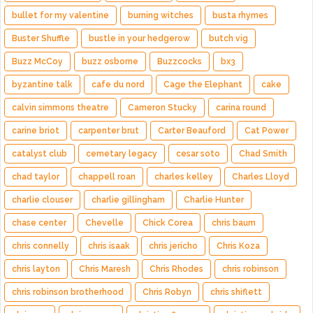
bullet for my valentine
burning witches
busta rhymes
Buster Shuffle
bustle in your hedgerow
butch vig
Buzz McCoy
buzz osborne
Buzzcocks
bx3
byzantine talk
cafe du nord
Cage the Elephant
cake
calvin simmons theatre
Cameron Stucky
carina round
carine briot
carpenter brut
Carter Beauford
Cat Power
catalyst club
cemetary legacy
cesar soto
Chad Smith
chad taylor
chappell roan
charles kelley
Charles Lloyd
charlie clouser
charlie gillingham
Charlie Hunter
chase center
Chevelle
Chick Corea
chris baum
chris connelly
chris isaak
chris jericho
Chris Koza
chris layton
Chris Maresh
Chris Rhodes
chris robinson
chris robinson brotherhood
Chris Robyn
chris shiflett