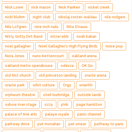
Nick Lowe
nick mason
Nick Panken
nickel creek
nicki bluhm
night club
nikolaj coster-waldau
nile rodgers
Nils Lofgren
nine inch nails
Nita Strauss
Nitty Gritty Dirt Band
nitzer ebb
noah kahan
noel gallagher
Noel Gallagher's High Flying Birds
noise pop
Nora Jones
nuno bettencourt
oakland arena
oakland metro operahouse
odesza
OK Go
old first church
old princeton landing
oracle arena
oracle park
orbit culture
Orgy
orianthi
orpheum theatre
oteil burbridge
outside lands
oxbow river stage
ozzy
p!nk
page hamilton
palace of fine arts
palaye royale
panic channel
parkway drive
pat monahan
pat smear
pathway to paris