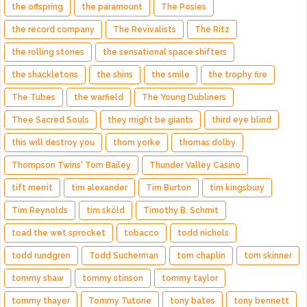
the offspring
the paramount
The Posies
the record company
The Revivalists
The Ritz
the rolling stones
the sensational space shifters
the shackletons
the shins
the smile
the trophy fire
The Tubes
the warfield
The Young Dubliners
Thee Sacred Souls
they might be giants
third eye blind
this will destroy you
thom yorke
thomas dolby
Thompson Twins' Tom Bailey
Thunder Valley Casino
tift merrit
tim alexander
Tim Burton
tim kingsbury
Tim Reynolds
tim sköld
Timothy B. Schmit
toad the wet sprocket
tobacco
todd nichols
todd rundgren
Todd Sucherman
tom chaplin
tom skinner
tommy shaw
tommy stinson
tommy taylor
tommy thayer
Tommy Tutone
tony bates
tony bennett