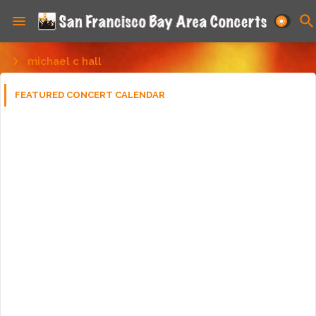
michael c hall
FEATURED CONCERT CALENDAR