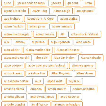
10cc
30 seconds to mars
3teeth
50 cent
8mm
a perfect circle
A$AP Ferg
Aaron Leigh
acceptance
ace frehley
Acoustic-4-A-Cure
adam duritz
adam franklin
adam jones
adam lambert
adam macdougall
adrian belew
AFI
aftershock festival
AJR
akshay
al jardine
al jourgensen
alan white
alan wilder
alanis morissette
Alcazar Theater
alessandro cortini
alex stiff
Alex Van Halen
Alexa Kabazie
alice cooper
alice now and zen festival
alien weaponry
alison krauss
alkaline trio
Allan Rayman
allen stone
allesandro cortini
ALO
alpha wolf
Aly & AJ
amanda shires
America
amon amarth
anders osborne
andrea gibson
andrew st. james
andy fletcher
angelo bundini
ani difranco
animals as leaders