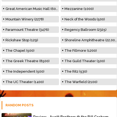
Great American Music Hall (600)
Mezzanine (1000)
Mountain Winery (2278)
Neck of the Woods (500)
Paramount Theatre (3476)
Regency Ballroom (2325)
Rickshaw Stop (129)
Shoreline Amphitheatre (22,000)
The Chapel (500)
The Fillmore (1200)
The Greek Theatre (8500)
The Guild Theater (500)
The Independent (500)
The Ritz (530)
The UC Theater (1400)
The Warfield (2100)
RANDOM POSTS