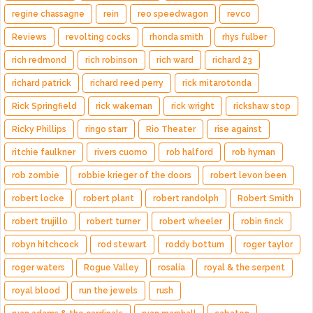
regine chassagne
rein
reo speedwagon
revco
Reviews
revolting cocks
rhonda smith
rhys fulber
rich redmond
rich robinson
rich ward
richard 23
richard patrick
richard reed perry
rick mitarotonda
Rick Springfield
rick wakeman
rick wright
rickshaw stop
Ricky Phillips
ringo starr
Rio Theater
rise against
ritchie faulkner
rivers cuomo
rob halford
rob hyman
rob zombie
robbie krieger of the doors
robert levon been
robert locke
robert plant
robert randolph
Robert Smith
robert trujillo
robert turner
robert wheeler
robin finck
robyn hitchcock
rod stewart
roddy bottum
roger taylor
roger waters
Rogue Valley
rosalía
royal & the serpent
royal blood
run the jewels
rush