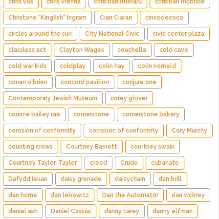
chris vos
chris vrenna
christian flueraru
christian mcbride
Christone "Kingfish" Ingram
Cian Ciaran
cincodecoco
circles around the sun
City National Civic
civic center plaza
classless act
Clayton Wages
coachella
cold cave
cold war kids
coldplay
colin hay
colin norfield
conan o'brien
concord pavilion
conjure one
Contemporary Jewish Museum
corey glover
corinne bailey rae
cornerstone
cornerstone bakery
corosion of conformity
corrosion of conformity
Cory Murchy
counting crows
Courtney Barnett
courtney swain
Courtney Taylor-Taylor
creed
Crudo
cubanate
Dafydd Ieuan
daisy grenade
daisychain
dan brill
dan horne
dan lebowitz
Dan the Automator
dan vickrey
daniel ash
Daniel Cassús
danny carey
danny elfman