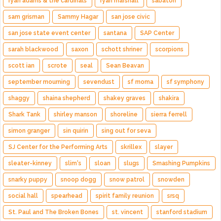
ryan adams & the cardinals
ryan marshall
sabaton
sam grisman
Sammy Hagar
san jose civic
san jose state event center
santana
SAP Center
sarah blackwood
saxon
schott shriner
scorpions
scott ian
scrote
seal
Sean Beavan
september mourning
sevendust
sf moma
sf symphony
shaggy
shaina shepherd
shakey graves
shakira
Shark Tank
shirley manson
shoreline
sierra ferrell
simon granger
sin quirin
sing out for seva
SJ Center for the Performing Arts
skrillex
slayer
sleater-kinney
slim's
sloan
slugs
Smashing Pumpkins
snarky puppy
snoop dogg
snow patrol
snowden
social hall
spearhead
spirit family reunion
srsq
St. Paul and The Broken Bones
st. vincent
stanford stadium