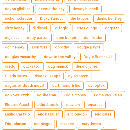
devon gilfillian
devour the day
dewey bunnell
dicken schrader
Dicky Barrett
die krupps
dierks bentley
dirty honey
dj diesel
dj logic
DNA Lounge
dogstar
doja cat
dolly parton
dom beken
don felder
don henley
Don Was
dorothy
dougie payne
douglas mccarthy
down in the valley
Doyle Bramhall II
dredg
ducks ltd.
dug pinnick
durand jones
Dustin Bates
dweezil zappa
dylan howe
eagles of death metal
earth wind & fire
echoplex
ed kowalczyk
ed sheeran
Eddie Money
Eddie Van Halen
Electric Guest
elliott peck
eluvium
emarosa
Emilio Castillo
eric bazillian
eric burdon
eric gales
Eric Johnson
eric singer
essence
eurythmics