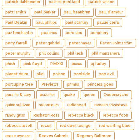
patrick dahlheimer
patrick pentland
patrick wilson
patti smith
paul barker
paul beaubrun
paul d'amour
Paul Deakin
paul philips
paul stanley
paulie cerra
paz lenchantin
peaches
pere ubu
periphery
perry farrell
peter gabriel
peter hayes
Peter Holmström
peter murphy
phil collins
phil lesh
phil manzanera
phish
pink floyd
PIVIXKI
pixies
pj farley
planet drum
plini
poison
poolside
pop evil
porcupine tree
Previews
primus
princess goes
pura fe & cary
puscifer
quake
queen
Queensrÿche
quinn sullivan
raconteurs
radiohead
ramesh srivastava
randy guss
Rashawn Ross
rebecca black
rebecca foon
rebecca lovell
recoil
red devil lounge
red wanting blue
reese wynans
Reeves Gabrels
Regency Ballroom