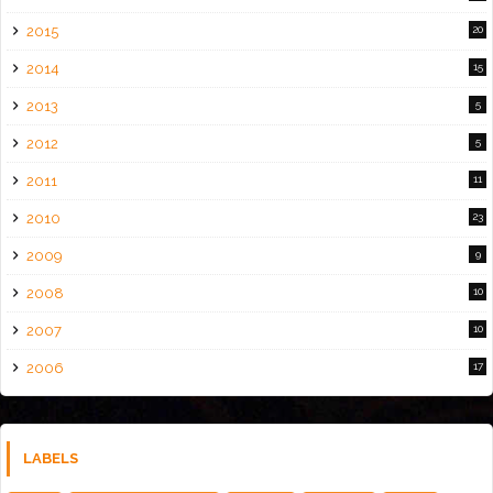
2015
20
2014
15
2013
5
2012
5
2011
11
2010
23
2009
9
2008
10
2007
10
2006
17
LABELS