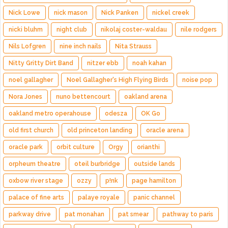
Nick Lowe
nick mason
Nick Panken
nickel creek
nicki bluhm
night club
nikolaj coster-waldau
nile rodgers
Nils Lofgren
nine inch nails
Nita Strauss
Nitty Gritty Dirt Band
nitzer ebb
noah kahan
noel gallagher
Noel Gallagher's High Flying Birds
noise pop
Nora Jones
nuno bettencourt
oakland arena
oakland metro operahouse
odesza
OK Go
old first church
old princeton landing
oracle arena
oracle park
orbit culture
Orgy
orianthi
orpheum theatre
oteil burbridge
outside lands
oxbow river stage
ozzy
p!nk
page hamilton
palace of fine arts
palaye royale
panic channel
parkway drive
pat monahan
pat smear
pathway to paris