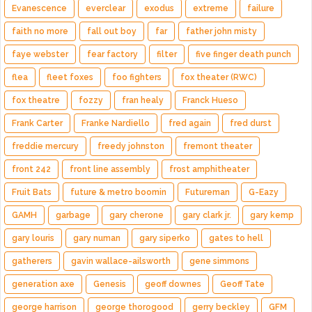
Evanescence
everclear
exodus
extreme
failure
faith no more
fall out boy
far
father john misty
faye webster
fear factory
filter
five finger death punch
flea
fleet foxes
foo fighters
fox theater (RWC)
fox theatre
fozzy
fran healy
Franck Hueso
Frank Carter
Franke Nardiello
fred again
fred durst
freddie mercury
freedy johnston
fremont theater
front 242
front line assembly
frost amphitheater
Fruit Bats
future & metro boomin
Futureman
G-Eazy
GAMH
garbage
gary cherone
gary clark jr.
gary kemp
gary louris
gary numan
gary siperko
gates to hell
gatherers
gavin wallace-ailsworth
gene simmons
generation axe
Genesis
geoff downes
Geoff Tate
george harrison
george thorogood
gerry beckley
GFM