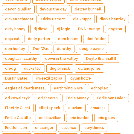
devon gilfillian
devour the day
dewey bunnell
dicken schrader
Dicky Barrett
die krupps
dierks bentley
dirty honey
dj diesel
dj logic
DNA Lounge
dogstar
doja cat
dolly parton
dom beken
don felder
don henley
Don Was
dorothy
dougie payne
douglas mccarthy
down in the valley
Doyle Bramhall II
dredg
ducks ltd.
dug pinnick
durand jones
Dustin Bates
dweezil zappa
dylan howe
eagles of death metal
earth wind & fire
echoplex
ed kowalczyk
ed sheeran
Eddie Money
Eddie Van Halen
Electric Guest
elliott peck
eluvium
emarosa
Emilio Castillo
eric bazillian
eric burdon
eric gales
Eric Johnson
eric singer
essence
eurythmics