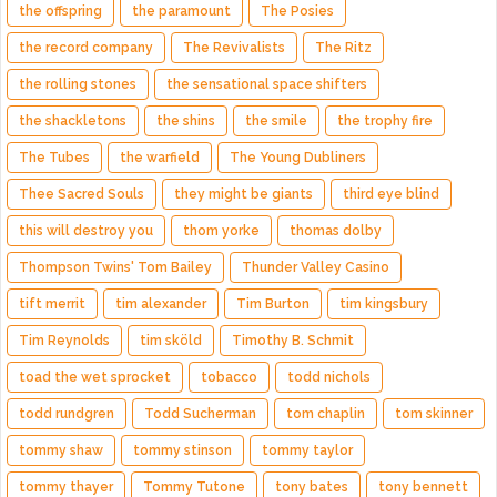
the offspring
the paramount
The Posies
the record company
The Revivalists
The Ritz
the rolling stones
the sensational space shifters
the shackletons
the shins
the smile
the trophy fire
The Tubes
the warfield
The Young Dubliners
Thee Sacred Souls
they might be giants
third eye blind
this will destroy you
thom yorke
thomas dolby
Thompson Twins' Tom Bailey
Thunder Valley Casino
tift merrit
tim alexander
Tim Burton
tim kingsbury
Tim Reynolds
tim sköld
Timothy B. Schmit
toad the wet sprocket
tobacco
todd nichols
todd rundgren
Todd Sucherman
tom chaplin
tom skinner
tommy shaw
tommy stinson
tommy taylor
tommy thayer
Tommy Tutone
tony bates
tony bennett