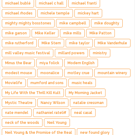
michael bublé
michael c hall
michael franti
michael rhodes
michele temple
mickey hart
mighty mighty bosstones
mike campbell
mike doughty
mike garson
Mike Keller
mike mills
Mike Patton
mike rutherford
Mike Stern
mike taylor
Mike Vanderhule
mill valley music festival
millard powers
ministry
Minus the Bear
miya folick
Modern English
modest mouse
moonalice
motley crue
mountain winery
Movielife
mumford and sons
music heals
My Life With the Thrill Kill Kult
My Morning Jacket
Mystic Theatre
Nancy Wilson
natalie cressman
nate mendel
nathaniel rateliff
neal casal
neck of the woods
Neil Young
Neil Young & the Promise of the Real
new found glory