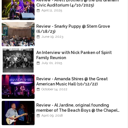
Review - Avett Brothers @ the Bill Graham
Civic Auditorium (4/10/2025)
April 11, 2025
Review - Snarky Puppy @ Stern Grove
(6/18/23)
June 19, 2023
An Interview with Nick Panken of Spirit
Family Reunion
July 01, 2015
Review - Amanda Shires @ the Great
American Music Hall (10/12/22)
October 14, 2022
Review - Al Jardine, original founding
member of The Beach Boys @ the Chapel
(4/8/18)
April 09, 2018