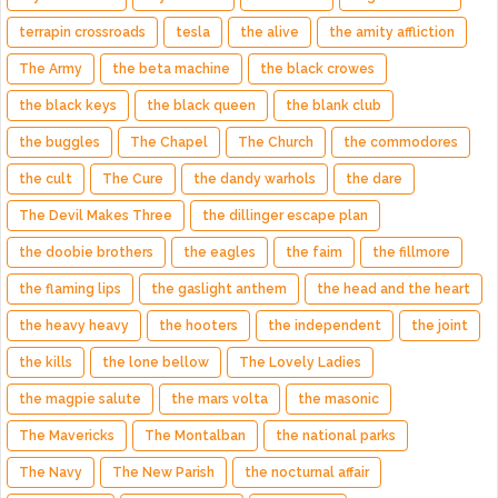
terrapin crossroads
tesla
the alive
the amity affliction
The Army
the beta machine
the black crowes
the black keys
the black queen
the blank club
the buggles
The Chapel
The Church
the commodores
the cult
The Cure
the dandy warhols
the dare
The Devil Makes Three
the dillinger escape plan
the doobie brothers
the eagles
the faim
the fillmore
the flaming lips
the gaslight anthem
the head and the heart
the heavy heavy
the hooters
the independent
the joint
the kills
the lone bellow
The Lovely Ladies
the magpie salute
the mars volta
the masonic
The Mavericks
The Montalban
the national parks
The Navy
The New Parish
the nocturnal affair