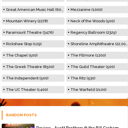
Great American Music Hall (600)
Mezzanine (1000)
Mountain Winery (2278)
Neck of the Woods (500)
Paramount Theatre (3476)
Regency Ballroom (2325)
Rickshaw Stop (129)
Shoreline Amphitheatre (22,000)
The Chapel (500)
The Fillmore (1200)
The Greek Theatre (8500)
The Guild Theater (500)
The Independent (500)
The Ritz (530)
The UC Theater (1400)
The Warfield (2100)
RANDOM POSTS