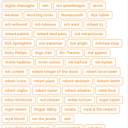
regine chassagne
rein
reo speedwagon
revco
Reviews
revolting cocks
rhonda smith
rhys fulber
rich redmond
rich robinson
rich ward
richard 23
richard patrick
richard reed perry
rick mitarotonda
Rick Springfield
rick wakeman
rick wright
rickshaw stop
Ricky Phillips
ringo starr
Rio Theater
rise against
ritchie faulkner
rivers cuomo
rob halford
rob hyman
rob zombie
robbie krieger of the doors
robert levon been
robert locke
robert plant
robert randolph
Robert Smith
robert trujillo
robert turner
robert wheeler
robin finck
robyn hitchcock
rod stewart
roddy bottum
roger taylor
roger waters
Rogue Valley
rosalía
royal & the serpent
royal blood
run the jewels
rush