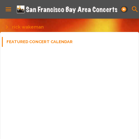
rick wakeman
FEATURED CONCERT CALENDAR