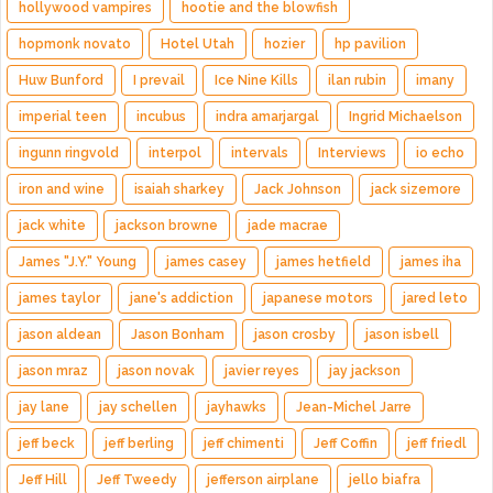
hollywood vampires
hootie and the blowfish
hopmonk novato
Hotel Utah
hozier
hp pavilion
Huw Bunford
I prevail
Ice Nine Kills
ilan rubin
imany
imperial teen
incubus
indra amarjargal
Ingrid Michaelson
ingunn ringvold
interpol
intervals
Interviews
io echo
iron and wine
isaiah sharkey
Jack Johnson
jack sizemore
jack white
jackson browne
jade macrae
James "J.Y." Young
james casey
james hetfield
james iha
james taylor
jane's addiction
japanese motors
jared leto
jason aldean
Jason Bonham
jason crosby
jason isbell
jason mraz
jason novak
javier reyes
jay jackson
jay lane
jay schellen
jayhawks
Jean-Michel Jarre
jeff beck
jeff berling
jeff chimenti
Jeff Coffin
jeff friedl
Jeff Hill
Jeff Tweedy
jefferson airplane
jello biafra