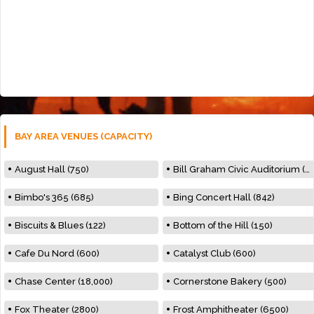
BAY AREA VENUES (CAPACITY)
August Hall (750)
Bill Graham Civic Auditorium (7000)
Bimbo's 365 (685)
Bing Concert Hall (842)
Biscuits & Blues (122)
Bottom of the Hill (150)
Cafe Du Nord (600)
Catalyst Club (600)
Chase Center (18,000)
Cornerstone Bakery (500)
Fox Theater (2800)
Frost Amphitheater (6500)