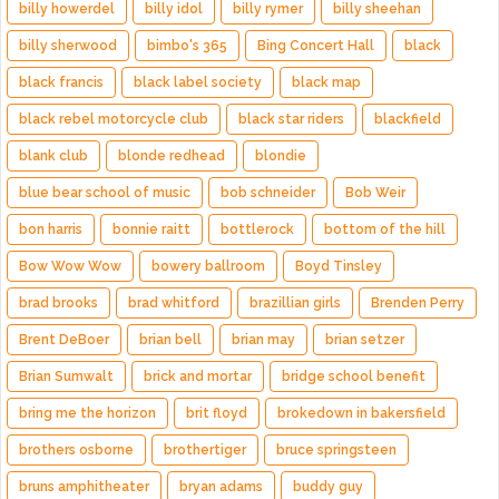
billy howerdel
billy idol
billy rymer
billy sheehan
billy sherwood
bimbo's 365
Bing Concert Hall
black
black francis
black label society
black map
black rebel motorcycle club
black star riders
blackfield
blank club
blonde redhead
blondie
blue bear school of music
bob schneider
Bob Weir
bon harris
bonnie raitt
bottlerock
bottom of the hill
Bow Wow Wow
bowery ballroom
Boyd Tinsley
brad brooks
brad whitford
brazillian girls
Brenden Perry
Brent DeBoer
brian bell
brian may
brian setzer
Brian Sumwalt
brick and mortar
bridge school benefit
bring me the horizon
brit floyd
brokedown in bakersfield
brothers osborne
brothertiger
bruce springsteen
bruns amphitheater
bryan adams
buddy guy