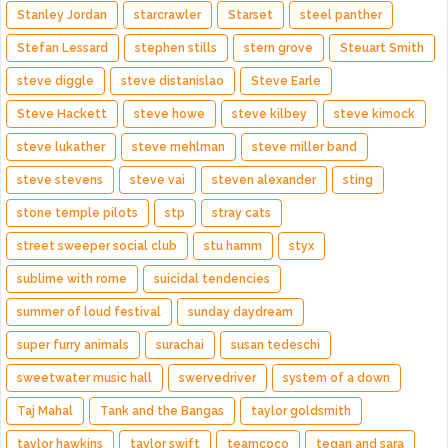
Stanley Jordan
starcrawler
Starset
steel panther
Stefan Lessard
stephen stills
stern grove
Steuart Smith
steve diggle
steve distanislao
Steve Earle
Steve Hackett
steve howe
steve kilbey
steve kimock
steve lukather
steve mehlman
steve miller band
steve stevens
steve vai
steven alexander
sting
stone temple pilots
stp
stray cats
street sweeper social club
stu hamm
styx
sublime with rome
suicidal tendencies
summer of loud festival
sunday daydream
super furry animals
surachai
susan tedeschi
sweetwater music hall
swervedriver
system of a down
Taj Mahal
Tank and the Bangas
taylor goldsmith
taylor hawkins
taylor swift
teamcoco
tegan and sara