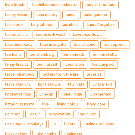
kyle brock
la philharmonic orchestra
lady antebellum
lainey wilson
lana del rey
lanco
lanie gardner
larkin poe
larry lalonde
lars ulrich
Laura Pergolizzi
lauren alaina
lauren ruth ward
Lawrence Gowan
Lawrence Katz
lead into gold
leah shapiro
led zeppelin
lee harris
lee thornburg
lemonheads
lennon stella
lenny kravitz
leon russell
Leon Silva
les claypool
lester chambers
letters from the fire
level 42
levi's stadium
light asylum
lilly hiatt
Limp Bizkit
lindsey stirling
Line-up
lionel richie
Lisa Gerrard
little miss nasty
live
living colour
lloyd cole
Lo Moon
local h
loopstation
lord huron
Los Kung Fu Monkeys
LP
lucero
Lucinda Williams
lukas nelson
luke combs
lumineers