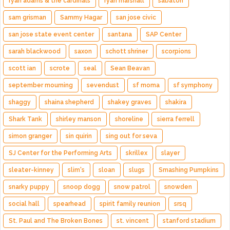
ryan adams & the cardinals
ryan marshall
sabaton
sam grisman
Sammy Hagar
san jose civic
san jose state event center
santana
SAP Center
sarah blackwood
saxon
schott shriner
scorpions
scott ian
scrote
seal
Sean Beavan
september mourning
sevendust
sf moma
sf symphony
shaggy
shaina shepherd
shakey graves
shakira
Shark Tank
shirley manson
shoreline
sierra ferrell
simon granger
sin quirin
sing out for seva
SJ Center for the Performing Arts
skrillex
slayer
sleater-kinney
slim's
sloan
slugs
Smashing Pumpkins
snarky puppy
snoop dogg
snow patrol
snowden
social hall
spearhead
spirit family reunion
srsq
St. Paul and The Broken Bones
st. vincent
stanford stadium