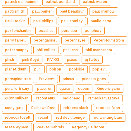
patrick dahlheimer
patrick pentland
patrick wilson
patti smith
paul barker
paul beaubrun
paul d'amour
Paul Deakin
paul philips
paul stanley
paulie cerra
paz lenchantin
peaches
pere ubu
periphery
perry farrell
peter gabriel
peter hayes
Peter Holmström
peter murphy
phil collins
phil lesh
phil manzanera
phish
pink floyd
PIVIXKI
pixies
pj farley
planet drum
plini
poison
poolside
pop evil
porcupine tree
Previews
primus
princess goes
pura fe & cary
puscifer
quake
queen
Queensrÿche
quinn sullivan
raconteurs
radiohead
ramesh srivastava
randy guss
Rashawn Ross
rebecca black
rebecca foon
rebecca lovell
recoil
red devil lounge
red wanting blue
reese wynans
Reeves Gabrels
Regency Ballroom