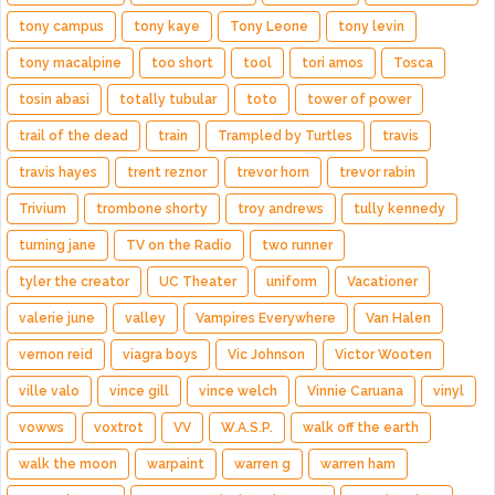
tony campus
tony kaye
Tony Leone
tony levin
tony macalpine
too short
tool
tori amos
Tosca
tosin abasi
totally tubular
toto
tower of power
trail of the dead
train
Trampled by Turtles
travis
travis hayes
trent reznor
trevor horn
trevor rabin
Trivium
trombone shorty
troy andrews
tully kennedy
turning jane
TV on the Radio
two runner
tyler the creator
UC Theater
uniform
Vacationer
valerie june
valley
Vampires Everywhere
Van Halen
vernon reid
viagra boys
Vic Johnson
Victor Wooten
ville valo
vince gill
vince welch
Vinnie Caruana
vinyl
vowws
voxtrot
VV
W.A.S.P.
walk off the earth
walk the moon
warpaint
warren g
warren ham