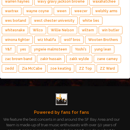
warren haynes
wavy gravy jackson browne
waxahatchee
waxtrax
wayne coyne
ween
weezer
welshly arms
wes borland
west chester university
white lies
whitesnake
Wilco
Willie Nelson
wiltern
win butler
winona fighter
wiz khalifa
wolf bros
Wooten Brothers
Y&T
yes
yngwie malmsteen
Yoshi's
yung lean
zac brown band
zakir hussain
zakk wylde
zane carney
zedd
Zia McCabe
zoe keating
ZZ Top
ZZ Ward
Powered by fans for fans
We feature the best concerts in and around the SF Bay Area and our
team is made-up of true music enthusiasts with over 50 years of