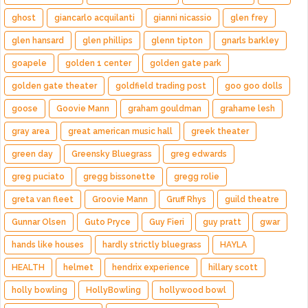
ghost
giancarlo acquilanti
gianni nicassio
glen frey
glen hansard
glen phillips
glenn tipton
gnarls barkley
goapele
golden 1 center
golden gate park
golden gate theater
goldfield trading post
goo goo dolls
goose
Goovie Mann
graham gouldman
grahame lesh
gray area
great american music hall
greek theater
green day
Greensky Bluegrass
greg edwards
greg puciato
gregg bissonette
gregg rolie
greta van fleet
Groovie Mann
Gruff Rhys
guild theatre
Gunnar Olsen
Guto Pryce
Guy Fieri
guy pratt
gwar
hands like houses
hardly strictly bluegrass
HAYLA
HEALTH
helmet
hendrix experience
hillary scott
holly bowling
HollyBowling
hollywood bowl