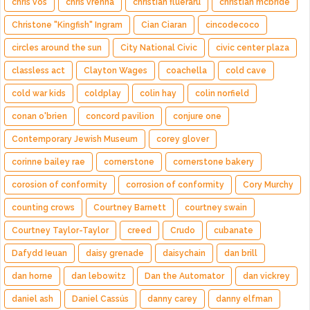
chris vos
chris vrenna
christian flueraru
christian mcbride
Christone "Kingfish" Ingram
Cian Ciaran
cincodecoco
circles around the sun
City National Civic
civic center plaza
classless act
Clayton Wages
coachella
cold cave
cold war kids
coldplay
colin hay
colin norfield
conan o'brien
concord pavilion
conjure one
Contemporary Jewish Museum
corey glover
corinne bailey rae
cornerstone
cornerstone bakery
corosion of conformity
corrosion of conformity
Cory Murchy
counting crows
Courtney Barnett
courtney swain
Courtney Taylor-Taylor
creed
Crudo
cubanate
Dafydd Ieuan
daisy grenade
daisychain
dan brill
dan horne
dan lebowitz
Dan the Automator
dan vickrey
daniel ash
Daniel Cassús
danny carey
danny elfman