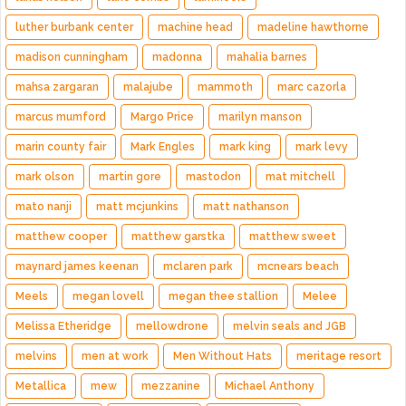
luther burbank center
machine head
madeline hawthorne
madison cunningham
madonna
mahalia barnes
mahsa zargaran
malajube
mammoth
marc cazorla
marcus mumford
Margo Price
marilyn manson
marin county fair
Mark Engles
mark king
mark levy
mark olson
martin gore
mastodon
mat mitchell
mato nanji
matt mcjunkins
matt nathanson
matthew cooper
matthew garstka
matthew sweet
maynard james keenan
mclaren park
mcnears beach
Meels
megan lovell
megan thee stallion
Melee
Melissa Etheridge
mellowdrone
melvin seals and JGB
melvins
men at work
Men Without Hats
meritage resort
Metallica
mew
mezzanine
Michael Anthony