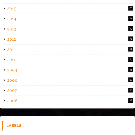
2015
20
2014
15
2013
5
2012
5
2011
11
2010
23
2009
9
2008
10
2007
10
2006
17
LABELS