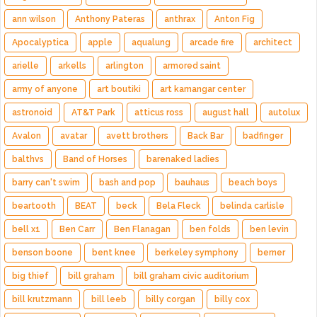
ann wilson
Anthony Pateras
anthrax
Anton Fig
Apocalyptica
apple
aqualung
arcade fire
architect
arielle
arkells
arlington
armored saint
army of anyone
art boutiki
art kamangar center
astronoid
AT&T Park
atticus ross
august hall
autolux
Avalon
avatar
avett brothers
Back Bar
badfinger
balthvs
Band of Horses
barenaked ladies
barry can't swim
bash and pop
bauhaus
beach boys
beartooth
BEAT
beck
Bela Fleck
belinda carlisle
bell x1
Ben Carr
Ben Flanagan
ben folds
ben levin
benson boone
bent knee
berkeley symphony
berner
big thief
bill graham
bill graham civic auditorium
bill krutzmann
bill leeb
billy corgan
billy cox