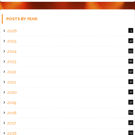
POSTS BY YEAR:
2026
3
2025
42
2024
53
2023
66
2022
50
2021
10
2020
10
2019
32
2018
64
2017
41
2016
23