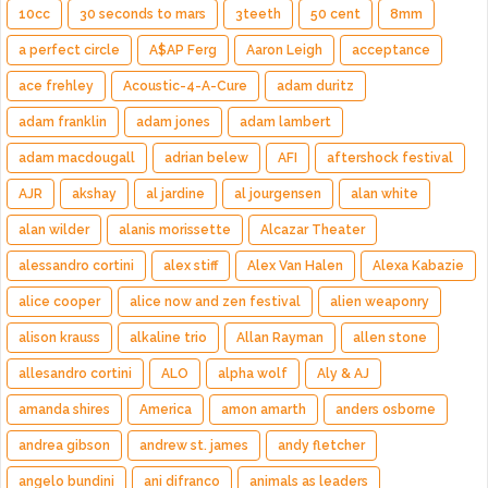
10cc
30 seconds to mars
3teeth
50 cent
8mm
a perfect circle
A$AP Ferg
Aaron Leigh
acceptance
ace frehley
Acoustic-4-A-Cure
adam duritz
adam franklin
adam jones
adam lambert
adam macdougall
adrian belew
AFI
aftershock festival
AJR
akshay
al jardine
al jourgensen
alan white
alan wilder
alanis morissette
Alcazar Theater
alessandro cortini
alex stiff
Alex Van Halen
Alexa Kabazie
alice cooper
alice now and zen festival
alien weaponry
alison krauss
alkaline trio
Allan Rayman
allen stone
allesandro cortini
ALO
alpha wolf
Aly & AJ
amanda shires
America
amon amarth
anders osborne
andrea gibson
andrew st. james
andy fletcher
angelo bundini
ani difranco
animals as leaders