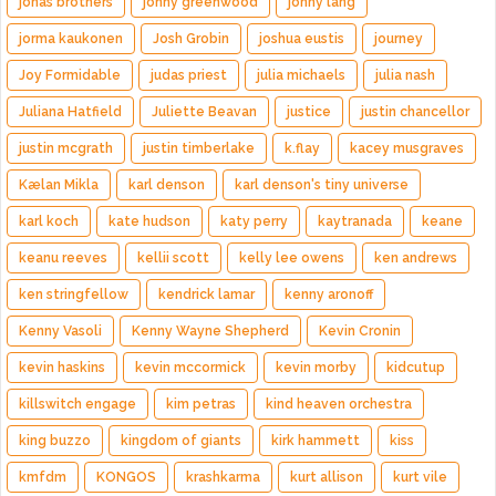
jonas brothers
jonny greenwood
jonny lang
jorma kaukonen
Josh Grobin
joshua eustis
journey
Joy Formidable
judas priest
julia michaels
julia nash
Juliana Hatfield
Juliette Beavan
justice
justin chancellor
justin mcgrath
justin timberlake
k.flay
kacey musgraves
Kælan Mikla
karl denson
karl denson's tiny universe
karl koch
kate hudson
katy perry
kaytranada
keane
keanu reeves
kellii scott
kelly lee owens
ken andrews
ken stringfellow
kendrick lamar
kenny aronoff
Kenny Vasoli
Kenny Wayne Shepherd
Kevin Cronin
kevin haskins
kevin mccormick
kevin morby
kidcutup
killswitch engage
kim petras
kind heaven orchestra
king buzzo
kingdom of giants
kirk hammett
kiss
kmfdm
KONGOS
krashkarma
kurt allison
kurt vile