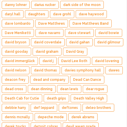
danny lohner
darius rucker
dark side of the moon
daryl hall
daughters
dave grohl
dave haywood
dave lombardo
Dave Matthews
Dave Matthews Band
Dave Meniketti
dave navarro
dave stewart
david bowie
david bryson
david coverdale
david gahan
david gilmour
david gooday
david graham
David Gray
david immerglück
david j
David Lee Roth
david lovering
david nelson
david thomas
davies symphony hall
dawes
deacon frey
dead and company
Dead Can Dance
dead cross
dean dinning
dean lewis
dear rogue
Death Cab for Cutie
death grips
Death Valley High
debbie harry
def leppard
deftones
deleo brothers
dennis mcnally
depeche mode
derek abrams
derek trucks
detroit cobras
devil wears prada