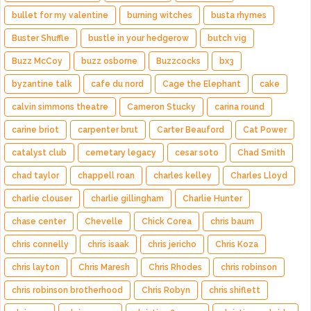
bullet for my valentine
burning witches
busta rhymes
Buster Shuffle
bustle in your hedgerow
butch vig
Buzz McCoy
buzz osborne
Buzzcocks
bx3
byzantine talk
cafe du nord
Cage the Elephant
cake
calvin simmons theatre
Cameron Stucky
carina round
carine briot
carpenter brut
Carter Beauford
Cat Power
catalyst club
cemetary legacy
cesar soto
Chad Smith
chad taylor
chappell roan
charles kelley
Charles Lloyd
charlie clouser
charlie gillingham
Charlie Hunter
chase center
Chevelle
Chick Corea
chris baum
chris connelly
chris isaak
chris jericho
Chris Koza
chris layton
Chris Maresh
Chris Rhodes
chris robinson
chris robinson brotherhood
Chris Robyn
chris shiflett