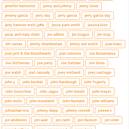
jennifer hartswick
jenny and johnny
jenny lewis
jeremy garcia
jerry day
jerry garcia
jerry garcia day
jerry harrison matt jaffe
jesse paris smith
jessica kion
jesus and mary chain
jim adkins
jim bogios
jim irsay
Jim James
jimmy chamberlain
jimmy eat world
joan baez
joan jett & the blackhearts
joan osborne
Joe Bonamassa
Joe Gittleman
joe perry
Joe Satriani
Joe Sirois
joe walsh
joel cassady
joey molland
joey santiago
john 5
john bechel
john flansburgh
john fogerty
John Goetchius
John Jagos
john linnell
john mayer
john molo
john moreland
John Nymann
john williams
johnathan rice
johnny depp
johnny rzeznik
jolene's
jon anderson
jon auer
jon carin
jon davison
jon siren