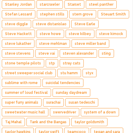
Stanley Jordan
starcrawler
Starset
steel panther
Stefan Lessard
stephen stills
stern grove
Steuart Smith
steve diggle
steve distanislao
Steve Earle
Steve Hackett
steve howe
steve kilbey
steve kimock
steve lukather
steve mehlman
steve miller band
steve stevens
steve vai
steven alexander
sting
stone temple pilots
stp
stray cats
street sweeper social club
stu hamm
styx
sublime with rome
suicidal tendencies
summer of loud festival
sunday daydream
super furry animals
surachai
susan tedeschi
sweetwater music hall
swervedriver
system of a down
Taj Mahal
Tank and the Bangas
taylor goldsmith
taylor hawkins
taylor swift
teamcoco
tegan and sara