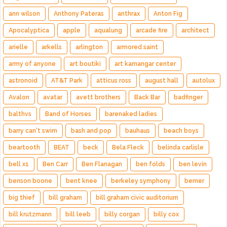
ann wilson
Anthony Pateras
anthrax
Anton Fig
Apocalyptica
apple
aqualung
arcade fire
architect
arielle
arkells
arlington
armored saint
army of anyone
art boutiki
art kamangar center
astronoid
AT&T Park
atticus ross
august hall
autolux
Avalon
avatar
avett brothers
Back Bar
badfinger
balthvs
Band of Horses
barenaked ladies
barry can't swim
bash and pop
bauhaus
beach boys
beartooth
BEAT
beck
Bela Fleck
belinda carlisle
bell x1
Ben Carr
Ben Flanagan
ben folds
ben levin
benson boone
bent knee
berkeley symphony
berner
big thief
bill graham
bill graham civic auditorium
bill krutzmann
bill leeb
billy corgan
billy cox