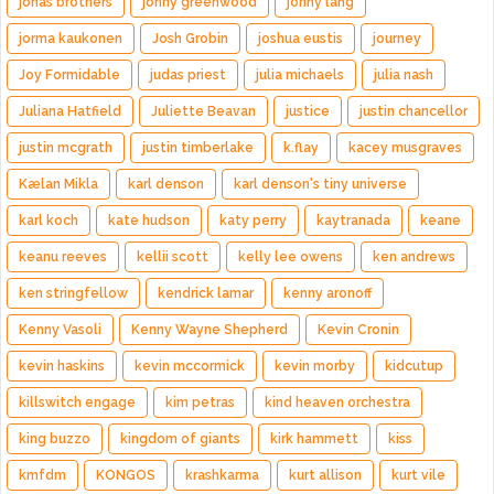
jonas brothers
jonny greenwood
jonny lang
jorma kaukonen
Josh Grobin
joshua eustis
journey
Joy Formidable
judas priest
julia michaels
julia nash
Juliana Hatfield
Juliette Beavan
justice
justin chancellor
justin mcgrath
justin timberlake
k.flay
kacey musgraves
Kælan Mikla
karl denson
karl denson's tiny universe
karl koch
kate hudson
katy perry
kaytranada
keane
keanu reeves
kellii scott
kelly lee owens
ken andrews
ken stringfellow
kendrick lamar
kenny aronoff
Kenny Vasoli
Kenny Wayne Shepherd
Kevin Cronin
kevin haskins
kevin mccormick
kevin morby
kidcutup
killswitch engage
kim petras
kind heaven orchestra
king buzzo
kingdom of giants
kirk hammett
kiss
kmfdm
KONGOS
krashkarma
kurt allison
kurt vile