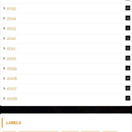
2015
20
2014
15
2013
5
2012
5
2011
11
2010
23
2009
9
2008
10
2007
10
2006
17
LABELS