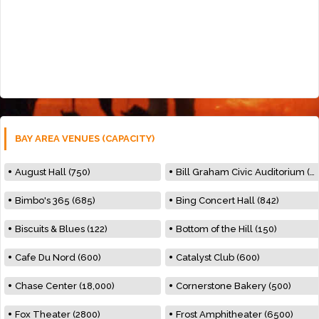
BAY AREA VENUES (CAPACITY)
August Hall (750)
Bill Graham Civic Auditorium (7000)
Bimbo's 365 (685)
Bing Concert Hall (842)
Biscuits & Blues (122)
Bottom of the Hill (150)
Cafe Du Nord (600)
Catalyst Club (600)
Chase Center (18,000)
Cornerstone Bakery (500)
Fox Theater (2800)
Frost Amphitheater (6500)