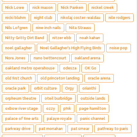
Nick Lowe
nick mason
Nick Panken
nickel creek
nicki bluhm
night club
nikolaj coster-waldau
nile rodgers
Nils Lofgren
nine inch nails
Nita Strauss
Nitty Gritty Dirt Band
nitzer ebb
noah kahan
noel gallagher
Noel Gallagher's High Flying Birds
noise pop
Nora Jones
nuno bettencourt
oakland arena
oakland metro operahouse
odesza
OK Go
old first church
old princeton landing
oracle arena
oracle park
orbit culture
Orgy
orianthi
orpheum theatre
oteil burbridge
outside lands
oxbow river stage
ozzy
p!nk
page hamilton
palace of fine arts
palaye royale
panic channel
parkway drive
pat monahan
pat smear
pathway to paris