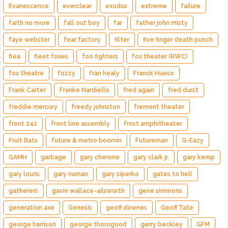
Evanescence
everclear
exodus
extreme
failure
faith no more
fall out boy
far
father john misty
faye webster
fear factory
filter
five finger death punch
flea
fleet foxes
foo fighters
fox theater (RWC)
fox theatre
fozzy
fran healy
Franck Hueso
Frank Carter
Franke Nardiello
fred again
fred durst
freddie mercury
freedy johnston
fremont theater
front 242
front line assembly
frost amphitheater
Fruit Bats
future & metro boomin
Futureman
G-Eazy
GAMH
garbage
gary cherone
gary clark jr.
gary kemp
gary louris
gary numan
gary siperko
gates to hell
gatherers
gavin wallace-ailsworth
gene simmons
generation axe
Genesis
geoff downes
Geoff Tate
george harrison
george thorogood
gerry beckley
GFM