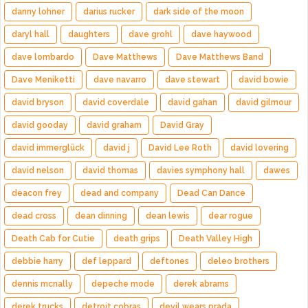
danny lohner
darius rucker
dark side of the moon
daryl hall
daughters
dave grohl
dave haywood
dave lombardo
Dave Matthews
Dave Matthews Band
Dave Meniketti
dave navarro
dave stewart
david bowie
david bryson
david coverdale
david gahan
david gilmour
david gooday
david graham
David Gray
david immerglück
david j
David Lee Roth
david lovering
david nelson
david thomas
davies symphony hall
dawes
deacon frey
dead and company
Dead Can Dance
dead cross
dean dinning
dean lewis
dear rogue
Death Cab for Cutie
death grips
Death Valley High
debbie harry
def leppard
deftones
deleo brothers
dennis mcnally
depeche mode
derek abrams
derek trucks
detroit cobras
devil wears prada