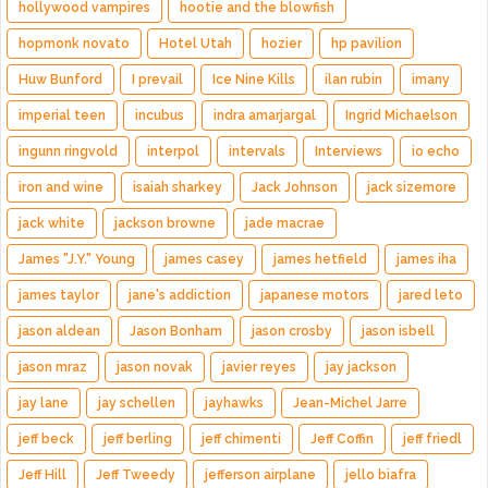
hollywood vampires
hootie and the blowfish
hopmonk novato
Hotel Utah
hozier
hp pavilion
Huw Bunford
I prevail
Ice Nine Kills
ilan rubin
imany
imperial teen
incubus
indra amarjargal
Ingrid Michaelson
ingunn ringvold
interpol
intervals
Interviews
io echo
iron and wine
isaiah sharkey
Jack Johnson
jack sizemore
jack white
jackson browne
jade macrae
James "J.Y." Young
james casey
james hetfield
james iha
james taylor
jane's addiction
japanese motors
jared leto
jason aldean
Jason Bonham
jason crosby
jason isbell
jason mraz
jason novak
javier reyes
jay jackson
jay lane
jay schellen
jayhawks
Jean-Michel Jarre
jeff beck
jeff berling
jeff chimenti
Jeff Coffin
jeff friedl
Jeff Hill
Jeff Tweedy
jefferson airplane
jello biafra