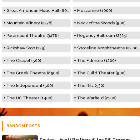
Great American Music Hall (600)
Mezzanine (1000)
Mountain Winery (2278)
Neck of the Woods (500)
Paramount Theatre (3476)
Regency Ballroom (2325)
Rickshaw Stop (129)
Shoreline Amphitheatre (22,000)
The Chapel (500)
The Fillmore (1200)
The Greek Theatre (8500)
The Guild Theater (500)
The Independent (500)
The Ritz (530)
The UC Theater (1400)
The Warfield (2100)
RANDOM POSTS