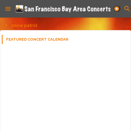
snow patrol
FEATURED CONCERT CALENDAR