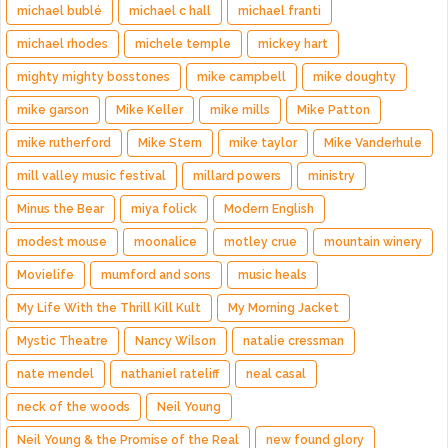
michael bublé
michael c hall
michael franti
michael rhodes
michele temple
mickey hart
mighty mighty bosstones
mike campbell
mike doughty
mike garson
Mike Keller
mike mills
Mike Patton
mike rutherford
Mike Stern
mike taylor
Mike Vanderhule
mill valley music festival
millard powers
ministry
Minus the Bear
miya folick
Modern English
modest mouse
moonalice
motley crue
mountain winery
Movielife
mumford and sons
music heals
My Life With the Thrill Kill Kult
My Morning Jacket
Mystic Theatre
Nancy Wilson
natalie cressman
nate mendel
nathaniel rateliff
neal casal
neck of the woods
Neil Young
Neil Young & the Promise of the Real
new found glory