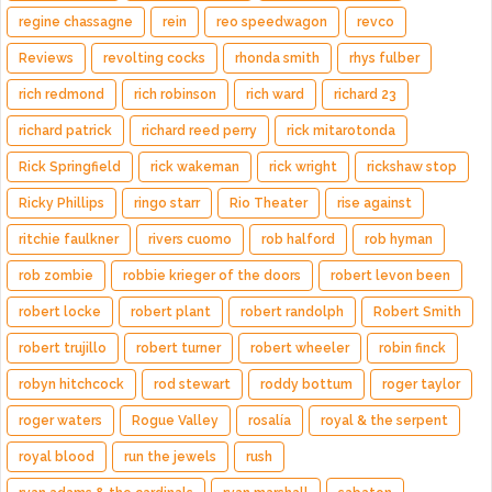
regine chassagne
rein
reo speedwagon
revco
Reviews
revolting cocks
rhonda smith
rhys fulber
rich redmond
rich robinson
rich ward
richard 23
richard patrick
richard reed perry
rick mitarotonda
Rick Springfield
rick wakeman
rick wright
rickshaw stop
Ricky Phillips
ringo starr
Rio Theater
rise against
ritchie faulkner
rivers cuomo
rob halford
rob hyman
rob zombie
robbie krieger of the doors
robert levon been
robert locke
robert plant
robert randolph
Robert Smith
robert trujillo
robert turner
robert wheeler
robin finck
robyn hitchcock
rod stewart
roddy bottum
roger taylor
roger waters
Rogue Valley
rosalía
royal & the serpent
royal blood
run the jewels
rush