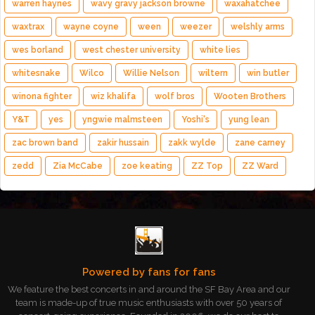
warren haynes
wavy gravy jackson browne
waxahatchee
waxtrax
wayne coyne
ween
weezer
welshly arms
wes borland
west chester university
white lies
whitesnake
Wilco
Willie Nelson
wiltern
win butler
winona fighter
wiz khalifa
wolf bros
Wooten Brothers
Y&T
yes
yngwie malmsteen
Yoshi's
yung lean
zac brown band
zakir hussain
zakk wylde
zane carney
zedd
Zia McCabe
zoe keating
ZZ Top
ZZ Ward
Powered by fans for fans
We feature the best concerts in and around the SF Bay Area and our
team is made-up of true music enthusiasts with over 50 years of