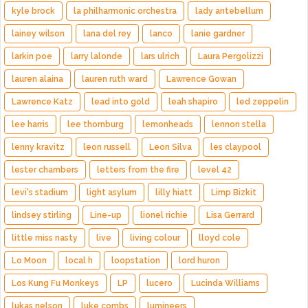
kyle brock
la philharmonic orchestra
lady antebellum
lainey wilson
lana del rey
lanco
lanie gardner
larkin poe
larry lalonde
lars ulrich
Laura Pergolizzi
lauren alaina
lauren ruth ward
Lawrence Gowan
Lawrence Katz
lead into gold
leah shapiro
led zeppelin
lee harris
lee thornburg
lemonheads
lennon stella
lenny kravitz
leon russell
Leon Silva
les claypool
lester chambers
letters from the fire
level 42
levi's stadium
light asylum
lilly hiatt
Limp Bizkit
lindsey stirling
Line-up
lionel richie
Lisa Gerrard
little miss nasty
live
living colour
lloyd cole
Lo Moon
local h
loopstation
lord huron
Los Kung Fu Monkeys
LP
lucero
Lucinda Williams
lukas nelson
luke combs
lumineers