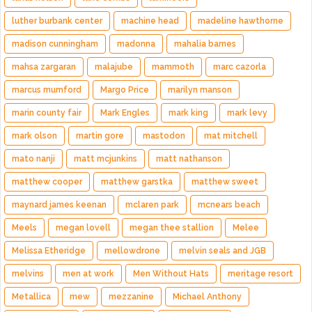
luther burbank center
machine head
madeline hawthorne
madison cunningham
madonna
mahalia barnes
mahsa zargaran
malajube
mammoth
marc cazorla
marcus mumford
Margo Price
marilyn manson
marin county fair
Mark Engles
mark king
mark levy
mark olson
martin gore
mastodon
mat mitchell
mato nanji
matt mcjunkins
matt nathanson
matthew cooper
matthew garstka
matthew sweet
maynard james keenan
mclaren park
mcnears beach
Meels
megan lovell
megan thee stallion
Melee
Melissa Etheridge
mellowdrone
melvin seals and JGB
melvins
men at work
Men Without Hats
meritage resort
Metallica
mew
mezzanine
Michael Anthony