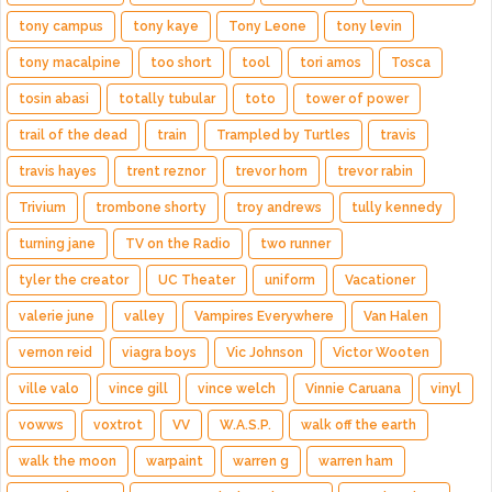
tony campus
tony kaye
Tony Leone
tony levin
tony macalpine
too short
tool
tori amos
Tosca
tosin abasi
totally tubular
toto
tower of power
trail of the dead
train
Trampled by Turtles
travis
travis hayes
trent reznor
trevor horn
trevor rabin
Trivium
trombone shorty
troy andrews
tully kennedy
turning jane
TV on the Radio
two runner
tyler the creator
UC Theater
uniform
Vacationer
valerie june
valley
Vampires Everywhere
Van Halen
vernon reid
viagra boys
Vic Johnson
Victor Wooten
ville valo
vince gill
vince welch
Vinnie Caruana
vinyl
vowws
voxtrot
VV
W.A.S.P.
walk off the earth
walk the moon
warpaint
warren g
warren ham