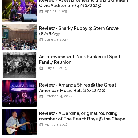
Review - Avett Brothers @ the Bill Graham
Civic Auditorium (4/10/2025)
April 11, 2025
Review - Snarky Puppy @ Stern Grove
(6/18/23)
June 19, 2023
An Interview with Nick Panken of Spirit
Family Reunion
July 01, 2015
Review - Amanda Shires @ the Great
American Music Hall (10/12/22)
October 14, 2022
Review - Al Jardine, original founding
member of The Beach Boys @ the Chapel
(4/8/18)
April 09, 2018