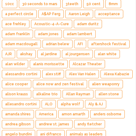
10cc
30 seconds to mars
3teeth
50 cent
8mm
a perfect circle
A$AP Ferg
Aaron Leigh
acceptance
ace frehley
Acoustic-4-A-Cure
adam duritz
adam franklin
adam jones
adam lambert
adam macdougall
adrian belew
AFI
aftershock festival
AJR
akshay
al jardine
al jourgensen
alan white
alan wilder
alanis morissette
Alcazar Theater
alessandro cortini
alex stiff
Alex Van Halen
Alexa Kabazie
alice cooper
alice now and zen festival
alien weaponry
alison krauss
alkaline trio
Allan Rayman
allen stone
allesandro cortini
ALO
alpha wolf
Aly & AJ
amanda shires
America
amon amarth
anders osborne
andrea gibson
andrew st. james
andy fletcher
angelo bundini
ani difranco
animals as leaders