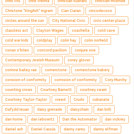
chris vos
chris vrenna
christian flueraru
christian mcbride
Christone "Kingfish" Ingram
Cian Ciaran
cincodecoco
circles around the sun
City National Civic
civic center plaza
classless act
Clayton Wages
coachella
cold cave
cold war kids
coldplay
colin hay
colin norfield
conan o'brien
concord pavilion
conjure one
Contemporary Jewish Museum
corey glover
corinne bailey rae
cornerstone
cornerstone bakery
corosion of conformity
corrosion of conformity
Cory Murchy
counting crows
Courtney Barnett
courtney swain
Courtney Taylor-Taylor
creed
Crudo
cubanate
Dafydd Ieuan
daisy grenade
daisychain
dan brill
dan horne
dan lebowitz
Dan the Automator
dan vickrey
daniel ash
Daniel Cassús
danny carey
danny elfman