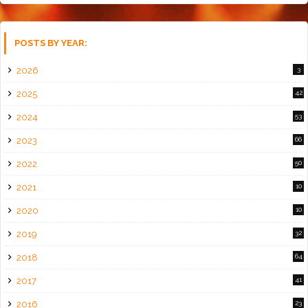
POSTS BY YEAR:
2026
3
2025
42
2024
53
2023
66
2022
50
2021
10
2020
10
2019
32
2018
64
2017
41
2016
23