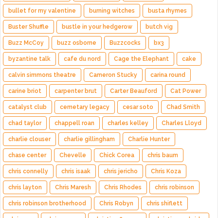
bullet for my valentine
burning witches
busta rhymes
Buster Shuffle
bustle in your hedgerow
butch vig
Buzz McCoy
buzz osborne
Buzzcocks
bx3
byzantine talk
cafe du nord
Cage the Elephant
cake
calvin simmons theatre
Cameron Stucky
carina round
carine briot
carpenter brut
Carter Beauford
Cat Power
catalyst club
cemetary legacy
cesar soto
Chad Smith
chad taylor
chappell roan
charles kelley
Charles Lloyd
charlie clouser
charlie gillingham
Charlie Hunter
chase center
Chevelle
Chick Corea
chris baum
chris connelly
chris isaak
chris jericho
Chris Koza
chris layton
Chris Maresh
Chris Rhodes
chris robinson
chris robinson brotherhood
Chris Robyn
chris shiflett