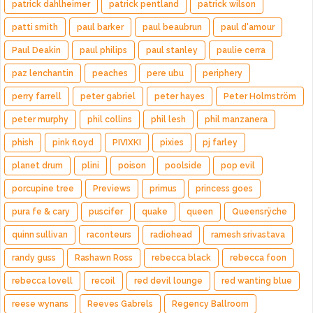
patrick dahlheimer
patrick pentland
patrick wilson
patti smith
paul barker
paul beaubrun
paul d'amour
Paul Deakin
paul philips
paul stanley
paulie cerra
paz lenchantin
peaches
pere ubu
periphery
perry farrell
peter gabriel
peter hayes
Peter Holmström
peter murphy
phil collins
phil lesh
phil manzanera
phish
pink floyd
PIVIXKI
pixies
pj farley
planet drum
plini
poison
poolside
pop evil
porcupine tree
Previews
primus
princess goes
pura fe & cary
puscifer
quake
queen
Queensrÿche
quinn sullivan
raconteurs
radiohead
ramesh srivastava
randy guss
Rashawn Ross
rebecca black
rebecca foon
rebecca lovell
recoil
red devil lounge
red wanting blue
reese wynans
Reeves Gabrels
Regency Ballroom