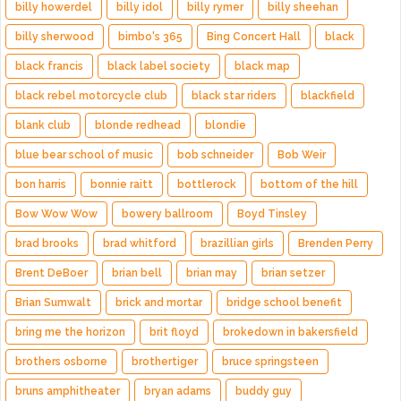
billy howerdel
billy idol
billy rymer
billy sheehan
billy sherwood
bimbo's 365
Bing Concert Hall
black
black francis
black label society
black map
black rebel motorcycle club
black star riders
blackfield
blank club
blonde redhead
blondie
blue bear school of music
bob schneider
Bob Weir
bon harris
bonnie raitt
bottlerock
bottom of the hill
Bow Wow Wow
bowery ballroom
Boyd Tinsley
brad brooks
brad whitford
brazillian girls
Brenden Perry
Brent DeBoer
brian bell
brian may
brian setzer
Brian Sumwalt
brick and mortar
bridge school benefit
bring me the horizon
brit floyd
brokedown in bakersfield
brothers osborne
brothertiger
bruce springsteen
bruns amphitheater
bryan adams
buddy guy