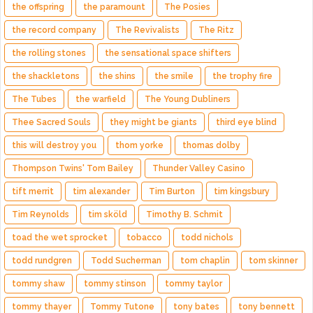
the offspring
the paramount
The Posies
the record company
The Revivalists
The Ritz
the rolling stones
the sensational space shifters
the shackletons
the shins
the smile
the trophy fire
The Tubes
the warfield
The Young Dubliners
Thee Sacred Souls
they might be giants
third eye blind
this will destroy you
thom yorke
thomas dolby
Thompson Twins' Tom Bailey
Thunder Valley Casino
tift merrit
tim alexander
Tim Burton
tim kingsbury
Tim Reynolds
tim sköld
Timothy B. Schmit
toad the wet sprocket
tobacco
todd nichols
todd rundgren
Todd Sucherman
tom chaplin
tom skinner
tommy shaw
tommy stinson
tommy taylor
tommy thayer
Tommy Tutone
tony bates
tony bennett