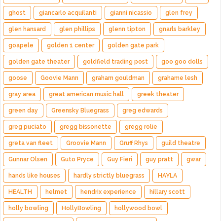
ghost
giancarlo acquilanti
gianni nicassio
glen frey
glen hansard
glen phillips
glenn tipton
gnarls barkley
goapele
golden 1 center
golden gate park
golden gate theater
goldfield trading post
goo goo dolls
goose
Goovie Mann
graham gouldman
grahame lesh
gray area
great american music hall
greek theater
green day
Greensky Bluegrass
greg edwards
greg puciato
gregg bissonette
gregg rolie
greta van fleet
Groovie Mann
Gruff Rhys
guild theatre
Gunnar Olsen
Guto Pryce
Guy Fieri
guy pratt
gwar
hands like houses
hardly strictly bluegrass
HAYLA
HEALTH
helmet
hendrix experience
hillary scott
holly bowling
HollyBowling
hollywood bowl