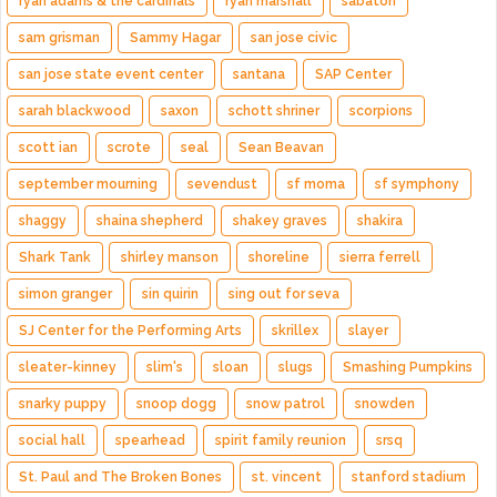
ryan adams & the cardinals
ryan marshall
sabaton
sam grisman
Sammy Hagar
san jose civic
san jose state event center
santana
SAP Center
sarah blackwood
saxon
schott shriner
scorpions
scott ian
scrote
seal
Sean Beavan
september mourning
sevendust
sf moma
sf symphony
shaggy
shaina shepherd
shakey graves
shakira
Shark Tank
shirley manson
shoreline
sierra ferrell
simon granger
sin quirin
sing out for seva
SJ Center for the Performing Arts
skrillex
slayer
sleater-kinney
slim's
sloan
slugs
Smashing Pumpkins
snarky puppy
snoop dogg
snow patrol
snowden
social hall
spearhead
spirit family reunion
srsq
St. Paul and The Broken Bones
st. vincent
stanford stadium