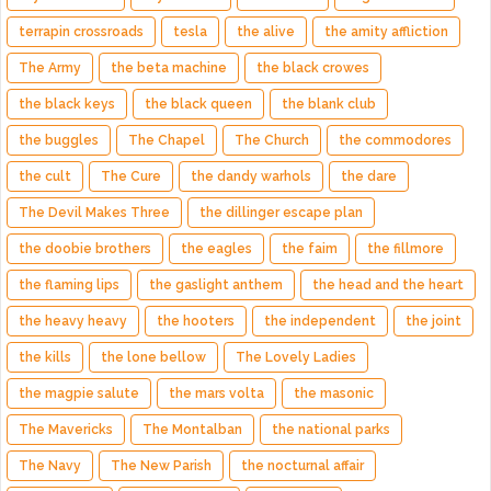
terrapin crossroads
tesla
the alive
the amity affliction
The Army
the beta machine
the black crowes
the black keys
the black queen
the blank club
the buggles
The Chapel
The Church
the commodores
the cult
The Cure
the dandy warhols
the dare
The Devil Makes Three
the dillinger escape plan
the doobie brothers
the eagles
the faim
the fillmore
the flaming lips
the gaslight anthem
the head and the heart
the heavy heavy
the hooters
the independent
the joint
the kills
the lone bellow
The Lovely Ladies
the magpie salute
the mars volta
the masonic
The Mavericks
The Montalban
the national parks
The Navy
The New Parish
the nocturnal affair