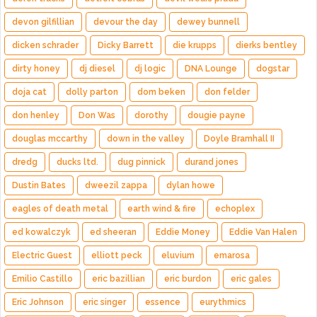
devon gilfillian
devour the day
dewey bunnell
dicken schrader
Dicky Barrett
die krupps
dierks bentley
dirty honey
dj diesel
dj logic
DNA Lounge
dogstar
doja cat
dolly parton
dom beken
don felder
don henley
Don Was
dorothy
dougie payne
douglas mccarthy
down in the valley
Doyle Bramhall II
dredg
ducks ltd.
dug pinnick
durand jones
Dustin Bates
dweezil zappa
dylan howe
eagles of death metal
earth wind & fire
echoplex
ed kowalczyk
ed sheeran
Eddie Money
Eddie Van Halen
Electric Guest
elliott peck
eluvium
emarosa
Emilio Castillo
eric bazillian
eric burdon
eric gales
Eric Johnson
eric singer
essence
eurythmics