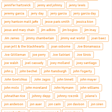
jennifer hartswick
jenny and johnny
jenny lewis
jeremy garcia
jerry day
jerry garcia
jerry garcia day
jerry harrison matt jaffe
jesse paris smith
jessica kion
jesus and mary chain
jim adkins
jim bogios
jim irsay
Jim James
jimmy chamberlain
jimmy eat world
joan baez
joan jett & the blackhearts
joan osborne
Joe Bonamassa
Joe Gittleman
joe perry
Joe Satriani
Joe Sirois
joe walsh
joel cassady
joey molland
joey santiago
john 5
john bechel
john flansburgh
john fogerty
John Goetchius
John Jagos
john linnell
john mayer
john molo
john moreland
John Nymann
john williams
johnathan rice
johnny depp
johnny rzeznik
jolene's
jon anderson
jon auer
jon carin
jon davison
jon siren