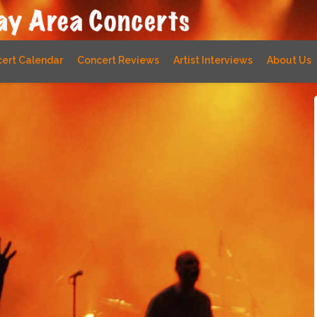
ert Calendar
Concert Reviews
Artist Interviews
About Us