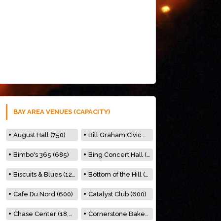
BAY AREA VENUES (CAPACITY)
August Hall (750)
Bill Graham Civic Auditorium (7000)
Bimbo's 365 (685)
Bing Concert Hall (842)
Biscuits & Blues (122)
Bottom of the Hill (150)
Cafe Du Nord (600)
Catalyst Club (600)
Chase Center (18,000)
Cornerstone Bakery (500)