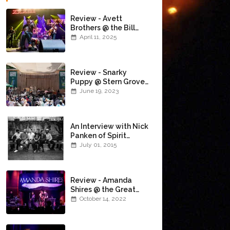
Review - Avett
Brothers @ the Bill
Graham Civic
April 11, 2025
Auditorium
(4/10/2025)
Review - Snarky
Puppy @ Stern Grove
(6/18/23)
June 19, 2023
An Interview with Nick
Panken of Spirit
Family Reunion
July 01, 2015
Review - Amanda
Shires @ the Great
American Music Hall
October 14, 2022
(10/12/22)