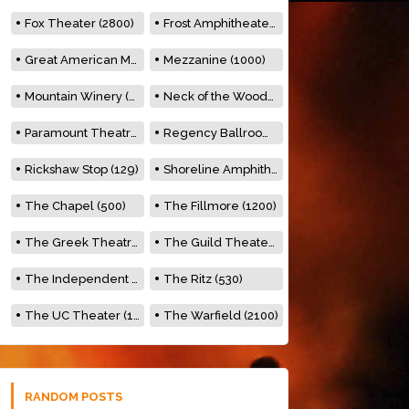
Fox Theater (2800)
Frost Amphitheater (6500)
Great American Music Hall (600)
Mezzanine (1000)
Mountain Winery (2278)
Neck of the Woods (500)
Paramount Theatre (3476)
Regency Ballroom (2325)
Rickshaw Stop (129)
Shoreline Amphitheatre (22,000)
The Chapel (500)
The Fillmore (1200)
The Greek Theatre (8500)
The Guild Theater (500)
The Independent (500)
The Ritz (530)
The UC Theater (1400)
The Warfield (2100)
RANDOM POSTS