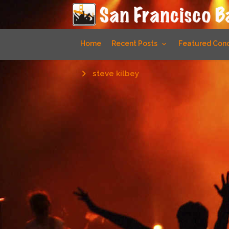
Home
Recent Posts
Featured Conc
steve kilbey