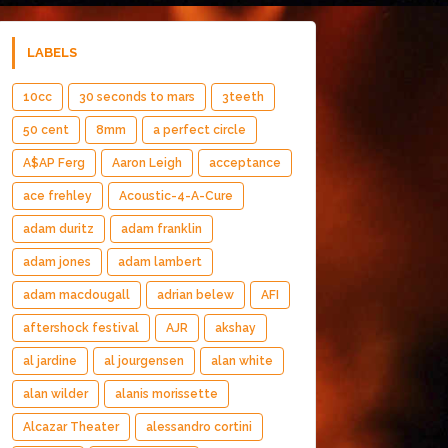
LABELS
10cc
30 seconds to mars
3teeth
50 cent
8mm
a perfect circle
A$AP Ferg
Aaron Leigh
acceptance
ace frehley
Acoustic-4-A-Cure
adam duritz
adam franklin
adam jones
adam lambert
adam macdougall
adrian belew
AFI
aftershock festival
AJR
akshay
al jardine
al jourgensen
alan white
alan wilder
alanis morissette
Alcazar Theater
alessandro cortini