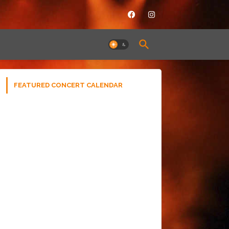
FEATURED CONCERT CALENDAR