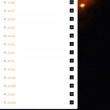
2018
64
2017
41
2016
23
2015
20
2014
15
2013
5
2012
5
2011
11
2010
23
2009
9
2008
10
2007
10
2006
17