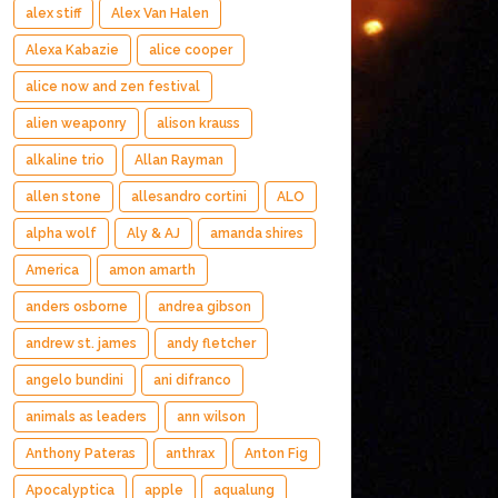
alex stiff
Alex Van Halen
Alexa Kabazie
alice cooper
alice now and zen festival
alien weaponry
alison krauss
alkaline trio
Allan Rayman
allen stone
allesandro cortini
ALO
alpha wolf
Aly & AJ
amanda shires
America
amon amarth
anders osborne
andrea gibson
andrew st. james
andy fletcher
angelo bundini
ani difranco
animals as leaders
ann wilson
Anthony Pateras
anthrax
Anton Fig
Apocalyptica
apple
aqualung