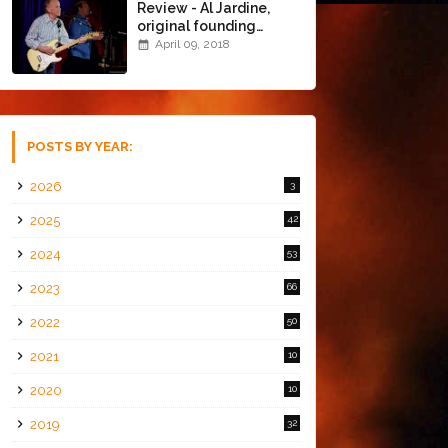
Review - Al Jardine,
original founding
member of The Beach
April 09, 2018
Boys @ the Chapel
(4/8/18)
POSTS BY YEAR:
2026
3
2025
42
2024
53
2023
66
2022
50
2021
10
2020
10
2019
32