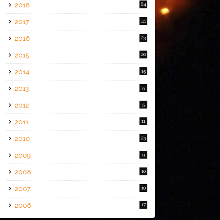
2018
64
2017
41
2016
23
2015
20
2014
15
2013
5
2012
5
2011
11
2010
23
2009
9
2008
10
2007
10
2006
17