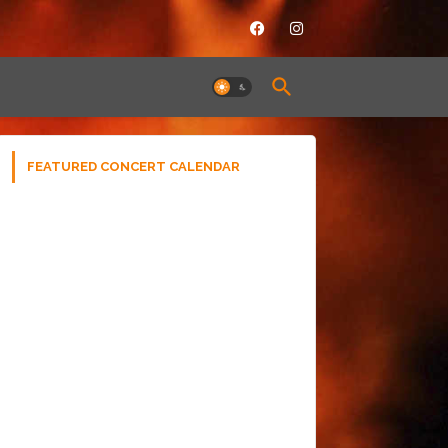
FEATURED CONCERT CALENDAR