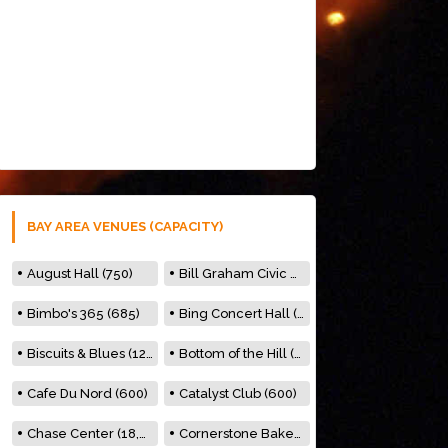
BAY AREA VENUES (CAPACITY)
August Hall (750)
Bill Graham Civic Auditorium (7000)
Bimbo's 365 (685)
Bing Concert Hall (842)
Biscuits & Blues (122)
Bottom of the Hill (150)
Cafe Du Nord (600)
Catalyst Club (600)
Chase Center (18,000)
Cornerstone Bakery (500)