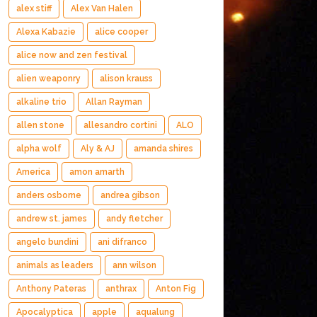
alex stiff
Alex Van Halen
Alexa Kabazie
alice cooper
alice now and zen festival
alien weaponry
alison krauss
alkaline trio
Allan Rayman
allen stone
allesandro cortini
ALO
alpha wolf
Aly & AJ
amanda shires
America
amon amarth
anders osborne
andrea gibson
andrew st. james
andy fletcher
angelo bundini
ani difranco
animals as leaders
ann wilson
Anthony Pateras
anthrax
Anton Fig
Apocalyptica
apple
aqualung