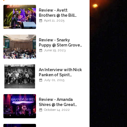
Review - Avett
Brothers @ the Bill
Graham Civic
April 11, 2025
Auditorium
(4/10/2025)
Review - Snarky
Puppy @ Stern Grove
(6/18/23)
June 19, 2023
An Interview with Nick
Panken of Spirit
Family Reunion
July 01, 2015
Review - Amanda
Shires @ the Great
American Music Hall
October 14, 2022
(10/12/22)