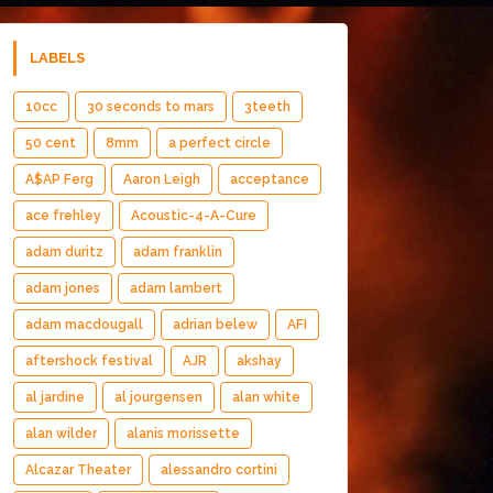
LABELS
10cc
30 seconds to mars
3teeth
50 cent
8mm
a perfect circle
A$AP Ferg
Aaron Leigh
acceptance
ace frehley
Acoustic-4-A-Cure
adam duritz
adam franklin
adam jones
adam lambert
adam macdougall
adrian belew
AFI
aftershock festival
AJR
akshay
al jardine
al jourgensen
alan white
alan wilder
alanis morissette
Alcazar Theater
alessandro cortini