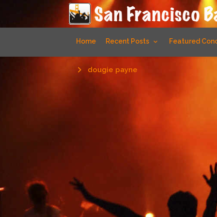
Home
Recent Posts
Featured Conc
dougie payne