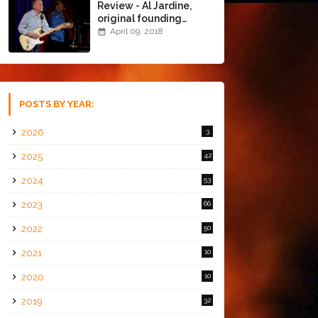
Review - Al Jardine,
original founding
member of The Beach
April 09, 2018
Boys @ the Chapel
(4/8/18)
POSTS BY YEAR:
2026
3
2025
42
2024
53
2023
66
2022
50
2021
10
2020
10
2019
32