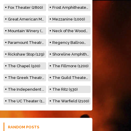
Fox Theater (2800)
Frost Amphitheater (6500)
Great American Music Hall (600)
Mezzanine (1000)
Mountain Winery (2278)
Neck of the Woods (500)
Paramount Theatre (3476)
Regency Ballroom (2325)
Rickshaw Stop (129)
Shoreline Amphitheatre (22,000)
The Chapel (500)
The Fillmore (1200)
The Greek Theatre (8500)
The Guild Theater (500)
The Independent (500)
The Ritz (530)
The UC Theater (1400)
The Warfield (2100)
RANDOM POSTS