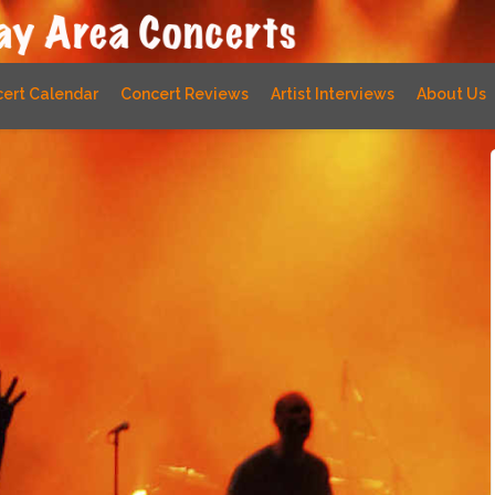
ert Calendar
Concert Reviews
Artist Interviews
About Us