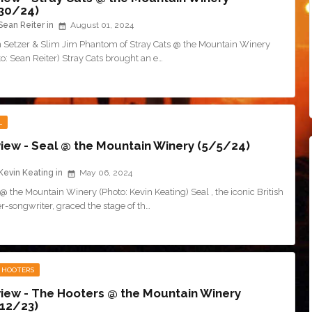
30/24)
Sean Reiter
August 01, 2024
n Setzer & Slim Jim Phantom of Stray Cats @ the Mountain Winery
o: Sean Reiter) Stray Cats brought an e…
L
iew - Seal @ the Mountain Winery (5/5/24)
Kevin Keating
May 06, 2024
@ the Mountain Winery (Photo: Kevin Keating) Seal , the iconic British
r-songwriter, graced the stage of th…
 HOOTERS
iew - The Hooters @ the Mountain Winery
12/23)