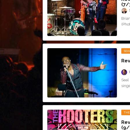
(7/
Bria
(Phot
SEA
Rev
Seal 
singe
THE
Rev
(9/