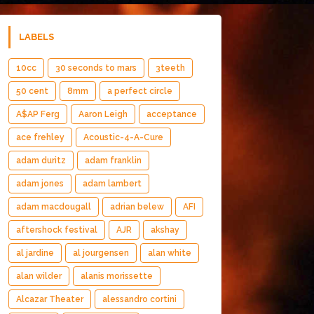
LABELS
10cc
30 seconds to mars
3teeth
50 cent
8mm
a perfect circle
A$AP Ferg
Aaron Leigh
acceptance
ace frehley
Acoustic-4-A-Cure
adam duritz
adam franklin
adam jones
adam lambert
adam macdougall
adrian belew
AFI
aftershock festival
AJR
akshay
al jardine
al jourgensen
alan white
alan wilder
alanis morissette
Alcazar Theater
alessandro cortini