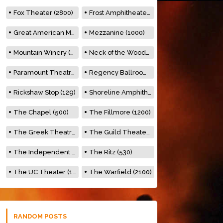
Fox Theater (2800)
Frost Amphitheater (6500)
Great American Music Hall (600)
Mezzanine (1000)
Mountain Winery (2278)
Neck of the Woods (500)
Paramount Theatre (3476)
Regency Ballroom (2325)
Rickshaw Stop (129)
Shoreline Amphitheatre (22,000)
The Chapel (500)
The Fillmore (1200)
The Greek Theatre (8500)
The Guild Theater (500)
The Independent (500)
The Ritz (530)
The UC Theater (1400)
The Warfield (2100)
RANDOM POSTS