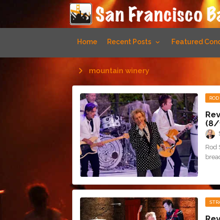
Home
Recent Posts
Featured Conc
mountain winery
ROD
Rev
(8/
Rod 
bread
STR
Rev