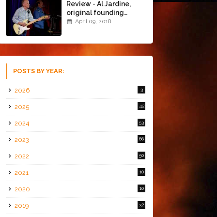
Review - Al Jardine,
original founding
member of The Beach
April 09, 2018
Boys @ the Chapel
(4/8/18)
POSTS BY YEAR:
2026
3
2025
42
2024
53
2023
66
2022
50
2021
10
2020
10
2019
32