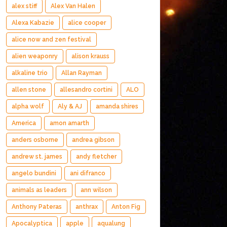
alex stiff
Alex Van Halen
Alexa Kabazie
alice cooper
alice now and zen festival
alien weaponry
alison krauss
alkaline trio
Allan Rayman
allen stone
allesandro cortini
ALO
alpha wolf
Aly & AJ
amanda shires
America
amon amarth
anders osborne
andrea gibson
andrew st. james
andy fletcher
angelo bundini
ani difranco
animals as leaders
ann wilson
Anthony Pateras
anthrax
Anton Fig
Apocalyptica
apple
aqualung