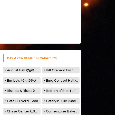
BAY AREA VENUES (CAPACITY)
August Hall (750)
Bill Graham Civic Auditorium (7000)
Bimbo's 365 (685)
Bing Concert Hall (842)
Biscuits & Blues (122)
Bottom of the Hill (150)
Cafe Du Nord (600)
Catalyst Club (600)
Chase Center (18,000)
Cornerstone Bakery (500)