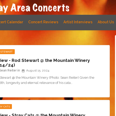
ert Calendar
Concert Reviews
Artist Interviews
About Us
 STEWART
iew - Rod Stewart @ the Mountain Winery
14/24)
Sean Reiter
August 15, 2024
Stewart @ the Mountain Winery (Photo: Sean Reiter) Given the
th, longevity and eternal relevance of his cata…
AY CATS
iew - Stray Cats @ the Mountain Winery