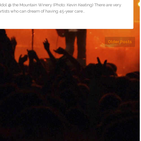
 Idol @ the Mountain Winery (Photo: Kevin Keating) There are very
artists who can dream of having 45-year care…
Older Posts