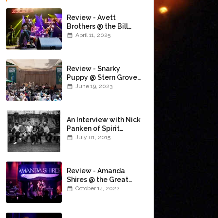
Review - Avett
Brothers @ the Bill
Graham Civic
April 11, 2025
Auditorium
(4/10/2025)
Review - Snarky
Puppy @ Stern Grove
(6/18/23)
June 19, 2023
An Interview with Nick
Panken of Spirit
Family Reunion
July 01, 2015
Review - Amanda
Shires @ the Great
American Music Hall
October 14, 2022
(10/12/22)