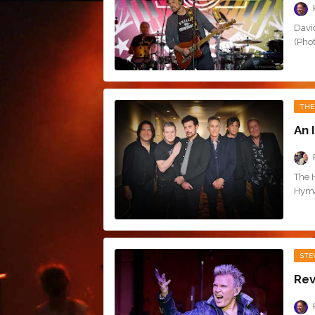
Davi
(Pho
THE
An 
The 
Hyman
STE
Rev