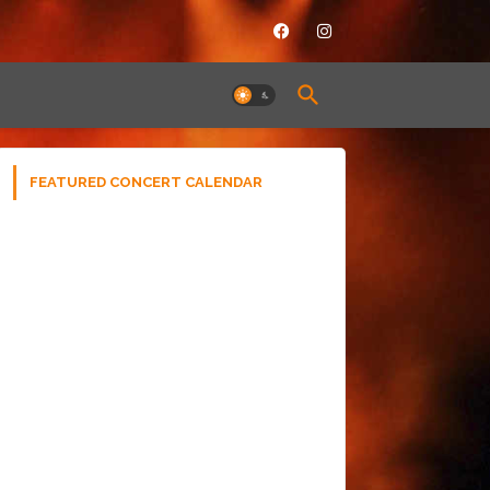
FEATURED CONCERT CALENDAR