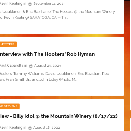
Kevin Keating
September 14, 2023
d Uosikkinen & Eric Bazilian of The Hooters @ the Mountain Winery
to: Kevin Keating) SARATOGA, CA -- Th…
 HOOTERS
Interview with The Hooters' Rob Hyman
Paul Caparotta
August 29, 2023
Hooters' Tommy Williams, David Uosikkinen, Eric Bazillian, Rob
, Fran Smith Jr., and John Lilley (Photo: M…
VE STEVENS
iew - Billy Idol @ the Mountain Winery (8/17/22)
Kevin Keating
August 18, 2022