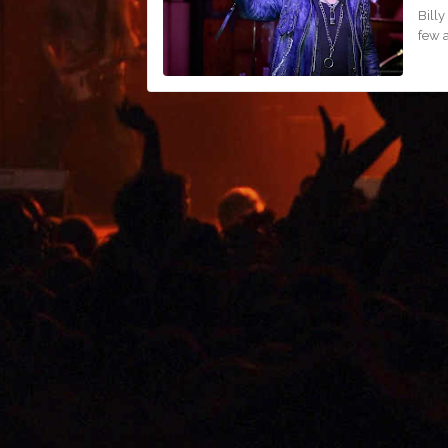
Billy
few 