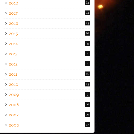
2018
64
2017
41
2016
23
2015
20
2014
15
2013
5
2012
5
2011
11
2010
23
2009
9
2008
10
2007
10
2006
17