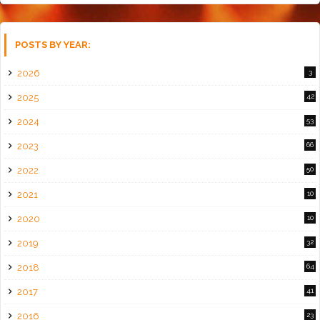
POSTS BY YEAR:
2026
3
2025
42
2024
53
2023
66
2022
50
2021
10
2020
10
2019
32
2018
64
2017
41
2016
23