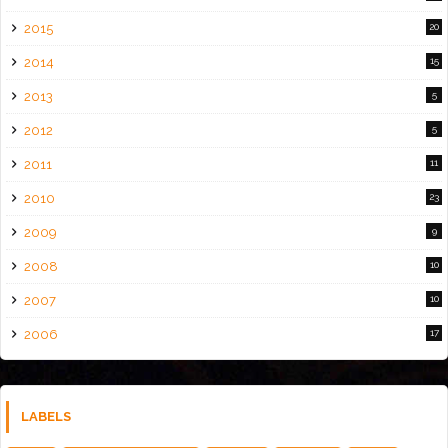
2015
20
2014
15
2013
5
2012
5
2011
11
2010
23
2009
9
2008
10
2007
10
2006
17
LABELS