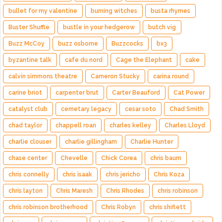
bullet for my valentine
burning witches
busta rhymes
Buster Shuffle
bustle in your hedgerow
butch vig
Buzz McCoy
buzz osborne
Buzzcocks
bx3
byzantine talk
cafe du nord
Cage the Elephant
cake
calvin simmons theatre
Cameron Stucky
carina round
carine briot
carpenter brut
Carter Beauford
Cat Power
catalyst club
cemetary legacy
cesar soto
Chad Smith
chad taylor
chappell roan
charles kelley
Charles Lloyd
charlie clouser
charlie gillingham
Charlie Hunter
chase center
Chevelle
Chick Corea
chris baum
chris connelly
chris isaak
chris jericho
Chris Koza
chris layton
Chris Maresh
Chris Rhodes
chris robinson
chris robinson brotherhood
Chris Robyn
chris shiflett