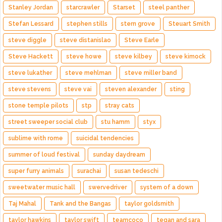
Stanley Jordan
starcrawler
Starset
steel panther
Stefan Lessard
stephen stills
stern grove
Steuart Smith
steve diggle
steve distanislao
Steve Earle
Steve Hackett
steve howe
steve kilbey
steve kimock
steve lukather
steve mehlman
steve miller band
steve stevens
steve vai
steven alexander
sting
stone temple pilots
stp
stray cats
street sweeper social club
stu hamm
styx
sublime with rome
suicidal tendencies
summer of loud festival
sunday daydream
super furry animals
surachai
susan tedeschi
sweetwater music hall
swervedriver
system of a down
Taj Mahal
Tank and the Bangas
taylor goldsmith
taylor hawkins
taylor swift
teamcoco
tegan and sara