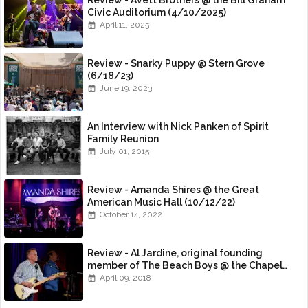
Review - Avett Brothers @ the Bill Graham
Civic Auditorium (4/10/2025)
April 11, 2025
Review - Snarky Puppy @ Stern Grove
(6/18/23)
June 19, 2023
An Interview with Nick Panken of Spirit
Family Reunion
July 01, 2015
Review - Amanda Shires @ the Great
American Music Hall (10/12/22)
October 14, 2022
Review - Al Jardine, original founding
member of The Beach Boys @ the Chapel
(4/8/18)
April 09, 2018