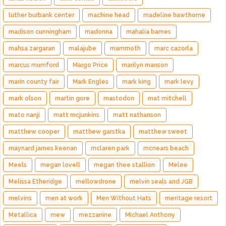
luther burbank center
machine head
madeline hawthorne
madison cunningham
madonna
mahalia barnes
mahsa zargaran
malajube
mammoth
marc cazorla
marcus mumford
Margo Price
marilyn manson
marin county fair
Mark Engles
mark king
mark levy
mark olson
martin gore
mastodon
mat mitchell
mato nanji
matt mcjunkins
matt nathanson
matthew cooper
matthew garstka
matthew sweet
maynard james keenan
mclaren park
mcnears beach
Meels
megan lovell
megan thee stallion
Melee
Melissa Etheridge
mellowdrone
melvin seals and JGB
melvins
men at work
Men Without Hats
meritage resort
Metallica
mew
mezzanine
Michael Anthony