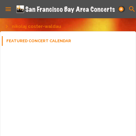
nikolaj coster-waldau
FEATURED CONCERT CALENDAR