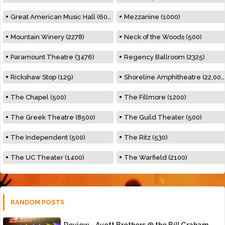
Great American Music Hall (600)
Mezzanine (1000)
Mountain Winery (2278)
Neck of the Woods (500)
Paramount Theatre (3476)
Regency Ballroom (2325)
Rickshaw Stop (129)
Shoreline Amphitheatre (22,000)
The Chapel (500)
The Fillmore (1200)
The Greek Theatre (8500)
The Guild Theater (500)
The Independent (500)
The Ritz (530)
The UC Theater (1400)
The Warfield (2100)
RANDOM POSTS