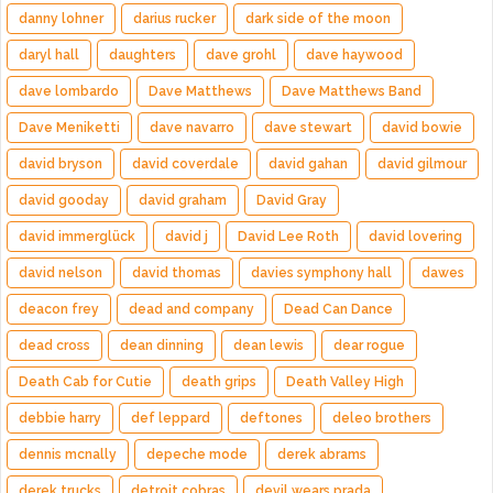
danny lohner
darius rucker
dark side of the moon
daryl hall
daughters
dave grohl
dave haywood
dave lombardo
Dave Matthews
Dave Matthews Band
Dave Meniketti
dave navarro
dave stewart
david bowie
david bryson
david coverdale
david gahan
david gilmour
david gooday
david graham
David Gray
david immerglück
david j
David Lee Roth
david lovering
david nelson
david thomas
davies symphony hall
dawes
deacon frey
dead and company
Dead Can Dance
dead cross
dean dinning
dean lewis
dear rogue
Death Cab for Cutie
death grips
Death Valley High
debbie harry
def leppard
deftones
deleo brothers
dennis mcnally
depeche mode
derek abrams
derek trucks
detroit cobras
devil wears prada