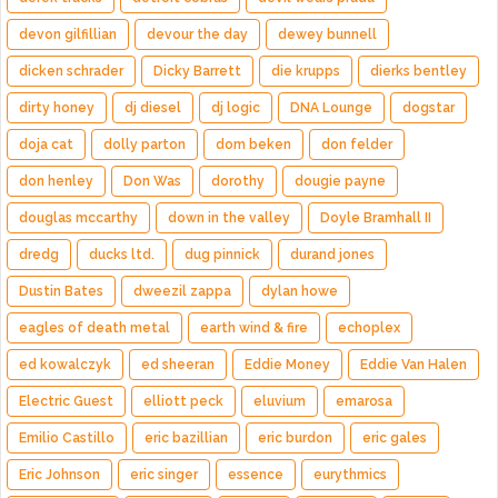
devon gilfillian
devour the day
dewey bunnell
dicken schrader
Dicky Barrett
die krupps
dierks bentley
dirty honey
dj diesel
dj logic
DNA Lounge
dogstar
doja cat
dolly parton
dom beken
don felder
don henley
Don Was
dorothy
dougie payne
douglas mccarthy
down in the valley
Doyle Bramhall II
dredg
ducks ltd.
dug pinnick
durand jones
Dustin Bates
dweezil zappa
dylan howe
eagles of death metal
earth wind & fire
echoplex
ed kowalczyk
ed sheeran
Eddie Money
Eddie Van Halen
Electric Guest
elliott peck
eluvium
emarosa
Emilio Castillo
eric bazillian
eric burdon
eric gales
Eric Johnson
eric singer
essence
eurythmics