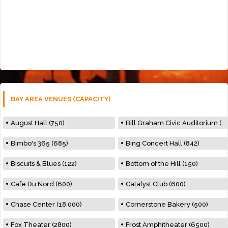
BAY AREA VENUES (CAPACITY)
August Hall (750)
Bill Graham Civic Auditorium (7000)
Bimbo's 365 (685)
Bing Concert Hall (842)
Biscuits & Blues (122)
Bottom of the Hill (150)
Cafe Du Nord (600)
Catalyst Club (600)
Chase Center (18,000)
Cornerstone Bakery (500)
Fox Theater (2800)
Frost Amphitheater (6500)