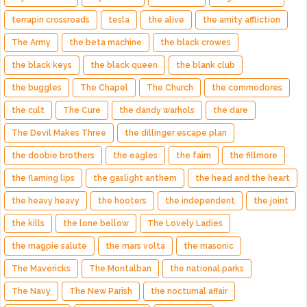
terrapin crossroads
tesla
the alive
the amity affliction
The Army
the beta machine
the black crowes
the black keys
the black queen
the blank club
the buggles
The Chapel
The Church
the commodores
the cult
The Cure
the dandy warhols
the dare
The Devil Makes Three
the dillinger escape plan
the doobie brothers
the eagles
the faim
the fillmore
the flaming lips
the gaslight anthem
the head and the heart
the heavy heavy
the hooters
the independent
the joint
the kills
the lone bellow
The Lovely Ladies
the magpie salute
the mars volta
the masonic
The Mavericks
The Montalban
the national parks
The Navy
The New Parish
the nocturnal affair