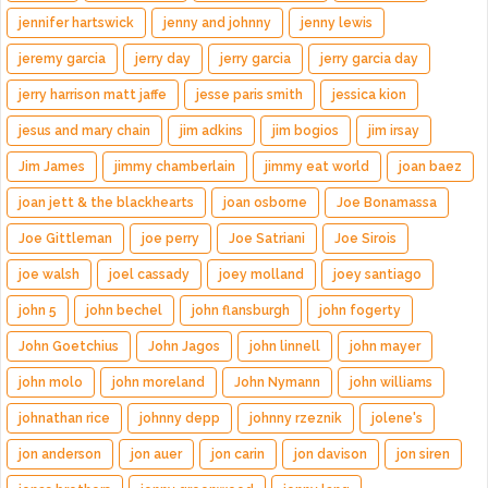
jennifer hartswick
jenny and johnny
jenny lewis
jeremy garcia
jerry day
jerry garcia
jerry garcia day
jerry harrison matt jaffe
jesse paris smith
jessica kion
jesus and mary chain
jim adkins
jim bogios
jim irsay
Jim James
jimmy chamberlain
jimmy eat world
joan baez
joan jett & the blackhearts
joan osborne
Joe Bonamassa
Joe Gittleman
joe perry
Joe Satriani
Joe Sirois
joe walsh
joel cassady
joey molland
joey santiago
john 5
john bechel
john flansburgh
john fogerty
John Goetchius
John Jagos
john linnell
john mayer
john molo
john moreland
John Nymann
john williams
johnathan rice
johnny depp
johnny rzeznik
jolene's
jon anderson
jon auer
jon carin
jon davison
jon siren