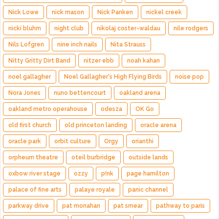
Nick Lowe
nick mason
Nick Panken
nickel creek
nicki bluhm
night club
nikolaj coster-waldau
nile rodgers
Nils Lofgren
nine inch nails
Nita Strauss
Nitty Gritty Dirt Band
nitzer ebb
noah kahan
noel gallagher
Noel Gallagher's High Flying Birds
noise pop
Nora Jones
nuno bettencourt
oakland arena
oakland metro operahouse
odesza
OK Go
old first church
old princeton landing
oracle arena
oracle park
orbit culture
Orgy
orianthi
orpheum theatre
oteil burbridge
outside lands
oxbow river stage
ozzy
p!nk
page hamilton
palace of fine arts
palaye royale
panic channel
parkway drive
pat monahan
pat smear
pathway to paris