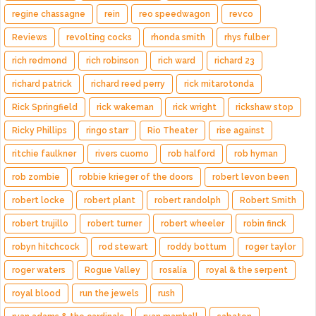
regine chassagne
rein
reo speedwagon
revco
Reviews
revolting cocks
rhonda smith
rhys fulber
rich redmond
rich robinson
rich ward
richard 23
richard patrick
richard reed perry
rick mitarotonda
Rick Springfield
rick wakeman
rick wright
rickshaw stop
Ricky Phillips
ringo starr
Rio Theater
rise against
ritchie faulkner
rivers cuomo
rob halford
rob hyman
rob zombie
robbie krieger of the doors
robert levon been
robert locke
robert plant
robert randolph
Robert Smith
robert trujillo
robert turner
robert wheeler
robin finck
robyn hitchcock
rod stewart
roddy bottum
roger taylor
roger waters
Rogue Valley
rosalía
royal & the serpent
royal blood
run the jewels
rush