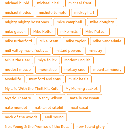
michael bublé
michael c hall
michael franti
michael rhodes
michele temple
mickey hart
mighty mighty bosstones
mike campbell
mike doughty
mike garson
Mike Keller
mike mills
Mike Patton
mike rutherford
Mike Stern
mike taylor
Mike Vanderhule
mill valley music festival
millard powers
ministry
Minus the Bear
miya folick
Modern English
modest mouse
moonalice
motley crue
mountain winery
Movielife
mumford and sons
music heals
My Life With the Thrill Kill Kult
My Morning Jacket
Mystic Theatre
Nancy Wilson
natalie cressman
nate mendel
nathaniel rateliff
neal casal
neck of the woods
Neil Young
Neil Young & the Promise of the Real
new found glory