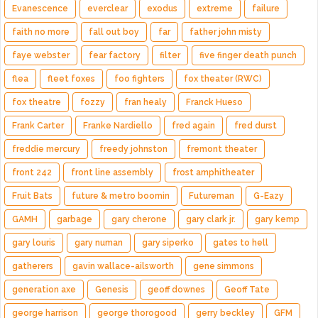
Evanescence
everclear
exodus
extreme
failure
faith no more
fall out boy
far
father john misty
faye webster
fear factory
filter
five finger death punch
flea
fleet foxes
foo fighters
fox theater (RWC)
fox theatre
fozzy
fran healy
Franck Hueso
Frank Carter
Franke Nardiello
fred again
fred durst
freddie mercury
freedy johnston
fremont theater
front 242
front line assembly
frost amphitheater
Fruit Bats
future & metro boomin
Futureman
G-Eazy
GAMH
garbage
gary cherone
gary clark jr.
gary kemp
gary louris
gary numan
gary siperko
gates to hell
gatherers
gavin wallace-ailsworth
gene simmons
generation axe
Genesis
geoff downes
Geoff Tate
george harrison
george thorogood
gerry beckley
GFM