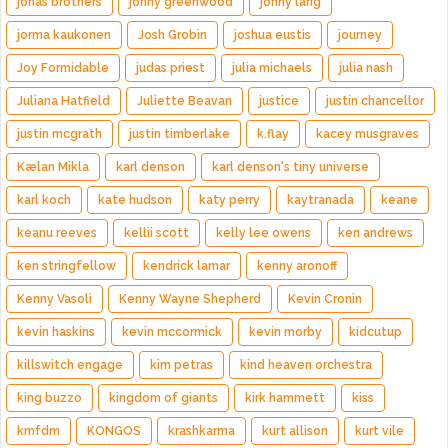
jonas brothers
jonny greenwood
jonny lang
jorma kaukonen
Josh Grobin
joshua eustis
journey
Joy Formidable
judas priest
julia michaels
julia nash
Juliana Hatfield
Juliette Beavan
justice
justin chancellor
justin mcgrath
justin timberlake
k.flay
kacey musgraves
Kælan Mikla
karl denson
karl denson's tiny universe
karl koch
kate hudson
katy perry
kaytranada
keane
keanu reeves
kellii scott
kelly lee owens
ken andrews
ken stringfellow
kendrick lamar
kenny aronoff
Kenny Vasoli
Kenny Wayne Shepherd
Kevin Cronin
kevin haskins
kevin mccormick
kevin morby
kidcutup
killswitch engage
kim petras
kind heaven orchestra
king buzzo
kingdom of giants
kirk hammett
kiss
kmfdm
KONGOS
krashkarma
kurt allison
kurt vile