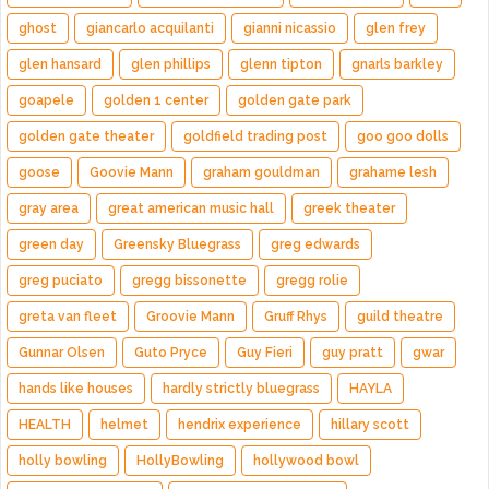
ghost
giancarlo acquilanti
gianni nicassio
glen frey
glen hansard
glen phillips
glenn tipton
gnarls barkley
goapele
golden 1 center
golden gate park
golden gate theater
goldfield trading post
goo goo dolls
goose
Goovie Mann
graham gouldman
grahame lesh
gray area
great american music hall
greek theater
green day
Greensky Bluegrass
greg edwards
greg puciato
gregg bissonette
gregg rolie
greta van fleet
Groovie Mann
Gruff Rhys
guild theatre
Gunnar Olsen
Guto Pryce
Guy Fieri
guy pratt
gwar
hands like houses
hardly strictly bluegrass
HAYLA
HEALTH
helmet
hendrix experience
hillary scott
holly bowling
HollyBowling
hollywood bowl