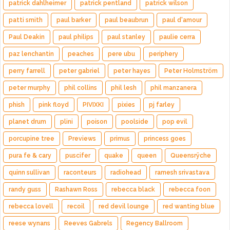
patrick dahlheimer
patrick pentland
patrick wilson
patti smith
paul barker
paul beaubrun
paul d'amour
Paul Deakin
paul philips
paul stanley
paulie cerra
paz lenchantin
peaches
pere ubu
periphery
perry farrell
peter gabriel
peter hayes
Peter Holmström
peter murphy
phil collins
phil lesh
phil manzanera
phish
pink floyd
PIVIXKI
pixies
pj farley
planet drum
plini
poison
poolside
pop evil
porcupine tree
Previews
primus
princess goes
pura fe & cary
puscifer
quake
queen
Queensrÿche
quinn sullivan
raconteurs
radiohead
ramesh srivastava
randy guss
Rashawn Ross
rebecca black
rebecca foon
rebecca lovell
recoil
red devil lounge
red wanting blue
reese wynans
Reeves Gabrels
Regency Ballroom