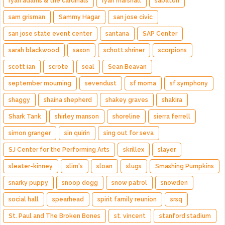
ryan adams & the cardinals
ryan marshall
sabaton
sam grisman
Sammy Hagar
san jose civic
san jose state event center
santana
SAP Center
sarah blackwood
saxon
schott shriner
scorpions
scott ian
scrote
seal
Sean Beavan
september mourning
sevendust
sf moma
sf symphony
shaggy
shaina shepherd
shakey graves
shakira
Shark Tank
shirley manson
shoreline
sierra ferrell
simon granger
sin quirin
sing out for seva
SJ Center for the Performing Arts
skrillex
slayer
sleater-kinney
slim's
sloan
slugs
Smashing Pumpkins
snarky puppy
snoop dogg
snow patrol
snowden
social hall
spearhead
spirit family reunion
srsq
St. Paul and The Broken Bones
st. vincent
stanford stadium