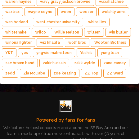
warren haynes
wavy gravy jackson browne
waxahatchee
waxtrax
wayne coyne
ween
weezer
welshly arms
wes borland
west chester university
white lies
whitesnake
Wilco
Willie Nelson
wiltern
win butler
winona fighter
wiz khalifa
wolf bros
Wooten Brothers
Y&T
yes
yngwie malmsteen
Yoshi's
yung lean
zac brown band
zakir hussain
zakk wylde
zane carney
zedd
Zia McCabe
zoe keating
ZZ Top
ZZ Ward
Powered by fans for fans
We feature the best concerts in and around the SF Bay Area and our
team is made-up of true music enthusiasts with over 50 years of