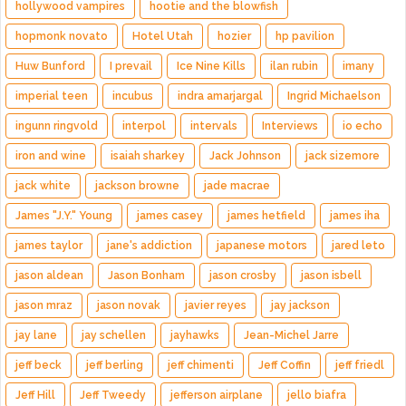
hollywood vampires
hootie and the blowfish
hopmonk novato
Hotel Utah
hozier
hp pavilion
Huw Bunford
I prevail
Ice Nine Kills
ilan rubin
imany
imperial teen
incubus
indra amarjargal
Ingrid Michaelson
ingunn ringvold
interpol
intervals
Interviews
io echo
iron and wine
isaiah sharkey
Jack Johnson
jack sizemore
jack white
jackson browne
jade macrae
James "J.Y." Young
james casey
james hetfield
james iha
james taylor
jane's addiction
japanese motors
jared leto
jason aldean
Jason Bonham
jason crosby
jason isbell
jason mraz
jason novak
javier reyes
jay jackson
jay lane
jay schellen
jayhawks
Jean-Michel Jarre
jeff beck
jeff berling
jeff chimenti
Jeff Coffin
jeff friedl
Jeff Hill
Jeff Tweedy
jefferson airplane
jello biafra