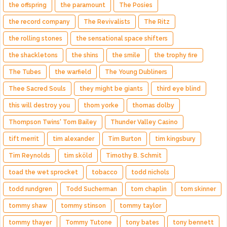
the offspring
the paramount
The Posies
the record company
The Revivalists
The Ritz
the rolling stones
the sensational space shifters
the shackletons
the shins
the smile
the trophy fire
The Tubes
the warfield
The Young Dubliners
Thee Sacred Souls
they might be giants
third eye blind
this will destroy you
thom yorke
thomas dolby
Thompson Twins' Tom Bailey
Thunder Valley Casino
tift merrit
tim alexander
Tim Burton
tim kingsbury
Tim Reynolds
tim sköld
Timothy B. Schmit
toad the wet sprocket
tobacco
todd nichols
todd rundgren
Todd Sucherman
tom chaplin
tom skinner
tommy shaw
tommy stinson
tommy taylor
tommy thayer
Tommy Tutone
tony bates
tony bennett