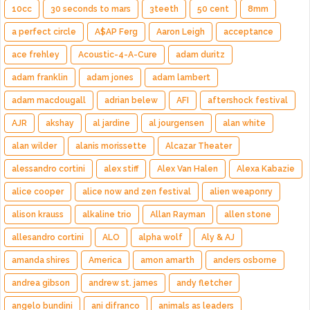
10cc
30 seconds to mars
3teeth
50 cent
8mm
a perfect circle
A$AP Ferg
Aaron Leigh
acceptance
ace frehley
Acoustic-4-A-Cure
adam duritz
adam franklin
adam jones
adam lambert
adam macdougall
adrian belew
AFI
aftershock festival
AJR
akshay
al jardine
al jourgensen
alan white
alan wilder
alanis morissette
Alcazar Theater
alessandro cortini
alex stiff
Alex Van Halen
Alexa Kabazie
alice cooper
alice now and zen festival
alien weaponry
alison krauss
alkaline trio
Allan Rayman
allen stone
allesandro cortini
ALO
alpha wolf
Aly & AJ
amanda shires
America
amon amarth
anders osborne
andrea gibson
andrew st. james
andy fletcher
angelo bundini
ani difranco
animals as leaders