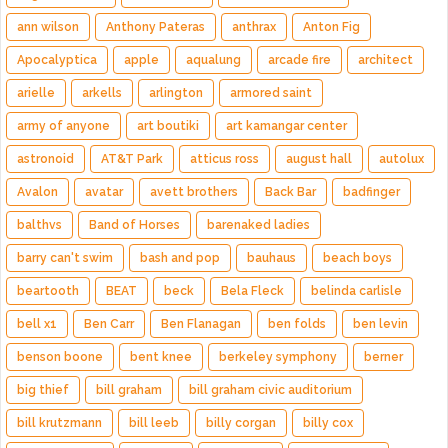
ann wilson
Anthony Pateras
anthrax
Anton Fig
Apocalyptica
apple
aqualung
arcade fire
architect
arielle
arkells
arlington
armored saint
army of anyone
art boutiki
art kamangar center
astronoid
AT&T Park
atticus ross
august hall
autolux
Avalon
avatar
avett brothers
Back Bar
badfinger
balthvs
Band of Horses
barenaked ladies
barry can't swim
bash and pop
bauhaus
beach boys
beartooth
BEAT
beck
Bela Fleck
belinda carlisle
bell x1
Ben Carr
Ben Flanagan
ben folds
ben levin
benson boone
bent knee
berkeley symphony
berner
big thief
bill graham
bill graham civic auditorium
bill krutzmann
bill leeb
billy corgan
billy cox