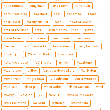
tony campus
tony kaye
Tony Leone
tony levin
tony macalpine
too short
tool
tori amos
Tosca
tosin abasi
totally tubular
toto
tower of power
trail of the dead
train
Trampled by Turtles
travis
travis hayes
trent reznor
trevor horn
trevor rabin
Trivium
trombone shorty
troy andrews
tully kennedy
turning jane
TV on the Radio
two runner
tyler the creator
UC Theater
uniform
Vacationer
valerie june
valley
Vampires Everywhere
Van Halen
vernon reid
viagra boys
Vic Johnson
Victor Wooten
ville valo
vince gill
vince welch
Vinnie Caruana
vinyl
vowws
voxtrot
VV
W.A.S.P.
walk off the earth
walk the moon
warpaint
warren g
warren ham