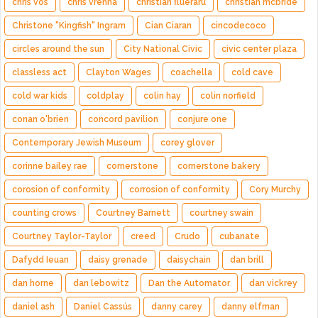
chris vos
chris vrenna
christian flueraru
christian mcbride
Christone "Kingfish" Ingram
Cian Ciaran
cincodecoco
circles around the sun
City National Civic
civic center plaza
classless act
Clayton Wages
coachella
cold cave
cold war kids
coldplay
colin hay
colin norfield
conan o'brien
concord pavilion
conjure one
Contemporary Jewish Museum
corey glover
corinne bailey rae
cornerstone
cornerstone bakery
corosion of conformity
corrosion of conformity
Cory Murchy
counting crows
Courtney Barnett
courtney swain
Courtney Taylor-Taylor
creed
Crudo
cubanate
Dafydd Ieuan
daisy grenade
daisychain
dan brill
dan horne
dan lebowitz
Dan the Automator
dan vickrey
daniel ash
Daniel Cassús
danny carey
danny elfman