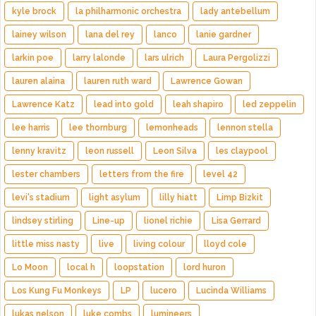
kyle brock
la philharmonic orchestra
lady antebellum
lainey wilson
lana del rey
lanco
lanie gardner
larkin poe
larry lalonde
lars ulrich
Laura Pergolizzi
lauren alaina
lauren ruth ward
Lawrence Gowan
Lawrence Katz
lead into gold
leah shapiro
led zeppelin
lee harris
lee thornburg
lemonheads
lennon stella
lenny kravitz
leon russell
Leon Silva
les claypool
lester chambers
letters from the fire
level 42
levi's stadium
light asylum
lilly hiatt
Limp Bizkit
lindsey stirling
Line-up
lionel richie
Lisa Gerrard
little miss nasty
live
living colour
lloyd cole
Lo Moon
local h
loopstation
lord huron
Los Kung Fu Monkeys
LP
lucero
Lucinda Williams
lukas nelson
luke combs
lumineers