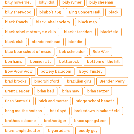
billy howerdel
billy idol
billy rymer
billy sheehan
billy sherwood
bimbo's 365
Bing Concert Hall
black
black francis
black label society
black map
black rebel motorcycle club
black star riders
blackfield
blank club
blonde redhead
blondie
blue bear school of music
bob schneider
Bob Weir
bon harris
bonnie raitt
bottlerock
bottom of the hill
Bow Wow Wow
bowery ballroom
Boyd Tinsley
brad brooks
brad whitford
brazillian girls
Brenden Perry
Brent DeBoer
brian bell
brian may
brian setzer
Brian Sumwalt
brick and mortar
bridge school benefit
bring me the horizon
brit floyd
brokedown in bakersfield
brothers osborne
brothertiger
bruce springsteen
bruns amphitheater
bryan adams
buddy guy