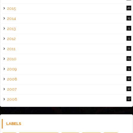
2015
20
2014
15
2013
5
2012
5
2011
11
2010
23
2009
9
2008
10
2007
10
2006
17
LABELS