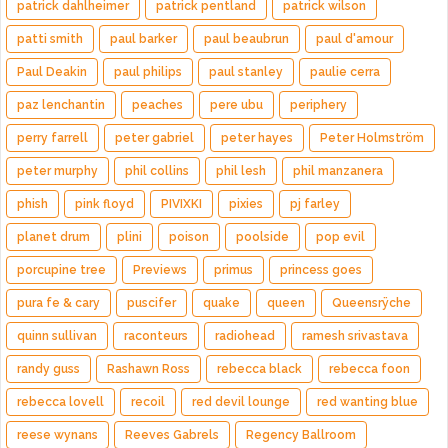
patrick dahlheimer
patrick pentland
patrick wilson
patti smith
paul barker
paul beaubrun
paul d'amour
Paul Deakin
paul philips
paul stanley
paulie cerra
paz lenchantin
peaches
pere ubu
periphery
perry farrell
peter gabriel
peter hayes
Peter Holmström
peter murphy
phil collins
phil lesh
phil manzanera
phish
pink floyd
PIVIXKI
pixies
pj farley
planet drum
plini
poison
poolside
pop evil
porcupine tree
Previews
primus
princess goes
pura fe & cary
puscifer
quake
queen
Queensrÿche
quinn sullivan
raconteurs
radiohead
ramesh srivastava
randy guss
Rashawn Ross
rebecca black
rebecca foon
rebecca lovell
recoil
red devil lounge
red wanting blue
reese wynans
Reeves Gabrels
Regency Ballroom