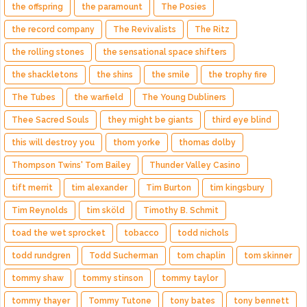
the offspring
the paramount
The Posies
the record company
The Revivalists
The Ritz
the rolling stones
the sensational space shifters
the shackletons
the shins
the smile
the trophy fire
The Tubes
the warfield
The Young Dubliners
Thee Sacred Souls
they might be giants
third eye blind
this will destroy you
thom yorke
thomas dolby
Thompson Twins' Tom Bailey
Thunder Valley Casino
tift merrit
tim alexander
Tim Burton
tim kingsbury
Tim Reynolds
tim sköld
Timothy B. Schmit
toad the wet sprocket
tobacco
todd nichols
todd rundgren
Todd Sucherman
tom chaplin
tom skinner
tommy shaw
tommy stinson
tommy taylor
tommy thayer
Tommy Tutone
tony bates
tony bennett