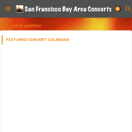
steel panther
FEATURED CONCERT CALENDAR