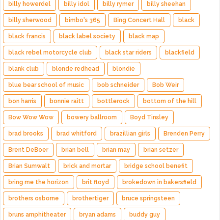
billy howerdel
billy idol
billy rymer
billy sheehan
billy sherwood
bimbo's 365
Bing Concert Hall
black
black francis
black label society
black map
black rebel motorcycle club
black star riders
blackfield
blank club
blonde redhead
blondie
blue bear school of music
bob schneider
Bob Weir
bon harris
bonnie raitt
bottlerock
bottom of the hill
Bow Wow Wow
bowery ballroom
Boyd Tinsley
brad brooks
brad whitford
brazillian girls
Brenden Perry
Brent DeBoer
brian bell
brian may
brian setzer
Brian Sumwalt
brick and mortar
bridge school benefit
bring me the horizon
brit floyd
brokedown in bakersfield
brothers osborne
brothertiger
bruce springsteen
bruns amphitheater
bryan adams
buddy guy