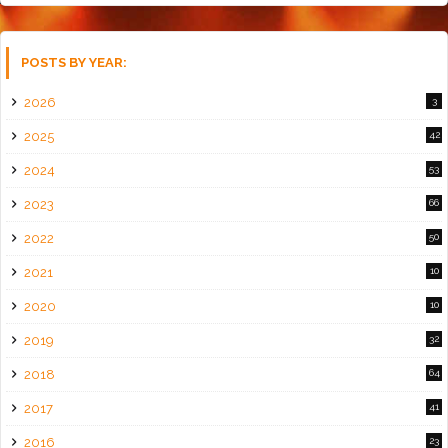
POSTS BY YEAR:
2026
3
2025
42
2024
53
2023
66
2022
50
2021
10
2020
10
2019
32
2018
64
2017
41
2016
23