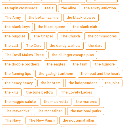
terrapin crossroads
tesla
the alive
the amity affliction
The Army
the beta machine
the black crowes
the black keys
the black queen
the blank club
the buggles
The Chapel
The Church
the commodores
the cult
The Cure
the dandy warhols
the dare
The Devil Makes Three
the dillinger escape plan
the doobie brothers
the eagles
the faim
the fillmore
the flaming lips
the gaslight anthem
the head and the heart
the heavy heavy
the hooters
the independent
the joint
the kills
the lone bellow
The Lovely Ladies
the magpie salute
the mars volta
the masonic
The Mavericks
The Montalban
the national parks
The Navy
The New Parish
the nocturnal affair