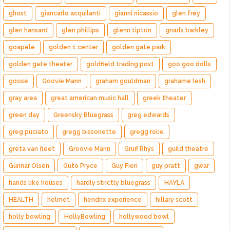
ghost
giancarlo acquilanti
gianni nicassio
glen frey
glen hansard
glen phillips
glenn tipton
gnarls barkley
goapele
golden 1 center
golden gate park
golden gate theater
goldfield trading post
goo goo dolls
goose
Goovie Mann
graham gouldman
grahame lesh
gray area
great american music hall
greek theater
green day
Greensky Bluegrass
greg edwards
greg puciato
gregg bissonette
gregg rolie
greta van fleet
Groovie Mann
Gruff Rhys
guild theatre
Gunnar Olsen
Guto Pryce
Guy Fieri
guy pratt
gwar
hands like houses
hardly strictly bluegrass
HAYLA
HEALTH
helmet
hendrix experience
hillary scott
holly bowling
HollyBowling
hollywood bowl