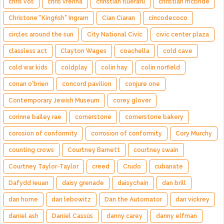
chris vos
chris vrenna
christian flueraru
christian mcbride
Christone "Kingfish" Ingram
Cian Ciaran
cincodecoco
circles around the sun
City National Civic
civic center plaza
classless act
Clayton Wages
coachella
cold cave
cold war kids
coldplay
colin hay
colin norfield
conan o'brien
concord pavilion
conjure one
Contemporary Jewish Museum
corey glover
corinne bailey rae
cornerstone
cornerstone bakery
corosion of conformity
corrosion of conformity
Cory Murchy
counting crows
Courtney Barnett
courtney swain
Courtney Taylor-Taylor
creed
Crudo
cubanate
Dafydd Ieuan
daisy grenade
daisychain
dan brill
dan horne
dan lebowitz
Dan the Automator
dan vickrey
daniel ash
Daniel Cassús
danny carey
danny elfman