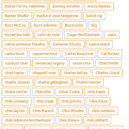
bullet for my valentine
burning witches
busta rhymes
Buster Shuffle
bustle in your hedgerow
butch vig
Buzz McCoy
buzz osborne
Buzzcocks
bx3
byzantine talk
cafe du nord
Cage the Elephant
cake
calvin simmons theatre
Cameron Stucky
carina round
carine briot
carpenter brut
Carter Beauford
Cat Power
catalyst club
cemetary legacy
cesar soto
Chad Smith
chad taylor
chappell roan
charles kelley
Charles Lloyd
charlie clouser
charlie gillingham
Charlie Hunter
chase center
Chevelle
Chick Corea
chris baum
chris connelly
chris isaak
chris jericho
Chris Koza
chris layton
Chris Maresh
Chris Rhodes
chris robinson
chris robinson brotherhood
Chris Robyn
chris shiflett