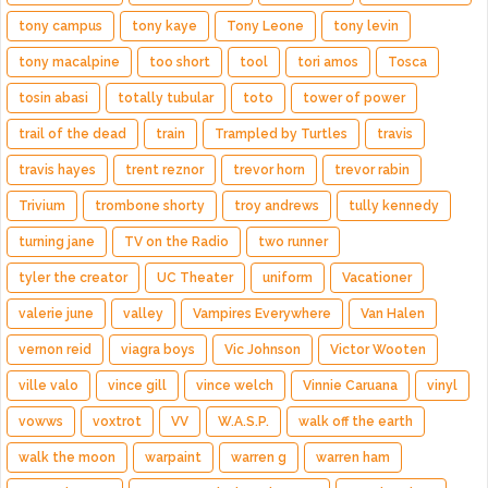
tony campus
tony kaye
Tony Leone
tony levin
tony macalpine
too short
tool
tori amos
Tosca
tosin abasi
totally tubular
toto
tower of power
trail of the dead
train
Trampled by Turtles
travis
travis hayes
trent reznor
trevor horn
trevor rabin
Trivium
trombone shorty
troy andrews
tully kennedy
turning jane
TV on the Radio
two runner
tyler the creator
UC Theater
uniform
Vacationer
valerie june
valley
Vampires Everywhere
Van Halen
vernon reid
viagra boys
Vic Johnson
Victor Wooten
ville valo
vince gill
vince welch
Vinnie Caruana
vinyl
vowws
voxtrot
VV
W.A.S.P.
walk off the earth
walk the moon
warpaint
warren g
warren ham