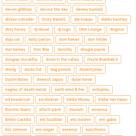
devon gilfillian
devour the day
dewey bunnell
dicken schrader
Dicky Barrett
die krupps
dierks bentley
dirty honey
dj diesel
dj logic
DNA Lounge
dogstar
doja cat
dolly parton
dom beken
don felder
don henley
Don Was
dorothy
dougie payne
douglas mccarthy
down in the valley
Doyle Bramhall II
dredg
ducks ltd.
dug pinnick
durand jones
Dustin Bates
dweezil zappa
dylan howe
eagles of death metal
earth wind & fire
echoplex
ed kowalczyk
ed sheeran
Eddie Money
Eddie Van Halen
Electric Guest
elliott peck
eluvium
emarosa
Emilio Castillo
eric bazillian
eric burdon
eric gales
Eric Johnson
eric singer
essence
eurythmics