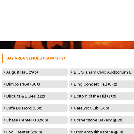
BAY AREA VENUES (CAPACITY)
August Hall (750)
Bill Graham Civic Auditorium (7000)
Bimbo's 365 (685)
Bing Concert Hall (842)
Biscuits & Blues (122)
Bottom of the Hill (150)
Cafe Du Nord (600)
Catalyst Club (600)
Chase Center (18,000)
Cornerstone Bakery (500)
Fox Theater (2800)
Frost Amphitheater (6500)