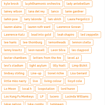
kyle brock
la philharmonic orchestra
lady antebellum
lainey wilson
lana del rey
lanco
lanie gardner
larkin poe
larry lalonde
lars ulrich
Laura Pergolizzi
lauren alaina
lauren ruth ward
Lawrence Gowan
Lawrence Katz
lead into gold
leah shapiro
led zeppelin
lee harris
lee thornburg
lemonheads
lennon stella
lenny kravitz
leon russell
Leon Silva
les claypool
lester chambers
letters from the fire
level 42
levi's stadium
light asylum
lilly hiatt
Limp Bizkit
lindsey stirling
Line-up
lionel richie
Lisa Gerrard
little miss nasty
live
living colour
lloyd cole
Lo Moon
local h
loopstation
lord huron
Los Kung Fu Monkeys
LP
lucero
Lucinda Williams
lukas nelson
luke combs
lumineers