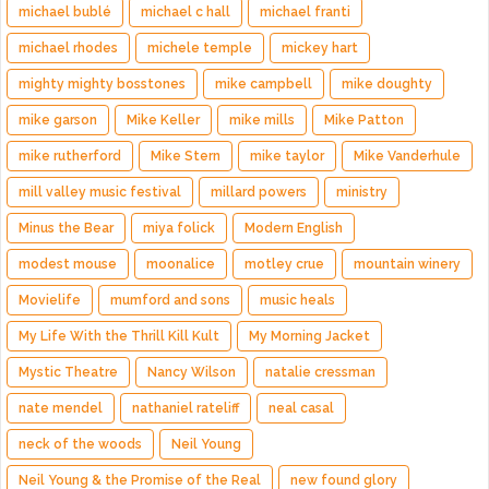
michael bublé
michael c hall
michael franti
michael rhodes
michele temple
mickey hart
mighty mighty bosstones
mike campbell
mike doughty
mike garson
Mike Keller
mike mills
Mike Patton
mike rutherford
Mike Stern
mike taylor
Mike Vanderhule
mill valley music festival
millard powers
ministry
Minus the Bear
miya folick
Modern English
modest mouse
moonalice
motley crue
mountain winery
Movielife
mumford and sons
music heals
My Life With the Thrill Kill Kult
My Morning Jacket
Mystic Theatre
Nancy Wilson
natalie cressman
nate mendel
nathaniel rateliff
neal casal
neck of the woods
Neil Young
Neil Young & the Promise of the Real
new found glory