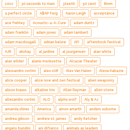
10cc
30 seconds to mars
3teeth
50 cent
8mm
a perfect circle
A$AP Ferg
Aaron Leigh
acceptance
ace frehley
Acoustic-4-A-Cure
adam duritz
adam franklin
adam jones
adam lambert
adam macdougall
adrian belew
AFI
aftershock festival
AJR
akshay
al jardine
al jourgensen
alan white
alan wilder
alanis morissette
Alcazar Theater
alessandro cortini
alex stiff
Alex Van Halen
Alexa Kabazie
alice cooper
alice now and zen festival
alien weaponry
alison krauss
alkaline trio
Allan Rayman
allen stone
allesandro cortini
ALO
alpha wolf
Aly & AJ
amanda shires
America
amon amarth
anders osborne
andrea gibson
andrew st. james
andy fletcher
angelo bundini
ani difranco
animals as leaders