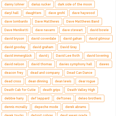
danny lohner
darius rucker
dark side of the moon
daryl hall
daughters
dave grohl
dave haywood
dave lombardo
Dave Matthews
Dave Matthews Band
Dave Meniketti
dave navarro
dave stewart
david bowie
david bryson
david coverdale
david gahan
david gilmour
david gooday
david graham
David Gray
david immerglück
david j
David Lee Roth
david lovering
david nelson
david thomas
davies symphony hall
dawes
deacon frey
dead and company
Dead Can Dance
dead cross
dean dinning
dean lewis
dear rogue
Death Cab for Cutie
death grips
Death Valley High
debbie harry
def leppard
deftones
deleo brothers
dennis mcnally
depeche mode
derek abrams
derek trucks
detroit cobras
devil wears prada