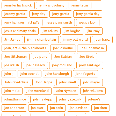
jennifer hartswick
jenny and johnny
jenny lewis
jeremy garcia
jerry day
jerry garcia
jerry garcia day
jerry harrison matt jaffe
jesse paris smith
jessica kion
jesus and mary chain
jim adkins
jim bogios
jim irsay
Jim James
jimmy chamberlain
jimmy eat world
joan baez
joan jett & the blackhearts
joan osborne
Joe Bonamassa
Joe Gittleman
joe perry
Joe Satriani
Joe Sirois
joe walsh
joel cassady
joey molland
joey santiago
john 5
john bechel
john flansburgh
john fogerty
John Goetchius
John Jagos
john linnell
john mayer
john molo
john moreland
John Nymann
john williams
johnathan rice
johnny depp
johnny rzeznik
jolene's
jon anderson
jon auer
jon carin
jon davison
jon siren