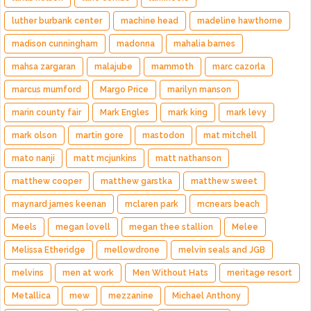
luther burbank center
machine head
madeline hawthorne
madison cunningham
madonna
mahalia barnes
mahsa zargaran
malajube
mammoth
marc cazorla
marcus mumford
Margo Price
marilyn manson
marin county fair
Mark Engles
mark king
mark levy
mark olson
martin gore
mastodon
mat mitchell
mato nanji
matt mcjunkins
matt nathanson
matthew cooper
matthew garstka
matthew sweet
maynard james keenan
mclaren park
mcnears beach
Meels
megan lovell
megan thee stallion
Melee
Melissa Etheridge
mellowdrone
melvin seals and JGB
melvins
men at work
Men Without Hats
meritage resort
Metallica
mew
mezzanine
Michael Anthony