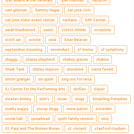
ryan adams & the cardinals
ryan marshall
sabaton
sam grisman
Sammy Hagar
san jose civic
san jose state event center
santana
SAP Center
sarah blackwood
saxon
schott shriner
scorpions
scott ian
scrote
seal
Sean Beavan
september mourning
sevendust
sf moma
sf symphony
shaggy
shaina shepherd
shakey graves
shakira
Shark Tank
shirley manson
shoreline
sierra ferrell
simon granger
sin quirin
sing out for seva
SJ Center for the Performing Arts
skrillex
slayer
sleater-kinney
slim's
sloan
slugs
Smashing Pumpkins
snarky puppy
snoop dogg
snow patrol
snowden
social hall
spearhead
spirit family reunion
srsq
St. Paul and The Broken Bones
st. vincent
stanford stadium