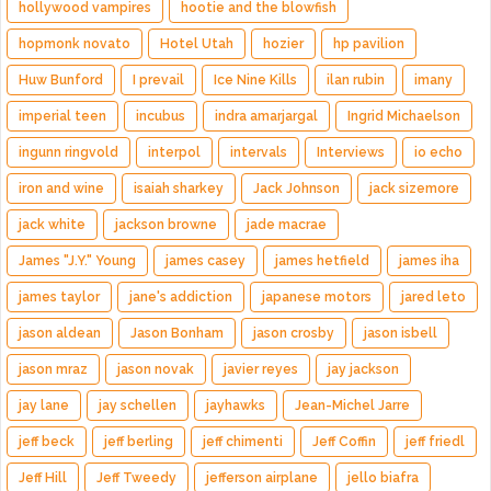
hollywood vampires
hootie and the blowfish
hopmonk novato
Hotel Utah
hozier
hp pavilion
Huw Bunford
I prevail
Ice Nine Kills
ilan rubin
imany
imperial teen
incubus
indra amarjargal
Ingrid Michaelson
ingunn ringvold
interpol
intervals
Interviews
io echo
iron and wine
isaiah sharkey
Jack Johnson
jack sizemore
jack white
jackson browne
jade macrae
James "J.Y." Young
james casey
james hetfield
james iha
james taylor
jane's addiction
japanese motors
jared leto
jason aldean
Jason Bonham
jason crosby
jason isbell
jason mraz
jason novak
javier reyes
jay jackson
jay lane
jay schellen
jayhawks
Jean-Michel Jarre
jeff beck
jeff berling
jeff chimenti
Jeff Coffin
jeff friedl
Jeff Hill
Jeff Tweedy
jefferson airplane
jello biafra