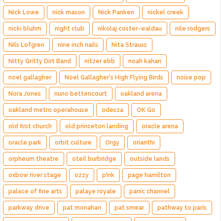
Nick Lowe
nick mason
Nick Panken
nickel creek
nicki bluhm
night club
nikolaj coster-waldau
nile rodgers
Nils Lofgren
nine inch nails
Nita Strauss
Nitty Gritty Dirt Band
nitzer ebb
noah kahan
noel gallagher
Noel Gallagher's High Flying Birds
noise pop
Nora Jones
nuno bettencourt
oakland arena
oakland metro operahouse
odesza
OK Go
old first church
old princeton landing
oracle arena
oracle park
orbit culture
Orgy
orianthi
orpheum theatre
oteil burbridge
outside lands
oxbow river stage
ozzy
p!nk
page hamilton
palace of fine arts
palaye royale
panic channel
parkway drive
pat monahan
pat smear
pathway to paris