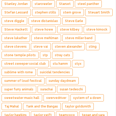
Stanley Jordan
starcrawler
Starset
steel panther
Stefan Lessard
stephen stills
stern grove
Steuart Smith
steve diggle
steve distanislao
Steve Earle
Steve Hackett
steve howe
steve kilbey
steve kimock
steve lukather
steve mehlman
steve miller band
steve stevens
steve vai
steven alexander
sting
stone temple pilots
stp
stray cats
street sweeper social club
stu hamm
styx
sublime with rome
suicidal tendencies
summer of loud festival
sunday daydream
super furry animals
surachai
susan tedeschi
sweetwater music hall
swervedriver
system of a down
Taj Mahal
Tank and the Bangas
taylor goldsmith
taylor hawkins
taylor swift
teamcoco
tegan and sara