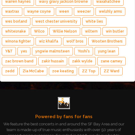
warren haynes
wavy gravy jackson browne
waxahatchee
waxtrax
wayne coyne
ween
weezer
welshly arms
wes borland
west chester university
white lies
whitesnake
Wilco
Willie Nelson
wiltern
win butler
winona fighter
wiz khalifa
wolf bros
Wooten Brothers
Y&T
yes
yngwie malmsteen
Yoshi's
yung lean
zac brown band
zakir hussain
zakk wylde
zane carney
zedd
Zia McCabe
zoe keating
ZZ Top
ZZ Ward
Powered by fans for fans
We feature the best concerts in and around the SF Bay Area and our
team is made-up of true music enthusiasts with over 50 years of