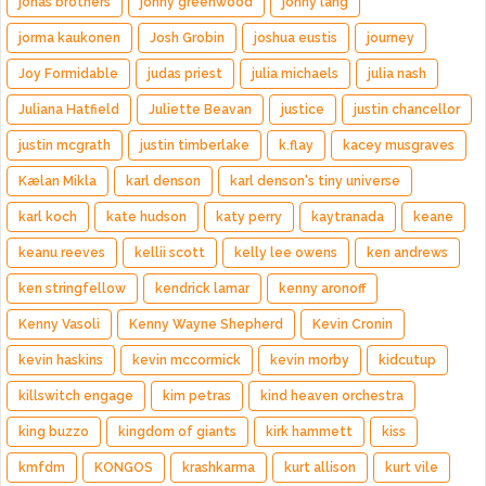
jonas brothers
jonny greenwood
jonny lang
jorma kaukonen
Josh Grobin
joshua eustis
journey
Joy Formidable
judas priest
julia michaels
julia nash
Juliana Hatfield
Juliette Beavan
justice
justin chancellor
justin mcgrath
justin timberlake
k.flay
kacey musgraves
Kælan Mikla
karl denson
karl denson's tiny universe
karl koch
kate hudson
katy perry
kaytranada
keane
keanu reeves
kellii scott
kelly lee owens
ken andrews
ken stringfellow
kendrick lamar
kenny aronoff
Kenny Vasoli
Kenny Wayne Shepherd
Kevin Cronin
kevin haskins
kevin mccormick
kevin morby
kidcutup
killswitch engage
kim petras
kind heaven orchestra
king buzzo
kingdom of giants
kirk hammett
kiss
kmfdm
KONGOS
krashkarma
kurt allison
kurt vile