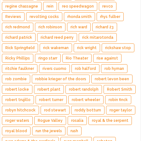
regine chassagne
rein
reo speedwagon
revco
Reviews
revolting cocks
rhonda smith
rhys fulber
rich redmond
rich robinson
rich ward
richard 23
richard patrick
richard reed perry
rick mitarotonda
Rick Springfield
rick wakeman
rick wright
rickshaw stop
Ricky Phillips
ringo starr
Rio Theater
rise against
ritchie faulkner
rivers cuomo
rob halford
rob hyman
rob zombie
robbie krieger of the doors
robert levon been
robert locke
robert plant
robert randolph
Robert Smith
robert trujillo
robert turner
robert wheeler
robin finck
robyn hitchcock
rod stewart
roddy bottum
roger taylor
roger waters
Rogue Valley
rosalía
royal & the serpent
royal blood
run the jewels
rush