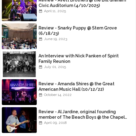
Review - Avett Brothers @ the Bill Graham
Civic Auditorium (4/10/2025)
April 11, 2025
Review - Snarky Puppy @ Stern Grove
(6/18/23)
June 19, 2023
An Interview with Nick Panken of Spirit
Family Reunion
July 01, 2015
Review - Amanda Shires @ the Great
American Music Hall (10/12/22)
October 14, 2022
Review - Al Jardine, original founding
member of The Beach Boys @ the Chapel
(4/8/18)
April 09, 2018