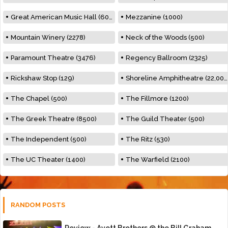
Great American Music Hall (600)
Mezzanine (1000)
Mountain Winery (2278)
Neck of the Woods (500)
Paramount Theatre (3476)
Regency Ballroom (2325)
Rickshaw Stop (129)
Shoreline Amphitheatre (22,000)
The Chapel (500)
The Fillmore (1200)
The Greek Theatre (8500)
The Guild Theater (500)
The Independent (500)
The Ritz (530)
The UC Theater (1400)
The Warfield (2100)
RANDOM POSTS