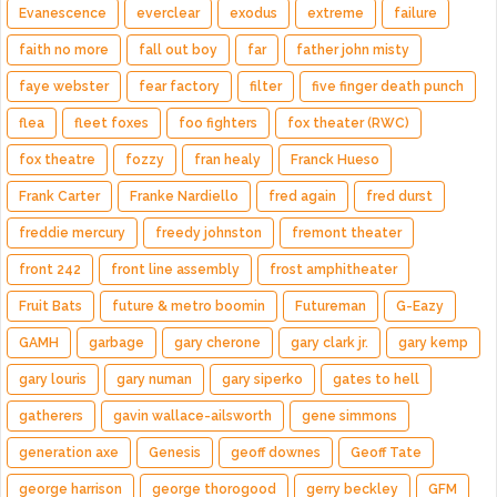
Evanescence
everclear
exodus
extreme
failure
faith no more
fall out boy
far
father john misty
faye webster
fear factory
filter
five finger death punch
flea
fleet foxes
foo fighters
fox theater (RWC)
fox theatre
fozzy
fran healy
Franck Hueso
Frank Carter
Franke Nardiello
fred again
fred durst
freddie mercury
freedy johnston
fremont theater
front 242
front line assembly
frost amphitheater
Fruit Bats
future & metro boomin
Futureman
G-Eazy
GAMH
garbage
gary cherone
gary clark jr.
gary kemp
gary louris
gary numan
gary siperko
gates to hell
gatherers
gavin wallace-ailsworth
gene simmons
generation axe
Genesis
geoff downes
Geoff Tate
george harrison
george thorogood
gerry beckley
GFM