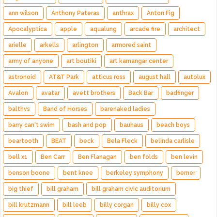
ann wilson
Anthony Pateras
anthrax
Anton Fig
Apocalyptica
apple
aqualung
arcade fire
architect
arielle
arkells
arlington
armored saint
army of anyone
art boutiki
art kamangar center
astronoid
AT&T Park
atticus ross
august hall
autolux
Avalon
avatar
avett brothers
Back Bar
badfinger
balthvs
Band of Horses
barenaked ladies
barry can't swim
bash and pop
bauhaus
beach boys
beartooth
BEAT
beck
Bela Fleck
belinda carlisle
bell x1
Ben Carr
Ben Flanagan
ben folds
ben levin
benson boone
bent knee
berkeley symphony
berner
big thief
bill graham
bill graham civic auditorium
bill krutzmann
bill leeb
billy corgan
billy cox