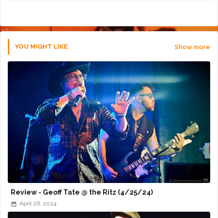
r
app
YOU MIGHT LIKE
Show more
Review - Geoff Tate @ the Ritz (4/25/24)
April 26, 2024