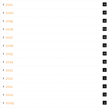
2021
10
2020
10
2019
32
2018
64
2017
41
2016
23
2015
20
2014
15
2013
5
2012
5
2011
11
2010
23
2009
9