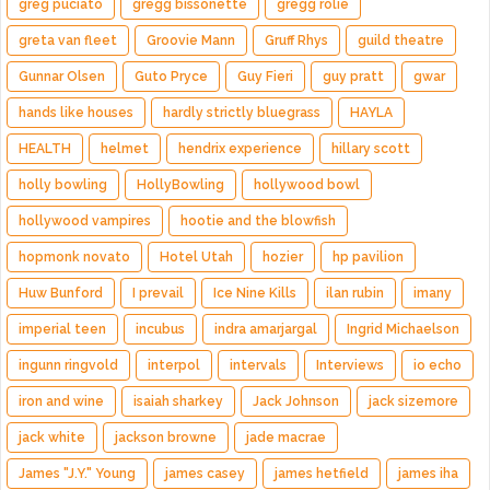
greg puciato
gregg bissonette
gregg rolie
greta van fleet
Groovie Mann
Gruff Rhys
guild theatre
Gunnar Olsen
Guto Pryce
Guy Fieri
guy pratt
gwar
hands like houses
hardly strictly bluegrass
HAYLA
HEALTH
helmet
hendrix experience
hillary scott
holly bowling
HollyBowling
hollywood bowl
hollywood vampires
hootie and the blowfish
hopmonk novato
Hotel Utah
hozier
hp pavilion
Huw Bunford
I prevail
Ice Nine Kills
ilan rubin
imany
imperial teen
incubus
indra amarjargal
Ingrid Michaelson
ingunn ringvold
interpol
intervals
Interviews
io echo
iron and wine
isaiah sharkey
Jack Johnson
jack sizemore
jack white
jackson browne
jade macrae
James "J.Y." Young
james casey
james hetfield
james iha