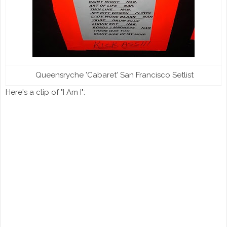
Queensryche 'Cabaret' San Francisco Setlist
Here's a clip of "I Am I":