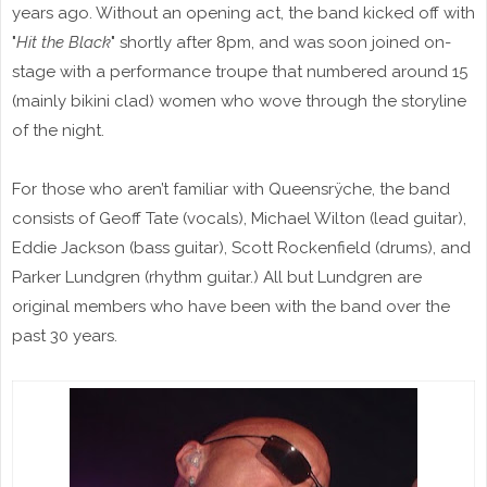
years ago. Without an opening act, the band kicked off with
"
Hit the Black
" shortly after 8pm, and was soon joined on-
stage with a performance troupe that numbered around 15
(mainly bikini clad) women who wove through the storyline
of the night.
For those who aren’t familiar with Queensrÿche, the band
consists of Geoff Tate (vocals), Michael Wilton (lead guitar),
Eddie Jackson (bass guitar), Scott Rockenfield (drums), and
Parker Lundgren (rhythm guitar.) All but Lundgren are
original members who have been with the band over the
past 30 years.