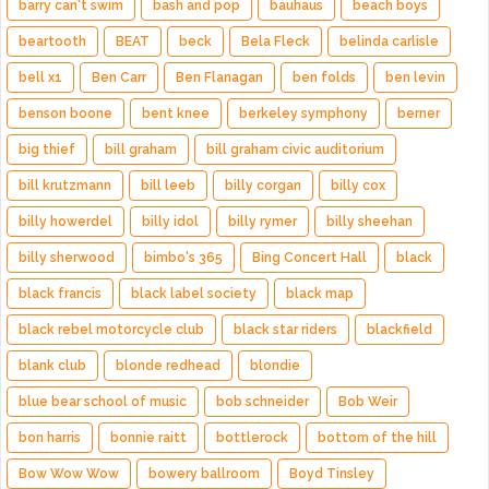
barry can't swim
bash and pop
bauhaus
beach boys
beartooth
BEAT
beck
Bela Fleck
belinda carlisle
bell x1
Ben Carr
Ben Flanagan
ben folds
ben levin
benson boone
bent knee
berkeley symphony
berner
big thief
bill graham
bill graham civic auditorium
bill krutzmann
bill leeb
billy corgan
billy cox
billy howerdel
billy idol
billy rymer
billy sheehan
billy sherwood
bimbo's 365
Bing Concert Hall
black
black francis
black label society
black map
black rebel motorcycle club
black star riders
blackfield
blank club
blonde redhead
blondie
blue bear school of music
bob schneider
Bob Weir
bon harris
bonnie raitt
bottlerock
bottom of the hill
Bow Wow Wow
bowery ballroom
Boyd Tinsley