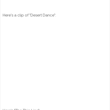
Here's a clip of "Desert Dance":