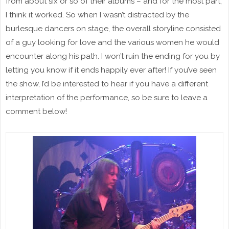
from about six or so of their albums – and for the most part,
I think it worked. So when I wasn’t distracted by the
burlesque dancers on stage, the overall storyline consisted
of a guy looking for love and the various women he would
encounter along his path. I won’t ruin the ending for you by
letting you know if it ends happily ever after! If you’ve seen
the show, I’d be interested to hear if you have a different
interpretation of the performance, so be sure to leave a
comment below!