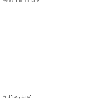
Here's "The Thin Line":
And "Lady Jane":