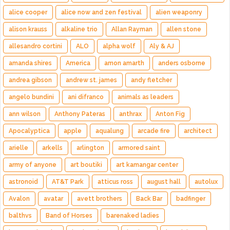
alice cooper
alice now and zen festival
alien weaponry
alison krauss
alkaline trio
Allan Rayman
allen stone
allesandro cortini
ALO
alpha wolf
Aly & AJ
amanda shires
America
amon amarth
anders osborne
andrea gibson
andrew st. james
andy fletcher
angelo bundini
ani difranco
animals as leaders
ann wilson
Anthony Pateras
anthrax
Anton Fig
Apocalyptica
apple
aqualung
arcade fire
architect
arielle
arkells
arlington
armored saint
army of anyone
art boutiki
art kamangar center
astronoid
AT&T Park
atticus ross
august hall
autolux
Avalon
avatar
avett brothers
Back Bar
badfinger
balthvs
Band of Horses
barenaked ladies