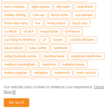
levi's stadium
light asylum
lilly hiatt
Limp Bizkit
lindsey stirling
Line-up
lionel richie
Lisa Gerrard
little miss nasty
live
living colour
lloyd cole
Lo Moon
local h
loopstation
lord huron
Los Kung Fu Monkeys
LP
lucero
Lucinda Williams
lukas nelson
luke combs
lumineers
luther burbank center
machine head
madeline hawthorne
madison cunningham
madonna
mahalia barnes
mahsa zargaran
malajube
mammoth
marc cazorla
marcus mumford
Margo Price
marilyn manson
Our website uses cookies to enhance your experience.
Check
marin county fair
Mark Engles
mark king
mark levy
Now
mark olson
martin gore
mastodon
mat mitchell
Ok, Go it!
mato nanji
matt mcjunkins
matt nathanson