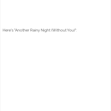
Here's "Another Rainy Night (Without You)":