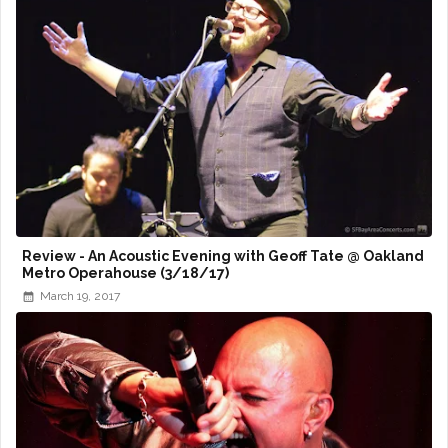
Review - An Acoustic Evening with Geoff Tate @ Oakland
Metro Operahouse (3/18/17)
March 19, 2017