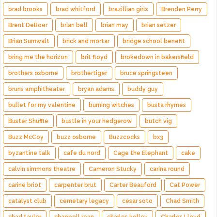
brad brooks
brad whitford
brazillian girls
Brenden Perry
Brent DeBoer
brian bell
brian may
brian setzer
Brian Sumwalt
brick and mortar
bridge school benefit
bring me the horizon
brit floyd
brokedown in bakersfield
brothers osborne
brothertiger
bruce springsteen
bruns amphitheater
bryan adams
buddy guy
bullet for my valentine
burning witches
busta rhymes
Buster Shuffle
bustle in your hedgerow
butch vig
Buzz McCoy
buzz osborne
Buzzcocks
bx3
byzantine talk
cafe du nord
Cage the Elephant
cake
calvin simmons theatre
Cameron Stucky
carina round
carine briot
carpenter brut
Carter Beauford
Cat Power
catalyst club
cemetary legacy
cesar soto
Chad Smith