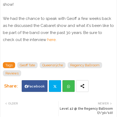
show!
We had the chance to speak with Geoff a few weeks back
as he discussed the Cabaret show and what it's been like to
be part of the band over the past 30 years. Be sure to
check out the interview
here
.
Tags
Geoff Tate
Queensrÿche
Regency Ballroom
Reviews
Facebook
Twi
Wh
OLDER
NEWER
Level 42 @ the Regency Ballroom
tte
ats
(7/30/10)