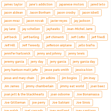
james taylor
jane's addiction
japanese motors
jared leto
jason aldean
Jason Bonham
jason crosby
jason isbell
jason mraz
jason novak
javier reyes
jay jackson
jay lane
jay schellen
jayhawks
Jean-Michel Jarre
jeff beck
jeff berling
jeff chimenti
Jeff Coffin
jeff friedl
Jeff Hill
Jeff Tweedy
jefferson airplane
jello biafra
jennifer hartswick
jenny and johnny
jenny lewis
jeremy garcia
jerry day
jerry garcia
jerry garcia day
jerry harrison matt jaffe
jesse paris smith
jessica kion
jesus and mary chain
jim adkins
jim bogios
jim irsay
Jim James
jimmy chamberlain
jimmy eat world
joan baez
joan jett & the blackhearts
joan osborne
Joe Bonamassa
Joe Gittleman
joe perry
Joe Satriani
Joe Sirois
joe walsh
joel cassady
joey molland
joey santiago