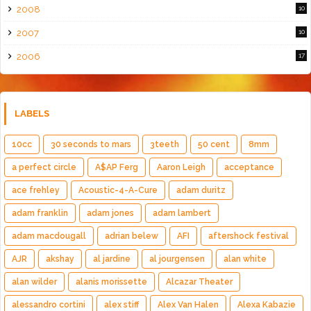
2008
10
2007
10
2006
17
LABELS
10cc
30 seconds to mars
3teeth
50 cent
8mm
a perfect circle
A$AP Ferg
Aaron Leigh
acceptance
ace frehley
Acoustic-4-A-Cure
adam duritz
adam franklin
adam jones
adam lambert
adam macdougall
adrian belew
AFI
aftershock festival
AJR
akshay
al jardine
al jourgensen
alan white
alan wilder
alanis morissette
Alcazar Theater
alessandro cortini
alex stiff
Alex Van Halen
Alexa Kabazie