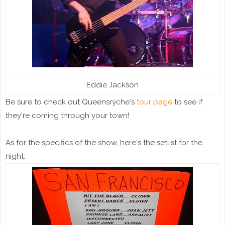
Eddie Jackson
Be sure to check out Queensrÿche's
tour page
to see if
they're coming through your town!
As for the specifics of the show, here's the setlist for the
night: