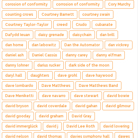
corosion of conformity
corrosion of conformity
Cory Murchy
counting crows
Courtney Barnett
courtney swain
Courtney Taylor-Taylor
creed
Crudo
cubanate
Dafydd Ieuan
daisy grenade
daisychain
dan brill
dan horne
dan lebowitz
Dan the Automator
dan vickrey
daniel ash
Daniel Cassús
danny carey
danny elfman
danny lohner
darius rucker
dark side of the moon
daryl hall
daughters
dave grohl
dave haywood
dave lombardo
Dave Matthews
Dave Matthews Band
Dave Meniketti
dave navarro
dave stewart
david bowie
david bryson
david coverdale
david gahan
david gilmour
david gooday
david graham
David Gray
david immerglück
david j
David Lee Roth
david lovering
david nelson
david thomas
davies symphony hall
dawes