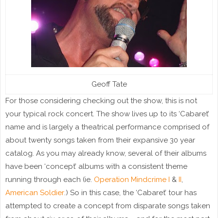
Geoff Tate
For those considering checking out the show, this is not
your typical rock concert. The show lives up to its ‘Cabaret’
name and is largely a theatrical performance comprised of
about twenty songs taken from their expansive 30 year
catalog. As you may already know, several of their albums
have been ‘concept’ albums with a consistent theme
running through each (ie.
Operation Mindcrime I
&
II
,
American Soldier
.) So in this case, the ‘Cabaret’ tour has
attempted to create a concept from disparate songs taken