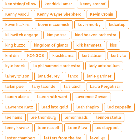
ken stringfellow
kendrick lamar
kenny aronoff
Kenny Vasoli
Kenny Wayne Shepherd
Kevin Cronin
kevin haskins
kevin mccormick
kevin morby
kidcutup
killswitch engage
kim petras
kind heaven orchestra
king buzzo
kingdom of giants
kirk hammett
kiss
kmfdm
KONGOS
krashkarma
kurt allison
kurt vile
kyle brock
la philharmonic orchestra
lady antebellum
lainey wilson
lana del rey
lanco
lanie gardner
larkin poe
larry lalonde
lars ulrich
Laura Pergolizzi
lauren alaina
lauren ruth ward
Lawrence Gowan
Lawrence Katz
lead into gold
leah shapiro
led zeppelin
lee harris
lee thornburg
lemonheads
lennon stella
lenny kravitz
leon russell
Leon Silva
les claypool
lester chambers
letters from the fire
level 42