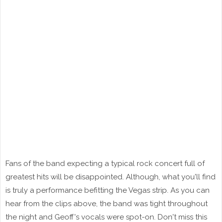
Fans of the band expecting a typical rock concert full of
greatest hits will be disappointed. Although, what you'll find
is truly a performance befitting the Vegas strip. As you can
hear from the clips above, the band was tight throughout
the night and Geoff's vocals were spot-on. Don't miss this