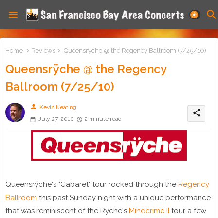
Home
Reviews
Queensrÿche @ the Regency Ballroom (7/25/10)
Queensrÿche @ the Regency
Ballroom (7/25/10)
person
Kevin Keating
share
July 27, 2010
2 minute read
Queensrÿche's "Cabaret" tour rocked through the
Regency
Ballroom
this past Sunday night with a unique performance
that was reminiscent of the Ryche's
Mindcrime II
tour a few