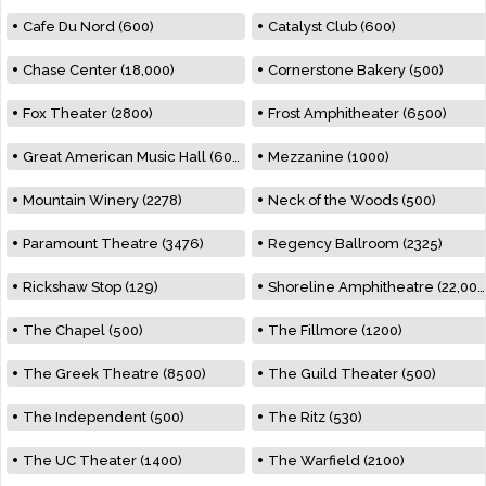
Cafe Du Nord (600)
Catalyst Club (600)
Chase Center (18,000)
Cornerstone Bakery (500)
Fox Theater (2800)
Frost Amphitheater (6500)
Great American Music Hall (600)
Mezzanine (1000)
Mountain Winery (2278)
Neck of the Woods (500)
Paramount Theatre (3476)
Regency Ballroom (2325)
Rickshaw Stop (129)
Shoreline Amphitheatre (22,000)
The Chapel (500)
The Fillmore (1200)
The Greek Theatre (8500)
The Guild Theater (500)
The Independent (500)
The Ritz (530)
The UC Theater (1400)
The Warfield (2100)