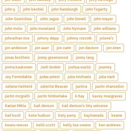
john 5
john bechel
john flansburgh
john fogerty
John Goetchius
John Jagos
john linnell
john mayer
john molo
john moreland
John Nymann
john williams
johnathan rice
johnny depp
johnny rzeznik
jolene's
jon anderson
jon auer
jon carin
jon davison
jon siren
jonas brothers
jonny greenwood
jonny lang
jorma kaukonen
Josh Grobin
joshua eustis
journey
Joy Formidable
judas priest
julia michaels
julia nash
Juliana Hatfield
Juliette Beavan
justice
justin chancellor
justin mcgrath
justin timberlake
k.flay
kacey musgraves
Kælan Mikla
karl denson
karl denson's tiny universe
karl koch
kate hudson
katy perry
kaytranada
keane
keanu reeves
kellii scott
kelly lee owens
ken andrews