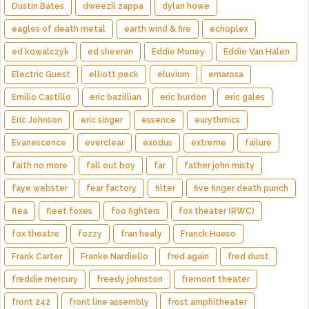
Dustin Bates
dweezil zappa
dylan howe
eagles of death metal
earth wind & fire
echoplex
ed kowalczyk
ed sheeran
Eddie Money
Eddie Van Halen
Electric Guest
elliott peck
eluvium
emarosa
Emilio Castillo
eric bazillian
eric burdon
eric gales
Eric Johnson
eric singer
essence
eurythmics
Evanescence
everclear
exodus
extreme
failure
faith no more
fall out boy
far
father john misty
faye webster
fear factory
filter
five finger death punch
flea
fleet foxes
foo fighters
fox theater (RWC)
fox theatre
fozzy
fran healy
Franck Hueso
Frank Carter
Franke Nardiello
fred again
fred durst
freddie mercury
freedy johnston
fremont theater
front 242
front line assembly
frost amphitheater