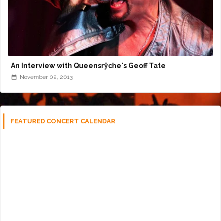
An Interview with Queensrÿche's Geoff Tate
November 02, 2013
FEATURED CONCERT CALENDAR