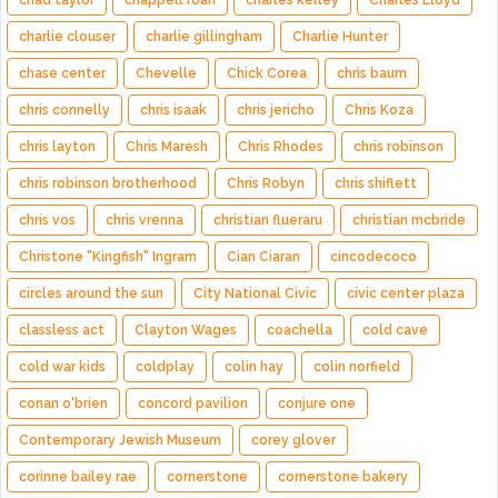
chad taylor
chappell roan
charles kelley
Charles Lloyd
charlie clouser
charlie gillingham
Charlie Hunter
chase center
Chevelle
Chick Corea
chris baum
chris connelly
chris isaak
chris jericho
Chris Koza
chris layton
Chris Maresh
Chris Rhodes
chris robinson
chris robinson brotherhood
Chris Robyn
chris shiflett
chris vos
chris vrenna
christian flueraru
christian mcbride
Christone "Kingfish" Ingram
Cian Ciaran
cincodecoco
circles around the sun
City National Civic
civic center plaza
classless act
Clayton Wages
coachella
cold cave
cold war kids
coldplay
colin hay
colin norfield
conan o'brien
concord pavilion
conjure one
Contemporary Jewish Museum
corey glover
corinne bailey rae
cornerstone
cornerstone bakery