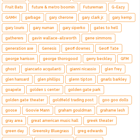
Fruit Bats
future & metro boomin
Futureman
G-Eazy
GAMH
garbage
gary cherone
gary clark jr.
gary kemp
gary louris
gary numan
gary siperko
gates to hell
gatherers
gavin wallace-ailsworth
gene simmons
generation axe
Genesis
geoff downes
Geoff Tate
george harrison
george thorogood
gerry beckley
GFM
ghost
giancarlo acquilanti
gianni nicassio
glen frey
glen hansard
glen phillips
glenn tipton
gnarls barkley
goapele
golden 1 center
golden gate park
golden gate theater
goldfield trading post
goo goo dolls
goose
Goovie Mann
graham gouldman
grahame lesh
gray area
great american music hall
greek theater
green day
Greensky Bluegrass
greg edwards