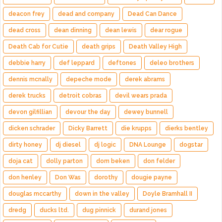
deacon frey
dead and company
Dead Can Dance
dead cross
dean dinning
dean lewis
dear rogue
Death Cab for Cutie
death grips
Death Valley High
debbie harry
def leppard
deftones
deleo brothers
dennis mcnally
depeche mode
derek abrams
derek trucks
detroit cobras
devil wears prada
devon gilfillian
devour the day
dewey bunnell
dicken schrader
Dicky Barrett
die krupps
dierks bentley
dirty honey
dj diesel
dj logic
DNA Lounge
dogstar
doja cat
dolly parton
dom beken
don felder
don henley
Don Was
dorothy
dougie payne
douglas mccarthy
down in the valley
Doyle Bramhall II
dredg
ducks ltd.
dug pinnick
durand jones