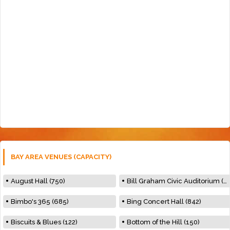
BAY AREA VENUES (CAPACITY)
August Hall (750)
Bill Graham Civic Auditorium (7000)
Bimbo's 365 (685)
Bing Concert Hall (842)
Biscuits & Blues (122)
Bottom of the Hill (150)