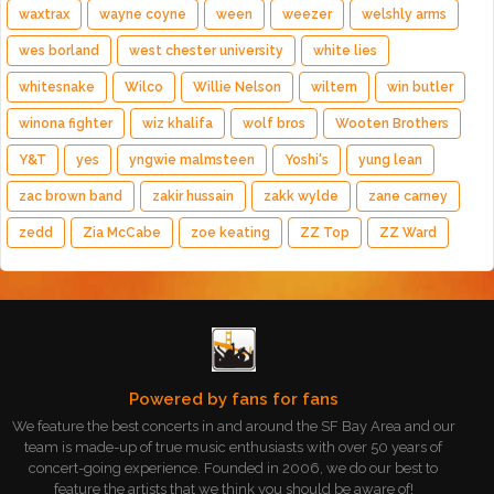
waxtrax
wayne coyne
ween
weezer
welshly arms
wes borland
west chester university
white lies
whitesnake
Wilco
Willie Nelson
wiltern
win butler
winona fighter
wiz khalifa
wolf bros
Wooten Brothers
Y&T
yes
yngwie malmsteen
Yoshi's
yung lean
zac brown band
zakir hussain
zakk wylde
zane carney
zedd
Zia McCabe
zoe keating
ZZ Top
ZZ Ward
Powered by fans for fans
We feature the best concerts in and around the SF Bay Area and our
team is made-up of true music enthusiasts with over 50 years of
concert-going experience. Founded in 2006, we do our best to
feature the artists that we think you should be aware of!