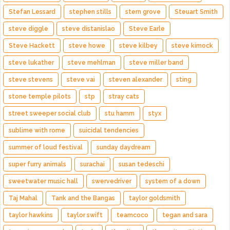
Stefan Lessard
stephen stills
stern grove
Steuart Smith
steve diggle
steve distanislao
Steve Earle
Steve Hackett
steve howe
steve kilbey
steve kimock
steve lukather
steve mehlman
steve miller band
steve stevens
steve vai
steven alexander
sting
stone temple pilots
stp
stray cats
street sweeper social club
stu hamm
styx
sublime with rome
suicidal tendencies
summer of loud festival
sunday daydream
super furry animals
surachai
susan tedeschi
sweetwater music hall
swervedriver
system of a down
Taj Mahal
Tank and the Bangas
taylor goldsmith
taylor hawkins
taylor swift
teamcoco
tegan and sara