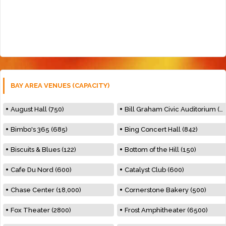
BAY AREA VENUES (CAPACITY)
August Hall (750)
Bill Graham Civic Auditorium (7000)
Bimbo's 365 (685)
Bing Concert Hall (842)
Biscuits & Blues (122)
Bottom of the Hill (150)
Cafe Du Nord (600)
Catalyst Club (600)
Chase Center (18,000)
Cornerstone Bakery (500)
Fox Theater (2800)
Frost Amphitheater (6500)