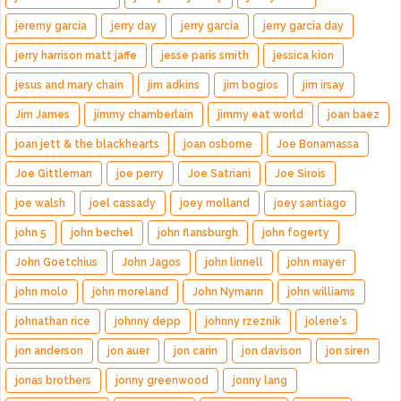
jeremy garcia
jerry day
jerry garcia
jerry garcia day
jerry harrison matt jaffe
jesse paris smith
jessica kion
jesus and mary chain
jim adkins
jim bogios
jim irsay
Jim James
jimmy chamberlain
jimmy eat world
joan baez
joan jett & the blackhearts
joan osborne
Joe Bonamassa
Joe Gittleman
joe perry
Joe Satriani
Joe Sirois
joe walsh
joel cassady
joey molland
joey santiago
john 5
john bechel
john flansburgh
john fogerty
John Goetchius
John Jagos
john linnell
john mayer
john molo
john moreland
John Nymann
john williams
johnathan rice
johnny depp
johnny rzeznik
jolene's
jon anderson
jon auer
jon carin
jon davison
jon siren
jonas brothers
jonny greenwood
jonny lang