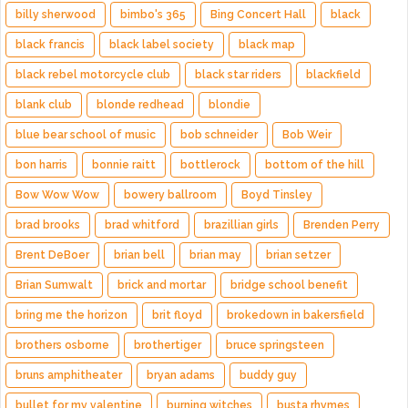
billy sherwood
bimbo's 365
Bing Concert Hall
black
black francis
black label society
black map
black rebel motorcycle club
black star riders
blackfield
blank club
blonde redhead
blondie
blue bear school of music
bob schneider
Bob Weir
bon harris
bonnie raitt
bottlerock
bottom of the hill
Bow Wow Wow
bowery ballroom
Boyd Tinsley
brad brooks
brad whitford
brazillian girls
Brenden Perry
Brent DeBoer
brian bell
brian may
brian setzer
Brian Sumwalt
brick and mortar
bridge school benefit
bring me the horizon
brit floyd
brokedown in bakersfield
brothers osborne
brothertiger
bruce springsteen
bruns amphitheater
bryan adams
buddy guy
bullet for my valentine
burning witches
busta rhymes