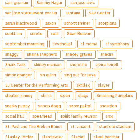
sam grisman
Sammy Hagar
san jose civic
san jose state event center
santana
SAP Center
sarah blackwood
saxon
schott shriner
scorpions
scott ian
scrote
seal
Sean Beavan
september mourning
sevendust
sf moma
sf symphony
shaggy
shaina shepherd
shakey graves
shakira
Shark Tank
shirley manson
shoreline
sierra ferrell
simon granger
sin quirin
sing out for seva
SJ Center for the Performing Arts
skrillex
slayer
sleater-kinney
slim's
sloan
slugs
Smashing Pumpkins
snarky puppy
snoop dogg
snow patrol
snowden
social hall
spearhead
spirit family reunion
srsq
St. Paul and The Broken Bones
st. vincent
stanford stadium
Stanley Jordan
starcrawler
Starset
steel panther