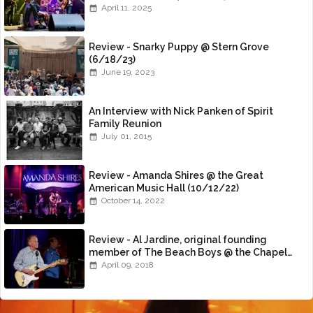
April 11, 2025
Review - Snarky Puppy @ Stern Grove
(6/18/23)
June 19, 2023
An Interview with Nick Panken of Spirit
Family Reunion
July 01, 2015
Review - Amanda Shires @ the Great
American Music Hall (10/12/22)
October 14, 2022
Review - Al Jardine, original founding
member of The Beach Boys @ the Chapel
(4/8/18)
April 09, 2018