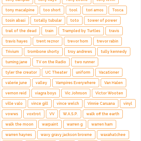
tony macalpine
too short
tool
tori amos
Tosca
tosin abasi
totally tubular
toto
tower of power
trail of the dead
train
Trampled by Turtles
travis
travis hayes
trent reznor
trevor horn
trevor rabin
Trivium
trombone shorty
troy andrews
tully kennedy
turning jane
TV on the Radio
two runner
tyler the creator
UC Theater
uniform
Vacationer
valerie june
valley
Vampires Everywhere
Van Halen
vernon reid
viagra boys
Vic Johnson
Victor Wooten
ville valo
vince gill
vince welch
Vinnie Caruana
vinyl
vowws
voxtrot
VV
W.A.S.P.
walk off the earth
walk the moon
warpaint
warren g
warren ham
warren haynes
wavy gravy jackson browne
waxahatchee