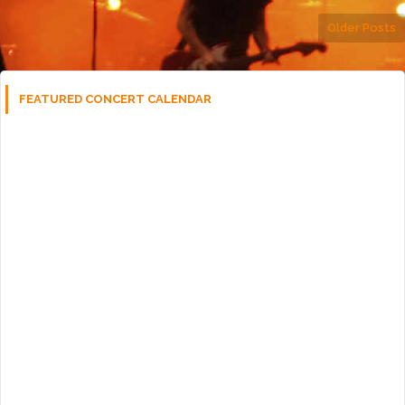
Older Posts
FEATURED CONCERT CALENDAR