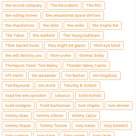
the record company
The Revivalists
The Ritz
the rolling stones
the sensational space shifters
the shackletons
the shins
the smile
the trophy fire
The Tubes
the warfield
The Young Dubliners
Thee Sacred Souls
they might be giants
third eye blind
this will destroy you
thom yorke
thomas dolby
Thompson Twins' Tom Bailey
Thunder Valley Casino
tift merrit
tim alexander
Tim Burton
tim kingsbury
Tim Reynolds
tim sköld
Timothy B. Schmit
toad the wet sprocket
tobacco
todd nichols
todd rundgren
Todd Sucherman
tom chaplin
tom skinner
tommy shaw
tommy stinson
tommy taylor
tommy thayer
Tommy Tutone
tony bates
tony bennett
tony campus
tony kaye
Tony Leone
tony levin