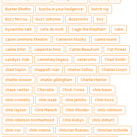
Buster Shuffle
bustle in your hedgerow
butch vig
Buzz McCoy
buzz osborne
Buzzcocks
bx3
byzantine talk
cafe du nord
Cage the Elephant
cake
calvin simmons theatre
Cameron Stucky
carina round
carine briot
carpenter brut
Carter Beauford
Cat Power
catalyst club
cemetary legacy
cesar soto
Chad Smith
chad taylor
chappell roan
charles kelley
Charles Lloyd
charlie clouser
charlie gillingham
Charlie Hunter
chase center
Chevelle
Chick Corea
chris baum
chris connelly
chris isaak
chris jericho
Chris Koza
chris layton
Chris Maresh
Chris Rhodes
chris robinson
chris robinson brotherhood
Chris Robyn
chris shiflett
chris vos
chris vrenna
christian flueraru
christian mcbride