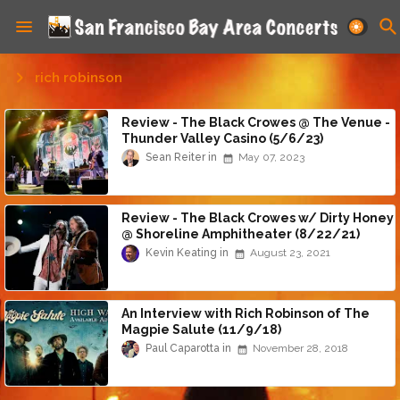
rich robinson
Review - The Black Crowes @ The Venue -
Thunder Valley Casino (5/6/23)
Sean Reiter
May 07, 2023
Review - The Black Crowes w/ Dirty Honey
@ Shoreline Amphitheater (8/22/21)
Kevin Keating
August 23, 2021
An Interview with Rich Robinson of The
Magpie Salute (11/9/18)
Paul Caparotta
November 28, 2018