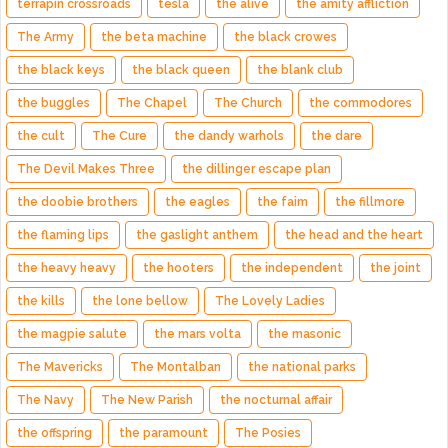
terrapin crossroads
tesla
the alive
the amity affliction
The Army
the beta machine
the black crowes
the black keys
the black queen
the blank club
the buggles
The Chapel
The Church
the commodores
the cult
The Cure
the dandy warhols
the dare
The Devil Makes Three
the dillinger escape plan
the doobie brothers
the eagles
the faim
the fillmore
the flaming lips
the gaslight anthem
the head and the heart
the heavy heavy
the hooters
the independent
the joint
the kills
the lone bellow
The Lovely Ladies
the magpie salute
the mars volta
the masonic
The Mavericks
The Montalban
the national parks
The Navy
The New Parish
the nocturnal affair
the offspring
the paramount
The Posies