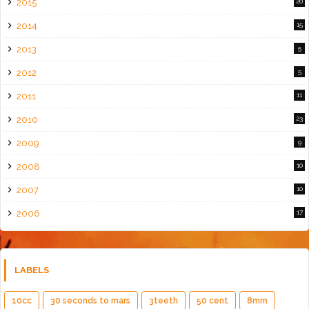
2015
20
2014
15
2013
5
2012
5
2011
11
2010
23
2009
9
2008
10
2007
10
2006
17
LABELS
10cc
30 seconds to mars
3teeth
50 cent
8mm