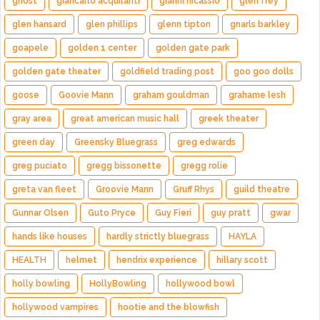
ghost
giancarlo acquilanti
gianni nicassio
glen frey
glen hansard
glen phillips
glenn tipton
gnarls barkley
goapele
golden 1 center
golden gate park
golden gate theater
goldfield trading post
goo goo dolls
goose
Goovie Mann
graham gouldman
grahame lesh
gray area
great american music hall
greek theater
green day
Greensky Bluegrass
greg edwards
greg puciato
gregg bissonette
gregg rolie
greta van fleet
Groovie Mann
Gruff Rhys
guild theatre
Gunnar Olsen
Guto Pryce
Guy Fieri
guy pratt
gwar
hands like houses
hardly strictly bluegrass
HAYLA
HEALTH
helmet
hendrix experience
hillary scott
holly bowling
HollyBowling
hollywood bowl
hollywood vampires
hootie and the blowfish