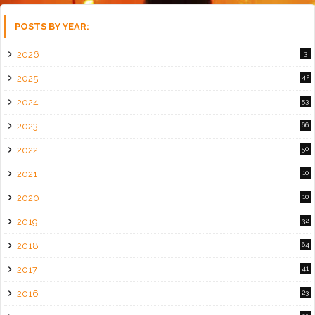
POSTS BY YEAR:
2026
3
2025
42
2024
53
2023
66
2022
50
2021
10
2020
10
2019
32
2018
64
2017
41
2016
23