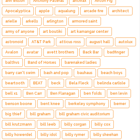
ann wilson
Anthony Pateras
anthrax
Anton Fig
Apocalyptica
apple
aqualung
arcade fire
architect
arielle
arkells
arlington
armored saint
army of anyone
art boutiki
art kamangar center
astronoid
AT&T Park
atticus ross
august hall
autolux
Avalon
avatar
avett brothers
Back Bar
badfinger
balthvs
Band of Horses
barenaked ladies
barry can't swim
bash and pop
bauhaus
beach boys
beartooth
BEAT
beck
Bela Fleck
belinda carlisle
bell x1
Ben Carr
Ben Flanagan
ben folds
ben levin
benson boone
bent knee
berkeley symphony
berner
big thief
bill graham
bill graham civic auditorium
bill krutzmann
bill leeb
billy corgan
billy cox
billy howerdel
billy idol
billy rymer
billy sheehan