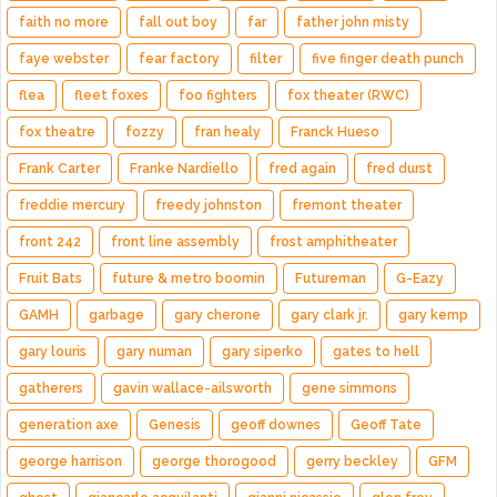
faith no more
fall out boy
far
father john misty
faye webster
fear factory
filter
five finger death punch
flea
fleet foxes
foo fighters
fox theater (RWC)
fox theatre
fozzy
fran healy
Franck Hueso
Frank Carter
Franke Nardiello
fred again
fred durst
freddie mercury
freedy johnston
fremont theater
front 242
front line assembly
frost amphitheater
Fruit Bats
future & metro boomin
Futureman
G-Eazy
GAMH
garbage
gary cherone
gary clark jr.
gary kemp
gary louris
gary numan
gary siperko
gates to hell
gatherers
gavin wallace-ailsworth
gene simmons
generation axe
Genesis
geoff downes
Geoff Tate
george harrison
george thorogood
gerry beckley
GFM