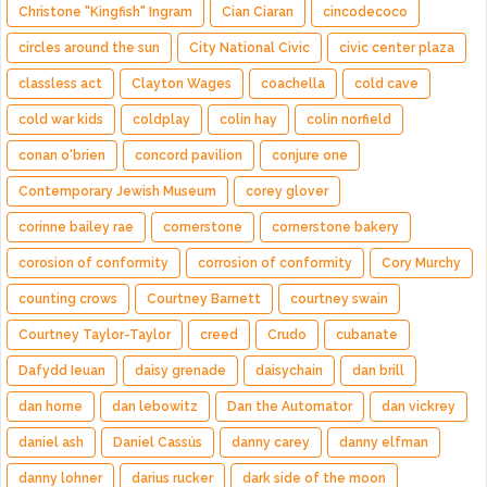
Christone "Kingfish" Ingram
Cian Ciaran
cincodecoco
circles around the sun
City National Civic
civic center plaza
classless act
Clayton Wages
coachella
cold cave
cold war kids
coldplay
colin hay
colin norfield
conan o'brien
concord pavilion
conjure one
Contemporary Jewish Museum
corey glover
corinne bailey rae
cornerstone
cornerstone bakery
corosion of conformity
corrosion of conformity
Cory Murchy
counting crows
Courtney Barnett
courtney swain
Courtney Taylor-Taylor
creed
Crudo
cubanate
Dafydd Ieuan
daisy grenade
daisychain
dan brill
dan horne
dan lebowitz
Dan the Automator
dan vickrey
daniel ash
Daniel Cassús
danny carey
danny elfman
danny lohner
darius rucker
dark side of the moon