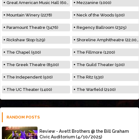
Great American Music Hall (600)
Mezzanine (1000)
Mountain Winery (2278)
Neck of the Woods (500)
Paramount Theatre (3476)
Regency Ballroom (2325)
Rickshaw Stop (129)
Shoreline Amphitheatre (22,000)
The Chapel (500)
The Fillmore (1200)
The Greek Theatre (8500)
The Guild Theater (500)
The Independent (500)
The Ritz (530)
The UC Theater (1400)
The Warfield (2100)
RANDOM POSTS
Review - Avett Brothers @ the Bill Graham
Civic Auditorium (4/10/2025)