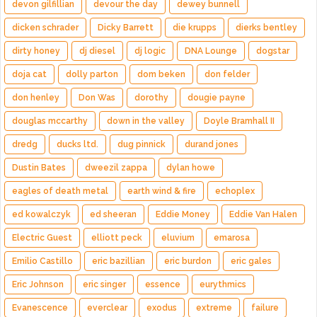
devon gilfillian
devour the day
dewey bunnell
dicken schrader
Dicky Barrett
die krupps
dierks bentley
dirty honey
dj diesel
dj logic
DNA Lounge
dogstar
doja cat
dolly parton
dom beken
don felder
don henley
Don Was
dorothy
dougie payne
douglas mccarthy
down in the valley
Doyle Bramhall II
dredg
ducks ltd.
dug pinnick
durand jones
Dustin Bates
dweezil zappa
dylan howe
eagles of death metal
earth wind & fire
echoplex
ed kowalczyk
ed sheeran
Eddie Money
Eddie Van Halen
Electric Guest
elliott peck
eluvium
emarosa
Emilio Castillo
eric bazillian
eric burdon
eric gales
Eric Johnson
eric singer
essence
eurythmics
Evanescence
everclear
exodus
extreme
failure