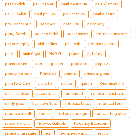
patti smith
paul barker
paul beaubrun
paul d'amour
Paul Deakin
paul philips
paul stanley
paulie cerra
paz lenchantin
peaches
pere ubu
periphery
perry farrell
peter gabriel
peter hayes
Peter Holmström
peter murphy
phil collins
phil lesh
phil manzanera
phish
pink floyd
PIVIXKI
pixies
pj farley
planet drum
plini
poison
poolside
pop evil
porcupine tree
Previews
primus
princess goes
pura fe & cary
puscifer
quake
queen
Queensrÿche
quinn sullivan
raconteurs
radiohead
ramesh srivastava
randy guss
Rashawn Ross
rebecca black
rebecca foon
rebecca lovell
recoil
red devil lounge
red wanting blue
reese wynans
Reeves Gabrels
Regency Ballroom
regine chassagne
rein
reo speedwagon
revco