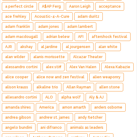
a perfect circle
A$AP Ferg
Aaron Leigh
acceptance
ace frehley
Acoustic-4-A-Cure
adam duritz
adam franklin
adam jones
adam lambert
adam macdougall
adrian belew
AFI
aftershock festival
AJR
akshay
al jardine
al jourgensen
alan white
alan wilder
alanis morissette
Alcazar Theater
alessandro cortini
alex stiff
Alex Van Halen
Alexa Kabazie
alice cooper
alice now and zen festival
alien weaponry
alison krauss
alkaline trio
Allan Rayman
allen stone
allesandro cortini
ALO
alpha wolf
Aly & AJ
amanda shires
America
amon amarth
anders osborne
andrea gibson
andrew st. james
andy fletcher
angelo bundini
ani difranco
animals as leaders