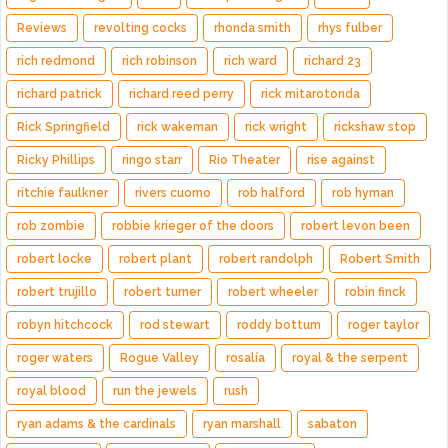
Reviews
revolting cocks
rhonda smith
rhys fulber
rich redmond
rich robinson
rich ward
richard 23
richard patrick
richard reed perry
rick mitarotonda
Rick Springfield
rick wakeman
rick wright
rickshaw stop
Ricky Phillips
ringo starr
Rio Theater
rise against
ritchie faulkner
rivers cuomo
rob halford
rob hyman
rob zombie
robbie krieger of the doors
robert levon been
robert locke
robert plant
robert randolph
Robert Smith
robert trujillo
robert turner
robert wheeler
robin finck
robyn hitchcock
rod stewart
roddy bottum
roger taylor
roger waters
Rogue Valley
rosalía
royal & the serpent
royal blood
run the jewels
rush
ryan adams & the cardinals
ryan marshall
sabaton