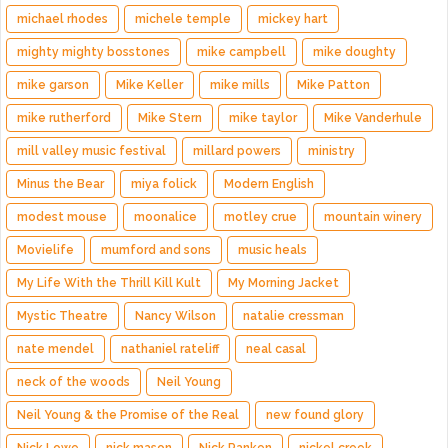
michael rhodes
michele temple
mickey hart
mighty mighty bosstones
mike campbell
mike doughty
mike garson
Mike Keller
mike mills
Mike Patton
mike rutherford
Mike Stern
mike taylor
Mike Vanderhule
mill valley music festival
millard powers
ministry
Minus the Bear
miya folick
Modern English
modest mouse
moonalice
motley crue
mountain winery
Movielife
mumford and sons
music heals
My Life With the Thrill Kill Kult
My Morning Jacket
Mystic Theatre
Nancy Wilson
natalie cressman
nate mendel
nathaniel rateliff
neal casal
neck of the woods
Neil Young
Neil Young & the Promise of the Real
new found glory