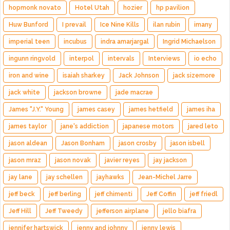
hopmonk novato
Hotel Utah
hozier
hp pavilion
Huw Bunford
I prevail
Ice Nine Kills
ilan rubin
imany
imperial teen
incubus
indra amarjargal
Ingrid Michaelson
ingunn ringvold
interpol
intervals
Interviews
io echo
iron and wine
isaiah sharkey
Jack Johnson
jack sizemore
jack white
jackson browne
jade macrae
James "J.Y." Young
james casey
james hetfield
james iha
james taylor
jane's addiction
japanese motors
jared leto
jason aldean
Jason Bonham
jason crosby
jason isbell
jason mraz
jason novak
javier reyes
jay jackson
jay lane
jay schellen
jayhawks
Jean-Michel Jarre
jeff beck
jeff berling
jeff chimenti
Jeff Coffin
jeff friedl
Jeff Hill
Jeff Tweedy
jefferson airplane
jello biafra
jennifer hartswick
jenny and johnny
jenny lewis