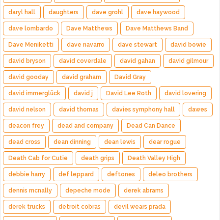
daryl hall
daughters
dave grohl
dave haywood
dave lombardo
Dave Matthews
Dave Matthews Band
Dave Meniketti
dave navarro
dave stewart
david bowie
david bryson
david coverdale
david gahan
david gilmour
david gooday
david graham
David Gray
david immerglück
david j
David Lee Roth
david lovering
david nelson
david thomas
davies symphony hall
dawes
deacon frey
dead and company
Dead Can Dance
dead cross
dean dinning
dean lewis
dear rogue
Death Cab for Cutie
death grips
Death Valley High
debbie harry
def leppard
deftones
deleo brothers
dennis mcnally
depeche mode
derek abrams
derek trucks
detroit cobras
devil wears prada