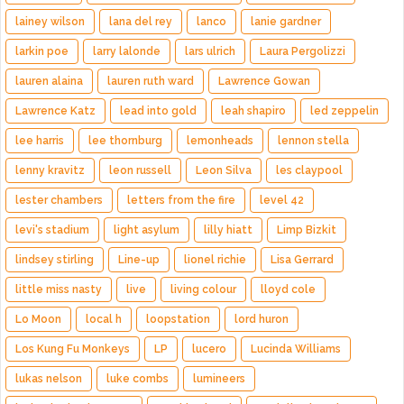
lainey wilson
lana del rey
lanco
lanie gardner
larkin poe
larry lalonde
lars ulrich
Laura Pergolizzi
lauren alaina
lauren ruth ward
Lawrence Gowan
Lawrence Katz
lead into gold
leah shapiro
led zeppelin
lee harris
lee thornburg
lemonheads
lennon stella
lenny kravitz
leon russell
Leon Silva
les claypool
lester chambers
letters from the fire
level 42
levi's stadium
light asylum
lilly hiatt
Limp Bizkit
lindsey stirling
Line-up
lionel richie
Lisa Gerrard
little miss nasty
live
living colour
lloyd cole
Lo Moon
local h
loopstation
lord huron
Los Kung Fu Monkeys
LP
lucero
Lucinda Williams
lukas nelson
luke combs
lumineers