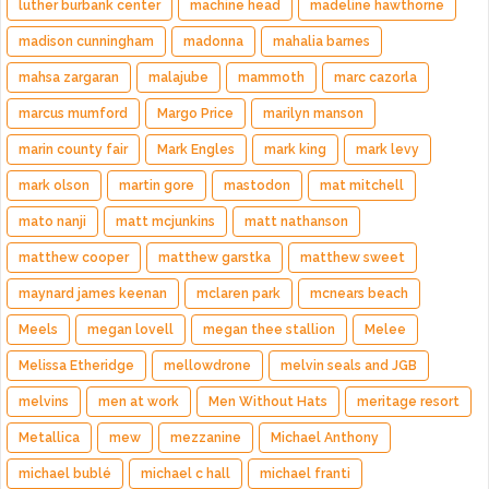
luther burbank center
machine head
madeline hawthorne
madison cunningham
madonna
mahalia barnes
mahsa zargaran
malajube
mammoth
marc cazorla
marcus mumford
Margo Price
marilyn manson
marin county fair
Mark Engles
mark king
mark levy
mark olson
martin gore
mastodon
mat mitchell
mato nanji
matt mcjunkins
matt nathanson
matthew cooper
matthew garstka
matthew sweet
maynard james keenan
mclaren park
mcnears beach
Meels
megan lovell
megan thee stallion
Melee
Melissa Etheridge
mellowdrone
melvin seals and JGB
melvins
men at work
Men Without Hats
meritage resort
Metallica
mew
mezzanine
Michael Anthony
michael bublé
michael c hall
michael franti