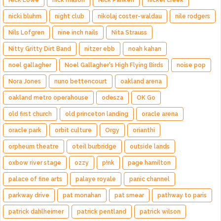
Nick Lowe
nick mason
Nick Panken
nickel creek
nicki bluhm
night club
nikolaj coster-waldau
nile rodgers
Nils Lofgren
nine inch nails
Nita Strauss
Nitty Gritty Dirt Band
nitzer ebb
noah kahan
noel gallagher
Noel Gallagher's High Flying Birds
noise pop
Nora Jones
nuno bettencourt
oakland arena
oakland metro operahouse
odesza
OK Go
old first church
old princeton landing
oracle arena
oracle park
orbit culture
Orgy
orianthi
orpheum theatre
oteil burbridge
outside lands
oxbow river stage
ozzy
p!nk
page hamilton
palace of fine arts
palaye royale
panic channel
parkway drive
pat monahan
pat smear
pathway to paris
patrick dahlheimer
patrick pentland
patrick wilson