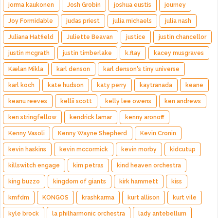
jorma kaukonen
Josh Grobin
joshua eustis
journey
Joy Formidable
judas priest
julia michaels
julia nash
Juliana Hatfield
Juliette Beavan
justice
justin chancellor
justin mcgrath
justin timberlake
k.flay
kacey musgraves
Kælan Mikla
karl denson
karl denson's tiny universe
karl koch
kate hudson
katy perry
kaytranada
keane
keanu reeves
kellii scott
kelly lee owens
ken andrews
ken stringfellow
kendrick lamar
kenny aronoff
Kenny Vasoli
Kenny Wayne Shepherd
Kevin Cronin
kevin haskins
kevin mccormick
kevin morby
kidcutup
killswitch engage
kim petras
kind heaven orchestra
king buzzo
kingdom of giants
kirk hammett
kiss
kmfdm
KONGOS
krashkarma
kurt allison
kurt vile
kyle brock
la philharmonic orchestra
lady antebellum