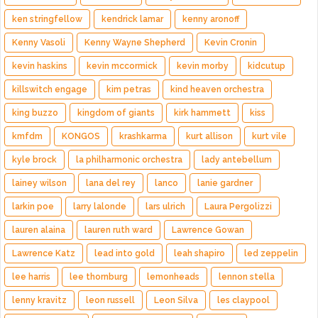
ken stringfellow
kendrick lamar
kenny aronoff
Kenny Vasoli
Kenny Wayne Shepherd
Kevin Cronin
kevin haskins
kevin mccormick
kevin morby
kidcutup
killswitch engage
kim petras
kind heaven orchestra
king buzzo
kingdom of giants
kirk hammett
kiss
kmfdm
KONGOS
krashkarma
kurt allison
kurt vile
kyle brock
la philharmonic orchestra
lady antebellum
lainey wilson
lana del rey
lanco
lanie gardner
larkin poe
larry lalonde
lars ulrich
Laura Pergolizzi
lauren alaina
lauren ruth ward
Lawrence Gowan
Lawrence Katz
lead into gold
leah shapiro
led zeppelin
lee harris
lee thornburg
lemonheads
lennon stella
lenny kravitz
leon russell
Leon Silva
les claypool