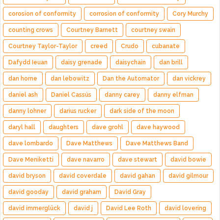
corosion of conformity
corrosion of conformity
Cory Murchy
counting crows
Courtney Barnett
courtney swain
Courtney Taylor-Taylor
creed
Crudo
cubanate
Dafydd Ieuan
daisy grenade
daisychain
dan brill
dan horne
dan lebowitz
Dan the Automator
dan vickrey
daniel ash
Daniel Cassús
danny carey
danny elfman
danny lohner
darius rucker
dark side of the moon
daryl hall
daughters
dave grohl
dave haywood
dave lombardo
Dave Matthews
Dave Matthews Band
Dave Meniketti
dave navarro
dave stewart
david bowie
david bryson
david coverdale
david gahan
david gilmour
david gooday
david graham
David Gray
david immerglück
david j
David Lee Roth
david lovering