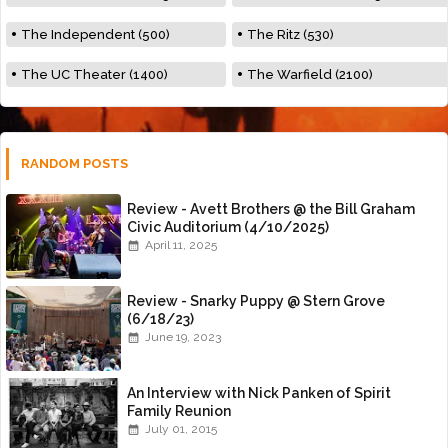
The Independent (500)
The Ritz (530)
The UC Theater (1400)
The Warfield (2100)
RANDOM POSTS
Review - Avett Brothers @ the Bill Graham
Civic Auditorium (4/10/2025)
April 11, 2025
Review - Snarky Puppy @ Stern Grove
(6/18/23)
June 19, 2023
An Interview with Nick Panken of Spirit
Family Reunion
July 01, 2015