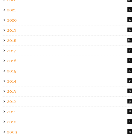
2021
10
2020
10
2019
32
2018
64
2017
41
2016
23
2015
20
2014
15
2013
5
2012
5
2011
11
2010
23
2009
9