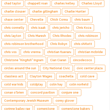
chad taylor
chappell roan
charles kelley
Charles Lloyd
charlie clouser
charlie gillingham
Charlie Hunter
chase center
Chevelle
Chick Corea
chris baum
chris connelly
chris isaak
chris jericho
Chris Koza
chris layton
Chris Maresh
Chris Rhodes
chris robinson
chris robinson brotherhood
Chris Robyn
chris shiflett
chris vos
chris vrenna
christian flueraru
christian mcbride
Christone "Kingfish" Ingram
Cian Ciaran
cincodecoco
circles around the sun
City National Civic
civic center plaza
classless act
Clayton Wages
coachella
cold cave
cold war kids
coldplay
colin hay
colin norfield
conan o'brien
concord pavilion
conjure one
Contemporary Jewish Museum
corey glover
corinne bailey rae
cornerstone
cornerstone bakery