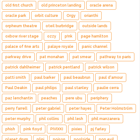
old first church
old princeton landing
oracle arena
oracle park
orbit culture
Orgy
orianthi
orpheum theatre
oteil burbridge
outside lands
oxbow river stage
ozzy
p!nk
page hamilton
palace of fine arts
palaye royale
panic channel
parkway drive
pat monahan
pat smear
pathway to paris
patrick dahlheimer
patrick pentland
patrick wilson
patti smith
paul barker
paul beaubrun
paul d'amour
Paul Deakin
paul philips
paul stanley
paulie cerra
paz lenchantin
peaches
pere ubu
periphery
perry farrell
peter gabriel
peter hayes
Peter Holmström
peter murphy
phil collins
phil lesh
phil manzanera
phish
pink floyd
PIVIXKI
pixies
pj farley
planet drum
plini
poison
poolside
pop evil