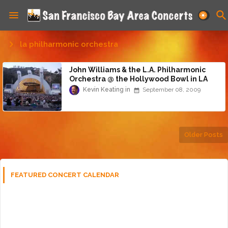
la philharmonic orchestra
John Williams & the L.A. Philharmonic
Orchestra @ the Hollywood Bowl in LA
(9/5/09)
Kevin Keating
September 08, 2009
Older Posts
FEATURED CONCERT CALENDAR