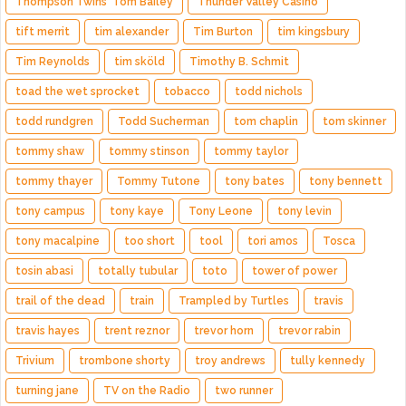
Thompson Twins' Tom Bailey
Thunder Valley Casino
tift merrit
tim alexander
Tim Burton
tim kingsbury
Tim Reynolds
tim sköld
Timothy B. Schmit
toad the wet sprocket
tobacco
todd nichols
todd rundgren
Todd Sucherman
tom chaplin
tom skinner
tommy shaw
tommy stinson
tommy taylor
tommy thayer
Tommy Tutone
tony bates
tony bennett
tony campus
tony kaye
Tony Leone
tony levin
tony macalpine
too short
tool
tori amos
Tosca
tosin abasi
totally tubular
toto
tower of power
trail of the dead
train
Trampled by Turtles
travis
travis hayes
trent reznor
trevor horn
trevor rabin
Trivium
trombone shorty
troy andrews
tully kennedy
turning jane
TV on the Radio
two runner