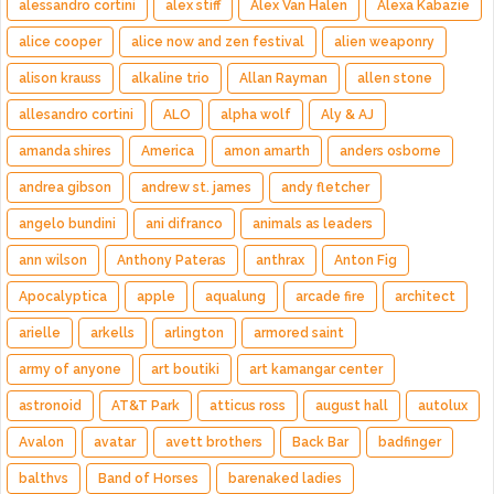
alessandro cortini
alex stiff
Alex Van Halen
Alexa Kabazie
alice cooper
alice now and zen festival
alien weaponry
alison krauss
alkaline trio
Allan Rayman
allen stone
allesandro cortini
ALO
alpha wolf
Aly & AJ
amanda shires
America
amon amarth
anders osborne
andrea gibson
andrew st. james
andy fletcher
angelo bundini
ani difranco
animals as leaders
ann wilson
Anthony Pateras
anthrax
Anton Fig
Apocalyptica
apple
aqualung
arcade fire
architect
arielle
arkells
arlington
armored saint
army of anyone
art boutiki
art kamangar center
astronoid
AT&T Park
atticus ross
august hall
autolux
Avalon
avatar
avett brothers
Back Bar
badfinger
balthvs
Band of Horses
barenaked ladies