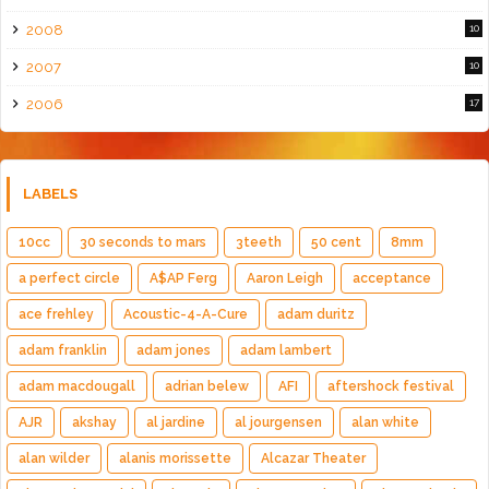
2008
10
2007
10
2006
17
LABELS
10cc
30 seconds to mars
3teeth
50 cent
8mm
a perfect circle
A$AP Ferg
Aaron Leigh
acceptance
ace frehley
Acoustic-4-A-Cure
adam duritz
adam franklin
adam jones
adam lambert
adam macdougall
adrian belew
AFI
aftershock festival
AJR
akshay
al jardine
al jourgensen
alan white
alan wilder
alanis morissette
Alcazar Theater