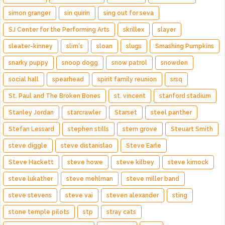
simon granger
sin quirin
sing out for seva
SJ Center for the Performing Arts
skrillex
slayer
sleater-kinney
slim's
sloan
slugs
Smashing Pumpkins
snarky puppy
snoop dogg
snow patrol
snowden
social hall
spearhead
spirit family reunion
srsq
St. Paul and The Broken Bones
st. vincent
stanford stadium
Stanley Jordan
starcrawler
Starset
steel panther
Stefan Lessard
stephen stills
stern grove
Steuart Smith
steve diggle
steve distanislao
Steve Earle
Steve Hackett
steve howe
steve kilbey
steve kimock
steve lukather
steve mehlman
steve miller band
steve stevens
steve vai
steven alexander
sting
stone temple pilots
stp
stray cats