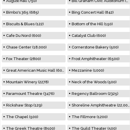
August Hall (750)
Bill Graham Civic Auditorium (7000)
Bimbo's 365 (685)
Bing Concert Hall (842)
Biscuits & Blues (122)
Bottom of the Hill (150)
Cafe Du Nord (600)
Catalyst Club (600)
Chase Center (18,000)
Cornerstone Bakery (500)
Fox Theater (2800)
Frost Amphitheater (6500)
Great American Music Hall (600)
Mezzanine (1000)
Mountain Winery (2278)
Neck of the Woods (500)
Paramount Theatre (3476)
Regency Ballroom (2325)
Rickshaw Stop (129)
Shoreline Amphitheatre (22,000)
The Chapel (500)
The Fillmore (1200)
The Greek Theatre (8500)
The Guild Theater (500)