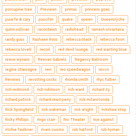
porcupine tree
Previews
primus
princess goes
pura fe & cary
puscifer
quake
queen
Queensrÿche
quinn sullivan
raconteurs
radiohead
ramesh srivastava
randy guss
Rashawn Ross
rebecca black
rebecca foon
rebecca lovell
recoil
red devil lounge
red wanting blue
reese wynans
Reeves Gabrels
Regency Ballroom
regine chassagne
rein
reo speedwagon
revco
Reviews
revolting cocks
rhonda smith
rhys fulber
rich redmond
rich robinson
rich ward
richard 23
richard patrick
richard reed perry
rick mitarotonda
Rick Springfield
rick wakeman
rick wright
rickshaw stop
Ricky Phillips
ringo starr
Rio Theater
rise against
ritchie faulkner
rivers cuomo
rob halford
rob hyman