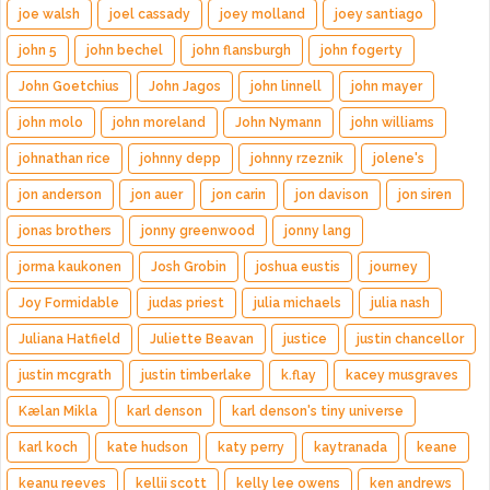
joe walsh
joel cassady
joey molland
joey santiago
john 5
john bechel
john flansburgh
john fogerty
John Goetchius
John Jagos
john linnell
john mayer
john molo
john moreland
John Nymann
john williams
johnathan rice
johnny depp
johnny rzeznik
jolene's
jon anderson
jon auer
jon carin
jon davison
jon siren
jonas brothers
jonny greenwood
jonny lang
jorma kaukonen
Josh Grobin
joshua eustis
journey
Joy Formidable
judas priest
julia michaels
julia nash
Juliana Hatfield
Juliette Beavan
justice
justin chancellor
justin mcgrath
justin timberlake
k.flay
kacey musgraves
Kælan Mikla
karl denson
karl denson's tiny universe
karl koch
kate hudson
katy perry
kaytranada
keane
keanu reeves
kellii scott
kelly lee owens
ken andrews