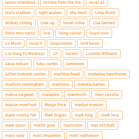
lester chambers
letters from the fire
level 42
levi's stadium
light asylum
lilly hiatt
Limp Bizkit
lindsey stirling
Line-up
lionel richie
Lisa Gerrard
little miss nasty
live
living colour
lloyd cole
Lo Moon
local h
loopstation
lord huron
Los Kung Fu Monkeys
LP
lucero
Lucinda Williams
lukas nelson
luke combs
lumineers
luther burbank center
machine head
madeline hawthorne
madison cunningham
madonna
mahalia barnes
mahsa zargaran
malajube
mammoth
marc cazorla
marcus mumford
Margo Price
marilyn manson
marin county fair
Mark Engles
mark king
mark levy
mark olson
martin gore
mastodon
mat mitchell
mato nanji
matt mcjunkins
matt nathanson