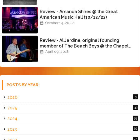
Review - Amanda Shires @ the Great
American Music Hall (10/12/22)
October 14, 2022
Review - Al Jardine, original founding
member of The Beach Boys @ the Chapel
(4/8/18)
April 09, 2018
POSTS BY YEAR:
2026
3
2025
42
2024
53
2023
66
2022
50