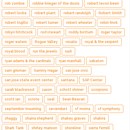
rob zombie
robbie krieger of the doors
robert levon been
robert locke
robert plant
robert randolph
Robert Smith
robert trujillo
robert turner
robert wheeler
robin finck
robyn hitchcock
rod stewart
roddy bottum
roger taylor
roger waters
Rogue Valley
rosalía
royal & the serpent
royal blood
run the jewels
rush
ryan adams & the cardinals
ryan marshall
sabaton
sam grisman
Sammy Hagar
san jose civic
san jose state event center
santana
SAP Center
sarah blackwood
saxon
schott shriner
scorpions
scott ian
scrote
seal
Sean Beavan
september mourning
sevendust
sf moma
sf symphony
shaggy
shaina shepherd
shakey graves
shakira
Shark Tank
shirley manson
shoreline
sierra ferrell