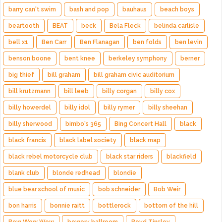
barry can't swim
bash and pop
bauhaus
beach boys
beartooth
BEAT
beck
Bela Fleck
belinda carlisle
bell x1
Ben Carr
Ben Flanagan
ben folds
ben levin
benson boone
bent knee
berkeley symphony
berner
big thief
bill graham
bill graham civic auditorium
bill krutzmann
bill leeb
billy corgan
billy cox
billy howerdel
billy idol
billy rymer
billy sheehan
billy sherwood
bimbo's 365
Bing Concert Hall
black
black francis
black label society
black map
black rebel motorcycle club
black star riders
blackfield
blank club
blonde redhead
blondie
blue bear school of music
bob schneider
Bob Weir
bon harris
bonnie raitt
bottlerock
bottom of the hill