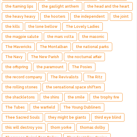
the flaming lips
the gaslight anthem
the head and the heart
the heavy heavy
the hooters
the independent
the joint
the kills
the lone bellow
The Lovely Ladies
the magpie salute
the mars volta
the masonic
The Mavericks
The Montalban
the national parks
The Navy
The New Parish
the nocturnal affair
the offspring
the paramount
The Posies
the record company
The Revivalists
The Ritz
the rolling stones
the sensational space shifters
the shackletons
the shins
the smile
the trophy fire
The Tubes
the warfield
The Young Dubliners
Thee Sacred Souls
they might be giants
third eye blind
this will destroy you
thom yorke
thomas dolby