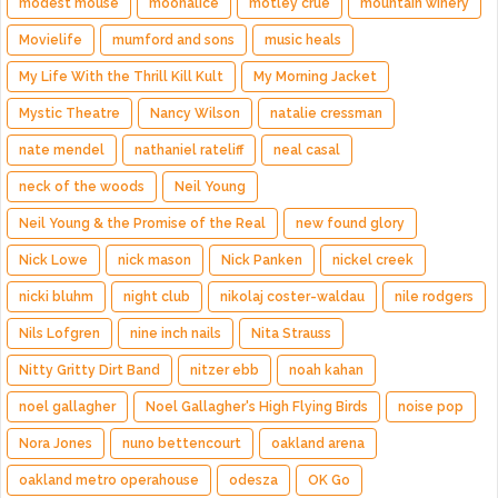
modest mouse
moonalice
motley crue
mountain winery
Movielife
mumford and sons
music heals
My Life With the Thrill Kill Kult
My Morning Jacket
Mystic Theatre
Nancy Wilson
natalie cressman
nate mendel
nathaniel rateliff
neal casal
neck of the woods
Neil Young
Neil Young & the Promise of the Real
new found glory
Nick Lowe
nick mason
Nick Panken
nickel creek
nicki bluhm
night club
nikolaj coster-waldau
nile rodgers
Nils Lofgren
nine inch nails
Nita Strauss
Nitty Gritty Dirt Band
nitzer ebb
noah kahan
noel gallagher
Noel Gallagher's High Flying Birds
noise pop
Nora Jones
nuno bettencourt
oakland arena
oakland metro operahouse
odesza
OK Go