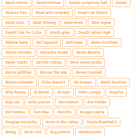
david nelson
david thomas
davies symphony hall
dawes
deacon frey
dead and company
Dead Can Dance
dead cross
dean dinning
dean lewis
dear rogue
Death Cab for Cutie
death grips
Death Valley High
debbie harry
def leppard
deftones
deleo brothers
dennis mcnally
depeche mode
derek abrams
derek trucks
detroit cobras
devil wears prada
devon gilfillian
devour the day
dewey bunnell
dicken schrader
Dicky Barrett
die krupps
dierks bentley
dirty honey
dj diesel
dj logic
DNA Lounge
dogstar
doja cat
dolly parton
dom beken
don felder
don henley
Don Was
dorothy
dougie payne
douglas mccarthy
down in the valley
Doyle Bramhall II
dredg
ducks ltd.
dug pinnick
durand jones