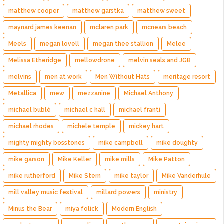
matthew cooper
matthew garstka
matthew sweet
maynard james keenan
mclaren park
mcnears beach
Meels
megan lovell
megan thee stallion
Melee
Melissa Etheridge
mellowdrone
melvin seals and JGB
melvins
men at work
Men Without Hats
meritage resort
Metallica
mew
mezzanine
Michael Anthony
michael bublé
michael c hall
michael franti
michael rhodes
michele temple
mickey hart
mighty mighty bosstones
mike campbell
mike doughty
mike garson
Mike Keller
mike mills
Mike Patton
mike rutherford
Mike Stern
mike taylor
Mike Vanderhule
mill valley music festival
millard powers
ministry
Minus the Bear
miya folick
Modern English