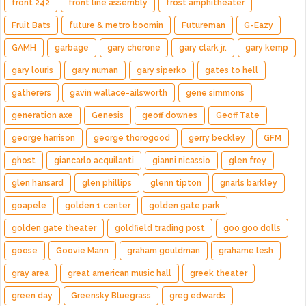
front 242
front line assembly
frost amphitheater
Fruit Bats
future & metro boomin
Futureman
G-Eazy
GAMH
garbage
gary cherone
gary clark jr.
gary kemp
gary louris
gary numan
gary siperko
gates to hell
gatherers
gavin wallace-ailsworth
gene simmons
generation axe
Genesis
geoff downes
Geoff Tate
george harrison
george thorogood
gerry beckley
GFM
ghost
giancarlo acquilanti
gianni nicassio
glen frey
glen hansard
glen phillips
glenn tipton
gnarls barkley
goapele
golden 1 center
golden gate park
golden gate theater
goldfield trading post
goo goo dolls
goose
Goovie Mann
graham gouldman
grahame lesh
gray area
great american music hall
greek theater
green day
Greensky Bluegrass
greg edwards