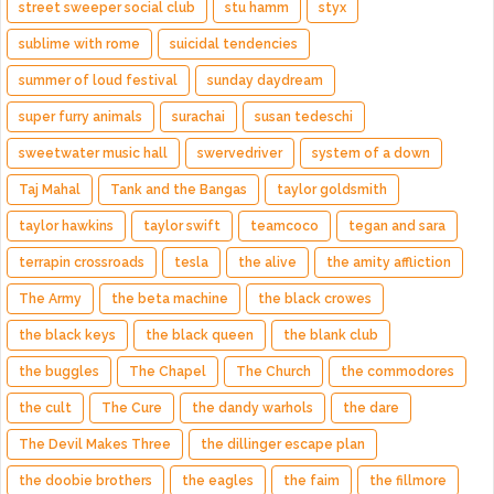
street sweeper social club
stu hamm
styx
sublime with rome
suicidal tendencies
summer of loud festival
sunday daydream
super furry animals
surachai
susan tedeschi
sweetwater music hall
swervedriver
system of a down
Taj Mahal
Tank and the Bangas
taylor goldsmith
taylor hawkins
taylor swift
teamcoco
tegan and sara
terrapin crossroads
tesla
the alive
the amity affliction
The Army
the beta machine
the black crowes
the black keys
the black queen
the blank club
the buggles
The Chapel
The Church
the commodores
the cult
The Cure
the dandy warhols
the dare
The Devil Makes Three
the dillinger escape plan
the doobie brothers
the eagles
the faim
the fillmore