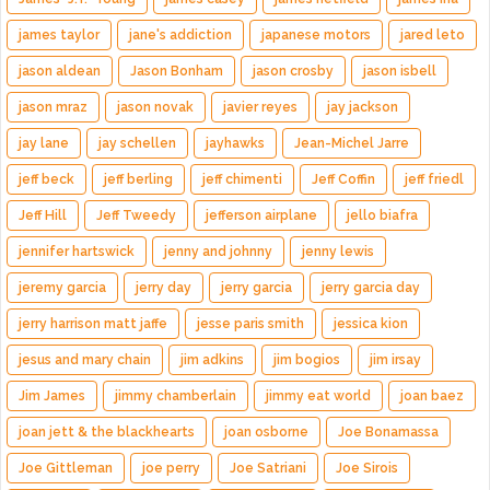
james taylor
jane's addiction
japanese motors
jared leto
jason aldean
Jason Bonham
jason crosby
jason isbell
jason mraz
jason novak
javier reyes
jay jackson
jay lane
jay schellen
jayhawks
Jean-Michel Jarre
jeff beck
jeff berling
jeff chimenti
Jeff Coffin
jeff friedl
Jeff Hill
Jeff Tweedy
jefferson airplane
jello biafra
jennifer hartswick
jenny and johnny
jenny lewis
jeremy garcia
jerry day
jerry garcia
jerry garcia day
jerry harrison matt jaffe
jesse paris smith
jessica kion
jesus and mary chain
jim adkins
jim bogios
jim irsay
Jim James
jimmy chamberlain
jimmy eat world
joan baez
joan jett & the blackhearts
joan osborne
Joe Bonamassa
Joe Gittleman
joe perry
Joe Satriani
Joe Sirois