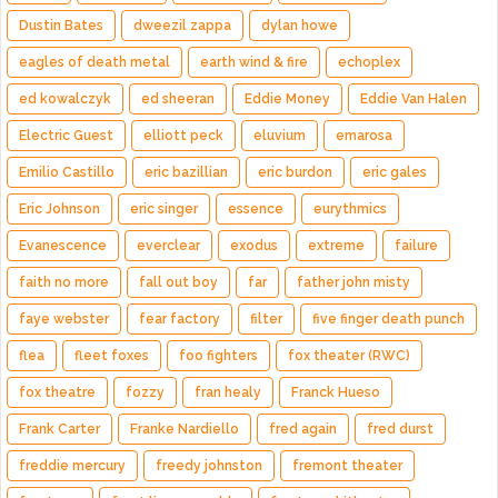
Dustin Bates
dweezil zappa
dylan howe
eagles of death metal
earth wind & fire
echoplex
ed kowalczyk
ed sheeran
Eddie Money
Eddie Van Halen
Electric Guest
elliott peck
eluvium
emarosa
Emilio Castillo
eric bazillian
eric burdon
eric gales
Eric Johnson
eric singer
essence
eurythmics
Evanescence
everclear
exodus
extreme
failure
faith no more
fall out boy
far
father john misty
faye webster
fear factory
filter
five finger death punch
flea
fleet foxes
foo fighters
fox theater (RWC)
fox theatre
fozzy
fran healy
Franck Hueso
Frank Carter
Franke Nardiello
fred again
fred durst
freddie mercury
freedy johnston
fremont theater