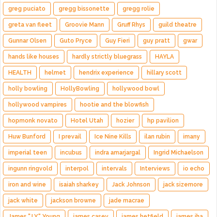
greg puciato
gregg bissonette
gregg rolie
greta van fleet
Groovie Mann
Gruff Rhys
guild theatre
Gunnar Olsen
Guto Pryce
Guy Fieri
guy pratt
gwar
hands like houses
hardly strictly bluegrass
HAYLA
HEALTH
helmet
hendrix experience
hillary scott
holly bowling
HollyBowling
hollywood bowl
hollywood vampires
hootie and the blowfish
hopmonk novato
Hotel Utah
hozier
hp pavilion
Huw Bunford
I prevail
Ice Nine Kills
ilan rubin
imany
imperial teen
incubus
indra amarjargal
Ingrid Michaelson
ingunn ringvold
interpol
intervals
Interviews
io echo
iron and wine
isaiah sharkey
Jack Johnson
jack sizemore
jack white
jackson browne
jade macrae
James "J.Y." Young
james casey
james hetfield
james iha