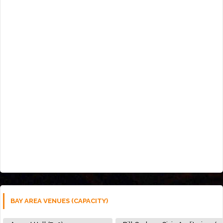
BAY AREA VENUES (CAPACITY)