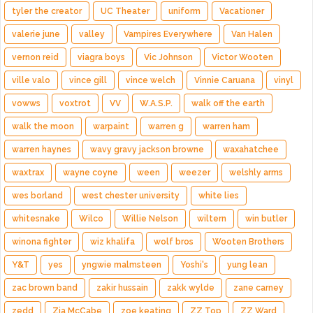
tyler the creator
UC Theater
uniform
Vacationer
valerie june
valley
Vampires Everywhere
Van Halen
vernon reid
viagra boys
Vic Johnson
Victor Wooten
ville valo
vince gill
vince welch
Vinnie Caruana
vinyl
vowws
voxtrot
VV
W.A.S.P.
walk off the earth
walk the moon
warpaint
warren g
warren ham
warren haynes
wavy gravy jackson browne
waxahatchee
waxtrax
wayne coyne
ween
weezer
welshly arms
wes borland
west chester university
white lies
whitesnake
Wilco
Willie Nelson
wiltern
win butler
winona fighter
wiz khalifa
wolf bros
Wooten Brothers
Y&T
yes
yngwie malmsteen
Yoshi's
yung lean
zac brown band
zakir hussain
zakk wylde
zane carney
zedd
Zia McCabe
zoe keating
ZZ Top
ZZ Ward