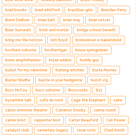
Bow Wow Wow
bowery ballroom
Boyd Tinsley
brad brooks
brad whitford
brazillian girls
Brenden Perry
Brent DeBoer
brian bell
brian may
brian setzer
Brian Sumwalt
brick and mortar
bridge school benefit
bring me the horizon
brit floyd
brokedown in bakersfield
brothers osborne
brothertiger
bruce springsteen
bruns amphitheater
bryan adams
buddy guy
bullet for my valentine
burning witches
busta rhymes
Buster Shuffle
bustle in your hedgerow
butch vig
Buzz McCoy
buzz osborne
Buzzcocks
bx3
byzantine talk
cafe du nord
Cage the Elephant
cake
calvin simmons theatre
Cameron Stucky
carina round
carine briot
carpenter brut
Carter Beauford
Cat Power
catalyst club
cemetary legacy
cesar soto
Chad Smith