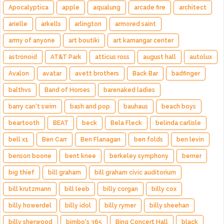
Apocalyptica
apple
aqualung
arcade fire
architect
arielle
arkells
arlington
armored saint
army of anyone
art boutiki
art kamangar center
astronoid
AT&T Park
atticus ross
august hall
autolux
Avalon
avatar
avett brothers
Back Bar
badfinger
balthvs
Band of Horses
barenaked ladies
barry can't swim
bash and pop
bauhaus
beach boys
beartooth
BEAT
beck
Bela Fleck
belinda carlisle
bell x1
Ben Carr
Ben Flanagan
ben folds
ben levin
benson boone
bent knee
berkeley symphony
berner
big thief
bill graham
bill graham civic auditorium
bill krutzmann
bill leeb
billy corgan
billy cox
billy howerdel
billy idol
billy rymer
billy sheehan
billy sherwood
bimbo's 365
Bing Concert Hall
black