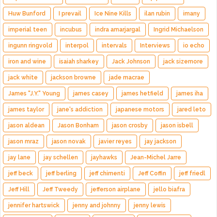
Huw Bunford
I prevail
Ice Nine Kills
ilan rubin
imany
imperial teen
incubus
indra amarjargal
Ingrid Michaelson
ingunn ringvold
interpol
intervals
Interviews
io echo
iron and wine
isaiah sharkey
Jack Johnson
jack sizemore
jack white
jackson browne
jade macrae
James "J.Y." Young
james casey
james hetfield
james iha
james taylor
jane's addiction
japanese motors
jared leto
jason aldean
Jason Bonham
jason crosby
jason isbell
jason mraz
jason novak
javier reyes
jay jackson
jay lane
jay schellen
jayhawks
Jean-Michel Jarre
jeff beck
jeff berling
jeff chimenti
Jeff Coffin
jeff friedl
Jeff Hill
Jeff Tweedy
jefferson airplane
jello biafra
jennifer hartswick
jenny and johnny
jenny lewis