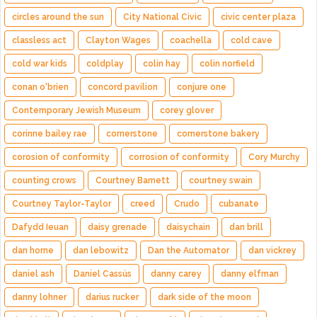
circles around the sun
City National Civic
civic center plaza
classless act
Clayton Wages
coachella
cold cave
cold war kids
coldplay
colin hay
colin norfield
conan o'brien
concord pavilion
conjure one
Contemporary Jewish Museum
corey glover
corinne bailey rae
cornerstone
cornerstone bakery
corosion of conformity
corrosion of conformity
Cory Murchy
counting crows
Courtney Barnett
courtney swain
Courtney Taylor-Taylor
creed
Crudo
cubanate
Dafydd Ieuan
daisy grenade
daisychain
dan brill
dan horne
dan lebowitz
Dan the Automator
dan vickrey
daniel ash
Daniel Cassús
danny carey
danny elfman
danny lohner
darius rucker
dark side of the moon