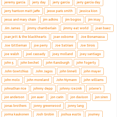
jeremy garcia
jerry day
jerry garcia
jerry garcia day
jerry harrison matt jaffe
jesse paris smith
jessica kion
jesus and mary chain
jim adkins
jim bogios
jim irsay
Jim James
jimmy chamberlain
jimmy eat world
joan baez
joan jett & the blackhearts
joan osborne
Joe Bonamassa
Joe Gittleman
joe perry
Joe Satriani
Joe Sirois
joe walsh
joel cassady
joey molland
joey santiago
john 5
john bechel
john flansburgh
john fogerty
John Goetchius
John Jagos
john linnell
john mayer
john molo
john moreland
John Nymann
john williams
johnathan rice
johnny depp
johnny rzeznik
jolene's
jon anderson
jon auer
jon carin
jon davison
jon siren
jonas brothers
jonny greenwood
jonny lang
jorma kaukonen
Josh Grobin
joshua eustis
journey