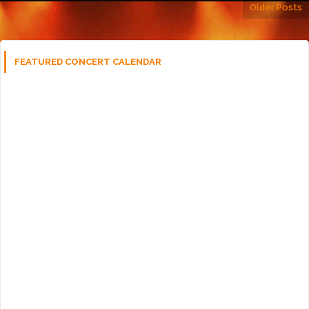
Older Posts
FEATURED CONCERT CALENDAR