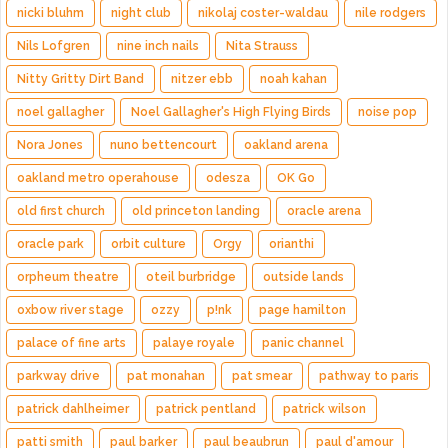
nicki bluhm
night club
nikolaj coster-waldau
nile rodgers
Nils Lofgren
nine inch nails
Nita Strauss
Nitty Gritty Dirt Band
nitzer ebb
noah kahan
noel gallagher
Noel Gallagher's High Flying Birds
noise pop
Nora Jones
nuno bettencourt
oakland arena
oakland metro operahouse
odesza
OK Go
old first church
old princeton landing
oracle arena
oracle park
orbit culture
Orgy
orianthi
orpheum theatre
oteil burbridge
outside lands
oxbow river stage
ozzy
p!nk
page hamilton
palace of fine arts
palaye royale
panic channel
parkway drive
pat monahan
pat smear
pathway to paris
patrick dahlheimer
patrick pentland
patrick wilson
patti smith
paul barker
paul beaubrun
paul d'amour