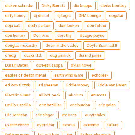
dicken schrader
Dicky Barrett
die krupps
dierks bentley
dirty honey
dj diesel
dj logic
DNA Lounge
dogstar
doja cat
dolly parton
dom beken
don felder
don henley
Don Was
dorothy
dougie payne
douglas mccarthy
down in the valley
Doyle Bramhall II
dredg
ducks ltd.
dug pinnick
durand jones
Dustin Bates
dweezil zappa
dylan howe
eagles of death metal
earth wind & fire
echoplex
ed kowalczyk
ed sheeran
Eddie Money
Eddie Van Halen
Electric Guest
elliott peck
eluvium
emarosa
Emilio Castillo
eric bazillian
eric burdon
eric gales
Eric Johnson
eric singer
essence
eurythmics
Evanescence
everclear
exodus
extreme
failure