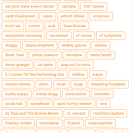
san jose state event center
santana
SAP Center
sarah blackwood
saxon
schott shriner
scorpions
scott ian
scrote
seal
Sean Beavan
september mourning
sevendust
sf moma
sf symphony
shaggy
shaina shepherd
shakey graves
shakira
Shark Tank
shirley manson
shoreline
sierra ferrell
simon granger
sin quirin
sing out for seva
SJ Center for the Performing Arts
skrillex
slayer
sleater-kinney
slim's
sloan
slugs
Smashing Pumpkins
snarky puppy
snoop dogg
snow patrol
snowden
social hall
spearhead
spirit family reunion
srsq
St. Paul and The Broken Bones
st. vincent
stanford stadium
Stanley Jordan
starcrawler
Starset
steel panther