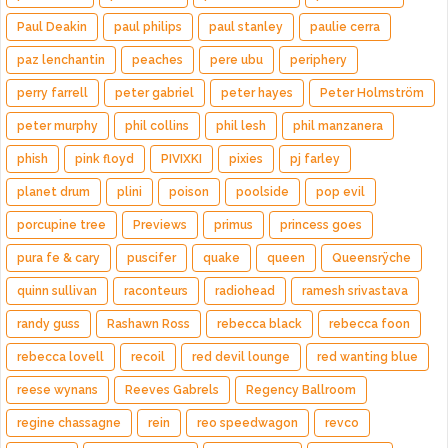
Paul Deakin
paul philips
paul stanley
paulie cerra
paz lenchantin
peaches
pere ubu
periphery
perry farrell
peter gabriel
peter hayes
Peter Holmström
peter murphy
phil collins
phil lesh
phil manzanera
phish
pink floyd
PIVIXKI
pixies
pj farley
planet drum
plini
poison
poolside
pop evil
porcupine tree
Previews
primus
princess goes
pura fe & cary
puscifer
quake
queen
Queensrÿche
quinn sullivan
raconteurs
radiohead
ramesh srivastava
randy guss
Rashawn Ross
rebecca black
rebecca foon
rebecca lovell
recoil
red devil lounge
red wanting blue
reese wynans
Reeves Gabrels
Regency Ballroom
regine chassagne
rein
reo speedwagon
revco