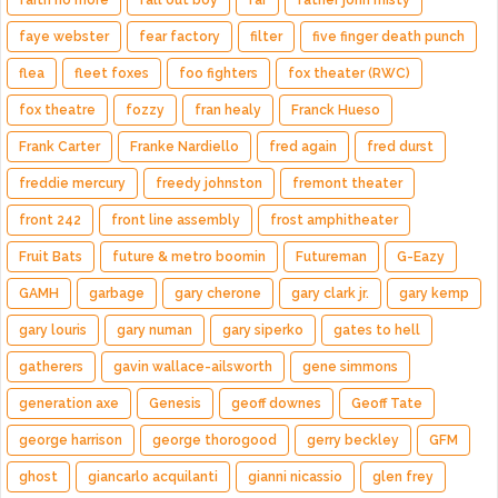
faith no more
fall out boy
far
father john misty
faye webster
fear factory
filter
five finger death punch
flea
fleet foxes
foo fighters
fox theater (RWC)
fox theatre
fozzy
fran healy
Franck Hueso
Frank Carter
Franke Nardiello
fred again
fred durst
freddie mercury
freedy johnston
fremont theater
front 242
front line assembly
frost amphitheater
Fruit Bats
future & metro boomin
Futureman
G-Eazy
GAMH
garbage
gary cherone
gary clark jr.
gary kemp
gary louris
gary numan
gary siperko
gates to hell
gatherers
gavin wallace-ailsworth
gene simmons
generation axe
Genesis
geoff downes
Geoff Tate
george harrison
george thorogood
gerry beckley
GFM
ghost
giancarlo acquilanti
gianni nicassio
glen frey