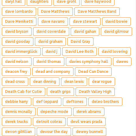
daryl hall
daughters
dave grohl
dave haywood
dave lombardo
Dave Matthews
Dave Matthews Band
Dave Meniketti
dave navarro
dave stewart
david bowie
david bryson
david coverdale
david gahan
david gilmour
david gooday
david graham
David Gray
david immerglück
david j
David Lee Roth
david lovering
david nelson
david thomas
davies symphony hall
dawes
deacon frey
dead and company
Dead Can Dance
dead cross
dean dinning
dean lewis
dear rogue
Death Cab for Cutie
death grips
Death Valley High
debbie harry
def leppard
deftones
deleo brothers
dennis mcnally
depeche mode
derek abrams
derek trucks
detroit cobras
devil wears prada
devon gilfillian
devour the day
dewey bunnell