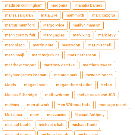
madison cunningham
madonna
mahalia barnes
mahsa zargaran
malajube
mammoth
marc cazorla
marcus mumford
Margo Price
marilyn manson
marin county fair
Mark Engles
mark king
mark levy
mark olson
martin gore
mastodon
mat mitchell
mato nanji
matt mcjunkins
matt nathanson
matthew cooper
matthew garstka
matthew sweet
maynard james keenan
mclaren park
mcnears beach
Meels
megan lovell
megan thee stallion
Melee
Melissa Etheridge
mellowdrone
melvin seals and JGB
melvins
men at work
Men Without Hats
meritage resort
Metallica
mew
mezzanine
Michael Anthony
michael bublé
michael c hall
michael franti
michael rhodes
michele temple
mickey hart