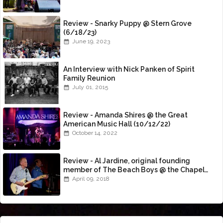
Review - Snarky Puppy @ Stern Grove
(6/18/23)
June 19, 2023
An Interview with Nick Panken of Spirit
Family Reunion
July 01, 2015
Review - Amanda Shires @ the Great
American Music Hall (10/12/22)
October 14, 2022
Review - Al Jardine, original founding
member of The Beach Boys @ the Chapel
(4/8/18)
April 09, 2018