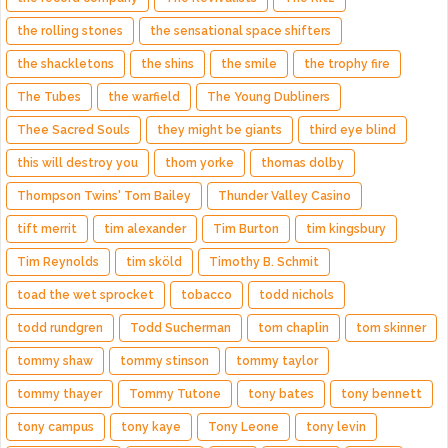
the rolling stones
the sensational space shifters
the shackletons
the shins
the smile
the trophy fire
The Tubes
the warfield
The Young Dubliners
Thee Sacred Souls
they might be giants
third eye blind
this will destroy you
thom yorke
thomas dolby
Thompson Twins' Tom Bailey
Thunder Valley Casino
tift merrit
tim alexander
Tim Burton
tim kingsbury
Tim Reynolds
tim sköld
Timothy B. Schmit
toad the wet sprocket
tobacco
todd nichols
todd rundgren
Todd Sucherman
tom chaplin
tom skinner
tommy shaw
tommy stinson
tommy taylor
tommy thayer
Tommy Tutone
tony bates
tony bennett
tony campus
tony kaye
Tony Leone
tony levin