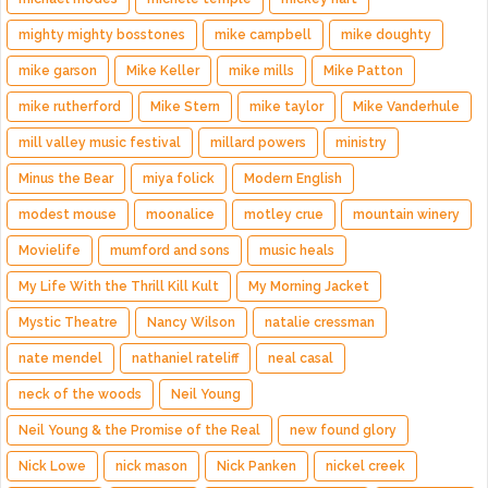
mighty mighty bosstones
mike campbell
mike doughty
mike garson
Mike Keller
mike mills
Mike Patton
mike rutherford
Mike Stern
mike taylor
Mike Vanderhule
mill valley music festival
millard powers
ministry
Minus the Bear
miya folick
Modern English
modest mouse
moonalice
motley crue
mountain winery
Movielife
mumford and sons
music heals
My Life With the Thrill Kill Kult
My Morning Jacket
Mystic Theatre
Nancy Wilson
natalie cressman
nate mendel
nathaniel rateliff
neal casal
neck of the woods
Neil Young
Neil Young & the Promise of the Real
new found glory
Nick Lowe
nick mason
Nick Panken
nickel creek