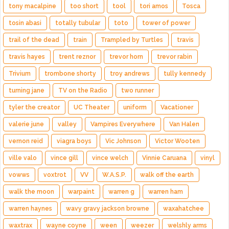
tony macalpine
too short
tool
tori amos
Tosca
tosin abasi
totally tubular
toto
tower of power
trail of the dead
train
Trampled by Turtles
travis
travis hayes
trent reznor
trevor horn
trevor rabin
Trivium
trombone shorty
troy andrews
tully kennedy
turning jane
TV on the Radio
two runner
tyler the creator
UC Theater
uniform
Vacationer
valerie june
valley
Vampires Everywhere
Van Halen
vernon reid
viagra boys
Vic Johnson
Victor Wooten
ville valo
vince gill
vince welch
Vinnie Caruana
vinyl
vowws
voxtrot
VV
W.A.S.P.
walk off the earth
walk the moon
warpaint
warren g
warren ham
warren haynes
wavy gravy jackson browne
waxahatchee
waxtrax
wayne coyne
ween
weezer
welshly arms