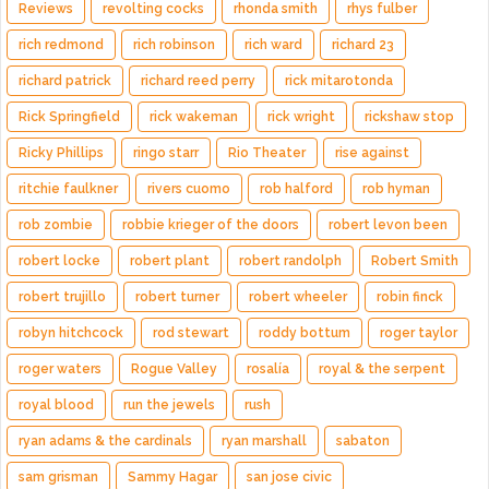
Reviews
revolting cocks
rhonda smith
rhys fulber
rich redmond
rich robinson
rich ward
richard 23
richard patrick
richard reed perry
rick mitarotonda
Rick Springfield
rick wakeman
rick wright
rickshaw stop
Ricky Phillips
ringo starr
Rio Theater
rise against
ritchie faulkner
rivers cuomo
rob halford
rob hyman
rob zombie
robbie krieger of the doors
robert levon been
robert locke
robert plant
robert randolph
Robert Smith
robert trujillo
robert turner
robert wheeler
robin finck
robyn hitchcock
rod stewart
roddy bottum
roger taylor
roger waters
Rogue Valley
rosalía
royal & the serpent
royal blood
run the jewels
rush
ryan adams & the cardinals
ryan marshall
sabaton
sam grisman
Sammy Hagar
san jose civic