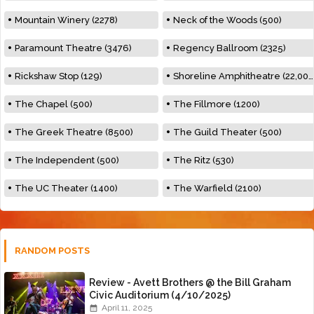
Mountain Winery (2278)
Neck of the Woods (500)
Paramount Theatre (3476)
Regency Ballroom (2325)
Rickshaw Stop (129)
Shoreline Amphitheatre (22,000)
The Chapel (500)
The Fillmore (1200)
The Greek Theatre (8500)
The Guild Theater (500)
The Independent (500)
The Ritz (530)
The UC Theater (1400)
The Warfield (2100)
RANDOM POSTS
Review - Avett Brothers @ the Bill Graham
Civic Auditorium (4/10/2025)
April 11, 2025