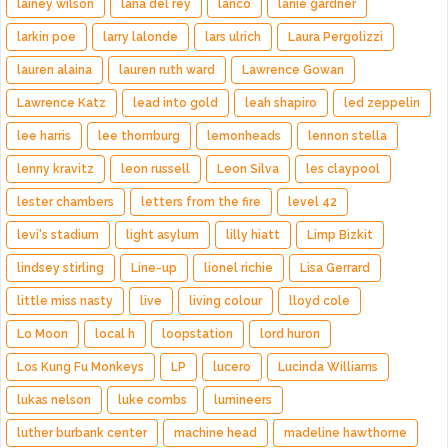
lainey wilson
lana del rey
lanco
lanie gardner
larkin poe
larry lalonde
lars ulrich
Laura Pergolizzi
lauren alaina
lauren ruth ward
Lawrence Gowan
Lawrence Katz
lead into gold
leah shapiro
led zeppelin
lee harris
lee thornburg
lemonheads
lennon stella
lenny kravitz
leon russell
Leon Silva
les claypool
lester chambers
letters from the fire
level 42
levi's stadium
light asylum
lilly hiatt
Limp Bizkit
lindsey stirling
Line-up
lionel richie
Lisa Gerrard
little miss nasty
live
living colour
lloyd cole
Lo Moon
local h
loopstation
lord huron
Los Kung Fu Monkeys
LP
lucero
Lucinda Williams
lukas nelson
luke combs
lumineers
luther burbank center
machine head
madeline hawthorne