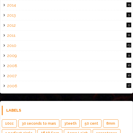
2014
15
2013
5
2012
5
2011
11
2010
23
2009
9
2008
10
2007
10
2006
17
LABELS
10cc
30 seconds to mars
3teeth
50 cent
8mm