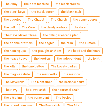
The Army
the beta machine
the black crowes
the black keys
the black queen
the blank club
the buggles
The Chapel
The Church
the commodores
the cult
The Cure
the dandy warhols
the dare
The Devil Makes Three
the dillinger escape plan
the doobie brothers
the eagles
the faim
the fillmore
the flaming lips
the gaslight anthem
the head and the heart
the heavy heavy
the hooters
the independent
the joint
the kills
the lone bellow
The Lovely Ladies
the magpie salute
the mars volta
the masonic
The Mavericks
The Montalban
the national parks
The Navy
The New Parish
the nocturnal affair
the offspring
the paramount
The Posies
the record company
The Revivalists
The Ritz