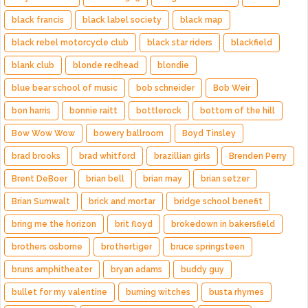
black francis
black label society
black map
black rebel motorcycle club
black star riders
blackfield
blank club
blonde redhead
blondie
blue bear school of music
bob schneider
Bob Weir
bon harris
bonnie raitt
bottlerock
bottom of the hill
Bow Wow Wow
bowery ballroom
Boyd Tinsley
brad brooks
brad whitford
brazillian girls
Brenden Perry
Brent DeBoer
brian bell
brian may
brian setzer
Brian Sumwalt
brick and mortar
bridge school benefit
bring me the horizon
brit floyd
brokedown in bakersfield
brothers osborne
brothertiger
bruce springsteen
bruns amphitheater
bryan adams
buddy guy
bullet for my valentine
burning witches
busta rhymes