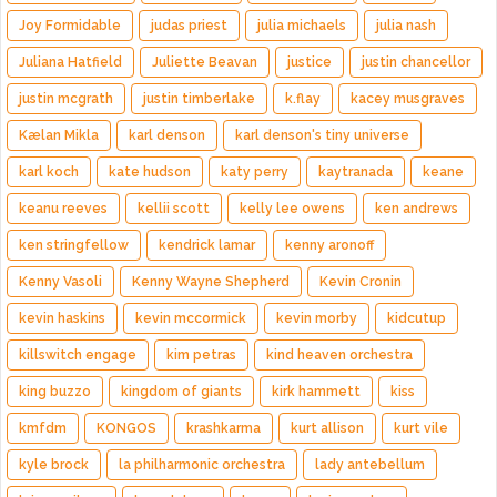
Joy Formidable
judas priest
julia michaels
julia nash
Juliana Hatfield
Juliette Beavan
justice
justin chancellor
justin mcgrath
justin timberlake
k.flay
kacey musgraves
Kælan Mikla
karl denson
karl denson's tiny universe
karl koch
kate hudson
katy perry
kaytranada
keane
keanu reeves
kellii scott
kelly lee owens
ken andrews
ken stringfellow
kendrick lamar
kenny aronoff
Kenny Vasoli
Kenny Wayne Shepherd
Kevin Cronin
kevin haskins
kevin mccormick
kevin morby
kidcutup
killswitch engage
kim petras
kind heaven orchestra
king buzzo
kingdom of giants
kirk hammett
kiss
kmfdm
KONGOS
krashkarma
kurt allison
kurt vile
kyle brock
la philharmonic orchestra
lady antebellum