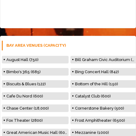
BAY AREA VENUES (CAPACITY)
August Hall (750)
Bill Graham Civic Auditorium (7000)
Bimbo's 365 (685)
Bing Concert Hall (842)
Biscuits & Blues (122)
Bottom of the Hill (150)
Cafe Du Nord (600)
Catalyst Club (600)
Chase Center (18,000)
Cornerstone Bakery (500)
Fox Theater (2800)
Frost Amphitheater (6500)
Great American Music Hall (600)
Mezzanine (1000)