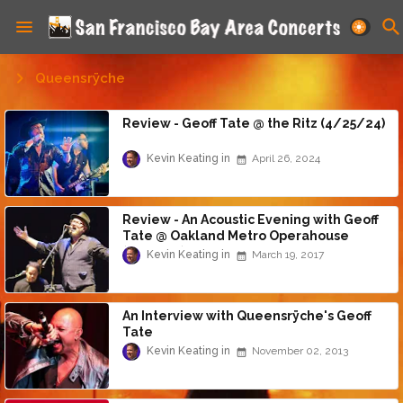
Queensrÿche
Review - Geoff Tate @ the Ritz (4/25/24)
Kevin Keating
April 26, 2024
Review - An Acoustic Evening with Geoff
Tate @ Oakland Metro Operahouse
(3/18/17)
Kevin Keating
March 19, 2017
An Interview with Queensrÿche's Geoff
Tate
Kevin Keating
November 02, 2013