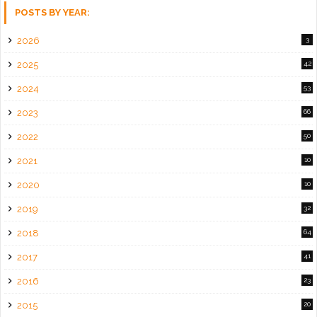
POSTS BY YEAR:
2026
3
2025
42
2024
53
2023
66
2022
50
2021
10
2020
10
2019
32
2018
64
2017
41
2016
23
2015
20