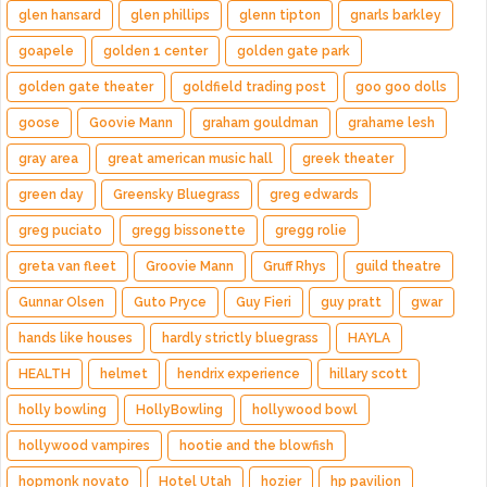
glen hansard
glen phillips
glenn tipton
gnarls barkley
goapele
golden 1 center
golden gate park
golden gate theater
goldfield trading post
goo goo dolls
goose
Goovie Mann
graham gouldman
grahame lesh
gray area
great american music hall
greek theater
green day
Greensky Bluegrass
greg edwards
greg puciato
gregg bissonette
gregg rolie
greta van fleet
Groovie Mann
Gruff Rhys
guild theatre
Gunnar Olsen
Guto Pryce
Guy Fieri
guy pratt
gwar
hands like houses
hardly strictly bluegrass
HAYLA
HEALTH
helmet
hendrix experience
hillary scott
holly bowling
HollyBowling
hollywood bowl
hollywood vampires
hootie and the blowfish
hopmonk novato
Hotel Utah
hozier
hp pavilion