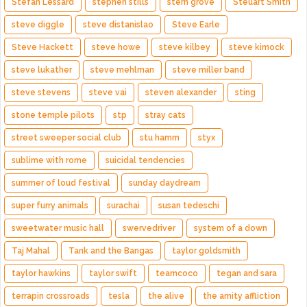
Stefan Lessard
stephen stills
stern grove
Steuart Smith
steve diggle
steve distanislao
Steve Earle
Steve Hackett
steve howe
steve kilbey
steve kimock
steve lukather
steve mehlman
steve miller band
steve stevens
steve vai
steven alexander
sting
stone temple pilots
stp
stray cats
street sweeper social club
stu hamm
styx
sublime with rome
suicidal tendencies
summer of loud festival
sunday daydream
super furry animals
surachai
susan tedeschi
sweetwater music hall
swervedriver
system of a down
Taj Mahal
Tank and the Bangas
taylor goldsmith
taylor hawkins
taylor swift
teamcoco
tegan and sara
terrapin crossroads
tesla
the alive
the amity affliction