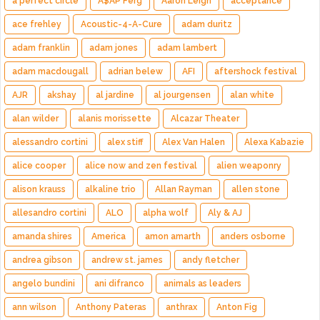
a perfect circle
A$AP Ferg
Aaron Leigh
acceptance
ace frehley
Acoustic-4-A-Cure
adam duritz
adam franklin
adam jones
adam lambert
adam macdougall
adrian belew
AFI
aftershock festival
AJR
akshay
al jardine
al jourgensen
alan white
alan wilder
alanis morissette
Alcazar Theater
alessandro cortini
alex stiff
Alex Van Halen
Alexa Kabazie
alice cooper
alice now and zen festival
alien weaponry
alison krauss
alkaline trio
Allan Rayman
allen stone
allesandro cortini
ALO
alpha wolf
Aly & AJ
amanda shires
America
amon amarth
anders osborne
andrea gibson
andrew st. james
andy fletcher
angelo bundini
ani difranco
animals as leaders
ann wilson
Anthony Pateras
anthrax
Anton Fig