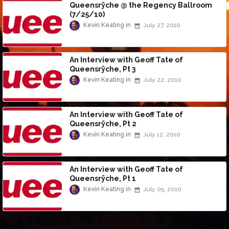
Queensrÿche @ the Regency Ballroom
(7/25/10)
Kevin Keating
July 27, 2010
An Interview with Geoff Tate of
Queensrÿche, Pt 3
Kevin Keating
July 22, 2010
An Interview with Geoff Tate of
Queensrÿche, Pt 2
Kevin Keating
July 12, 2010
An Interview with Geoff Tate of
Queensrÿche, Pt 1
Kevin Keating
July 05, 2010