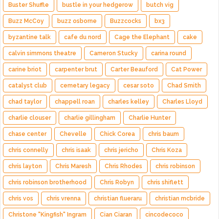
Buster Shuffle
bustle in your hedgerow
butch vig
Buzz McCoy
buzz osborne
Buzzcocks
bx3
byzantine talk
cafe du nord
Cage the Elephant
cake
calvin simmons theatre
Cameron Stucky
carina round
carine briot
carpenter brut
Carter Beauford
Cat Power
catalyst club
cemetary legacy
cesar soto
Chad Smith
chad taylor
chappell roan
charles kelley
Charles Lloyd
charlie clouser
charlie gillingham
Charlie Hunter
chase center
Chevelle
Chick Corea
chris baum
chris connelly
chris isaak
chris jericho
Chris Koza
chris layton
Chris Maresh
Chris Rhodes
chris robinson
chris robinson brotherhood
Chris Robyn
chris shiflett
chris vos
chris vrenna
christian flueraru
christian mcbride
Christone "Kingfish" Ingram
Cian Ciaran
cincodecoco