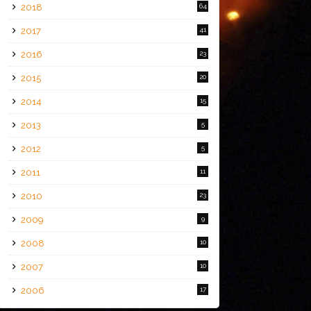
2018
64
2017
41
2016
23
2015
20
2014
15
2013
5
2012
5
2011
11
2010
23
2009
9
2008
10
2007
10
2006
17