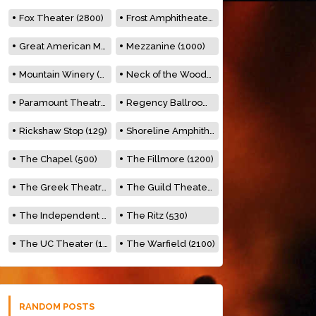
Fox Theater (2800)
Frost Amphitheater (6500)
Great American Music Hall (600)
Mezzanine (1000)
Mountain Winery (2278)
Neck of the Woods (500)
Paramount Theatre (3476)
Regency Ballroom (2325)
Rickshaw Stop (129)
Shoreline Amphitheatre (22,000)
The Chapel (500)
The Fillmore (1200)
The Greek Theatre (8500)
The Guild Theater (500)
The Independent (500)
The Ritz (530)
The UC Theater (1400)
The Warfield (2100)
RANDOM POSTS