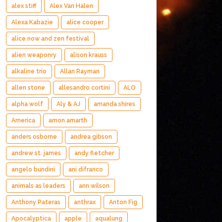
alex stiff
Alex Van Halen
Alexa Kabazie
alice cooper
alice now and zen festival
alien weaponry
alison krauss
alkaline trio
Allan Rayman
allen stone
allesandro cortini
ALO
alpha wolf
Aly & AJ
amanda shires
America
amon amarth
anders osborne
andrea gibson
andrew st. james
andy fletcher
angelo bundini
ani difranco
animals as leaders
ann wilson
Anthony Pateras
anthrax
Anton Fig
Apocalyptica
apple
aqualung