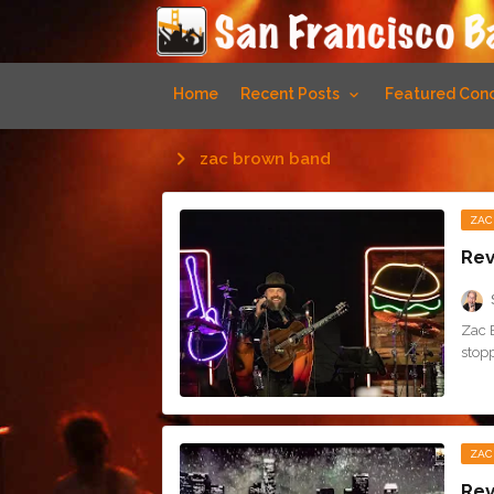
Home
Recent Posts
Featured Conc
zac brown band
ZAC
Rev
Zac 
stop
ZAC
Rev