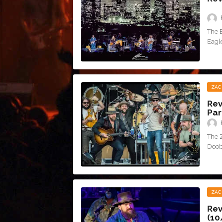
The 
Eagle
ZAC
Rev
Par
The 
Doob
ZAC
Rev
(10