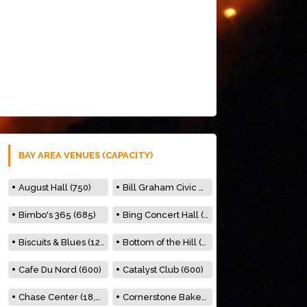
BAY AREA VENUES (CAPACITY)
August Hall (750)
Bill Graham Civic Auditorium (7000)
Bimbo's 365 (685)
Bing Concert Hall (842)
Biscuits & Blues (122)
Bottom of the Hill (150)
Cafe Du Nord (600)
Catalyst Club (600)
Chase Center (18,000)
Cornerstone Bakery (500)