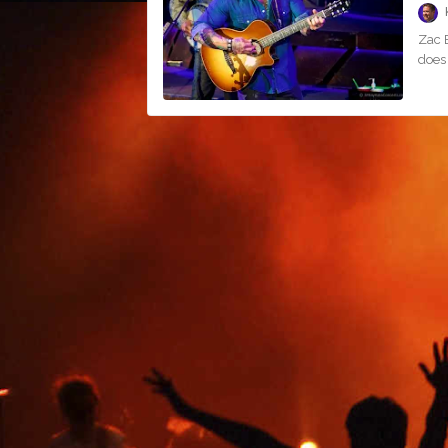
Zac B
does