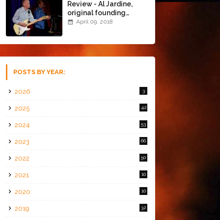
Review - Al Jardine,
original founding
member of The Beach
April 09, 2018
Boys @ the Chapel
(4/8/18)
POSTS BY YEAR:
2026
3
2025
42
2024
53
2023
66
2022
50
2021
10
2020
10
2019
32