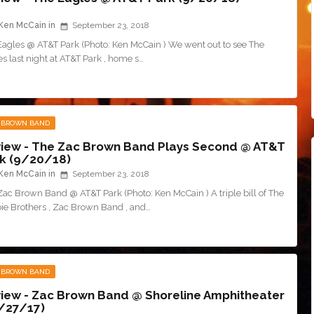
Ken McCain
September 23, 2018
Eagles @ AT&T Park (Photo: Ken McCain ) We went out to see The
s last night at AT&T Park , home s…
 BROWN BAND
iew - The Zac Brown Band Plays Second @ AT&T
k (9/20/18)
Ken McCain
September 23, 2018
Zac Brown Band @ AT&T Park (Photo: Ken McCain ) A triple bill of The
ie Brothers , Zac Brown Band , and…
 BROWN BAND
iew - Zac Brown Band @ Shoreline Amphitheater
/27/17)