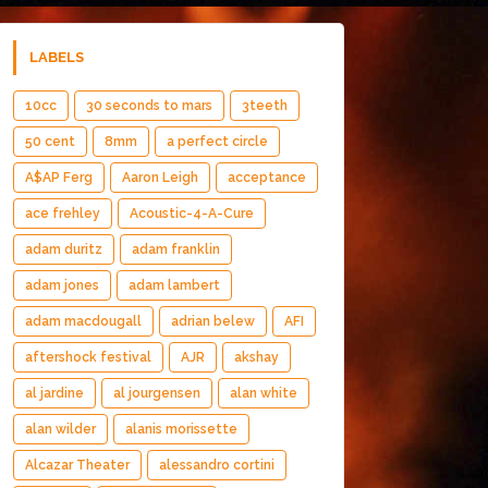
LABELS
10cc
30 seconds to mars
3teeth
50 cent
8mm
a perfect circle
A$AP Ferg
Aaron Leigh
acceptance
ace frehley
Acoustic-4-A-Cure
adam duritz
adam franklin
adam jones
adam lambert
adam macdougall
adrian belew
AFI
aftershock festival
AJR
akshay
al jardine
al jourgensen
alan white
alan wilder
alanis morissette
Alcazar Theater
alessandro cortini