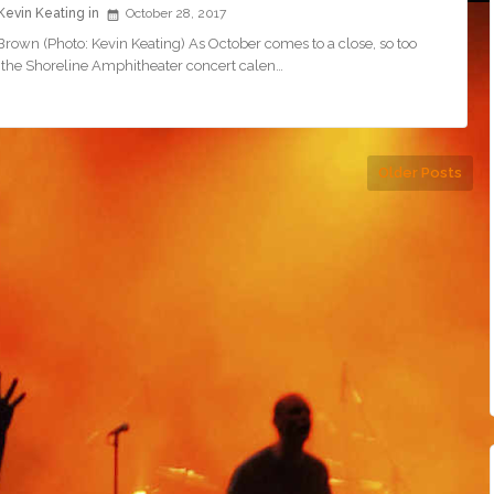
Kevin Keating
October 28, 2017
rown (Photo: Kevin Keating) As October comes to a close, so too
 the Shoreline Amphitheater concert calen…
Older Posts