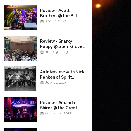
Review - Avett
Brothers @ the Bill
Graham Civic
April 11, 2025
Auditorium
(4/10/2025)
Review - Snarky
Puppy @ Stern Grove
(6/18/23)
June 19, 2023
An Interview with Nick
Panken of Spirit
Family Reunion
July 01, 2015
Review - Amanda
Shires @ the Great
American Music Hall
October 14, 2022
(10/12/22)