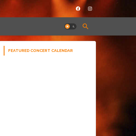
FEATURED CONCERT CALENDAR