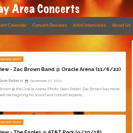
ert Calendar
Concert Reviews
Artist Interviews
About Us
 BROWN BAND
iew - Zac Brown Band @ Oracle Arena (11/6/22)
Sean Reiter
November 07, 2022
Brown @ the Oracle Arena (Photo: Sean Reiter) Zac Brown has never
ped reimagining his sound and concert experie…
 BROWN BAND
iew - The Eagles @ AT&T Park (9/20/18)