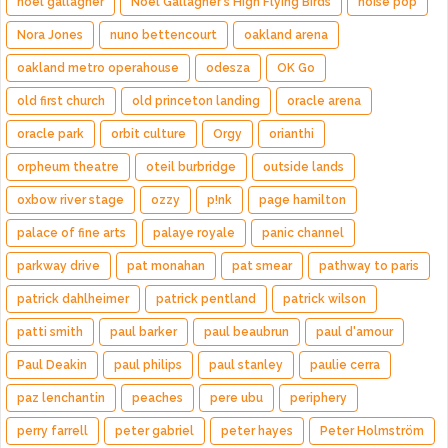
noel gallagher
Noel Gallagher's High Flying Birds
noise pop
Nora Jones
nuno bettencourt
oakland arena
oakland metro operahouse
odesza
OK Go
old first church
old princeton landing
oracle arena
oracle park
orbit culture
Orgy
orianthi
orpheum theatre
oteil burbridge
outside lands
oxbow river stage
ozzy
p!nk
page hamilton
palace of fine arts
palaye royale
panic channel
parkway drive
pat monahan
pat smear
pathway to paris
patrick dahlheimer
patrick pentland
patrick wilson
patti smith
paul barker
paul beaubrun
paul d'amour
Paul Deakin
paul philips
paul stanley
paulie cerra
paz lenchantin
peaches
pere ubu
periphery
perry farrell
peter gabriel
peter hayes
Peter Holmström