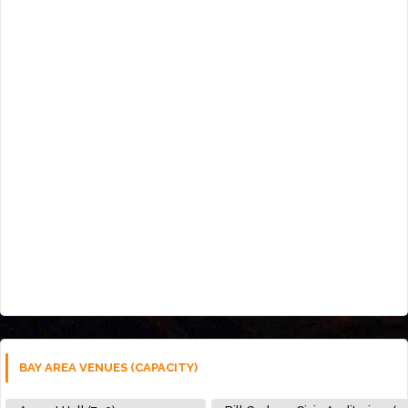
BAY AREA VENUES (CAPACITY)