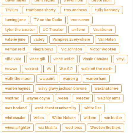
travis hayes
trent reznor
trevor horn
trevor rabin
Trivium
trombone shorty
troy andrews
tully kennedy
turning jane
TV on the Radio
two runner
tyler the creator
UC Theater
uniform
Vacationer
valerie june
valley
Vampires Everywhere
Van Halen
vernon reid
viagra boys
Vic Johnson
Victor Wooten
ville valo
vince gill
vince welch
Vinnie Caruana
vinyl
vowws
voxtrot
VV
W.A.S.P.
walk off the earth
walk the moon
warpaint
warren g
warren ham
warren haynes
wavy gravy jackson browne
waxahatchee
waxtrax
wayne coyne
ween
weezer
welshly arms
wes borland
west chester university
white lies
whitesnake
Wilco
Willie Nelson
wiltern
win butler
winona fighter
wiz khalifa
wolf bros
Wooten Brothers