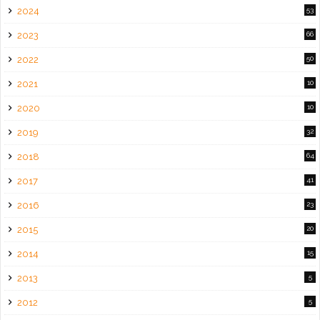
2024
53
2023
66
2022
50
2021
10
2020
10
2019
32
2018
64
2017
41
2016
23
2015
20
2014
15
2013
5
2012
5