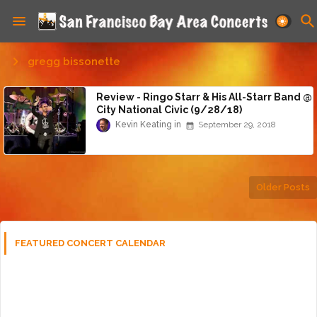
gregg bissonette
Review - Ringo Starr & His All-Starr Band @
City National Civic (9/28/18)
Kevin Keating
September 29, 2018
Older Posts
FEATURED CONCERT CALENDAR