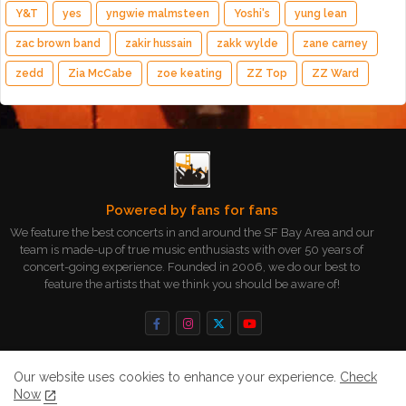
Y&T
yes
yngwie malmsteen
Yoshi's
yung lean
zac brown band
zakir hussain
zakk wylde
zane carney
zedd
Zia McCabe
zoe keating
ZZ Top
ZZ Ward
Powered by fans for fans
We feature the best concerts in and around the SF Bay Area and our
team is made-up of true music enthusiasts with over 50 years of
concert-going experience. Founded in 2006, we do our best to
feature the artists that we think you should be aware of!
Our website uses cookies to enhance your experience.
Check
Now
Home
About
Contact us
Privacy Policy