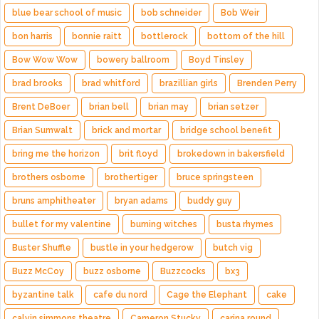
blue bear school of music
bob schneider
Bob Weir
bon harris
bonnie raitt
bottlerock
bottom of the hill
Bow Wow Wow
bowery ballroom
Boyd Tinsley
brad brooks
brad whitford
brazillian girls
Brenden Perry
Brent DeBoer
brian bell
brian may
brian setzer
Brian Sumwalt
brick and mortar
bridge school benefit
bring me the horizon
brit floyd
brokedown in bakersfield
brothers osborne
brothertiger
bruce springsteen
bruns amphitheater
bryan adams
buddy guy
bullet for my valentine
burning witches
busta rhymes
Buster Shuffle
bustle in your hedgerow
butch vig
Buzz McCoy
buzz osborne
Buzzcocks
bx3
byzantine talk
cafe du nord
Cage the Elephant
cake
calvin simmons theatre
Cameron Stucky
carina round