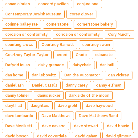
conan o'brien
concord pavilion
conjure one
Contemporary Jewish Museum
corey glover
corinne bailey rae
cornerstone
cornerstone bakery
corosion of conformity
corrosion of conformity
Cory Murchy
counting crows
Courtney Barnett
courtney swain
Courtney Taylor-Taylor
creed
Crudo
cubanate
Dafydd Ieuan
daisy grenade
daisychain
dan brill
dan horne
dan lebowitz
Dan the Automator
dan vickrey
daniel ash
Daniel Cassús
danny carey
danny elfman
danny lohner
darius rucker
dark side of the moon
daryl hall
daughters
dave grohl
dave haywood
dave lombardo
Dave Matthews
Dave Matthews Band
Dave Meniketti
dave navarro
dave stewart
david bowie
david bryson
david coverdale
david gahan
david gilmour