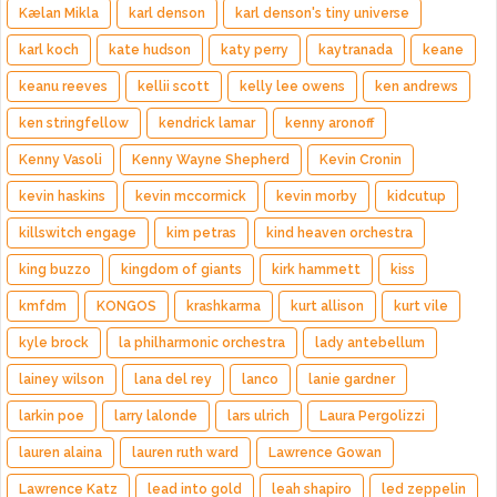
Kælan Mikla
karl denson
karl denson's tiny universe
karl koch
kate hudson
katy perry
kaytranada
keane
keanu reeves
kellii scott
kelly lee owens
ken andrews
ken stringfellow
kendrick lamar
kenny aronoff
Kenny Vasoli
Kenny Wayne Shepherd
Kevin Cronin
kevin haskins
kevin mccormick
kevin morby
kidcutup
killswitch engage
kim petras
kind heaven orchestra
king buzzo
kingdom of giants
kirk hammett
kiss
kmfdm
KONGOS
krashkarma
kurt allison
kurt vile
kyle brock
la philharmonic orchestra
lady antebellum
lainey wilson
lana del rey
lanco
lanie gardner
larkin poe
larry lalonde
lars ulrich
Laura Pergolizzi
lauren alaina
lauren ruth ward
Lawrence Gowan
Lawrence Katz
lead into gold
leah shapiro
led zeppelin