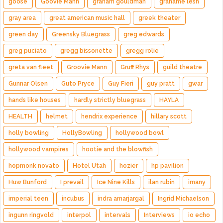
goose
Goovie Mann
graham gouldman
grahame lesh
gray area
great american music hall
greek theater
green day
Greensky Bluegrass
greg edwards
greg puciato
gregg bissonette
gregg rolie
greta van fleet
Groovie Mann
Gruff Rhys
guild theatre
Gunnar Olsen
Guto Pryce
Guy Fieri
guy pratt
gwar
hands like houses
hardly strictly bluegrass
HAYLA
HEALTH
helmet
hendrix experience
hillary scott
holly bowling
HollyBowling
hollywood bowl
hollywood vampires
hootie and the blowfish
hopmonk novato
Hotel Utah
hozier
hp pavilion
Huw Bunford
I prevail
Ice Nine Kills
ilan rubin
imany
imperial teen
incubus
indra amarjargal
Ingrid Michaelson
ingunn ringvold
interpol
intervals
Interviews
io echo