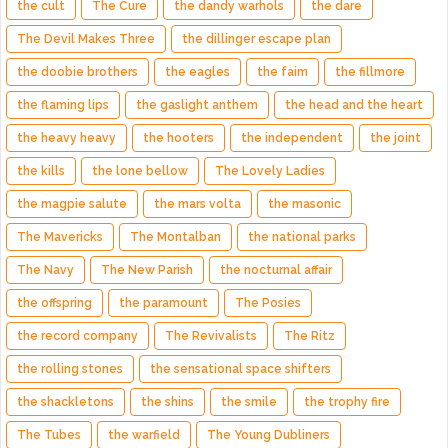
the cult
The Cure
the dandy warhols
the dare
The Devil Makes Three
the dillinger escape plan
the doobie brothers
the eagles
the faim
the fillmore
the flaming lips
the gaslight anthem
the head and the heart
the heavy heavy
the hooters
the independent
the joint
the kills
the lone bellow
The Lovely Ladies
the magpie salute
the mars volta
the masonic
The Mavericks
The Montalban
the national parks
The Navy
The New Parish
the nocturnal affair
the offspring
the paramount
The Posies
the record company
The Revivalists
The Ritz
the rolling stones
the sensational space shifters
the shackletons
the shins
the smile
the trophy fire
The Tubes
the warfield
The Young Dubliners