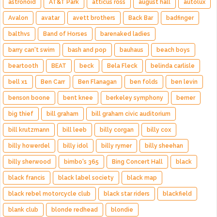
astronoid
AT&T Park
atticus ross
august hall
autolux
Avalon
avatar
avett brothers
Back Bar
badfinger
balthvs
Band of Horses
barenaked ladies
barry can't swim
bash and pop
bauhaus
beach boys
beartooth
BEAT
beck
Bela Fleck
belinda carlisle
bell x1
Ben Carr
Ben Flanagan
ben folds
ben levin
benson boone
bent knee
berkeley symphony
berner
big thief
bill graham
bill graham civic auditorium
bill krutzmann
bill leeb
billy corgan
billy cox
billy howerdel
billy idol
billy rymer
billy sheehan
billy sherwood
bimbo's 365
Bing Concert Hall
black
black francis
black label society
black map
black rebel motorcycle club
black star riders
blackfield
blank club
blonde redhead
blondie