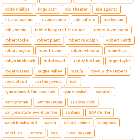
Ricky Phillips
ringo starr
Rio Theater
rise against
ritchie faulkner
rivers cuomo
rob halford
rob hyman
rob zombie
robbie krieger of the doors
robert levon been
robert locke
robert plant
robert randolph
Robert Smith
robert trujillo
robert turner
robert wheeler
robin finck
robyn hitchcock
rod stewart
roddy bottum
roger taylor
roger waters
Rogue Valley
rosalía
royal & the serpent
royal blood
run the jewels
rush
ryan adams & the cardinals
ryan marshall
sabaton
sam grisman
Sammy Hagar
san jose civic
san jose state event center
santana
SAP Center
sarah blackwood
saxon
schott shriner
scorpions
scott ian
scrote
seal
Sean Beavan