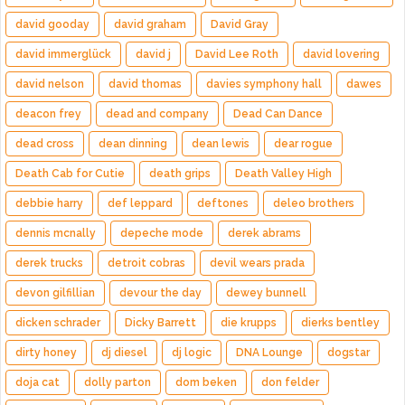
david gooday
david graham
David Gray
david immerglück
david j
David Lee Roth
david lovering
david nelson
david thomas
davies symphony hall
dawes
deacon frey
dead and company
Dead Can Dance
dead cross
dean dinning
dean lewis
dear rogue
Death Cab for Cutie
death grips
Death Valley High
debbie harry
def leppard
deftones
deleo brothers
dennis mcnally
depeche mode
derek abrams
derek trucks
detroit cobras
devil wears prada
devon gilfillian
devour the day
dewey bunnell
dicken schrader
Dicky Barrett
die krupps
dierks bentley
dirty honey
dj diesel
dj logic
DNA Lounge
dogstar
doja cat
dolly parton
dom beken
don felder