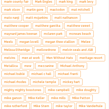
marin county fair
Mark Engles
mark king
mark levy
mark olson
martin gore
mastodon
mat mitchell
mato nanji
matt mcjunkins
matt nathanson
matthew cooper
matthew garstka
matthew sweet
maynard james keenan
mclaren park
mcnears beach
Meels
megan lovell
megan thee stallion
Melee
Melissa Etheridge
mellowdrone
melvin seals and JGB
melvins
men at work
Men Without Hats
meritage resort
Metallica
mew
mezzanine
Michael Anthony
michael bublé
michael c hall
michael franti
michael rhodes
michele temple
mickey hart
mighty mighty bosstones
mike campbell
mike doughty
mike garson
Mike Keller
mike mills
Mike Patton
mike rutherford
Mike Stern
mike taylor
Mike Vanderhule