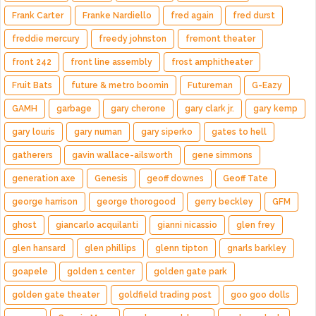
Frank Carter
Franke Nardiello
fred again
fred durst
freddie mercury
freedy johnston
fremont theater
front 242
front line assembly
frost amphitheater
Fruit Bats
future & metro boomin
Futureman
G-Eazy
GAMH
garbage
gary cherone
gary clark jr.
gary kemp
gary louris
gary numan
gary siperko
gates to hell
gatherers
gavin wallace-ailsworth
gene simmons
generation axe
Genesis
geoff downes
Geoff Tate
george harrison
george thorogood
gerry beckley
GFM
ghost
giancarlo acquilanti
gianni nicassio
glen frey
glen hansard
glen phillips
glenn tipton
gnarls barkley
goapele
golden 1 center
golden gate park
golden gate theater
goldfield trading post
goo goo dolls