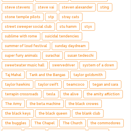
steve stevens
steve vai
steven alexander
sting
stone temple pilots
stp
stray cats
street sweeper social club
stu hamm
styx
sublime with rome
suicidal tendencies
summer of loud festival
sunday daydream
super furry animals
surachai
susan tedeschi
sweetwater music hall
swervedriver
system of a down
Taj Mahal
Tank and the Bangas
taylor goldsmith
taylor hawkins
taylor swift
teamcoco
tegan and sara
terrapin crossroads
tesla
the alive
the amity affliction
The Army
the beta machine
the black crowes
the black keys
the black queen
the blank club
the buggles
The Chapel
The Church
the commodores