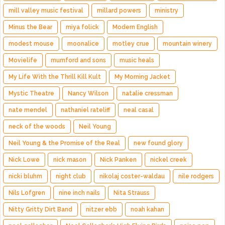
mill valley music festival
millard powers
ministry
Minus the Bear
miya folick
Modern English
modest mouse
moonalice
motley crue
mountain winery
Movielife
mumford and sons
music heals
My Life With the Thrill Kill Kult
My Morning Jacket
Mystic Theatre
Nancy Wilson
natalie cressman
nate mendel
nathaniel rateliff
neal casal
neck of the woods
Neil Young
Neil Young & the Promise of the Real
new found glory
Nick Lowe
nick mason
Nick Panken
nickel creek
nicki bluhm
night club
nikolaj coster-waldau
nile rodgers
Nils Lofgren
nine inch nails
Nita Strauss
Nitty Gritty Dirt Band
nitzer ebb
noah kahan