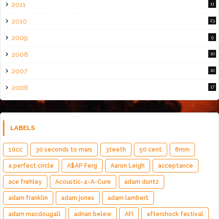
2011
11
2010
23
2009
9
2008
10
2007
10
2006
17
LABELS
10cc
30 seconds to mars
3teeth
50 cent
8mm
a perfect circle
A$AP Ferg
Aaron Leigh
acceptance
ace frehley
Acoustic-4-A-Cure
adam duritz
adam franklin
adam jones
adam lambert
adam macdougall
adrian belew
AFI
aftershock festival