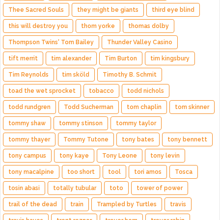
Thee Sacred Souls
they might be giants
third eye blind
this will destroy you
thom yorke
thomas dolby
Thompson Twins' Tom Bailey
Thunder Valley Casino
tift merrit
tim alexander
Tim Burton
tim kingsbury
Tim Reynolds
tim sköld
Timothy B. Schmit
toad the wet sprocket
tobacco
todd nichols
todd rundgren
Todd Sucherman
tom chaplin
tom skinner
tommy shaw
tommy stinson
tommy taylor
tommy thayer
Tommy Tutone
tony bates
tony bennett
tony campus
tony kaye
Tony Leone
tony levin
tony macalpine
too short
tool
tori amos
Tosca
tosin abasi
totally tubular
toto
tower of power
trail of the dead
train
Trampled by Turtles
travis