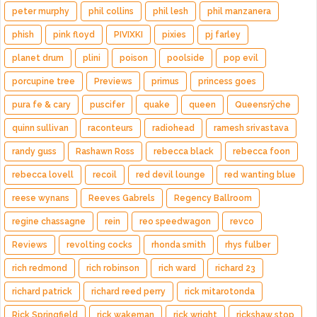
peter murphy
phil collins
phil lesh
phil manzanera
phish
pink floyd
PIVIXKI
pixies
pj farley
planet drum
plini
poison
poolside
pop evil
porcupine tree
Previews
primus
princess goes
pura fe & cary
puscifer
quake
queen
Queensrÿche
quinn sullivan
raconteurs
radiohead
ramesh srivastava
randy guss
Rashawn Ross
rebecca black
rebecca foon
rebecca lovell
recoil
red devil lounge
red wanting blue
reese wynans
Reeves Gabrels
Regency Ballroom
regine chassagne
rein
reo speedwagon
revco
Reviews
revolting cocks
rhonda smith
rhys fulber
rich redmond
rich robinson
rich ward
richard 23
richard patrick
richard reed perry
rick mitarotonda
Rick Springfield
rick wakeman
rick wright
rickshaw stop