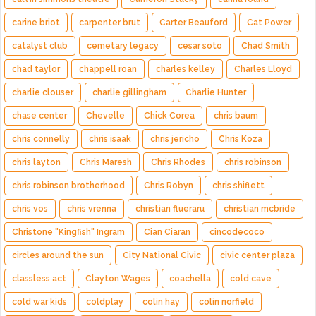
carine briot
carpenter brut
Carter Beauford
Cat Power
catalyst club
cemetary legacy
cesar soto
Chad Smith
chad taylor
chappell roan
charles kelley
Charles Lloyd
charlie clouser
charlie gillingham
Charlie Hunter
chase center
Chevelle
Chick Corea
chris baum
chris connelly
chris isaak
chris jericho
Chris Koza
chris layton
Chris Maresh
Chris Rhodes
chris robinson
chris robinson brotherhood
Chris Robyn
chris shiflett
chris vos
chris vrenna
christian flueraru
christian mcbride
Christone "Kingfish" Ingram
Cian Ciaran
cincodecoco
circles around the sun
City National Civic
civic center plaza
classless act
Clayton Wages
coachella
cold cave
cold war kids
coldplay
colin hay
colin norfield