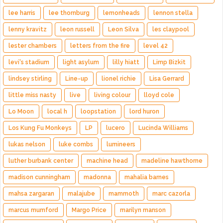
lee harris
lee thornburg
lemonheads
lennon stella
lenny kravitz
leon russell
Leon Silva
les claypool
lester chambers
letters from the fire
level 42
levi's stadium
light asylum
lilly hiatt
Limp Bizkit
lindsey stirling
Line-up
lionel richie
Lisa Gerrard
little miss nasty
live
living colour
lloyd cole
Lo Moon
local h
loopstation
lord huron
Los Kung Fu Monkeys
LP
lucero
Lucinda Williams
lukas nelson
luke combs
lumineers
luther burbank center
machine head
madeline hawthorne
madison cunningham
madonna
mahalia barnes
mahsa zargaran
malajube
mammoth
marc cazorla
marcus mumford
Margo Price
marilyn manson