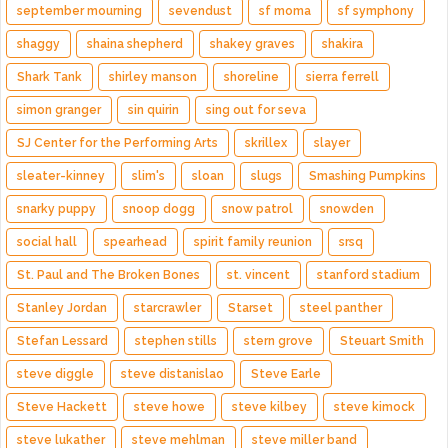
september mourning
sevendust
sf moma
sf symphony
shaggy
shaina shepherd
shakey graves
shakira
Shark Tank
shirley manson
shoreline
sierra ferrell
simon granger
sin quirin
sing out for seva
SJ Center for the Performing Arts
skrillex
slayer
sleater-kinney
slim's
sloan
slugs
Smashing Pumpkins
snarky puppy
snoop dogg
snow patrol
snowden
social hall
spearhead
spirit family reunion
srsq
St. Paul and The Broken Bones
st. vincent
stanford stadium
Stanley Jordan
starcrawler
Starset
steel panther
Stefan Lessard
stephen stills
stern grove
Steuart Smith
steve diggle
steve distanislao
Steve Earle
Steve Hackett
steve howe
steve kilbey
steve kimock
steve lukather
steve mehlman
steve miller band