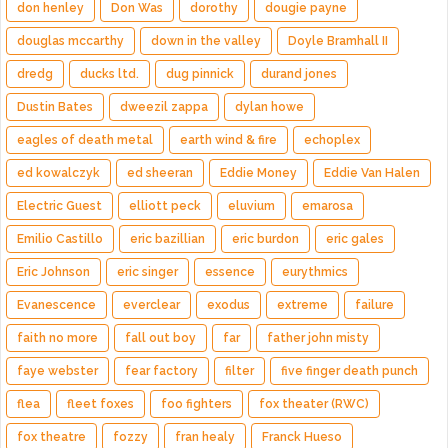
don henley
Don Was
dorothy
dougie payne
douglas mccarthy
down in the valley
Doyle Bramhall II
dredg
ducks ltd.
dug pinnick
durand jones
Dustin Bates
dweezil zappa
dylan howe
eagles of death metal
earth wind & fire
echoplex
ed kowalczyk
ed sheeran
Eddie Money
Eddie Van Halen
Electric Guest
elliott peck
eluvium
emarosa
Emilio Castillo
eric bazillian
eric burdon
eric gales
Eric Johnson
eric singer
essence
eurythmics
Evanescence
everclear
exodus
extreme
failure
faith no more
fall out boy
far
father john misty
faye webster
fear factory
filter
five finger death punch
flea
fleet foxes
foo fighters
fox theater (RWC)
fox theatre
fozzy
fran healy
Franck Hueso