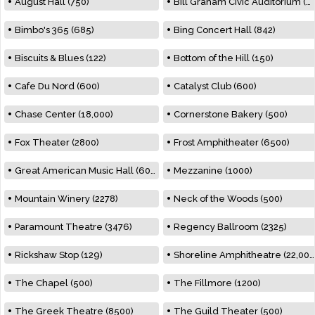
August Hall (750)
Bill Graham Civic Auditorium (7000)
Bimbo's 365 (685)
Bing Concert Hall (842)
Biscuits & Blues (122)
Bottom of the Hill (150)
Cafe Du Nord (600)
Catalyst Club (600)
Chase Center (18,000)
Cornerstone Bakery (500)
Fox Theater (2800)
Frost Amphitheater (6500)
Great American Music Hall (600)
Mezzanine (1000)
Mountain Winery (2278)
Neck of the Woods (500)
Paramount Theatre (3476)
Regency Ballroom (2325)
Rickshaw Stop (129)
Shoreline Amphitheatre (22,000)
The Chapel (500)
The Fillmore (1200)
The Greek Theatre (8500)
The Guild Theater (500)