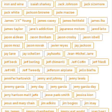
iron and wine
isaiah sharkey
Jack Johnson
jack sizemore
jack white
jackson browne
jade macrae
James "J.Y." Young
james casey
james hetfield
james iha
james taylor
jane's addiction
japanese motors
jared leto
jason aldean
Jason Bonham
jason crosby
jason isbell
jason mraz
jason novak
javier reyes
jay jackson
jay lane
jay schellen
jayhawks
Jean-Michel Jarre
jeff beck
jeff berling
jeff chimenti
Jeff Coffin
jeff friedl
Jeff Hill
Jeff Tweedy
jefferson airplane
jello biafra
jennifer hartswick
jenny and johnny
jenny lewis
jeremy garcia
jerry day
jerry garcia
jerry garcia day
jerry harrison matt jaffe
jesse paris smith
jessica kion
jesus and mary chain
jim adkins
jim bogios
jim irsay
Jim James
jimmy chamberlain
jimmy eat world
joan baez