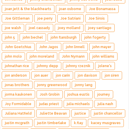
joan jett & the blackhearts
joan osborne
Joe Bonamassa
Joe Gittleman
joe perry
Joe Satriani
Joe Sirois
joe walsh
joel cassady
joey molland
joey santiago
john 5
john bechel
john flansburgh
john fogerty
John Goetchius
John Jagos
john linnell
john mayer
john molo
john moreland
John Nymann
john williams
johnathan rice
johnny depp
johnny rzeznik
jolene's
jon anderson
jon auer
jon carin
jon davison
jon siren
jonas brothers
jonny greenwood
jonny lang
jorma kaukonen
Josh Grobin
joshua eustis
journey
Joy Formidable
judas priest
julia michaels
julia nash
Juliana Hatfield
Juliette Beavan
justice
justin chancellor
justin mcgrath
justin timberlake
k.flay
kacey musgraves