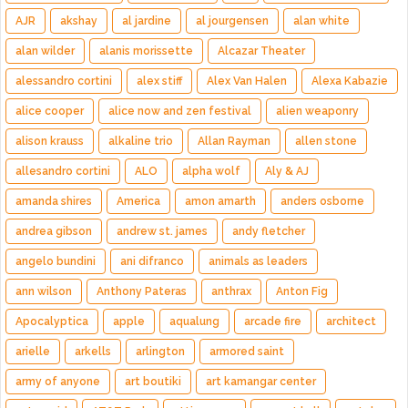
AJR
akshay
al jardine
al jourgensen
alan white
alan wilder
alanis morissette
Alcazar Theater
alessandro cortini
alex stiff
Alex Van Halen
Alexa Kabazie
alice cooper
alice now and zen festival
alien weaponry
alison krauss
alkaline trio
Allan Rayman
allen stone
allesandro cortini
ALO
alpha wolf
Aly & AJ
amanda shires
America
amon amarth
anders osborne
andrea gibson
andrew st. james
andy fletcher
angelo bundini
ani difranco
animals as leaders
ann wilson
Anthony Pateras
anthrax
Anton Fig
Apocalyptica
apple
aqualung
arcade fire
architect
arielle
arkells
arlington
armored saint
army of anyone
art boutiki
art kamangar center