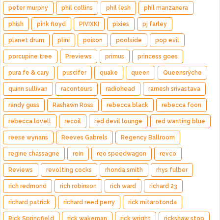
peter murphy
phil collins
phil lesh
phil manzanera
phish
pink floyd
PIVIXKI
pixies
pj farley
planet drum
plini
poison
poolside
pop evil
porcupine tree
Previews
primus
princess goes
pura fe & cary
puscifer
quake
queen
Queensrÿche
quinn sullivan
raconteurs
radiohead
ramesh srivastava
randy guss
Rashawn Ross
rebecca black
rebecca foon
rebecca lovell
recoil
red devil lounge
red wanting blue
reese wynans
Reeves Gabrels
Regency Ballroom
regine chassagne
rein
reo speedwagon
revco
Reviews
revolting cocks
rhonda smith
rhys fulber
rich redmond
rich robinson
rich ward
richard 23
richard patrick
richard reed perry
rick mitarotonda
Rick Springfield
rick wakeman
rick wright
rickshaw stop