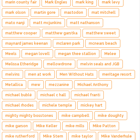
marin county fair
Mark Engles
mark king
mark levy
mark olson
martin gore
mastodon
mat mitchell
mato nanji
matt mcjunkins
matt nathanson
matthew cooper
matthew garstka
matthew sweet
maynard james keenan
mclaren park
mcnears beach
Meels
megan lovell
megan thee stallion
Melee
Melissa Etheridge
mellowdrone
melvin seals and JGB
melvins
men at work
Men Without Hats
meritage resort
Metallica
mew
mezzanine
Michael Anthony
michael bublé
michael c hall
michael franti
michael rhodes
michele temple
mickey hart
mighty mighty bosstones
mike campbell
mike doughty
mike garson
Mike Keller
mike mills
Mike Patton
mike rutherford
Mike Stern
mike taylor
Mike Vanderhule