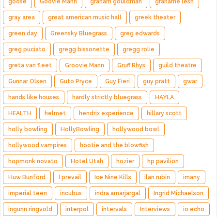
goose
Goovie Mann
graham gouldman
grahame lesh
gray area
great american music hall
greek theater
green day
Greensky Bluegrass
greg edwards
greg puciato
gregg bissonette
gregg rolie
greta van fleet
Groovie Mann
Gruff Rhys
guild theatre
Gunnar Olsen
Guto Pryce
Guy Fieri
guy pratt
gwar
hands like houses
hardly strictly bluegrass
HAYLA
HEALTH
helmet
hendrix experience
hillary scott
holly bowling
HollyBowling
hollywood bowl
hollywood vampires
hootie and the blowfish
hopmonk novato
Hotel Utah
hozier
hp pavilion
Huw Bunford
I prevail
Ice Nine Kills
ilan rubin
imany
imperial teen
incubus
indra amarjargal
Ingrid Michaelson
ingunn ringvold
interpol
intervals
Interviews
io echo