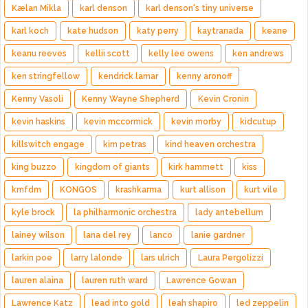
Kælan Mikla
karl denson
karl denson's tiny universe
karl koch
kate hudson
katy perry
kaytranada
keane
keanu reeves
kellii scott
kelly lee owens
ken andrews
ken stringfellow
kendrick lamar
kenny aronoff
Kenny Vasoli
Kenny Wayne Shepherd
Kevin Cronin
kevin haskins
kevin mccormick
kevin morby
kidcutup
killswitch engage
kim petras
kind heaven orchestra
king buzzo
kingdom of giants
kirk hammett
kiss
kmfdm
KONGOS
krashkarma
kurt allison
kurt vile
kyle brock
la philharmonic orchestra
lady antebellum
lainey wilson
lana del rey
lanco
lanie gardner
larkin poe
larry lalonde
lars ulrich
Laura Pergolizzi
lauren alaina
lauren ruth ward
Lawrence Gowan
Lawrence Katz
lead into gold
leah shapiro
led zeppelin