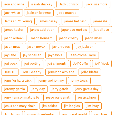
iron and wine
isaiah sharkey
Jack Johnson
jack sizemore
jack white
jackson browne
jade macrae
James "J.Y." Young
james casey
james hetfield
james iha
james taylor
jane's addiction
japanese motors
jared leto
jason aldean
Jason Bonham
jason crosby
jason isbell
jason mraz
jason novak
javier reyes
jay jackson
jay lane
jay schellen
jayhawks
Jean-Michel Jarre
jeff beck
jeff berling
jeff chimenti
Jeff Coffin
jeff friedl
Jeff Hill
Jeff Tweedy
jefferson airplane
jello biafra
jennifer hartswick
jenny and johnny
jenny lewis
jeremy garcia
jerry day
jerry garcia
jerry garcia day
jerry harrison matt jaffe
jesse paris smith
jessica kion
jesus and mary chain
jim adkins
jim bogios
jim irsay
Jim James
jimmy chamberlain
jimmy eat world
joan baez