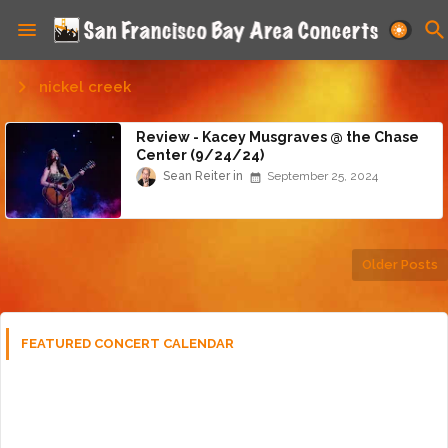
nickel creek
Review - Kacey Musgraves @ the Chase
Center (9/24/24)
Sean Reiter
September 25, 2024
Older Posts
FEATURED CONCERT CALENDAR