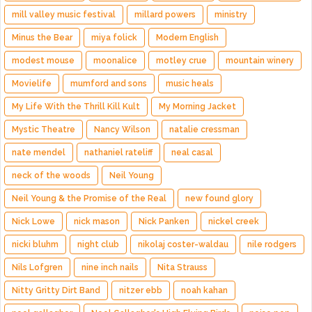
mill valley music festival
millard powers
ministry
Minus the Bear
miya folick
Modern English
modest mouse
moonalice
motley crue
mountain winery
Movielife
mumford and sons
music heals
My Life With the Thrill Kill Kult
My Morning Jacket
Mystic Theatre
Nancy Wilson
natalie cressman
nate mendel
nathaniel rateliff
neal casal
neck of the woods
Neil Young
Neil Young & the Promise of the Real
new found glory
Nick Lowe
nick mason
Nick Panken
nickel creek
nicki bluhm
night club
nikolaj coster-waldau
nile rodgers
Nils Lofgren
nine inch nails
Nita Strauss
Nitty Gritty Dirt Band
nitzer ebb
noah kahan