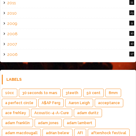
2011
11
2010
23
2009
9
2008
10
2007
10
2006
17
LABELS
10cc
30 seconds to mars
3teeth
50 cent
8mm
a perfect circle
A$AP Ferg
Aaron Leigh
acceptance
ace frehley
Acoustic-4-A-Cure
adam duritz
adam franklin
adam jones
adam lambert
adam macdougall
adrian belew
AFI
aftershock festival