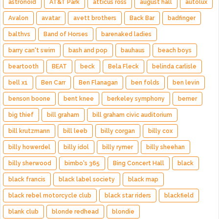
astronoid
AT&T Park
atticus ross
august hall
autolux
Avalon
avatar
avett brothers
Back Bar
badfinger
balthvs
Band of Horses
barenaked ladies
barry can't swim
bash and pop
bauhaus
beach boys
beartooth
BEAT
beck
Bela Fleck
belinda carlisle
bell x1
Ben Carr
Ben Flanagan
ben folds
ben levin
benson boone
bent knee
berkeley symphony
berner
big thief
bill graham
bill graham civic auditorium
bill krutzmann
bill leeb
billy corgan
billy cox
billy howerdel
billy idol
billy rymer
billy sheehan
billy sherwood
bimbo's 365
Bing Concert Hall
black
black francis
black label society
black map
black rebel motorcycle club
black star riders
blackfield
blank club
blonde redhead
blondie