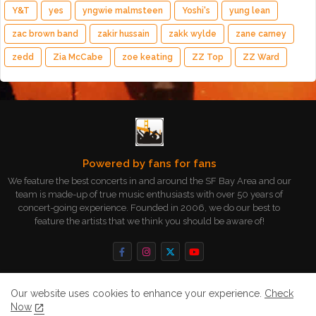
Y&T
yes
yngwie malmsteen
Yoshi's
yung lean
zac brown band
zakir hussain
zakk wylde
zane carney
zedd
Zia McCabe
zoe keating
ZZ Top
ZZ Ward
Powered by fans for fans
We feature the best concerts in and around the SF Bay Area and our
team is made-up of true music enthusiasts with over 50 years of
concert-going experience. Founded in 2006, we do our best to
feature the artists that we think you should be aware of!
Our website uses cookies to enhance your experience.
Check
Now
Home
About
Contact us
Privacy Policy