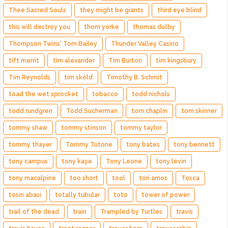
Thee Sacred Souls
they might be giants
third eye blind
this will destroy you
thom yorke
thomas dolby
Thompson Twins' Tom Bailey
Thunder Valley Casino
tift merrit
tim alexander
Tim Burton
tim kingsbury
Tim Reynolds
tim sköld
Timothy B. Schmit
toad the wet sprocket
tobacco
todd nichols
todd rundgren
Todd Sucherman
tom chaplin
tom skinner
tommy shaw
tommy stinson
tommy taylor
tommy thayer
Tommy Tutone
tony bates
tony bennett
tony campus
tony kaye
Tony Leone
tony levin
tony macalpine
too short
tool
tori amos
Tosca
tosin abasi
totally tubular
toto
tower of power
trail of the dead
train
Trampled by Turtles
travis