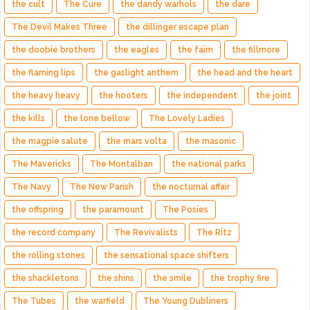
the cult
The Cure
the dandy warhols
the dare
The Devil Makes Three
the dillinger escape plan
the doobie brothers
the eagles
the faim
the fillmore
the flaming lips
the gaslight anthem
the head and the heart
the heavy heavy
the hooters
the independent
the joint
the kills
the lone bellow
The Lovely Ladies
the magpie salute
the mars volta
the masonic
The Mavericks
The Montalban
the national parks
The Navy
The New Parish
the nocturnal affair
the offspring
the paramount
The Posies
the record company
The Revivalists
The Ritz
the rolling stones
the sensational space shifters
the shackletons
the shins
the smile
the trophy fire
The Tubes
the warfield
The Young Dubliners