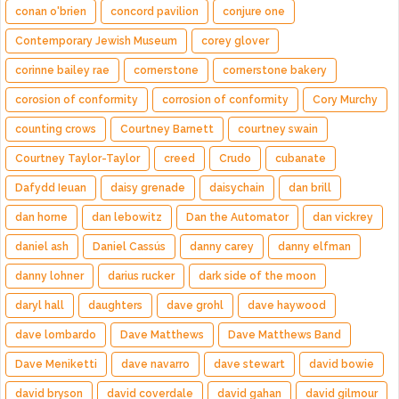
conan o'brien
concord pavilion
conjure one
Contemporary Jewish Museum
corey glover
corinne bailey rae
cornerstone
cornerstone bakery
corosion of conformity
corrosion of conformity
Cory Murchy
counting crows
Courtney Barnett
courtney swain
Courtney Taylor-Taylor
creed
Crudo
cubanate
Dafydd Ieuan
daisy grenade
daisychain
dan brill
dan horne
dan lebowitz
Dan the Automator
dan vickrey
daniel ash
Daniel Cassús
danny carey
danny elfman
danny lohner
darius rucker
dark side of the moon
daryl hall
daughters
dave grohl
dave haywood
dave lombardo
Dave Matthews
Dave Matthews Band
Dave Meniketti
dave navarro
dave stewart
david bowie
david bryson
david coverdale
david gahan
david gilmour