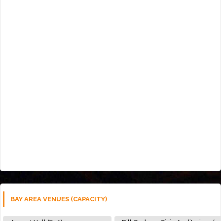
BAY AREA VENUES (CAPACITY)