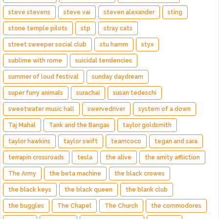
steve stevens
steve vai
steven alexander
sting
stone temple pilots
stp
stray cats
street sweeper social club
stu hamm
styx
sublime with rome
suicidal tendencies
summer of loud festival
sunday daydream
super furry animals
surachai
susan tedeschi
sweetwater music hall
swervedriver
system of a down
Taj Mahal
Tank and the Bangas
taylor goldsmith
taylor hawkins
taylor swift
teamcoco
tegan and sara
terrapin crossroads
tesla
the alive
the amity affliction
The Army
the beta machine
the black crowes
the black keys
the black queen
the blank club
the buggles
The Chapel
The Church
the commodores