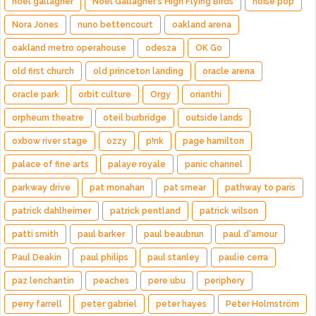
noel gallagher
Noel Gallagher's High Flying Birds
noise pop
Nora Jones
nuno bettencourt
oakland arena
oakland metro operahouse
odesza
OK Go
old first church
old princeton landing
oracle arena
oracle park
orbit culture
Orgy
orianthi
orpheum theatre
oteil burbridge
outside lands
oxbow river stage
ozzy
p!nk
page hamilton
palace of fine arts
palaye royale
panic channel
parkway drive
pat monahan
pat smear
pathway to paris
patrick dahlheimer
patrick pentland
patrick wilson
patti smith
paul barker
paul beaubrun
paul d'amour
Paul Deakin
paul philips
paul stanley
paulie cerra
paz lenchantin
peaches
pere ubu
periphery
perry farrell
peter gabriel
peter hayes
Peter Holmström