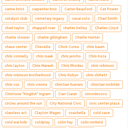
carine briot
carpenter brut
Carter Beauford
Cat Power
catalyst club
cemetary legacy
cesar soto
Chad Smith
chad taylor
chappell roan
charles kelley
Charles Lloyd
charlie clouser
charlie gillingham
Charlie Hunter
chase center
Chevelle
Chick Corea
chris baum
chris connelly
chris isaak
chris jericho
Chris Koza
chris layton
Chris Maresh
Chris Rhodes
chris robinson
chris robinson brotherhood
Chris Robyn
chris shiflett
chris vos
chris vrenna
christian flueraru
christian mcbride
Christone "Kingfish" Ingram
Cian Ciaran
cincodecoco
circles around the sun
City National Civic
civic center plaza
classless act
Clayton Wages
coachella
cold cave
cold war kids
coldplay
colin hay
colin norfield