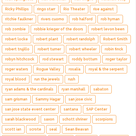
Ricky Phillips
ringo starr
Rio Theater
rise against
ritchie faulkner
rivers cuomo
rob halford
rob hyman
rob zombie
robbie krieger of the doors
robert levon been
robert locke
robert plant
robert randolph
Robert Smith
robert trujillo
robert turner
robert wheeler
robin finck
robyn hitchcock
rod stewart
roddy bottum
roger taylor
roger waters
Rogue Valley
rosalía
royal & the serpent
royal blood
run the jewels
rush
ryan adams & the cardinals
ryan marshall
sabaton
sam grisman
Sammy Hagar
san jose civic
san jose state event center
santana
SAP Center
sarah blackwood
saxon
schott shriner
scorpions
scott ian
scrote
seal
Sean Beavan