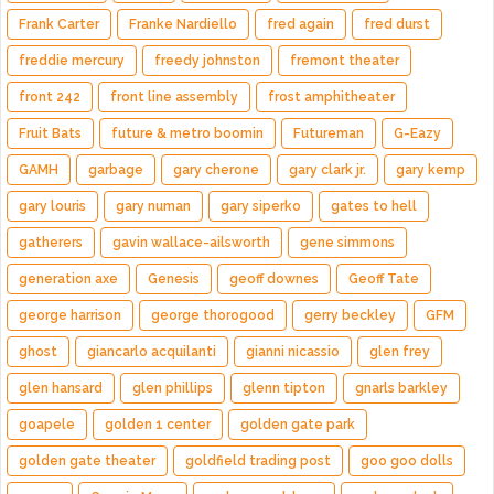
Frank Carter
Franke Nardiello
fred again
fred durst
freddie mercury
freedy johnston
fremont theater
front 242
front line assembly
frost amphitheater
Fruit Bats
future & metro boomin
Futureman
G-Eazy
GAMH
garbage
gary cherone
gary clark jr.
gary kemp
gary louris
gary numan
gary siperko
gates to hell
gatherers
gavin wallace-ailsworth
gene simmons
generation axe
Genesis
geoff downes
Geoff Tate
george harrison
george thorogood
gerry beckley
GFM
ghost
giancarlo acquilanti
gianni nicassio
glen frey
glen hansard
glen phillips
glenn tipton
gnarls barkley
goapele
golden 1 center
golden gate park
golden gate theater
goldfield trading post
goo goo dolls