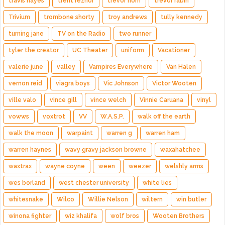
travis hayes
trent reznor
trevor horn
trevor rabin
Trivium
trombone shorty
troy andrews
tully kennedy
turning jane
TV on the Radio
two runner
tyler the creator
UC Theater
uniform
Vacationer
valerie june
valley
Vampires Everywhere
Van Halen
vernon reid
viagra boys
Vic Johnson
Victor Wooten
ville valo
vince gill
vince welch
Vinnie Caruana
vinyl
vowws
voxtrot
VV
W.A.S.P.
walk off the earth
walk the moon
warpaint
warren g
warren ham
warren haynes
wavy gravy jackson browne
waxahatchee
waxtrax
wayne coyne
ween
weezer
welshly arms
wes borland
west chester university
white lies
whitesnake
Wilco
Willie Nelson
wiltern
win butler
winona fighter
wiz khalifa
wolf bros
Wooten Brothers