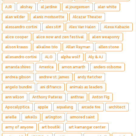
AJR
akshay
al jardine
al jourgensen
alan white
alan wilder
alanis morissette
Alcazar Theater
alessandro cortini
alex stiff
Alex Van Halen
Alexa Kabazie
alice cooper
alice now and zen festival
alien weaponry
alison krauss
alkaline trio
Allan Rayman
allen stone
allesandro cortini
ALO
alpha wolf
Aly & AJ
amanda shires
America
amon amarth
anders osborne
andrea gibson
andrew st. james
andy fletcher
angelo bundini
ani difranco
animals as leaders
ann wilson
Anthony Pateras
anthrax
Anton Fig
Apocalyptica
apple
aqualung
arcade fire
architect
arielle
arkells
arlington
armored saint
army of anyone
art boutiki
art kamangar center