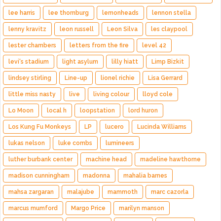
lee harris
lee thornburg
lemonheads
lennon stella
lenny kravitz
leon russell
Leon Silva
les claypool
lester chambers
letters from the fire
level 42
levi's stadium
light asylum
lilly hiatt
Limp Bizkit
lindsey stirling
Line-up
lionel richie
Lisa Gerrard
little miss nasty
live
living colour
lloyd cole
Lo Moon
local h
loopstation
lord huron
Los Kung Fu Monkeys
LP
lucero
Lucinda Williams
lukas nelson
luke combs
lumineers
luther burbank center
machine head
madeline hawthorne
madison cunningham
madonna
mahalia barnes
mahsa zargaran
malajube
mammoth
marc cazorla
marcus mumford
Margo Price
marilyn manson