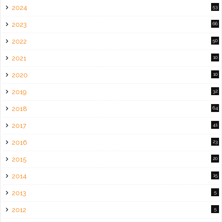
2024
53
2023
66
2022
50
2021
10
2020
10
2019
32
2018
64
2017
41
2016
23
2015
20
2014
15
2013
5
2012
5