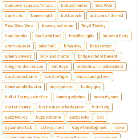
blue bear school of music
bob schneider
Bob Weir
bon harris
bonnie raitt
bottlerock
bottom of the hill
Bow Wow Wow
bowery ballroom
Boyd Tinsley
brad brooks
brad whitford
brazillian girls
Brenden Perry
Brent DeBoer
brian bell
brian may
brian setzer
Brian Sumwalt
brick and mortar
bridge school benefit
bring me the horizon
brit floyd
brokedown in bakersfield
brothers osborne
brothertiger
bruce springsteen
bruns amphitheater
bryan adams
buddy guy
bullet for my valentine
burning witches
busta rhymes
Buster Shuffle
bustle in your hedgerow
butch vig
Buzz McCoy
buzz osborne
Buzzcocks
bx3
byzantine talk
cafe du nord
Cage the Elephant
cake
calvin simmons theatre
Cameron Stucky
carina round