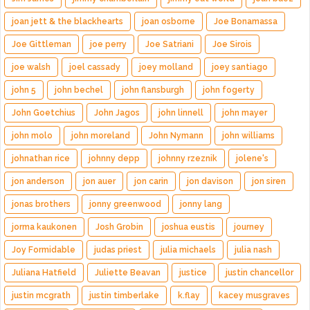
joan jett & the blackhearts
joan osborne
Joe Bonamassa
Joe Gittleman
joe perry
Joe Satriani
Joe Sirois
joe walsh
joel cassady
joey molland
joey santiago
john 5
john bechel
john flansburgh
john fogerty
John Goetchius
John Jagos
john linnell
john mayer
john molo
john moreland
John Nymann
john williams
johnathan rice
johnny depp
johnny rzeznik
jolene's
jon anderson
jon auer
jon carin
jon davison
jon siren
jonas brothers
jonny greenwood
jonny lang
jorma kaukonen
Josh Grobin
joshua eustis
journey
Joy Formidable
judas priest
julia michaels
julia nash
Juliana Hatfield
Juliette Beavan
justice
justin chancellor
justin mcgrath
justin timberlake
k.flay
kacey musgraves