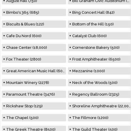
August Hall (750)
Bill Graham Civic Auditorium (7000)
Bimbo's 365 (685)
Bing Concert Hall (842)
Biscuits & Blues (122)
Bottom of the Hill (150)
Cafe Du Nord (600)
Catalyst Club (600)
Chase Center (18,000)
Cornerstone Bakery (500)
Fox Theater (2800)
Frost Amphitheater (6500)
Great American Music Hall (600)
Mezzanine (1000)
Mountain Winery (2278)
Neck of the Woods (500)
Paramount Theatre (3476)
Regency Ballroom (2325)
Rickshaw Stop (129)
Shoreline Amphitheatre (22,000)
The Chapel (500)
The Fillmore (1200)
The Greek Theatre (8500)
The Guild Theater (500)