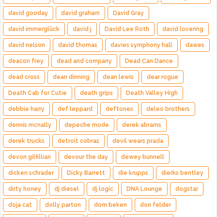
david gooday
david graham
David Gray
david immerglück
david j
David Lee Roth
david lovering
david nelson
david thomas
davies symphony hall
dawes
deacon frey
dead and company
Dead Can Dance
dead cross
dean dinning
dean lewis
dear rogue
Death Cab for Cutie
death grips
Death Valley High
debbie harry
def leppard
deftones
deleo brothers
dennis mcnally
depeche mode
derek abrams
derek trucks
detroit cobras
devil wears prada
devon gilfillian
devour the day
dewey bunnell
dicken schrader
Dicky Barrett
die krupps
dierks bentley
dirty honey
dj diesel
dj logic
DNA Lounge
dogstar
doja cat
dolly parton
dom beken
don felder