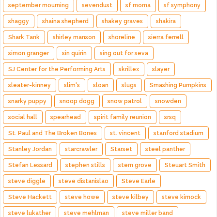
september mourning
sevendust
sf moma
sf symphony
shaggy
shaina shepherd
shakey graves
shakira
Shark Tank
shirley manson
shoreline
sierra ferrell
simon granger
sin quirin
sing out for seva
SJ Center for the Performing Arts
skrillex
slayer
sleater-kinney
slim's
sloan
slugs
Smashing Pumpkins
snarky puppy
snoop dogg
snow patrol
snowden
social hall
spearhead
spirit family reunion
srsq
St. Paul and The Broken Bones
st. vincent
stanford stadium
Stanley Jordan
starcrawler
Starset
steel panther
Stefan Lessard
stephen stills
stern grove
Steuart Smith
steve diggle
steve distanislao
Steve Earle
Steve Hackett
steve howe
steve kilbey
steve kimock
steve lukather
steve mehlman
steve miller band