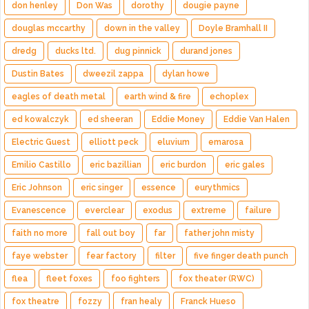
don henley
Don Was
dorothy
dougie payne
douglas mccarthy
down in the valley
Doyle Bramhall II
dredg
ducks ltd.
dug pinnick
durand jones
Dustin Bates
dweezil zappa
dylan howe
eagles of death metal
earth wind & fire
echoplex
ed kowalczyk
ed sheeran
Eddie Money
Eddie Van Halen
Electric Guest
elliott peck
eluvium
emarosa
Emilio Castillo
eric bazillian
eric burdon
eric gales
Eric Johnson
eric singer
essence
eurythmics
Evanescence
everclear
exodus
extreme
failure
faith no more
fall out boy
far
father john misty
faye webster
fear factory
filter
five finger death punch
flea
fleet foxes
foo fighters
fox theater (RWC)
fox theatre
fozzy
fran healy
Franck Hueso