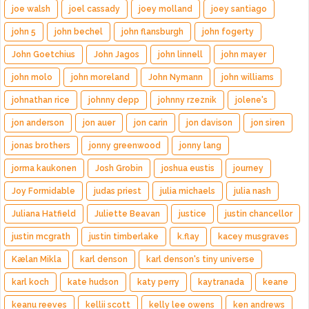
joe walsh
joel cassady
joey molland
joey santiago
john 5
john bechel
john flansburgh
john fogerty
John Goetchius
John Jagos
john linnell
john mayer
john molo
john moreland
John Nymann
john williams
johnathan rice
johnny depp
johnny rzeznik
jolene's
jon anderson
jon auer
jon carin
jon davison
jon siren
jonas brothers
jonny greenwood
jonny lang
jorma kaukonen
Josh Grobin
joshua eustis
journey
Joy Formidable
judas priest
julia michaels
julia nash
Juliana Hatfield
Juliette Beavan
justice
justin chancellor
justin mcgrath
justin timberlake
k.flay
kacey musgraves
Kælan Mikla
karl denson
karl denson's tiny universe
karl koch
kate hudson
katy perry
kaytranada
keane
keanu reeves
kellii scott
kelly lee owens
ken andrews