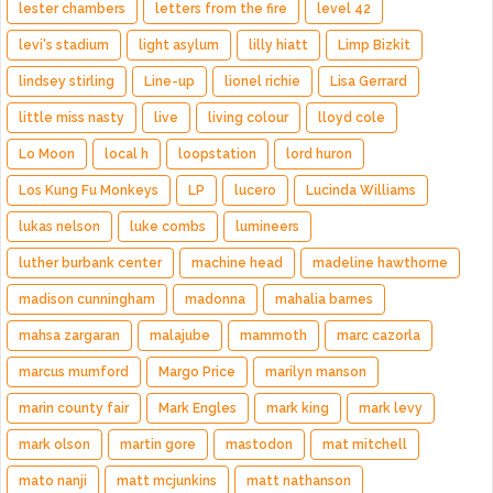
lester chambers
letters from the fire
level 42
levi's stadium
light asylum
lilly hiatt
Limp Bizkit
lindsey stirling
Line-up
lionel richie
Lisa Gerrard
little miss nasty
live
living colour
lloyd cole
Lo Moon
local h
loopstation
lord huron
Los Kung Fu Monkeys
LP
lucero
Lucinda Williams
lukas nelson
luke combs
lumineers
luther burbank center
machine head
madeline hawthorne
madison cunningham
madonna
mahalia barnes
mahsa zargaran
malajube
mammoth
marc cazorla
marcus mumford
Margo Price
marilyn manson
marin county fair
Mark Engles
mark king
mark levy
mark olson
martin gore
mastodon
mat mitchell
mato nanji
matt mcjunkins
matt nathanson