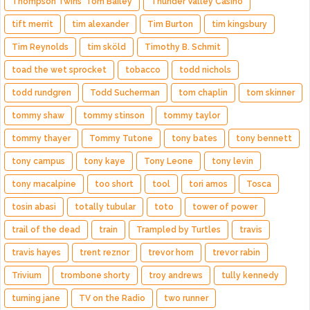
Thompson Twins' Tom Bailey
Thunder Valley Casino
tift merrit
tim alexander
Tim Burton
tim kingsbury
Tim Reynolds
tim sköld
Timothy B. Schmit
toad the wet sprocket
tobacco
todd nichols
todd rundgren
Todd Sucherman
tom chaplin
tom skinner
tommy shaw
tommy stinson
tommy taylor
tommy thayer
Tommy Tutone
tony bates
tony bennett
tony campus
tony kaye
Tony Leone
tony levin
tony macalpine
too short
tool
tori amos
Tosca
tosin abasi
totally tubular
toto
tower of power
trail of the dead
train
Trampled by Turtles
travis
travis hayes
trent reznor
trevor horn
trevor rabin
Trivium
trombone shorty
troy andrews
tully kennedy
turning jane
TV on the Radio
two runner