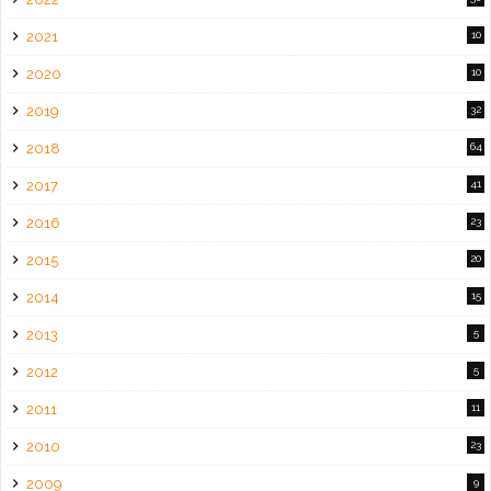
2021
10
2020
10
2019
32
2018
64
2017
41
2016
23
2015
20
2014
15
2013
5
2012
5
2011
11
2010
23
2009
9