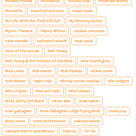
modest mouse
moonalice
motley crue
mountain winery
Movielife
mumford and sons
music heals
My Life With the Thrill Kill Kult
My Morning Jacket
Mystic Theatre
Nancy Wilson
natalie cressman
nate mendel
nathaniel rateliff
neal casal
neck of the woods
Neil Young
Neil Young & the Promise of the Real
new found glory
Nick Lowe
nick mason
Nick Panken
nickel creek
nicki bluhm
night club
nikolaj coster-waldau
nile rodgers
Nils Lofgren
nine inch nails
Nita Strauss
Nitty Gritty Dirt Band
nitzer ebb
noah kahan
noel gallagher
Noel Gallagher's High Flying Birds
noise pop
Nora Jones
nuno bettencourt
oakland arena
oakland metro operahouse
odesza
OK Go