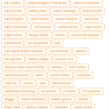
rob zombie
robbie krieger of the doors
robert levon been
robert locke
robert plant
robert randolph
Robert Smith
robert trujillo
robert turner
robert wheeler
robin finck
robyn hitchcock
rod stewart
roddy bottum
roger taylor
roger waters
Rogue Valley
rosalía
royal & the serpent
royal blood
run the jewels
rush
ryan adams & the cardinals
ryan marshall
sabaton
sam grisman
Sammy Hagar
san jose civic
san jose state event center
santana
SAP Center
sarah blackwood
saxon
schott shriner
scorpions
scott ian
scrote
seal
Sean Beavan
september mourning
sevendust
sf moma
sf symphony
shaggy
shaina shepherd
shakey graves
shakira
Shark Tank
shirley manson
shoreline
sierra ferrell