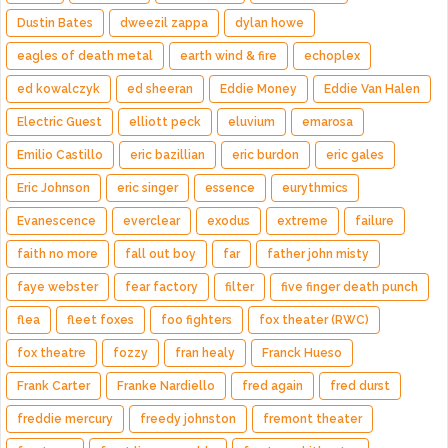
Dustin Bates
dweezil zappa
dylan howe
eagles of death metal
earth wind & fire
echoplex
ed kowalczyk
ed sheeran
Eddie Money
Eddie Van Halen
Electric Guest
elliott peck
eluvium
emarosa
Emilio Castillo
eric bazillian
eric burdon
eric gales
Eric Johnson
eric singer
essence
eurythmics
Evanescence
everclear
exodus
extreme
failure
faith no more
fall out boy
far
father john misty
faye webster
fear factory
filter
five finger death punch
flea
fleet foxes
foo fighters
fox theater (RWC)
fox theatre
fozzy
fran healy
Franck Hueso
Frank Carter
Franke Nardiello
fred again
fred durst
freddie mercury
freedy johnston
fremont theater