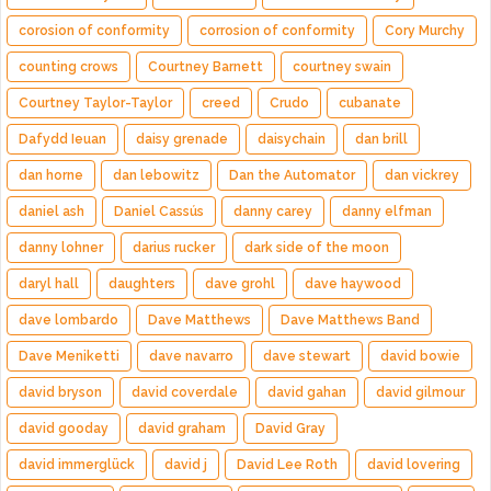
corosion of conformity
corrosion of conformity
Cory Murchy
counting crows
Courtney Barnett
courtney swain
Courtney Taylor-Taylor
creed
Crudo
cubanate
Dafydd Ieuan
daisy grenade
daisychain
dan brill
dan horne
dan lebowitz
Dan the Automator
dan vickrey
daniel ash
Daniel Cassús
danny carey
danny elfman
danny lohner
darius rucker
dark side of the moon
daryl hall
daughters
dave grohl
dave haywood
dave lombardo
Dave Matthews
Dave Matthews Band
Dave Meniketti
dave navarro
dave stewart
david bowie
david bryson
david coverdale
david gahan
david gilmour
david gooday
david graham
David Gray
david immerglück
david j
David Lee Roth
david lovering