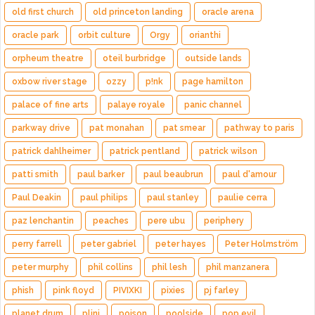
old first church
old princeton landing
oracle arena
oracle park
orbit culture
Orgy
orianthi
orpheum theatre
oteil burbridge
outside lands
oxbow river stage
ozzy
p!nk
page hamilton
palace of fine arts
palaye royale
panic channel
parkway drive
pat monahan
pat smear
pathway to paris
patrick dahlheimer
patrick pentland
patrick wilson
patti smith
paul barker
paul beaubrun
paul d'amour
Paul Deakin
paul philips
paul stanley
paulie cerra
paz lenchantin
peaches
pere ubu
periphery
perry farrell
peter gabriel
peter hayes
Peter Holmström
peter murphy
phil collins
phil lesh
phil manzanera
phish
pink floyd
PIVIXKI
pixies
pj farley
planet drum
plini
poison
poolside
pop evil