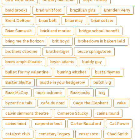
Bow Wow Wow
bowery ballroom
Boyd Tinsley
brad brooks
brad whitford
brazillian girls
Brenden Perry
Brent DeBoer
brian bell
brian may
brian setzer
Brian Sumwalt
brick and mortar
bridge school benefit
bring me the horizon
brit floyd
brokedown in bakersfield
brothers osborne
brothertiger
bruce springsteen
bruns amphitheater
bryan adams
buddy guy
bullet for my valentine
burning witches
busta rhymes
Buster Shuffle
bustle in your hedgerow
butch vig
Buzz McCoy
buzz osborne
Buzzcocks
bx3
byzantine talk
cafe du nord
Cage the Elephant
cake
calvin simmons theatre
Cameron Stucky
carina round
carine briot
carpenter brut
Carter Beauford
Cat Power
catalyst club
cemetary legacy
cesar soto
Chad Smith