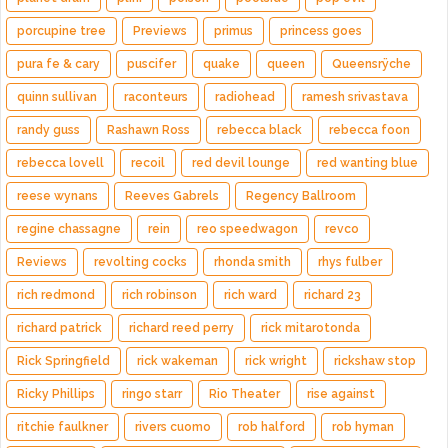
porcupine tree
Previews
primus
princess goes
pura fe & cary
puscifer
quake
queen
Queensrÿche
quinn sullivan
raconteurs
radiohead
ramesh srivastava
randy guss
Rashawn Ross
rebecca black
rebecca foon
rebecca lovell
recoil
red devil lounge
red wanting blue
reese wynans
Reeves Gabrels
Regency Ballroom
regine chassagne
rein
reo speedwagon
revco
Reviews
revolting cocks
rhonda smith
rhys fulber
rich redmond
rich robinson
rich ward
richard 23
richard patrick
richard reed perry
rick mitarotonda
Rick Springfield
rick wakeman
rick wright
rickshaw stop
Ricky Phillips
ringo starr
Rio Theater
rise against
ritchie faulkner
rivers cuomo
rob halford
rob hyman