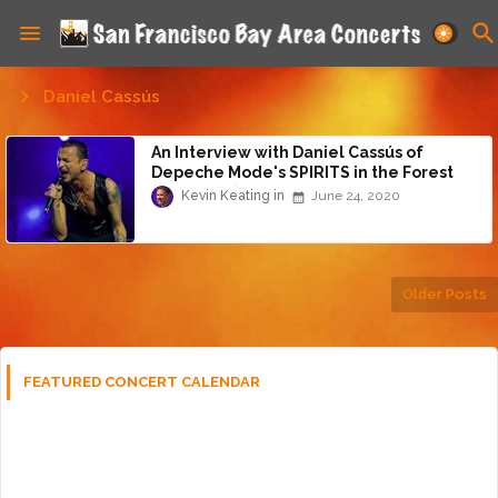
Daniel Cassús
An Interview with Daniel Cassús of
Depeche Mode's SPIRITS in the Forest
(Part 5 of 5)
Kevin Keating
June 24, 2020
Older Posts
FEATURED CONCERT CALENDAR