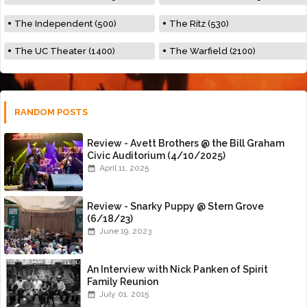
The Independent (500)
The Ritz (530)
The UC Theater (1400)
The Warfield (2100)
RANDOM POSTS
Review - Avett Brothers @ the Bill Graham
Civic Auditorium (4/10/2025)
April 11, 2025
Review - Snarky Puppy @ Stern Grove
(6/18/23)
June 19, 2023
An Interview with Nick Panken of Spirit
Family Reunion
July 01, 2015