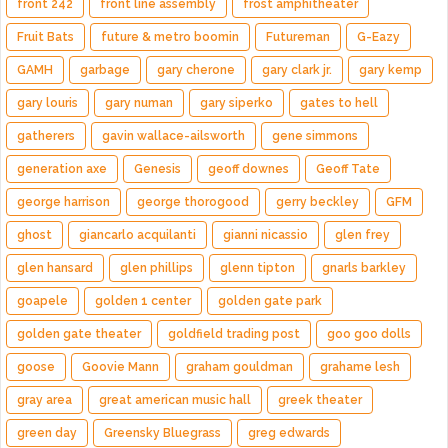
front 242
front line assembly
frost amphitheater
Fruit Bats
future & metro boomin
Futureman
G-Eazy
GAMH
garbage
gary cherone
gary clark jr.
gary kemp
gary louris
gary numan
gary siperko
gates to hell
gatherers
gavin wallace-ailsworth
gene simmons
generation axe
Genesis
geoff downes
Geoff Tate
george harrison
george thorogood
gerry beckley
GFM
ghost
giancarlo acquilanti
gianni nicassio
glen frey
glen hansard
glen phillips
glenn tipton
gnarls barkley
goapele
golden 1 center
golden gate park
golden gate theater
goldfield trading post
goo goo dolls
goose
Goovie Mann
graham gouldman
grahame lesh
gray area
great american music hall
greek theater
green day
Greensky Bluegrass
greg edwards