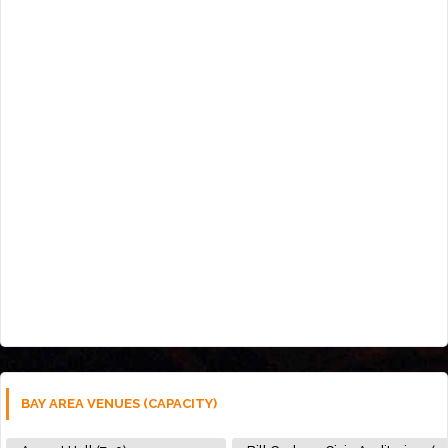
BAY AREA VENUES (CAPACITY)