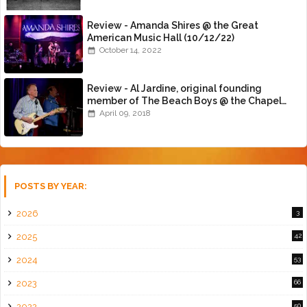
Review - Amanda Shires @ the Great
American Music Hall (10/12/22)
October 14, 2022
Review - Al Jardine, original founding
member of The Beach Boys @ the Chapel
(4/8/18)
April 09, 2018
POSTS BY YEAR:
2026
3
2025
42
2024
53
2023
66
2022
50