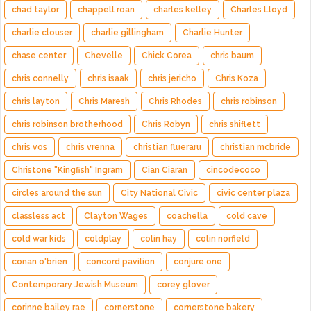
chad taylor
chappell roan
charles kelley
Charles Lloyd
charlie clouser
charlie gillingham
Charlie Hunter
chase center
Chevelle
Chick Corea
chris baum
chris connelly
chris isaak
chris jericho
Chris Koza
chris layton
Chris Maresh
Chris Rhodes
chris robinson
chris robinson brotherhood
Chris Robyn
chris shiflett
chris vos
chris vrenna
christian flueraru
christian mcbride
Christone "Kingfish" Ingram
Cian Ciaran
cincodecoco
circles around the sun
City National Civic
civic center plaza
classless act
Clayton Wages
coachella
cold cave
cold war kids
coldplay
colin hay
colin norfield
conan o'brien
concord pavilion
conjure one
Contemporary Jewish Museum
corey glover
corinne bailey rae
cornerstone
cornerstone bakery