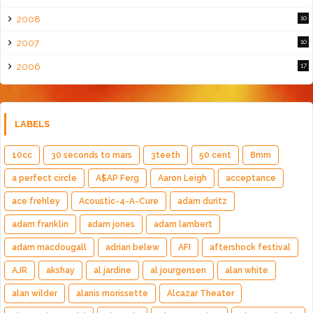
2008
10
2007
10
2006
17
LABELS
10cc
30 seconds to mars
3teeth
50 cent
8mm
a perfect circle
A$AP Ferg
Aaron Leigh
acceptance
ace frehley
Acoustic-4-A-Cure
adam duritz
adam franklin
adam jones
adam lambert
adam macdougall
adrian belew
AFI
aftershock festival
AJR
akshay
al jardine
al jourgensen
alan white
alan wilder
alanis morissette
Alcazar Theater