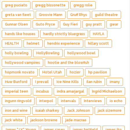
greg puciato
gregg bissonette
gregg rolie
greta van fleet
Groovie Mann
Gruff Rhys
guild theatre
Gunnar Olsen
Guto Pryce
Guy Fieri
guy pratt
gwar
hands like houses
hardly strictly bluegrass
HAYLA
HEALTH
helmet
hendrix experience
hillary scott
holly bowling
HollyBowling
hollywood bowl
hollywood vampires
hootie and the blowfish
hopmonk novato
Hotel Utah
hozier
hp pavilion
Huw Bunford
I prevail
Ice Nine Kills
ilan rubin
imany
imperial teen
incubus
indra amarjargal
Ingrid Michaelson
ingunn ringvold
interpol
intervals
Interviews
io echo
iron and wine
isaiah sharkey
Jack Johnson
jack sizemore
jack white
jackson browne
jade macrae
James "J.Y." Young
james casey
james hetfield
james iha