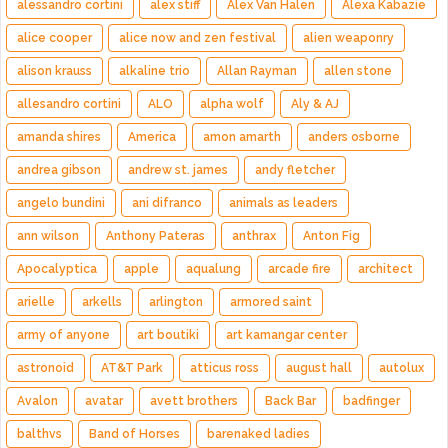
alessandro cortini
alex stiff
Alex Van Halen
Alexa Kabazie
alice cooper
alice now and zen festival
alien weaponry
alison krauss
alkaline trio
Allan Rayman
allen stone
allesandro cortini
ALO
alpha wolf
Aly & AJ
amanda shires
America
amon amarth
anders osborne
andrea gibson
andrew st. james
andy fletcher
angelo bundini
ani difranco
animals as leaders
ann wilson
Anthony Pateras
anthrax
Anton Fig
Apocalyptica
apple
aqualung
arcade fire
architect
arielle
arkells
arlington
armored saint
army of anyone
art boutiki
art kamangar center
astronoid
AT&T Park
atticus ross
august hall
autolux
Avalon
avatar
avett brothers
Back Bar
badfinger
balthvs
Band of Horses
barenaked ladies