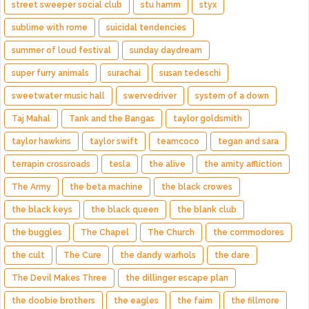
street sweeper social club
stu hamm
styx
sublime with rome
suicidal tendencies
summer of loud festival
sunday daydream
super furry animals
surachai
susan tedeschi
sweetwater music hall
swervedriver
system of a down
Taj Mahal
Tank and the Bangas
taylor goldsmith
taylor hawkins
taylor swift
teamcoco
tegan and sara
terrapin crossroads
tesla
the alive
the amity affliction
The Army
the beta machine
the black crowes
the black keys
the black queen
the blank club
the buggles
The Chapel
The Church
the commodores
the cult
The Cure
the dandy warhols
the dare
The Devil Makes Three
the dillinger escape plan
the doobie brothers
the eagles
the faim
the fillmore