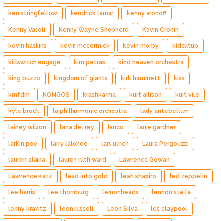
ken stringfellow
kendrick lamar
kenny aronoff
Kenny Vasoli
Kenny Wayne Shepherd
Kevin Cronin
kevin haskins
kevin mccormick
kevin morby
kidcutup
killswitch engage
kim petras
kind heaven orchestra
king buzzo
kingdom of giants
kirk hammett
kiss
kmfdm
KONGOS
krashkarma
kurt allison
kurt vile
kyle brock
la philharmonic orchestra
lady antebellum
lainey wilson
lana del rey
lanco
lanie gardner
larkin poe
larry lalonde
lars ulrich
Laura Pergolizzi
lauren alaina
lauren ruth ward
Lawrence Gowan
Lawrence Katz
lead into gold
leah shapiro
led zeppelin
lee harris
lee thornburg
lemonheads
lennon stella
lenny kravitz
leon russell
Leon Silva
les claypool