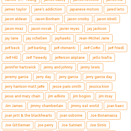
james taylor
jane's addiction
japanese motors
jared leto
jason aldean
Jason Bonham
jason crosby
jason isbell
jason mraz
jason novak
javier reyes
jay jackson
jay lane
jay schellen
jayhawks
Jean-Michel Jarre
jeff beck
jeff berling
jeff chimenti
Jeff Coffin
jeff friedl
Jeff Hill
Jeff Tweedy
jefferson airplane
jello biafra
jennifer hartswick
jenny and johnny
jenny lewis
jeremy garcia
jerry day
jerry garcia
jerry garcia day
jerry harrison matt jaffe
jesse paris smith
jessica kion
jesus and mary chain
jim adkins
jim bogios
jim irsay
Jim James
jimmy chamberlain
jimmy eat world
joan baez
joan jett & the blackhearts
joan osborne
Joe Bonamassa
Joe Gittleman
joe perry
Joe Satriani
Joe Sirois