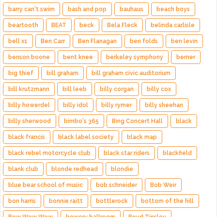
barry can't swim
bash and pop
bauhaus
beach boys
beartooth
BEAT
beck
Bela Fleck
belinda carlisle
bell x1
Ben Carr
Ben Flanagan
ben folds
ben levin
benson boone
bent knee
berkeley symphony
berner
big thief
bill graham
bill graham civic auditorium
bill krutzmann
bill leeb
billy corgan
billy cox
billy howerdel
billy idol
billy rymer
billy sheehan
billy sherwood
bimbo's 365
Bing Concert Hall
black
black francis
black label society
black map
black rebel motorcycle club
black star riders
blackfield
blank club
blonde redhead
blondie
blue bear school of music
bob schneider
Bob Weir
bon harris
bonnie raitt
bottlerock
bottom of the hill