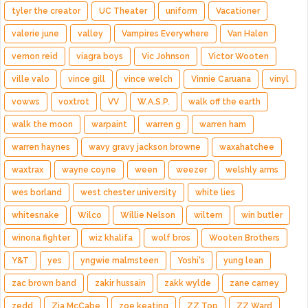
tyler the creator
UC Theater
uniform
Vacationer
valerie june
valley
Vampires Everywhere
Van Halen
vernon reid
viagra boys
Vic Johnson
Victor Wooten
ville valo
vince gill
vince welch
Vinnie Caruana
vinyl
vowws
voxtrot
VV
W.A.S.P.
walk off the earth
walk the moon
warpaint
warren g
warren ham
warren haynes
wavy gravy jackson browne
waxahatchee
waxtrax
wayne coyne
ween
weezer
welshly arms
wes borland
west chester university
white lies
whitesnake
Wilco
Willie Nelson
wiltern
win butler
winona fighter
wiz khalifa
wolf bros
Wooten Brothers
Y&T
yes
yngwie malmsteen
Yoshi's
yung lean
zac brown band
zakir hussain
zakk wylde
zane carney
zedd
Zia McCabe
zoe keating
ZZ Top
ZZ Ward