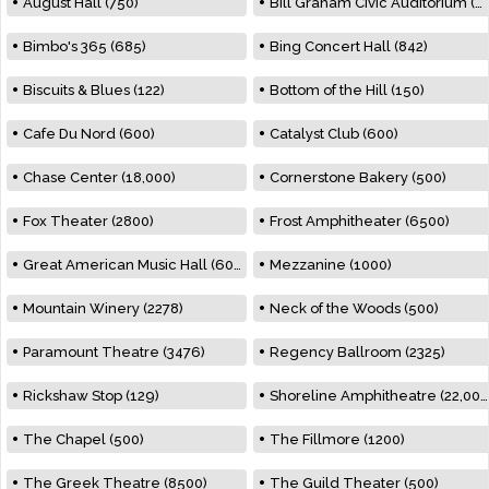
August Hall (750)
Bill Graham Civic Auditorium (7000)
Bimbo's 365 (685)
Bing Concert Hall (842)
Biscuits & Blues (122)
Bottom of the Hill (150)
Cafe Du Nord (600)
Catalyst Club (600)
Chase Center (18,000)
Cornerstone Bakery (500)
Fox Theater (2800)
Frost Amphitheater (6500)
Great American Music Hall (600)
Mezzanine (1000)
Mountain Winery (2278)
Neck of the Woods (500)
Paramount Theatre (3476)
Regency Ballroom (2325)
Rickshaw Stop (129)
Shoreline Amphitheatre (22,000)
The Chapel (500)
The Fillmore (1200)
The Greek Theatre (8500)
The Guild Theater (500)