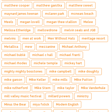
matthew cooper
matthew garstka
matthew sweet
maynard james keenan
mclaren park
mcnears beach
Meels
megan lovell
megan thee stallion
Melee
Melissa Etheridge
mellowdrone
melvin seals and JGB
melvins
men at work
Men Without Hats
meritage resort
Metallica
mew
mezzanine
Michael Anthony
michael bublé
michael c hall
michael franti
michael rhodes
michele temple
mickey hart
mighty mighty bosstones
mike campbell
mike doughty
mike garson
Mike Keller
mike mills
Mike Patton
mike rutherford
Mike Stern
mike taylor
Mike Vanderhule
mill valley music festival
millard powers
ministry
Minus the Bear
miya folick
Modern English