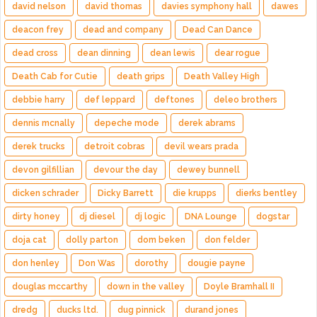
david nelson
david thomas
davies symphony hall
dawes
deacon frey
dead and company
Dead Can Dance
dead cross
dean dinning
dean lewis
dear rogue
Death Cab for Cutie
death grips
Death Valley High
debbie harry
def leppard
deftones
deleo brothers
dennis mcnally
depeche mode
derek abrams
derek trucks
detroit cobras
devil wears prada
devon gilfillian
devour the day
dewey bunnell
dicken schrader
Dicky Barrett
die krupps
dierks bentley
dirty honey
dj diesel
dj logic
DNA Lounge
dogstar
doja cat
dolly parton
dom beken
don felder
don henley
Don Was
dorothy
dougie payne
douglas mccarthy
down in the valley
Doyle Bramhall II
dredg
ducks ltd.
dug pinnick
durand jones