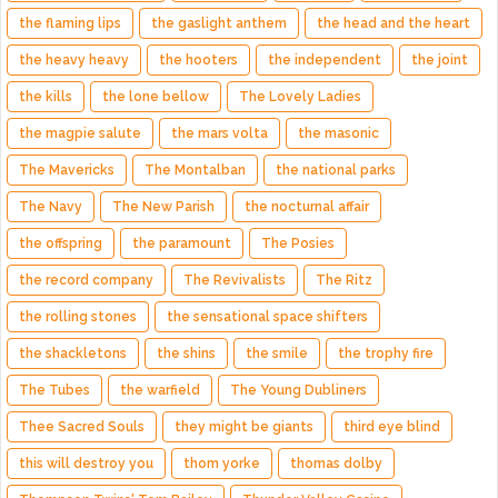
the flaming lips
the gaslight anthem
the head and the heart
the heavy heavy
the hooters
the independent
the joint
the kills
the lone bellow
The Lovely Ladies
the magpie salute
the mars volta
the masonic
The Mavericks
The Montalban
the national parks
The Navy
The New Parish
the nocturnal affair
the offspring
the paramount
The Posies
the record company
The Revivalists
The Ritz
the rolling stones
the sensational space shifters
the shackletons
the shins
the smile
the trophy fire
The Tubes
the warfield
The Young Dubliners
Thee Sacred Souls
they might be giants
third eye blind
this will destroy you
thom yorke
thomas dolby