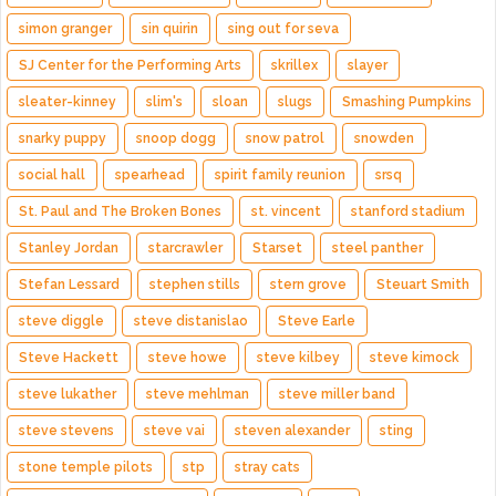
simon granger
sin quirin
sing out for seva
SJ Center for the Performing Arts
skrillex
slayer
sleater-kinney
slim's
sloan
slugs
Smashing Pumpkins
snarky puppy
snoop dogg
snow patrol
snowden
social hall
spearhead
spirit family reunion
srsq
St. Paul and The Broken Bones
st. vincent
stanford stadium
Stanley Jordan
starcrawler
Starset
steel panther
Stefan Lessard
stephen stills
stern grove
Steuart Smith
steve diggle
steve distanislao
Steve Earle
Steve Hackett
steve howe
steve kilbey
steve kimock
steve lukather
steve mehlman
steve miller band
steve stevens
steve vai
steven alexander
sting
stone temple pilots
stp
stray cats