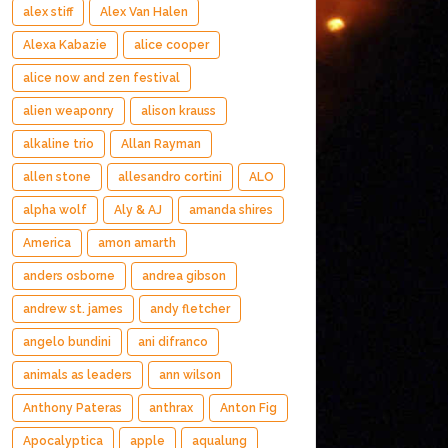
alex stiff
Alex Van Halen
Alexa Kabazie
alice cooper
alice now and zen festival
alien weaponry
alison krauss
alkaline trio
Allan Rayman
allen stone
allesandro cortini
ALO
alpha wolf
Aly & AJ
amanda shires
America
amon amarth
anders osborne
andrea gibson
andrew st. james
andy fletcher
angelo bundini
ani difranco
animals as leaders
ann wilson
Anthony Pateras
anthrax
Anton Fig
Apocalyptica
apple
aqualung