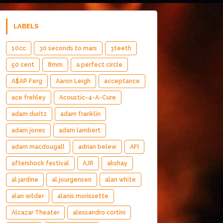
LABELS
10cc
30 seconds to mars
3teeth
50 cent
8mm
a perfect circle
A$AP Ferg
Aaron Leigh
acceptance
ace frehley
Acoustic-4-A-Cure
adam duritz
adam franklin
adam jones
adam lambert
adam macdougall
adrian belew
AFI
aftershock festival
AJR
akshay
al jardine
al jourgensen
alan white
alan wilder
alanis morissette
Alcazar Theater
alessandro cortini