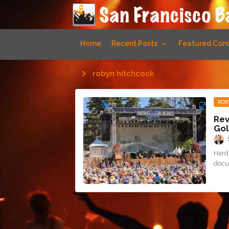
Home
Recent Posts
Featured Conc
robyn hitchcock
ROB
Rev
Gol
Hardl
docu