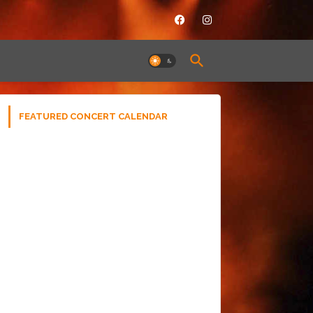
FEATURED CONCERT CALENDAR