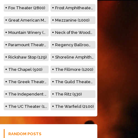
Fox Theater (2800)
Frost Amphitheater (6500)
Great American Music Hall (600)
Mezzanine (1000)
Mountain Winery (2278)
Neck of the Woods (500)
Paramount Theatre (3476)
Regency Ballroom (2325)
Rickshaw Stop (129)
Shoreline Amphitheatre (22,000)
The Chapel (500)
The Fillmore (1200)
The Greek Theatre (8500)
The Guild Theater (500)
The Independent (500)
The Ritz (530)
The UC Theater (1400)
The Warfield (2100)
RANDOM POSTS