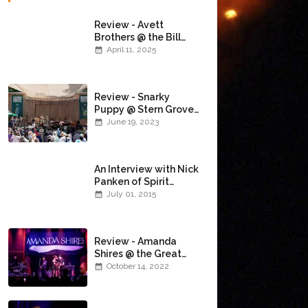
Review - Avett
Brothers @ the Bill
Graham Civic
April 11, 2025
Auditorium
(4/10/2025)
Review - Snarky
Puppy @ Stern Grove
(6/18/23)
June 19, 2023
An Interview with Nick
Panken of Spirit
Family Reunion
July 01, 2015
Review - Amanda
Shires @ the Great
American Music Hall
October 14, 2022
(10/12/22)