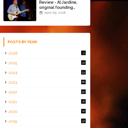
Review - Al Jardine,
original founding
member of The Beach
April 09, 2018
Boys @ the Chapel
(4/8/18)
POSTS BY YEAR:
2026
3
2025
42
2024
53
2023
66
2022
50
2021
10
2020
10
2019
32