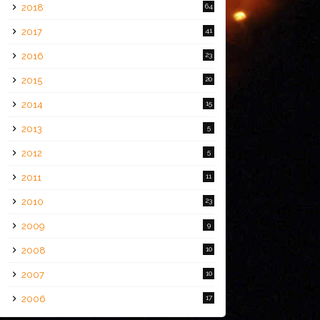
2018
64
2017
41
2016
23
2015
20
2014
15
2013
5
2012
5
2011
11
2010
23
2009
9
2008
10
2007
10
2006
17