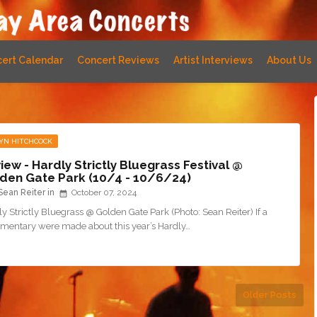
ert Calendar
Concert Reviews
Artist Interviews
About Us
YN HITCHCOCK
iew - Hardly Strictly Bluegrass Festival @
den Gate Park (10/4 - 10/6/24)
Sean Reiter
October 07, 2024
y Strictly Bluegrass @ Golden Gate Park (Photo: Sean Reiter) If a
mentary were made about this year’s Hardly…
Older Posts