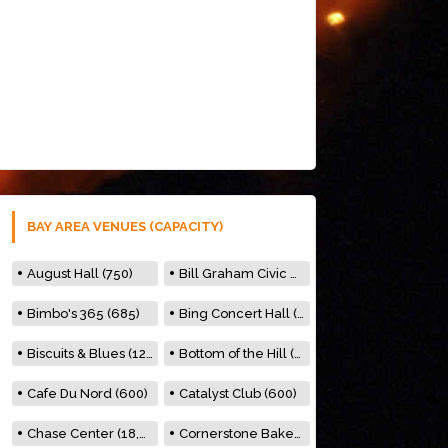
BAY AREA VENUES (CAPACITY)
August Hall (750)
Bill Graham Civic Auditorium (7000)
Bimbo's 365 (685)
Bing Concert Hall (842)
Biscuits & Blues (122)
Bottom of the Hill (150)
Cafe Du Nord (600)
Catalyst Club (600)
Chase Center (18,000)
Cornerstone Bakery (500)