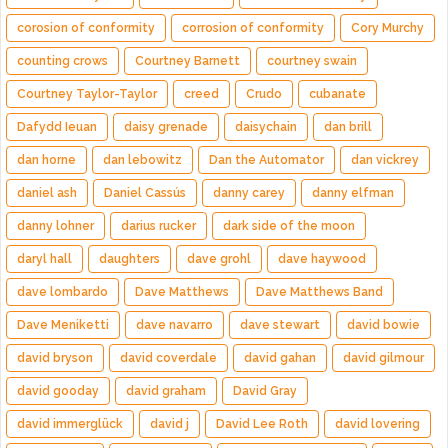
corosion of conformity
corrosion of conformity
Cory Murchy
counting crows
Courtney Barnett
courtney swain
Courtney Taylor-Taylor
creed
Crudo
cubanate
Dafydd Ieuan
daisy grenade
daisychain
dan brill
dan horne
dan lebowitz
Dan the Automator
dan vickrey
daniel ash
Daniel Cassús
danny carey
danny elfman
danny lohner
darius rucker
dark side of the moon
daryl hall
daughters
dave grohl
dave haywood
dave lombardo
Dave Matthews
Dave Matthews Band
Dave Meniketti
dave navarro
dave stewart
david bowie
david bryson
david coverdale
david gahan
david gilmour
david gooday
david graham
David Gray
david immerglück
david j
David Lee Roth
david lovering