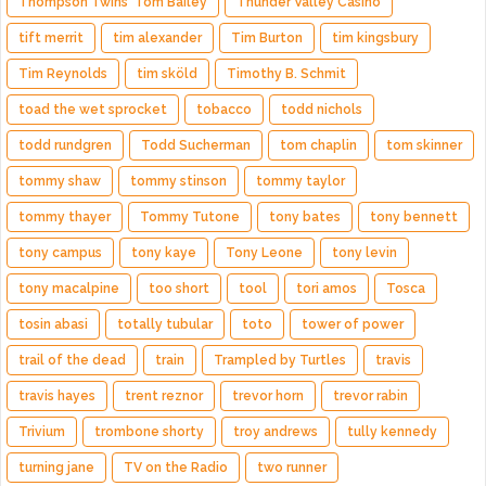
Thompson Twins' Tom Bailey
Thunder Valley Casino
tift merrit
tim alexander
Tim Burton
tim kingsbury
Tim Reynolds
tim sköld
Timothy B. Schmit
toad the wet sprocket
tobacco
todd nichols
todd rundgren
Todd Sucherman
tom chaplin
tom skinner
tommy shaw
tommy stinson
tommy taylor
tommy thayer
Tommy Tutone
tony bates
tony bennett
tony campus
tony kaye
Tony Leone
tony levin
tony macalpine
too short
tool
tori amos
Tosca
tosin abasi
totally tubular
toto
tower of power
trail of the dead
train
Trampled by Turtles
travis
travis hayes
trent reznor
trevor horn
trevor rabin
Trivium
trombone shorty
troy andrews
tully kennedy
turning jane
TV on the Radio
two runner