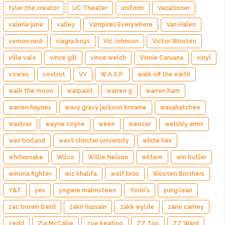
tyler the creator
UC Theater
uniform
Vacationer
valerie june
valley
Vampires Everywhere
Van Halen
vernon reid
viagra boys
Vic Johnson
Victor Wooten
ville valo
vince gill
vince welch
Vinnie Caruana
vinyl
vowws
voxtrot
VV
W.A.S.P.
walk off the earth
walk the moon
warpaint
warren g
warren ham
warren haynes
wavy gravy jackson browne
waxahatchee
waxtrax
wayne coyne
ween
weezer
welshly arms
wes borland
west chester university
white lies
whitesnake
Wilco
Willie Nelson
wiltern
win butler
winona fighter
wiz khalifa
wolf bros
Wooten Brothers
Y&T
yes
yngwie malmsteen
Yoshi's
yung lean
zac brown band
zakir hussain
zakk wylde
zane carney
zedd
Zia McCabe
zoe keating
ZZ Top
ZZ Ward