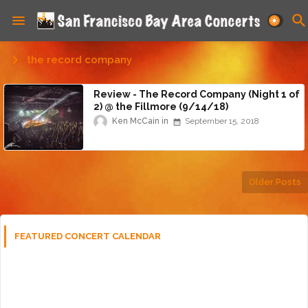
the record company
Review - The Record Company (Night 1 of
2) @ the Fillmore (9/14/18)
Ken McCain
September 15, 2018
Older Posts
FEATURED CONCERT CALENDAR