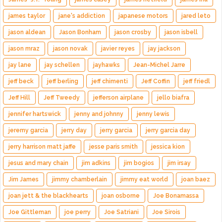
james taylor
jane's addiction
japanese motors
jared leto
jason aldean
Jason Bonham
jason crosby
jason isbell
jason mraz
jason novak
javier reyes
jay jackson
jay lane
jay schellen
jayhawks
Jean-Michel Jarre
jeff beck
jeff berling
jeff chimenti
Jeff Coffin
jeff friedl
Jeff Hill
Jeff Tweedy
jefferson airplane
jello biafra
jennifer hartswick
jenny and johnny
jenny lewis
jeremy garcia
jerry day
jerry garcia
jerry garcia day
jerry harrison matt jaffe
jesse paris smith
jessica kion
jesus and mary chain
jim adkins
jim bogios
jim irsay
Jim James
jimmy chamberlain
jimmy eat world
joan baez
joan jett & the blackhearts
joan osborne
Joe Bonamassa
Joe Gittleman
joe perry
Joe Satriani
Joe Sirois