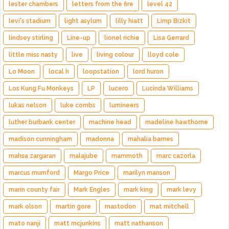
lester chambers
letters from the fire
level 42
levi's stadium
light asylum
lilly hiatt
Limp Bizkit
lindsey stirling
Line-up
lionel richie
Lisa Gerrard
little miss nasty
live
living colour
lloyd cole
Lo Moon
local h
loopstation
lord huron
Los Kung Fu Monkeys
LP
lucero
Lucinda Williams
lukas nelson
luke combs
lumineers
luther burbank center
machine head
madeline hawthorne
madison cunningham
madonna
mahalia barnes
mahsa zargaran
malajube
mammoth
marc cazorla
marcus mumford
Margo Price
marilyn manson
marin county fair
Mark Engles
mark king
mark levy
mark olson
martin gore
mastodon
mat mitchell
mato nanji
matt mcjunkins
matt nathanson