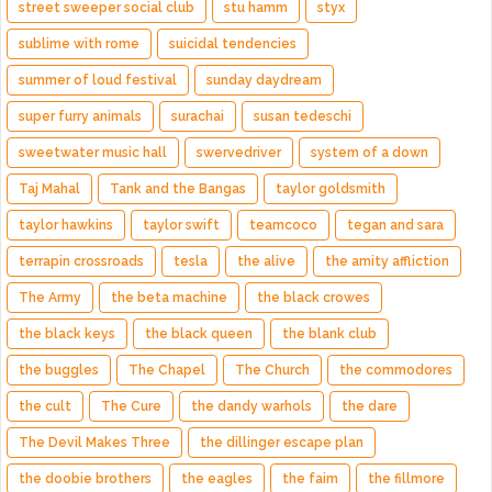
street sweeper social club
stu hamm
styx
sublime with rome
suicidal tendencies
summer of loud festival
sunday daydream
super furry animals
surachai
susan tedeschi
sweetwater music hall
swervedriver
system of a down
Taj Mahal
Tank and the Bangas
taylor goldsmith
taylor hawkins
taylor swift
teamcoco
tegan and sara
terrapin crossroads
tesla
the alive
the amity affliction
The Army
the beta machine
the black crowes
the black keys
the black queen
the blank club
the buggles
The Chapel
The Church
the commodores
the cult
The Cure
the dandy warhols
the dare
The Devil Makes Three
the dillinger escape plan
the doobie brothers
the eagles
the faim
the fillmore