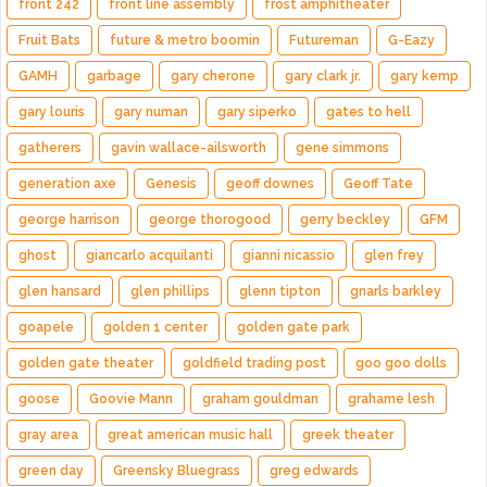
front 242
front line assembly
frost amphitheater
Fruit Bats
future & metro boomin
Futureman
G-Eazy
GAMH
garbage
gary cherone
gary clark jr.
gary kemp
gary louris
gary numan
gary siperko
gates to hell
gatherers
gavin wallace-ailsworth
gene simmons
generation axe
Genesis
geoff downes
Geoff Tate
george harrison
george thorogood
gerry beckley
GFM
ghost
giancarlo acquilanti
gianni nicassio
glen frey
glen hansard
glen phillips
glenn tipton
gnarls barkley
goapele
golden 1 center
golden gate park
golden gate theater
goldfield trading post
goo goo dolls
goose
Goovie Mann
graham gouldman
grahame lesh
gray area
great american music hall
greek theater
green day
Greensky Bluegrass
greg edwards