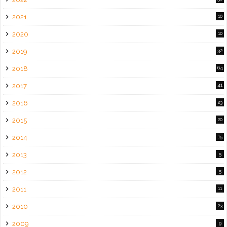
2021
10
2020
10
2019
32
2018
64
2017
41
2016
23
2015
20
2014
15
2013
5
2012
5
2011
11
2010
23
2009
9