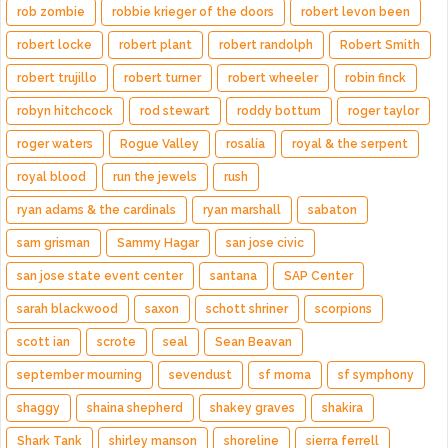
rob zombie
robbie krieger of the doors
robert levon been
robert locke
robert plant
robert randolph
Robert Smith
robert trujillo
robert turner
robert wheeler
robin finck
robyn hitchcock
rod stewart
roddy bottum
roger taylor
roger waters
Rogue Valley
rosalía
royal & the serpent
royal blood
run the jewels
rush
ryan adams & the cardinals
ryan marshall
sabaton
sam grisman
Sammy Hagar
san jose civic
san jose state event center
santana
SAP Center
sarah blackwood
saxon
schott shriner
scorpions
scott ian
scrote
seal
Sean Beavan
september mourning
sevendust
sf moma
sf symphony
shaggy
shaina shepherd
shakey graves
shakira
Shark Tank
shirley manson
shoreline
sierra ferrell