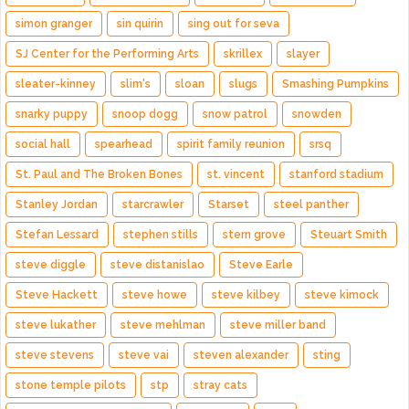
simon granger
sin quirin
sing out for seva
SJ Center for the Performing Arts
skrillex
slayer
sleater-kinney
slim's
sloan
slugs
Smashing Pumpkins
snarky puppy
snoop dogg
snow patrol
snowden
social hall
spearhead
spirit family reunion
srsq
St. Paul and The Broken Bones
st. vincent
stanford stadium
Stanley Jordan
starcrawler
Starset
steel panther
Stefan Lessard
stephen stills
stern grove
Steuart Smith
steve diggle
steve distanislao
Steve Earle
Steve Hackett
steve howe
steve kilbey
steve kimock
steve lukather
steve mehlman
steve miller band
steve stevens
steve vai
steven alexander
sting
stone temple pilots
stp
stray cats