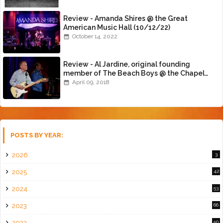
Review - Amanda Shires @ the Great
American Music Hall (10/12/22)
October 14, 2022
Review - Al Jardine, original founding
member of The Beach Boys @ the Chapel
(4/8/18)
April 09, 2018
POSTS BY YEAR:
2026
3
2025
42
2024
53
2023
66
2022
50