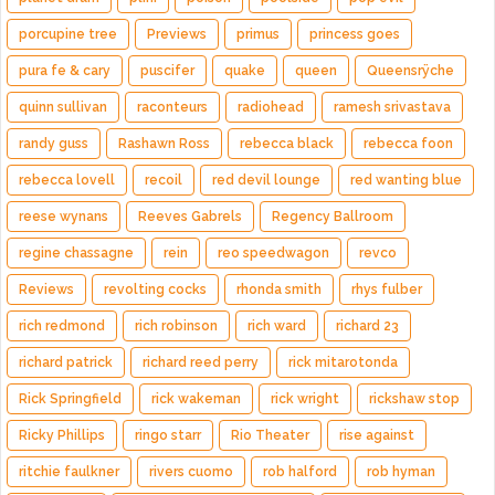
porcupine tree
Previews
primus
princess goes
pura fe & cary
puscifer
quake
queen
Queensrÿche
quinn sullivan
raconteurs
radiohead
ramesh srivastava
randy guss
Rashawn Ross
rebecca black
rebecca foon
rebecca lovell
recoil
red devil lounge
red wanting blue
reese wynans
Reeves Gabrels
Regency Ballroom
regine chassagne
rein
reo speedwagon
revco
Reviews
revolting cocks
rhonda smith
rhys fulber
rich redmond
rich robinson
rich ward
richard 23
richard patrick
richard reed perry
rick mitarotonda
Rick Springfield
rick wakeman
rick wright
rickshaw stop
Ricky Phillips
ringo starr
Rio Theater
rise against
ritchie faulkner
rivers cuomo
rob halford
rob hyman