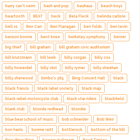
barry can't swim
bash and pop
bauhaus
beach boys
beartooth
BEAT
beck
Bela Fleck
belinda carlisle
bell x1
Ben Carr
Ben Flanagan
ben folds
ben levin
benson boone
bent knee
berkeley symphony
berner
big thief
bill graham
bill graham civic auditorium
bill krutzmann
bill leeb
billy corgan
billy cox
billy howerdel
billy idol
billy rymer
billy sheehan
billy sherwood
bimbo's 365
Bing Concert Hall
black
black francis
black label society
black map
black rebel motorcycle club
black star riders
blackfield
blank club
blonde redhead
blondie
blue bear school of music
bob schneider
Bob Weir
bon harris
bonnie raitt
bottlerock
bottom of the hill