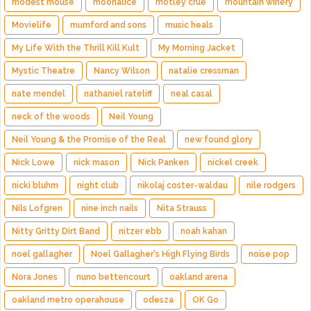
modest mouse
moonalice
motley crue
mountain winery
Movielife
mumford and sons
music heals
My Life With the Thrill Kill Kult
My Morning Jacket
Mystic Theatre
Nancy Wilson
natalie cressman
nate mendel
nathaniel rateliff
neal casal
neck of the woods
Neil Young
Neil Young & the Promise of the Real
new found glory
Nick Lowe
nick mason
Nick Panken
nickel creek
nicki bluhm
night club
nikolaj coster-waldau
nile rodgers
Nils Lofgren
nine inch nails
Nita Strauss
Nitty Gritty Dirt Band
nitzer ebb
noah kahan
noel gallagher
Noel Gallagher's High Flying Birds
noise pop
Nora Jones
nuno bettencourt
oakland arena
oakland metro operahouse
odesza
OK Go