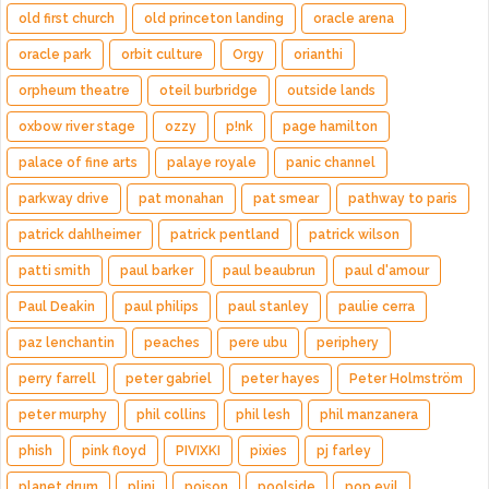
old first church
old princeton landing
oracle arena
oracle park
orbit culture
Orgy
orianthi
orpheum theatre
oteil burbridge
outside lands
oxbow river stage
ozzy
p!nk
page hamilton
palace of fine arts
palaye royale
panic channel
parkway drive
pat monahan
pat smear
pathway to paris
patrick dahlheimer
patrick pentland
patrick wilson
patti smith
paul barker
paul beaubrun
paul d'amour
Paul Deakin
paul philips
paul stanley
paulie cerra
paz lenchantin
peaches
pere ubu
periphery
perry farrell
peter gabriel
peter hayes
Peter Holmström
peter murphy
phil collins
phil lesh
phil manzanera
phish
pink floyd
PIVIXKI
pixies
pj farley
planet drum
plini
poison
poolside
pop evil