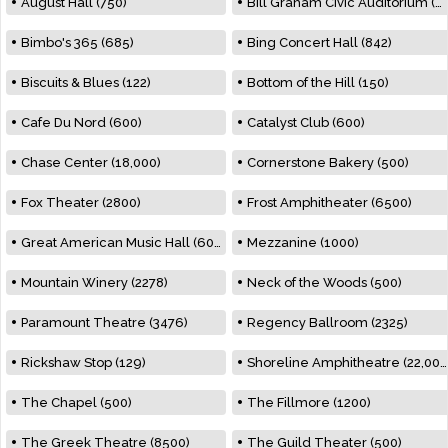
August Hall (750)
Bill Graham Civic Auditorium (7000)
Bimbo's 365 (685)
Bing Concert Hall (842)
Biscuits & Blues (122)
Bottom of the Hill (150)
Cafe Du Nord (600)
Catalyst Club (600)
Chase Center (18,000)
Cornerstone Bakery (500)
Fox Theater (2800)
Frost Amphitheater (6500)
Great American Music Hall (600)
Mezzanine (1000)
Mountain Winery (2278)
Neck of the Woods (500)
Paramount Theatre (3476)
Regency Ballroom (2325)
Rickshaw Stop (129)
Shoreline Amphitheatre (22,000)
The Chapel (500)
The Fillmore (1200)
The Greek Theatre (8500)
The Guild Theater (500)