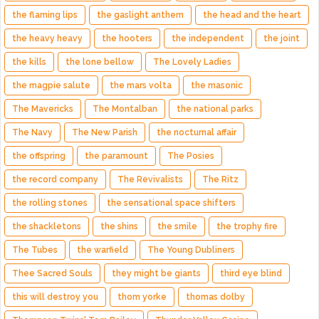
the flaming lips
the gaslight anthem
the head and the heart
the heavy heavy
the hooters
the independent
the joint
the kills
the lone bellow
The Lovely Ladies
the magpie salute
the mars volta
the masonic
The Mavericks
The Montalban
the national parks
The Navy
The New Parish
the nocturnal affair
the offspring
the paramount
The Posies
the record company
The Revivalists
The Ritz
the rolling stones
the sensational space shifters
the shackletons
the shins
the smile
the trophy fire
The Tubes
the warfield
The Young Dubliners
Thee Sacred Souls
they might be giants
third eye blind
this will destroy you
thom yorke
thomas dolby