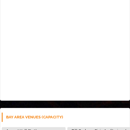
BAY AREA VENUES (CAPACITY)