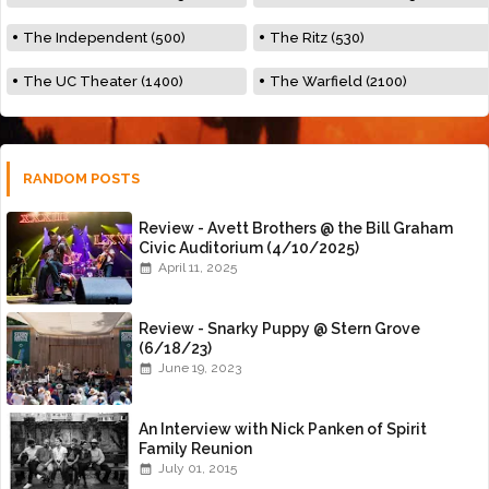
The Independent (500)
The Ritz (530)
The UC Theater (1400)
The Warfield (2100)
RANDOM POSTS
Review - Avett Brothers @ the Bill Graham
Civic Auditorium (4/10/2025)
April 11, 2025
Review - Snarky Puppy @ Stern Grove
(6/18/23)
June 19, 2023
An Interview with Nick Panken of Spirit
Family Reunion
July 01, 2015