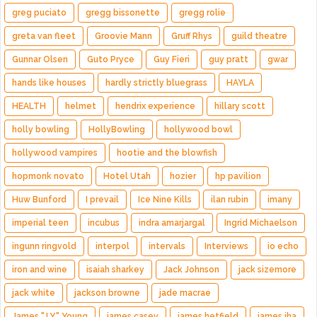
greg puciato
gregg bissonette
gregg rolie
greta van fleet
Groovie Mann
Gruff Rhys
guild theatre
Gunnar Olsen
Guto Pryce
Guy Fieri
guy pratt
gwar
hands like houses
hardly strictly bluegrass
HAYLA
HEALTH
helmet
hendrix experience
hillary scott
holly bowling
HollyBowling
hollywood bowl
hollywood vampires
hootie and the blowfish
hopmonk novato
Hotel Utah
hozier
hp pavilion
Huw Bunford
I prevail
Ice Nine Kills
ilan rubin
imany
imperial teen
incubus
indra amarjargal
Ingrid Michaelson
ingunn ringvold
interpol
intervals
Interviews
io echo
iron and wine
isaiah sharkey
Jack Johnson
jack sizemore
jack white
jackson browne
jade macrae
James "J.Y." Young
james casey
james hetfield
james iha