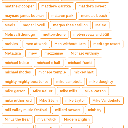
matthew cooper
matthew garstka
matthew sweet
maynard james keenan
mclaren park
mcnears beach
Meels
megan lovell
megan thee stallion
Melee
Melissa Etheridge
mellowdrone
melvin seals and JGB
melvins
men at work
Men Without Hats
meritage resort
Metallica
mew
mezzanine
Michael Anthony
michael bublé
michael c hall
michael franti
michael rhodes
michele temple
mickey hart
mighty mighty bosstones
mike campbell
mike doughty
mike garson
Mike Keller
mike mills
Mike Patton
mike rutherford
Mike Stern
mike taylor
Mike Vanderhule
mill valley music festival
millard powers
ministry
Minus the Bear
miya folick
Modern English