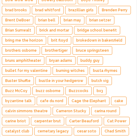
Bow Wow Wow
bowery ballroom
Boyd Tinsley
brad brooks
brad whitford
brazillian girls
Brenden Perry
Brent DeBoer
brian bell
brian may
brian setzer
Brian Sumwalt
brick and mortar
bridge school benefit
bring me the horizon
brit floyd
brokedown in bakersfield
brothers osborne
brothertiger
bruce springsteen
bruns amphitheater
bryan adams
buddy guy
bullet for my valentine
burning witches
busta rhymes
Buster Shuffle
bustle in your hedgerow
butch vig
Buzz McCoy
buzz osborne
Buzzcocks
bx3
byzantine talk
cafe du nord
Cage the Elephant
cake
calvin simmons theatre
Cameron Stucky
carina round
carine briot
carpenter brut
Carter Beauford
Cat Power
catalyst club
cemetary legacy
cesar soto
Chad Smith