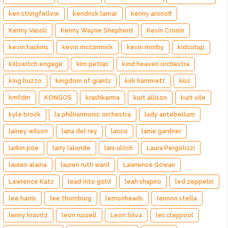
ken stringfellow
kendrick lamar
kenny aronoff
Kenny Vasoli
Kenny Wayne Shepherd
Kevin Cronin
kevin haskins
kevin mccormick
kevin morby
kidcutup
killswitch engage
kim petras
kind heaven orchestra
king buzzo
kingdom of giants
kirk hammett
kiss
kmfdm
KONGOS
krashkarma
kurt allison
kurt vile
kyle brock
la philharmonic orchestra
lady antebellum
lainey wilson
lana del rey
lanco
lanie gardner
larkin poe
larry lalonde
lars ulrich
Laura Pergolizzi
lauren alaina
lauren ruth ward
Lawrence Gowan
Lawrence Katz
lead into gold
leah shapiro
led zeppelin
lee harris
lee thornburg
lemonheads
lennon stella
lenny kravitz
leon russell
Leon Silva
les claypool