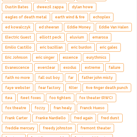
Dustin Bates
dweezil zappa
dylan howe
eagles of death metal
earth wind & fire
echoplex
ed kowalczyk
ed sheeran
Eddie Money
Eddie Van Halen
Electric Guest
elliott peck
eluvium
emarosa
Emilio Castillo
eric bazillian
eric burdon
eric gales
Eric Johnson
eric singer
essence
eurythmics
Evanescence
everclear
exodus
extreme
failure
faith no more
fall out boy
far
father john misty
faye webster
fear factory
filter
five finger death punch
flea
fleet foxes
foo fighters
fox theater (RWC)
fox theatre
fozzy
fran healy
Franck Hueso
Frank Carter
Franke Nardiello
fred again
fred durst
freddie mercury
freedy johnston
fremont theater