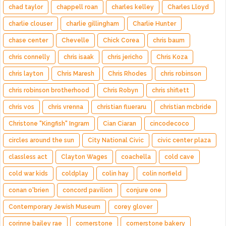
chad taylor
chappell roan
charles kelley
Charles Lloyd
charlie clouser
charlie gillingham
Charlie Hunter
chase center
Chevelle
Chick Corea
chris baum
chris connelly
chris isaak
chris jericho
Chris Koza
chris layton
Chris Maresh
Chris Rhodes
chris robinson
chris robinson brotherhood
Chris Robyn
chris shiflett
chris vos
chris vrenna
christian flueraru
christian mcbride
Christone "Kingfish" Ingram
Cian Ciaran
cincodecoco
circles around the sun
City National Civic
civic center plaza
classless act
Clayton Wages
coachella
cold cave
cold war kids
coldplay
colin hay
colin norfield
conan o'brien
concord pavilion
conjure one
Contemporary Jewish Museum
corey glover
corinne bailey rae
cornerstone
cornerstone bakery