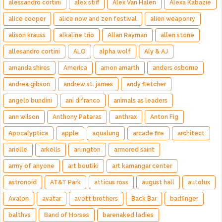
alessandro cortini
alex stiff
Alex Van Halen
Alexa Kabazie
alice cooper
alice now and zen festival
alien weaponry
alison krauss
alkaline trio
Allan Rayman
allen stone
allesandro cortini
ALO
alpha wolf
Aly & AJ
amanda shires
America
amon amarth
anders osborne
andrea gibson
andrew st. james
andy fletcher
angelo bundini
ani difranco
animals as leaders
ann wilson
Anthony Pateras
anthrax
Anton Fig
Apocalyptica
apple
aqualung
arcade fire
architect
arielle
arkells
arlington
armored saint
army of anyone
art boutiki
art kamangar center
astronoid
AT&T Park
atticus ross
august hall
autolux
Avalon
avatar
avett brothers
Back Bar
badfinger
balthvs
Band of Horses
barenaked ladies