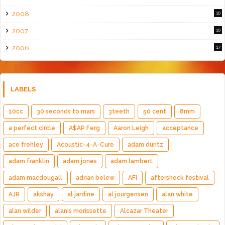
2008
10
2007
10
2006
17
LABELS
10cc
30 seconds to mars
3teeth
50 cent
8mm
a perfect circle
A$AP Ferg
Aaron Leigh
acceptance
ace frehley
Acoustic-4-A-Cure
adam duritz
adam franklin
adam jones
adam lambert
adam macdougall
adrian belew
AFI
aftershock festival
AJR
akshay
al jardine
al jourgensen
alan white
alan wilder
alanis morissette
Alcazar Theater