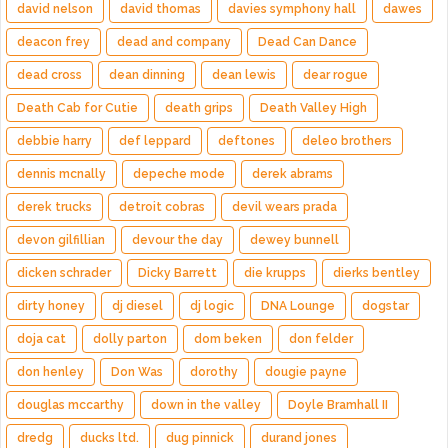
david nelson
david thomas
davies symphony hall
dawes
deacon frey
dead and company
Dead Can Dance
dead cross
dean dinning
dean lewis
dear rogue
Death Cab for Cutie
death grips
Death Valley High
debbie harry
def leppard
deftones
deleo brothers
dennis mcnally
depeche mode
derek abrams
derek trucks
detroit cobras
devil wears prada
devon gilfillian
devour the day
dewey bunnell
dicken schrader
Dicky Barrett
die krupps
dierks bentley
dirty honey
dj diesel
dj logic
DNA Lounge
dogstar
doja cat
dolly parton
dom beken
don felder
don henley
Don Was
dorothy
dougie payne
douglas mccarthy
down in the valley
Doyle Bramhall II
dredg
ducks ltd.
dug pinnick
durand jones