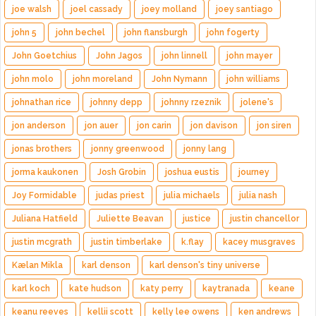
joe walsh
joel cassady
joey molland
joey santiago
john 5
john bechel
john flansburgh
john fogerty
John Goetchius
John Jagos
john linnell
john mayer
john molo
john moreland
John Nymann
john williams
johnathan rice
johnny depp
johnny rzeznik
jolene's
jon anderson
jon auer
jon carin
jon davison
jon siren
jonas brothers
jonny greenwood
jonny lang
jorma kaukonen
Josh Grobin
joshua eustis
journey
Joy Formidable
judas priest
julia michaels
julia nash
Juliana Hatfield
Juliette Beavan
justice
justin chancellor
justin mcgrath
justin timberlake
k.flay
kacey musgraves
Kælan Mikla
karl denson
karl denson's tiny universe
karl koch
kate hudson
katy perry
kaytranada
keane
keanu reeves
kellii scott
kelly lee owens
ken andrews