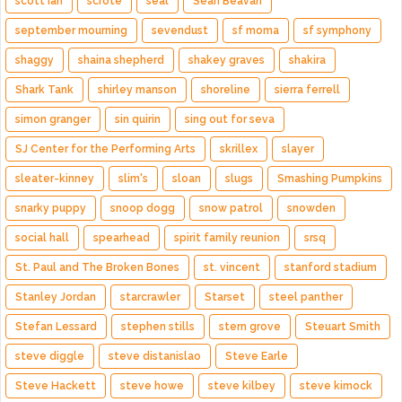
scott ian
scrote
seal
Sean Beavan
september mourning
sevendust
sf moma
sf symphony
shaggy
shaina shepherd
shakey graves
shakira
Shark Tank
shirley manson
shoreline
sierra ferrell
simon granger
sin quirin
sing out for seva
SJ Center for the Performing Arts
skrillex
slayer
sleater-kinney
slim's
sloan
slugs
Smashing Pumpkins
snarky puppy
snoop dogg
snow patrol
snowden
social hall
spearhead
spirit family reunion
srsq
St. Paul and The Broken Bones
st. vincent
stanford stadium
Stanley Jordan
starcrawler
Starset
steel panther
Stefan Lessard
stephen stills
stern grove
Steuart Smith
steve diggle
steve distanislao
Steve Earle
Steve Hackett
steve howe
steve kilbey
steve kimock