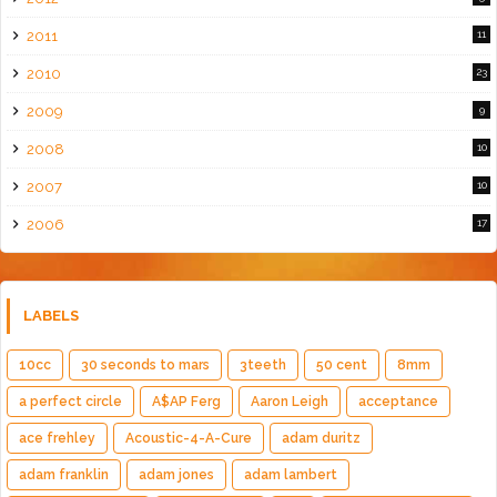
2011
11
2010
23
2009
9
2008
10
2007
10
2006
17
LABELS
10cc
30 seconds to mars
3teeth
50 cent
8mm
a perfect circle
A$AP Ferg
Aaron Leigh
acceptance
ace frehley
Acoustic-4-A-Cure
adam duritz
adam franklin
adam jones
adam lambert