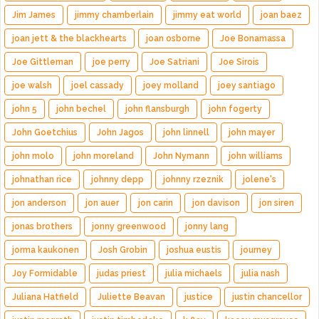
Jim James
jimmy chamberlain
jimmy eat world
joan baez
joan jett & the blackhearts
joan osborne
Joe Bonamassa
Joe Gittleman
joe perry
Joe Satriani
Joe Sirois
joe walsh
joel cassady
joey molland
joey santiago
john 5
john bechel
john flansburgh
john fogerty
John Goetchius
John Jagos
john linnell
john mayer
john molo
john moreland
John Nymann
john williams
johnathan rice
johnny depp
johnny rzeznik
jolene's
jon anderson
jon auer
jon carin
jon davison
jon siren
jonas brothers
jonny greenwood
jonny lang
jorma kaukonen
Josh Grobin
joshua eustis
journey
Joy Formidable
judas priest
julia michaels
julia nash
Juliana Hatfield
Juliette Beavan
justice
justin chancellor