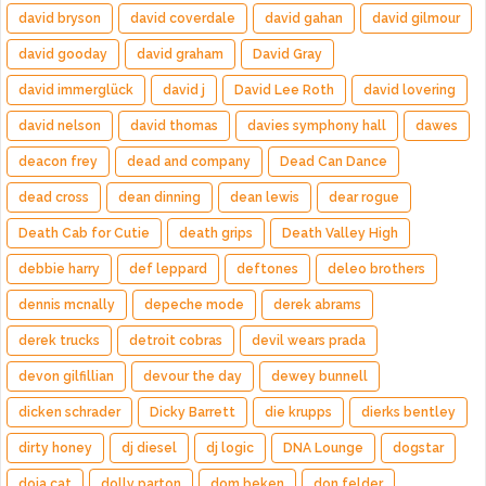
david bryson
david coverdale
david gahan
david gilmour
david gooday
david graham
David Gray
david immerglück
david j
David Lee Roth
david lovering
david nelson
david thomas
davies symphony hall
dawes
deacon frey
dead and company
Dead Can Dance
dead cross
dean dinning
dean lewis
dear rogue
Death Cab for Cutie
death grips
Death Valley High
debbie harry
def leppard
deftones
deleo brothers
dennis mcnally
depeche mode
derek abrams
derek trucks
detroit cobras
devil wears prada
devon gilfillian
devour the day
dewey bunnell
dicken schrader
Dicky Barrett
die krupps
dierks bentley
dirty honey
dj diesel
dj logic
DNA Lounge
dogstar
doja cat
dolly parton
dom beken
don felder