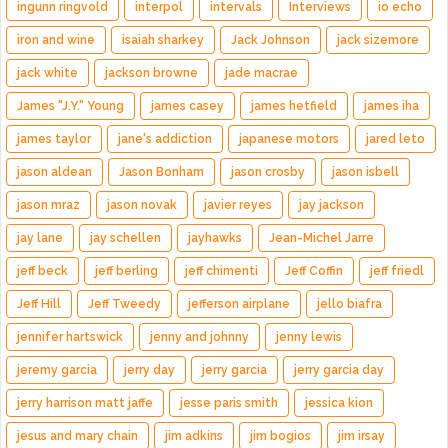
ingunn ringvold
interpol
intervals
Interviews
io echo
iron and wine
isaiah sharkey
Jack Johnson
jack sizemore
jack white
jackson browne
jade macrae
James "J.Y." Young
james casey
james hetfield
james iha
james taylor
jane's addiction
japanese motors
jared leto
jason aldean
Jason Bonham
jason crosby
jason isbell
jason mraz
jason novak
javier reyes
jay jackson
jay lane
jay schellen
jayhawks
Jean-Michel Jarre
jeff beck
jeff berling
jeff chimenti
Jeff Coffin
jeff friedl
Jeff Hill
Jeff Tweedy
jefferson airplane
jello biafra
jennifer hartswick
jenny and johnny
jenny lewis
jeremy garcia
jerry day
jerry garcia
jerry garcia day
jerry harrison matt jaffe
jesse paris smith
jessica kion
jesus and mary chain
jim adkins
jim bogios
jim irsay