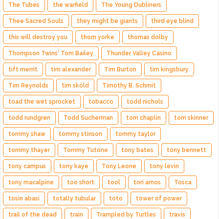
The Tubes
the warfield
The Young Dubliners
Thee Sacred Souls
they might be giants
third eye blind
this will destroy you
thom yorke
thomas dolby
Thompson Twins' Tom Bailey
Thunder Valley Casino
tift merrit
tim alexander
Tim Burton
tim kingsbury
Tim Reynolds
tim sköld
Timothy B. Schmit
toad the wet sprocket
tobacco
todd nichols
todd rundgren
Todd Sucherman
tom chaplin
tom skinner
tommy shaw
tommy stinson
tommy taylor
tommy thayer
Tommy Tutone
tony bates
tony bennett
tony campus
tony kaye
Tony Leone
tony levin
tony macalpine
too short
tool
tori amos
Tosca
tosin abasi
totally tubular
toto
tower of power
trail of the dead
train
Trampled by Turtles
travis