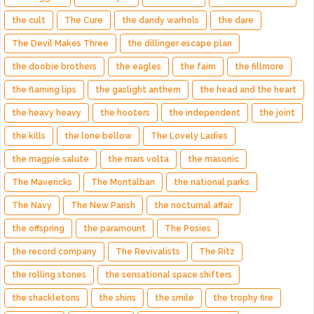
the cult
The Cure
the dandy warhols
the dare
The Devil Makes Three
the dillinger escape plan
the doobie brothers
the eagles
the faim
the fillmore
the flaming lips
the gaslight anthem
the head and the heart
the heavy heavy
the hooters
the independent
the joint
the kills
the lone bellow
The Lovely Ladies
the magpie salute
the mars volta
the masonic
The Mavericks
The Montalban
the national parks
The Navy
The New Parish
the nocturnal affair
the offspring
the paramount
The Posies
the record company
The Revivalists
The Ritz
the rolling stones
the sensational space shifters
the shackletons
the shins
the smile
the trophy fire