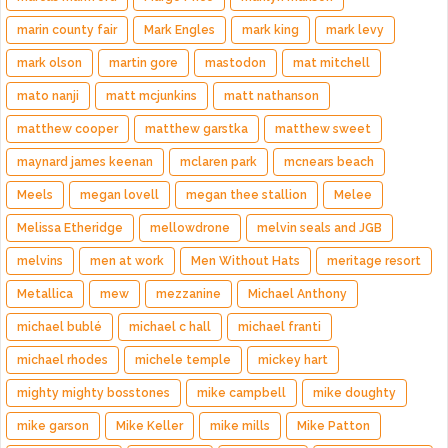
marin county fair
Mark Engles
mark king
mark levy
mark olson
martin gore
mastodon
mat mitchell
mato nanji
matt mcjunkins
matt nathanson
matthew cooper
matthew garstka
matthew sweet
maynard james keenan
mclaren park
mcnears beach
Meels
megan lovell
megan thee stallion
Melee
Melissa Etheridge
mellowdrone
melvin seals and JGB
melvins
men at work
Men Without Hats
meritage resort
Metallica
mew
mezzanine
Michael Anthony
michael bublé
michael c hall
michael franti
michael rhodes
michele temple
mickey hart
mighty mighty bosstones
mike campbell
mike doughty
mike garson
Mike Keller
mike mills
Mike Patton