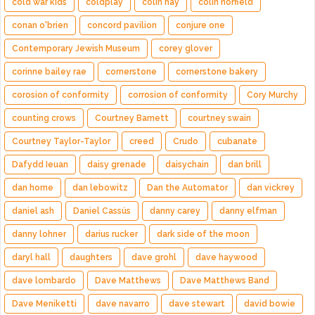
cold war kids
coldplay
colin hay
colin norfield
conan o'brien
concord pavilion
conjure one
Contemporary Jewish Museum
corey glover
corinne bailey rae
cornerstone
cornerstone bakery
corosion of conformity
corrosion of conformity
Cory Murchy
counting crows
Courtney Barnett
courtney swain
Courtney Taylor-Taylor
creed
Crudo
cubanate
Dafydd Ieuan
daisy grenade
daisychain
dan brill
dan horne
dan lebowitz
Dan the Automator
dan vickrey
daniel ash
Daniel Cassús
danny carey
danny elfman
danny lohner
darius rucker
dark side of the moon
daryl hall
daughters
dave grohl
dave haywood
dave lombardo
Dave Matthews
Dave Matthews Band
Dave Meniketti
dave navarro
dave stewart
david bowie