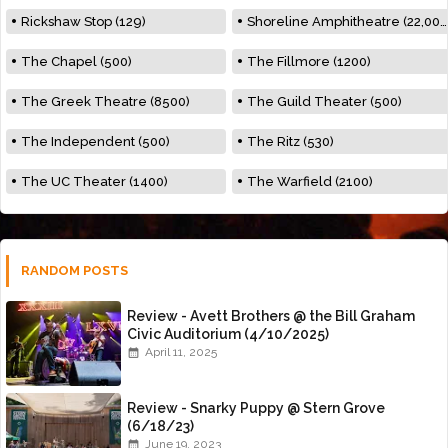
Rickshaw Stop (129)
Shoreline Amphitheatre (22,000)
The Chapel (500)
The Fillmore (1200)
The Greek Theatre (8500)
The Guild Theater (500)
The Independent (500)
The Ritz (530)
The UC Theater (1400)
The Warfield (2100)
RANDOM POSTS
Review - Avett Brothers @ the Bill Graham
Civic Auditorium (4/10/2025)
April 11, 2025
Review - Snarky Puppy @ Stern Grove
(6/18/23)
June 19, 2023