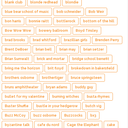
blank club
blonde redhead
blondie
blue bear school of music
bob schneider
Bob Weir
bon harris
bonnie raitt
bottlerock
bottom of the hill
Bow Wow Wow
bowery ballroom
Boyd Tinsley
brad brooks
brad whitford
brazillian girls
Brenden Perry
Brent DeBoer
brian bell
brian may
brian setzer
Brian Sumwalt
brick and mortar
bridge school benefit
bring me the horizon
brit floyd
brokedown in bakersfield
brothers osborne
brothertiger
bruce springsteen
bruns amphitheater
bryan adams
buddy guy
bullet for my valentine
burning witches
busta rhymes
Buster Shuffle
bustle in your hedgerow
butch vig
Buzz McCoy
buzz osborne
Buzzcocks
bx3
byzantine talk
cafe du nord
Cage the Elephant
cake