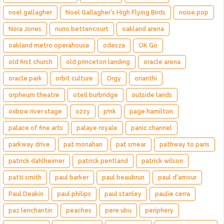
noel gallagher
Noel Gallagher's High Flying Birds
noise pop
Nora Jones
nuno bettencourt
oakland arena
oakland metro operahouse
odesza
OK Go
old first church
old princeton landing
oracle arena
oracle park
orbit culture
Orgy
orianthi
orpheum theatre
oteil burbridge
outside lands
oxbow river stage
ozzy
p!nk
page hamilton
palace of fine arts
palaye royale
panic channel
parkway drive
pat monahan
pat smear
pathway to paris
patrick dahlheimer
patrick pentland
patrick wilson
patti smith
paul barker
paul beaubrun
paul d'amour
Paul Deakin
paul philips
paul stanley
paulie cerra
paz lenchantin
peaches
pere ubu
periphery