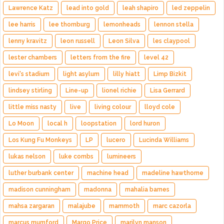
Lawrence Katz
lead into gold
leah shapiro
led zeppelin
lee harris
lee thornburg
lemonheads
lennon stella
lenny kravitz
leon russell
Leon Silva
les claypool
lester chambers
letters from the fire
level 42
levi's stadium
light asylum
lilly hiatt
Limp Bizkit
lindsey stirling
Line-up
lionel richie
Lisa Gerrard
little miss nasty
live
living colour
lloyd cole
Lo Moon
local h
loopstation
lord huron
Los Kung Fu Monkeys
LP
lucero
Lucinda Williams
lukas nelson
luke combs
lumineers
luther burbank center
machine head
madeline hawthorne
madison cunningham
madonna
mahalia barnes
mahsa zargaran
malajube
mammoth
marc cazorla
marcus mumford
Margo Price
marilyn manson