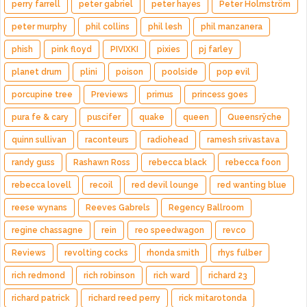
perry farrell
peter gabriel
peter hayes
Peter Holmström
peter murphy
phil collins
phil lesh
phil manzanera
phish
pink floyd
PIVIXKI
pixies
pj farley
planet drum
plini
poison
poolside
pop evil
porcupine tree
Previews
primus
princess goes
pura fe & cary
puscifer
quake
queen
Queensrÿche
quinn sullivan
raconteurs
radiohead
ramesh srivastava
randy guss
Rashawn Ross
rebecca black
rebecca foon
rebecca lovell
recoil
red devil lounge
red wanting blue
reese wynans
Reeves Gabrels
Regency Ballroom
regine chassagne
rein
reo speedwagon
revco
Reviews
revolting cocks
rhonda smith
rhys fulber
rich redmond
rich robinson
rich ward
richard 23
richard patrick
richard reed perry
rick mitarotonda