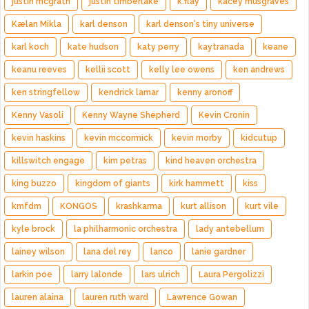
justin mcgrath
justin timberlake
k.flay
kacey musgraves
Kælan Mikla
karl denson
karl denson's tiny universe
karl koch
kate hudson
katy perry
kaytranada
keane
keanu reeves
kellii scott
kelly lee owens
ken andrews
ken stringfellow
kendrick lamar
kenny aronoff
Kenny Vasoli
Kenny Wayne Shepherd
Kevin Cronin
kevin haskins
kevin mccormick
kevin morby
kidcutup
killswitch engage
kim petras
kind heaven orchestra
king buzzo
kingdom of giants
kirk hammett
kiss
kmfdm
KONGOS
krashkarma
kurt allison
kurt vile
kyle brock
la philharmonic orchestra
lady antebellum
lainey wilson
lana del rey
lanco
lanie gardner
larkin poe
larry lalonde
lars ulrich
Laura Pergolizzi
lauren alaina
lauren ruth ward
Lawrence Gowan