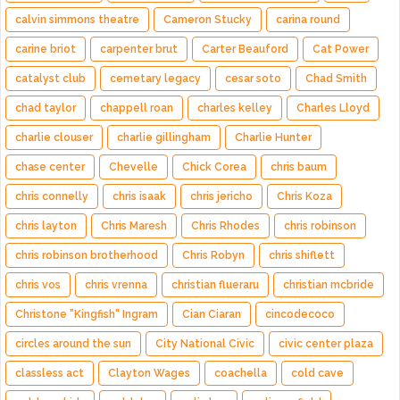
calvin simmons theatre
Cameron Stucky
carina round
carine briot
carpenter brut
Carter Beauford
Cat Power
catalyst club
cemetary legacy
cesar soto
Chad Smith
chad taylor
chappell roan
charles kelley
Charles Lloyd
charlie clouser
charlie gillingham
Charlie Hunter
chase center
Chevelle
Chick Corea
chris baum
chris connelly
chris isaak
chris jericho
Chris Koza
chris layton
Chris Maresh
Chris Rhodes
chris robinson
chris robinson brotherhood
Chris Robyn
chris shiflett
chris vos
chris vrenna
christian flueraru
christian mcbride
Christone "Kingfish" Ingram
Cian Ciaran
cincodecoco
circles around the sun
City National Civic
civic center plaza
classless act
Clayton Wages
coachella
cold cave