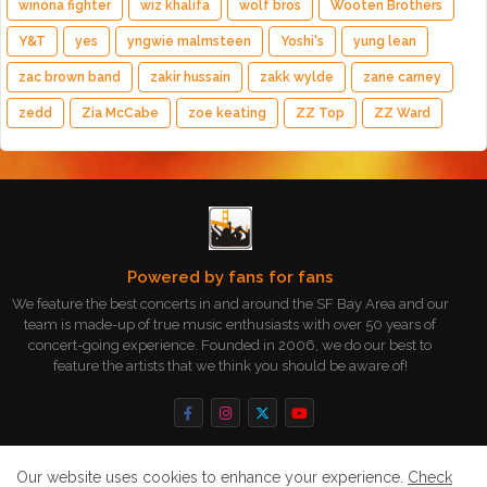
winona fighter
wiz khalifa
wolf bros
Wooten Brothers
Y&T
yes
yngwie malmsteen
Yoshi's
yung lean
zac brown band
zakir hussain
zakk wylde
zane carney
zedd
Zia McCabe
zoe keating
ZZ Top
ZZ Ward
Powered by fans for fans
We feature the best concerts in and around the SF Bay Area and our
team is made-up of true music enthusiasts with over 50 years of
concert-going experience. Founded in 2006, we do our best to
feature the artists that we think you should be aware of!
Our website uses cookies to enhance your experience.
Check