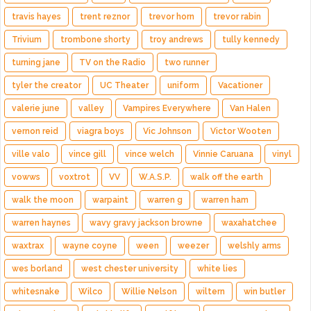
travis hayes
trent reznor
trevor horn
trevor rabin
Trivium
trombone shorty
troy andrews
tully kennedy
turning jane
TV on the Radio
two runner
tyler the creator
UC Theater
uniform
Vacationer
valerie june
valley
Vampires Everywhere
Van Halen
vernon reid
viagra boys
Vic Johnson
Victor Wooten
ville valo
vince gill
vince welch
Vinnie Caruana
vinyl
vowws
voxtrot
VV
W.A.S.P.
walk off the earth
walk the moon
warpaint
warren g
warren ham
warren haynes
wavy gravy jackson browne
waxahatchee
waxtrax
wayne coyne
ween
weezer
welshly arms
wes borland
west chester university
white lies
whitesnake
Wilco
Willie Nelson
wiltern
win butler