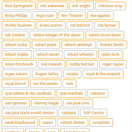
Rick Springfield
rick wakeman
rick wright
rickshaw stop
Ricky Phillips
ringo starr
Rio Theater
rise against
ritchie faulkner
rivers cuomo
rob halford
rob hyman
rob zombie
robbie krieger of the doors
robert levon been
robert locke
robert plant
robert randolph
Robert Smith
robert trujillo
robert turner
robert wheeler
robin finck
robyn hitchcock
rod stewart
roddy bottum
roger taylor
roger waters
Rogue Valley
rosalía
royal & the serpent
royal blood
run the jewels
rush
ryan adams & the cardinals
ryan marshall
sabaton
sam grisman
Sammy Hagar
san jose civic
san jose state event center
santana
SAP Center
sarah blackwood
saxon
schott shriner
scorpions