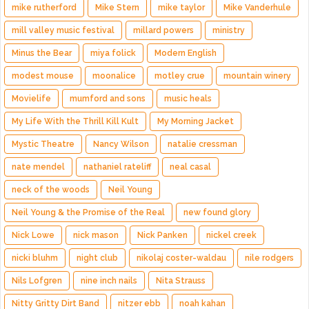
mike rutherford
Mike Stern
mike taylor
Mike Vanderhule
mill valley music festival
millard powers
ministry
Minus the Bear
miya folick
Modern English
modest mouse
moonalice
motley crue
mountain winery
Movielife
mumford and sons
music heals
My Life With the Thrill Kill Kult
My Morning Jacket
Mystic Theatre
Nancy Wilson
natalie cressman
nate mendel
nathaniel rateliff
neal casal
neck of the woods
Neil Young
Neil Young & the Promise of the Real
new found glory
Nick Lowe
nick mason
Nick Panken
nickel creek
nicki bluhm
night club
nikolaj coster-waldau
nile rodgers
Nils Lofgren
nine inch nails
Nita Strauss
Nitty Gritty Dirt Band
nitzer ebb
noah kahan