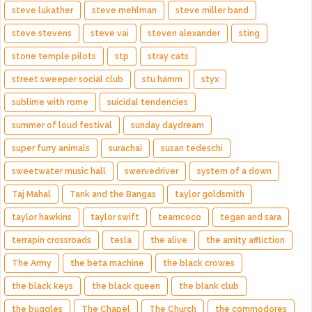
steve lukather
steve mehlman
steve miller band
steve stevens
steve vai
steven alexander
sting
stone temple pilots
stp
stray cats
street sweeper social club
stu hamm
styx
sublime with rome
suicidal tendencies
summer of loud festival
sunday daydream
super furry animals
surachai
susan tedeschi
sweetwater music hall
swervedriver
system of a down
Taj Mahal
Tank and the Bangas
taylor goldsmith
taylor hawkins
taylor swift
teamcoco
tegan and sara
terrapin crossroads
tesla
the alive
the amity affliction
The Army
the beta machine
the black crowes
the black keys
the black queen
the blank club
the buggles
The Chapel
The Church
the commodores