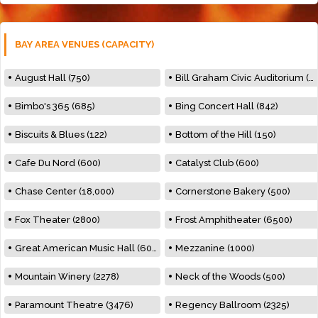
BAY AREA VENUES (CAPACITY)
August Hall (750)
Bill Graham Civic Auditorium (7000)
Bimbo's 365 (685)
Bing Concert Hall (842)
Biscuits & Blues (122)
Bottom of the Hill (150)
Cafe Du Nord (600)
Catalyst Club (600)
Chase Center (18,000)
Cornerstone Bakery (500)
Fox Theater (2800)
Frost Amphitheater (6500)
Great American Music Hall (600)
Mezzanine (1000)
Mountain Winery (2278)
Neck of the Woods (500)
Paramount Theatre (3476)
Regency Ballroom (2325)