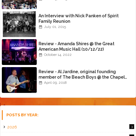
An Interview with Nick Panken of Spirit
Family Reunion
July 01, 2015
Review - Amanda Shires @ the Great
American Music Hall (10/12/22)
October 14, 2022
Review - Al Jardine, original founding
member of The Beach Boys @ the Chapel
(4/8/18)
April 09, 2018
POSTS BY YEAR:
2026
3