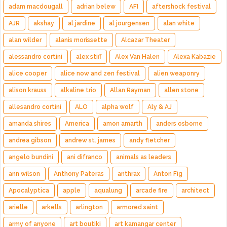
adam macdougall
adrian belew
AFI
aftershock festival
AJR
akshay
al jardine
al jourgensen
alan white
alan wilder
alanis morissette
Alcazar Theater
alessandro cortini
alex stiff
Alex Van Halen
Alexa Kabazie
alice cooper
alice now and zen festival
alien weaponry
alison krauss
alkaline trio
Allan Rayman
allen stone
allesandro cortini
ALO
alpha wolf
Aly & AJ
amanda shires
America
amon amarth
anders osborne
andrea gibson
andrew st. james
andy fletcher
angelo bundini
ani difranco
animals as leaders
ann wilson
Anthony Pateras
anthrax
Anton Fig
Apocalyptica
apple
aqualung
arcade fire
architect
arielle
arkells
arlington
armored saint
army of anyone
art boutiki
art kamangar center