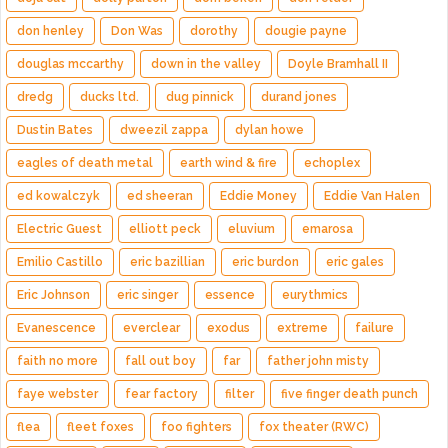
don henley
Don Was
dorothy
dougie payne
douglas mccarthy
down in the valley
Doyle Bramhall II
dredg
ducks ltd.
dug pinnick
durand jones
Dustin Bates
dweezil zappa
dylan howe
eagles of death metal
earth wind & fire
echoplex
ed kowalczyk
ed sheeran
Eddie Money
Eddie Van Halen
Electric Guest
elliott peck
eluvium
emarosa
Emilio Castillo
eric bazillian
eric burdon
eric gales
Eric Johnson
eric singer
essence
eurythmics
Evanescence
everclear
exodus
extreme
failure
faith no more
fall out boy
far
father john misty
faye webster
fear factory
filter
five finger death punch
flea
fleet foxes
foo fighters
fox theater (RWC)