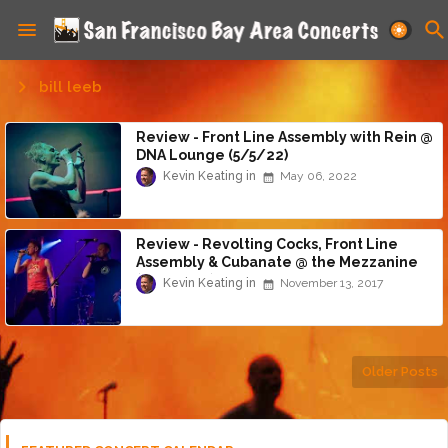
bill leeb
Review - Front Line Assembly with Rein @
DNA Lounge (5/5/22)
Kevin Keating
May 06, 2022
Review - Revolting Cocks, Front Line
Assembly & Cubanate @ the Mezzanine
(11/12/17)
Kevin Keating
November 13, 2017
Older Posts