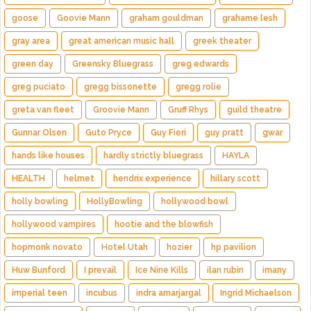
goose
Goovie Mann
graham gouldman
grahame lesh
gray area
great american music hall
greek theater
green day
Greensky Bluegrass
greg edwards
greg puciato
gregg bissonette
gregg rolie
greta van fleet
Groovie Mann
Gruff Rhys
guild theatre
Gunnar Olsen
Guto Pryce
Guy Fieri
guy pratt
gwar
hands like houses
hardly strictly bluegrass
HAYLA
HEALTH
helmet
hendrix experience
hillary scott
holly bowling
HollyBowling
hollywood bowl
hollywood vampires
hootie and the blowfish
hopmonk novato
Hotel Utah
hozier
hp pavilion
Huw Bunford
I prevail
Ice Nine Kills
ilan rubin
imany
imperial teen
incubus
indra amarjargal
Ingrid Michaelson