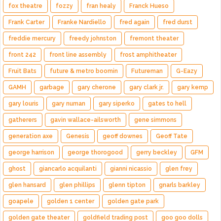
fox theatre
fozzy
fran healy
Franck Hueso
Frank Carter
Franke Nardiello
fred again
fred durst
freddie mercury
freedy johnston
fremont theater
front 242
front line assembly
frost amphitheater
Fruit Bats
future & metro boomin
Futureman
G-Eazy
GAMH
garbage
gary cherone
gary clark jr.
gary kemp
gary louris
gary numan
gary siperko
gates to hell
gatherers
gavin wallace-ailsworth
gene simmons
generation axe
Genesis
geoff downes
Geoff Tate
george harrison
george thorogood
gerry beckley
GFM
ghost
giancarlo acquilanti
gianni nicassio
glen frey
glen hansard
glen phillips
glenn tipton
gnarls barkley
goapele
golden 1 center
golden gate park
golden gate theater
goldfield trading post
goo goo dolls