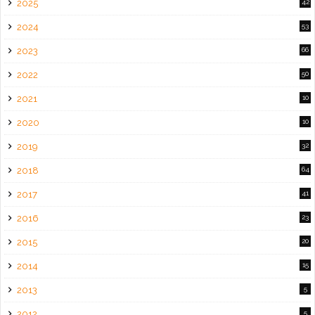
2025
42
2024
53
2023
66
2022
50
2021
10
2020
10
2019
32
2018
64
2017
41
2016
23
2015
20
2014
15
2013
5
2012
5