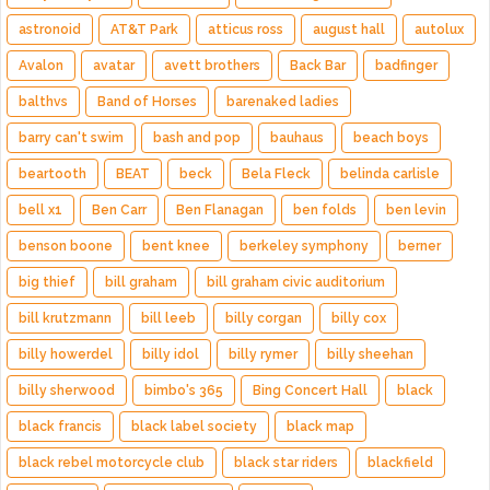
astronoid
AT&T Park
atticus ross
august hall
autolux
Avalon
avatar
avett brothers
Back Bar
badfinger
balthvs
Band of Horses
barenaked ladies
barry can't swim
bash and pop
bauhaus
beach boys
beartooth
BEAT
beck
Bela Fleck
belinda carlisle
bell x1
Ben Carr
Ben Flanagan
ben folds
ben levin
benson boone
bent knee
berkeley symphony
berner
big thief
bill graham
bill graham civic auditorium
bill krutzmann
bill leeb
billy corgan
billy cox
billy howerdel
billy idol
billy rymer
billy sheehan
billy sherwood
bimbo's 365
Bing Concert Hall
black
black francis
black label society
black map
black rebel motorcycle club
black star riders
blackfield