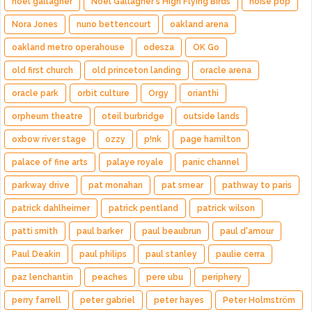
noel gallagher
Noel Gallagher's High Flying Birds
noise pop
Nora Jones
nuno bettencourt
oakland arena
oakland metro operahouse
odesza
OK Go
old first church
old princeton landing
oracle arena
oracle park
orbit culture
Orgy
orianthi
orpheum theatre
oteil burbridge
outside lands
oxbow river stage
ozzy
p!nk
page hamilton
palace of fine arts
palaye royale
panic channel
parkway drive
pat monahan
pat smear
pathway to paris
patrick dahlheimer
patrick pentland
patrick wilson
patti smith
paul barker
paul beaubrun
paul d'amour
Paul Deakin
paul philips
paul stanley
paulie cerra
paz lenchantin
peaches
pere ubu
periphery
perry farrell
peter gabriel
peter hayes
Peter Holmström