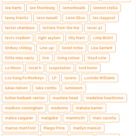
lee harris
lee thornburg
lemonheads
lennon stella
lenny kravitz
leon russell
Leon Silva
les claypool
lester chambers
letters from the fire
level 42
levi's stadium
light asylum
lilly hiatt
Limp Bizkit
lindsey stirling
Line-up
lionel richie
Lisa Gerrard
little miss nasty
live
living colour
lloyd cole
Lo Moon
local h
loopstation
lord huron
Los Kung Fu Monkeys
LP
lucero
Lucinda Williams
lukas nelson
luke combs
lumineers
luther burbank center
machine head
madeline hawthorne
madison cunningham
madonna
mahalia barnes
mahsa zargaran
malajube
mammoth
marc cazorla
marcus mumford
Margo Price
marilyn manson