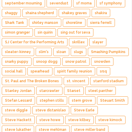
september mourning
sevendust
sf moma
sf symphony
shaggy
shaina shepherd
shakey graves
shakira
Shark Tank
shirley manson
shoreline
sierra ferrell
simon granger
sin quirin
sing out for seva
SJ Center for the Performing Arts
skrillex
slayer
sleater-kinney
slim's
sloan
slugs
Smashing Pumpkins
snarky puppy
snoop dogg
snow patrol
snowden
social hall
spearhead
spirit family reunion
srsq
St. Paul and The Broken Bones
st. vincent
stanford stadium
Stanley Jordan
starcrawler
Starset
steel panther
Stefan Lessard
stephen stills
stern grove
Steuart Smith
steve diggle
steve distanislao
Steve Earle
Steve Hackett
steve howe
steve kilbey
steve kimock
steve lukather
steve mehlman
steve miller band