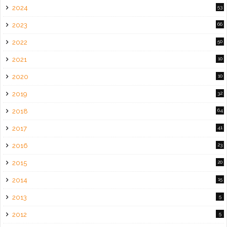
2024
53
2023
66
2022
50
2021
10
2020
10
2019
32
2018
64
2017
41
2016
23
2015
20
2014
15
2013
5
2012
5