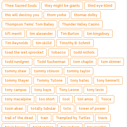
Thee Sacred Souls
they might be giants
third eye blind
this will destroy you
thom yorke
thomas dolby
Thompson Twins' Tom Bailey
Thunder Valley Casino
tift merrit
tim alexander
Tim Burton
tim kingsbury
Tim Reynolds
tim sköld
Timothy B. Schmit
toad the wet sprocket
tobacco
todd nichols
todd rundgren
Todd Sucherman
tom chaplin
tom skinner
tommy shaw
tommy stinson
tommy taylor
tommy thayer
Tommy Tutone
tony bates
tony bennett
tony campus
tony kaye
Tony Leone
tony levin
tony macalpine
too short
tool
tori amos
Tosca
tosin abasi
totally tubular
toto
tower of power
trail of the dead
train
Trampled by Turtles
travis