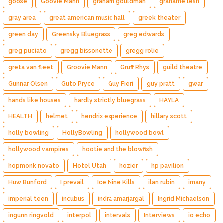
goose
Goovie Mann
graham gouldman
grahame lesh
gray area
great american music hall
greek theater
green day
Greensky Bluegrass
greg edwards
greg puciato
gregg bissonette
gregg rolie
greta van fleet
Groovie Mann
Gruff Rhys
guild theatre
Gunnar Olsen
Guto Pryce
Guy Fieri
guy pratt
gwar
hands like houses
hardly strictly bluegrass
HAYLA
HEALTH
helmet
hendrix experience
hillary scott
holly bowling
HollyBowling
hollywood bowl
hollywood vampires
hootie and the blowfish
hopmonk novato
Hotel Utah
hozier
hp pavilion
Huw Bunford
I prevail
Ice Nine Kills
ilan rubin
imany
imperial teen
incubus
indra amarjargal
Ingrid Michaelson
ingunn ringvold
interpol
intervals
Interviews
io echo