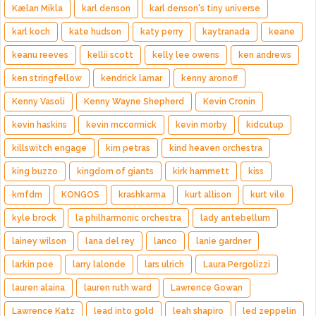
Kælan Mikla
karl denson
karl denson's tiny universe
karl koch
kate hudson
katy perry
kaytranada
keane
keanu reeves
kellii scott
kelly lee owens
ken andrews
ken stringfellow
kendrick lamar
kenny aronoff
Kenny Vasoli
Kenny Wayne Shepherd
Kevin Cronin
kevin haskins
kevin mccormick
kevin morby
kidcutup
killswitch engage
kim petras
kind heaven orchestra
king buzzo
kingdom of giants
kirk hammett
kiss
kmfdm
KONGOS
krashkarma
kurt allison
kurt vile
kyle brock
la philharmonic orchestra
lady antebellum
lainey wilson
lana del rey
lanco
lanie gardner
larkin poe
larry lalonde
lars ulrich
Laura Pergolizzi
lauren alaina
lauren ruth ward
Lawrence Gowan
Lawrence Katz
lead into gold
leah shapiro
led zeppelin