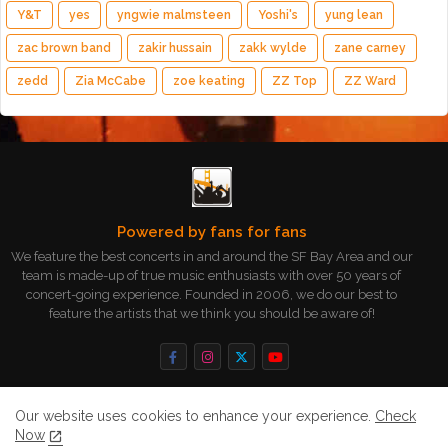
Y&T
yes
yngwie malmsteen
Yoshi's
yung lean
zac brown band
zakir hussain
zakk wylde
zane carney
zedd
Zia McCabe
zoe keating
ZZ Top
ZZ Ward
Powered by fans for fans
We feature the best concerts in and around the SF Bay Area and our
team is made-up of true music enthusiasts with over 50 years of
concert-going experience. Founded in 2006, we do our best to
feature the artists that we think you should be aware of!
Our website uses cookies to enhance your experience.
Check
Now
Home
About
Contact us
Privacy Policy