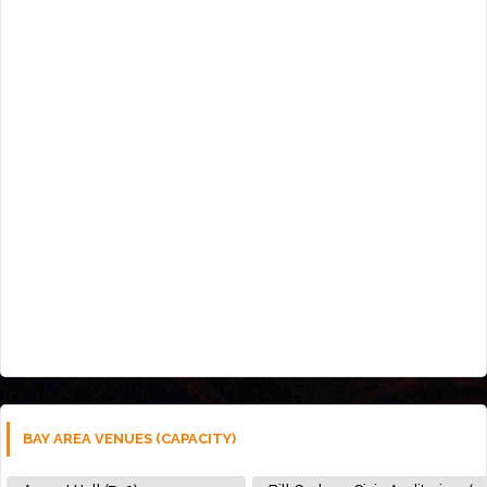
BAY AREA VENUES (CAPACITY)