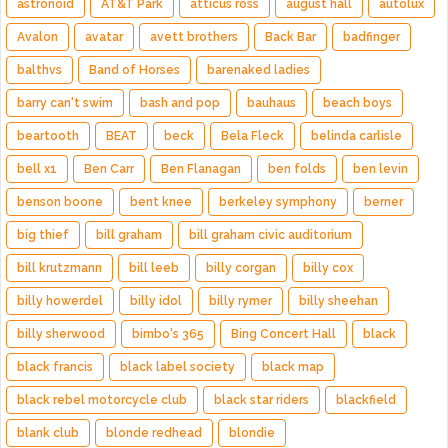
astronoid
AT&T Park
atticus ross
august hall
autolux
Avalon
avatar
avett brothers
Back Bar
badfinger
balthvs
Band of Horses
barenaked ladies
barry can't swim
bash and pop
bauhaus
beach boys
beartooth
BEAT
beck
Bela Fleck
belinda carlisle
bell x1
Ben Carr
Ben Flanagan
ben folds
ben levin
benson boone
bent knee
berkeley symphony
berner
big thief
bill graham
bill graham civic auditorium
bill krutzmann
bill leeb
billy corgan
billy cox
billy howerdel
billy idol
billy rymer
billy sheehan
billy sherwood
bimbo's 365
Bing Concert Hall
black
black francis
black label society
black map
black rebel motorcycle club
black star riders
blackfield
blank club
blonde redhead
blondie