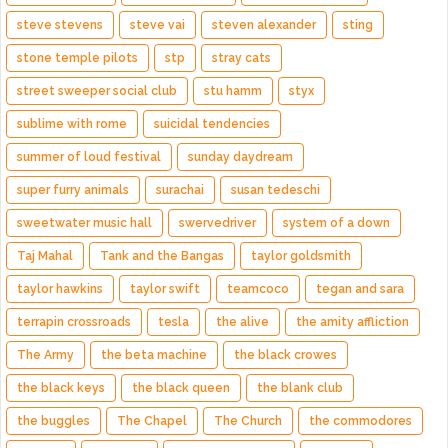
steve stevens
steve vai
steven alexander
sting
stone temple pilots
stp
stray cats
street sweeper social club
stu hamm
styx
sublime with rome
suicidal tendencies
summer of loud festival
sunday daydream
super furry animals
surachai
susan tedeschi
sweetwater music hall
swervedriver
system of a down
Taj Mahal
Tank and the Bangas
taylor goldsmith
taylor hawkins
taylor swift
teamcoco
tegan and sara
terrapin crossroads
tesla
the alive
the amity affliction
The Army
the beta machine
the black crowes
the black keys
the black queen
the blank club
the buggles
The Chapel
The Church
the commodores