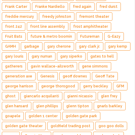
Frank Carter
Franke Nardiello
fred again
fred durst
freddie mercury
freedy johnston
fremont theater
front 242
front line assembly
frost amphitheater
Fruit Bats
future & metro boomin
Futureman
G-Eazy
GAMH
garbage
gary cherone
gary clark jr.
gary kemp
gary louris
gary numan
gary siperko
gates to hell
gatherers
gavin wallace-ailsworth
gene simmons
generation axe
Genesis
geoff downes
Geoff Tate
george harrison
george thorogood
gerry beckley
GFM
ghost
giancarlo acquilanti
gianni nicassio
glen frey
glen hansard
glen phillips
glenn tipton
gnarls barkley
goapele
golden 1 center
golden gate park
golden gate theater
goldfield trading post
goo goo dolls