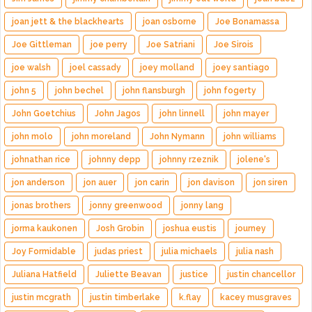
joan jett & the blackhearts
joan osborne
Joe Bonamassa
Joe Gittleman
joe perry
Joe Satriani
Joe Sirois
joe walsh
joel cassady
joey molland
joey santiago
john 5
john bechel
john flansburgh
john fogerty
John Goetchius
John Jagos
john linnell
john mayer
john molo
john moreland
John Nymann
john williams
johnathan rice
johnny depp
johnny rzeznik
jolene's
jon anderson
jon auer
jon carin
jon davison
jon siren
jonas brothers
jonny greenwood
jonny lang
jorma kaukonen
Josh Grobin
joshua eustis
journey
Joy Formidable
judas priest
julia michaels
julia nash
Juliana Hatfield
Juliette Beavan
justice
justin chancellor
justin mcgrath
justin timberlake
k.flay
kacey musgraves