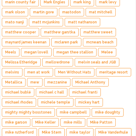
marin county fair
Mark Engles
mark king
mark levy
mark olson
martin gore
mastodon
mat mitchell
mato nanji
matt mcjunkins
matt nathanson
matthew cooper
matthew garstka
matthew sweet
maynard james keenan
mclaren park
mcnears beach
Meels
megan lovell
megan thee stallion
Melee
Melissa Etheridge
mellowdrone
melvin seals and JGB
melvins
men at work
Men Without Hats
meritage resort
Metallica
mew
mezzanine
Michael Anthony
michael bublé
michael c hall
michael franti
michael rhodes
michele temple
mickey hart
mighty mighty bosstones
mike campbell
mike doughty
mike garson
Mike Keller
mike mills
Mike Patton
mike rutherford
Mike Stern
mike taylor
Mike Vanderhule