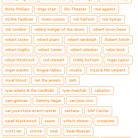
Ricky Phillips
ringo starr
Rio Theater
rise against
ritchie faulkner
rivers cuomo
rob halford
rob hyman
rob zombie
robbie krieger of the doors
robert levon been
robert locke
robert plant
robert randolph
Robert Smith
robert trujillo
robert turner
robert wheeler
robin finck
robyn hitchcock
rod stewart
roddy bottum
roger taylor
roger waters
Rogue Valley
rosalía
royal & the serpent
royal blood
run the jewels
rush
ryan adams & the cardinals
ryan marshall
sabaton
sam grisman
Sammy Hagar
san jose civic
san jose state event center
santana
SAP Center
sarah blackwood
saxon
schott shriner
scorpions
scott ian
scrote
seal
Sean Beavan