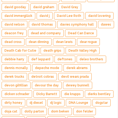
david gooday
david graham
David Gray
david immerglück
david j
David Lee Roth
david lovering
david nelson
david thomas
davies symphony hall
dawes
deacon frey
dead and company
Dead Can Dance
dead cross
dean dinning
dean lewis
dear rogue
Death Cab for Cutie
death grips
Death Valley High
debbie harry
def leppard
deftones
deleo brothers
dennis mcnally
depeche mode
derek abrams
derek trucks
detroit cobras
devil wears prada
devon gilfillian
devour the day
dewey bunnell
dicken schrader
Dicky Barrett
die krupps
dierks bentley
dirty honey
dj diesel
dj logic
DNA Lounge
dogstar
doja cat
dolly parton
dom beken
don felder