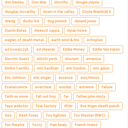
don henley
Don Was
dorothy
dougie payne
douglas mccarthy
down in the valley
Doyle Bramhall II
dredg
ducks ltd.
dug pinnick
durand jones
Dustin Bates
dweezil zappa
dylan howe
eagles of death metal
earth wind & fire
echoplex
ed kowalczyk
ed sheeran
Eddie Money
Eddie Van Halen
Electric Guest
elliott peck
eluvium
emarosa
Emilio Castillo
eric bazillian
eric burdon
eric gales
Eric Johnson
eric singer
essence
eurythmics
Evanescence
everclear
exodus
extreme
failure
faith no more
fall out boy
far
father john misty
faye webster
fear factory
filter
five finger death punch
flea
fleet foxes
foo fighters
fox theater (RWC)
fox theatre
fozzy
fran healy
Franck Hueso