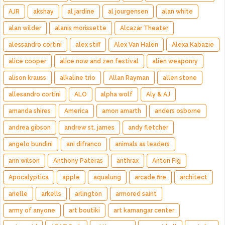
AJR
akshay
al jardine
al jourgensen
alan white
alan wilder
alanis morissette
Alcazar Theater
alessandro cortini
alex stiff
Alex Van Halen
Alexa Kabazie
alice cooper
alice now and zen festival
alien weaponry
alison krauss
alkaline trio
Allan Rayman
allen stone
allesandro cortini
ALO
alpha wolf
Aly & AJ
amanda shires
America
amon amarth
anders osborne
andrea gibson
andrew st. james
andy fletcher
angelo bundini
ani difranco
animals as leaders
ann wilson
Anthony Pateras
anthrax
Anton Fig
Apocalyptica
apple
aqualung
arcade fire
architect
arielle
arkells
arlington
armored saint
army of anyone
art boutiki
art kamangar center