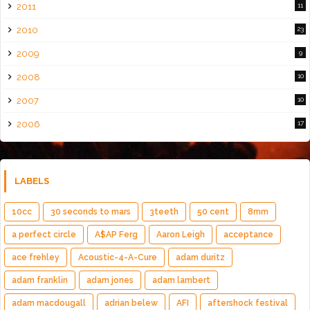
2011
11
2010
23
2009
9
2008
10
2007
10
2006
17
LABELS
10cc
30 seconds to mars
3teeth
50 cent
8mm
a perfect circle
A$AP Ferg
Aaron Leigh
acceptance
ace frehley
Acoustic-4-A-Cure
adam duritz
adam franklin
adam jones
adam lambert
adam macdougall
adrian belew
AFI
aftershock festival