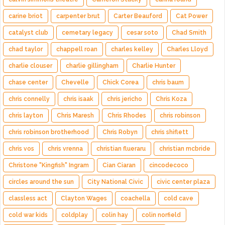
carine briot
carpenter brut
Carter Beauford
Cat Power
catalyst club
cemetary legacy
cesar soto
Chad Smith
chad taylor
chappell roan
charles kelley
Charles Lloyd
charlie clouser
charlie gillingham
Charlie Hunter
chase center
Chevelle
Chick Corea
chris baum
chris connelly
chris isaak
chris jericho
Chris Koza
chris layton
Chris Maresh
Chris Rhodes
chris robinson
chris robinson brotherhood
Chris Robyn
chris shiflett
chris vos
chris vrenna
christian flueraru
christian mcbride
Christone "Kingfish" Ingram
Cian Ciaran
cincodecoco
circles around the sun
City National Civic
civic center plaza
classless act
Clayton Wages
coachella
cold cave
cold war kids
coldplay
colin hay
colin norfield