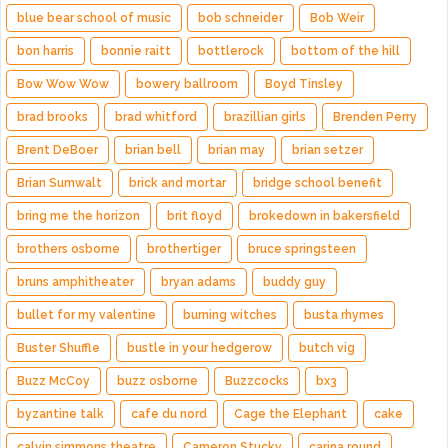
blue bear school of music
bob schneider
Bob Weir
bon harris
bonnie raitt
bottlerock
bottom of the hill
Bow Wow Wow
bowery ballroom
Boyd Tinsley
brad brooks
brad whitford
brazillian girls
Brenden Perry
Brent DeBoer
brian bell
brian may
brian setzer
Brian Sumwalt
brick and mortar
bridge school benefit
bring me the horizon
brit floyd
brokedown in bakersfield
brothers osborne
brothertiger
bruce springsteen
bruns amphitheater
bryan adams
buddy guy
bullet for my valentine
burning witches
busta rhymes
Buster Shuffle
bustle in your hedgerow
butch vig
Buzz McCoy
buzz osborne
Buzzcocks
bx3
byzantine talk
cafe du nord
Cage the Elephant
cake
calvin simmons theatre
Cameron Stucky
carina round