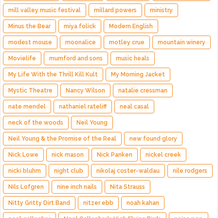
mill valley music festival
millard powers
ministry
Minus the Bear
miya folick
Modern English
modest mouse
moonalice
motley crue
mountain winery
Movielife
mumford and sons
music heals
My Life With the Thrill Kill Kult
My Morning Jacket
Mystic Theatre
Nancy Wilson
natalie cressman
nate mendel
nathaniel rateliff
neal casal
neck of the woods
Neil Young
Neil Young & the Promise of the Real
new found glory
Nick Lowe
nick mason
Nick Panken
nickel creek
nicki bluhm
night club
nikolaj coster-waldau
nile rodgers
Nils Lofgren
nine inch nails
Nita Strauss
Nitty Gritty Dirt Band
nitzer ebb
noah kahan