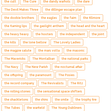
the cult
The Cure
the dandy warhols
the dare
The Devil Makes Three
the dillinger escape plan
the doobie brothers
the eagles
the faim
the fillmore
the flaming lips
the gaslight anthem
the head and the heart
the heavy heavy
the hooters
the independent
the joint
the kills
the lone bellow
The Lovely Ladies
the magpie salute
the mars volta
the masonic
The Mavericks
The Montalban
the national parks
The Navy
The New Parish
the nocturnal affair
the offspring
the paramount
The Posies
the record company
The Revivalists
The Ritz
the rolling stones
the sensational space shifters
the shackletons
the shins
the smile
the trophy fire
The Tubes
the warfield
The Young Dubliners