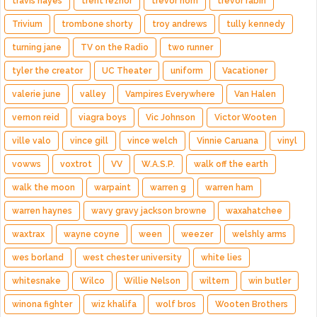
travis hayes
trent reznor
trevor horn
trevor rabin
Trivium
trombone shorty
troy andrews
tully kennedy
turning jane
TV on the Radio
two runner
tyler the creator
UC Theater
uniform
Vacationer
valerie june
valley
Vampires Everywhere
Van Halen
vernon reid
viagra boys
Vic Johnson
Victor Wooten
ville valo
vince gill
vince welch
Vinnie Caruana
vinyl
vowws
voxtrot
VV
W.A.S.P.
walk off the earth
walk the moon
warpaint
warren g
warren ham
warren haynes
wavy gravy jackson browne
waxahatchee
waxtrax
wayne coyne
ween
weezer
welshly arms
wes borland
west chester university
white lies
whitesnake
Wilco
Willie Nelson
wiltern
win butler
winona fighter
wiz khalifa
wolf bros
Wooten Brothers