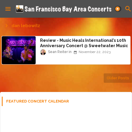
dan lebowitz
Review - Music Heals International’s 10th
Anniversary Concert @ Sweetwater Music
Hall (11/20/23)
Sean Reiter
November 22, 2023
Older Posts
FEATURED CONCERT CALENDAR