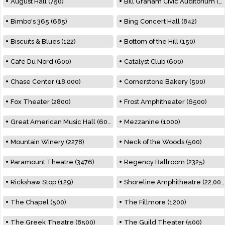
August Hall (750)
Bill Graham Civic Auditorium (7000)
Bimbo's 365 (685)
Bing Concert Hall (842)
Biscuits & Blues (122)
Bottom of the Hill (150)
Cafe Du Nord (600)
Catalyst Club (600)
Chase Center (18,000)
Cornerstone Bakery (500)
Fox Theater (2800)
Frost Amphitheater (6500)
Great American Music Hall (600)
Mezzanine (1000)
Mountain Winery (2278)
Neck of the Woods (500)
Paramount Theatre (3476)
Regency Ballroom (2325)
Rickshaw Stop (129)
Shoreline Amphitheatre (22,000)
The Chapel (500)
The Fillmore (1200)
The Greek Theatre (8500)
The Guild Theater (500)