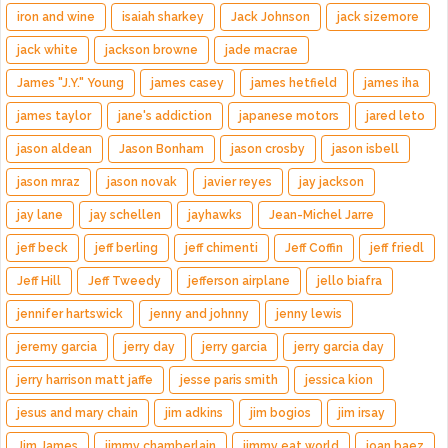
iron and wine
isaiah sharkey
Jack Johnson
jack sizemore
jack white
jackson browne
jade macrae
James "J.Y." Young
james casey
james hetfield
james iha
james taylor
jane's addiction
japanese motors
jared leto
jason aldean
Jason Bonham
jason crosby
jason isbell
jason mraz
jason novak
javier reyes
jay jackson
jay lane
jay schellen
jayhawks
Jean-Michel Jarre
jeff beck
jeff berling
jeff chimenti
Jeff Coffin
jeff friedl
Jeff Hill
Jeff Tweedy
jefferson airplane
jello biafra
jennifer hartswick
jenny and johnny
jenny lewis
jeremy garcia
jerry day
jerry garcia
jerry garcia day
jerry harrison matt jaffe
jesse paris smith
jessica kion
jesus and mary chain
jim adkins
jim bogios
jim irsay
Jim James
jimmy chamberlain
jimmy eat world
joan baez