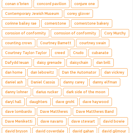
conan o'brien
concord pavilion
conjure one
Contemporary Jewish Museum
corey glover
corinne bailey rae
cornerstone
cornerstone bakery
corosion of conformity
corrosion of conformity
Cory Murchy
counting crows
Courtney Barnett
courtney swain
Courtney Taylor-Taylor
creed
Crudo
cubanate
Dafydd Ieuan
daisy grenade
daisychain
dan brill
dan horne
dan lebowitz
Dan the Automator
dan vickrey
daniel ash
Daniel Cassús
danny carey
danny elfman
danny lohner
darius rucker
dark side of the moon
daryl hall
daughters
dave grohl
dave haywood
dave lombardo
Dave Matthews
Dave Matthews Band
Dave Meniketti
dave navarro
dave stewart
david bowie
david bryson
david coverdale
david gahan
david gilmour