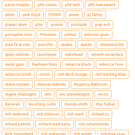
peter murphy
phil collins
phil lesh
phil manzanera
phish
pink floyd
PIVIXKI
pixies
pj farley
planet drum
plini
poison
poolside
pop evil
porcupine tree
Previews
primus
princess goes
pura fe & cary
puscifer
quake
queen
Queensrÿche
quinn sullivan
raconteurs
radiohead
ramesh srivastava
randy guss
Rashawn Ross
rebecca black
rebecca foon
rebecca lovell
recoil
red devil lounge
red wanting blue
reese wynans
Reeves Gabrels
Regency Ballroom
regine chassagne
rein
reo speedwagon
revco
Reviews
revolting cocks
rhonda smith
rhys fulber
rich redmond
rich robinson
rich ward
richard 23
richard patrick
richard reed perry
rick mitarotonda
Rick Springfield
rick wakeman
rick wright
rickshaw stop