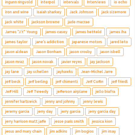
ingunn ringvold
interpol
intervals
Interviews
io echo
iron and wine
isaiah sharkey
Jack Johnson
jack sizemore
jack white
jackson browne
jade macrae
James "J.Y." Young
james casey
james hetfield
james iha
james taylor
jane's addiction
japanese motors
jared leto
jason aldean
Jason Bonham
jason crosby
jason isbell
jason mraz
jason novak
javier reyes
jay jackson
jay lane
jay schellen
jayhawks
Jean-Michel Jarre
jeff beck
jeff berling
jeff chimenti
Jeff Coffin
jeff friedl
Jeff Hill
Jeff Tweedy
jefferson airplane
jello biafra
jennifer hartswick
jenny and johnny
jenny lewis
jeremy garcia
jerry day
jerry garcia
jerry garcia day
jerry harrison matt jaffe
jesse paris smith
jessica kion
jesus and mary chain
jim adkins
jim bogios
jim irsay