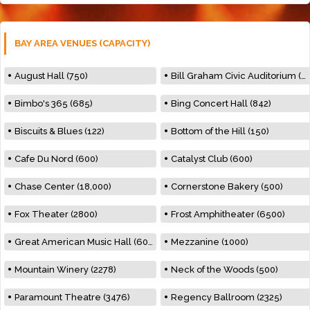
BAY AREA VENUES (CAPACITY)
August Hall (750)
Bill Graham Civic Auditorium (7000)
Bimbo's 365 (685)
Bing Concert Hall (842)
Biscuits & Blues (122)
Bottom of the Hill (150)
Cafe Du Nord (600)
Catalyst Club (600)
Chase Center (18,000)
Cornerstone Bakery (500)
Fox Theater (2800)
Frost Amphitheater (6500)
Great American Music Hall (600)
Mezzanine (1000)
Mountain Winery (2278)
Neck of the Woods (500)
Paramount Theatre (3476)
Regency Ballroom (2325)