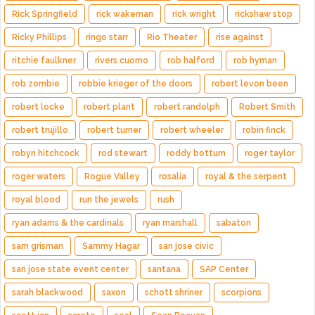
Rick Springfield
rick wakeman
rick wright
rickshaw stop
Ricky Phillips
ringo starr
Rio Theater
rise against
ritchie faulkner
rivers cuomo
rob halford
rob hyman
rob zombie
robbie krieger of the doors
robert levon been
robert locke
robert plant
robert randolph
Robert Smith
robert trujillo
robert turner
robert wheeler
robin finck
robyn hitchcock
rod stewart
roddy bottum
roger taylor
roger waters
Rogue Valley
rosalía
royal & the serpent
royal blood
run the jewels
rush
ryan adams & the cardinals
ryan marshall
sabaton
sam grisman
Sammy Hagar
san jose civic
san jose state event center
santana
SAP Center
sarah blackwood
saxon
schott shriner
scorpions