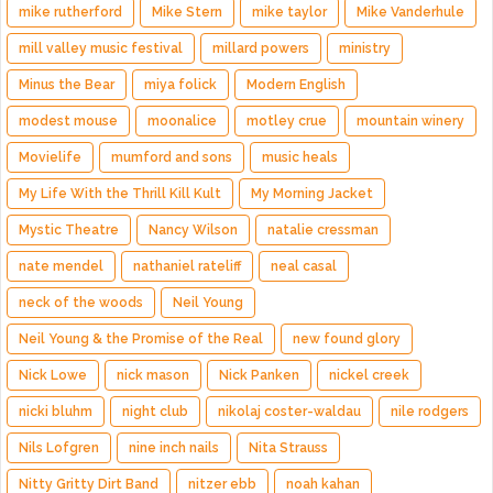
mike rutherford
Mike Stern
mike taylor
Mike Vanderhule
mill valley music festival
millard powers
ministry
Minus the Bear
miya folick
Modern English
modest mouse
moonalice
motley crue
mountain winery
Movielife
mumford and sons
music heals
My Life With the Thrill Kill Kult
My Morning Jacket
Mystic Theatre
Nancy Wilson
natalie cressman
nate mendel
nathaniel rateliff
neal casal
neck of the woods
Neil Young
Neil Young & the Promise of the Real
new found glory
Nick Lowe
nick mason
Nick Panken
nickel creek
nicki bluhm
night club
nikolaj coster-waldau
nile rodgers
Nils Lofgren
nine inch nails
Nita Strauss
Nitty Gritty Dirt Band
nitzer ebb
noah kahan