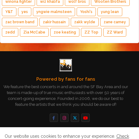
winona fighter
wiz khalifa
wolf bros
Wooten Brothers
Y&T
yes
yngwie malmsteen
Yoshi's
yung lean
zac brown band
zakir hussain
zakk wylde
zane carney
zedd
Zia McCabe
zoe keating
ZZ Top
ZZ Ward
Powered by fans for fans
We feature the best concerts in and around the SF Bay Area and our
team is made-up of true music enthusiasts with over 50 years of
concert-going experience. Founded in 2006, we do our best to
feature the artists that we think you should be aware of!
Our website uses cookies to enhance your experience.
Check