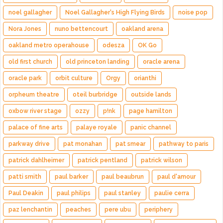
noel gallagher
Noel Gallagher's High Flying Birds
noise pop
Nora Jones
nuno bettencourt
oakland arena
oakland metro operahouse
odesza
OK Go
old first church
old princeton landing
oracle arena
oracle park
orbit culture
Orgy
orianthi
orpheum theatre
oteil burbridge
outside lands
oxbow river stage
ozzy
p!nk
page hamilton
palace of fine arts
palaye royale
panic channel
parkway drive
pat monahan
pat smear
pathway to paris
patrick dahlheimer
patrick pentland
patrick wilson
patti smith
paul barker
paul beaubrun
paul d'amour
Paul Deakin
paul philips
paul stanley
paulie cerra
paz lenchantin
peaches
pere ubu
periphery