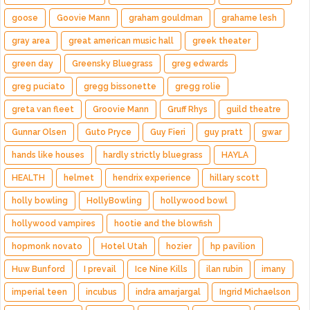
goose
Goovie Mann
graham gouldman
grahame lesh
gray area
great american music hall
greek theater
green day
Greensky Bluegrass
greg edwards
greg puciato
gregg bissonette
gregg rolie
greta van fleet
Groovie Mann
Gruff Rhys
guild theatre
Gunnar Olsen
Guto Pryce
Guy Fieri
guy pratt
gwar
hands like houses
hardly strictly bluegrass
HAYLA
HEALTH
helmet
hendrix experience
hillary scott
holly bowling
HollyBowling
hollywood bowl
hollywood vampires
hootie and the blowfish
hopmonk novato
Hotel Utah
hozier
hp pavilion
Huw Bunford
I prevail
Ice Nine Kills
ilan rubin
imany
imperial teen
incubus
indra amarjargal
Ingrid Michaelson