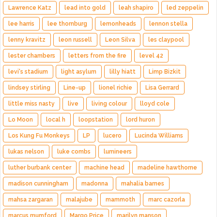
Lawrence Katz
lead into gold
leah shapiro
led zeppelin
lee harris
lee thornburg
lemonheads
lennon stella
lenny kravitz
leon russell
Leon Silva
les claypool
lester chambers
letters from the fire
level 42
levi's stadium
light asylum
lilly hiatt
Limp Bizkit
lindsey stirling
Line-up
lionel richie
Lisa Gerrard
little miss nasty
live
living colour
lloyd cole
Lo Moon
local h
loopstation
lord huron
Los Kung Fu Monkeys
LP
lucero
Lucinda Williams
lukas nelson
luke combs
lumineers
luther burbank center
machine head
madeline hawthorne
madison cunningham
madonna
mahalia barnes
mahsa zargaran
malajube
mammoth
marc cazorla
marcus mumford
Margo Price
marilyn manson