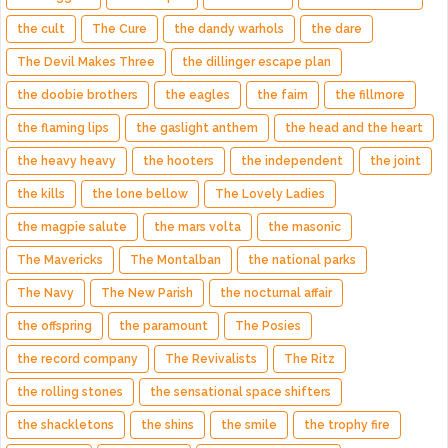
the cult
The Cure
the dandy warhols
the dare
The Devil Makes Three
the dillinger escape plan
the doobie brothers
the eagles
the faim
the fillmore
the flaming lips
the gaslight anthem
the head and the heart
the heavy heavy
the hooters
the independent
the joint
the kills
the lone bellow
The Lovely Ladies
the magpie salute
the mars volta
the masonic
The Mavericks
The Montalban
the national parks
The Navy
The New Parish
the nocturnal affair
the offspring
the paramount
The Posies
the record company
The Revivalists
The Ritz
the rolling stones
the sensational space shifters
the shackletons
the shins
the smile
the trophy fire