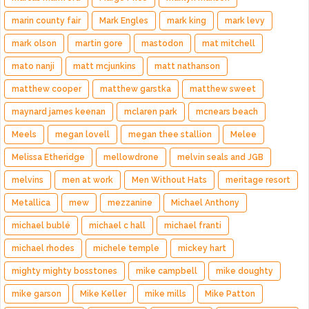
marin county fair
Mark Engles
mark king
mark levy
mark olson
martin gore
mastodon
mat mitchell
mato nanji
matt mcjunkins
matt nathanson
matthew cooper
matthew garstka
matthew sweet
maynard james keenan
mclaren park
mcnears beach
Meels
megan lovell
megan thee stallion
Melee
Melissa Etheridge
mellowdrone
melvin seals and JGB
melvins
men at work
Men Without Hats
meritage resort
Metallica
mew
mezzanine
Michael Anthony
michael bublé
michael c hall
michael franti
michael rhodes
michele temple
mickey hart
mighty mighty bosstones
mike campbell
mike doughty
mike garson
Mike Keller
mike mills
Mike Patton