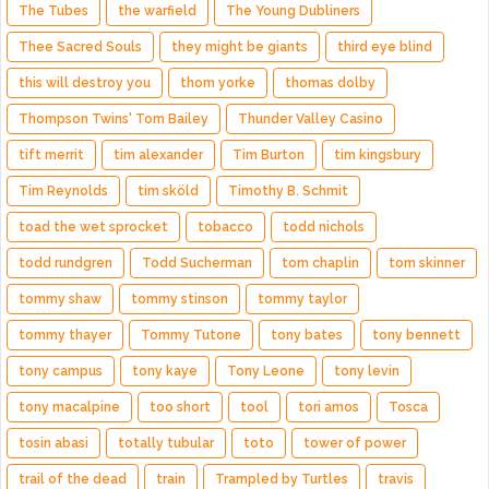
The Tubes
the warfield
The Young Dubliners
Thee Sacred Souls
they might be giants
third eye blind
this will destroy you
thom yorke
thomas dolby
Thompson Twins' Tom Bailey
Thunder Valley Casino
tift merrit
tim alexander
Tim Burton
tim kingsbury
Tim Reynolds
tim sköld
Timothy B. Schmit
toad the wet sprocket
tobacco
todd nichols
todd rundgren
Todd Sucherman
tom chaplin
tom skinner
tommy shaw
tommy stinson
tommy taylor
tommy thayer
Tommy Tutone
tony bates
tony bennett
tony campus
tony kaye
Tony Leone
tony levin
tony macalpine
too short
tool
tori amos
Tosca
tosin abasi
totally tubular
toto
tower of power
trail of the dead
train
Trampled by Turtles
travis