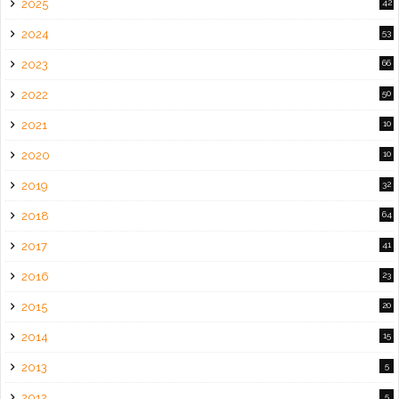
2025
42
2024
53
2023
66
2022
50
2021
10
2020
10
2019
32
2018
64
2017
41
2016
23
2015
20
2014
15
2013
5
2012
5