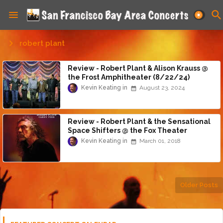
robert plant
Review - Robert Plant & Alison Krauss @
the Frost Amphitheater (8/22/24)
Kevin Keating
August 23, 2024
Review - Robert Plant & the Sensational
Space Shifters @ the Fox Theater
(2/28/18)
Kevin Keating
March 01, 2018
Older Posts