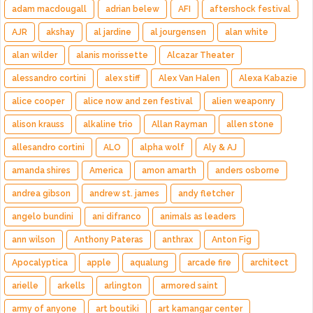
adam macdougall
adrian belew
AFI
aftershock festival
AJR
akshay
al jardine
al jourgensen
alan white
alan wilder
alanis morissette
Alcazar Theater
alessandro cortini
alex stiff
Alex Van Halen
Alexa Kabazie
alice cooper
alice now and zen festival
alien weaponry
alison krauss
alkaline trio
Allan Rayman
allen stone
allesandro cortini
ALO
alpha wolf
Aly & AJ
amanda shires
America
amon amarth
anders osborne
andrea gibson
andrew st. james
andy fletcher
angelo bundini
ani difranco
animals as leaders
ann wilson
Anthony Pateras
anthrax
Anton Fig
Apocalyptica
apple
aqualung
arcade fire
architect
arielle
arkells
arlington
armored saint
army of anyone
art boutiki
art kamangar center