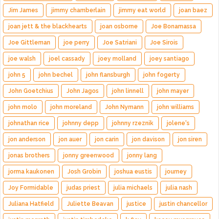
Jim James
jimmy chamberlain
jimmy eat world
joan baez
joan jett & the blackhearts
joan osborne
Joe Bonamassa
Joe Gittleman
joe perry
Joe Satriani
Joe Sirois
joe walsh
joel cassady
joey molland
joey santiago
john 5
john bechel
john flansburgh
john fogerty
John Goetchius
John Jagos
john linnell
john mayer
john molo
john moreland
John Nymann
john williams
johnathan rice
johnny depp
johnny rzeznik
jolene's
jon anderson
jon auer
jon carin
jon davison
jon siren
jonas brothers
jonny greenwood
jonny lang
jorma kaukonen
Josh Grobin
joshua eustis
journey
Joy Formidable
judas priest
julia michaels
julia nash
Juliana Hatfield
Juliette Beavan
justice
justin chancellor