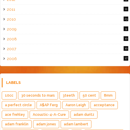
2011
11
2010
23
2009
9
2008
10
2007
10
2006
17
LABELS
10cc
30 seconds to mars
3teeth
50 cent
8mm
a perfect circle
A$AP Ferg
Aaron Leigh
acceptance
ace frehley
Acoustic-4-A-Cure
adam duritz
adam franklin
adam jones
adam lambert