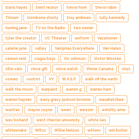
travis hayes
trent reznor
trevor horn
trevor rabin
Trivium
trombone shorty
troy andrews
tully kennedy
turning jane
TV on the Radio
two runner
tyler the creator
UC Theater
uniform
Vacationer
valerie june
valley
Vampires Everywhere
Van Halen
vernon reid
viagra boys
Vic Johnson
Victor Wooten
ville valo
vince gill
vince welch
Vinnie Caruana
vinyl
vowws
voxtrot
VV
W.A.S.P.
walk off the earth
walk the moon
warpaint
warren g
warren ham
warren haynes
wavy gravy jackson browne
waxahatchee
waxtrax
wayne coyne
ween
weezer
welshly arms
wes borland
west chester university
white lies
whitesnake
Wilco
Willie Nelson
wiltern
win butler