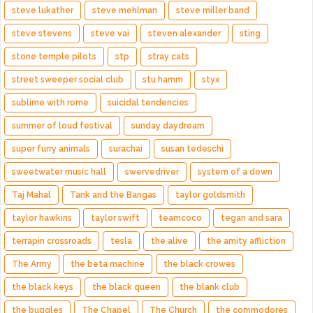
steve lukather
steve mehlman
steve miller band
steve stevens
steve vai
steven alexander
sting
stone temple pilots
stp
stray cats
street sweeper social club
stu hamm
styx
sublime with rome
suicidal tendencies
summer of loud festival
sunday daydream
super furry animals
surachai
susan tedeschi
sweetwater music hall
swervedriver
system of a down
Taj Mahal
Tank and the Bangas
taylor goldsmith
taylor hawkins
taylor swift
teamcoco
tegan and sara
terrapin crossroads
tesla
the alive
the amity affliction
The Army
the beta machine
the black crowes
the black keys
the black queen
the blank club
the buggles
The Chapel
The Church
the commodores