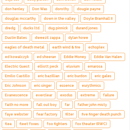
don henley
Don Was
dorothy
dougie payne
douglas mccarthy
down in the valley
Doyle Bramhall II
dredg
ducks ltd.
dug pinnick
durand jones
Dustin Bates
dweezil zappa
dylan howe
eagles of death metal
earth wind & fire
echoplex
ed kowalczyk
ed sheeran
Eddie Money
Eddie Van Halen
Electric Guest
elliott peck
eluvium
emarosa
Emilio Castillo
eric bazillian
eric burdon
eric gales
Eric Johnson
eric singer
essence
eurythmics
Evanescence
everclear
exodus
extreme
failure
faith no more
fall out boy
far
father john misty
faye webster
fear factory
filter
five finger death punch
flea
fleet foxes
foo fighters
fox theater (RWC)