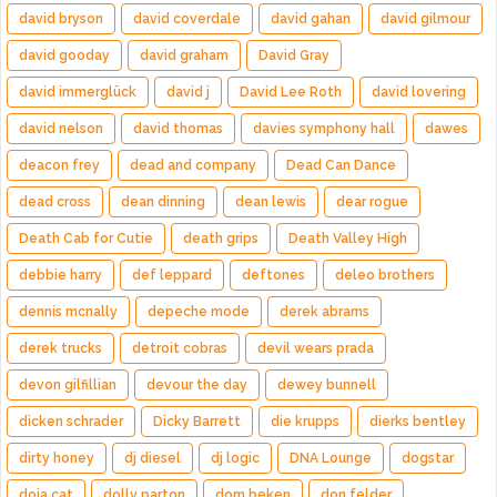
david bryson
david coverdale
david gahan
david gilmour
david gooday
david graham
David Gray
david immerglück
david j
David Lee Roth
david lovering
david nelson
david thomas
davies symphony hall
dawes
deacon frey
dead and company
Dead Can Dance
dead cross
dean dinning
dean lewis
dear rogue
Death Cab for Cutie
death grips
Death Valley High
debbie harry
def leppard
deftones
deleo brothers
dennis mcnally
depeche mode
derek abrams
derek trucks
detroit cobras
devil wears prada
devon gilfillian
devour the day
dewey bunnell
dicken schrader
Dicky Barrett
die krupps
dierks bentley
dirty honey
dj diesel
dj logic
DNA Lounge
dogstar
doja cat
dolly parton
dom beken
don felder