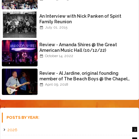
An Interview with Nick Panken of Spirit
Family Reunion
July 01, 2015
Review - Amanda Shires @ the Great
American Music Hall (10/12/22)
October 14, 2022
Review - Al Jardine, original founding
member of The Beach Boys @ the Chapel
(4/8/18)
April 09, 2018
POSTS BY YEAR:
2026
3