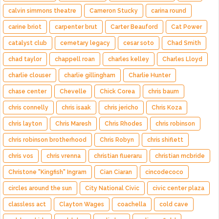
calvin simmons theatre
Cameron Stucky
carina round
carine briot
carpenter brut
Carter Beauford
Cat Power
catalyst club
cemetary legacy
cesar soto
Chad Smith
chad taylor
chappell roan
charles kelley
Charles Lloyd
charlie clouser
charlie gillingham
Charlie Hunter
chase center
Chevelle
Chick Corea
chris baum
chris connelly
chris isaak
chris jericho
Chris Koza
chris layton
Chris Maresh
Chris Rhodes
chris robinson
chris robinson brotherhood
Chris Robyn
chris shiflett
chris vos
chris vrenna
christian flueraru
christian mcbride
Christone "Kingfish" Ingram
Cian Ciaran
cincodecoco
circles around the sun
City National Civic
civic center plaza
classless act
Clayton Wages
coachella
cold cave