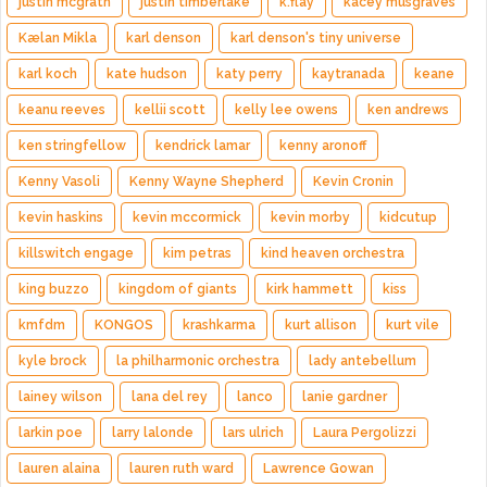
justin mcgrath
justin timberlake
k.flay
kacey musgraves
Kælan Mikla
karl denson
karl denson's tiny universe
karl koch
kate hudson
katy perry
kaytranada
keane
keanu reeves
kellii scott
kelly lee owens
ken andrews
ken stringfellow
kendrick lamar
kenny aronoff
Kenny Vasoli
Kenny Wayne Shepherd
Kevin Cronin
kevin haskins
kevin mccormick
kevin morby
kidcutup
killswitch engage
kim petras
kind heaven orchestra
king buzzo
kingdom of giants
kirk hammett
kiss
kmfdm
KONGOS
krashkarma
kurt allison
kurt vile
kyle brock
la philharmonic orchestra
lady antebellum
lainey wilson
lana del rey
lanco
lanie gardner
larkin poe
larry lalonde
lars ulrich
Laura Pergolizzi
lauren alaina
lauren ruth ward
Lawrence Gowan