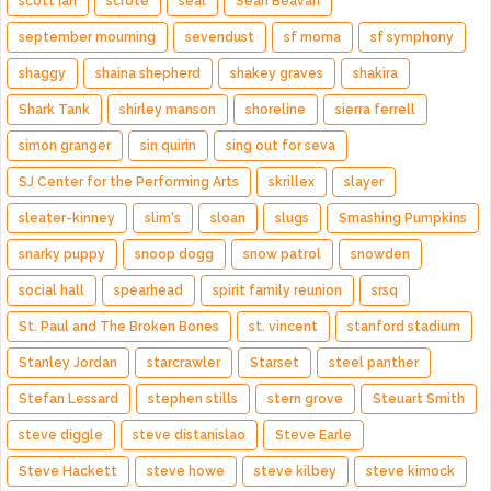
scott ian
scrote
seal
Sean Beavan
september mourning
sevendust
sf moma
sf symphony
shaggy
shaina shepherd
shakey graves
shakira
Shark Tank
shirley manson
shoreline
sierra ferrell
simon granger
sin quirin
sing out for seva
SJ Center for the Performing Arts
skrillex
slayer
sleater-kinney
slim's
sloan
slugs
Smashing Pumpkins
snarky puppy
snoop dogg
snow patrol
snowden
social hall
spearhead
spirit family reunion
srsq
St. Paul and The Broken Bones
st. vincent
stanford stadium
Stanley Jordan
starcrawler
Starset
steel panther
Stefan Lessard
stephen stills
stern grove
Steuart Smith
steve diggle
steve distanislao
Steve Earle
Steve Hackett
steve howe
steve kilbey
steve kimock