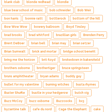
blank club
blonde redhead
blondie
blue bear school of music
bob schneider
Bob Weir
bon harris
bonnie raitt
bottlerock
bottom of the hill
Bow Wow Wow
bowery ballroom
Boyd Tinsley
brad brooks
brad whitford
brazillian girls
Brenden Perry
Brent DeBoer
brian bell
brian may
brian setzer
Brian Sumwalt
brick and mortar
bridge school benefit
bring me the horizon
brit floyd
brokedown in bakersfield
brothers osborne
brothertiger
bruce springsteen
bruns amphitheater
bryan adams
buddy guy
bullet for my valentine
burning witches
busta rhymes
Buster Shuffle
bustle in your hedgerow
butch vig
Buzz McCoy
buzz osborne
Buzzcocks
bx3
byzantine talk
cafe du nord
Cage the Elephant
cake