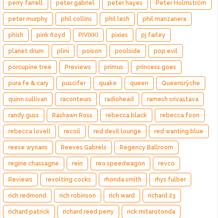
perry farrell
peter gabriel
peter hayes
Peter Holmström
peter murphy
phil collins
phil lesh
phil manzanera
phish
pink floyd
PIVIXKI
pixies
pj farley
planet drum
plini
poison
poolside
pop evil
porcupine tree
Previews
primus
princess goes
pura fe & cary
puscifer
quake
queen
Queensrÿche
quinn sullivan
raconteurs
radiohead
ramesh srivastava
randy guss
Rashawn Ross
rebecca black
rebecca foon
rebecca lovell
recoil
red devil lounge
red wanting blue
reese wynans
Reeves Gabrels
Regency Ballroom
regine chassagne
rein
reo speedwagon
revco
Reviews
revolting cocks
rhonda smith
rhys fulber
rich redmond
rich robinson
rich ward
richard 23
richard patrick
richard reed perry
rick mitarotonda