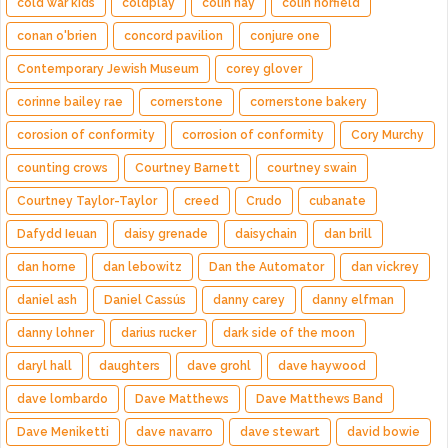
cold war kids
coldplay
colin hay
colin norfield
conan o'brien
concord pavilion
conjure one
Contemporary Jewish Museum
corey glover
corinne bailey rae
cornerstone
cornerstone bakery
corosion of conformity
corrosion of conformity
Cory Murchy
counting crows
Courtney Barnett
courtney swain
Courtney Taylor-Taylor
creed
Crudo
cubanate
Dafydd Ieuan
daisy grenade
daisychain
dan brill
dan horne
dan lebowitz
Dan the Automator
dan vickrey
daniel ash
Daniel Cassús
danny carey
danny elfman
danny lohner
darius rucker
dark side of the moon
daryl hall
daughters
dave grohl
dave haywood
dave lombardo
Dave Matthews
Dave Matthews Band
Dave Meniketti
dave navarro
dave stewart
david bowie