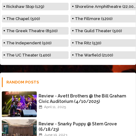
Rickshaw Stop (129)
Shoreline Amphitheatre (22,000)
The Chapel (500)
The Fillmore (1200)
The Greek Theatre (8500)
The Guild Theater (500)
The Independent (500)
The Ritz (530)
The UC Theater (1400)
The Warfield (2100)
RANDOM POSTS
Review - Avett Brothers @ the Bill Graham
Civic Auditorium (4/10/2025)
April 11, 2025
Review - Snarky Puppy @ Stern Grove
(6/18/23)
June 19, 2023