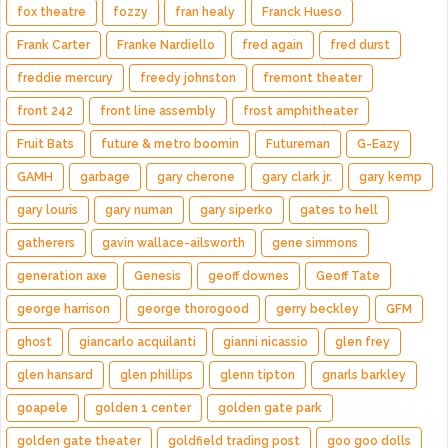
fox theatre
fozzy
fran healy
Franck Hueso
Frank Carter
Franke Nardiello
fred again
fred durst
freddie mercury
freedy johnston
fremont theater
front 242
front line assembly
frost amphitheater
Fruit Bats
future & metro boomin
Futureman
G-Eazy
GAMH
garbage
gary cherone
gary clark jr.
gary kemp
gary louris
gary numan
gary siperko
gates to hell
gatherers
gavin wallace-ailsworth
gene simmons
generation axe
Genesis
geoff downes
Geoff Tate
george harrison
george thorogood
gerry beckley
GFM
ghost
giancarlo acquilanti
gianni nicassio
glen frey
glen hansard
glen phillips
glenn tipton
gnarls barkley
goapele
golden 1 center
golden gate park
golden gate theater
goldfield trading post
goo goo dolls