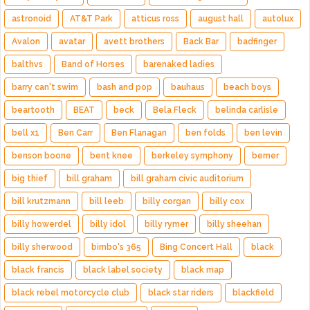
astronoid
AT&T Park
atticus ross
august hall
autolux
Avalon
avatar
avett brothers
Back Bar
badfinger
balthvs
Band of Horses
barenaked ladies
barry can't swim
bash and pop
bauhaus
beach boys
beartooth
BEAT
beck
Bela Fleck
belinda carlisle
bell x1
Ben Carr
Ben Flanagan
ben folds
ben levin
benson boone
bent knee
berkeley symphony
berner
big thief
bill graham
bill graham civic auditorium
bill krutzmann
bill leeb
billy corgan
billy cox
billy howerdel
billy idol
billy rymer
billy sheehan
billy sherwood
bimbo's 365
Bing Concert Hall
black
black francis
black label society
black map
black rebel motorcycle club
black star riders
blackfield