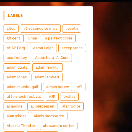
LABELS
10cc
30 seconds to mars
3teeth
50 cent
8mm
a perfect circle
A$AP Ferg
Aaron Leigh
acceptance
ace frehley
Acoustic-4-A-Cure
adam duritz
adam franklin
adam jones
adam lambert
adam macdougall
adrian belew
AFI
aftershock festival
AJR
akshay
al jardine
al jourgensen
alan white
alan wilder
alanis morissette
Alcazar Theater
alessandro cortini