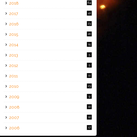
2018
64
2017
41
2016
23
2015
20
2014
15
2013
5
2012
5
2011
11
2010
23
2009
9
2008
10
2007
10
2006
17