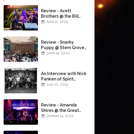
Review - Avett
Brothers @ the Bill
Graham Civic
April 11, 2025
Auditorium
(4/10/2025)
Review - Snarky
Puppy @ Stern Grove
(6/18/23)
June 19, 2023
An Interview with Nick
Panken of Spirit
Family Reunion
July 01, 2015
Review - Amanda
Shires @ the Great
American Music Hall
October 14, 2022
(10/12/22)