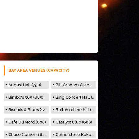
BAY AREA VENUES (CAPACITY)
August Hall (750)
Bill Graham Civic Auditorium (7000)
Bimbo's 365 (685)
Bing Concert Hall (842)
Biscuits & Blues (122)
Bottom of the Hill (150)
Cafe Du Nord (600)
Catalyst Club (600)
Chase Center (18,000)
Cornerstone Bakery (500)