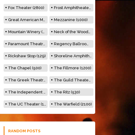
Fox Theater (2800)
Frost Amphitheater (6500)
Great American Music Hall (600)
Mezzanine (1000)
Mountain Winery (2278)
Neck of the Woods (500)
Paramount Theatre (3476)
Regency Ballroom (2325)
Rickshaw Stop (129)
Shoreline Amphitheatre (22,000)
The Chapel (500)
The Fillmore (1200)
The Greek Theatre (8500)
The Guild Theater (500)
The Independent (500)
The Ritz (530)
The UC Theater (1400)
The Warfield (2100)
RANDOM POSTS