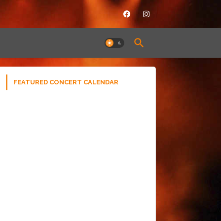
FEATURED CONCERT CALENDAR