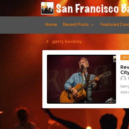
Home
Recent Posts
Featured Conc
gerry beckley
REV
Rev
Cit
Gerry
was 