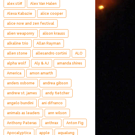
alex stiff
Alex Van Halen
Alexa Kabazie
alice cooper
alice now and zen festival
alien weaponry
alison krauss
alkaline trio
Allan Rayman
allen stone
allesandro cortini
ALO
alpha wolf
Aly & AJ
amanda shires
America
amon amarth
anders osborne
andrea gibson
andrew st. james
andy fletcher
angelo bundini
ani difranco
animals as leaders
ann wilson
Anthony Pateras
anthrax
Anton Fig
Apocalyptica
apple
aqualung