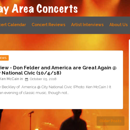
ert Calendar
Concert Reviews
Artist Interviews
About Us
IEWS
iew - Don Felder and America are Great Again @
y National Civic (10/4/18)
Ken McCain
October 05, 2018
 Beckley of America @ City National Civic (Photo: Ken McCain ) It
an evening of classic music, though not…
Older Posts