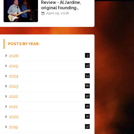
Review - Al Jardine,
original founding
member of The Beach
April 09, 2018
Boys @ the Chapel
(4/8/18)
POSTS BY YEAR:
2026
3
2025
42
2024
53
2023
66
2022
50
2021
10
2020
10
2019
32