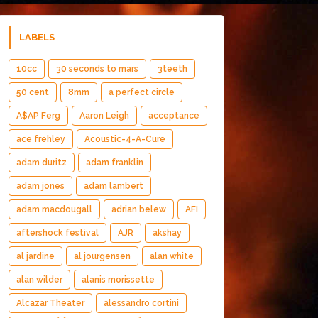
LABELS
10cc
30 seconds to mars
3teeth
50 cent
8mm
a perfect circle
A$AP Ferg
Aaron Leigh
acceptance
ace frehley
Acoustic-4-A-Cure
adam duritz
adam franklin
adam jones
adam lambert
adam macdougall
adrian belew
AFI
aftershock festival
AJR
akshay
al jardine
al jourgensen
alan white
alan wilder
alanis morissette
Alcazar Theater
alessandro cortini