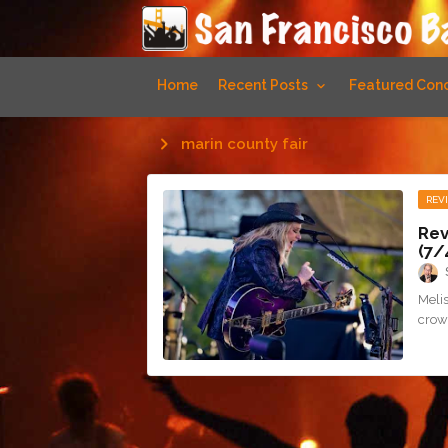
Home
Recent Posts
Featured Conc
marin county fair
REV
Rev
(7/
Melis
crowd