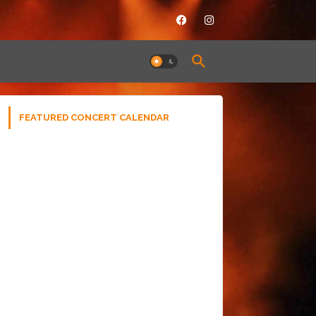
FEATURED CONCERT CALENDAR