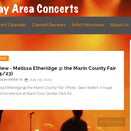
ert Calendar
Concert Reviews
Artist Interviews
About Us
IEWS
iew - Melissa Etheridge @ the Marin County Fair
4/23)
Sean Reiter
July 05, 2023
sa Etheridge @ the Marin County Fair (Photo: Sean Reiter) A huge
 turned out at Marin Civic Center Park for …
Older Posts