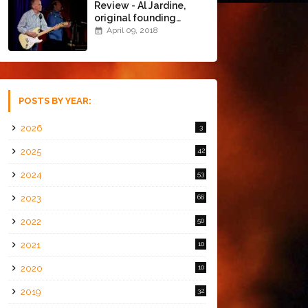
Review - Al Jardine,
original founding
member of The Beach
April 09, 2018
Boys @ the Chapel
(4/8/18)
POSTS BY YEAR:
2026
3
2025
42
2024
53
2023
66
2022
50
2021
10
2020
10
2019
32