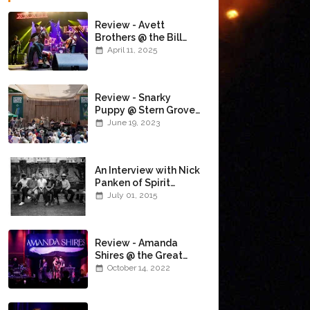
Review - Avett
Brothers @ the Bill
Graham Civic
April 11, 2025
Auditorium
(4/10/2025)
Review - Snarky
Puppy @ Stern Grove
(6/18/23)
June 19, 2023
An Interview with Nick
Panken of Spirit
Family Reunion
July 01, 2015
Review - Amanda
Shires @ the Great
American Music Hall
October 14, 2022
(10/12/22)