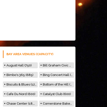
BAY AREA VENUES (CAPACITY)
August Hall (750)
Bill Graham Civic Auditorium (7000)
Bimbo's 365 (685)
Bing Concert Hall (842)
Biscuits & Blues (122)
Bottom of the Hill (150)
Cafe Du Nord (600)
Catalyst Club (600)
Chase Center (18,000)
Cornerstone Bakery (500)