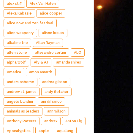
alex stiff
Alex Van Halen
Alexa Kabazie
alice cooper
alice now and zen festival
alien weaponry
alison krauss
alkaline trio
Allan Rayman
allen stone
allesandro cortini
ALO
alpha wolf
Aly & AJ
amanda shires
America
amon amarth
anders osborne
andrea gibson
andrew st. james
andy fletcher
angelo bundini
ani difranco
animals as leaders
ann wilson
Anthony Pateras
anthrax
Anton Fig
Apocalyptica
apple
aqualung