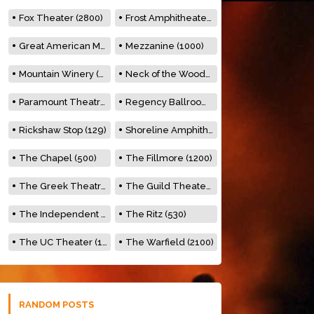
Fox Theater (2800)
Frost Amphitheater (6500)
Great American Music Hall (600)
Mezzanine (1000)
Mountain Winery (2278)
Neck of the Woods (500)
Paramount Theatre (3476)
Regency Ballroom (2325)
Rickshaw Stop (129)
Shoreline Amphitheatre (22,000)
The Chapel (500)
The Fillmore (1200)
The Greek Theatre (8500)
The Guild Theater (500)
The Independent (500)
The Ritz (530)
The UC Theater (1400)
The Warfield (2100)
RANDOM POSTS