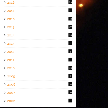
2018
64
2017
41
2016
23
2015
20
2014
15
2013
5
2012
5
2011
11
2010
23
2009
9
2008
10
2007
10
2006
17