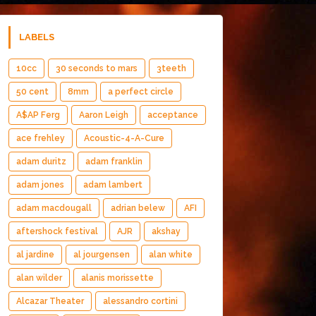
LABELS
10cc
30 seconds to mars
3teeth
50 cent
8mm
a perfect circle
A$AP Ferg
Aaron Leigh
acceptance
ace frehley
Acoustic-4-A-Cure
adam duritz
adam franklin
adam jones
adam lambert
adam macdougall
adrian belew
AFI
aftershock festival
AJR
akshay
al jardine
al jourgensen
alan white
alan wilder
alanis morissette
Alcazar Theater
alessandro cortini