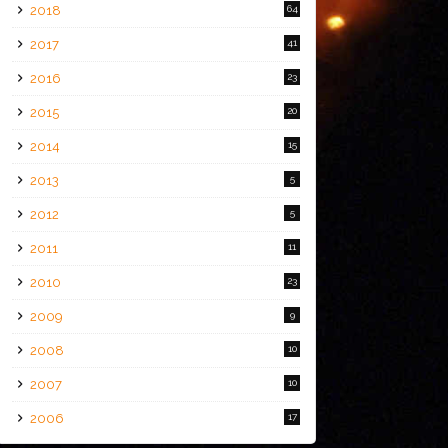
2018
64
2017
41
2016
23
2015
20
2014
15
2013
5
2012
5
2011
11
2010
23
2009
9
2008
10
2007
10
2006
17