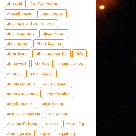
alex stiff
Alex Van Halen
Alexa Kabazie
alice cooper
alice now and zen festival
alien weaponry
alison krauss
alkaline trio
Allan Rayman
allen stone
allesandro cortini
ALO
alpha wolf
Aly & AJ
amanda shires
America
amon amarth
anders osborne
andrea gibson
andrew st. james
andy fletcher
angelo bundini
ani difranco
animals as leaders
ann wilson
Anthony Pateras
anthrax
Anton Fig
Apocalyptica
apple
aqualung