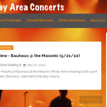
ert Calendar
Concert Reviews
Artist Interviews
About Us
 MASONIC
iew - Bauhaus @ the Masonic (5/21/22)
Kevin Keating
May 22, 2022
r Murphy of Bauhaus at the Masonic (Photo: Kevin Keating) Goth-punk
ers, Bauhaus , returned to the Bay Area la…
Older Posts