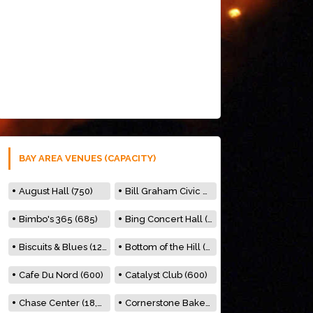
BAY AREA VENUES (CAPACITY)
August Hall (750)
Bill Graham Civic Auditorium (7000)
Bimbo's 365 (685)
Bing Concert Hall (842)
Biscuits & Blues (122)
Bottom of the Hill (150)
Cafe Du Nord (600)
Catalyst Club (600)
Chase Center (18,000)
Cornerstone Bakery (500)