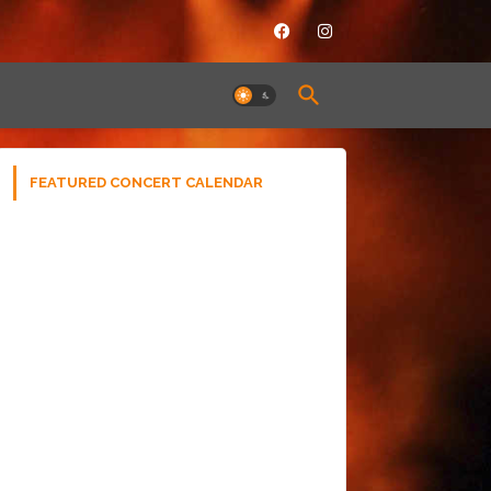
FEATURED CONCERT CALENDAR