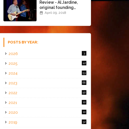
Review - Al Jardine,
original founding
member of The Beach
April 09, 2018
Boys @ the Chapel
(4/8/18)
POSTS BY YEAR:
2026
3
2025
42
2024
53
2023
66
2022
50
2021
10
2020
10
2019
32