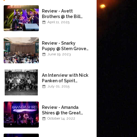
Review - Avett
Brothers @ the Bill
Graham Civic
April 11, 2025
Auditorium
(4/10/2025)
Review - Snarky
Puppy @ Stern Grove
(6/18/23)
June 19, 2023
An Interview with Nick
Panken of Spirit
Family Reunion
July 01, 2015
Review - Amanda
Shires @ the Great
American Music Hall
October 14, 2022
(10/12/22)