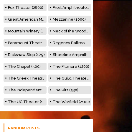
Fox Theater (2800)
Frost Amphitheater (6500)
Great American Music Hall (600)
Mezzanine (1000)
Mountain Winery (2278)
Neck of the Woods (500)
Paramount Theatre (3476)
Regency Ballroom (2325)
Rickshaw Stop (129)
Shoreline Amphitheatre (22,000)
The Chapel (500)
The Fillmore (1200)
The Greek Theatre (8500)
The Guild Theater (500)
The Independent (500)
The Ritz (530)
The UC Theater (1400)
The Warfield (2100)
RANDOM POSTS