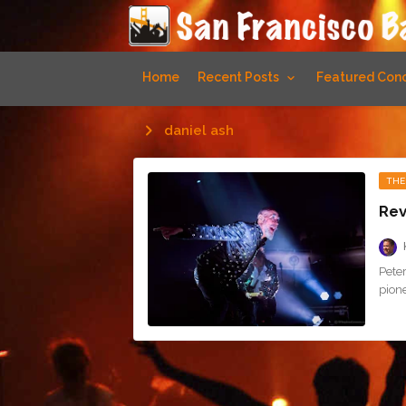
Home
Recent Posts
Featured Conc
daniel ash
THE
Rev
Pete
pione