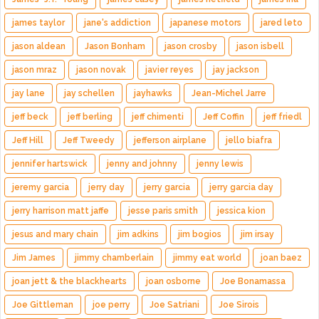
james taylor
jane's addiction
japanese motors
jared leto
jason aldean
Jason Bonham
jason crosby
jason isbell
jason mraz
jason novak
javier reyes
jay jackson
jay lane
jay schellen
jayhawks
Jean-Michel Jarre
jeff beck
jeff berling
jeff chimenti
Jeff Coffin
jeff friedl
Jeff Hill
Jeff Tweedy
jefferson airplane
jello biafra
jennifer hartswick
jenny and johnny
jenny lewis
jeremy garcia
jerry day
jerry garcia
jerry garcia day
jerry harrison matt jaffe
jesse paris smith
jessica kion
jesus and mary chain
jim adkins
jim bogios
jim irsay
Jim James
jimmy chamberlain
jimmy eat world
joan baez
joan jett & the blackhearts
joan osborne
Joe Bonamassa
Joe Gittleman
joe perry
Joe Satriani
Joe Sirois