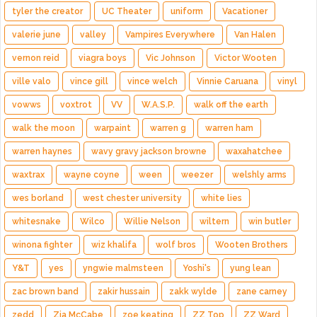
tyler the creator
UC Theater
uniform
Vacationer
valerie june
valley
Vampires Everywhere
Van Halen
vernon reid
viagra boys
Vic Johnson
Victor Wooten
ville valo
vince gill
vince welch
Vinnie Caruana
vinyl
vowws
voxtrot
VV
W.A.S.P.
walk off the earth
walk the moon
warpaint
warren g
warren ham
warren haynes
wavy gravy jackson browne
waxahatchee
waxtrax
wayne coyne
ween
weezer
welshly arms
wes borland
west chester university
white lies
whitesnake
Wilco
Willie Nelson
wiltern
win butler
winona fighter
wiz khalifa
wolf bros
Wooten Brothers
Y&T
yes
yngwie malmsteen
Yoshi's
yung lean
zac brown band
zakir hussain
zakk wylde
zane carney
zedd
Zia McCabe
zoe keating
ZZ Top
ZZ Ward