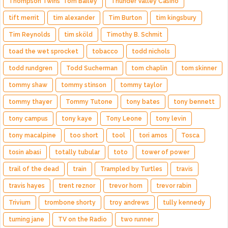
Thompson Twins' Tom Bailey
Thunder Valley Casino
tift merrit
tim alexander
Tim Burton
tim kingsbury
Tim Reynolds
tim sköld
Timothy B. Schmit
toad the wet sprocket
tobacco
todd nichols
todd rundgren
Todd Sucherman
tom chaplin
tom skinner
tommy shaw
tommy stinson
tommy taylor
tommy thayer
Tommy Tutone
tony bates
tony bennett
tony campus
tony kaye
Tony Leone
tony levin
tony macalpine
too short
tool
tori amos
Tosca
tosin abasi
totally tubular
toto
tower of power
trail of the dead
train
Trampled by Turtles
travis
travis hayes
trent reznor
trevor horn
trevor rabin
Trivium
trombone shorty
troy andrews
tully kennedy
turning jane
TV on the Radio
two runner