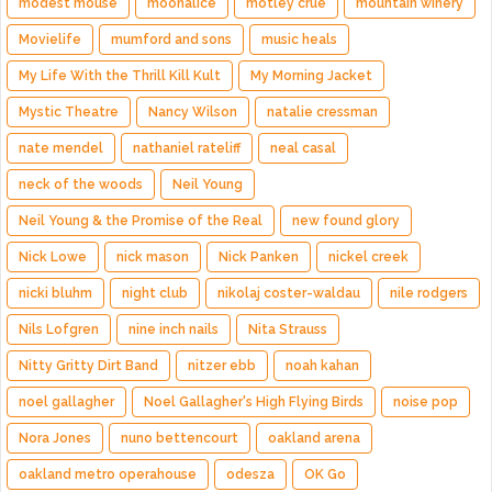
modest mouse
moonalice
motley crue
mountain winery
Movielife
mumford and sons
music heals
My Life With the Thrill Kill Kult
My Morning Jacket
Mystic Theatre
Nancy Wilson
natalie cressman
nate mendel
nathaniel rateliff
neal casal
neck of the woods
Neil Young
Neil Young & the Promise of the Real
new found glory
Nick Lowe
nick mason
Nick Panken
nickel creek
nicki bluhm
night club
nikolaj coster-waldau
nile rodgers
Nils Lofgren
nine inch nails
Nita Strauss
Nitty Gritty Dirt Band
nitzer ebb
noah kahan
noel gallagher
Noel Gallagher's High Flying Birds
noise pop
Nora Jones
nuno bettencourt
oakland arena
oakland metro operahouse
odesza
OK Go