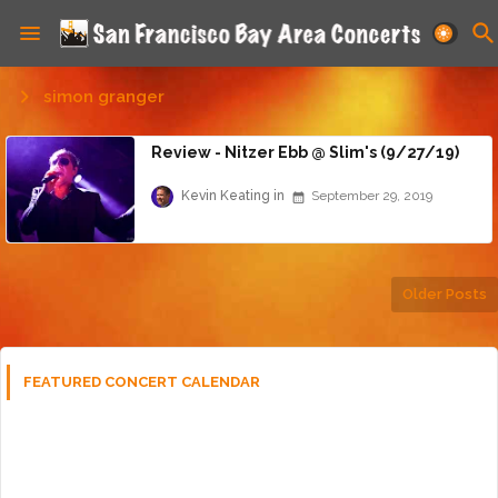
simon granger
Review - Nitzer Ebb @ Slim's (9/27/19)
Kevin Keating
September 29, 2019
Older Posts
FEATURED CONCERT CALENDAR