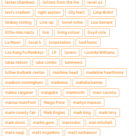
lester chambers
letters from the fire
level 42
levi's stadium
light asylum
lilly hiatt
Limp Bizkit
lindsey stirling
Line-up
lionel richie
Lisa Gerrard
little miss nasty
live
living colour
lloyd cole
Lo Moon
local h
loopstation
lord huron
Los Kung Fu Monkeys
LP
lucero
Lucinda Williams
lukas nelson
luke combs
lumineers
luther burbank center
machine head
madeline hawthorne
madison cunningham
madonna
mahalia barnes
mahsa zargaran
malajube
mammoth
marc cazorla
marcus mumford
Margo Price
marilyn manson
marin county fair
Mark Engles
mark king
mark levy
mark olson
martin gore
mastodon
mat mitchell
mato nanji
matt mcjunkins
matt nathanson