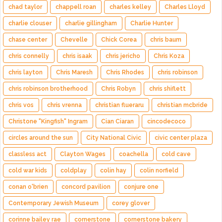
chad taylor
chappell roan
charles kelley
Charles Lloyd
charlie clouser
charlie gillingham
Charlie Hunter
chase center
Chevelle
Chick Corea
chris baum
chris connelly
chris isaak
chris jericho
Chris Koza
chris layton
Chris Maresh
Chris Rhodes
chris robinson
chris robinson brotherhood
Chris Robyn
chris shiflett
chris vos
chris vrenna
christian flueraru
christian mcbride
Christone "Kingfish" Ingram
Cian Ciaran
cincodecoco
circles around the sun
City National Civic
civic center plaza
classless act
Clayton Wages
coachella
cold cave
cold war kids
coldplay
colin hay
colin norfield
conan o'brien
concord pavilion
conjure one
Contemporary Jewish Museum
corey glover
corinne bailey rae
cornerstone
cornerstone bakery