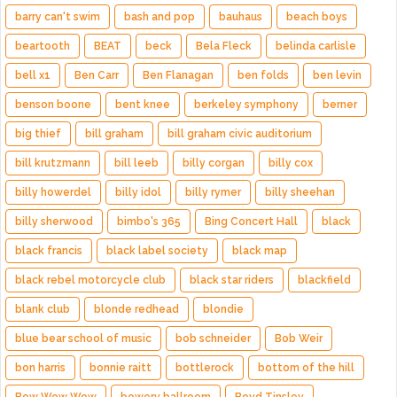
barry can't swim
bash and pop
bauhaus
beach boys
beartooth
BEAT
beck
Bela Fleck
belinda carlisle
bell x1
Ben Carr
Ben Flanagan
ben folds
ben levin
benson boone
bent knee
berkeley symphony
berner
big thief
bill graham
bill graham civic auditorium
bill krutzmann
bill leeb
billy corgan
billy cox
billy howerdel
billy idol
billy rymer
billy sheehan
billy sherwood
bimbo's 365
Bing Concert Hall
black
black francis
black label society
black map
black rebel motorcycle club
black star riders
blackfield
blank club
blonde redhead
blondie
blue bear school of music
bob schneider
Bob Weir
bon harris
bonnie raitt
bottlerock
bottom of the hill