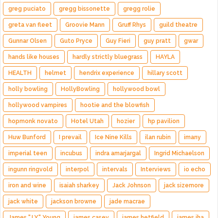
greg puciato
gregg bissonette
gregg rolie
greta van fleet
Groovie Mann
Gruff Rhys
guild theatre
Gunnar Olsen
Guto Pryce
Guy Fieri
guy pratt
gwar
hands like houses
hardly strictly bluegrass
HAYLA
HEALTH
helmet
hendrix experience
hillary scott
holly bowling
HollyBowling
hollywood bowl
hollywood vampires
hootie and the blowfish
hopmonk novato
Hotel Utah
hozier
hp pavilion
Huw Bunford
I prevail
Ice Nine Kills
ilan rubin
imany
imperial teen
incubus
indra amarjargal
Ingrid Michaelson
ingunn ringvold
interpol
intervals
Interviews
io echo
iron and wine
isaiah sharkey
Jack Johnson
jack sizemore
jack white
jackson browne
jade macrae
James "J.Y." Young
james casey
james hetfield
james iha