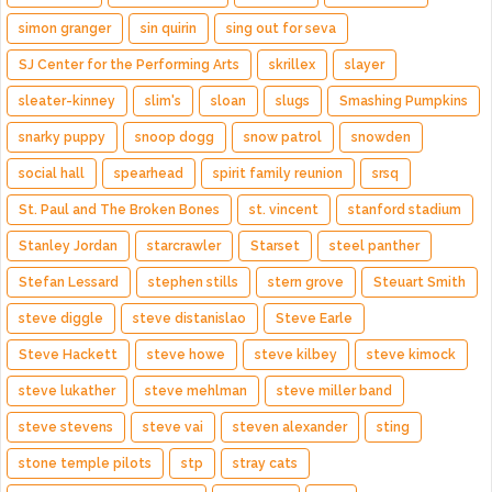
simon granger
sin quirin
sing out for seva
SJ Center for the Performing Arts
skrillex
slayer
sleater-kinney
slim's
sloan
slugs
Smashing Pumpkins
snarky puppy
snoop dogg
snow patrol
snowden
social hall
spearhead
spirit family reunion
srsq
St. Paul and The Broken Bones
st. vincent
stanford stadium
Stanley Jordan
starcrawler
Starset
steel panther
Stefan Lessard
stephen stills
stern grove
Steuart Smith
steve diggle
steve distanislao
Steve Earle
Steve Hackett
steve howe
steve kilbey
steve kimock
steve lukather
steve mehlman
steve miller band
steve stevens
steve vai
steven alexander
sting
stone temple pilots
stp
stray cats