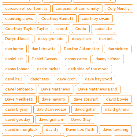
corosion of conformity
corrosion of conformity
Cory Murchy
counting crows
Courtney Barnett
courtney swain
Courtney Taylor-Taylor
creed
Crudo
cubanate
Dafydd Ieuan
daisy grenade
daisychain
dan brill
dan horne
dan lebowitz
Dan the Automator
dan vickrey
daniel ash
Daniel Cassús
danny carey
danny elfman
danny lohner
darius rucker
dark side of the moon
daryl hall
daughters
dave grohl
dave haywood
dave lombardo
Dave Matthews
Dave Matthews Band
Dave Meniketti
dave navarro
dave stewart
david bowie
david bryson
david coverdale
david gahan
david gilmour
david gooday
david graham
David Gray
david immerglück
david j
David Lee Roth
david lovering