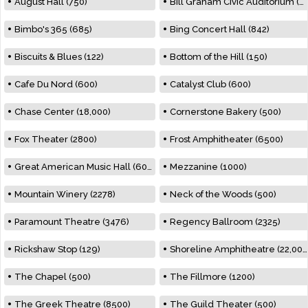
August Hall (750)
Bill Graham Civic Auditorium (7000)
Bimbo's 365 (685)
Bing Concert Hall (842)
Biscuits & Blues (122)
Bottom of the Hill (150)
Cafe Du Nord (600)
Catalyst Club (600)
Chase Center (18,000)
Cornerstone Bakery (500)
Fox Theater (2800)
Frost Amphitheater (6500)
Great American Music Hall (600)
Mezzanine (1000)
Mountain Winery (2278)
Neck of the Woods (500)
Paramount Theatre (3476)
Regency Ballroom (2325)
Rickshaw Stop (129)
Shoreline Amphitheatre (22,000)
The Chapel (500)
The Fillmore (1200)
The Greek Theatre (8500)
The Guild Theater (500)