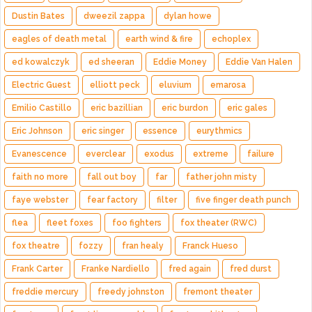
Dustin Bates
dweezil zappa
dylan howe
eagles of death metal
earth wind & fire
echoplex
ed kowalczyk
ed sheeran
Eddie Money
Eddie Van Halen
Electric Guest
elliott peck
eluvium
emarosa
Emilio Castillo
eric bazillian
eric burdon
eric gales
Eric Johnson
eric singer
essence
eurythmics
Evanescence
everclear
exodus
extreme
failure
faith no more
fall out boy
far
father john misty
faye webster
fear factory
filter
five finger death punch
flea
fleet foxes
foo fighters
fox theater (RWC)
fox theatre
fozzy
fran healy
Franck Hueso
Frank Carter
Franke Nardiello
fred again
fred durst
freddie mercury
freedy johnston
fremont theater