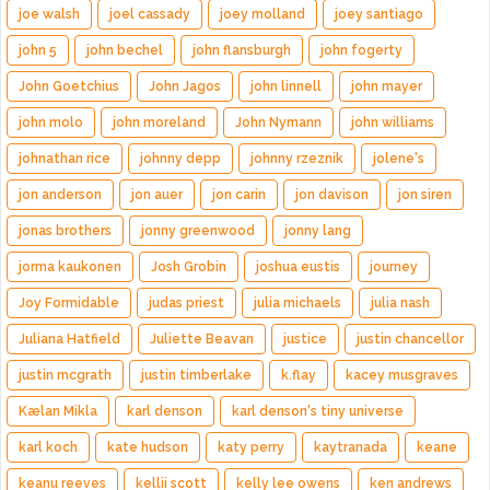
joe walsh
joel cassady
joey molland
joey santiago
john 5
john bechel
john flansburgh
john fogerty
John Goetchius
John Jagos
john linnell
john mayer
john molo
john moreland
John Nymann
john williams
johnathan rice
johnny depp
johnny rzeznik
jolene's
jon anderson
jon auer
jon carin
jon davison
jon siren
jonas brothers
jonny greenwood
jonny lang
jorma kaukonen
Josh Grobin
joshua eustis
journey
Joy Formidable
judas priest
julia michaels
julia nash
Juliana Hatfield
Juliette Beavan
justice
justin chancellor
justin mcgrath
justin timberlake
k.flay
kacey musgraves
Kælan Mikla
karl denson
karl denson's tiny universe
karl koch
kate hudson
katy perry
kaytranada
keane
keanu reeves
kellii scott
kelly lee owens
ken andrews