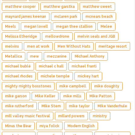
matthew cooper
matthew garstka
matthew sweet
maynard james keenan
mclaren park
mcnears beach
Meels
megan lovell
megan thee stallion
Melee
Melissa Etheridge
mellowdrone
melvin seals and JGB
melvins
men at work
Men Without Hats
meritage resort
Metallica
mew
mezzanine
Michael Anthony
michael bublé
michael c hall
michael franti
michael rhodes
michele temple
mickey hart
mighty mighty bosstones
mike campbell
mike doughty
mike garson
Mike Keller
mike mills
Mike Patton
mike rutherford
Mike Stern
mike taylor
Mike Vanderhule
mill valley music festival
millard powers
ministry
Minus the Bear
miya folick
Modern English