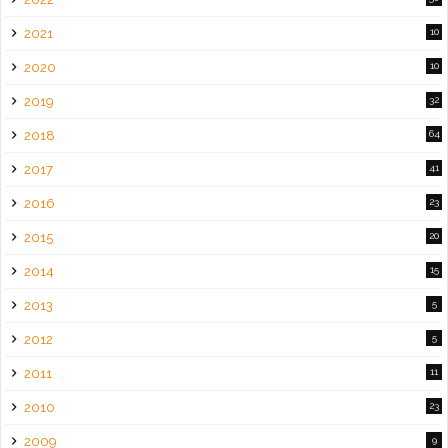
2021
10
2020
10
2019
32
2018
64
2017
41
2016
23
2015
20
2014
15
2013
5
2012
5
2011
11
2010
23
2009
9