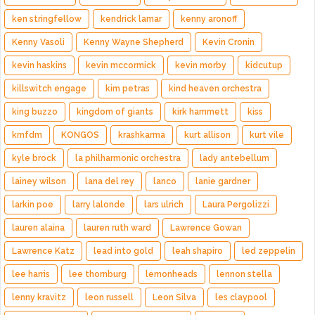
ken stringfellow
kendrick lamar
kenny aronoff
Kenny Vasoli
Kenny Wayne Shepherd
Kevin Cronin
kevin haskins
kevin mccormick
kevin morby
kidcutup
killswitch engage
kim petras
kind heaven orchestra
king buzzo
kingdom of giants
kirk hammett
kiss
kmfdm
KONGOS
krashkarma
kurt allison
kurt vile
kyle brock
la philharmonic orchestra
lady antebellum
lainey wilson
lana del rey
lanco
lanie gardner
larkin poe
larry lalonde
lars ulrich
Laura Pergolizzi
lauren alaina
lauren ruth ward
Lawrence Gowan
Lawrence Katz
lead into gold
leah shapiro
led zeppelin
lee harris
lee thornburg
lemonheads
lennon stella
lenny kravitz
leon russell
Leon Silva
les claypool