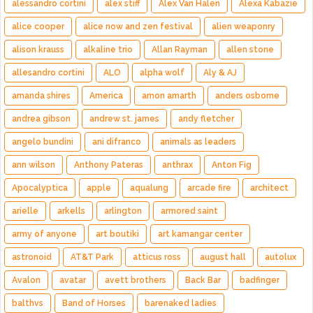
alessandro cortini
alex stiff
Alex Van Halen
Alexa Kabazie
alice cooper
alice now and zen festival
alien weaponry
alison krauss
alkaline trio
Allan Rayman
allen stone
allesandro cortini
ALO
alpha wolf
Aly & AJ
amanda shires
America
amon amarth
anders osborne
andrea gibson
andrew st. james
andy fletcher
angelo bundini
ani difranco
animals as leaders
ann wilson
Anthony Pateras
anthrax
Anton Fig
Apocalyptica
apple
aqualung
arcade fire
architect
arielle
arkells
arlington
armored saint
army of anyone
art boutiki
art kamangar center
astronoid
AT&T Park
atticus ross
august hall
autolux
Avalon
avatar
avett brothers
Back Bar
badfinger
balthvs
Band of Horses
barenaked ladies