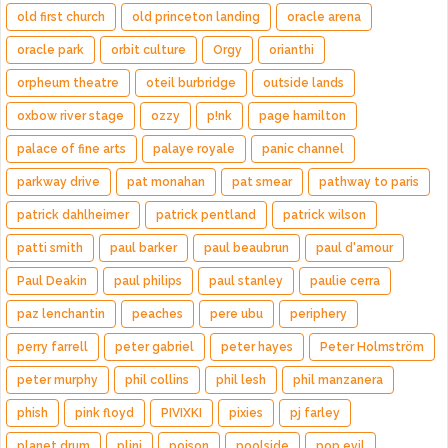
old first church
old princeton landing
oracle arena
oracle park
orbit culture
Orgy
orianthi
orpheum theatre
oteil burbridge
outside lands
oxbow river stage
ozzy
p!nk
page hamilton
palace of fine arts
palaye royale
panic channel
parkway drive
pat monahan
pat smear
pathway to paris
patrick dahlheimer
patrick pentland
patrick wilson
patti smith
paul barker
paul beaubrun
paul d'amour
Paul Deakin
paul philips
paul stanley
paulie cerra
paz lenchantin
peaches
pere ubu
periphery
perry farrell
peter gabriel
peter hayes
Peter Holmström
peter murphy
phil collins
phil lesh
phil manzanera
phish
pink floyd
PIVIXKI
pixies
pj farley
planet drum
plini
poison
poolside
pop evil