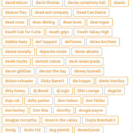
david nelson
david thomas
davies symphony hall
dawes
deacon frey
dead and company
Dead Can Dance
dead cross
dean dinning
dean lewis
dear rogue
Death Cab for Cutie
death grips
Death Valley High
debbie harry
def leppard
deftones
deleo brothers
dennis mcnally
depeche mode
derek abrams
derek trucks
detroit cobras
devil wears prada
devon gilfillian
devour the day
dewey bunnell
dicken schrader
Dicky Barrett
die krupps
dierks bentley
dirty honey
dj diesel
dj logic
DNA Lounge
dogstar
doja cat
dolly parton
dom beken
don felder
don henley
Don Was
dorothy
dougie payne
douglas mccarthy
down in the valley
Doyle Bramhall II
dredg
ducks ltd.
dug pinnick
durand jones