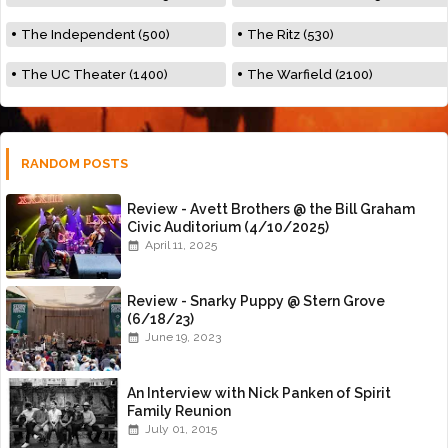
The Independent (500)
The Ritz (530)
The UC Theater (1400)
The Warfield (2100)
RANDOM POSTS
Review - Avett Brothers @ the Bill Graham
Civic Auditorium (4/10/2025)
April 11, 2025
Review - Snarky Puppy @ Stern Grove
(6/18/23)
June 19, 2023
An Interview with Nick Panken of Spirit
Family Reunion
July 01, 2015