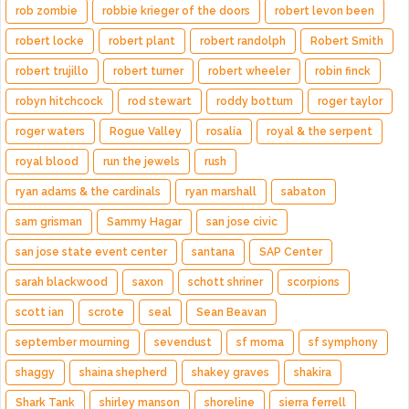
rob zombie
robbie krieger of the doors
robert levon been
robert locke
robert plant
robert randolph
Robert Smith
robert trujillo
robert turner
robert wheeler
robin finck
robyn hitchcock
rod stewart
roddy bottum
roger taylor
roger waters
Rogue Valley
rosalía
royal & the serpent
royal blood
run the jewels
rush
ryan adams & the cardinals
ryan marshall
sabaton
sam grisman
Sammy Hagar
san jose civic
san jose state event center
santana
SAP Center
sarah blackwood
saxon
schott shriner
scorpions
scott ian
scrote
seal
Sean Beavan
september mourning
sevendust
sf moma
sf symphony
shaggy
shaina shepherd
shakey graves
shakira
Shark Tank
shirley manson
shoreline
sierra ferrell