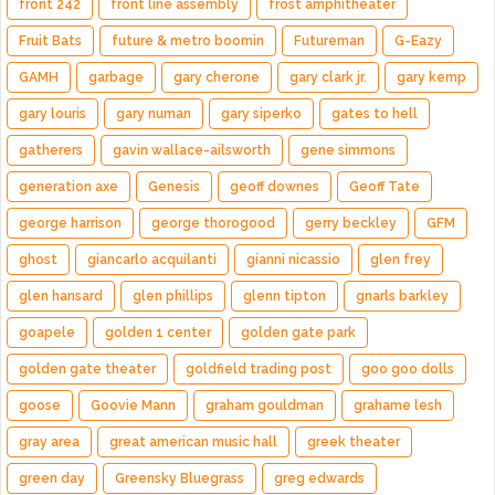
front 242
front line assembly
frost amphitheater
Fruit Bats
future & metro boomin
Futureman
G-Eazy
GAMH
garbage
gary cherone
gary clark jr.
gary kemp
gary louris
gary numan
gary siperko
gates to hell
gatherers
gavin wallace-ailsworth
gene simmons
generation axe
Genesis
geoff downes
Geoff Tate
george harrison
george thorogood
gerry beckley
GFM
ghost
giancarlo acquilanti
gianni nicassio
glen frey
glen hansard
glen phillips
glenn tipton
gnarls barkley
goapele
golden 1 center
golden gate park
golden gate theater
goldfield trading post
goo goo dolls
goose
Goovie Mann
graham gouldman
grahame lesh
gray area
great american music hall
greek theater
green day
Greensky Bluegrass
greg edwards