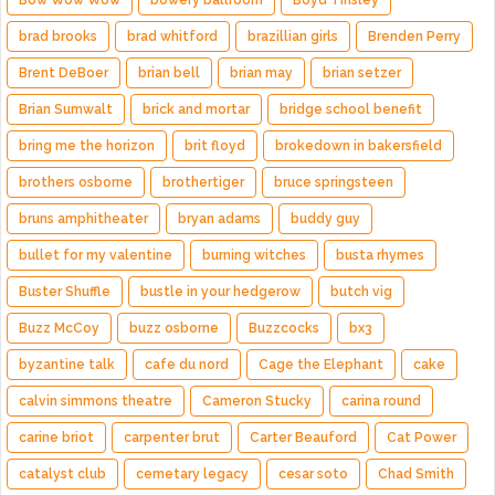
Bow Wow Wow
bowery ballroom
Boyd Tinsley
brad brooks
brad whitford
brazillian girls
Brenden Perry
Brent DeBoer
brian bell
brian may
brian setzer
Brian Sumwalt
brick and mortar
bridge school benefit
bring me the horizon
brit floyd
brokedown in bakersfield
brothers osborne
brothertiger
bruce springsteen
bruns amphitheater
bryan adams
buddy guy
bullet for my valentine
burning witches
busta rhymes
Buster Shuffle
bustle in your hedgerow
butch vig
Buzz McCoy
buzz osborne
Buzzcocks
bx3
byzantine talk
cafe du nord
Cage the Elephant
cake
calvin simmons theatre
Cameron Stucky
carina round
carine briot
carpenter brut
Carter Beauford
Cat Power
catalyst club
cemetary legacy
cesar soto
Chad Smith