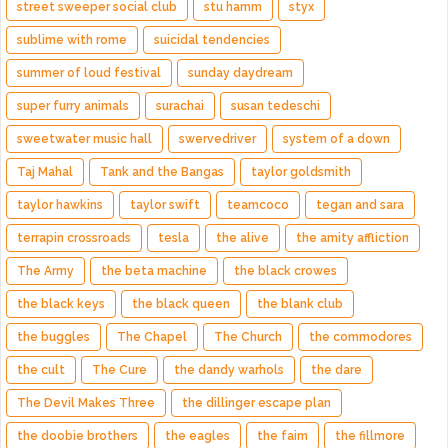
street sweeper social club
stu hamm
styx
sublime with rome
suicidal tendencies
summer of loud festival
sunday daydream
super furry animals
surachai
susan tedeschi
sweetwater music hall
swervedriver
system of a down
Taj Mahal
Tank and the Bangas
taylor goldsmith
taylor hawkins
taylor swift
teamcoco
tegan and sara
terrapin crossroads
tesla
the alive
the amity affliction
The Army
the beta machine
the black crowes
the black keys
the black queen
the blank club
the buggles
The Chapel
The Church
the commodores
the cult
The Cure
the dandy warhols
the dare
The Devil Makes Three
the dillinger escape plan
the doobie brothers
the eagles
the faim
the fillmore