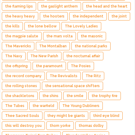
the flaming lips
the gaslight anthem
the head and the heart
the heavy heavy
the hooters
the independent
the joint
the kills
the lone bellow
The Lovely Ladies
the magpie salute
the mars volta
the masonic
The Mavericks
The Montalban
the national parks
The Navy
The New Parish
the nocturnal affair
the offspring
the paramount
The Posies
the record company
The Revivalists
The Ritz
the rolling stones
the sensational space shifters
the shackletons
the shins
the smile
the trophy fire
The Tubes
the warfield
The Young Dubliners
Thee Sacred Souls
they might be giants
third eye blind
this will destroy you
thom yorke
thomas dolby