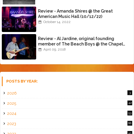
Review - Amanda Shires @ the Great
American Music Hall (10/12/22)
October 14, 2022
Review - Al Jardine, original founding
member of The Beach Boys @ the Chapel
(4/8/18)
April 09, 2018
POSTS BY YEAR:
2026
3
2025
42
2024
53
2023
66
2022
50