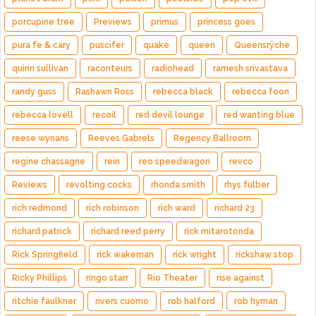
porcupine tree
Previews
primus
princess goes
pura fe & cary
puscifer
quake
queen
Queensrÿche
quinn sullivan
raconteurs
radiohead
ramesh srivastava
randy guss
Rashawn Ross
rebecca black
rebecca foon
rebecca lovell
recoil
red devil lounge
red wanting blue
reese wynans
Reeves Gabrels
Regency Ballroom
regine chassagne
rein
reo speedwagon
revco
Reviews
revolting cocks
rhonda smith
rhys fulber
rich redmond
rich robinson
rich ward
richard 23
richard patrick
richard reed perry
rick mitarotonda
Rick Springfield
rick wakeman
rick wright
rickshaw stop
Ricky Phillips
ringo starr
Rio Theater
rise against
ritchie faulkner
rivers cuomo
rob halford
rob hyman