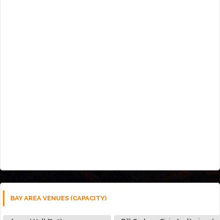
BAY AREA VENUES (CAPACITY)