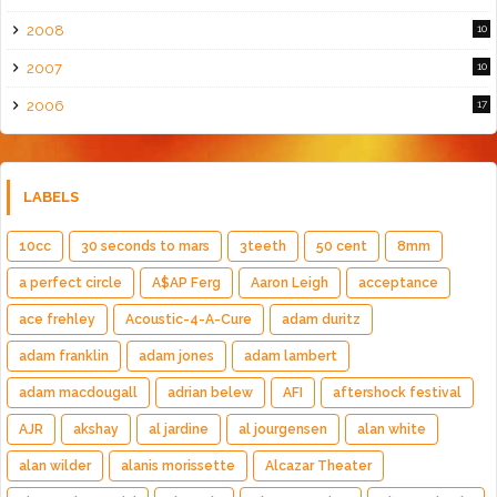
2008
10
2007
10
2006
17
LABELS
10cc
30 seconds to mars
3teeth
50 cent
8mm
a perfect circle
A$AP Ferg
Aaron Leigh
acceptance
ace frehley
Acoustic-4-A-Cure
adam duritz
adam franklin
adam jones
adam lambert
adam macdougall
adrian belew
AFI
aftershock festival
AJR
akshay
al jardine
al jourgensen
alan white
alan wilder
alanis morissette
Alcazar Theater