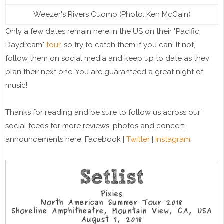
Weezer's Rivers Cuomo (Photo: Ken McCain)
Only a few dates remain here in the US on their "Pacific
Daydream"
tour
, so try to catch them if you can! If not,
follow them on social media and keep up to date as they
plan their next one. You are guaranteed a great night of
music!
Thanks for reading and be sure to follow us across our
social feeds for more reviews, photos and concert
announcements here: Facebook |
Twitter
|
Instagram
.