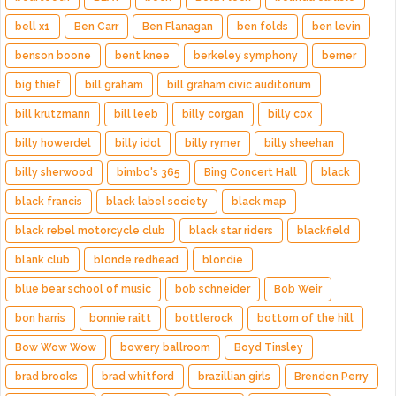
bell x1
Ben Carr
Ben Flanagan
ben folds
ben levin
benson boone
bent knee
berkeley symphony
berner
big thief
bill graham
bill graham civic auditorium
bill krutzmann
bill leeb
billy corgan
billy cox
billy howerdel
billy idol
billy rymer
billy sheehan
billy sherwood
bimbo's 365
Bing Concert Hall
black
black francis
black label society
black map
black rebel motorcycle club
black star riders
blackfield
blank club
blonde redhead
blondie
blue bear school of music
bob schneider
Bob Weir
bon harris
bonnie raitt
bottlerock
bottom of the hill
Bow Wow Wow
bowery ballroom
Boyd Tinsley
brad brooks
brad whitford
brazillian girls
Brenden Perry