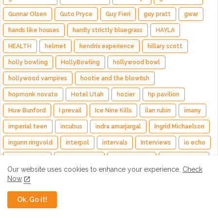
Gunnar Olsen
Guto Pryce
Guy Fieri
guy pratt
gwar
hands like houses
hardly strictly bluegrass
HAYLA
HEALTH
helmet
hendrix experience
hillary scott
holly bowling
HollyBowling
hollywood bowl
hollywood vampires
hootie and the blowfish
hopmonk novato
Hotel Utah
hozier
hp pavilion
Huw Bunford
I prevail
Ice Nine Kills
ilan rubin
imany
imperial teen
incubus
indra amarjargal
Ingrid Michaelson
ingunn ringvold
interpol
intervals
Interviews
io echo
iron and wine
isaiah sharkey
Jack Johnson
jack sizemore
Our website uses cookies to enhance your experience.
Check
jack white
jackson browne
jade macrae
Now
James "J.Y." Young
james casey
james hetfield
james iha
Ok, Go it!
james taylor
jane's addiction
japanese motors
jared leto