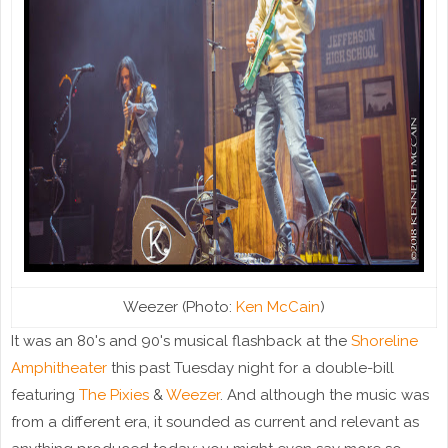
Weezer (Photo:
Ken McCain
)
It was an 80's and 90's musical flashback at the
Shoreline
Amphitheater
this past Tuesday night for a double-bill
featuring
The Pixies
&
Weezer
. And although the music was
from a different era, it sounded as current and relevant as