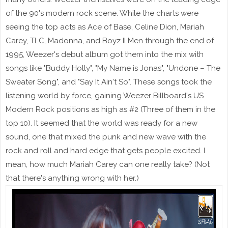
of the 90's modern rock scene. While the charts were
seeing the top acts as Ace of Base, Celine Dion, Mariah
Carey, TLC, Madonna, and Boyz II Men through the end of
1995, Weezer's debut album got them into the mix with
songs like "Buddy Holly", "My Name is Jonas", "Undone – The
Sweater Song", and "Say It Ain't So". These songs took the
listening world by force, gaining Weezer Billboard's US
Modern Rock positions as high as #2 (Three of them in the
top 10). It seemed that the world was ready for a new
sound, one that mixed the punk and new wave with the
rock and roll and hard edge that gets people excited. I
mean, how much Mariah Carey can one really take? (Not
that there's anything wrong with her.)