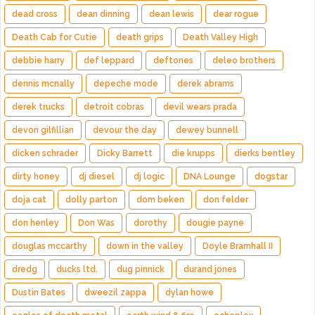
dead cross
dean dinning
dean lewis
dear rogue
Death Cab for Cutie
death grips
Death Valley High
debbie harry
def leppard
deftones
deleo brothers
dennis mcnally
depeche mode
derek abrams
derek trucks
detroit cobras
devil wears prada
devon gilfillian
devour the day
dewey bunnell
dicken schrader
Dicky Barrett
die krupps
dierks bentley
dirty honey
dj diesel
dj logic
DNA Lounge
dogstar
doja cat
dolly parton
dom beken
don felder
don henley
Don Was
dorothy
dougie payne
douglas mccarthy
down in the valley
Doyle Bramhall II
dredg
ducks ltd.
dug pinnick
durand jones
Dustin Bates
dweezil zappa
dylan howe