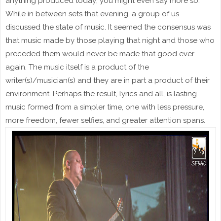
anything produced today; you might even say more so.
While in between sets that evening, a group of us
discussed the state of music. It seemed the consensus was
that music made by those playing that night and those who
preceded them would never be made that good ever
again. The music itself is a product of the
writer(s)/musician(s) and they are in part a product of their
environment. Perhaps the result, lyrics and all, is lasting
music formed from a simpler time, one with less pressure,
more freedom, fewer selfies, and greater attention spans.