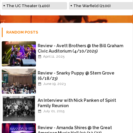
The UC Theater (1400)
The Warfield (2100)
RANDOM POSTS
Review - Avett Brothers @ the Bill Graham
Civic Auditorium (4/10/2025)
April 11, 2025
Review - Snarky Puppy @ Stern Grove
(6/18/23)
June 19, 2023
An Interview with Nick Panken of Spirit
Family Reunion
July 01, 2015
Review - Amanda Shires @ the Great
American Music Hall (10/12/22)