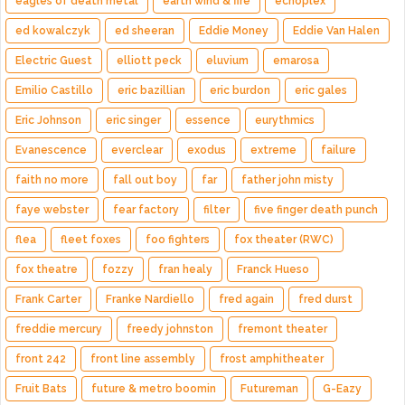
eagles of death metal
earth wind & fire
echoplex
ed kowalczyk
ed sheeran
Eddie Money
Eddie Van Halen
Electric Guest
elliott peck
eluvium
emarosa
Emilio Castillo
eric bazillian
eric burdon
eric gales
Eric Johnson
eric singer
essence
eurythmics
Evanescence
everclear
exodus
extreme
failure
faith no more
fall out boy
far
father john misty
faye webster
fear factory
filter
five finger death punch
flea
fleet foxes
foo fighters
fox theater (RWC)
fox theatre
fozzy
fran healy
Franck Hueso
Frank Carter
Franke Nardiello
fred again
fred durst
freddie mercury
freedy johnston
fremont theater
front 242
front line assembly
frost amphitheater
Fruit Bats
future & metro boomin
Futureman
G-Eazy