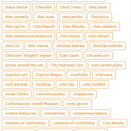
chase center
Chevelle
Chick Corea
chris baum
chris connelly
chris isaak
chris jericho
Chris Koza
chris layton
Chris Maresh
Chris Rhodes
chris robinson
chris robinson brotherhood
Chris Robyn
chris shiflett
chris vos
chris vrenna
christian flueraru
christian mcbride
Christone "Kingfish" Ingram
Cian Ciaran
cincodecoco
circles around the sun
City National Civic
civic center plaza
classless act
Clayton Wages
coachella
cold cave
cold war kids
coldplay
colin hay
colin norfield
conan o'brien
concord pavilion
conjure one
Contemporary Jewish Museum
corey glover
corinne bailey rae
cornerstone
cornerstone bakery
corosion of conformity
corrosion of conformity
Cory Murchy