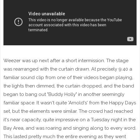
Weezer was up next after a short intermission. The stage
was rearranged with the curtain drawn. At precisely 9:40 a
familiar sound clip from one of their videos began playing,
the lights then dimmed, the curtain dropped, and the band
began to bang out "Buddy Holly" in another seemingly
familiar space. It wasn't quite 'Arnold's' from the Happy Days
set, but the elements were similar. The crowd had reached
it's near capacity, quite impressive on a Tuesday night in the
Bay Area, and was roaring and singing along to every word.
This lasted pretty much the entire evening as they went