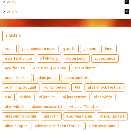
2007
10
2006
17
LABELS
10cc
30 seconds to mars
3teeth
50 cent
8mm
a perfect circle
A$AP Ferg
Aaron Leigh
acceptance
ace frehley
Acoustic-4-A-Cure
adam duritz
adam franklin
adam jones
adam lambert
adam macdougall
adrian belew
AFI
aftershock festival
AJR
akshay
al jardine
al jourgensen
alan white
alan wilder
alanis morissette
Alcazar Theater
alessandro cortini
alex stiff
Alex Van Halen
Alexa Kabazie
alice cooper
alice now and zen festival
alien weaponry