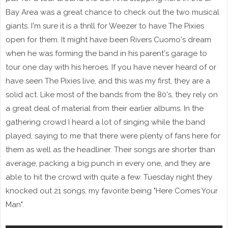
Bay Area was a great chance to check out the two musical
giants. I'm sure it is a thrill for Weezer to have The Pixies
open for them. It might have been Rivers Cuomo's dream
when he was forming the band in his parent's garage to
tour one day with his heroes. If you have never heard of or
have seen The Pixies live, and this was my first, they are a
solid act. Like most of the bands from the 80's, they rely on
a great deal of material from their earlier albums. In the
gathering crowd I heard a lot of singing while the band
played, saying to me that there were plenty of fans here for
them as well as the headliner. Their songs are shorter than
average, packing a big punch in every one, and they are
able to hit the crowd with quite a few. Tuesday night they
knocked out 21 songs, my favorite being "Here Comes Your
Man".