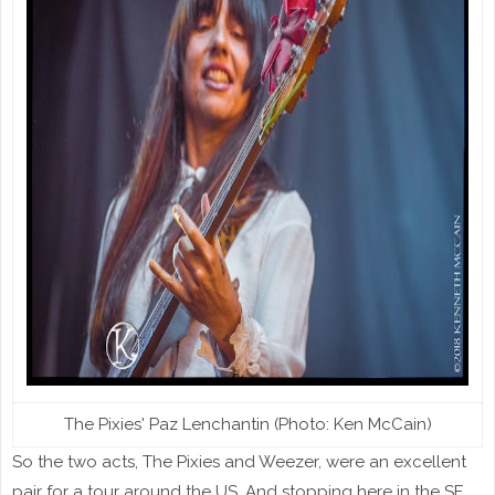
The Pixies' Paz Lenchantin (Photo: Ken McCain)
So the two acts, The Pixies and Weezer, were an excellent
pair for a tour around the US. And stopping here in the SF