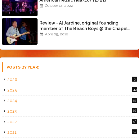
October 14, 2022
Review - Al Jardine, original founding
member of The Beach Boys @ the Chapel
(4/8/18)
April 09, 2018
POSTS BY YEAR:
2026
3
2025
42
2024
53
2023
66
2022
50
2021
10