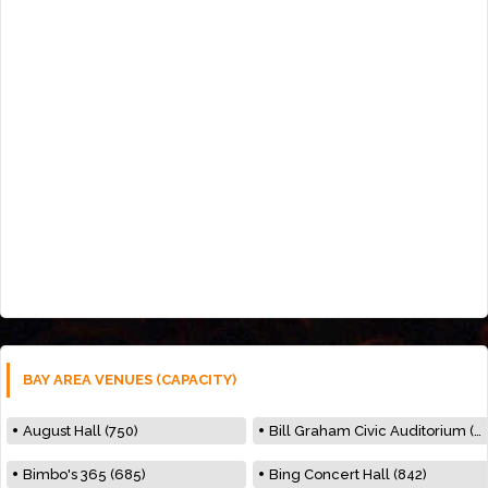
BAY AREA VENUES (CAPACITY)
August Hall (750)
Bill Graham Civic Auditorium (7000)
Bimbo's 365 (685)
Bing Concert Hall (842)