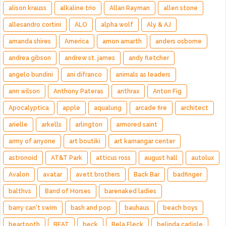
alison krauss
alkaline trio
Allan Rayman
allen stone
allesandro cortini
ALO
alpha wolf
Aly & AJ
amanda shires
America
amon amarth
anders osborne
andrea gibson
andrew st. james
andy fletcher
angelo bundini
ani difranco
animals as leaders
ann wilson
Anthony Pateras
anthrax
Anton Fig
Apocalyptica
apple
aqualung
arcade fire
architect
arielle
arkells
arlington
armored saint
army of anyone
art boutiki
art kamangar center
astronoid
AT&T Park
atticus ross
august hall
autolux
Avalon
avatar
avett brothers
Back Bar
badfinger
balthvs
Band of Horses
barenaked ladies
barry can't swim
bash and pop
bauhaus
beach boys
beartooth
BEAT
beck
Bela Fleck
belinda carlisle