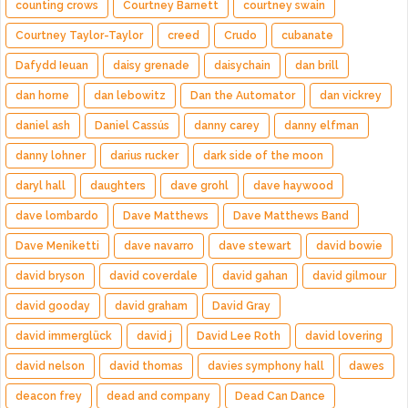
counting crows
Courtney Barnett
courtney swain
Courtney Taylor-Taylor
creed
Crudo
cubanate
Dafydd Ieuan
daisy grenade
daisychain
dan brill
dan horne
dan lebowitz
Dan the Automator
dan vickrey
daniel ash
Daniel Cassús
danny carey
danny elfman
danny lohner
darius rucker
dark side of the moon
daryl hall
daughters
dave grohl
dave haywood
dave lombardo
Dave Matthews
Dave Matthews Band
Dave Meniketti
dave navarro
dave stewart
david bowie
david bryson
david coverdale
david gahan
david gilmour
david gooday
david graham
David Gray
david immerglück
david j
David Lee Roth
david lovering
david nelson
david thomas
davies symphony hall
dawes
deacon frey
dead and company
Dead Can Dance