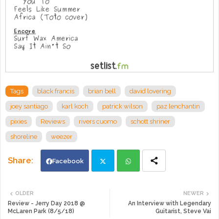
Tags
black francis
brian bell
david lovering
joey santiago
karl koch
patrick wilson
paz lenchantin
pixies
Reviews
rivers cuomo
schott shriner
shoreline
weezer
Facebook
Twi
Wh
OLDER
NEWER
Review - Jerry Day 2018 @
An Interview with Legendary
tte
ats
McLaren Park (8/5/18)
Guitarist, Steve Vai