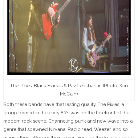
The Pixies' Black Francis & Paz Lenchantin (Photo: Ken
McCain)
Both these bands have that lasting quality. The Pixies, a
group formed in the early 80's was on the forefront of the
modern rock scene. Channeling punk and new wave into a
genre that spawned Nirvana, Radiohead, Weezer, and so
many others. Weezer themselves were on the leading edge