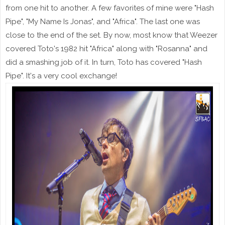
from one hit to another. A few favorites of mine were "Hash
Pipe", "My Name Is Jonas", and "Africa". The last one was
close to the end of the set. By now, most know that Weezer
covered Toto's 1982 hit "Africa" along with "Rosanna" and
did a smashing job of it. In turn, Toto has covered "Hash
Pipe". It's a very cool exchange!