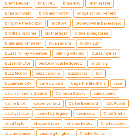
Brent DeBoer
brian bell
brian may
brian setzer
Brian Sumwalt
brick and mortar
bridge school benefit
bring me the horizon
brit floyd
brokedown in bakersfield
brothers osborne
brothertiger
bruce springsteen
bruns amphitheater
bryan adams
buddy guy
bullet for my valentine
burning witches
busta rhymes
Buster Shuffle
bustle in your hedgerow
butch vig
Buzz McCoy
buzz osborne
Buzzcocks
bx3
byzantine talk
cafe du nord
Cage the Elephant
cake
calvin simmons theatre
Cameron Stucky
carina round
carine briot
carpenter brut
Carter Beauford
Cat Power
catalyst club
cemetary legacy
cesar soto
Chad Smith
chad taylor
chappell roan
charles kelley
Charles Lloyd
charlie clouser
charlie gillingham
Charlie Hunter