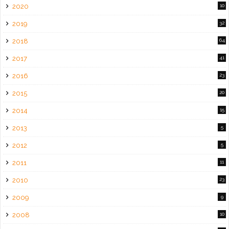
2020
10
2019
32
2018
64
2017
41
2016
23
2015
20
2014
15
2013
5
2012
5
2011
11
2010
23
2009
9
2008
10