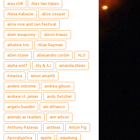
alex stiff
Alex Van Halen
Alexa Kabazie
alice cooper
alice now and zen festival
alien weaponry
alison krauss
alkaline trio
Allan Rayman
allen stone
allesandro cortini
ALO
alpha wolf
Aly & AJ
amanda shires
America
amon amarth
anders osborne
andrea gibson
andrew st. james
andy fletcher
angelo bundini
ani difranco
animals as leaders
ann wilson
Anthony Pateras
anthrax
Anton Fig
Apocalyptica
apple
aqualung