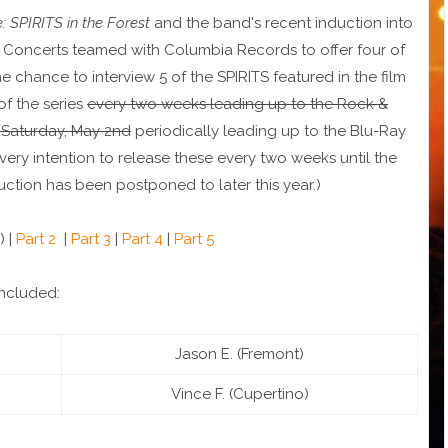
 SPIRITS in the Forest
and the band's recent induction into
a Concerts teamed with Columbia Records to offer four of
chance to interview 5 of the SPIRITS featured in the film
 of the series
every two weeks leading up to the Rock &
 Saturday, May 2nd
periodically leading up to the Blu-Ray
very intention to release these every two weeks until the
tion has been postponed to later this year.)
) |
Part 2
|
Part 3
|
Part 4
|
Part 5
ncluded:
Jason E. (Fremont)
Vince F. (Cupertino)