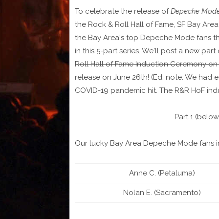
To celebrate the release of
Depeche Mode:
the Rock & Roll Hall of Fame, SF Bay Are
the Bay Area's top Depeche Mode fans the 
in this 5-part series. We'll post a new part
Roll Hall of Fame Induction Ceremony on
release on June 26th! (Ed. note: We had e
COVID-19 pandemic hit. The R&R HoF induc
Part 1 (below
Our lucky Bay Area Depeche Mode fans i
Anne C. (Petaluma)
Nolan E. (Sacramento)