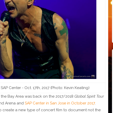
 Center - Oct. 17th, 2017 (Photo: Kevin Keating)
 the Bay Area was back on the 2017/2018
Global Spirit Tour
and Arena and
SAP Center in San Jose in October 2017
.
o create a new type of concert film to document not the