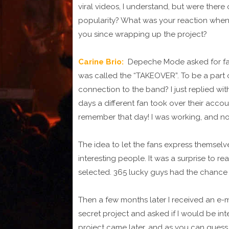
viral videos, I understand, but were there
popularity? What was your reaction when 
you since wrapping up the project?
Carine Brio:
Depeche Mode asked for fan
was called the “TAKEOVER”. To be a part o
connection to the band? I just replied wi
days a different fan took over their accoun
remember that day! I was working, and not re
The idea to let the fans express themselv
interesting people. It was a surprise to re
selected. 365 lucky guys had the chance t
Then a few months later I received an e
secret project and asked if I would be inte
project came later, and as you can guess, I