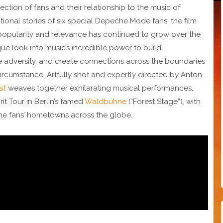
ection of fans and their relationship to the music of
nal stories of six special Depeche Mode fans, the film
opularity and relevance has continued to grow over the
que look into music’s incredible power to build
adversity, and create connections across the boundaries
ircumstance. Artfully shot and expertly directed by Anton
st
weaves together exhilarating musical performances,
rit Tour in Berlin’s famed
Waldbühne
(“Forest Stage”), with
the fans’ hometowns across the globe.