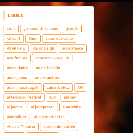
LABELS
10cc
30 seconds to mars
3teeth
50 cent
8mm
a perfect circle
A$AP Ferg
Aaron Leigh
acceptance
ace frehley
Acoustic-4-A-Cure
adam duritz
adam franklin
adam jones
adam lambert
adam macdougall
adrian belew
AFI
aftershock festival
AJR
akshay
al jardine
al jourgensen
alan white
alan wilder
alanis morissette
Alcazar Theater
alessandro cortini