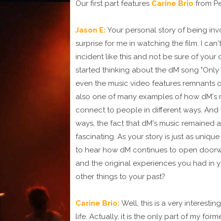
Our first part features
Carine Brio
from Pe
Jason E:
Your personal story of being in
surprise for me in watching the film. I can
incident like this and not be sure of your o
started thinking about the dM song "Only
even the music video features remnants o
also one of many examples of how dM's m
connect to people in different ways. And
ways, the fact that dM's music remained a
fascinating. As your story is just as unique 
to hear how dM continues to open doorway
and the original experiences you had in
other things to your past?
Carine Brio:
Well, this is a very interest
life. Actually, it is the only part of my f