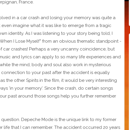
rpignan, France.
volved in a car crash and losing your memory was quite a
't even imagine what it was like to emerge from a tragic
wn identity. As I was listening to your story being told, I
 When I Lose Myself" from an obvious thematic standpoint -
f car crashes! Perhaps a very uncanny coincidence, but
usic and lyrics can apply to so many life experiences and
 while the mind, body and soul also work in mysterious
 connection to your past after the accident is equally
as the other Spirits in the film, it would be very interesting
s 'in your memory'. Since the crash, do certain songs
 your past around those songs help you further remember
ing question. Depeche Mode is the unique link to my former
ormer life that I can remember. The accident occurred 20 years