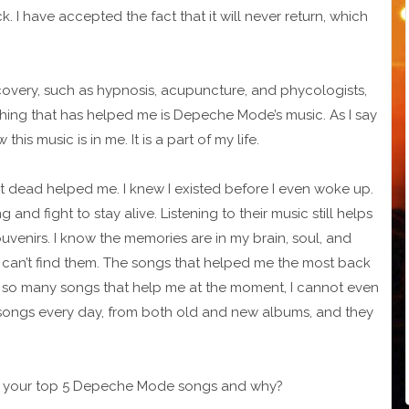
 have accepted the fact that it will never return, which
covery, such as hypnosis, acupuncture, and phycologists,
thing that has helped me is Depeche Mode’s music. As I say
 this music is in me. It is a part of my life.
st dead helped me. I knew I existed before I even woke up.
and fight to stay alive. Listening to their music still helps
uvenirs. I know the memories are in my brain, soul, and
I can’t find them. The songs that helped me the most back
e so many songs that help me at the moment, I cannot even
songs every day, from both old and new albums, and they
t are your top 5 Depeche Mode songs and why?