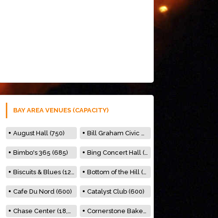
BAY AREA VENUES (CAPACITY)
August Hall (750)
Bill Graham Civic Auditorium (7000)
Bimbo's 365 (685)
Bing Concert Hall (842)
Biscuits & Blues (122)
Bottom of the Hill (150)
Cafe Du Nord (600)
Catalyst Club (600)
Chase Center (18,000)
Cornerstone Bakery (500)