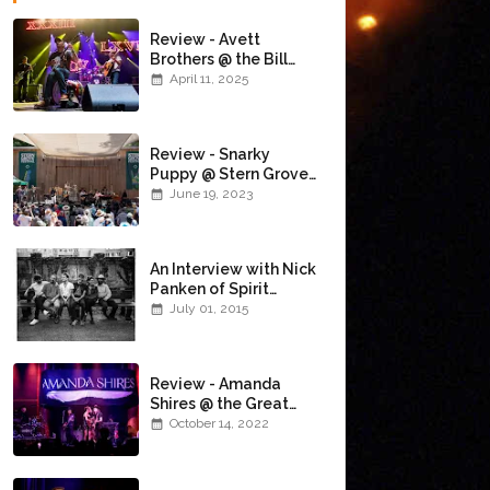
Review - Avett
Brothers @ the Bill
Graham Civic
April 11, 2025
Auditorium
(4/10/2025)
Review - Snarky
Puppy @ Stern Grove
(6/18/23)
June 19, 2023
An Interview with Nick
Panken of Spirit
Family Reunion
July 01, 2015
Review - Amanda
Shires @ the Great
American Music Hall
October 14, 2022
(10/12/22)