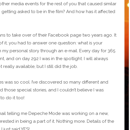
 other media events for the rest of you that caused similar
getting asked to be in the film? And how has it affected
s to take over of their Facebook page two years ago. It
f it, you had to answer one question: what is your
th my personal story through an e-mail. Every day for 365
t, and on day 292 I was in the spotlight. I will always
ally available, but I still did the job.
es was so cool. I’ve discovered so many different and
ad those special stories, and I couldn’t believe I was
o do it too!
-mail telling me Depeche Mode was working on a new,
rested in being a part of it. Nothing more. Details of the
 just said YES!