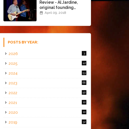
Review - Al Jardine,
original founding
member of The Beach
April 09, 2018
Boys @ the Chapel
(4/8/18)
POSTS BY YEAR:
2026
3
2025
42
2024
53
2023
66
2022
50
2021
10
2020
10
2019
32