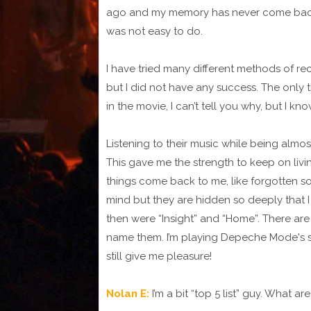
ago and my memory has never come back. I
was not easy to do.
I have tried many different methods of re
but I did not have any success. The only 
in the movie, I can’t tell you why, but I know
Listening to their music while being almo
This gave me the strength to keep on living 
things come back to me, like forgotten so
mind but they are hidden so deeply that 
then were “Insight” and “Home”. There ar
name them. I’m playing Depeche Mode's 
still give me pleasure!
Nolan E:
I’m a bit “top 5 list” guy. Wha