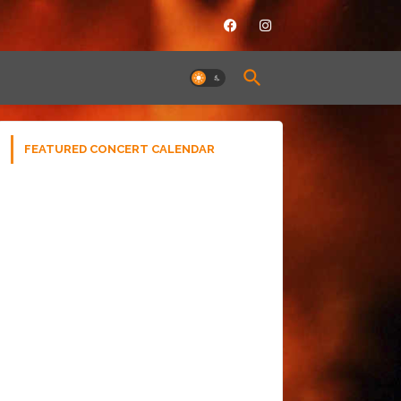
FEATURED CONCERT CALENDAR