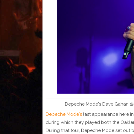
Depeche Mode's Dave Gahan @ SAP
Depeche Mode's
last appearance here in
during which they played both the Oakl
During that tour, Depeche Mode set out t