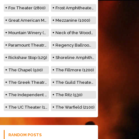
Fox Theater (2800)
Frost Amphitheater (6500)
Great American Music Hall (600)
Mezzanine (1000)
Mountain Winery (2278)
Neck of the Woods (500)
Paramount Theatre (3476)
Regency Ballroom (2325)
Rickshaw Stop (129)
Shoreline Amphitheatre (22,000)
The Chapel (500)
The Fillmore (1200)
The Greek Theatre (8500)
The Guild Theater (500)
The Independent (500)
The Ritz (530)
The UC Theater (1400)
The Warfield (2100)
RANDOM POSTS