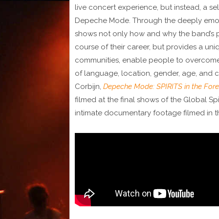
live concert experience, but instead, a sel
Depeche Mode. Through the deeply emotio
shows not only how and why the band’s p
course of their career, but provides a uni
communities, enable people to overcome 
of language, location, gender, age, and c
Corbijn,
Depeche Mode: SPIRITS in the Fore
filmed at the final shows of the Global Spi
intimate documentary footage filmed in 