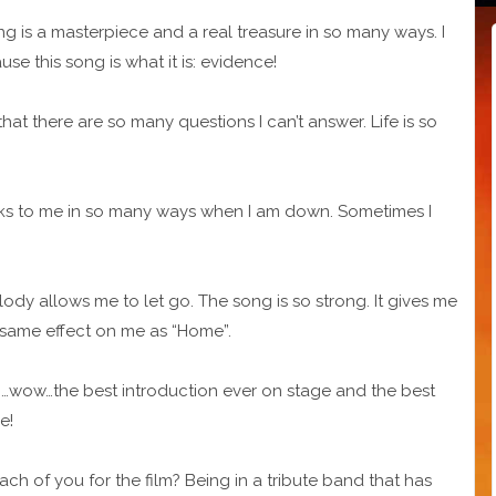
ng is a masterpiece and a real treasure in so many ways. I
se this song is what it is: evidence!
hat there are so many questions I can’t answer. Life is so
aks to me in so many ways when I am down. Sometimes I
elody allows me to let go. The song is so strong. It gives me
e same effect on me as “Home”.
so …wow…the best introduction ever on stage and the best
e!
h of you for the film? Being in a tribute band that has