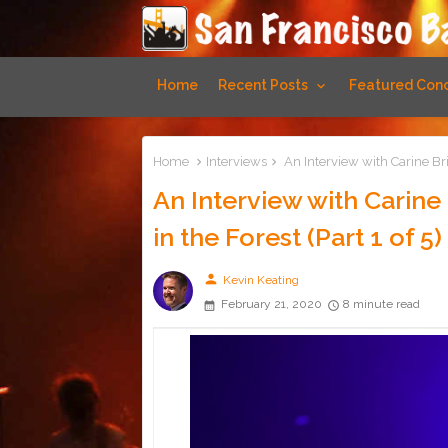
Home
Recent Posts
Featured Conc
Home
Interviews
An Interview with Carine Bri
An Interview with Carin
in the Forest (Part 1 of 5)
person
Kevin Keating
February 21, 2020
8 minute read