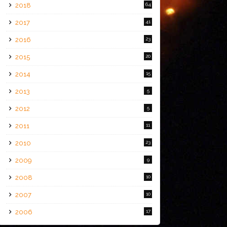
2018
64
2017
41
2016
23
2015
20
2014
15
2013
5
2012
5
2011
11
2010
23
2009
9
2008
10
2007
10
2006
17