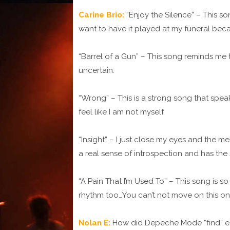
Carine Brio:
“Enjoy the Silence” – This so
want to have it played at my funeral becau
“Barrel of a Gun” – This song reminds me t
uncertain.
“Wrong” – This is a strong song that spe
feel like I am not myself.
“Insight” – I just close my eyes and the m
a real sense of introspection and has th
“A Pain That I’m Used To” – This song is 
rhythm too…You can’t not move on this on
Nolan E:
How did Depeche Mode “find” eac