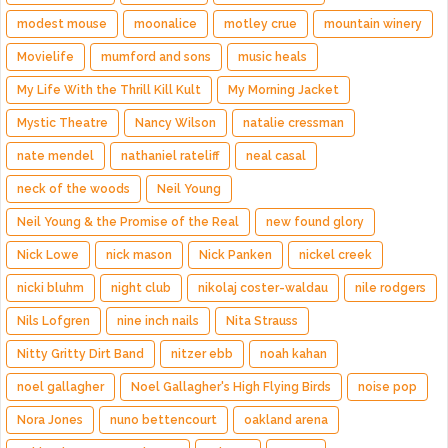
modest mouse
moonalice
motley crue
mountain winery
Movielife
mumford and sons
music heals
My Life With the Thrill Kill Kult
My Morning Jacket
Mystic Theatre
Nancy Wilson
natalie cressman
nate mendel
nathaniel rateliff
neal casal
neck of the woods
Neil Young
Neil Young & the Promise of the Real
new found glory
Nick Lowe
nick mason
Nick Panken
nickel creek
nicki bluhm
night club
nikolaj coster-waldau
nile rodgers
Nils Lofgren
nine inch nails
Nita Strauss
Nitty Gritty Dirt Band
nitzer ebb
noah kahan
noel gallagher
Noel Gallagher's High Flying Birds
noise pop
Nora Jones
nuno bettencourt
oakland arena