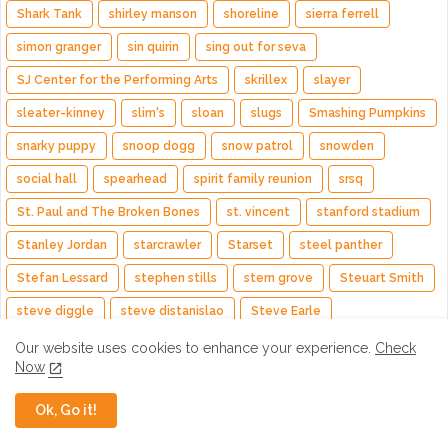
Shark Tank
shirley manson
shoreline
sierra ferrell
simon granger
sin quirin
sing out for seva
SJ Center for the Performing Arts
skrillex
slayer
sleater-kinney
slim's
sloan
slugs
Smashing Pumpkins
snarky puppy
snoop dogg
snow patrol
snowden
social hall
spearhead
spirit family reunion
srsq
St. Paul and The Broken Bones
st. vincent
stanford stadium
Stanley Jordan
starcrawler
Starset
steel panther
Stefan Lessard
stephen stills
stern grove
Steuart Smith
steve diggle
steve distanislao
Steve Earle
Steve Hackett
steve howe
steve kilbey
steve kimock
Our website uses cookies to enhance your experience.
Check
Now
steve lukather
steve mehlman
steve miller band
Ok, Go it!
steve stevens
steve vai
steven alexander
sting
stone temple pilots
stp
stray cats