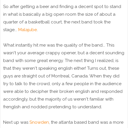
So after getting a beer and finding a decent spot to stand
in what is basically a big open room the size of about a
quarter of a basketball court, the next band took the
stage...
Malajube
.
What instantly hit me was the quality of the band... This
wasn't your average crappy opener, but a decent sounding
band with some great energy. The next thing I realized, is
that they weren't speaking english either! Turns out, these
guys are straight out of Montreal, Canada. When they did
try to talk to the crowd, only a few people in the audience
were able to decipher their broken english and responded
accordingly, but the majority of us weren't familiar with
frenglish and nodded pretending to understand.
Next up was
Snowden
, the atlanta based band was a more