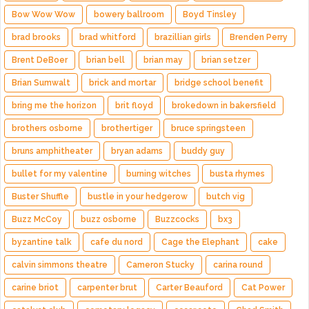
Bow Wow Wow
bowery ballroom
Boyd Tinsley
brad brooks
brad whitford
brazillian girls
Brenden Perry
Brent DeBoer
brian bell
brian may
brian setzer
Brian Sumwalt
brick and mortar
bridge school benefit
bring me the horizon
brit floyd
brokedown in bakersfield
brothers osborne
brothertiger
bruce springsteen
bruns amphitheater
bryan adams
buddy guy
bullet for my valentine
burning witches
busta rhymes
Buster Shuffle
bustle in your hedgerow
butch vig
Buzz McCoy
buzz osborne
Buzzcocks
bx3
byzantine talk
cafe du nord
Cage the Elephant
cake
calvin simmons theatre
Cameron Stucky
carina round
carine briot
carpenter brut
Carter Beauford
Cat Power