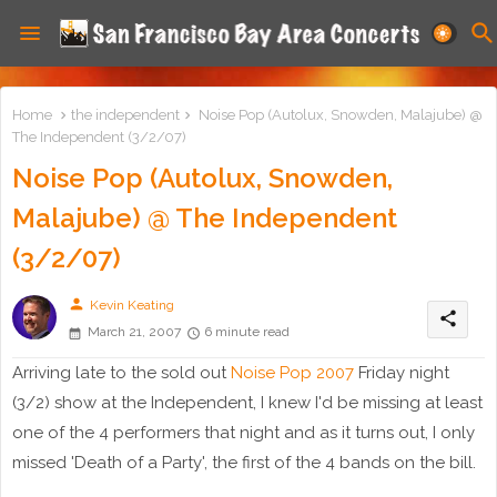
Home
the independent
Noise Pop (Autolux, Snowden, Malajube) @
The Independent (3/2/07)
Noise Pop (Autolux, Snowden,
Malajube) @ The Independent
(3/2/07)
person
Kevin Keating
share
March 21, 2007
6 minute read
Arriving late to the sold out
Noise Pop 2007
Friday night
(3/2) show at the Independent, I knew I'd be missing at least
one of the 4 performers that night and as it turns out, I only
missed 'Death of a Party', the first of the 4 bands on the bill.