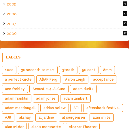
2009
9
2008
10
2007
10
2006
17
LABELS
10cc
30 seconds to mars
3teeth
50 cent
8mm
a perfect circle
A$AP Ferg
Aaron Leigh
acceptance
ace frehley
Acoustic-4-A-Cure
adam duritz
adam franklin
adam jones
adam lambert
adam macdougall
adrian belew
AFI
aftershock festival
AJR
akshay
al jardine
al jourgensen
alan white
alan wilder
alanis morissette
Alcazar Theater