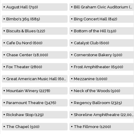
August Hall (750)
Bill Graham Civic Auditorium (7000)
Bimbo's 365 (685)
Bing Concert Hall (842)
Biscuits & Blues (122)
Bottom of the Hill (150)
Cafe Du Nord (600)
Catalyst Club (600)
Chase Center (18,000)
Cornerstone Bakery (500)
Fox Theater (2800)
Frost Amphitheater (6500)
Great American Music Hall (600)
Mezzanine (1000)
Mountain Winery (2278)
Neck of the Woods (500)
Paramount Theatre (3476)
Regency Ballroom (2325)
Rickshaw Stop (129)
Shoreline Amphitheatre (22,000)
The Chapel (500)
The Fillmore (1200)