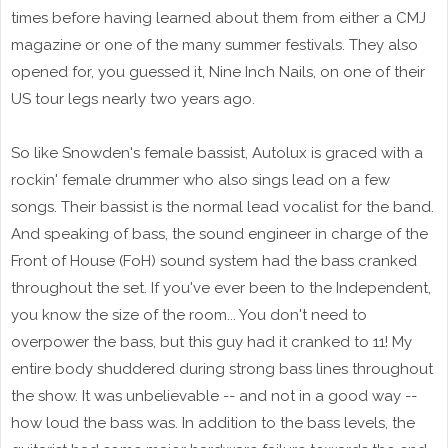
times before having learned about them from either a CMJ
magazine or one of the many summer festivals. They also
opened for, you guessed it, Nine Inch Nails, on one of their
US tour legs nearly two years ago.
So like Snowden's female bassist, Autolux is graced with a
rockin' female drummer who also sings lead on a few
songs. Their bassist is the normal lead vocalist for the band.
And speaking of bass, the sound engineer in charge of the
Front of House (FoH) sound system had the bass cranked
throughout the set. If you've ever been to the Independent,
you know the size of the room... You don't need to
overpower the bass, but this guy had it cranked to 11! My
entire body shuddered during strong bass lines throughout
the show. It was unbelievable -- and not in a good way --
how loud the bass was. In addition to the bass levels, the