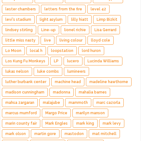
lester chambers
letters from the fire
level 42
levi's stadium
light asylum
lilly hiatt
Limp Bizkit
lindsey stirling
Line-up
lionel richie
Lisa Gerrard
little miss nasty
live
living colour
lloyd cole
Lo Moon
local h
loopstation
lord huron
Los Kung Fu Monkeys
LP
lucero
Lucinda Williams
lukas nelson
luke combs
lumineers
luther burbank center
machine head
madeline hawthorne
madison cunningham
madonna
mahalia barnes
mahsa zargaran
malajube
mammoth
marc cazorla
marcus mumford
Margo Price
marilyn manson
marin county fair
Mark Engles
mark king
mark levy
mark olson
martin gore
mastodon
mat mitchell