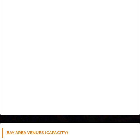
BAY AREA VENUES (CAPACITY)