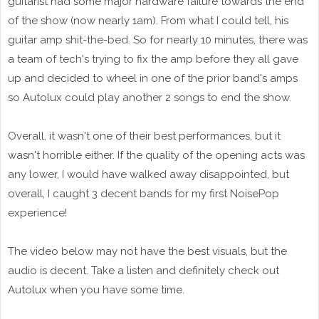
guitarist had some major hardware failure towards the end
of the show (now nearly 1am). From what I could tell, his
guitar amp shit-the-bed. So for nearly 10 minutes, there was
a team of tech's trying to fix the amp before they all gave
up and decided to wheel in one of the prior band's amps
so Autolux could play another 2 songs to end the show.
Overall, it wasn't one of their best performances, but it
wasn't horrible either. If the quality of the opening acts was
any lower, I would have walked away disappointed, but
overall, I caught 3 decent bands for my first NoisePop
experience!
The video below may not have the best visuals, but the
audio is decent. Take a listen and definitely check out
Autolux when you have some time.