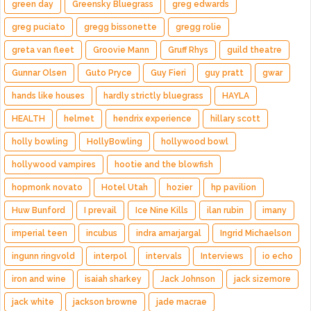
green day
Greensky Bluegrass
greg edwards
greg puciato
gregg bissonette
gregg rolie
greta van fleet
Groovie Mann
Gruff Rhys
guild theatre
Gunnar Olsen
Guto Pryce
Guy Fieri
guy pratt
gwar
hands like houses
hardly strictly bluegrass
HAYLA
HEALTH
helmet
hendrix experience
hillary scott
holly bowling
HollyBowling
hollywood bowl
hollywood vampires
hootie and the blowfish
hopmonk novato
Hotel Utah
hozier
hp pavilion
Huw Bunford
I prevail
Ice Nine Kills
ilan rubin
imany
imperial teen
incubus
indra amarjargal
Ingrid Michaelson
ingunn ringvold
interpol
intervals
Interviews
io echo
iron and wine
isaiah sharkey
Jack Johnson
jack sizemore
jack white
jackson browne
jade macrae