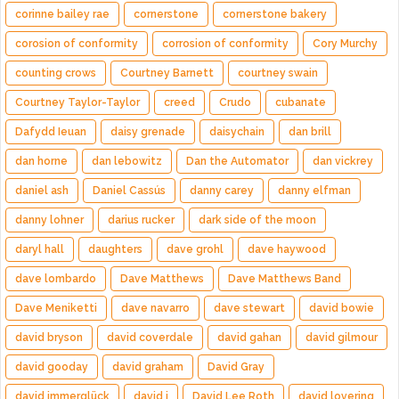
corinne bailey rae
cornerstone
cornerstone bakery
corosion of conformity
corrosion of conformity
Cory Murchy
counting crows
Courtney Barnett
courtney swain
Courtney Taylor-Taylor
creed
Crudo
cubanate
Dafydd Ieuan
daisy grenade
daisychain
dan brill
dan horne
dan lebowitz
Dan the Automator
dan vickrey
daniel ash
Daniel Cassús
danny carey
danny elfman
danny lohner
darius rucker
dark side of the moon
daryl hall
daughters
dave grohl
dave haywood
dave lombardo
Dave Matthews
Dave Matthews Band
Dave Meniketti
dave navarro
dave stewart
david bowie
david bryson
david coverdale
david gahan
david gilmour
david gooday
david graham
David Gray
david immerglück
david j
David Lee Roth
david lovering