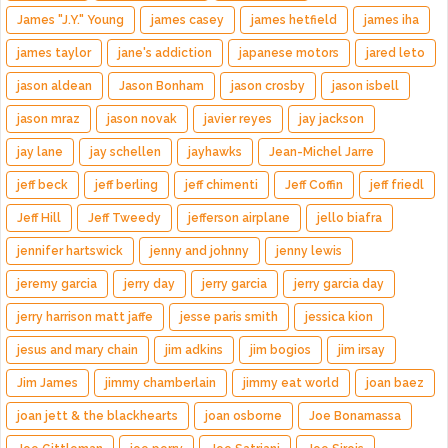
James "J.Y." Young
james casey
james hetfield
james iha
james taylor
jane's addiction
japanese motors
jared leto
jason aldean
Jason Bonham
jason crosby
jason isbell
jason mraz
jason novak
javier reyes
jay jackson
jay lane
jay schellen
jayhawks
Jean-Michel Jarre
jeff beck
jeff berling
jeff chimenti
Jeff Coffin
jeff friedl
Jeff Hill
Jeff Tweedy
jefferson airplane
jello biafra
jennifer hartswick
jenny and johnny
jenny lewis
jeremy garcia
jerry day
jerry garcia
jerry garcia day
jerry harrison matt jaffe
jesse paris smith
jessica kion
jesus and mary chain
jim adkins
jim bogios
jim irsay
Jim James
jimmy chamberlain
jimmy eat world
joan baez
joan jett & the blackhearts
joan osborne
Joe Bonamassa