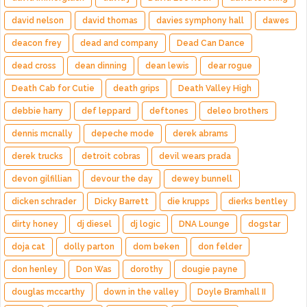
david nelson
david thomas
davies symphony hall
dawes
deacon frey
dead and company
Dead Can Dance
dead cross
dean dinning
dean lewis
dear rogue
Death Cab for Cutie
death grips
Death Valley High
debbie harry
def leppard
deftones
deleo brothers
dennis mcnally
depeche mode
derek abrams
derek trucks
detroit cobras
devil wears prada
devon gilfillian
devour the day
dewey bunnell
dicken schrader
Dicky Barrett
die krupps
dierks bentley
dirty honey
dj diesel
dj logic
DNA Lounge
dogstar
doja cat
dolly parton
dom beken
don felder
don henley
Don Was
dorothy
dougie payne
douglas mccarthy
down in the valley
Doyle Bramhall II