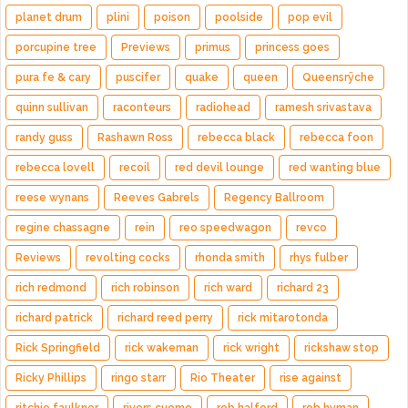
planet drum
plini
poison
poolside
pop evil
porcupine tree
Previews
primus
princess goes
pura fe & cary
puscifer
quake
queen
Queensrÿche
quinn sullivan
raconteurs
radiohead
ramesh srivastava
randy guss
Rashawn Ross
rebecca black
rebecca foon
rebecca lovell
recoil
red devil lounge
red wanting blue
reese wynans
Reeves Gabrels
Regency Ballroom
regine chassagne
rein
reo speedwagon
revco
Reviews
revolting cocks
rhonda smith
rhys fulber
rich redmond
rich robinson
rich ward
richard 23
richard patrick
richard reed perry
rick mitarotonda
Rick Springfield
rick wakeman
rick wright
rickshaw stop
Ricky Phillips
ringo starr
Rio Theater
rise against