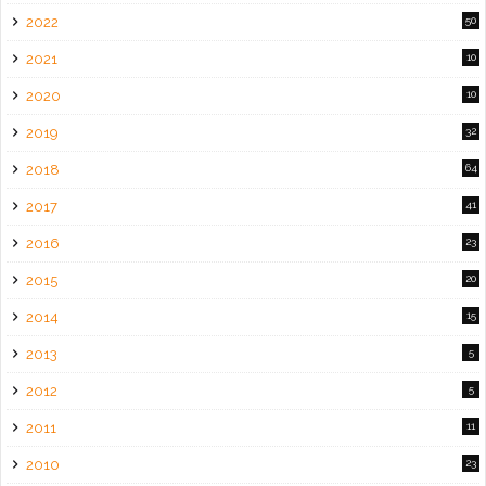
2022
50
2021
10
2020
10
2019
32
2018
64
2017
41
2016
23
2015
20
2014
15
2013
5
2012
5
2011
11
2010
23