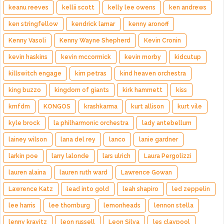
keanu reeves
kellii scott
kelly lee owens
ken andrews
ken stringfellow
kendrick lamar
kenny aronoff
Kenny Vasoli
Kenny Wayne Shepherd
Kevin Cronin
kevin haskins
kevin mccormick
kevin morby
kidcutup
killswitch engage
kim petras
kind heaven orchestra
king buzzo
kingdom of giants
kirk hammett
kiss
kmfdm
KONGOS
krashkarma
kurt allison
kurt vile
kyle brock
la philharmonic orchestra
lady antebellum
lainey wilson
lana del rey
lanco
lanie gardner
larkin poe
larry lalonde
lars ulrich
Laura Pergolizzi
lauren alaina
lauren ruth ward
Lawrence Gowan
Lawrence Katz
lead into gold
leah shapiro
led zeppelin
lee harris
lee thornburg
lemonheads
lennon stella
lenny kravitz
leon russell
Leon Silva
les claypool