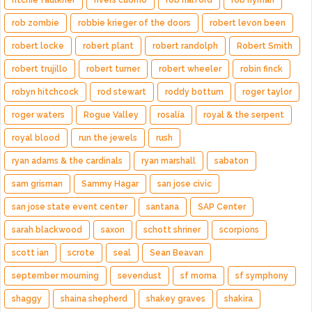
ritchie faulkner
rivers cuomo
rob halford
rob hyman
rob zombie
robbie krieger of the doors
robert levon been
robert locke
robert plant
robert randolph
Robert Smith
robert trujillo
robert turner
robert wheeler
robin finck
robyn hitchcock
rod stewart
roddy bottum
roger taylor
roger waters
Rogue Valley
rosalía
royal & the serpent
royal blood
run the jewels
rush
ryan adams & the cardinals
ryan marshall
sabaton
sam grisman
Sammy Hagar
san jose civic
san jose state event center
santana
SAP Center
sarah blackwood
saxon
schott shriner
scorpions
scott ian
scrote
seal
Sean Beavan
september mourning
sevendust
sf moma
sf symphony
shaggy
shaina shepherd
shakey graves
shakira