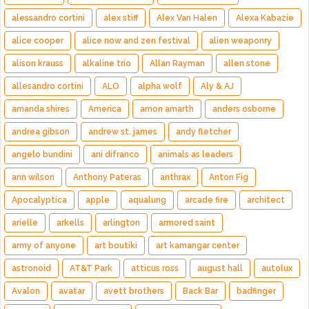
alessandro cortini
alex stiff
Alex Van Halen
Alexa Kabazie
alice cooper
alice now and zen festival
alien weaponry
alison krauss
alkaline trio
Allan Rayman
allen stone
allesandro cortini
ALO
alpha wolf
Aly & AJ
amanda shires
America
amon amarth
anders osborne
andrea gibson
andrew st. james
andy fletcher
angelo bundini
ani difranco
animals as leaders
ann wilson
Anthony Pateras
anthrax
Anton Fig
Apocalyptica
apple
aqualung
arcade fire
architect
arielle
arkells
arlington
armored saint
army of anyone
art boutiki
art kamangar center
astronoid
AT&T Park
atticus ross
august hall
autolux
Avalon
avatar
avett brothers
Back Bar
badfinger