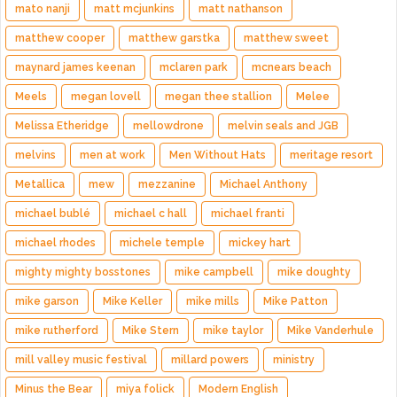
mato nanji
matt mcjunkins
matt nathanson
matthew cooper
matthew garstka
matthew sweet
maynard james keenan
mclaren park
mcnears beach
Meels
megan lovell
megan thee stallion
Melee
Melissa Etheridge
mellowdrone
melvin seals and JGB
melvins
men at work
Men Without Hats
meritage resort
Metallica
mew
mezzanine
Michael Anthony
michael bublé
michael c hall
michael franti
michael rhodes
michele temple
mickey hart
mighty mighty bosstones
mike campbell
mike doughty
mike garson
Mike Keller
mike mills
Mike Patton
mike rutherford
Mike Stern
mike taylor
Mike Vanderhule
mill valley music festival
millard powers
ministry
Minus the Bear
miya folick
Modern English