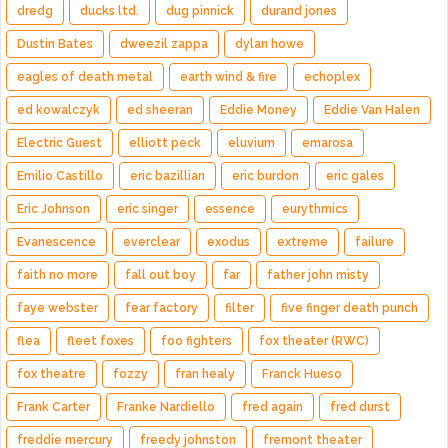
dredg
ducks ltd.
dug pinnick
durand jones
Dustin Bates
dweezil zappa
dylan howe
eagles of death metal
earth wind & fire
echoplex
ed kowalczyk
ed sheeran
Eddie Money
Eddie Van Halen
Electric Guest
elliott peck
eluvium
emarosa
Emilio Castillo
eric bazillian
eric burdon
eric gales
Eric Johnson
eric singer
essence
eurythmics
Evanescence
everclear
exodus
extreme
failure
faith no more
fall out boy
far
father john misty
faye webster
fear factory
filter
five finger death punch
flea
fleet foxes
foo fighters
fox theater (RWC)
fox theatre
fozzy
fran healy
Franck Hueso
Frank Carter
Franke Nardiello
fred again
fred durst
freddie mercury
freedy johnston
fremont theater