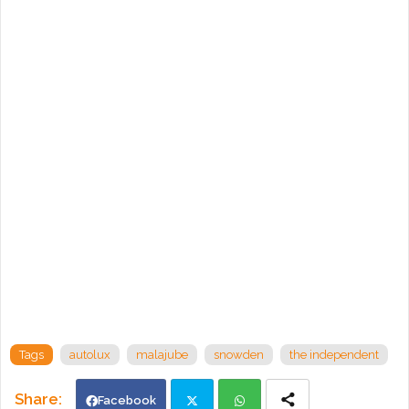
Tags
autolux
malajube
snowden
the independent
Facebook