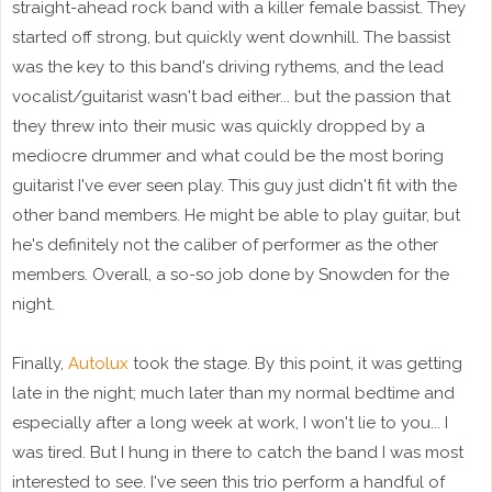
straight-ahead rock band with a killer female bassist. They
started off strong, but quickly went downhill. The bassist
was the key to this band's driving rythems, and the lead
vocalist/guitarist wasn't bad either... but the passion that
they threw into their music was quickly dropped by a
mediocre drummer and what could be the most boring
guitarist I've ever seen play. This guy just didn't fit with the
other band members. He might be able to play guitar, but
he's definitely not the caliber of performer as the other
members. Overall, a so-so job done by Snowden for the
night.
Finally,
Autolux
took the stage. By this point, it was getting
late in the night; much later than my normal bedtime and
especially after a long week at work, I won't lie to you... I
was tired. But I hung in there to catch the band I was most
interested to see. I've seen this trio perform a handful of