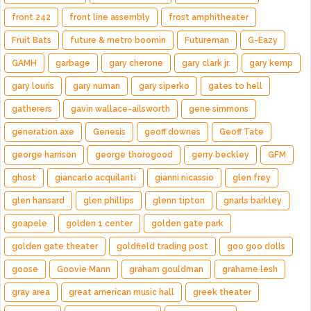
front 242
front line assembly
frost amphitheater
Fruit Bats
future & metro boomin
Futureman
G-Eazy
GAMH
garbage
gary cherone
gary clark jr.
gary kemp
gary louris
gary numan
gary siperko
gates to hell
gatherers
gavin wallace-ailsworth
gene simmons
generation axe
Genesis
geoff downes
Geoff Tate
george harrison
george thorogood
gerry beckley
GFM
ghost
giancarlo acquilanti
gianni nicassio
glen frey
glen hansard
glen phillips
glenn tipton
gnarls barkley
goapele
golden 1 center
golden gate park
golden gate theater
goldfield trading post
goo goo dolls
goose
Goovie Mann
graham gouldman
grahame lesh
gray area
great american music hall
greek theater