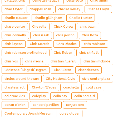
catalyst club
cemetary legacy
cesar soto
Chad Smith
chad taylor
chappell roan
charles kelley
Charles Lloyd
charlie clouser
charlie gillingham
Charlie Hunter
chase center
Chevelle
Chick Corea
chris baum
chris connelly
chris isaak
chris jericho
Chris Koza
chris layton
Chris Maresh
Chris Rhodes
chris robinson
chris robinson brotherhood
Chris Robyn
chris shiflett
chris vos
chris vrenna
christian flueraru
christian mcbride
Christone "Kingfish" Ingram
Cian Ciaran
cincodecoco
circles around the sun
City National Civic
civic center plaza
classless act
Clayton Wages
coachella
cold cave
cold war kids
coldplay
colin hay
colin norfield
conan o'brien
concord pavilion
conjure one
Contemporary Jewish Museum
corey glover