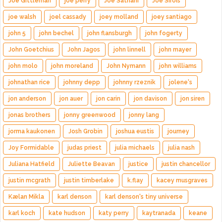
Joe Gittleman
joe perry
Joe Satriani
Joe Sirois
joe walsh
joel cassady
joey molland
joey santiago
john 5
john bechel
john flansburgh
john fogerty
John Goetchius
John Jagos
john linnell
john mayer
john molo
john moreland
John Nymann
john williams
johnathan rice
johnny depp
johnny rzeznik
jolene's
jon anderson
jon auer
jon carin
jon davison
jon siren
jonas brothers
jonny greenwood
jonny lang
jorma kaukonen
Josh Grobin
joshua eustis
journey
Joy Formidable
judas priest
julia michaels
julia nash
Juliana Hatfield
Juliette Beavan
justice
justin chancellor
justin mcgrath
justin timberlake
k.flay
kacey musgraves
Kælan Mikla
karl denson
karl denson's tiny universe
karl koch
kate hudson
katy perry
kaytranada
keane