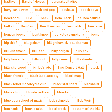
balthvs
Band of Horses
barenaked ladies
barry can't swim
bash and pop
bauhaus
beach boys
beartooth
BEAT
beck
Bela Fleck
belinda carlisle
bell x1
Ben Carr
Ben Flanagan
ben folds
ben levin
benson boone
bent knee
berkeley symphony
berner
big thief
bill graham
bill graham civic auditorium
bill krutzmann
bill leeb
billy corgan
billy cox
billy howerdel
billy idol
billy rymer
billy sheehan
billy sherwood
bimbo's 365
Bing Concert Hall
black
black francis
black label society
black map
black rebel motorcycle club
black star riders
blackfield
blank club
blonde redhead
blondie
blue bear school of music
bob schneider
Bob Weir
bon harris
bonnie raitt
bottlerock
bottom of the hill