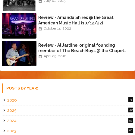
July 01, 2015
Review - Amanda Shires @ the Great
American Music Hall (10/12/22)
October 14, 2022
Review - Al Jardine, original founding
member of The Beach Boys @ the Chapel
(4/8/18)
April 09, 2018
POSTS BY YEAR:
2026
3
2025
42
2024
53
2023
66