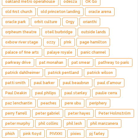
oakland metro operahouse
odesza
OK Go
old first church
old princeton landing
oracle arena
oracle park
orbit culture
Orgy
orianthi
orpheum theatre
oteil burbridge
outside lands
oxbow river stage
ozzy
p!nk
page hamilton
palace of fine arts
palaye royale
panic channel
parkway drive
pat monahan
pat smear
pathway to paris
patrick dahlheimer
patrick pentland
patrick wilson
patti smith
paul barker
paul beaubrun
paul d'amour
Paul Deakin
paul philips
paul stanley
paulie cerra
paz lenchantin
peaches
pere ubu
periphery
perry farrell
peter gabriel
peter hayes
Peter Holmström
peter murphy
phil collins
phil lesh
phil manzanera
phish
pink floyd
PIVIXKI
pixies
pj farley