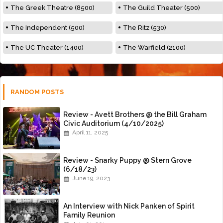
The Greek Theatre (8500)
The Guild Theater (500)
The Independent (500)
The Ritz (530)
The UC Theater (1400)
The Warfield (2100)
RANDOM POSTS
Review - Avett Brothers @ the Bill Graham
Civic Auditorium (4/10/2025)
April 11, 2025
Review - Snarky Puppy @ Stern Grove
(6/18/23)
June 19, 2023
An Interview with Nick Panken of Spirit
Family Reunion