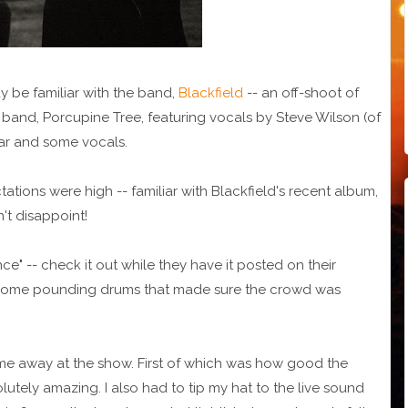
y be familiar with the band,
Blackfield
-- an off-shoot of
 band, Porcupine Tree, featuring vocals by Steve Wilson (of
itar and some vocals.
ations were high -- familiar with Blackfield's recent album,
't disappoint!
ce" -- check it out while they have it posted on their
h some pounding drums that made sure the crowd was
me away at the show. First of which was how good the
olutely amazing. I also had to tip my hat to the live sound