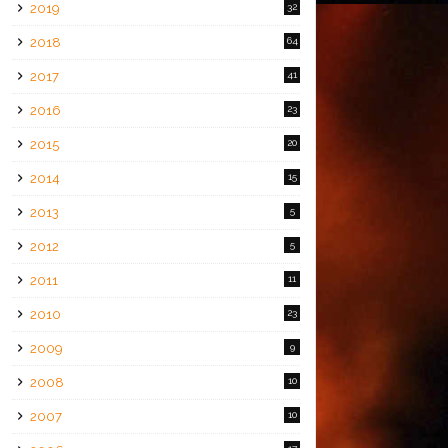
2019
32
2018
64
2017
41
2016
23
2015
20
2014
15
2013
5
2012
5
2011
11
2010
23
2009
9
2008
10
2007
10