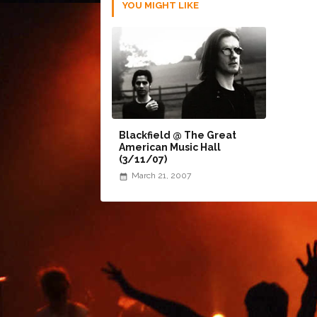
YOU MIGHT LIKE
Blackfield @ The Great
American Music Hall
(3/11/07)
March 21, 2007