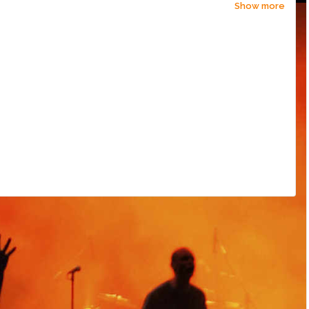
Show more