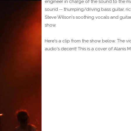
engineer in charge of the sound to the ma
sound -- thumping/driving bass guitar, r
Steve Wilson's soothing vocals and guitar 
show.
Here's a clip from the show below. The vi
audio's decent! This is a cover of Alanis M