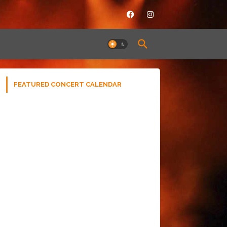
FEATURED CONCERT CALENDAR