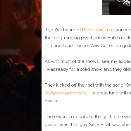
If you've heard of
Porcupine Tree
, you ma
the long-running psychedelic British rock
P.T.) and Israeli rocker, Aviv Geffen on gu
As with most of the shows I see, my expect
I was ready for a solid show and they didn
They kicked off their set with the song "On
MySpace page here
-- a great tune wit
awake.
There were a couple of things that blew 
bassist was. This guy, Seffy Efrat, was abs