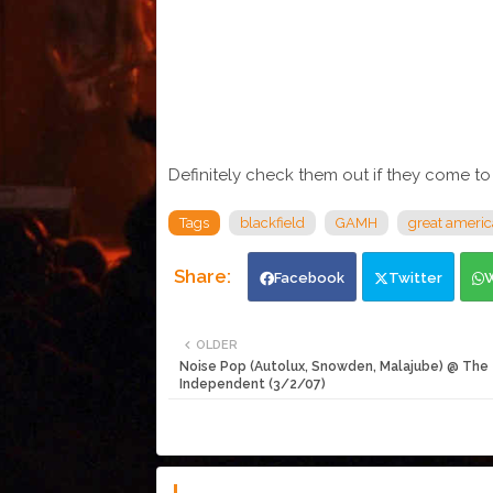
Definitely check them out if they come to
Tags
blackfield
GAMH
great americ
Facebook
Twitter
OLDER
Noise Pop (Autolux, Snowden, Malajube) @ The
Independent (3/2/07)