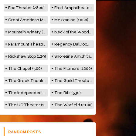
Fox Theater (2800)
Frost Amphitheater (6500)
Great American Music Hall (600)
Mezzanine (1000)
Mountain Winery (2278)
Neck of the Woods (500)
Paramount Theatre (3476)
Regency Ballroom (2325)
Rickshaw Stop (129)
Shoreline Amphitheatre (22,000)
The Chapel (500)
The Fillmore (1200)
The Greek Theatre (8500)
The Guild Theater (500)
The Independent (500)
The Ritz (530)
The UC Theater (1400)
The Warfield (2100)
RANDOM POSTS