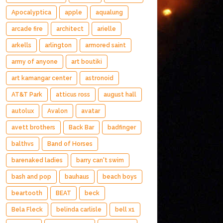
Apocalyptica
apple
aqualung
arcade fire
architect
arielle
arkells
arlington
armored saint
army of anyone
art boutiki
art kamangar center
astronoid
AT&T Park
atticus ross
august hall
autolux
Avalon
avatar
avett brothers
Back Bar
badfinger
balthvs
Band of Horses
barenaked ladies
barry can't swim
bash and pop
bauhaus
beach boys
beartooth
BEAT
beck
Bela Fleck
belinda carlisle
bell x1