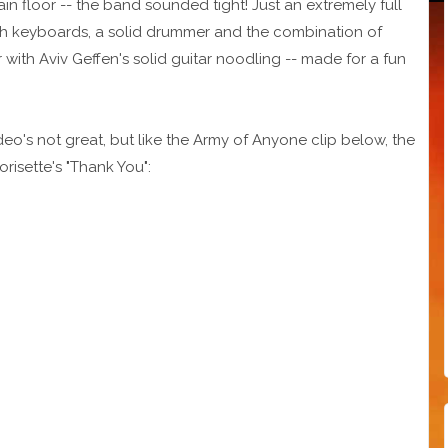
in floor -- the band sounded tight! Just an extremely full
ich keyboards, a solid drummer and the combination of
with Aviv Geffen's solid guitar noodling -- made for a fun
deo's not great, but like the Army of Anyone clip below, the
orisette's "Thank You":