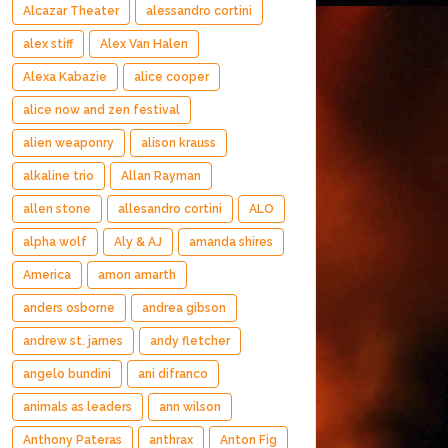
Alcazar Theater
alessandro cortini
alex stiff
Alex Van Halen
Alexa Kabazie
alice cooper
alice now and zen festival
alien weaponry
alison krauss
alkaline trio
Allan Rayman
allen stone
allesandro cortini
ALO
alpha wolf
Aly & AJ
amanda shires
America
amon amarth
anders osborne
andrea gibson
andrew st. james
andy fletcher
angelo bundini
ani difranco
animals as leaders
ann wilson
Anthony Pateras
anthrax
Anton Fig