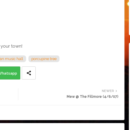
 your town!
an music hall
porcupine tree
Whatsapp
NEWER
Mew @ The Fillmore (4/6/07)