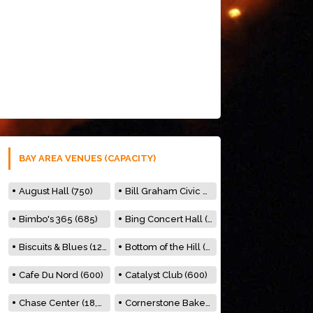
BAY AREA VENUES (CAPACITY)
August Hall (750)
Bill Graham Civic Auditorium (7000)
Bimbo's 365 (685)
Bing Concert Hall (842)
Biscuits & Blues (122)
Bottom of the Hill (150)
Cafe Du Nord (600)
Catalyst Club (600)
Chase Center (18,000)
Cornerstone Bakery (500)