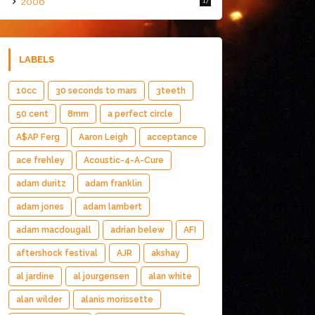
2006
17
LABELS
10cc
30 seconds to mars
3teeth
50 cent
8mm
a perfect circle
A$AP Ferg
Aaron Leigh
acceptance
ace frehley
Acoustic-4-A-Cure
adam duritz
adam franklin
adam jones
adam lambert
adam macdougall
adrian belew
AFI
aftershock festival
AJR
akshay
al jardine
al jourgensen
alan white
alan wilder
alanis morissette