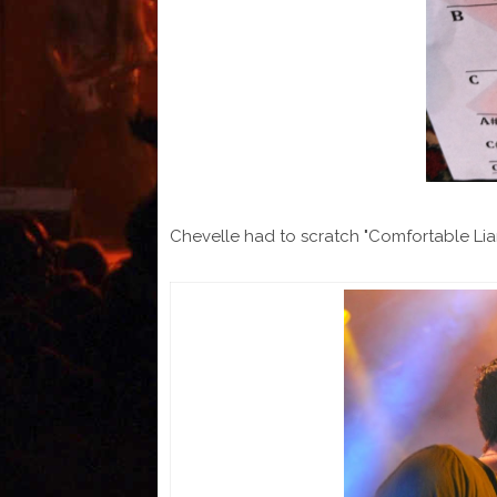
Chevelle had to scratch "Comfortable Lia