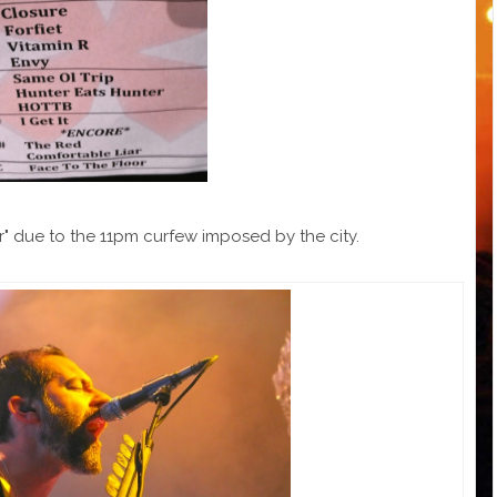
r" due to the 11pm curfew imposed by the city.