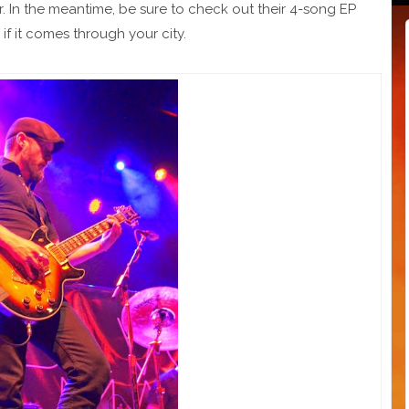
r. In the meantime, be sure to check out their 4-song EP
if it comes through your city.