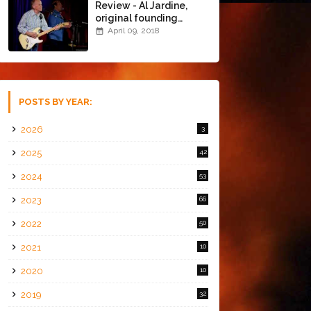
Review - Al Jardine,
original founding
member of The Beach
April 09, 2018
Boys @ the Chapel
(4/8/18)
POSTS BY YEAR:
2026
3
2025
42
2024
53
2023
66
2022
50
2021
10
2020
10
2019
32