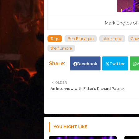
Mark Engles of 
Tags
Ben Flanagan
black map
Chev
the fillmore
Facebook
Twitter
OLDER
An Interview with Filter's Richard Patrick
YOU MIGHT LIKE