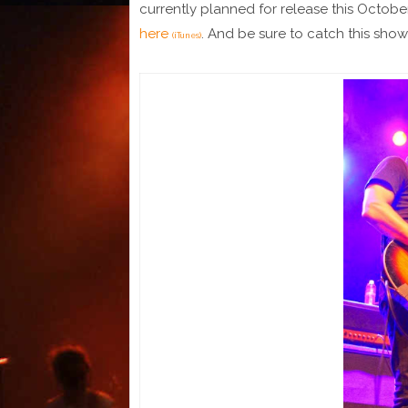
currently planned for release this Octobe
here
. And be sure to catch this show 
(iTunes)