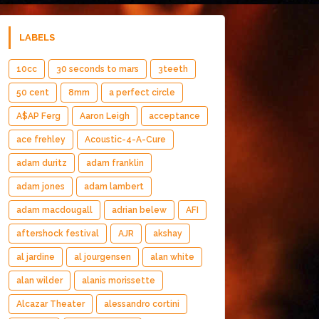
LABELS
10cc
30 seconds to mars
3teeth
50 cent
8mm
a perfect circle
A$AP Ferg
Aaron Leigh
acceptance
ace frehley
Acoustic-4-A-Cure
adam duritz
adam franklin
adam jones
adam lambert
adam macdougall
adrian belew
AFI
aftershock festival
AJR
akshay
al jardine
al jourgensen
alan white
alan wilder
alanis morissette
Alcazar Theater
alessandro cortini