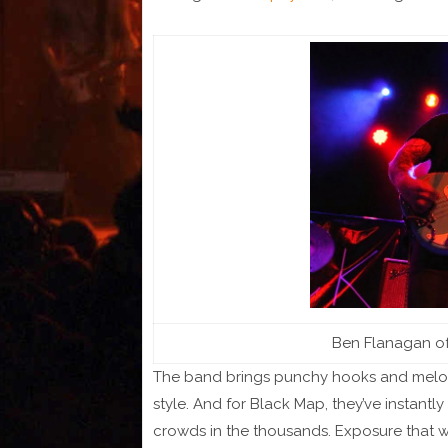
Ben Flanagan of 
The band brings punchy hooks and melodic
style. And for Black Map, they’ve instant
crowds in the thousands. Exposure that wi