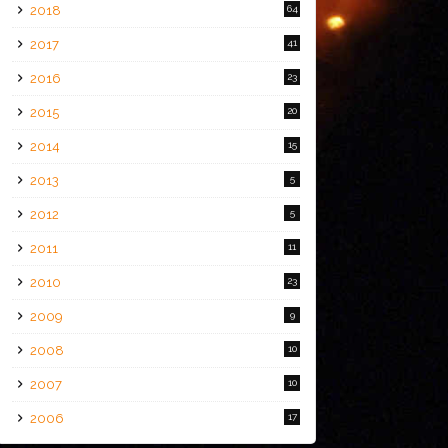
2018
64
2017
41
2016
23
2015
20
2014
15
2013
5
2012
5
2011
11
2010
23
2009
9
2008
10
2007
10
2006
17