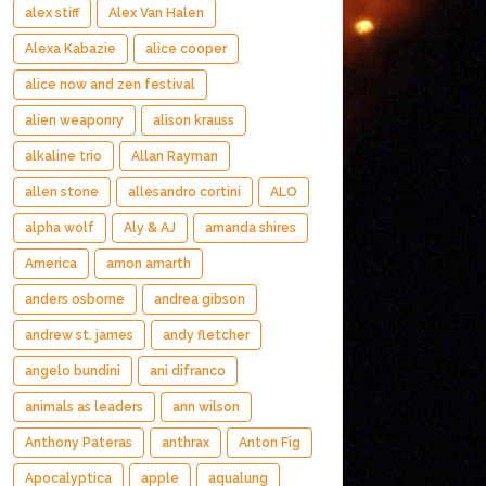
alex stiff
Alex Van Halen
Alexa Kabazie
alice cooper
alice now and zen festival
alien weaponry
alison krauss
alkaline trio
Allan Rayman
allen stone
allesandro cortini
ALO
alpha wolf
Aly & AJ
amanda shires
America
amon amarth
anders osborne
andrea gibson
andrew st. james
andy fletcher
angelo bundini
ani difranco
animals as leaders
ann wilson
Anthony Pateras
anthrax
Anton Fig
Apocalyptica
apple
aqualung