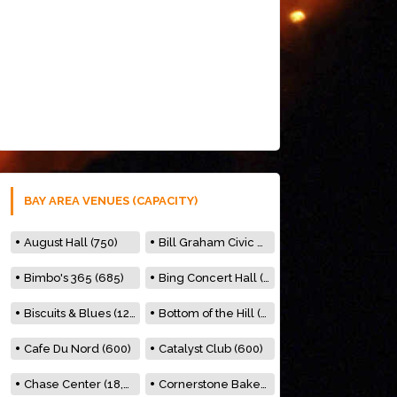
BAY AREA VENUES (CAPACITY)
August Hall (750)
Bill Graham Civic Auditorium (7000)
Bimbo's 365 (685)
Bing Concert Hall (842)
Biscuits & Blues (122)
Bottom of the Hill (150)
Cafe Du Nord (600)
Catalyst Club (600)
Chase Center (18,000)
Cornerstone Bakery (500)