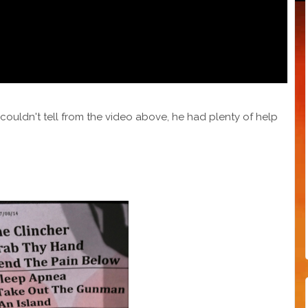
u couldn't tell from the video above, he had plenty of help