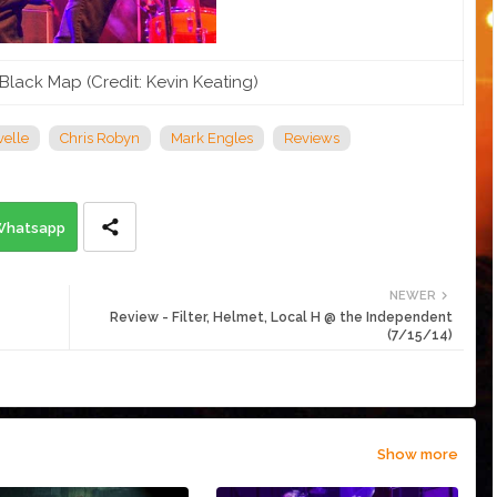
Black Map (Credit: Kevin Keating)
elle
Chris Robyn
Mark Engles
Reviews
Whatsapp
NEWER
Review - Filter, Helmet, Local H @ the Independent
(7/15/14)
Show more