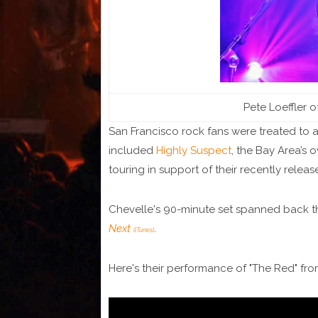
Pete Loeffler o
San Francisco rock fans were treated to a 
included
Highly Suspect
, the Bay Area’s 
touring in support of their recently relea
Chevelle's 90-minute set spanned back t
Next
.
(iTunes)
Here's their performance of "The Red" fr