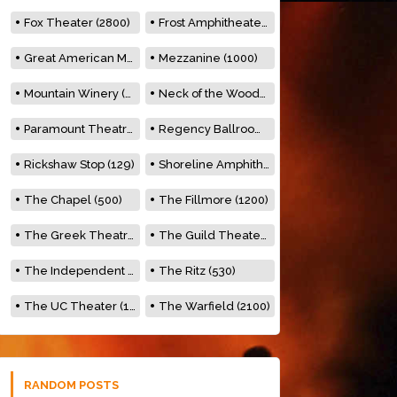
Fox Theater (2800)
Frost Amphitheater (6500)
Great American Music Hall (600)
Mezzanine (1000)
Mountain Winery (2278)
Neck of the Woods (500)
Paramount Theatre (3476)
Regency Ballroom (2325)
Rickshaw Stop (129)
Shoreline Amphitheatre (22,000)
The Chapel (500)
The Fillmore (1200)
The Greek Theatre (8500)
The Guild Theater (500)
The Independent (500)
The Ritz (530)
The UC Theater (1400)
The Warfield (2100)
RANDOM POSTS