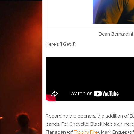
Dean Bernardini 
Here's "I Get It":
Regarding the openers, the addition of Bl
bands. For Chevelle, Black Map's an inc
Flanagan (of
Trophy Fire
), Mark Engles (o