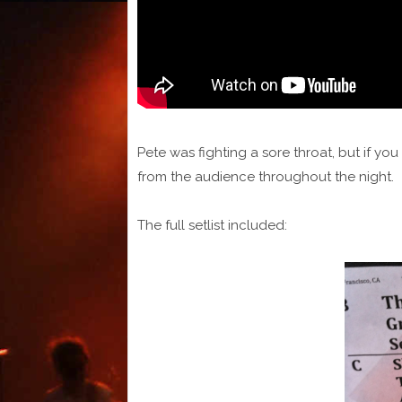
Pete was fighting a sore throat, but if yo
from the audience throughout the night.
The full setlist included: