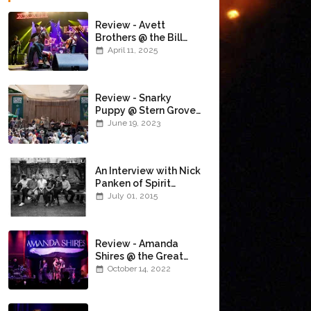
Review - Avett
Brothers @ the Bill
Graham Civic
April 11, 2025
Auditorium
(4/10/2025)
Review - Snarky
Puppy @ Stern Grove
(6/18/23)
June 19, 2023
An Interview with Nick
Panken of Spirit
Family Reunion
July 01, 2015
Review - Amanda
Shires @ the Great
American Music Hall
October 14, 2022
(10/12/22)