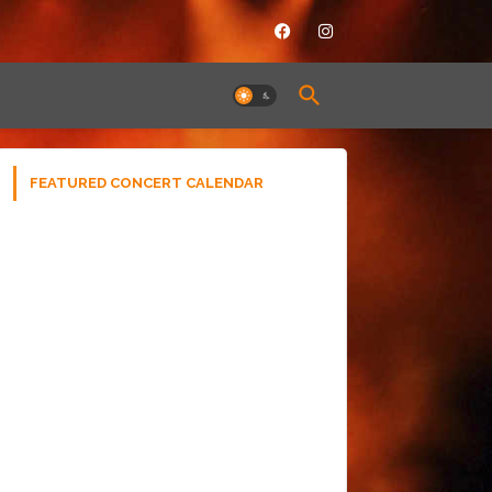
FEATURED CONCERT CALENDAR