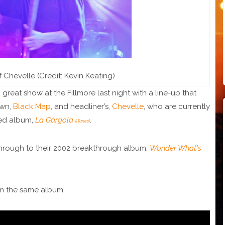
f Chevelle (Credit: Kevin Keating)
great show at the Fillmore last night with a line-up that
own,
Black Map
, and headliner’s,
Chevelle
, who are currently
sed album,
La Gárgola
.
(iTunes)
hrough to their 2002 breakthrough album,
Wonder What's
om the same album: