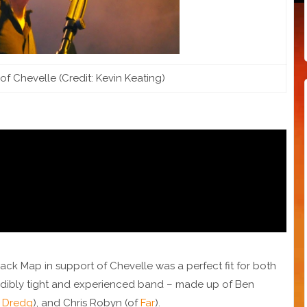
of Chevelle (Credit: Kevin Keating)
ack Map in support of Chevelle was a perfect fit for both
redibly tight and experienced band – made up of Ben
f
Dredg
), and Chris Robyn (of
Far
).