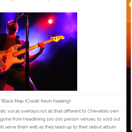
Black Map (Credit: Kevin Keating)
 vocal overlays not all that different to Chevelle’s own
ly gone from headlining 100-200 person venues, to sold out
ll serve them well as they lead-up to their debut album