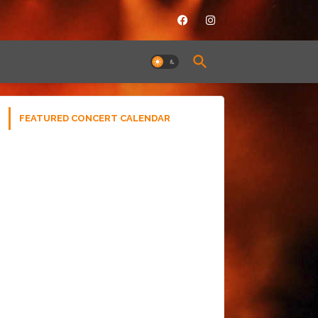
FEATURED CONCERT CALENDAR