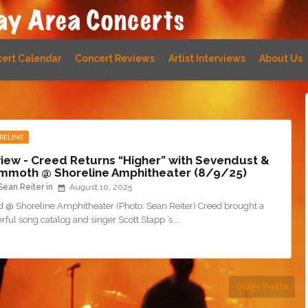
ert Calendar
Concert Reviews
Artist Interviews
About Us
RELINE
iew - Creed Returns “Higher” with Sevendust &
moth @ Shoreline Amphitheater (8/9/25)
Sean Reiter
August 10, 2025
d @ Shoreline Amphitheater (Photo: Sean Reiter) Creed brought a
ful song catalog and singer Scott Stapp ’s …
Older Posts