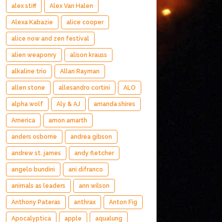
alex stiff
Alex Van Halen
Alexa Kabazie
alice cooper
alice now and zen festival
alien weaponry
alison krauss
alkaline trio
Allan Rayman
allen stone
allesandro cortini
ALO
alpha wolf
Aly & AJ
amanda shires
America
amon amarth
anders osborne
andrea gibson
andrew st. james
andy fletcher
angelo bundini
ani difranco
animals as leaders
ann wilson
Anthony Pateras
anthrax
Anton Fig
Apocalyptica
apple
aqualung