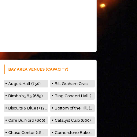
BAY AREA VENUES (CAPACITY)
August Hall (750)
Bill Graham Civic Auditorium (7000)
Bimbo's 365 (685)
Bing Concert Hall (842)
Biscuits & Blues (122)
Bottom of the Hill (150)
Cafe Du Nord (600)
Catalyst Club (600)
Chase Center (18,000)
Cornerstone Bakery (500)