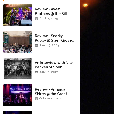
Review - Avett
Brothers @ the Bill
Graham Civic
April 11, 2025
Auditorium
(4/10/2025)
Review - Snarky
Puppy @ Stern Grove
(6/18/23)
June 19, 2023
An Interview with Nick
Panken of Spirit
Family Reunion
July 01, 2015
Review - Amanda
Shires @ the Great
American Music Hall
October 14, 2022
(10/12/22)