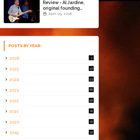
Review - Al Jardine,
original founding
member of The Beach
April 09, 2018
Boys @ the Chapel
(4/8/18)
POSTS BY YEAR:
2026
3
2025
42
2024
53
2023
66
2022
50
2021
10
2020
10
2019
32