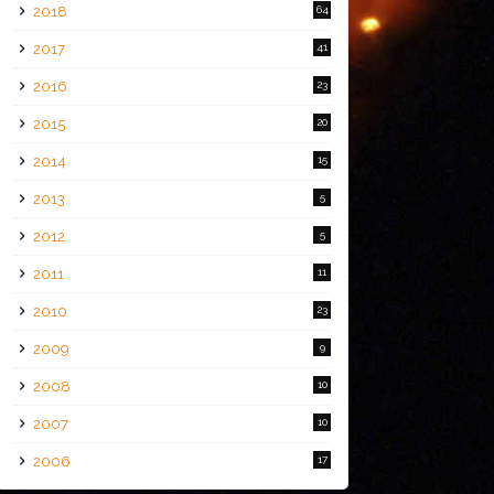
2018
64
2017
41
2016
23
2015
20
2014
15
2013
5
2012
5
2011
11
2010
23
2009
9
2008
10
2007
10
2006
17