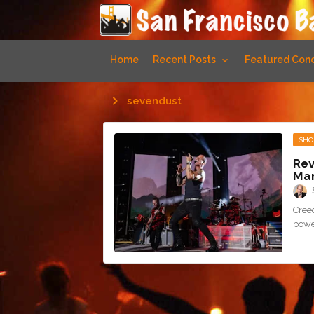
Home
Recent Posts
Featured Conc
sevendust
SHO
Rev
Mam
Cree
power