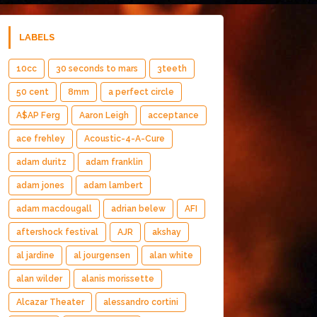
LABELS
10cc
30 seconds to mars
3teeth
50 cent
8mm
a perfect circle
A$AP Ferg
Aaron Leigh
acceptance
ace frehley
Acoustic-4-A-Cure
adam duritz
adam franklin
adam jones
adam lambert
adam macdougall
adrian belew
AFI
aftershock festival
AJR
akshay
al jardine
al jourgensen
alan white
alan wilder
alanis morissette
Alcazar Theater
alessandro cortini