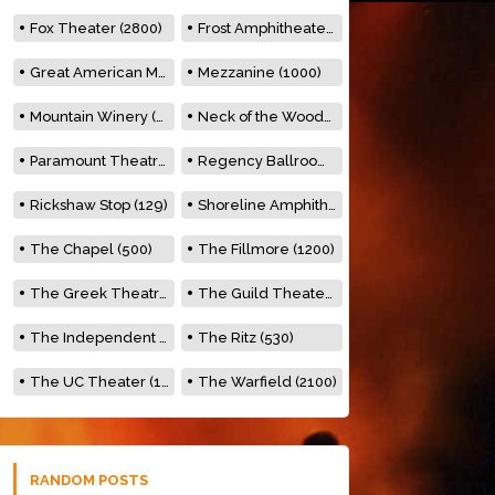
Fox Theater (2800)
Frost Amphitheater (6500)
Great American Music Hall (600)
Mezzanine (1000)
Mountain Winery (2278)
Neck of the Woods (500)
Paramount Theatre (3476)
Regency Ballroom (2325)
Rickshaw Stop (129)
Shoreline Amphitheatre (22,000)
The Chapel (500)
The Fillmore (1200)
The Greek Theatre (8500)
The Guild Theater (500)
The Independent (500)
The Ritz (530)
The UC Theater (1400)
The Warfield (2100)
RANDOM POSTS