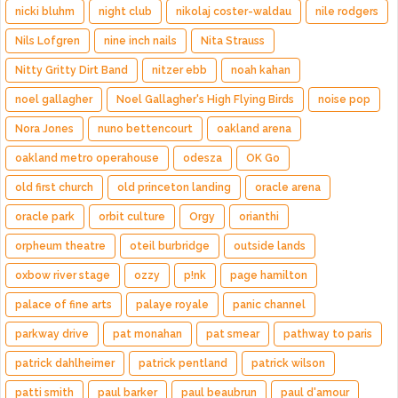
nicki bluhm
night club
nikolaj coster-waldau
nile rodgers
Nils Lofgren
nine inch nails
Nita Strauss
Nitty Gritty Dirt Band
nitzer ebb
noah kahan
noel gallagher
Noel Gallagher's High Flying Birds
noise pop
Nora Jones
nuno bettencourt
oakland arena
oakland metro operahouse
odesza
OK Go
old first church
old princeton landing
oracle arena
oracle park
orbit culture
Orgy
orianthi
orpheum theatre
oteil burbridge
outside lands
oxbow river stage
ozzy
p!nk
page hamilton
palace of fine arts
palaye royale
panic channel
parkway drive
pat monahan
pat smear
pathway to paris
patrick dahlheimer
patrick pentland
patrick wilson
patti smith
paul barker
paul beaubrun
paul d'amour