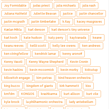
Joy Formidable
judas priest
julia michaels
julia nash
Juliana Hatfield
Juliette Beavan
justice
justin chancellor
justin mcgrath
justin timberlake
k.flay
kacey musgraves
Kælan Mikla
karl denson
karl denson's tiny universe
karl koch
kate hudson
katy perry
kaytranada
keane
keanu reeves
kellii scott
kelly lee owens
ken andrews
ken stringfellow
kendrick lamar
kenny aronoff
Kenny Vasoli
Kenny Wayne Shepherd
Kevin Cronin
kevin haskins
kevin mccormick
kevin morby
kidcutup
killswitch engage
kim petras
kind heaven orchestra
king buzzo
kingdom of giants
kirk hammett
kiss
kmfdm
KONGOS
krashkarma
kurt allison
kurt vile
kyle brock
la philharmonic orchestra
lady antebellum