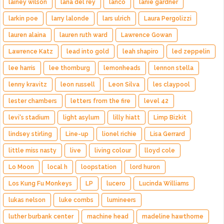
lainey wilson
lana del rey
lanco
lanie gardner
larkin poe
larry lalonde
lars ulrich
Laura Pergolizzi
lauren alaina
lauren ruth ward
Lawrence Gowan
Lawrence Katz
lead into gold
leah shapiro
led zeppelin
lee harris
lee thornburg
lemonheads
lennon stella
lenny kravitz
leon russell
Leon Silva
les claypool
lester chambers
letters from the fire
level 42
levi's stadium
light asylum
lilly hiatt
Limp Bizkit
lindsey stirling
Line-up
lionel richie
Lisa Gerrard
little miss nasty
live
living colour
lloyd cole
Lo Moon
local h
loopstation
lord huron
Los Kung Fu Monkeys
LP
lucero
Lucinda Williams
lukas nelson
luke combs
lumineers
luther burbank center
machine head
madeline hawthorne