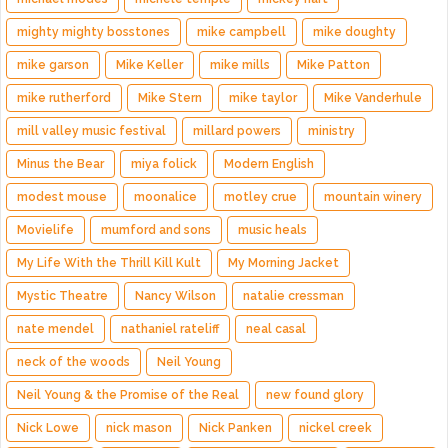
mighty mighty bosstones
mike campbell
mike doughty
mike garson
Mike Keller
mike mills
Mike Patton
mike rutherford
Mike Stern
mike taylor
Mike Vanderhule
mill valley music festival
millard powers
ministry
Minus the Bear
miya folick
Modern English
modest mouse
moonalice
motley crue
mountain winery
Movielife
mumford and sons
music heals
My Life With the Thrill Kill Kult
My Morning Jacket
Mystic Theatre
Nancy Wilson
natalie cressman
nate mendel
nathaniel rateliff
neal casal
neck of the woods
Neil Young
Neil Young & the Promise of the Real
new found glory
Nick Lowe
nick mason
Nick Panken
nickel creek