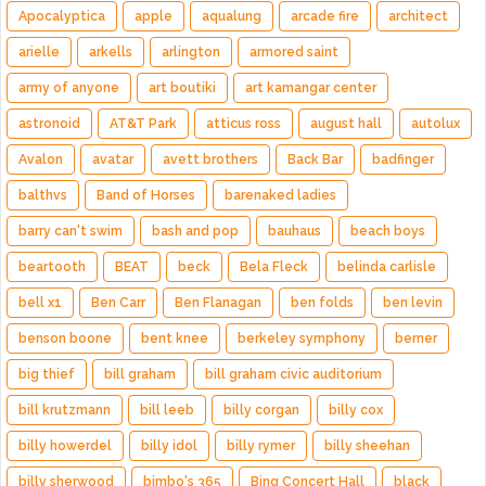
Apocalyptica
apple
aqualung
arcade fire
architect
arielle
arkells
arlington
armored saint
army of anyone
art boutiki
art kamangar center
astronoid
AT&T Park
atticus ross
august hall
autolux
Avalon
avatar
avett brothers
Back Bar
badfinger
balthvs
Band of Horses
barenaked ladies
barry can't swim
bash and pop
bauhaus
beach boys
beartooth
BEAT
beck
Bela Fleck
belinda carlisle
bell x1
Ben Carr
Ben Flanagan
ben folds
ben levin
benson boone
bent knee
berkeley symphony
berner
big thief
bill graham
bill graham civic auditorium
bill krutzmann
bill leeb
billy corgan
billy cox
billy howerdel
billy idol
billy rymer
billy sheehan
billy sherwood
bimbo's 365
Bing Concert Hall
black