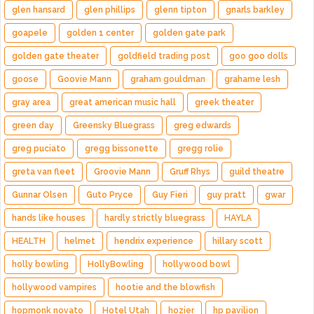
glen hansard
glen phillips
glenn tipton
gnarls barkley
goapele
golden 1 center
golden gate park
golden gate theater
goldfield trading post
goo goo dolls
goose
Goovie Mann
graham gouldman
grahame lesh
gray area
great american music hall
greek theater
green day
Greensky Bluegrass
greg edwards
greg puciato
gregg bissonette
gregg rolie
greta van fleet
Groovie Mann
Gruff Rhys
guild theatre
Gunnar Olsen
Guto Pryce
Guy Fieri
guy pratt
gwar
hands like houses
hardly strictly bluegrass
HAYLA
HEALTH
helmet
hendrix experience
hillary scott
holly bowling
HollyBowling
hollywood bowl
hollywood vampires
hootie and the blowfish
hopmonk novato
Hotel Utah
hozier
hp pavilion