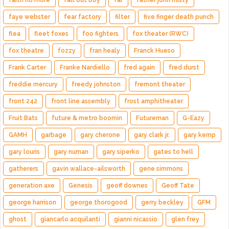
faye webster
fear factory
filter
five finger death punch
flea
fleet foxes
foo fighters
fox theater (RWC)
fox theatre
fozzy
fran healy
Franck Hueso
Frank Carter
Franke Nardiello
fred again
fred durst
freddie mercury
freedy johnston
fremont theater
front 242
front line assembly
frost amphitheater
Fruit Bats
future & metro boomin
Futureman
G-Eazy
GAMH
garbage
gary cherone
gary clark jr.
gary kemp
gary louris
gary numan
gary siperko
gates to hell
gatherers
gavin wallace-ailsworth
gene simmons
generation axe
Genesis
geoff downes
Geoff Tate
george harrison
george thorogood
gerry beckley
GFM
ghost
giancarlo acquilanti
gianni nicassio
glen frey