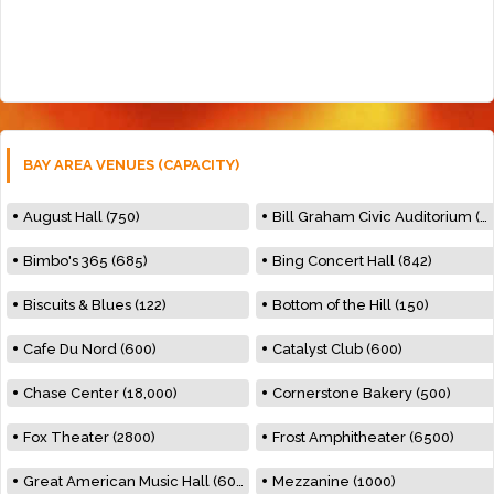
BAY AREA VENUES (CAPACITY)
August Hall (750)
Bill Graham Civic Auditorium (7000)
Bimbo's 365 (685)
Bing Concert Hall (842)
Biscuits & Blues (122)
Bottom of the Hill (150)
Cafe Du Nord (600)
Catalyst Club (600)
Chase Center (18,000)
Cornerstone Bakery (500)
Fox Theater (2800)
Frost Amphitheater (6500)
Great American Music Hall (600)
Mezzanine (1000)