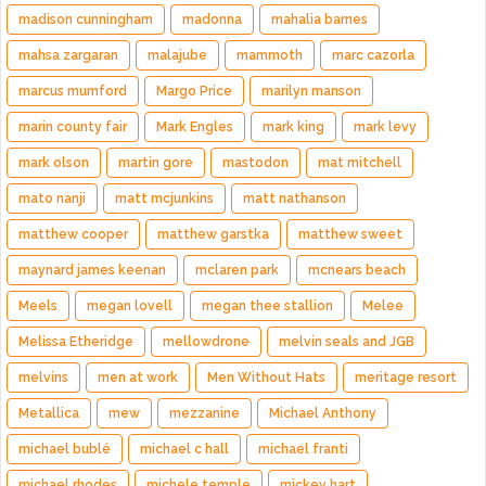
madison cunningham
madonna
mahalia barnes
mahsa zargaran
malajube
mammoth
marc cazorla
marcus mumford
Margo Price
marilyn manson
marin county fair
Mark Engles
mark king
mark levy
mark olson
martin gore
mastodon
mat mitchell
mato nanji
matt mcjunkins
matt nathanson
matthew cooper
matthew garstka
matthew sweet
maynard james keenan
mclaren park
mcnears beach
Meels
megan lovell
megan thee stallion
Melee
Melissa Etheridge
mellowdrone
melvin seals and JGB
melvins
men at work
Men Without Hats
meritage resort
Metallica
mew
mezzanine
Michael Anthony
michael bublé
michael c hall
michael franti
michael rhodes
michele temple
mickey hart