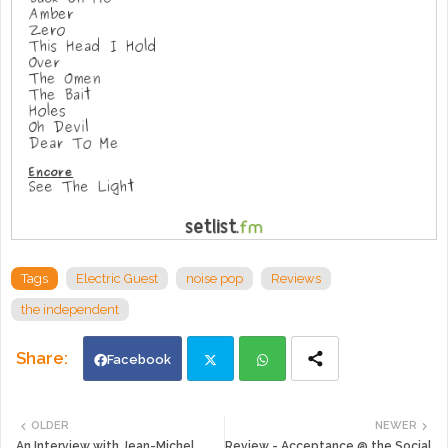
Tags
Electric Guest
noise pop
Reviews
the independent
Facebook
Twi
Wh
OLDER
NEWER
An Interview with Jean-Michel
Review - Acceptance @ the Social