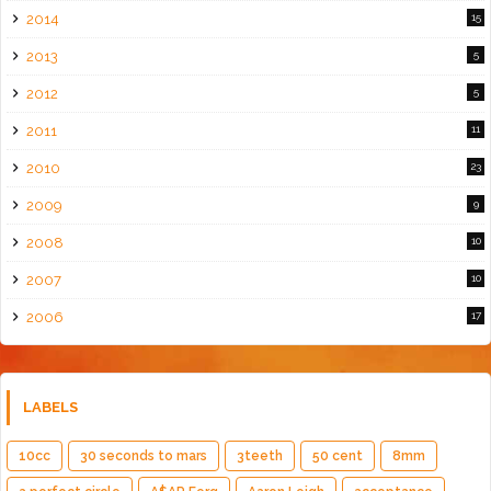
2014
15
2013
5
2012
5
2011
11
2010
23
2009
9
2008
10
2007
10
2006
17
LABELS
10cc
30 seconds to mars
3teeth
50 cent
8mm