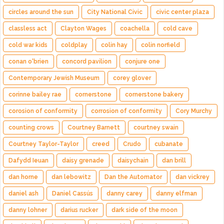
circles around the sun
City National Civic
civic center plaza
classless act
Clayton Wages
coachella
cold cave
cold war kids
coldplay
colin hay
colin norfield
conan o'brien
concord pavilion
conjure one
Contemporary Jewish Museum
corey glover
corinne bailey rae
cornerstone
cornerstone bakery
corosion of conformity
corrosion of conformity
Cory Murchy
counting crows
Courtney Barnett
courtney swain
Courtney Taylor-Taylor
creed
Crudo
cubanate
Dafydd Ieuan
daisy grenade
daisychain
dan brill
dan horne
dan lebowitz
Dan the Automator
dan vickrey
daniel ash
Daniel Cassús
danny carey
danny elfman
danny lohner
darius rucker
dark side of the moon