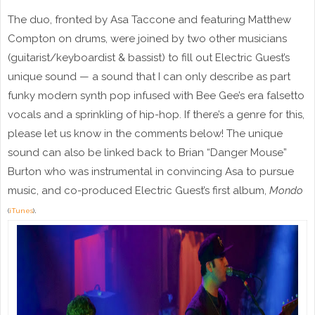
The duo, fronted by Asa Taccone and featuring Matthew
Compton on drums, were joined by two other musicians
(guitarist/keyboardist & bassist) to fill out Electric Guest’s
unique sound — a sound that I can only describe as part
funky modern synth pop infused with Bee Gee’s era falsetto
vocals and a sprinkling of hip-hop. If there’s a genre for this,
please let us know in the comments below! The unique
sound can also be linked back to Brian “Danger Mouse”
Burton who was instrumental in convincing Asa to pursue
music, and co-produced Electric Guest’s first album,
Mondo
.
(
iTunes
)