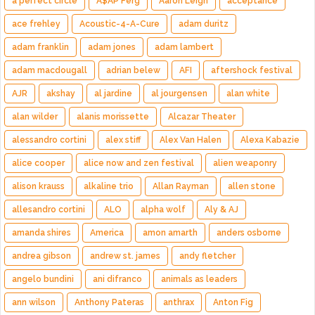
a perfect circle
A$AP Ferg
Aaron Leigh
acceptance
ace frehley
Acoustic-4-A-Cure
adam duritz
adam franklin
adam jones
adam lambert
adam macdougall
adrian belew
AFI
aftershock festival
AJR
akshay
al jardine
al jourgensen
alan white
alan wilder
alanis morissette
Alcazar Theater
alessandro cortini
alex stiff
Alex Van Halen
Alexa Kabazie
alice cooper
alice now and zen festival
alien weaponry
alison krauss
alkaline trio
Allan Rayman
allen stone
allesandro cortini
ALO
alpha wolf
Aly & AJ
amanda shires
America
amon amarth
anders osborne
andrea gibson
andrew st. james
andy fletcher
angelo bundini
ani difranco
animals as leaders
ann wilson
Anthony Pateras
anthrax
Anton Fig