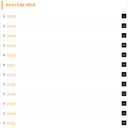
POSTS BY YEAR:
2026
3
2025
42
2024
53
2023
66
2022
50
2021
10
2020
10
2019
32
2018
64
2017
41
2016
23
2015
20