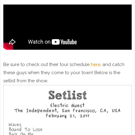
Be sure to check out their tour schedule
here
, and catch
these guys when they come to your town! Below is the
setlist from the show.