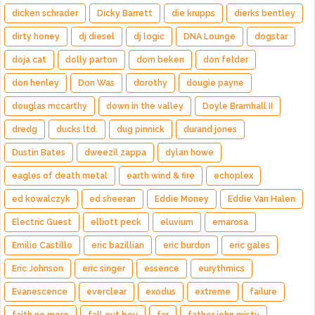
dicken schrader
Dicky Barrett
die krupps
dierks bentley
dirty honey
dj diesel
dj logic
DNA Lounge
dogstar
doja cat
dolly parton
dom beken
don felder
don henley
Don Was
dorothy
dougie payne
douglas mccarthy
down in the valley
Doyle Bramhall II
dredg
ducks ltd.
dug pinnick
durand jones
Dustin Bates
dweezil zappa
dylan howe
eagles of death metal
earth wind & fire
echoplex
ed kowalczyk
ed sheeran
Eddie Money
Eddie Van Halen
Electric Guest
elliott peck
eluvium
emarosa
Emilio Castillo
eric bazillian
eric burdon
eric gales
Eric Johnson
eric singer
essence
eurythmics
Evanescence
everclear
exodus
extreme
failure
faith no more
fall out boy
far
father john misty