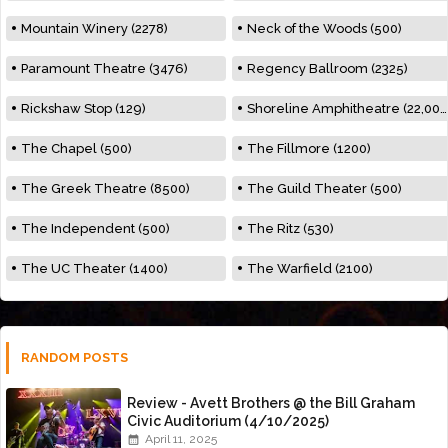
Mountain Winery (2278)
Neck of the Woods (500)
Paramount Theatre (3476)
Regency Ballroom (2325)
Rickshaw Stop (129)
Shoreline Amphitheatre (22,000)
The Chapel (500)
The Fillmore (1200)
The Greek Theatre (8500)
The Guild Theater (500)
The Independent (500)
The Ritz (530)
The UC Theater (1400)
The Warfield (2100)
RANDOM POSTS
Review - Avett Brothers @ the Bill Graham
Civic Auditorium (4/10/2025)
April 11, 2025