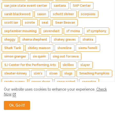
san jose state event center
santana
SAP Center
sarah blackwood
saxon
schott shriner
scorpions
scott ian
scrote
seal
Sean Beavan
september mourning
sevendust
sf moma
sf symphony
shaggy
shaina shepherd
shakey graves
shakira
Shark Tank
shirley manson
shoreline
sierra ferrell
simon granger
sin quirin
sing out for seva
SJ Center for the Performing Arts
skrillex
slayer
sleater-kinney
slim's
sloan
slugs
Smashing Pumpkins
snarky puppy
snoop dogg
snow patrol
snowden
Our website uses cookies to enhance your experience.
Check
social hall
spearhead
spirit family reunion
srsq
Now
St. Paul and The Broken Bones
st. vincent
stanford stadium
Ok, Go it!
Stanley Jordan
starcrawler
Starset
steel panther