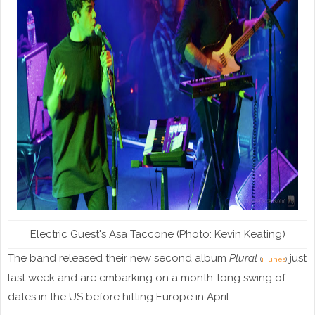
Electric Guest's Asa Taccone (Photo: Kevin Keating)
The band released their new second album
Plural
just
(
iTunes
)
last week and are embarking on a month-long swing of
dates in the US before hitting Europe in April.