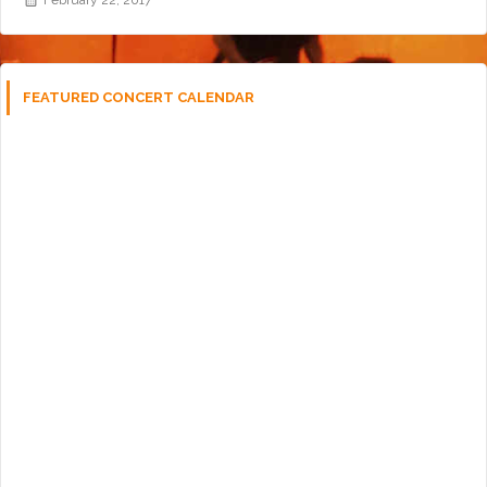
FEATURED CONCERT CALENDAR