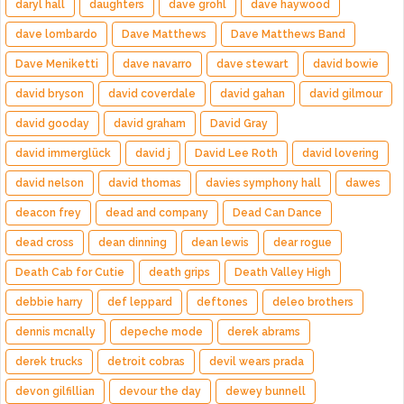
daryl hall
daughters
dave grohl
dave haywood
dave lombardo
Dave Matthews
Dave Matthews Band
Dave Meniketti
dave navarro
dave stewart
david bowie
david bryson
david coverdale
david gahan
david gilmour
david gooday
david graham
David Gray
david immerglück
david j
David Lee Roth
david lovering
david nelson
david thomas
davies symphony hall
dawes
deacon frey
dead and company
Dead Can Dance
dead cross
dean dinning
dean lewis
dear rogue
Death Cab for Cutie
death grips
Death Valley High
debbie harry
def leppard
deftones
deleo brothers
dennis mcnally
depeche mode
derek abrams
derek trucks
detroit cobras
devil wears prada
devon gilfillian
devour the day
dewey bunnell