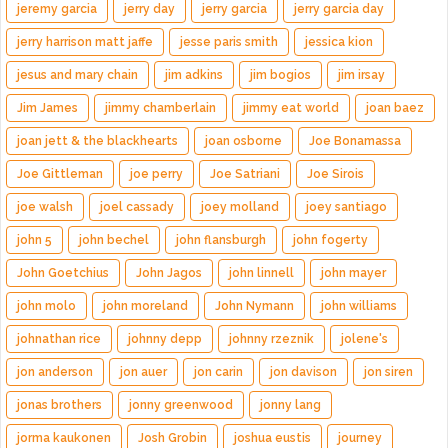
jeremy garcia
jerry day
jerry garcia
jerry garcia day
jerry harrison matt jaffe
jesse paris smith
jessica kion
jesus and mary chain
jim adkins
jim bogios
jim irsay
Jim James
jimmy chamberlain
jimmy eat world
joan baez
joan jett & the blackhearts
joan osborne
Joe Bonamassa
Joe Gittleman
joe perry
Joe Satriani
Joe Sirois
joe walsh
joel cassady
joey molland
joey santiago
john 5
john bechel
john flansburgh
john fogerty
John Goetchius
John Jagos
john linnell
john mayer
john molo
john moreland
John Nymann
john williams
johnathan rice
johnny depp
johnny rzeznik
jolene's
jon anderson
jon auer
jon carin
jon davison
jon siren
jonas brothers
jonny greenwood
jonny lang
jorma kaukonen
Josh Grobin
joshua eustis
journey