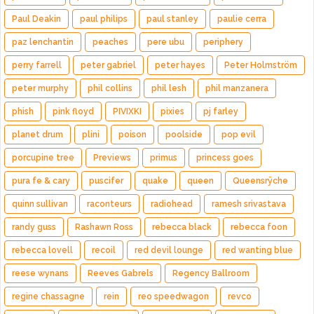
Paul Deakin
paul philips
paul stanley
paulie cerra
paz lenchantin
peaches
pere ubu
periphery
perry farrell
peter gabriel
peter hayes
Peter Holmström
peter murphy
phil collins
phil lesh
phil manzanera
phish
pink floyd
PIVIXKI
pixies
pj farley
planet drum
plini
poison
poolside
pop evil
porcupine tree
Previews
primus
princess goes
pura fe & cary
puscifer
quake
queen
Queensrÿche
quinn sullivan
raconteurs
radiohead
ramesh srivastava
randy guss
Rashawn Ross
rebecca black
rebecca foon
rebecca lovell
recoil
red devil lounge
red wanting blue
reese wynans
Reeves Gabrels
Regency Ballroom
regine chassagne
rein
reo speedwagon
revco