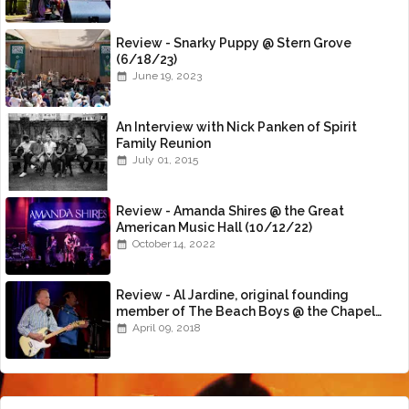
Review - Snarky Puppy @ Stern Grove
(6/18/23)
June 19, 2023
An Interview with Nick Panken of Spirit
Family Reunion
July 01, 2015
Review - Amanda Shires @ the Great
American Music Hall (10/12/22)
October 14, 2022
Review - Al Jardine, original founding
member of The Beach Boys @ the Chapel
(4/8/18)
April 09, 2018