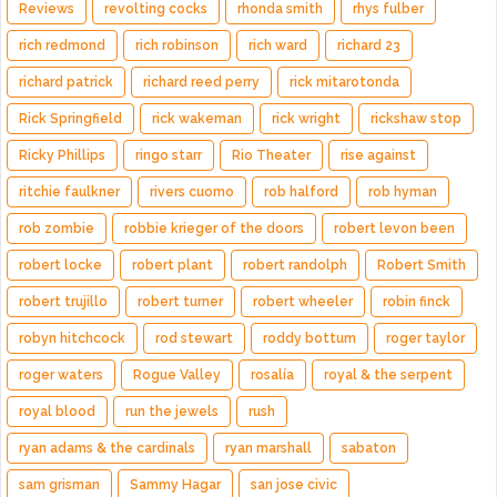
Reviews
revolting cocks
rhonda smith
rhys fulber
rich redmond
rich robinson
rich ward
richard 23
richard patrick
richard reed perry
rick mitarotonda
Rick Springfield
rick wakeman
rick wright
rickshaw stop
Ricky Phillips
ringo starr
Rio Theater
rise against
ritchie faulkner
rivers cuomo
rob halford
rob hyman
rob zombie
robbie krieger of the doors
robert levon been
robert locke
robert plant
robert randolph
Robert Smith
robert trujillo
robert turner
robert wheeler
robin finck
robyn hitchcock
rod stewart
roddy bottum
roger taylor
roger waters
Rogue Valley
rosalía
royal & the serpent
royal blood
run the jewels
rush
ryan adams & the cardinals
ryan marshall
sabaton
sam grisman
Sammy Hagar
san jose civic