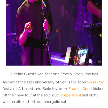
Electric Guest's Asa Taccone (Photo: Kevin Keating)
As part of the 25th anniversary of San Francisco’s
Noise Pop
festival, LA-based, and Berkeley-born,
Electric Guest
kicked
off their new tour at the sold out
Independent
last night
with an albeit short, but energetic set.