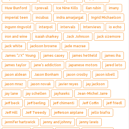
Huw Bunford
I prevail
Ice Nine Kills
ilan rubin
imany
imperial teen
incubus
indra amarjargal
Ingrid Michaelson
ingunn ringvold
interpol
intervals
Interviews
io echo
iron and wine
isaiah sharkey
Jack Johnson
jack sizemore
jack white
jackson browne
jade macrae
James "J.Y." Young
james casey
james hetfield
james iha
james taylor
jane's addiction
japanese motors
jared leto
jason aldean
Jason Bonham
jason crosby
jason isbell
jason mraz
jason novak
javier reyes
jay jackson
jay lane
jay schellen
jayhawks
Jean-Michel Jarre
jeff beck
jeff berling
jeff chimenti
Jeff Coffin
jeff friedl
Jeff Hill
Jeff Tweedy
jefferson airplane
jello biafra
jennifer hartswick
jenny and johnny
jenny lewis