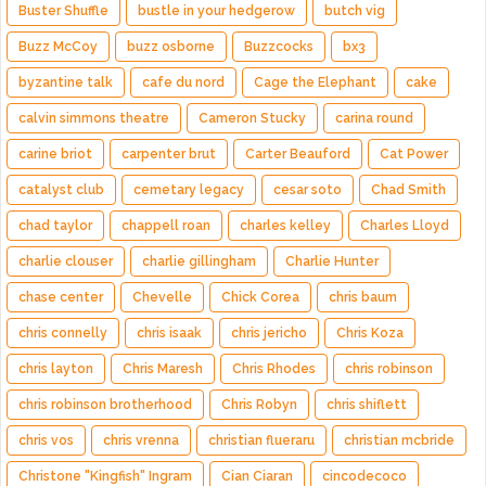
Buster Shuffle
bustle in your hedgerow
butch vig
Buzz McCoy
buzz osborne
Buzzcocks
bx3
byzantine talk
cafe du nord
Cage the Elephant
cake
calvin simmons theatre
Cameron Stucky
carina round
carine briot
carpenter brut
Carter Beauford
Cat Power
catalyst club
cemetary legacy
cesar soto
Chad Smith
chad taylor
chappell roan
charles kelley
Charles Lloyd
charlie clouser
charlie gillingham
Charlie Hunter
chase center
Chevelle
Chick Corea
chris baum
chris connelly
chris isaak
chris jericho
Chris Koza
chris layton
Chris Maresh
Chris Rhodes
chris robinson
chris robinson brotherhood
Chris Robyn
chris shiflett
chris vos
chris vrenna
christian flueraru
christian mcbride
Christone "Kingfish" Ingram
Cian Ciaran
cincodecoco