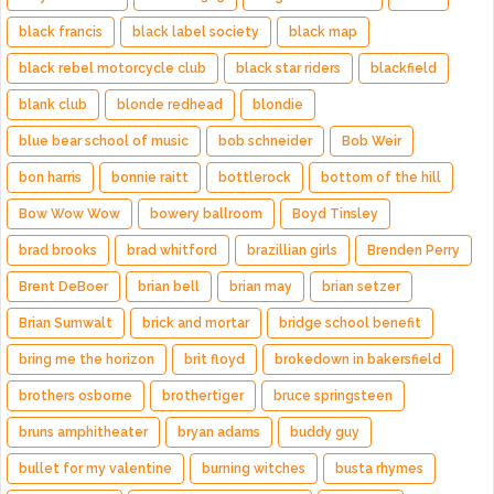
black francis
black label society
black map
black rebel motorcycle club
black star riders
blackfield
blank club
blonde redhead
blondie
blue bear school of music
bob schneider
Bob Weir
bon harris
bonnie raitt
bottlerock
bottom of the hill
Bow Wow Wow
bowery ballroom
Boyd Tinsley
brad brooks
brad whitford
brazillian girls
Brenden Perry
Brent DeBoer
brian bell
brian may
brian setzer
Brian Sumwalt
brick and mortar
bridge school benefit
bring me the horizon
brit floyd
brokedown in bakersfield
brothers osborne
brothertiger
bruce springsteen
bruns amphitheater
bryan adams
buddy guy
bullet for my valentine
burning witches
busta rhymes