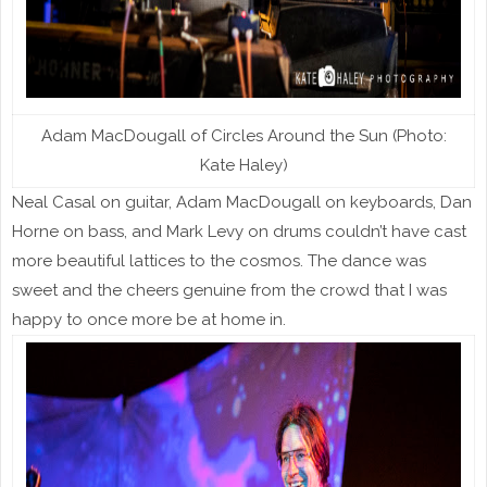
Adam MacDougall of Circles Around the Sun (Photo:
Kate Haley)
Neal Casal on guitar, Adam MacDougall on keyboards, Dan
Horne on bass, and Mark Levy on drums couldn’t have cast
more beautiful lattices to the cosmos. The dance was
sweet and the cheers genuine from the crowd that I was
happy to once more be at home in.