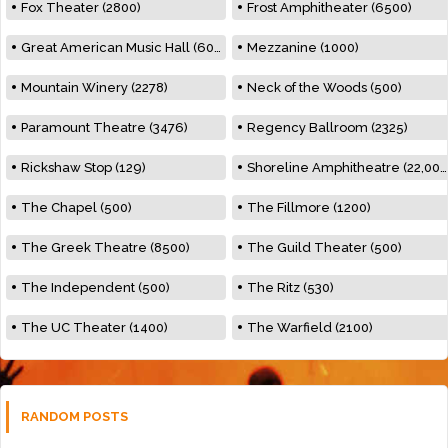
Fox Theater (2800)
Frost Amphitheater (6500)
Great American Music Hall (600)
Mezzanine (1000)
Mountain Winery (2278)
Neck of the Woods (500)
Paramount Theatre (3476)
Regency Ballroom (2325)
Rickshaw Stop (129)
Shoreline Amphitheatre (22,000)
The Chapel (500)
The Fillmore (1200)
The Greek Theatre (8500)
The Guild Theater (500)
The Independent (500)
The Ritz (530)
The UC Theater (1400)
The Warfield (2100)
RANDOM POSTS