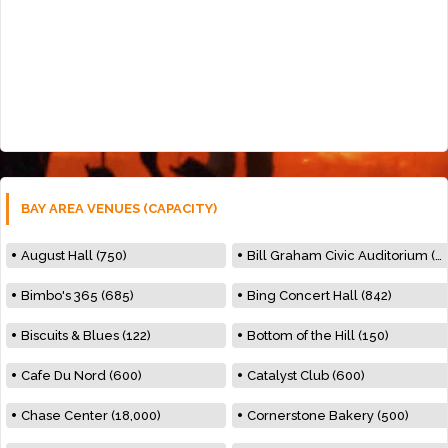
BAY AREA VENUES (CAPACITY)
August Hall (750)
Bill Graham Civic Auditorium (7000)
Bimbo's 365 (685)
Bing Concert Hall (842)
Biscuits & Blues (122)
Bottom of the Hill (150)
Cafe Du Nord (600)
Catalyst Club (600)
Chase Center (18,000)
Cornerstone Bakery (500)