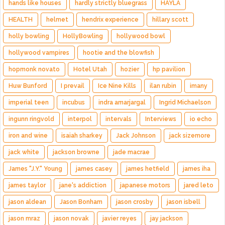
hands like houses
hardly strictly bluegrass
HAYLA
HEALTH
helmet
hendrix experience
hillary scott
holly bowling
HollyBowling
hollywood bowl
hollywood vampires
hootie and the blowfish
hopmonk novato
Hotel Utah
hozier
hp pavilion
Huw Bunford
I prevail
Ice Nine Kills
ilan rubin
imany
imperial teen
incubus
indra amarjargal
Ingrid Michaelson
ingunn ringvold
interpol
intervals
Interviews
io echo
iron and wine
isaiah sharkey
Jack Johnson
jack sizemore
jack white
jackson browne
jade macrae
James "J.Y." Young
james casey
james hetfield
james iha
james taylor
jane's addiction
japanese motors
jared leto
jason aldean
Jason Bonham
jason crosby
jason isbell
jason mraz
jason novak
javier reyes
jay jackson