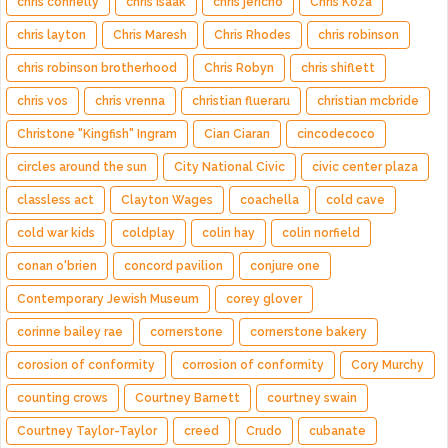
chris connelly
chris isaak
chris jericho
Chris Koza
chris layton
Chris Maresh
Chris Rhodes
chris robinson
chris robinson brotherhood
Chris Robyn
chris shiflett
chris vos
chris vrenna
christian flueraru
christian mcbride
Christone "Kingfish" Ingram
Cian Ciaran
cincodecoco
circles around the sun
City National Civic
civic center plaza
classless act
Clayton Wages
coachella
cold cave
cold war kids
coldplay
colin hay
colin norfield
conan o'brien
concord pavilion
conjure one
Contemporary Jewish Museum
corey glover
corinne bailey rae
cornerstone
cornerstone bakery
corosion of conformity
corrosion of conformity
Cory Murchy
counting crows
Courtney Barnett
courtney swain
Courtney Taylor-Taylor
creed
Crudo
cubanate