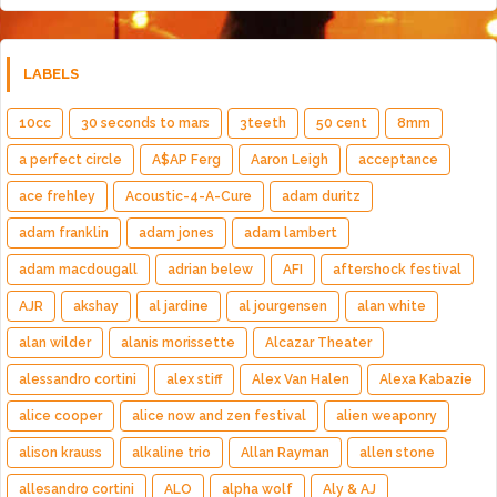
LABELS
10cc
30 seconds to mars
3teeth
50 cent
8mm
a perfect circle
A$AP Ferg
Aaron Leigh
acceptance
ace frehley
Acoustic-4-A-Cure
adam duritz
adam franklin
adam jones
adam lambert
adam macdougall
adrian belew
AFI
aftershock festival
AJR
akshay
al jardine
al jourgensen
alan white
alan wilder
alanis morissette
Alcazar Theater
alessandro cortini
alex stiff
Alex Van Halen
Alexa Kabazie
alice cooper
alice now and zen festival
alien weaponry
alison krauss
alkaline trio
Allan Rayman
allen stone
allesandro cortini
ALO
alpha wolf
Aly & AJ