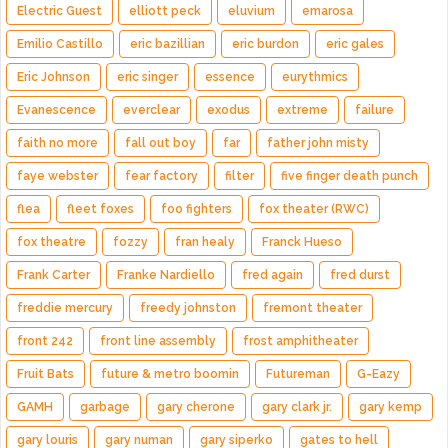
Electric Guest
elliott peck
eluvium
emarosa
Emilio Castillo
eric bazillian
eric burdon
eric gales
Eric Johnson
eric singer
essence
eurythmics
Evanescence
everclear
exodus
extreme
failure
faith no more
fall out boy
far
father john misty
faye webster
fear factory
filter
five finger death punch
flea
fleet foxes
foo fighters
fox theater (RWC)
fox theatre
fozzy
fran healy
Franck Hueso
Frank Carter
Franke Nardiello
fred again
fred durst
freddie mercury
freedy johnston
fremont theater
front 242
front line assembly
frost amphitheater
Fruit Bats
future & metro boomin
Futureman
G-Eazy
GAMH
garbage
gary cherone
gary clark jr.
gary kemp
gary louris
gary numan
gary siperko
gates to hell