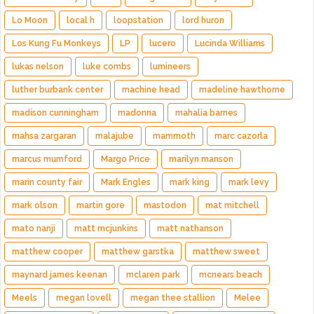
Lo Moon
local h
loopstation
lord huron
Los Kung Fu Monkeys
LP
lucero
Lucinda Williams
lukas nelson
luke combs
lumineers
luther burbank center
machine head
madeline hawthorne
madison cunningham
madonna
mahalia barnes
mahsa zargaran
malajube
mammoth
marc cazorla
marcus mumford
Margo Price
marilyn manson
marin county fair
Mark Engles
mark king
mark levy
mark olson
martin gore
mastodon
mat mitchell
mato nanji
matt mcjunkins
matt nathanson
matthew cooper
matthew garstka
matthew sweet
maynard james keenan
mclaren park
mcnears beach
Meels
megan lovell
megan thee stallion
Melee