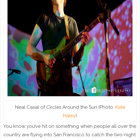
Neal Casal of Circles Around the Sun (Photo:
Kate
Haley
)
You know you’ve hit on something when people all over the
country are flying into San Francisco to catch the two-night