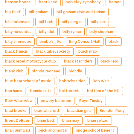
benson boone
bent knee
berkeley symphony
berner
big thief
bill graham
bill graham civic auditorium
bill krutzmann
bill leeb
billy corgan
billy cox
billy howerdel
billy idol
billy rymer
billy sheehan
billy sherwood
bimbo's 365
Bing Concert Hall
black
black francis
black label society
black map
black rebel motorcycle club
black star riders
blackfield
blank club
blonde redhead
blondie
blue bear school of music
bob schneider
Bob Weir
bon harris
bonnie raitt
bottlerock
bottom of the hill
Bow Wow Wow
bowery ballroom
Boyd Tinsley
brad brooks
brad whitford
brazillian girls
Brenden Perry
Brent DeBoer
brian bell
brian may
brian setzer
Brian Sumwalt
brick and mortar
bridge school benefit