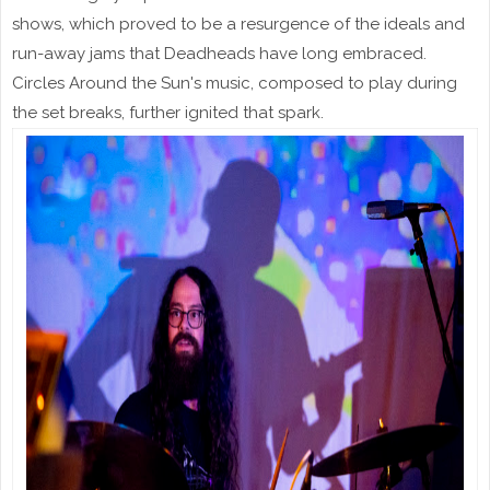
shows, which proved to be a resurgence of the ideals and
run-away jams that Deadheads have long embraced.
Circles Around the Sun's music, composed to play during
the set breaks, further ignited that spark.