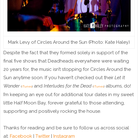
Mark Levy of Circles Around the Sun (Photo: Kate Haley)
Despite the fact that they formed solely in support of the
final five shows that Deadheads everywhere were waiting
20 years for, the music isn’t stopping for Circles Around the
Sun anytime soon. If you haven’t checked out their
Let It
Wander
and
Interludes for the Dead
albums, do!
(
iTunes
)
(
iTunes
)
I’m keeping an eye out for additional tour dates in my sweet
little Half Moon Bay, forever grateful to those attending,
supporting and positively rocking the house.
Thanks for reading and be sure to follow us across social
at:
Facebook
|
Twitter
|
Instagram