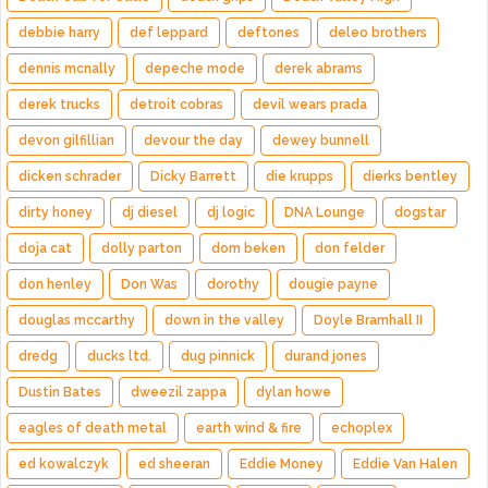
debbie harry
def leppard
deftones
deleo brothers
dennis mcnally
depeche mode
derek abrams
derek trucks
detroit cobras
devil wears prada
devon gilfillian
devour the day
dewey bunnell
dicken schrader
Dicky Barrett
die krupps
dierks bentley
dirty honey
dj diesel
dj logic
DNA Lounge
dogstar
doja cat
dolly parton
dom beken
don felder
don henley
Don Was
dorothy
dougie payne
douglas mccarthy
down in the valley
Doyle Bramhall II
dredg
ducks ltd.
dug pinnick
durand jones
Dustin Bates
dweezil zappa
dylan howe
eagles of death metal
earth wind & fire
echoplex
ed kowalczyk
ed sheeran
Eddie Money
Eddie Van Halen