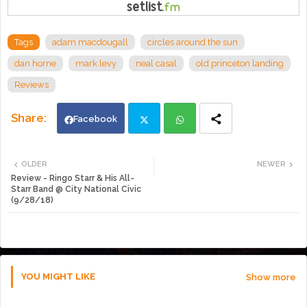
Tags
adam macdougall
circles around the sun
dan horne
mark levy
neal casal
old princeton landing
Reviews
Facebook
Twi
Wh
OLDER
NEWER
Review - Ringo Starr & His All-
tte
ats
Starr Band @ City National Civic
(9/28/18)
r
app
YOU MIGHT LIKE
Show more