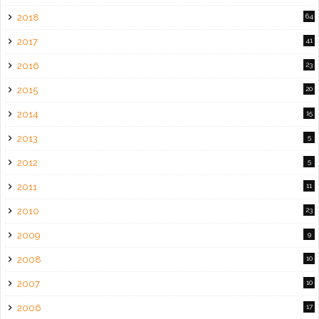
2018
64
2017
41
2016
23
2015
20
2014
15
2013
5
2012
5
2011
11
2010
23
2009
9
2008
10
2007
10
2006
17