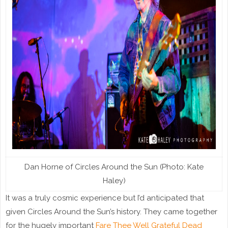
Dan Horne of Circles Around the Sun (Photo: Kate
Haley)
It was a truly cosmic experience but I’d anticipated that
given Circles Around the Sun’s history. They came together
for the hugely important
Fare Thee Well Grateful Dead