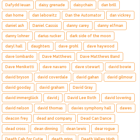
Dafydd Ieuan
daisy grenade
daisychain
dan brill
dan horne
dan lebowitz
Dan the Automator
dan vickrey
daniel ash
Daniel Cassús
danny carey
danny elfman
danny lohner
darius rucker
dark side of the moon
daryl hall
daughters
dave grohl
dave haywood
dave lombardo
Dave Matthews
Dave Matthews Band
Dave Meniketti
dave navarro
dave stewart
david bowie
david bryson
david coverdale
david gahan
david gilmour
david gooday
david graham
David Gray
david immerglück
david j
David Lee Roth
david lovering
david nelson
david thomas
davies symphony hall
dawes
deacon frey
dead and company
Dead Can Dance
dead cross
dean dinning
dean lewis
dear rogue
Death Cab for Cutie
death grips
Death Valley High