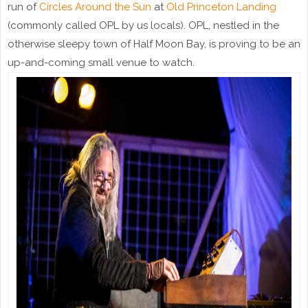
run of
Circles Around the Sun
at
Old Princeton Landing
(commonly called OPL by us locals). OPL, nestled in the
otherwise sleepy town of Half Moon Bay, is proving to be an
up-and-coming small venue to watch.