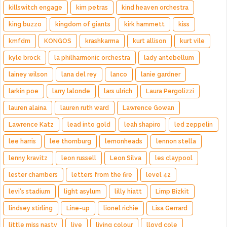
killswitch engage
kim petras
kind heaven orchestra
king buzzo
kingdom of giants
kirk hammett
kiss
kmfdm
KONGOS
krashkarma
kurt allison
kurt vile
kyle brock
la philharmonic orchestra
lady antebellum
lainey wilson
lana del rey
lanco
lanie gardner
larkin poe
larry lalonde
lars ulrich
Laura Pergolizzi
lauren alaina
lauren ruth ward
Lawrence Gowan
Lawrence Katz
lead into gold
leah shapiro
led zeppelin
lee harris
lee thornburg
lemonheads
lennon stella
lenny kravitz
leon russell
Leon Silva
les claypool
lester chambers
letters from the fire
level 42
levi's stadium
light asylum
lilly hiatt
Limp Bizkit
lindsey stirling
Line-up
lionel richie
Lisa Gerrard
little miss nasty
live
living colour
lloyd cole