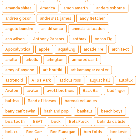
amanda shires
America
amon amarth
anders osborne
andrea gibson
andrew st. james
andy fletcher
angelo bundini
ani difranco
animals as leaders
ann wilson
Anthony Pateras
anthrax
Anton Fig
Apocalyptica
apple
aqualung
arcade fire
architect
arielle
arkells
arlington
armored saint
army of anyone
art boutiki
art kamangar center
astronoid
AT&T Park
atticus ross
august hall
autolux
Avalon
avatar
avett brothers
Back Bar
badfinger
balthvs
Band of Horses
barenaked ladies
barry can't swim
bash and pop
bauhaus
beach boys
beartooth
BEAT
beck
Bela Fleck
belinda carlisle
bell x1
Ben Carr
Ben Flanagan
ben folds
ben levin