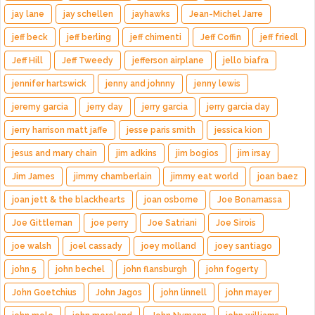
jay lane
jay schellen
jayhawks
Jean-Michel Jarre
jeff beck
jeff berling
jeff chimenti
Jeff Coffin
jeff friedl
Jeff Hill
Jeff Tweedy
jefferson airplane
jello biafra
jennifer hartswick
jenny and johnny
jenny lewis
jeremy garcia
jerry day
jerry garcia
jerry garcia day
jerry harrison matt jaffe
jesse paris smith
jessica kion
jesus and mary chain
jim adkins
jim bogios
jim irsay
Jim James
jimmy chamberlain
jimmy eat world
joan baez
joan jett & the blackhearts
joan osborne
Joe Bonamassa
Joe Gittleman
joe perry
Joe Satriani
Joe Sirois
joe walsh
joel cassady
joey molland
joey santiago
john 5
john bechel
john flansburgh
john fogerty
John Goetchius
John Jagos
john linnell
john mayer