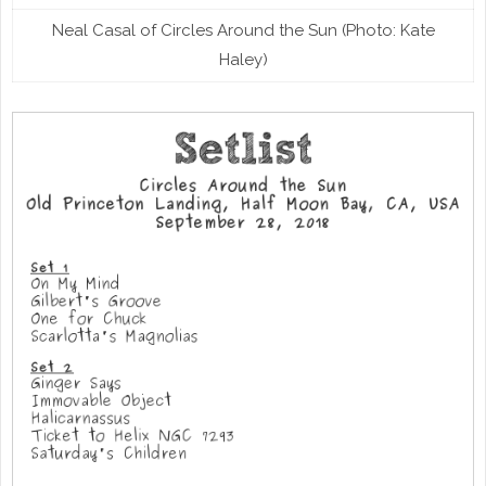
Neal Casal of Circles Around the Sun (Photo: Kate
Haley)