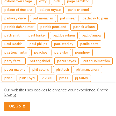
oxbow river stage
ozzy
p!nk
page hamilton
palace of fine arts
palaye royale
panic channel
parkway drive
pat monahan
pat smear
pathway to paris
patrick dahlheimer
patrick pentland
patrick wilson
patti smith
paul barker
paul beaubrun
paul d'amour
Paul Deakin
paul philips
paul stanley
paulie cerra
paz lenchantin
peaches
pere ubu
periphery
perry farrell
peter gabriel
peter hayes
Peter Holmström
peter murphy
phil collins
phil lesh
phil manzanera
phish
pink floyd
PIVIXKI
pixies
pj farley
planet drum
plini
poison
poolside
pop evil
Our website uses cookies to enhance your experience.
Check
Now
porcupine tree
Previews
primus
princess goes
pura fe & cary
puscifer
quake
queen
Queensrÿche
Ok, Go it!
quinn sullivan
raconteurs
radiohead
ramesh srivastava