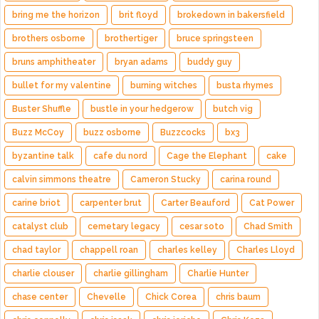
bring me the horizon
brit floyd
brokedown in bakersfield
brothers osborne
brothertiger
bruce springsteen
bruns amphitheater
bryan adams
buddy guy
bullet for my valentine
burning witches
busta rhymes
Buster Shuffle
bustle in your hedgerow
butch vig
Buzz McCoy
buzz osborne
Buzzcocks
bx3
byzantine talk
cafe du nord
Cage the Elephant
cake
calvin simmons theatre
Cameron Stucky
carina round
carine briot
carpenter brut
Carter Beauford
Cat Power
catalyst club
cemetary legacy
cesar soto
Chad Smith
chad taylor
chappell roan
charles kelley
Charles Lloyd
charlie clouser
charlie gillingham
Charlie Hunter
chase center
Chevelle
Chick Corea
chris baum