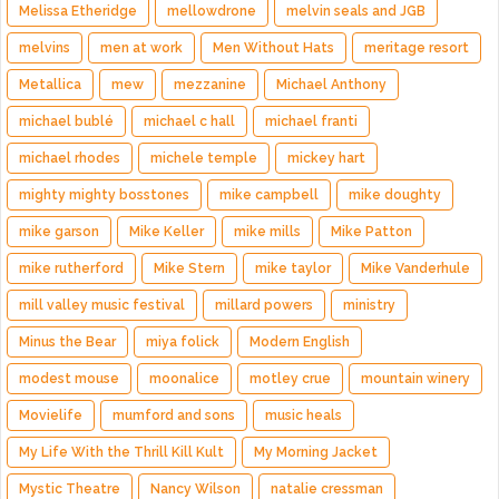
Melissa Etheridge
mellowdrone
melvin seals and JGB
melvins
men at work
Men Without Hats
meritage resort
Metallica
mew
mezzanine
Michael Anthony
michael bublé
michael c hall
michael franti
michael rhodes
michele temple
mickey hart
mighty mighty bosstones
mike campbell
mike doughty
mike garson
Mike Keller
mike mills
Mike Patton
mike rutherford
Mike Stern
mike taylor
Mike Vanderhule
mill valley music festival
millard powers
ministry
Minus the Bear
miya folick
Modern English
modest mouse
moonalice
motley crue
mountain winery
Movielife
mumford and sons
music heals
My Life With the Thrill Kill Kult
My Morning Jacket
Mystic Theatre
Nancy Wilson
natalie cressman