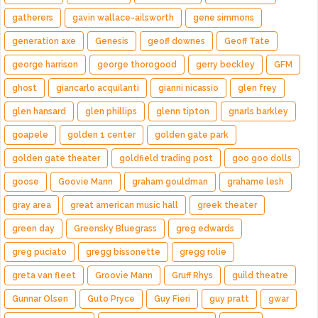
gatherers
gavin wallace-ailsworth
gene simmons
generation axe
Genesis
geoff downes
Geoff Tate
george harrison
george thorogood
gerry beckley
GFM
ghost
giancarlo acquilanti
gianni nicassio
glen frey
glen hansard
glen phillips
glenn tipton
gnarls barkley
goapele
golden 1 center
golden gate park
golden gate theater
goldfield trading post
goo goo dolls
goose
Goovie Mann
graham gouldman
grahame lesh
gray area
great american music hall
greek theater
green day
Greensky Bluegrass
greg edwards
greg puciato
gregg bissonette
gregg rolie
greta van fleet
Groovie Mann
Gruff Rhys
guild theatre
Gunnar Olsen
Guto Pryce
Guy Fieri
guy pratt
gwar