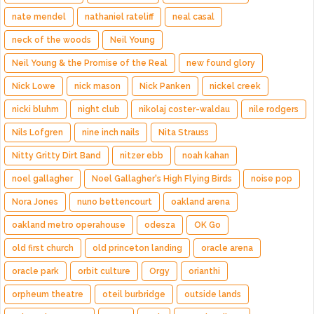
nate mendel
nathaniel rateliff
neal casal
neck of the woods
Neil Young
Neil Young & the Promise of the Real
new found glory
Nick Lowe
nick mason
Nick Panken
nickel creek
nicki bluhm
night club
nikolaj coster-waldau
nile rodgers
Nils Lofgren
nine inch nails
Nita Strauss
Nitty Gritty Dirt Band
nitzer ebb
noah kahan
noel gallagher
Noel Gallagher's High Flying Birds
noise pop
Nora Jones
nuno bettencourt
oakland arena
oakland metro operahouse
odesza
OK Go
old first church
old princeton landing
oracle arena
oracle park
orbit culture
Orgy
orianthi
orpheum theatre
oteil burbridge
outside lands