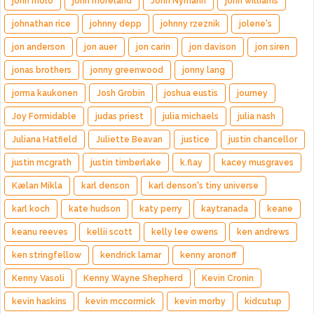
john molo
john moreland
John Nymann
john williams
johnathan rice
johnny depp
johnny rzeznik
jolene's
jon anderson
jon auer
jon carin
jon davison
jon siren
jonas brothers
jonny greenwood
jonny lang
jorma kaukonen
Josh Grobin
joshua eustis
journey
Joy Formidable
judas priest
julia michaels
julia nash
Juliana Hatfield
Juliette Beavan
justice
justin chancellor
justin mcgrath
justin timberlake
k.flay
kacey musgraves
Kælan Mikla
karl denson
karl denson's tiny universe
karl koch
kate hudson
katy perry
kaytranada
keane
keanu reeves
kellii scott
kelly lee owens
ken andrews
ken stringfellow
kendrick lamar
kenny aronoff
Kenny Vasoli
Kenny Wayne Shepherd
Kevin Cronin
kevin haskins
kevin mccormick
kevin morby
kidcutup