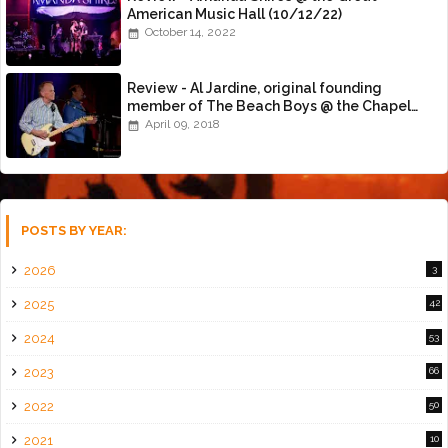
American Music Hall (10/12/22)
October 14, 2022
Review - Al Jardine, original founding
member of The Beach Boys @ the Chapel
(4/8/18)
April 09, 2018
POSTS BY YEAR:
2026
3
2025
42
2024
53
2023
66
2022
50
2021
10