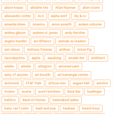
alison krauss
alkaline trio
Allan Rayman
allen stone
allesandro cortini
ALO
alpha wolf
Aly & AJ
amanda shires
America
amon amarth
anders osborne
andrea gibson
andrew st. james
andy fletcher
angelo bundini
ani difranco
animals as leaders
ann wilson
Anthony Pateras
anthrax
Anton Fig
Apocalyptica
apple
aqualung
arcade fire
architect
arielle
arkells
arlington
armored saint
army of anyone
art boutiki
art kamangar center
astronoid
AT&T Park
atticus ross
august hall
autolux
Avalon
avatar
avett brothers
Back Bar
badfinger
balthvs
Band of Horses
barenaked ladies
barry can't swim
bash and pop
bauhaus
beach boys