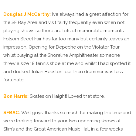
Douglas J McCarthy:
I’ve always had a great affection for
the SF Bay Area and visit fairly frequently even when not
playing shows so there are lots of memorable moments.
Folsom Street Fair has far too many but certainly leaves an
impression. Opening for Depeche on the Violator Tour
whilst playing at the Shoreline Amphitheater someone
threw a size 18 tennis shoe at me and whilst I had spotted it
and ducked Julian Beeston, our then drummer was less
fortunate.
Bon Harris:
Skates on Haight! Loved that store.
SFBAC:
Well guys, thanks so much for making the time and
we're looking forward to your two upcoming shows at
Slim’s and the Great American Music Hall in a few weeks!