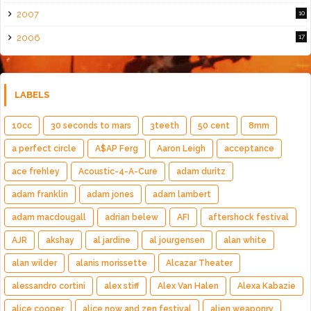
2007
10
2006
17
LABELS
10cc
30 seconds to mars
3teeth
50 cent
8mm
a perfect circle
A$AP Ferg
Aaron Leigh
acceptance
ace frehley
Acoustic-4-A-Cure
adam duritz
adam franklin
adam jones
adam lambert
adam macdougall
adrian belew
AFI
aftershock festival
AJR
akshay
al jardine
al jourgensen
alan white
alan wilder
alanis morissette
Alcazar Theater
alessandro cortini
alex stiff
Alex Van Halen
Alexa Kabazie
alice cooper
alice now and zen festival
alien weaponry