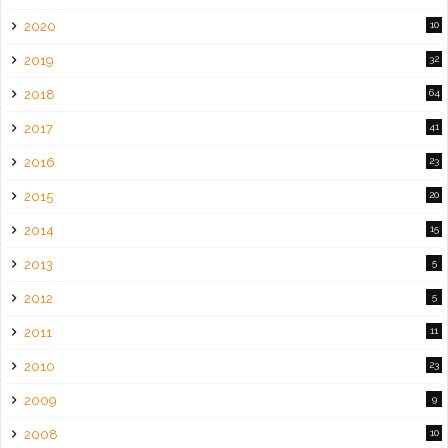
2020
10
2019
32
2018
64
2017
41
2016
23
2015
20
2014
15
2013
5
2012
5
2011
11
2010
23
2009
9
2008
10