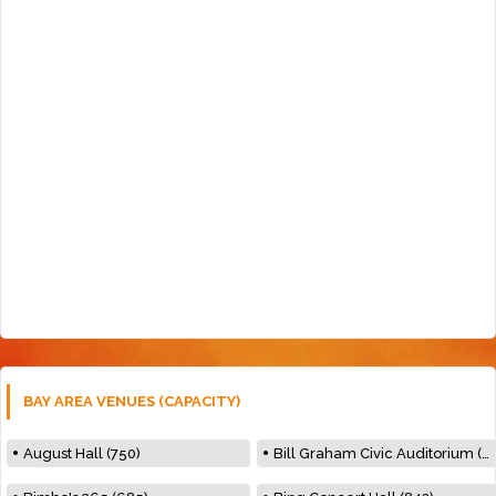
BAY AREA VENUES (CAPACITY)
August Hall (750)
Bill Graham Civic Auditorium (7000)