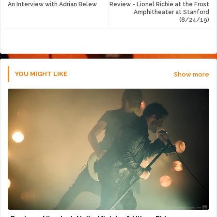
An Interview with Adrian Belew
Review - Lionel Richie at the Frost
tte
ats
Amphitheater at Stanford
(8/24/19)
r
app
YOU MIGHT LIKE
Show more