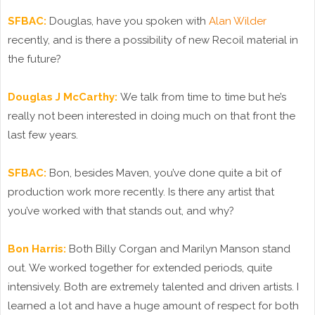
SFBAC:
Douglas, have you spoken with
Alan Wilder
recently, and is there a possibility of new Recoil material in
the future?
Douglas J McCarthy:
We talk from time to time but he’s
really not been interested in doing much on that front the
last few years.
SFBAC:
Bon, besides Maven, you’ve done quite a bit of
production work more recently. Is there any artist that
you’ve worked with that stands out, and why?
Bon Harris:
Both Billy Corgan and Marilyn Manson stand
out. We worked together for extended periods, quite
intensively. Both are extremely talented and driven artists. I
learned a lot and have a huge amount of respect for both