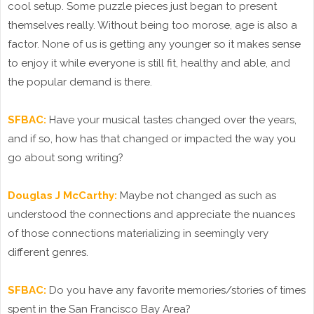
cool setup. Some puzzle pieces just began to present
themselves really. Without being too morose, age is also a
factor. None of us is getting any younger so it makes sense
to enjoy it while everyone is still fit, healthy and able, and
the popular demand is there.
SFBAC:
Have your musical tastes changed over the years,
and if so, how has that changed or impacted the way you
go about song writing?
Douglas J McCarthy:
Maybe not changed as such as
understood the connections and appreciate the nuances
of those connections materializing in seemingly very
different genres.
SFBAC:
Do you have any favorite memories/stories of times
spent in the San Francisco Bay Area?