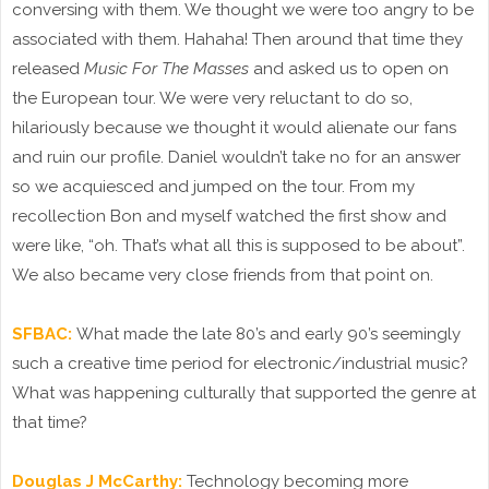
conversing with them. We thought we were too angry to be
associated with them. Hahaha! Then around that time they
released
Music For The Masses
and asked us to open on
the European tour. We were very reluctant to do so,
hilariously because we thought it would alienate our fans
and ruin our profile. Daniel wouldn’t take no for an answer
so we acquiesced and jumped on the tour. From my
recollection Bon and myself watched the first show and
were like, “oh. That’s what all this is supposed to be about”.
We also became very close friends from that point on.
SFBAC:
What made the late 80’s and early 90’s seemingly
such a creative time period for electronic/industrial music?
What was happening culturally that supported the genre at
that time?
Douglas J McCarthy:
Technology becoming more