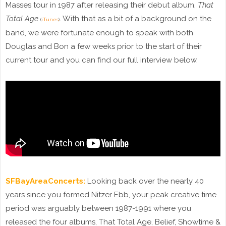
Masses tour in 1987 after releasing their debut album,
That
Total Age
. With that as a bit of a background on the
(
iTunes
)
band, we were fortunate enough to speak with both
Douglas and Bon a few weeks prior to the start of their
current tour and you can find our full interview below.
SFBayAreaConcerts:
Looking back over the nearly 40
years since you formed Nitzer Ebb, your peak creative time
period was arguably between 1987-1991 where you
released the four albums, That Total Age, Belief, Showtime &