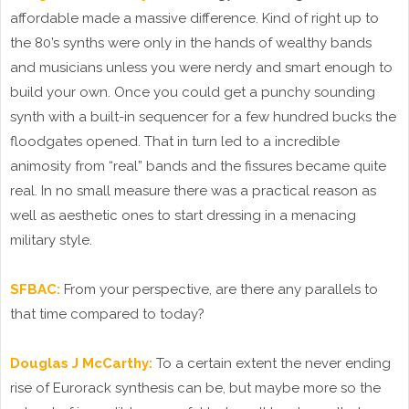
affordable made a massive difference. Kind of right up to
the 80’s synths were only in the hands of wealthy bands
and musicians unless you were nerdy and smart enough to
build your own. Once you could get a punchy sounding
synth with a built-in sequencer for a few hundred bucks the
floodgates opened. That in turn led to a incredible
animosity from “real” bands and the fissures became quite
real. In no small measure there was a practical reason as
well as aesthetic ones to start dressing in a menacing
military style.
SFBAC:
From your perspective, are there any parallels to
that time compared to today?
Douglas J McCarthy:
To a certain extent the never ending
rise of Eurorack synthesis can be, but maybe more so the