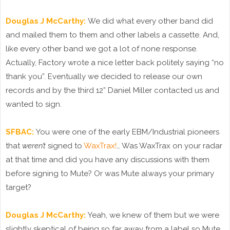
Douglas J McCarthy:
We did what every other band did
and mailed them to them and other labels a cassette. And,
like every other band we got a lot of none response.
Actually, Factory wrote a nice letter back politely saying “no
thank you”. Eventually we decided to release our own
records and by the third 12” Daniel Miller contacted us and
wanted to sign.
SFBAC:
You were one of the early EBM/Industrial pioneers
that
weren’t
signed to
WaxTrax!
… Was WaxTrax on your radar
at that time and did you have any discussions with them
before signing to Mute? Or was Mute always your primary
target?
Douglas J McCarthy:
Yeah, we knew of them but we were
slightly skeptical of being so far away from a label so Mute