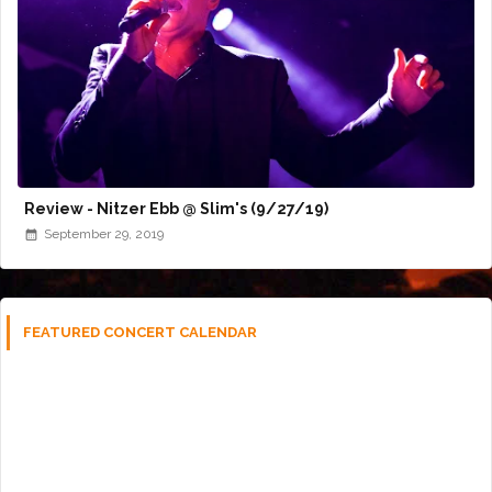
Review - Nitzer Ebb @ Slim's (9/27/19)
September 29, 2019
FEATURED CONCERT CALENDAR