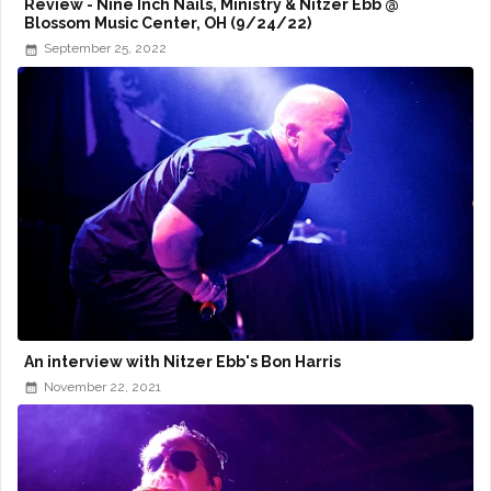
Review - Nine Inch Nails, Ministry & Nitzer Ebb @
Blossom Music Center, OH (9/24/22)
September 25, 2022
An interview with Nitzer Ebb's Bon Harris
November 22, 2021