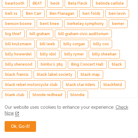
beartooth
BEAT
beck
Bela Fleck
belinda carlisle
bell x1
Ben Carr
Ben Flanagan
ben folds
ben levin
benson boone
bent knee
berkeley symphony
berner
big thief
bill graham
bill graham civic auditorium
bill krutzmann
bill leeb
billy corgan
billy cox
billy howerdel
billy idol
billy rymer
billy sheehan
billy sherwood
bimbo's 365
Bing Concert Hall
black
black francis
black label society
black map
black rebel motorcycle club
black star riders
blackfield
blank club
blonde redhead
blondie
blue bear school of music
bob schneider
Bob Weir
Our website uses cookies to enhance your experience.
Check
Now
bon harris
bonnie raitt
bottlerock
bottom of the hill
Bow Wow Wow
bowery ballroom
Boyd Tinsley
Ok, Go it!
brad brooks
brad whitford
brazillian girls
Brenden Perry