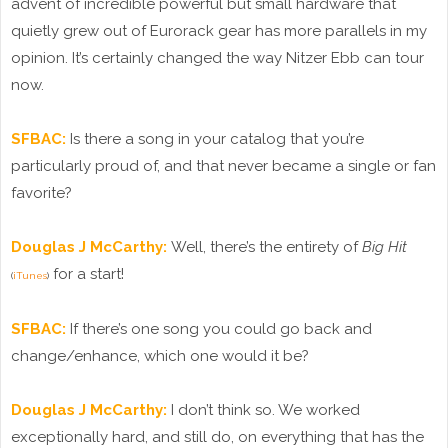
advent of incredible powerful but small hardware that
quietly grew out of Eurorack gear has more parallels in my
opinion. It’s certainly changed the way Nitzer Ebb can tour
now.
SFBAC:
Is there a song in your catalog that you’re
particularly proud of, and that never became a single or fan
favorite?
Douglas J McCarthy:
Well, there’s the entirety of
Big Hit
for a start!
(
iTunes
)
SFBAC:
If there’s one song you could go back and
change/enhance, which one would it be?
Douglas J McCarthy:
I don’t think so. We worked
exceptionally hard, and still do, on everything that has the