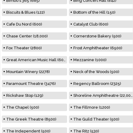
Bimbo's 365 (685)
Bing Concert Hall (842)
Biscuits & Blues (122)
Bottom of the Hill (150)
Cafe Du Nord (600)
Catalyst Club (600)
Chase Center (18,000)
Cornerstone Bakery (500)
Fox Theater (2800)
Frost Amphitheater (6500)
Great American Music Hall (600)
Mezzanine (1000)
Mountain Winery (2278)
Neck of the Woods (500)
Paramount Theatre (3476)
Regency Ballroom (2325)
Rickshaw Stop (129)
Shoreline Amphitheatre (22,000)
The Chapel (500)
The Fillmore (1200)
The Greek Theatre (8500)
The Guild Theater (500)
The Independent (500)
The Ritz (530)