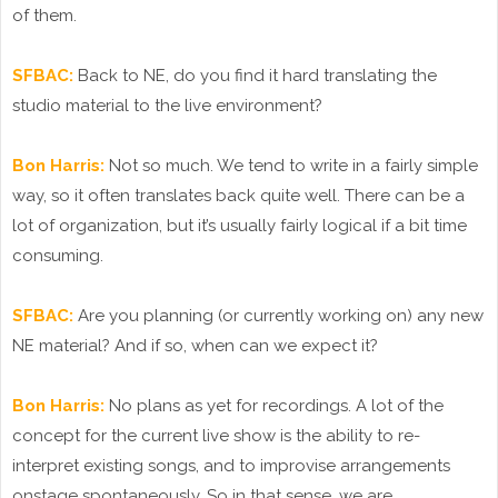
of them.
SFBAC:
Back to NE, do you find it hard translating the
studio material to the live environment?
Bon Harris:
Not so much. We tend to write in a fairly simple
way, so it often translates back quite well. There can be a
lot of organization, but it’s usually fairly logical if a bit time
consuming.
SFBAC:
Are you planning (or currently working on) any new
NE material? And if so, when can we expect it?
Bon Harris:
No plans as yet for recordings. A lot of the
concept for the current live show is the ability to re-
interpret existing songs, and to improvise arrangements
onstage spontaneously. So in that sense, we are