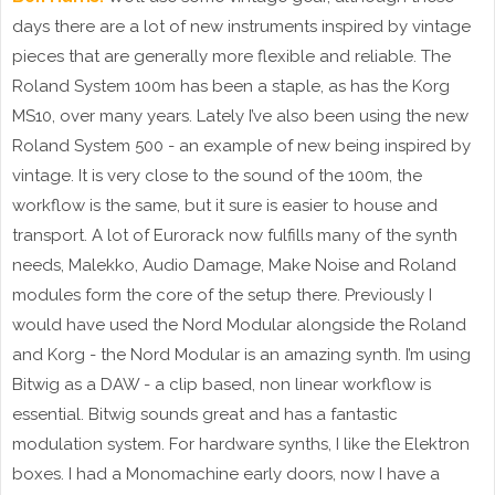
days there are a lot of new instruments inspired by vintage
pieces that are generally more flexible and reliable. The
Roland System 100m has been a staple, as has the Korg
MS10, over many years. Lately I’ve also been using the new
Roland System 500 - an example of new being inspired by
vintage. It is very close to the sound of the 100m, the
workflow is the same, but it sure is easier to house and
transport. A lot of Eurorack now fulfills many of the synth
needs, Malekko, Audio Damage, Make Noise and Roland
modules form the core of the setup there. Previously I
would have used the Nord Modular alongside the Roland
and Korg - the Nord Modular is an amazing synth. I’m using
Bitwig as a DAW - a clip based, non linear workflow is
essential. Bitwig sounds great and has a fantastic
modulation system. For hardware synths, I like the Elektron
boxes. I had a Monomachine early doors, now I have a