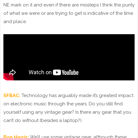
NE mark on it and even if there are missteps I think the purity
of what we were or are trying to get is indicative of the time
and place.
SFBAC:
Technology has arguably made it’s greatest impact
on electronic music through the years. Do you still find
yourself using any vintage gear? Is there any gear that you
can’t do without (besides a laptop?)
Bon Harris:
We’ll use some vintage gear, although these