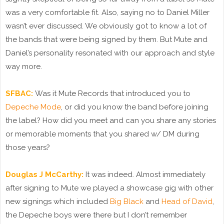
was a very comfortable fit. Also, saying no to Daniel Miller
wasn’t ever discussed. We obviously got to know a lot of
the bands that were being signed by them. But Mute and
Daniel’s personality resonated with our approach and style
way more.
SFBAC:
Was it Mute Records that introduced you to
Depeche Mode
, or did you know the band before joining
the label? How did you meet and can you share any stories
or memorable moments that you shared w/ DM during
those years?
Douglas J McCarthy:
It was indeed. Almost immediately
after signing to Mute we played a showcase gig with other
new signings which included
Big Black
and
Head of David
,
the Depeche boys were there but I don’t remember