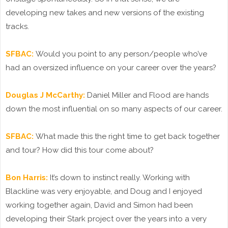
developing new takes and new versions of the existing
tracks.
SFBAC:
Would you point to any person/people who’ve
had an oversized influence on your career over the years?
Douglas J McCarthy:
Daniel Miller and Flood are hands
down the most influential on so many aspects of our career.
SFBAC:
What made this the right time to get back together
and tour? How did this tour come about?
Bon Harris:
It’s down to instinct really. Working with
Blackline was very enjoyable, and Doug and I enjoyed
working together again, David and Simon had been
developing their Stark project over the years into a very