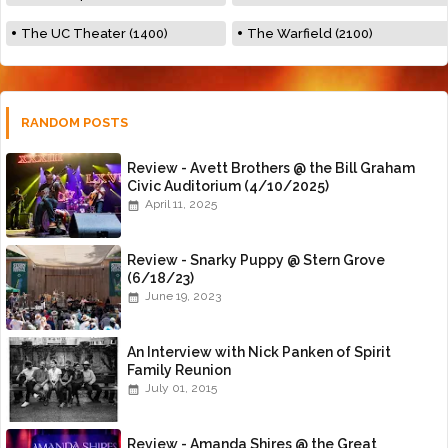
The UC Theater (1400)
The Warfield (2100)
RANDOM POSTS
Review - Avett Brothers @ the Bill Graham
Civic Auditorium (4/10/2025)
April 11, 2025
Review - Snarky Puppy @ Stern Grove
(6/18/23)
June 19, 2023
An Interview with Nick Panken of Spirit
Family Reunion
July 01, 2015
Review - Amanda Shires @ the Great