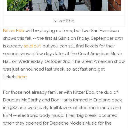
Nitzer Ebb
Nitzer Ebb
will be playing not one, but two San Francisco
shows this fall -- the first at Slim's on Friday, September 27th
is already
sold out
, but you can still find tickets for their
second show a few days later at the Great American Music
Hall on Wednesday, October 2nd. The Great American show
was just announced last week, so act fast and get
tickets
here
.
For those not already familiar with Nitzer Ebb, the duo of
Douglas McCarthy and Bon Harris formed in England back
in 1982 and were early trailblazers of electronic music and
EBM -- electronic body music. Their 'big break' occurred
when they opened for Depeche Mode's Music for the