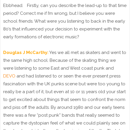
Ebbhead. Firstly, can you describe the lead-up to that time
period? Correct me if I’m wrong, but I believe you were
school friends. What were you listening to back in the early
80’s that influenced your decision to experiment with the
early formations of electronic music?
Douglas J McCarthy:
Yes we all met as skaters and went to
the same high school. Because of the skating thing we
were listening to some East and West coast punk and
DEVO
and had listened to or seen the ever present press
fascination with the UK punks scene but were too young to
really be a part of it, but even at 10 or 11 years old your start
to get excited about things that seem to confront the norm
and piss off the adults. By around 1980 and our early teens
there was a few “post punk” bands that really seemed to
capture the dystopian feel of what we could plainly see on