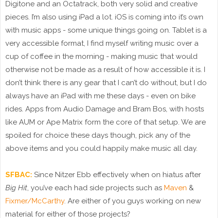
Digitone and an Octatrack, both very solid and creative
pieces. I’m also using iPad a lot. iOS is coming into it’s own
with music apps - some unique things going on. Tablet is a
very accessible format, I find myself writing music over a
cup of coffee in the morning - making music that would
otherwise not be made as a result of how accessible it is. I
don’t think there is any gear that I can’t do without, but I do
always have an iPad with me these days - even on bike
rides. Apps from Audio Damage and Bram Bos, with hosts
like AUM or Ape Matrix form the core of that setup. We are
spoiled for choice these days though, pick any of the
above items and you could happily make music all day.
SFBAC:
Since Nitzer Ebb effectively when on hiatus after
Big Hit
, you’ve each had side projects such as
Maven
&
Fixmer/McCarthy
. Are either of you guys working on new
material for either of those projects?