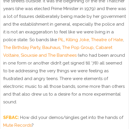
the streets outside. It was the beginning of the the Thatcher
years (she was elected Prime Minister in 1979) and there was
a lot of fissures deliberately being made by her government
and the establishment in general, especially the police and
it is not an exaggeration to feel like we were living in a
police state. So bands like
PiL
,
Killing Joke
,
Theatre of Hate
,
The Birthday Party
,
Bauhaus
,
The Pop Group
,
Cabaret
Voltaire
,
Siouxsie and The Banshees
(who had been around
in one form or another didn’t get signed till ‘78) all seemed
to be addressing the very things we were feeling as
frustrated and angry teens. There were elements of
electronic music to all those bands, some more than others
and that also drew us to a desire for a more experimental
sound.
SFBAC:
How did your demos/singles get into the hands of
Mute Records
?