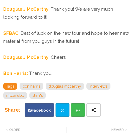
Douglas J McCarthy:
Thank you! We are very much
looking forward to it!
SFBAC:
Best of luck on the new tour and hope to hear new
material from you guys in the future!
Douglas J McCarthy:
Cheers!
Bon Harris:
Thank you.
Tags
bon harris
douglas mccarthy
Interviews
nitzer ebb
slim's
Facebook
Twi
Wh
OLDER
NEWER