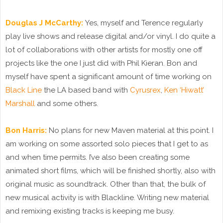
Douglas J McCarthy:
Yes, myself and Terence regularly
play live shows and release digital and/or vinyl. I do quite a
lot of collaborations with other artists for mostly one off
projects like the one I just did with Phil Kieran. Bon and
myself have spent a significant amount of time working on
Black Line
the LA based band with
Cyrusrex
,
Ken ‘Hiwatt’
Marshall
and some others.
Bon Harris:
No plans for new Maven material at this point. I
am working on some assorted solo pieces that I get to as
and when time permits. I’ve also been creating some
animated short films, which will be finished shortly, also with
original music as soundtrack. Other than that, the bulk of
new musical activity is with Blackline. Writing new material
and remixing existing tracks is keeping me busy.