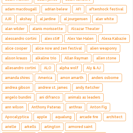
adam macdougall
adrian belew
AFI
aftershock festival
AJR
akshay
al jardine
al jourgensen
alan white
alan wilder
alanis morissette
Alcazar Theater
alessandro cortini
alex stiff
Alex Van Halen
Alexa Kabazie
alice cooper
alice now and zen festival
alien weaponry
alison krauss
alkaline trio
Allan Rayman
allen stone
allesandro cortini
ALO
alpha wolf
Aly & AJ
amanda shires
America
amon amarth
anders osborne
andrea gibson
andrew st. james
andy fletcher
angelo bundini
ani difranco
animals as leaders
ann wilson
Anthony Pateras
anthrax
Anton Fig
Apocalyptica
apple
aqualung
arcade fire
architect
arielle
arkells
arlington
armored saint