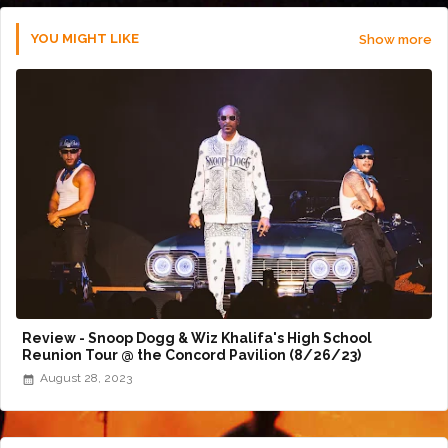
YOU MIGHT LIKE
Show more
Review - Snoop Dogg & Wiz Khalifa's High School
Reunion Tour @ the Concord Pavilion (8/26/23)
August 28, 2023