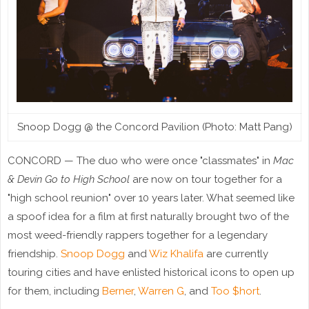
Snoop Dogg @ the Concord Pavilion (Photo: Matt Pang)
CONCORD — The duo who were once "classmates" in
Mac
& Devin Go to High School
are now on tour together for a
"high school reunion" over 10 years later. What seemed like
a spoof idea for a film at first naturally brought two of the
most weed-friendly rappers together for a legendary
friendship.
Snoop Dogg
and
Wiz Khalifa
are currently
touring cities and have enlisted historical icons to open up
for them, including
Berner
,
Warren G
, and
Too $hort
.