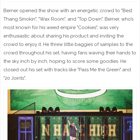
Berner opened the show with an energetic crowd to "Best
Thang Smokin", "Wax Room", and "Top Down". Berner, who’s
most known for his weed empire "Cookies", was very
enthusiastic about sharing his product and inviting the
crowd to enjoy it. He threw little baggies of samples to the
crowd throughout his set, having fans waving their hands to
the sky inch by inch, hoping to score some goodies. He
closed out his set with tracks like "Pass Me the Green" and
"20 Joints".