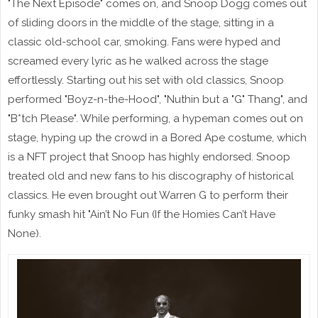
"The Next Episode" comes on, and Snoop Dogg comes out
of sliding doors in the middle of the stage, sitting in a
classic old-school car, smoking. Fans were hyped and
screamed every lyric as he walked across the stage
effortlessly. Starting out his set with old classics, Snoop
performed "Boyz-n-the-Hood", "Nuthin but a "G" Thang", and
"B*tch Please". While performing, a hypeman comes out on
stage, hyping up the crowd in a Bored Ape costume, which
is a NFT project that Snoop has highly endorsed. Snoop
treated old and new fans to his discography of historical
classics. He even brought out Warren G to perform their
funky smash hit "Ain’t No Fun (If the Homies Can’t Have
None).