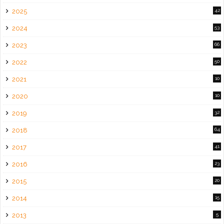
2025
42
2024
53
2023
66
2022
50
2021
10
2020
10
2019
32
2018
64
2017
41
2016
23
2015
20
2014
15
2013
5