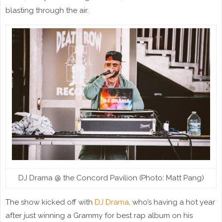
blasting through the air.
DJ Drama @ the Concord Pavilion (Photo: Matt Pang)
The show kicked off with
DJ Drama
, who’s having a hot year
after just winning a Grammy for best rap album on his