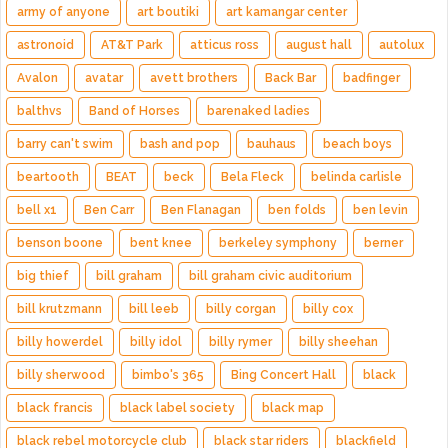
army of anyone
art boutiki
art kamangar center
astronoid
AT&T Park
atticus ross
august hall
autolux
Avalon
avatar
avett brothers
Back Bar
badfinger
balthvs
Band of Horses
barenaked ladies
barry can't swim
bash and pop
bauhaus
beach boys
beartooth
BEAT
beck
Bela Fleck
belinda carlisle
bell x1
Ben Carr
Ben Flanagan
ben folds
ben levin
benson boone
bent knee
berkeley symphony
berner
big thief
bill graham
bill graham civic auditorium
bill krutzmann
bill leeb
billy corgan
billy cox
billy howerdel
billy idol
billy rymer
billy sheehan
billy sherwood
bimbo's 365
Bing Concert Hall
black
black francis
black label society
black map
black rebel motorcycle club
black star riders
blackfield