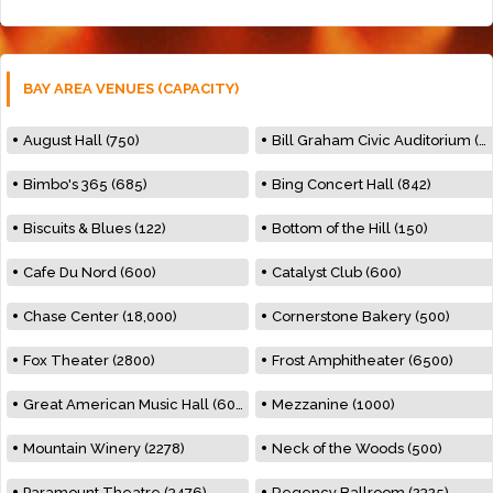
BAY AREA VENUES (CAPACITY)
August Hall (750)
Bill Graham Civic Auditorium (7000)
Bimbo's 365 (685)
Bing Concert Hall (842)
Biscuits & Blues (122)
Bottom of the Hill (150)
Cafe Du Nord (600)
Catalyst Club (600)
Chase Center (18,000)
Cornerstone Bakery (500)
Fox Theater (2800)
Frost Amphitheater (6500)
Great American Music Hall (600)
Mezzanine (1000)
Mountain Winery (2278)
Neck of the Woods (500)
Paramount Theatre (3476)
Regency Ballroom (2325)