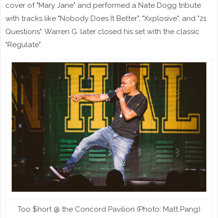
cover of "Mary Jane" and performed a Nate Dogg tribute
with tracks like "Nobody Does It Better", "Xxplosive", and "21
Questions". Warren G. later closed his set with the classic
"Regulate".
Too $hort @ the Concord Pavilion (Photo: Matt Pang)