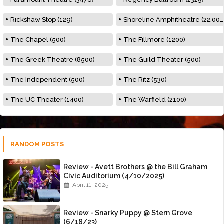
Rickshaw Stop (129)
Shoreline Amphitheatre (22,000)
The Chapel (500)
The Fillmore (1200)
The Greek Theatre (8500)
The Guild Theater (500)
The Independent (500)
The Ritz (530)
The UC Theater (1400)
The Warfield (2100)
RANDOM POSTS
Review - Avett Brothers @ the Bill Graham
Civic Auditorium (4/10/2025)
April 11, 2025
Review - Snarky Puppy @ Stern Grove
(6/18/23)