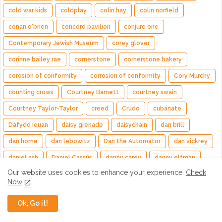
cold war kids
coldplay
colin hay
colin norfield
conan o'brien
concord pavilion
conjure one
Contemporary Jewish Museum
corey glover
corinne bailey rae
cornerstone
cornerstone bakery
corosion of conformity
corrosion of conformity
Cory Murchy
counting crows
Courtney Barnett
courtney swain
Courtney Taylor-Taylor
creed
Crudo
cubanate
Dafydd Ieuan
daisy grenade
daisychain
dan brill
dan horne
dan lebowitz
Dan the Automator
dan vickrey
daniel ash
Daniel Cassús
danny carey
danny elfman
Our website uses cookies to enhance your experience.
Check
danny lohner
darius rucker
dark side of the moon
Now
daryl hall
daughters
dave grohl
dave haywood
Ok, Go it!
dave lombardo
Dave Matthews
Dave Matthews Band