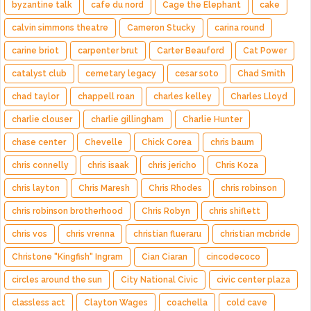
byzantine talk
cafe du nord
Cage the Elephant
cake
calvin simmons theatre
Cameron Stucky
carina round
carine briot
carpenter brut
Carter Beauford
Cat Power
catalyst club
cemetary legacy
cesar soto
Chad Smith
chad taylor
chappell roan
charles kelley
Charles Lloyd
charlie clouser
charlie gillingham
Charlie Hunter
chase center
Chevelle
Chick Corea
chris baum
chris connelly
chris isaak
chris jericho
Chris Koza
chris layton
Chris Maresh
Chris Rhodes
chris robinson
chris robinson brotherhood
Chris Robyn
chris shiflett
chris vos
chris vrenna
christian flueraru
christian mcbride
Christone "Kingfish" Ingram
Cian Ciaran
cincodecoco
circles around the sun
City National Civic
civic center plaza
classless act
Clayton Wages
coachella
cold cave