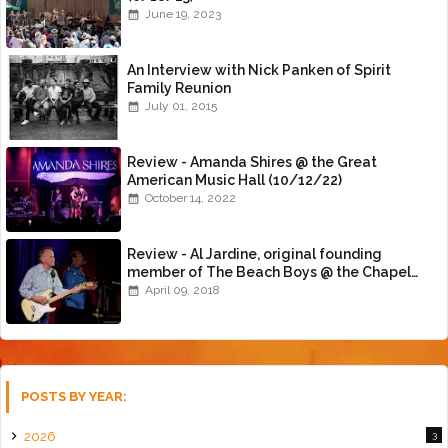
June 19, 2023
An Interview with Nick Panken of Spirit
Family Reunion
July 01, 2015
Review - Amanda Shires @ the Great
American Music Hall (10/12/22)
October 14, 2022
Review - Al Jardine, original founding
member of The Beach Boys @ the Chapel
(4/8/18)
April 09, 2018
POSTS BY YEAR:
2026
3