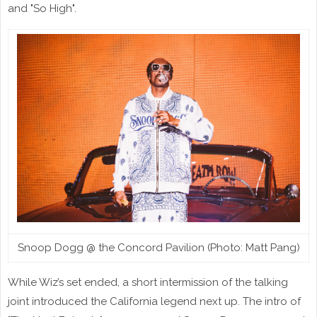
and "So High".
Snoop Dogg @ the Concord Pavilion (Photo: Matt Pang)
While Wiz’s set ended, a short intermission of the talking
joint introduced the California legend next up. The intro of