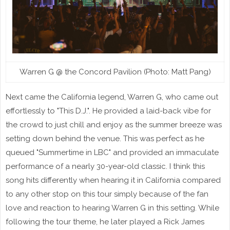
Warren G @ the Concord Pavilion (Photo: Matt Pang)
Next came the California legend, Warren G, who came out
effortlessly to "This D.J.". He provided a laid-back vibe for
the crowd to just chill and enjoy as the summer breeze was
setting down behind the venue. This was perfect as he
queued "Summertime in LBC" and provided an immaculate
performance of a nearly 30-year-old classic. I think this
song hits differently when hearing it in California compared
to any other stop on this tour simply because of the fan
love and reaction to hearing Warren G in this setting. While
following the tour theme, he later played a Rick James