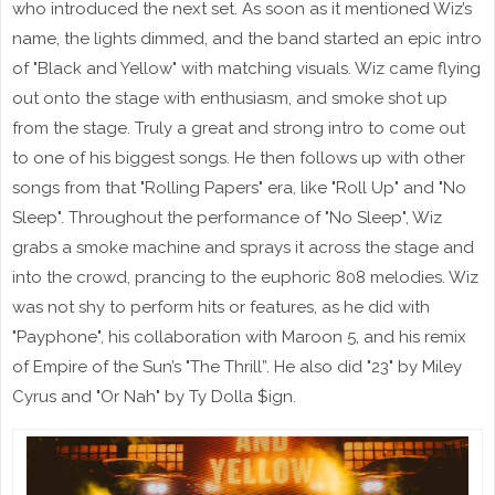
who introduced the next set. As soon as it mentioned Wiz’s
name, the lights dimmed, and the band started an epic intro
of "Black and Yellow" with matching visuals. Wiz came flying
out onto the stage with enthusiasm, and smoke shot up
from the stage. Truly a great and strong intro to come out
to one of his biggest songs. He then follows up with other
songs from that "Rolling Papers" era, like "Roll Up" and "No
Sleep". Throughout the performance of "No Sleep", Wiz
grabs a smoke machine and sprays it across the stage and
into the crowd, prancing to the euphoric 808 melodies. Wiz
was not shy to perform hits or features, as he did with
"Payphone", his collaboration with Maroon 5, and his remix
of Empire of the Sun’s "The Thrill”. He also did "23" by Miley
Cyrus and "Or Nah" by Ty Dolla $ign.