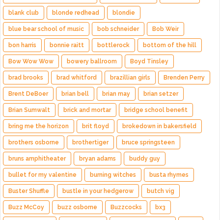
blank club
blonde redhead
blondie
blue bear school of music
bob schneider
Bob Weir
bon harris
bonnie raitt
bottlerock
bottom of the hill
Bow Wow Wow
bowery ballroom
Boyd Tinsley
brad brooks
brad whitford
brazillian girls
Brenden Perry
Brent DeBoer
brian bell
brian may
brian setzer
Brian Sumwalt
brick and mortar
bridge school benefit
bring me the horizon
brit floyd
brokedown in bakersfield
brothers osborne
brothertiger
bruce springsteen
bruns amphitheater
bryan adams
buddy guy
bullet for my valentine
burning witches
busta rhymes
Buster Shuffle
bustle in your hedgerow
butch vig
Buzz McCoy
buzz osborne
Buzzcocks
bx3