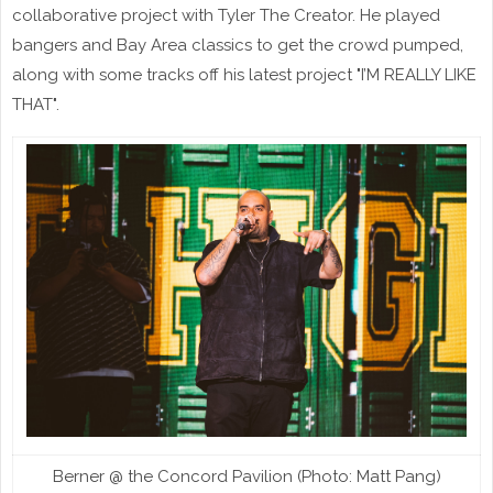
collaborative project with Tyler The Creator. He played
bangers and Bay Area classics to get the crowd pumped,
along with some tracks off his latest project "I’M REALLY LIKE
THAT".
Berner @ the Concord Pavilion (Photo: Matt Pang)