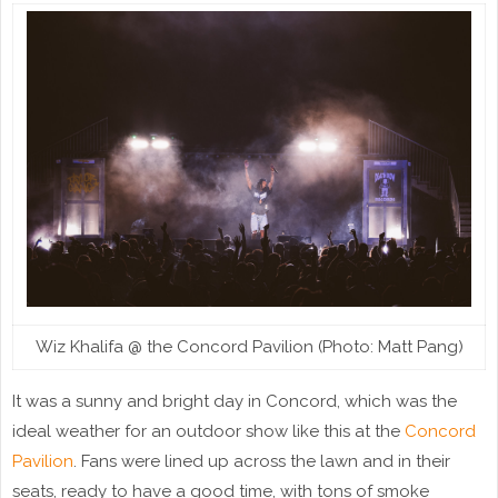
Wiz Khalifa @ the Concord Pavilion (Photo: Matt Pang)
It was a sunny and bright day in Concord, which was the
ideal weather for an outdoor show like this at the
Concord
Pavilion
. Fans were lined up across the lawn and in their
seats, ready to have a good time, with tons of smoke