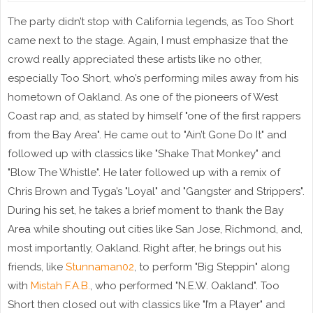
The party didn’t stop with California legends, as Too Short
came next to the stage. Again, I must emphasize that the
crowd really appreciated these artists like no other,
especially Too Short, who’s performing miles away from his
hometown of Oakland. As one of the pioneers of West
Coast rap and, as stated by himself "one of the first rappers
from the Bay Area". He came out to "Ain’t Gone Do It" and
followed up with classics like "Shake That Monkey" and
"Blow The Whistle". He later followed up with a remix of
Chris Brown and Tyga’s "Loyal" and "Gangster and Strippers".
During his set, he takes a brief moment to thank the Bay
Area while shouting out cities like San Jose, Richmond, and,
most importantly, Oakland. Right after, he brings out his
friends, like
Stunnaman02
, to perform "Big Steppin" along
with
Mistah F.A.B.
, who performed "N.E.W. Oakland". Too
Short then closed out with classics like "I’m a Player" and