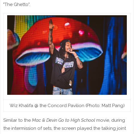
"The Ghetto".
Wiz Khalifa @ the Concord Pavilion (Photo: Matt Pang)
Similar to the
Mac & Devin Go to High School
movie, during
the intermission of sets, the screen played the talking joint