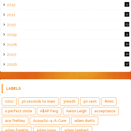
2012
5
2011
11
2010
23
2009
9
2008
10
2007
10
2006
17
LABELS
10cc
30 seconds to mars
3teeth
50 cent
8mm
a perfect circle
A$AP Ferg
Aaron Leigh
acceptance
ace frehley
Acoustic-4-A-Cure
adam duritz
adam franklin
adam jones
adam lambert