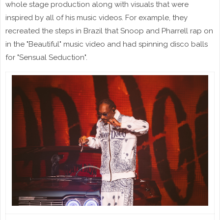
whole stage production along with visuals that were
inspired by all of his music videos. For example, they
recreated the steps in Brazil that Snoop and Pharrell rap on
in the "Beautiful" music video and had spinning disco balls
for "Sensual Seduction".