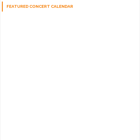
FEATURED CONCERT CALENDAR