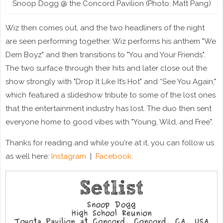
Snoop Dogg @ the Concord Pavilion (Photo: Matt Pang)
Wiz then comes out, and the two headliners of the night
are seen performing together. Wiz performs his anthem "We
Dem Boyz" and then transitions to "You and Your Friends".
The two surface through their hits and later close out the
show strongly with "Drop It Like It’s Hot" and “See You Again,"
which featured a slideshow tribute to some of the lost ones
that the entertainment industry has lost. The duo then sent
everyone home to good vibes with "Young, Wild, and Free".
Thanks for reading and while you're at it, you can follow us
as well here:
Instagram
|
Facebook
.