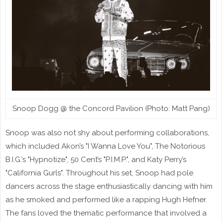
Snoop Dogg @ the Concord Pavilion (Photo: Matt Pang)
Snoop was also not shy about performing collaborations,
which included Akon’s "I Wanna Love You", The Notorious
B.I.G.’s "Hypnotize", 50 Cent’s "P.I.M.P.", and Katy Perry’s
"California Gurls". Throughout his set, Snoop had pole
dancers across the stage enthusiastically dancing with him
as he smoked and performed like a rapping Hugh Hefner.
The fans loved the thematic performance that involved a