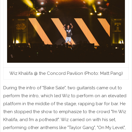
Wiz Khalifa @ the Concord Pavilion (Photo: Matt Pang)
During the intro of "Bake Sale", two guitarists came out to
perform the intro, which led Wiz to perform on an elevated
platform in the middle of the stage, rapping bar for bar. He
then stopped the show to emphasize to the crowd "I’m Wiz
Khalifa, and I’m a pothead!". Wiz carried on with his set,
performing other anthems like "Taylor Gang", "On My Level",