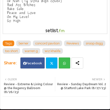
Tags
berner
concord pavilion
Reviews
snoop dogg
too short
warren g
wiz khalifa
Facebook
Twi
Wh
OLDER
NEWER
Review - Extreme & Living Colour
Review - Sunday Daydream Vol. 2
tte
ats
@ the Regency Ballroom
@ Stafford Lake Park (8/27/23)
(8/26/23)
r
app