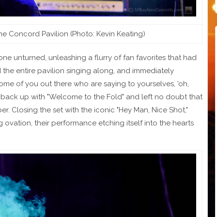
the Concord Pavilion (Photo: Kevin Keating)
stone unturned, unleashing a flurry of fan favorites that had
the entire pavilion singing along, and immediately
some of you out there who are saying to yourselves, 'oh,
ed back up with "Welcome to the Fold" and left no doubt that
r. Closing the set with the iconic "Hey Man, Nice Shot,"
ng ovation, their performance etching itself into the hearts