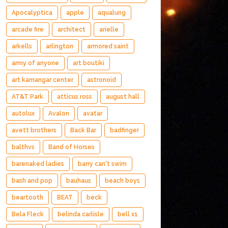
Apocalyptica
apple
aqualung
arcade fire
architect
arielle
arkells
arlington
armored saint
army of anyone
art boutiki
art kamangar center
astronoid
AT&T Park
atticus ross
august hall
autolux
Avalon
avatar
avett brothers
Back Bar
badfinger
balthvs
Band of Horses
barenaked ladies
barry can't swim
bash and pop
bauhaus
beach boys
beartooth
BEAT
beck
Bela Fleck
belinda carlisle
bell x1