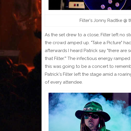
Filter's Jonny Radtke @ 
As the set drew to a close, Filter left no 
the crowd amped up. "Take a Picture" had 
afterwards I heard Patrick say "there are 
that Filter.'" The infectious energy ramp
this was going to be a concert to remembe
Patrick's Filter left the stage amid a roari
of every attendee.