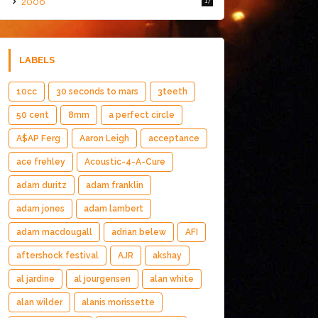
2006
17
LABELS
10cc
30 seconds to mars
3teeth
50 cent
8mm
a perfect circle
A$AP Ferg
Aaron Leigh
acceptance
ace frehley
Acoustic-4-A-Cure
adam duritz
adam franklin
adam jones
adam lambert
adam macdougall
adrian belew
AFI
aftershock festival
AJR
akshay
al jardine
al jourgensen
alan white
alan wilder
alanis morissette