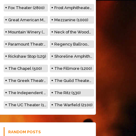
Fox Theater (2800)
Frost Amphitheater (6500)
Great American Music Hall (600)
Mezzanine (1000)
Mountain Winery (2278)
Neck of the Woods (500)
Paramount Theatre (3476)
Regency Ballroom (2325)
Rickshaw Stop (129)
Shoreline Amphitheatre (22,000)
The Chapel (500)
The Fillmore (1200)
The Greek Theatre (8500)
The Guild Theater (500)
The Independent (500)
The Ritz (530)
The UC Theater (1400)
The Warfield (2100)
RANDOM POSTS