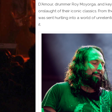
D'Amour, drummer Roy Moyorga, and keybo
onslaught of their iconic classics. From
was sent hurtling into a world of unrelen
it.