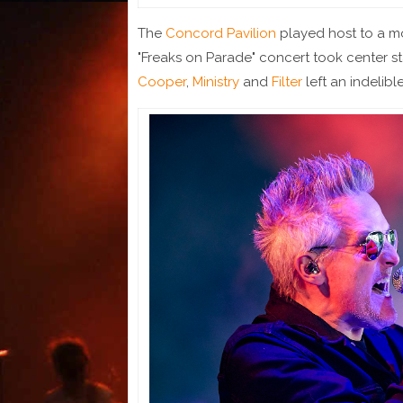
The
Concord Pavilion
played host to a mo
"Freaks on Parade" concert took center 
Cooper
,
Ministry
and
Filter
left an indelibl