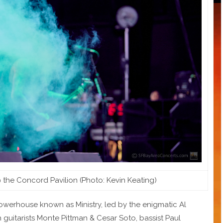
@ the Concord Pavilion (Photo: Kevin Keating)
l powerhouse known as Ministry, led by the enigmatic Al
 guitarists Monte Pittman & Cesar Soto, bassist Paul