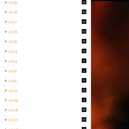
2019
32
2018
64
2017
41
2016
23
2015
20
2014
15
2013
5
2012
5
2011
11
2010
23
2009
9
2008
10
2007
10