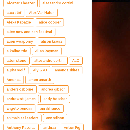
Alcazar Theater
alessandro cortini
alex stiff
Alex Van Halen
Alexa Kabazie
alice cooper
alice now and zen festival
alien weaponry
alison krauss
alkaline trio
Allan Rayman
allen stone
allesandro cortini
ALO
alpha wolf
Aly & AJ
amanda shires
America
amon amarth
anders osborne
andrea gibson
andrew st. james
andy fletcher
angelo bundini
ani difranco
animals as leaders
ann wilson
Anthony Pateras
anthrax
Anton Fig