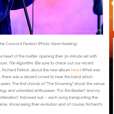
 the Concord Pavilion (Photo: Kevin Keating)
he heart of the matter, opening their 30-minute set with
album,
The Algorithm
. (Be sure to check out our recent
n, Richard Patrick, about the new album
here
.) What was
e, there was a decent crowd to hear the band which
 years. The first chords of "The Drowning" shook the venue,
nergy and unbridled enthusiasm. "For the Beaten" and my
iteration", followed suit -- each song transporting the
verse, showcasing their evolution and of course, Richard's