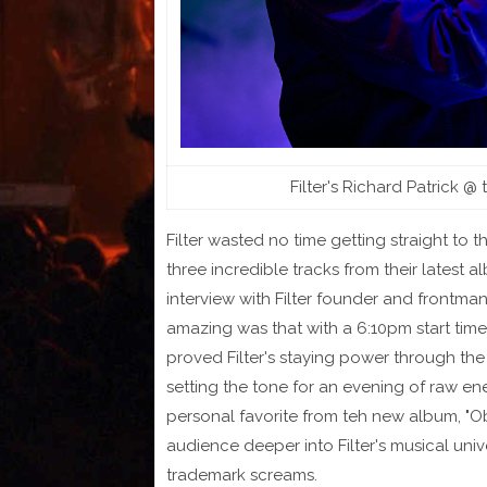
Filter's Richard Patrick @
Filter wasted no time getting straight to t
three incredible tracks from their latest 
interview with Filter founder and frontma
amazing was that with a 6:10pm start tim
proved Filter's staying power through the
setting the tone for an evening of raw e
personal favorite from teh new album, "Obl
audience deeper into Filter's musical uni
trademark screams.