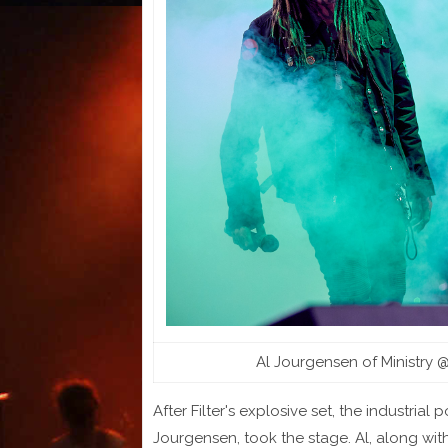
Al Jourgensen of Ministry 
After Filter's explosive set, the industria
Jourgensen, took the stage. Al, along with