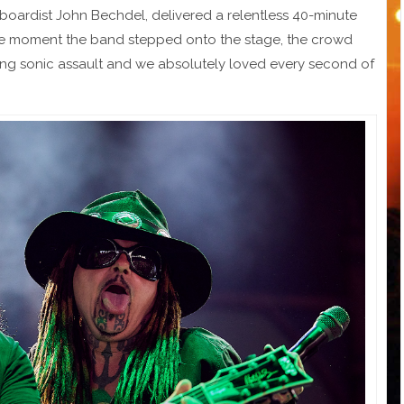
ardist John Bechdel, delivered a relentless 40-minute
 the moment the band stepped onto the stage, the crowd
ting sonic assault and we absolutely loved every second of