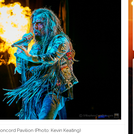
ncord Pavilion (Photo: Kevin Keating)