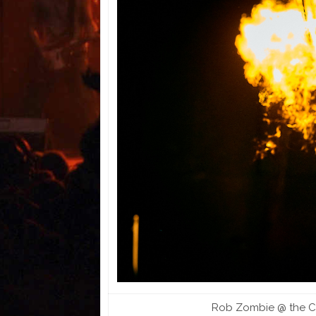
Rob Zombie @ the Co