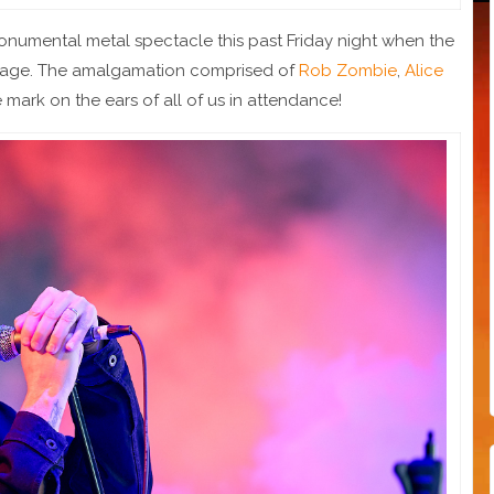
numental metal spectacle this past Friday night when the
stage. The amalgamation comprised of
Rob Zombie
,
Alice
e mark on the ears of all of us in attendance!