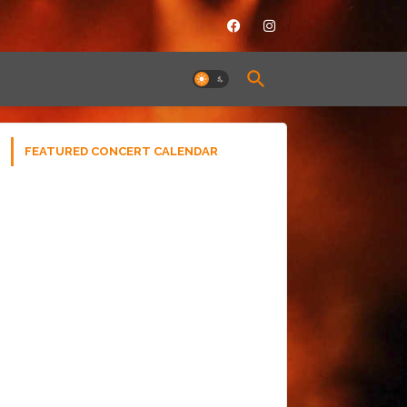
FEATURED CONCERT CALENDAR