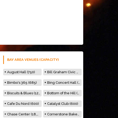
BAY AREA VENUES (CAPACITY)
August Hall (750)
Bill Graham Civic Auditorium (7000)
Bimbo's 365 (685)
Bing Concert Hall (842)
Biscuits & Blues (122)
Bottom of the Hill (150)
Cafe Du Nord (600)
Catalyst Club (600)
Chase Center (18,000)
Cornerstone Bakery (500)