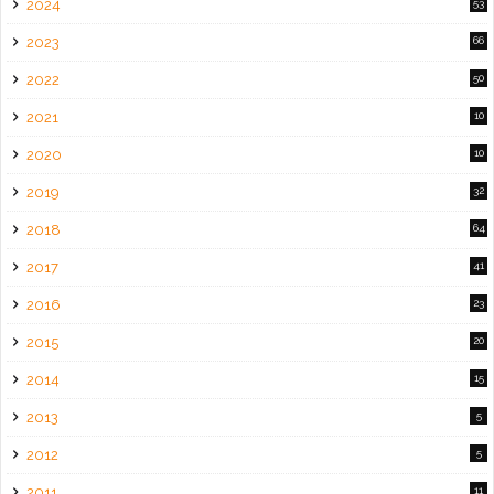
2024
53
2023
66
2022
50
2021
10
2020
10
2019
32
2018
64
2017
41
2016
23
2015
20
2014
15
2013
5
2012
5
2011
11