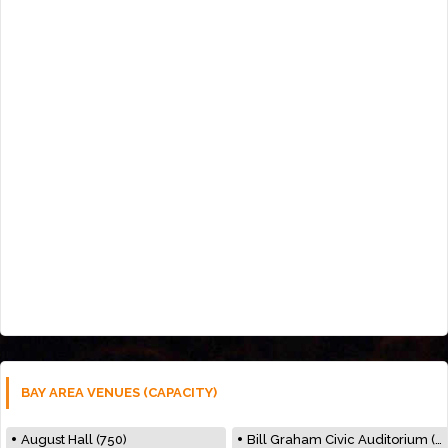
BAY AREA VENUES (CAPACITY)
August Hall (750)
Bill Graham Civic Auditorium (7000)