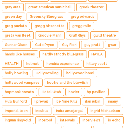
gray area
great american music hall
greek theater
green day
Greensky Bluegrass
greg edwards
greg puciato
gregg bissonette
gregg rolie
greta van fleet
Groovie Mann
Gruff Rhys
guild theatre
Gunnar Olsen
Guto Pryce
Guy Fieri
guy pratt
gwar
hands like houses
hardly strictly bluegrass
HAYLA
HEALTH
helmet
hendrix experience
hillary scott
holly bowling
HollyBowling
hollywood bowl
hollywood vampires
hootie and the blowfish
hopmonk novato
Hotel Utah
hozier
hp pavilion
Huw Bunford
I prevail
Ice Nine Kills
ilan rubin
imany
imperial teen
incubus
indra amarjargal
Ingrid Michaelson
ingunn ringvold
interpol
intervals
Interviews
io echo