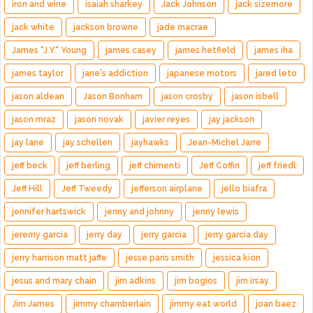
iron and wine
isaiah sharkey
Jack Johnson
jack sizemore
jack white
jackson browne
jade macrae
James "J.Y." Young
james casey
james hetfield
james iha
james taylor
jane's addiction
japanese motors
jared leto
jason aldean
Jason Bonham
jason crosby
jason isbell
jason mraz
jason novak
javier reyes
jay jackson
jay lane
jay schellen
jayhawks
Jean-Michel Jarre
jeff beck
jeff berling
jeff chimenti
Jeff Coffin
jeff friedl
Jeff Hill
Jeff Tweedy
jefferson airplane
jello biafra
jennifer hartswick
jenny and johnny
jenny lewis
jeremy garcia
jerry day
jerry garcia
jerry garcia day
jerry harrison matt jaffe
jesse paris smith
jessica kion
jesus and mary chain
jim adkins
jim bogios
jim irsay
Jim James
jimmy chamberlain
jimmy eat world
joan baez