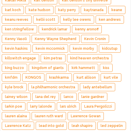
Kælan Mikla
karl denson
karl denson's tiny universe
karl koch
kate hudson
katy perry
kaytranada
keane
keanu reeves
kellii scott
kelly lee owens
ken andrews
ken stringfellow
kendrick lamar
kenny aronoff
Kenny Vasoli
Kenny Wayne Shepherd
Kevin Cronin
kevin haskins
kevin mccormick
kevin morby
kidcutup
killswitch engage
kim petras
kind heaven orchestra
king buzzo
kingdom of giants
kirk hammett
kiss
kmfdm
KONGOS
krashkarma
kurt allison
kurt vile
kyle brock
la philharmonic orchestra
lady antebellum
lainey wilson
lana del rey
lanco
lanie gardner
larkin poe
larry lalonde
lars ulrich
Laura Pergolizzi
lauren alaina
lauren ruth ward
Lawrence Gowan
Lawrence Katz
lead into gold
leah shapiro
led zeppelin