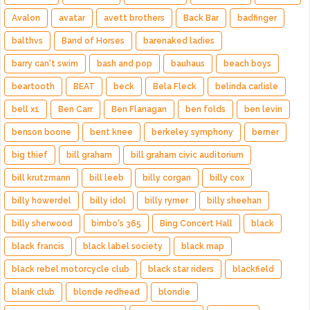
Avalon
avatar
avett brothers
Back Bar
badfinger
balthvs
Band of Horses
barenaked ladies
barry can't swim
bash and pop
bauhaus
beach boys
beartooth
BEAT
beck
Bela Fleck
belinda carlisle
bell x1
Ben Carr
Ben Flanagan
ben folds
ben levin
benson boone
bent knee
berkeley symphony
berner
big thief
bill graham
bill graham civic auditorium
bill krutzmann
bill leeb
billy corgan
billy cox
billy howerdel
billy idol
billy rymer
billy sheehan
billy sherwood
bimbo's 365
Bing Concert Hall
black
black francis
black label society
black map
black rebel motorcycle club
black star riders
blackfield
blank club
blonde redhead
blondie