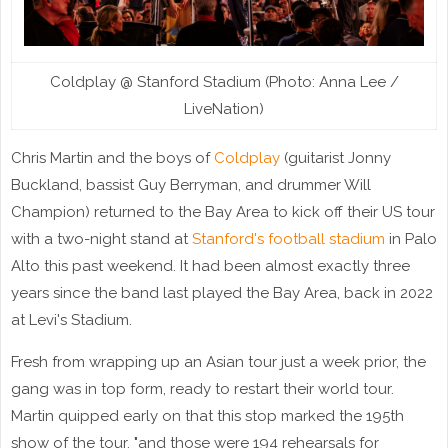
Coldplay @ Stanford Stadium (Photo: Anna Lee /
LiveNation)
Chris Martin and the boys of
Coldplay
(guitarist Jonny
Buckland, bassist Guy Berryman, and drummer Will
Champion) returned to the Bay Area to kick off their US tour
with a two-night stand at
Stanford's football stadium
in Palo
Alto this past weekend. It had been almost exactly three
years since the band last played the Bay Area, back in 2022
at Levi's Stadium.
Fresh from wrapping up an Asian tour just a week prior, the
gang was in top form, ready to restart their world tour.
Martin quipped early on that this stop marked the 195th
show of the tour, "and those were 194 rehearsals for