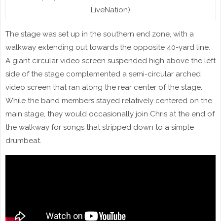
LiveNation)
The stage was set up in the southern end zone, with a
walkway extending out towards the opposite 40-yard line.
A giant circular video screen suspended high above the left
side of the stage complemented a semi-circular arched
video screen that ran along the rear center of the stage.
While the band members stayed relatively centered on the
main stage, they would occasionally join Chris at the end of
the walkway for songs that stripped down to a simple
drumbeat.