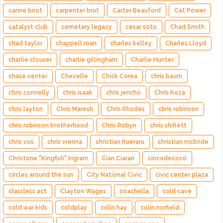
carine briot
carpenter brut
Carter Beauford
Cat Power
catalyst club
cemetary legacy
cesar soto
Chad Smith
chad taylor
chappell roan
charles kelley
Charles Lloyd
charlie clouser
charlie gillingham
Charlie Hunter
chase center
Chevelle
Chick Corea
chris baum
chris connelly
chris isaak
chris jericho
Chris Koza
chris layton
Chris Maresh
Chris Rhodes
chris robinson
chris robinson brotherhood
Chris Robyn
chris shiflett
chris vos
chris vrenna
christian flueraru
christian mcbride
Christone "Kingfish" Ingram
Cian Ciaran
cincodecoco
circles around the sun
City National Civic
civic center plaza
classless act
Clayton Wages
coachella
cold cave
cold war kids
coldplay
colin hay
colin norfield