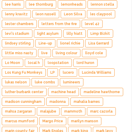
lee harris
lee thornburg
lemonheads
lennon stella
lenny kravitz
leon russell
Leon Silva
les claypool
lester chambers
letters from the fire
level 42
levi's stadium
light asylum
lilly hiatt
Limp Bizkit
lindsey stirling
Line-up
lionel richie
Lisa Gerrard
little miss nasty
live
living colour
lloyd cole
Lo Moon
local h
loopstation
lord huron
Los Kung Fu Monkeys
LP
lucero
Lucinda Williams
lukas nelson
luke combs
lumineers
luther burbank center
machine head
madeline hawthorne
madison cunningham
madonna
mahalia barnes
mahsa zargaran
malajube
mammoth
marc cazorla
marcus mumford
Margo Price
marilyn manson
marin county fair
Mark Engles
mark king
mark levy