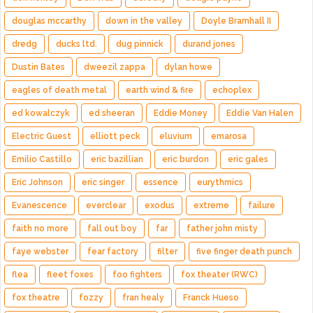
douglas mccarthy
down in the valley
Doyle Bramhall II
dredg
ducks ltd.
dug pinnick
durand jones
Dustin Bates
dweezil zappa
dylan howe
eagles of death metal
earth wind & fire
echoplex
ed kowalczyk
ed sheeran
Eddie Money
Eddie Van Halen
Electric Guest
elliott peck
eluvium
emarosa
Emilio Castillo
eric bazillian
eric burdon
eric gales
Eric Johnson
eric singer
essence
eurythmics
Evanescence
everclear
exodus
extreme
failure
faith no more
fall out boy
far
father john misty
faye webster
fear factory
filter
five finger death punch
flea
fleet foxes
foo fighters
fox theater (RWC)
fox theatre
fozzy
fran healy
Franck Hueso