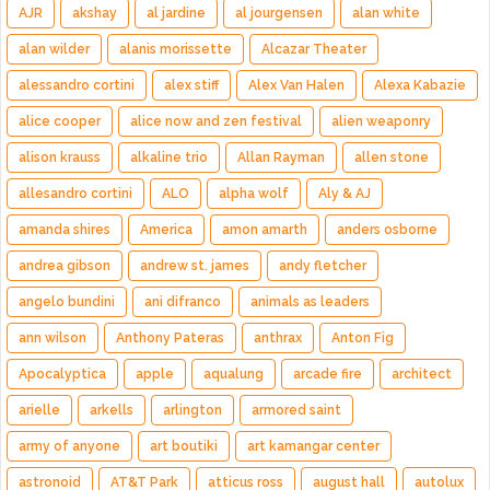
AJR
akshay
al jardine
al jourgensen
alan white
alan wilder
alanis morissette
Alcazar Theater
alessandro cortini
alex stiff
Alex Van Halen
Alexa Kabazie
alice cooper
alice now and zen festival
alien weaponry
alison krauss
alkaline trio
Allan Rayman
allen stone
allesandro cortini
ALO
alpha wolf
Aly & AJ
amanda shires
America
amon amarth
anders osborne
andrea gibson
andrew st. james
andy fletcher
angelo bundini
ani difranco
animals as leaders
ann wilson
Anthony Pateras
anthrax
Anton Fig
Apocalyptica
apple
aqualung
arcade fire
architect
arielle
arkells
arlington
armored saint
army of anyone
art boutiki
art kamangar center
astronoid
AT&T Park
atticus ross
august hall
autolux