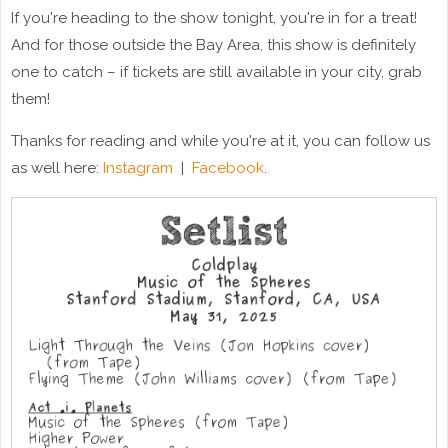
If you're heading to the show tonight, you're in for a treat!
And for those outside the Bay Area, this show is definitely
one to catch – if tickets are still available in your city, grab
them!
Thanks for reading and while you're at it, you can follow us
as well here:
Instagram
|
Facebook
.