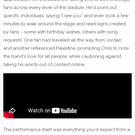
fans across every level of the stadium. He'd point out
specific individuals, saying "I see you," and even took a few
minutes to walk around the stage and read signs created
by fans – some with birthday wishes, others with song
requests. One fan had traveled all the way from Jordan,
and another referenced Palestine, prompting Chris to note
the band's love for all people, while cautioning against
taking his words out of context online.
The performance itself was everything you'd expect from a