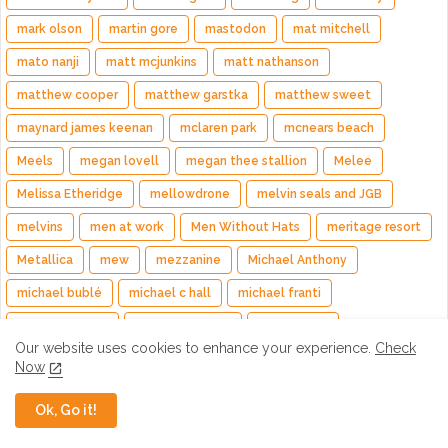
mark olson
martin gore
mastodon
mat mitchell
mato nanji
matt mcjunkins
matt nathanson
matthew cooper
matthew garstka
matthew sweet
maynard james keenan
mclaren park
mcnears beach
Meels
megan lovell
megan thee stallion
Melee
Melissa Etheridge
mellowdrone
melvin seals and JGB
melvins
men at work
Men Without Hats
meritage resort
Metallica
mew
mezzanine
Michael Anthony
michael bublé
michael c hall
michael franti
michael rhodes
michele temple
mickey hart
Our website uses cookies to enhance your experience.
Check
mighty mighty bosstones
mike campbell
mike doughty
Now
mike garson
Mike Keller
mike mills
Mike Patton
Ok, Go it!
mike rutherford
Mike Stern
mike taylor
Mike Vanderhule