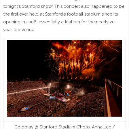
tonight's Stanford show." This concert also happened to be
the first ever held at Stanford's football stadium since its
opening in 2006, essentially a trial run for the nearly 20-
year-old venue.
Coldplay @ Stanford Stadium (Photo: Anna Lee /