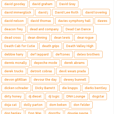
david gooday
david graham
David Gray
david immerglück
david j
David Lee Roth
david lovering
david nelson
david thomas
davies symphony hall
dawes
deacon frey
dead and company
Dead Can Dance
dead cross
dean dinning
dean lewis
dear rogue
Death Cab for Cutie
death grips
Death Valley High
debbie harry
def leppard
deftones
deleo brothers
dennis mcnally
depeche mode
derek abrams
derek trucks
detroit cobras
devil wears prada
devon gilfillian
devour the day
dewey bunnell
dicken schrader
Dicky Barrett
die krupps
dierks bentley
dirty honey
dj diesel
dj logic
DNA Lounge
dogstar
doja cat
dolly parton
dom beken
don felder
don henley
Don Was
dorothy
dougie payne