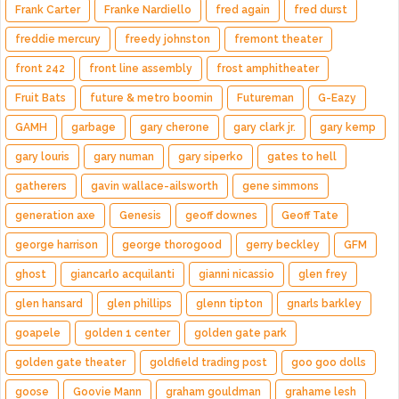
Frank Carter
Franke Nardiello
fred again
fred durst
freddie mercury
freedy johnston
fremont theater
front 242
front line assembly
frost amphitheater
Fruit Bats
future & metro boomin
Futureman
G-Eazy
GAMH
garbage
gary cherone
gary clark jr.
gary kemp
gary louris
gary numan
gary siperko
gates to hell
gatherers
gavin wallace-ailsworth
gene simmons
generation axe
Genesis
geoff downes
Geoff Tate
george harrison
george thorogood
gerry beckley
GFM
ghost
giancarlo acquilanti
gianni nicassio
glen frey
glen hansard
glen phillips
glenn tipton
gnarls barkley
goapele
golden 1 center
golden gate park
golden gate theater
goldfield trading post
goo goo dolls
goose
Goovie Mann
graham gouldman
grahame lesh