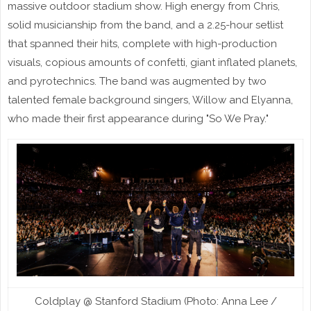
massive outdoor stadium show. High energy from Chris,
solid musicianship from the band, and a 2.25-hour setlist
that spanned their hits, complete with high-production
visuals, copious amounts of confetti, giant inflated planets,
and pyrotechnics. The band was augmented by two
talented female background singers, Willow and Elyanna,
who made their first appearance during "So We Pray."
Coldplay @ Stanford Stadium (Photo: Anna Lee /