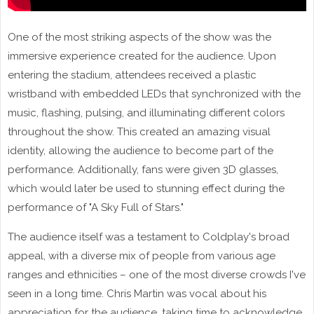
One of the most striking aspects of the show was the
immersive experience created for the audience. Upon
entering the stadium, attendees received a plastic
wristband with embedded LEDs that synchronized with the
music, flashing, pulsing, and illuminating different colors
throughout the show. This created an amazing visual
identity, allowing the audience to become part of the
performance. Additionally, fans were given 3D glasses,
which would later be used to stunning effect during the
performance of "A Sky Full of Stars."
The audience itself was a testament to Coldplay's broad
appeal, with a diverse mix of people from various age
ranges and ethnicities – one of the most diverse crowds I've
seen in a long time. Chris Martin was vocal about his
appreciation for the audience, taking time to acknowledge