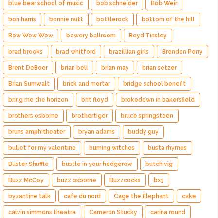
blue bear school of music
bob schneider
Bob Weir
bon harris
bonnie raitt
bottlerock
bottom of the hill
Bow Wow Wow
bowery ballroom
Boyd Tinsley
brad brooks
brad whitford
brazillian girls
Brenden Perry
Brent DeBoer
brian bell
brian may
brian setzer
Brian Sumwalt
brick and mortar
bridge school benefit
bring me the horizon
brit floyd
brokedown in bakersfield
brothers osborne
brothertiger
bruce springsteen
bruns amphitheater
bryan adams
buddy guy
bullet for my valentine
burning witches
busta rhymes
Buster Shuffle
bustle in your hedgerow
butch vig
Buzz McCoy
buzz osborne
Buzzcocks
bx3
byzantine talk
cafe du nord
Cage the Elephant
cake
calvin simmons theatre
Cameron Stucky
carina round