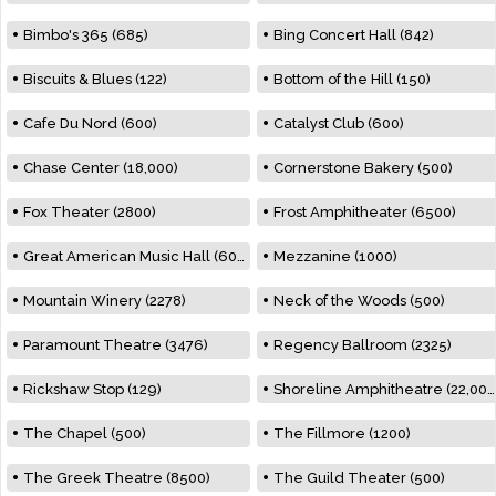
Bimbo's 365 (685)
Bing Concert Hall (842)
Biscuits & Blues (122)
Bottom of the Hill (150)
Cafe Du Nord (600)
Catalyst Club (600)
Chase Center (18,000)
Cornerstone Bakery (500)
Fox Theater (2800)
Frost Amphitheater (6500)
Great American Music Hall (600)
Mezzanine (1000)
Mountain Winery (2278)
Neck of the Woods (500)
Paramount Theatre (3476)
Regency Ballroom (2325)
Rickshaw Stop (129)
Shoreline Amphitheatre (22,000)
The Chapel (500)
The Fillmore (1200)
The Greek Theatre (8500)
The Guild Theater (500)