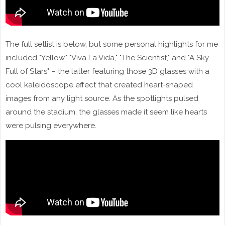
The full setlist is below, but some personal highlights for me
included "Yellow," "Viva La Vida," "The Scientist," and "A Sky
Full of Stars" – the latter featuring those 3D glasses with a
cool kaleidoscope effect that created heart-shaped
images from any light source. As the spotlights pulsed
around the stadium, the glasses made it seem like hearts
were pulsing everywhere.