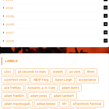
2010
23
2009
9
2008
10
2007
10
2006
17
LABELS
10cc
30 seconds to mars
3teeth
50 cent
8mm
a perfect circle
A$AP Ferg
Aaron Leigh
acceptance
ace frehley
Acoustic-4-A-Cure
adam duritz
adam franklin
adam jones
adam lambert
adam macdougall
adrian belew
AFI
aftershock festival