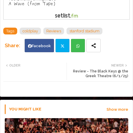
Tags
coldplay
Reviews
stanford stadium
Facebook
Twi
Wh
OLDER
NEWER
Review - The Black Keys @ the
tte
ats
Greek Theatre (6/1/25)
r
app
YOU MIGHT LIKE
Show more