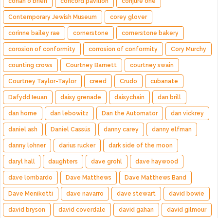
conan o'brien
concord pavilion
conjure one
Contemporary Jewish Museum
corey glover
corinne bailey rae
cornerstone
cornerstone bakery
corosion of conformity
corrosion of conformity
Cory Murchy
counting crows
Courtney Barnett
courtney swain
Courtney Taylor-Taylor
creed
Crudo
cubanate
Dafydd Ieuan
daisy grenade
daisychain
dan brill
dan horne
dan lebowitz
Dan the Automator
dan vickrey
daniel ash
Daniel Cassús
danny carey
danny elfman
danny lohner
darius rucker
dark side of the moon
daryl hall
daughters
dave grohl
dave haywood
dave lombardo
Dave Matthews
Dave Matthews Band
Dave Meniketti
dave navarro
dave stewart
david bowie
david bryson
david coverdale
david gahan
david gilmour