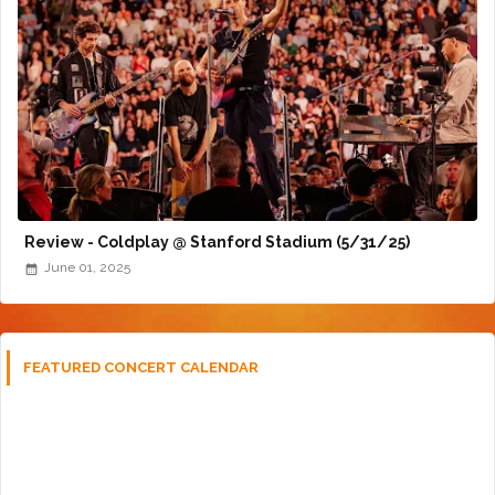
Review - Coldplay @ Stanford Stadium (5/31/25)
June 01, 2025
FEATURED CONCERT CALENDAR