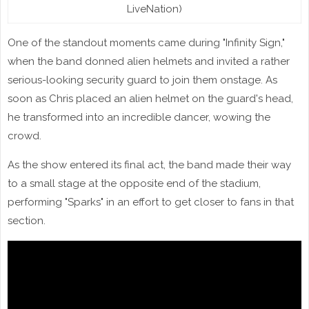
LiveNation)
One of the standout moments came during "Infinity Sign,"
when the band donned alien helmets and invited a rather
serious-looking security guard to join them onstage. As
soon as Chris placed an alien helmet on the guard's head,
he transformed into an incredible dancer, wowing the
crowd.
As the show entered its final act, the band made their way
to a small stage at the opposite end of the stadium,
performing "Sparks" in an effort to get closer to fans in that
section.