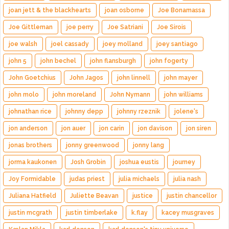
joan jett & the blackhearts
joan osborne
Joe Bonamassa
Joe Gittleman
joe perry
Joe Satriani
Joe Sirois
joe walsh
joel cassady
joey molland
joey santiago
john 5
john bechel
john flansburgh
john fogerty
John Goetchius
John Jagos
john linnell
john mayer
john molo
john moreland
John Nymann
john williams
johnathan rice
johnny depp
johnny rzeznik
jolene's
jon anderson
jon auer
jon carin
jon davison
jon siren
jonas brothers
jonny greenwood
jonny lang
jorma kaukonen
Josh Grobin
joshua eustis
journey
Joy Formidable
judas priest
julia michaels
julia nash
Juliana Hatfield
Juliette Beavan
justice
justin chancellor
justin mcgrath
justin timberlake
k.flay
kacey musgraves