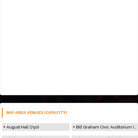
BAY AREA VENUES (CAPACITY)
August Hall (750)
Bill Graham Civic Auditorium (7000)