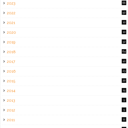
2023
66
2022
50
2021
10
2020
10
2019
32
2018
64
2017
41
2016
23
2015
20
2014
15
2013
5
2012
5
2011
11