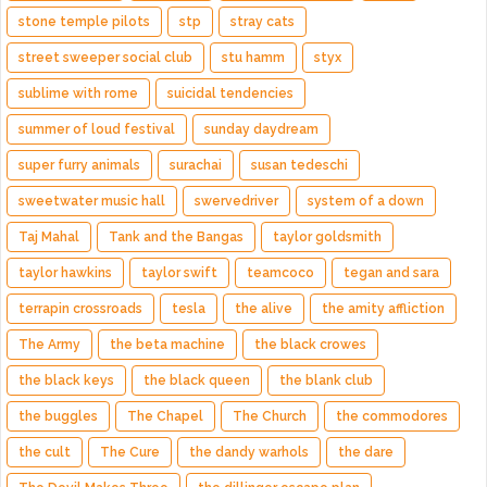
stone temple pilots
stp
stray cats
street sweeper social club
stu hamm
styx
sublime with rome
suicidal tendencies
summer of loud festival
sunday daydream
super furry animals
surachai
susan tedeschi
sweetwater music hall
swervedriver
system of a down
Taj Mahal
Tank and the Bangas
taylor goldsmith
taylor hawkins
taylor swift
teamcoco
tegan and sara
terrapin crossroads
tesla
the alive
the amity affliction
The Army
the beta machine
the black crowes
the black keys
the black queen
the blank club
the buggles
The Chapel
The Church
the commodores
the cult
The Cure
the dandy warhols
the dare