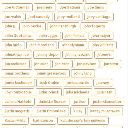
Joe Gittleman
joe perry
Joe Satriani
Joe Sirois
joe walsh
joel cassady
joey molland
joey santiago
john 5
john bechel
john flansburgh
john fogerty
John Goetchius
John Jagos
john linnell
john mayer
john molo
john moreland
John Nymann
john williams
johnathan rice
johnny depp
johnny rzeznik
jolene's
jon anderson
jon auer
jon carin
jon davison
jon siren
jonas brothers
jonny greenwood
jonny lang
jorma kaukonen
Josh Grobin
joshua eustis
journey
Joy Formidable
judas priest
julia michaels
julia nash
Juliana Hatfield
Juliette Beavan
justice
justin chancellor
justin mcgrath
justin timberlake
k.flay
kacey musgraves
Kælan Mikla
karl denson
karl denson's tiny universe