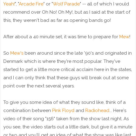
Yeah!
", "
Arcade Fire
" or "
Wolf Parade
" -- all of which I would
recommend over Oh No! Oh My!, but as I said at the start of
this, they weren't bad as far as opening bands go!
After about a 40 minute set, it was time to prepare for
Mew
!
So
Mew's
been around since the late '90's and originated in
Denmark which is where they're most popular. They've
started to get a little more critical acclaim here in the states,
and I can only think that these guys will break out at some
point over the next several years.
To give you some idea of what they sound like, think of a
combination between
Pink Floyd
and
Radiohead
... Here's
video of their song "156" taken from the show last night. As
you see, the video starts out a little dark, but give it a minute
or two and you'll get an idea of what the show was like last