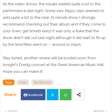
As the video shows, the visuals added quite a bit to the
performance last night. Some very trippy clips seemed to
add quite a bit to the near 75 minute show. I strongly
recommend checking out their album and if they come to
your town, get tickets early! It was only a fluke that the
show didn't sell out last night although it did start to fill up
by the time Mew went on -- around 10.20pm.
Stay tuned, another review will be posted soon from
tonight's Dredg concert at the Great American Music Hall.
Hope you can make it!
Tags
mew
the fillmore
Facebook
Twi
Wh
OLDER
NEWER