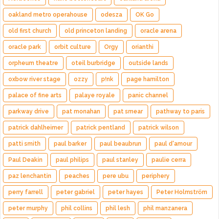
oakland metro operahouse
odesza
OK Go
old first church
old princeton landing
oracle arena
oracle park
orbit culture
Orgy
orianthi
orpheum theatre
oteil burbridge
outside lands
oxbow river stage
ozzy
p!nk
page hamilton
palace of fine arts
palaye royale
panic channel
parkway drive
pat monahan
pat smear
pathway to paris
patrick dahlheimer
patrick pentland
patrick wilson
patti smith
paul barker
paul beaubrun
paul d'amour
Paul Deakin
paul philips
paul stanley
paulie cerra
paz lenchantin
peaches
pere ubu
periphery
perry farrell
peter gabriel
peter hayes
Peter Holmström
peter murphy
phil collins
phil lesh
phil manzanera