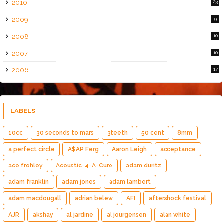
2010
23
2009
9
2008
10
2007
10
2006
17
LABELS
10cc
30 seconds to mars
3teeth
50 cent
8mm
a perfect circle
A$AP Ferg
Aaron Leigh
acceptance
ace frehley
Acoustic-4-A-Cure
adam duritz
adam franklin
adam jones
adam lambert
adam macdougall
adrian belew
AFI
aftershock festival
AJR
akshay
al jardine
al jourgensen
alan white