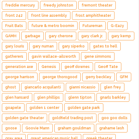
freddie mercury
freedy johnston
fremont theater
front 242
front line assembly
frost amphitheater
Fruit Bats
future & metro boomin
Futureman
G-Eazy
GAMH
garbage
gary cherone
gary clark jr.
gary kemp
gary louris
gary numan
gary siperko
gates to hell
gatherers
gavin wallace-ailsworth
gene simmons
generation axe
Genesis
geoff downes
Geoff Tate
george harrison
george thorogood
gerry beckley
GFM
ghost
giancarlo acquilanti
gianni nicassio
glen frey
glen hansard
glen phillips
glenn tipton
gnarls barkley
goapele
golden 1 center
golden gate park
golden gate theater
goldfield trading post
goo goo dolls
goose
Goovie Mann
graham gouldman
grahame lesh
gray area
great american music hall
greek theater