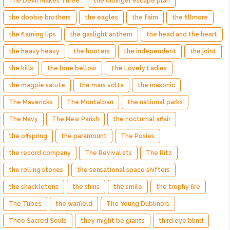
The Devil Makes Three
the dillinger escape plan
the doobie brothers
the eagles
the faim
the fillmore
the flaming lips
the gaslight anthem
the head and the heart
the heavy heavy
the hooters
the independent
the joint
the kills
the lone bellow
The Lovely Ladies
the magpie salute
the mars volta
the masonic
The Mavericks
The Montalban
the national parks
The Navy
The New Parish
the nocturnal affair
the offspring
the paramount
The Posies
the record company
The Revivalists
The Ritz
the rolling stones
the sensational space shifters
the shackletons
the shins
the smile
the trophy fire
The Tubes
the warfield
The Young Dubliners
Thee Sacred Souls
they might be giants
third eye blind