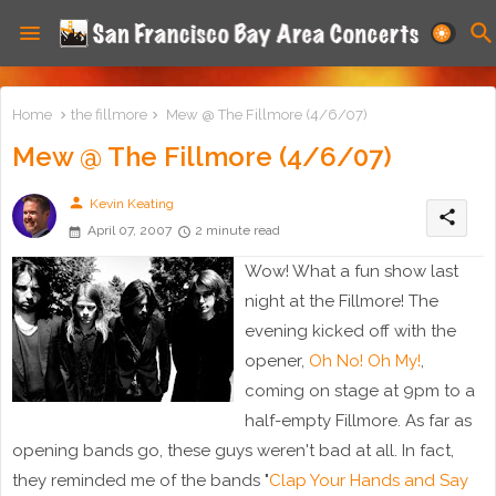
Home
the fillmore
Mew @ The Fillmore (4/6/07)
Mew @ The Fillmore (4/6/07)
person
Kevin Keating
share
April 07, 2007
2 minute read
Wow! What a fun show last
night at the Fillmore! The
evening kicked off with the
opener,
Oh No! Oh My!
,
coming on stage at 9pm to a
half-empty Fillmore. As far as
opening bands go, these guys weren't bad at all. In fact,
they reminded me of the bands "
Clap Your Hands and Say