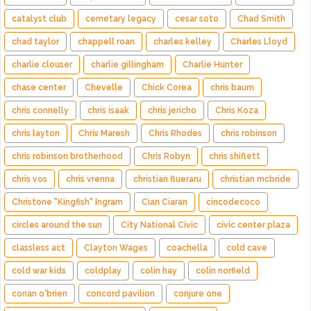
catalyst club
cemetary legacy
cesar soto
Chad Smith
chad taylor
chappell roan
charles kelley
Charles Lloyd
charlie clouser
charlie gillingham
Charlie Hunter
chase center
Chevelle
Chick Corea
chris baum
chris connelly
chris isaak
chris jericho
Chris Koza
chris layton
Chris Maresh
Chris Rhodes
chris robinson
chris robinson brotherhood
Chris Robyn
chris shiflett
chris vos
chris vrenna
christian flueraru
christian mcbride
Christone "Kingfish" Ingram
Cian Ciaran
cincodecoco
circles around the sun
City National Civic
civic center plaza
classless act
Clayton Wages
coachella
cold cave
cold war kids
coldplay
colin hay
colin norfield
conan o'brien
concord pavilion
conjure one