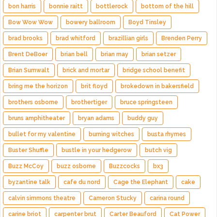
bon harris
bonnie raitt
bottlerock
bottom of the hill
Bow Wow Wow
bowery ballroom
Boyd Tinsley
brad brooks
brad whitford
brazillian girls
Brenden Perry
Brent DeBoer
brian bell
brian may
brian setzer
Brian Sumwalt
brick and mortar
bridge school benefit
bring me the horizon
brit floyd
brokedown in bakersfield
brothers osborne
brothertiger
bruce springsteen
bruns amphitheater
bryan adams
buddy guy
bullet for my valentine
burning witches
busta rhymes
Buster Shuffle
bustle in your hedgerow
butch vig
Buzz McCoy
buzz osborne
Buzzcocks
bx3
byzantine talk
cafe du nord
Cage the Elephant
cake
calvin simmons theatre
Cameron Stucky
carina round
carine briot
carpenter brut
Carter Beauford
Cat Power