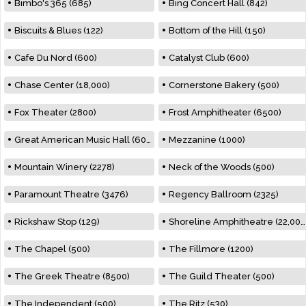
Bimbo's 365 (685)
Bing Concert Hall (842)
Biscuits & Blues (122)
Bottom of the Hill (150)
Cafe Du Nord (600)
Catalyst Club (600)
Chase Center (18,000)
Cornerstone Bakery (500)
Fox Theater (2800)
Frost Amphitheater (6500)
Great American Music Hall (600)
Mezzanine (1000)
Mountain Winery (2278)
Neck of the Woods (500)
Paramount Theatre (3476)
Regency Ballroom (2325)
Rickshaw Stop (129)
Shoreline Amphitheatre (22,000)
The Chapel (500)
The Fillmore (1200)
The Greek Theatre (8500)
The Guild Theater (500)
The Independent (500)
The Ritz (530)