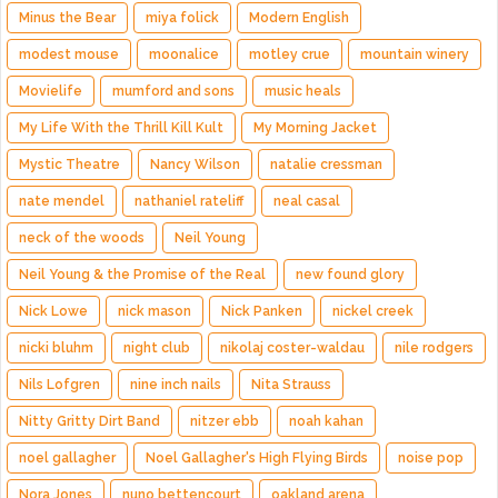
Minus the Bear
miya folick
Modern English
modest mouse
moonalice
motley crue
mountain winery
Movielife
mumford and sons
music heals
My Life With the Thrill Kill Kult
My Morning Jacket
Mystic Theatre
Nancy Wilson
natalie cressman
nate mendel
nathaniel rateliff
neal casal
neck of the woods
Neil Young
Neil Young & the Promise of the Real
new found glory
Nick Lowe
nick mason
Nick Panken
nickel creek
nicki bluhm
night club
nikolaj coster-waldau
nile rodgers
Nils Lofgren
nine inch nails
Nita Strauss
Nitty Gritty Dirt Band
nitzer ebb
noah kahan
noel gallagher
Noel Gallagher's High Flying Birds
noise pop
Nora Jones
nuno bettencourt
oakland arena