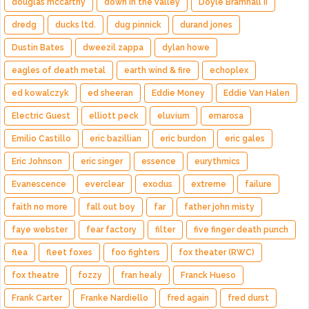
douglas mccarthy
down in the valley
Doyle Bramhall II
dredg
ducks ltd.
dug pinnick
durand jones
Dustin Bates
dweezil zappa
dylan howe
eagles of death metal
earth wind & fire
echoplex
ed kowalczyk
ed sheeran
Eddie Money
Eddie Van Halen
Electric Guest
elliott peck
eluvium
emarosa
Emilio Castillo
eric bazillian
eric burdon
eric gales
Eric Johnson
eric singer
essence
eurythmics
Evanescence
everclear
exodus
extreme
failure
faith no more
fall out boy
far
father john misty
faye webster
fear factory
filter
five finger death punch
flea
fleet foxes
foo fighters
fox theater (RWC)
fox theatre
fozzy
fran healy
Franck Hueso
Frank Carter
Franke Nardiello
fred again
fred durst