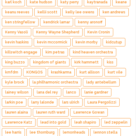
karl koch
kate hudson
katy perry
kaytranada
keane
keanu reeves
kellii scott
kelly lee owens
ken andrews
ken stringfellow
kendrick lamar
kenny aronoff
Kenny Vasoli
Kenny Wayne Shepherd
Kevin Cronin
kevin haskins
kevin mccormick
kevin morby
kidcutup
killswitch engage
kim petras
kind heaven orchestra
king buzzo
kingdom of giants
kirk hammett
kiss
kmfdm
KONGOS
krashkarma
kurt allison
kurt vile
kyle brock
la philharmonic orchestra
lady antebellum
lainey wilson
lana del rey
lanco
lanie gardner
larkin poe
larry lalonde
lars ulrich
Laura Pergolizzi
lauren alaina
lauren ruth ward
Lawrence Gowan
Lawrence Katz
lead into gold
leah shapiro
led zeppelin
lee harris
lee thornburg
lemonheads
lennon stella