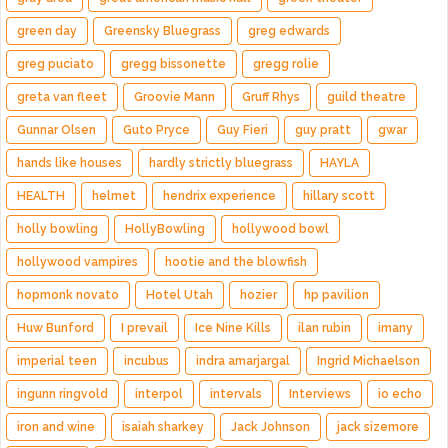
green day
Greensky Bluegrass
greg edwards
greg puciato
gregg bissonette
gregg rolie
greta van fleet
Groovie Mann
Gruff Rhys
guild theatre
Gunnar Olsen
Guto Pryce
Guy Fieri
guy pratt
gwar
hands like houses
hardly strictly bluegrass
HAYLA
HEALTH
helmet
hendrix experience
hillary scott
holly bowling
HollyBowling
hollywood bowl
hollywood vampires
hootie and the blowfish
hopmonk novato
Hotel Utah
hozier
hp pavilion
Huw Bunford
I prevail
Ice Nine Kills
ilan rubin
imany
imperial teen
incubus
indra amarjargal
Ingrid Michaelson
ingunn ringvold
interpol
intervals
Interviews
io echo
iron and wine
isaiah sharkey
Jack Johnson
jack sizemore