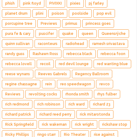
phish
pink floyd
PIVIXKI
pixies
pj farley
planet drum
plini
poison
poolside
pop evil
porcupine tree
Previews
primus
princess goes
pura fe & cary
puscifer
quake
queen
Queensrÿche
quinn sullivan
raconteurs
radiohead
ramesh srivastava
randy guss
Rashawn Ross
rebecca black
rebecca foon
rebecca lovell
recoil
red devil lounge
red wanting blue
reese wynans
Reeves Gabrels
Regency Ballroom
regine chassagne
rein
reo speedwagon
revco
Reviews
revolting cocks
rhonda smith
rhys fulber
rich redmond
rich robinson
rich ward
richard 23
richard patrick
richard reed perry
rick mitarotonda
Rick Springfield
rick wakeman
rick wright
rickshaw stop
Ricky Phillips
ringo starr
Rio Theater
rise against