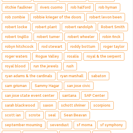
ritchie faulkner
rivers cuomo
rob halford
rob hyman
rob zombie
robbie krieger of the doors
robert levon been
robert locke
robert plant
robert randolph
Robert Smith
robert trujillo
robert turner
robert wheeler
robin finck
robyn hitchcock
rod stewart
roddy bottum
roger taylor
roger waters
Rogue Valley
rosalía
royal & the serpent
royal blood
run the jewels
rush
ryan adams & the cardinals
ryan marshall
sabaton
sam grisman
Sammy Hagar
san jose civic
san jose state event center
santana
SAP Center
sarah blackwood
saxon
schott shriner
scorpions
scott ian
scrote
seal
Sean Beavan
september mourning
sevendust
sf moma
sf symphony