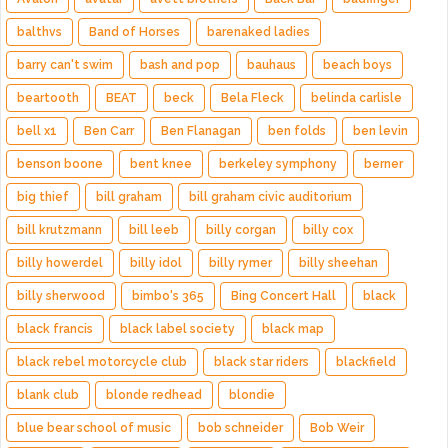
balthvs
Band of Horses
barenaked ladies
barry can't swim
bash and pop
bauhaus
beach boys
beartooth
BEAT
beck
Bela Fleck
belinda carlisle
bell x1
Ben Carr
Ben Flanagan
ben folds
ben levin
benson boone
bent knee
berkeley symphony
berner
big thief
bill graham
bill graham civic auditorium
bill krutzmann
bill leeb
billy corgan
billy cox
billy howerdel
billy idol
billy rymer
billy sheehan
billy sherwood
bimbo's 365
Bing Concert Hall
black
black francis
black label society
black map
black rebel motorcycle club
black star riders
blackfield
blank club
blonde redhead
blondie
blue bear school of music
bob schneider
Bob Weir