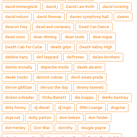
david immerglück
david j
David Lee Roth
david lovering
david nelson
david thomas
davies symphony hall
dawes
deacon frey
dead and company
Dead Can Dance
dead cross
dean dinning
dean lewis
dear rogue
Death Cab for Cutie
death grips
Death Valley High
debbie harry
def leppard
deftones
deleo brothers
dennis mcnally
depeche mode
derek abrams
derek trucks
detroit cobras
devil wears prada
devon gilfillian
devour the day
dewey bunnell
dicken schrader
Dicky Barrett
die krupps
dierks bentley
dirty honey
dj diesel
dj logic
DNA Lounge
dogstar
doja cat
dolly parton
dom beken
don felder
don henley
Don Was
dorothy
dougie payne