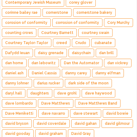
Contemporary Jewish Museum
corey glover
corinne bailey rae
cornerstone
cornerstone bakery
corosion of conformity
corrosion of conformity
Cory Murchy
counting crows
Courtney Barnett
courtney swain
Courtney Taylor-Taylor
creed
Crudo
cubanate
Dafydd Ieuan
daisy grenade
daisychain
dan brill
dan horne
dan lebowitz
Dan the Automator
dan vickrey
daniel ash
Daniel Cassús
danny carey
danny elfman
danny lohner
darius rucker
dark side of the moon
daryl hall
daughters
dave grohl
dave haywood
dave lombardo
Dave Matthews
Dave Matthews Band
Dave Meniketti
dave navarro
dave stewart
david bowie
david bryson
david coverdale
david gahan
david gilmour
david gooday
david graham
David Gray