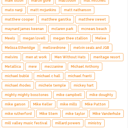
mark olson
martin gore
mastodon
mat mitchell
mato nanji
matt mcjunkins
matt nathanson
matthew cooper
matthew garstka
matthew sweet
maynard james keenan
mclaren park
mcnears beach
Meels
megan lovell
megan thee stallion
Melee
Melissa Etheridge
mellowdrone
melvin seals and JGB
melvins
men at work
Men Without Hats
meritage resort
Metallica
mew
mezzanine
Michael Anthony
michael bublé
michael c hall
michael franti
michael rhodes
michele temple
mickey hart
mighty mighty bosstones
mike campbell
mike doughty
mike garson
Mike Keller
mike mills
Mike Patton
mike rutherford
Mike Stern
mike taylor
Mike Vanderhule
mill valley music festival
millard powers
ministry