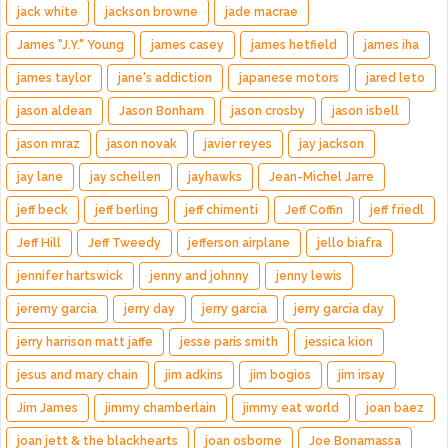
jack white
jackson browne
jade macrae
James "J.Y." Young
james casey
james hetfield
james iha
james taylor
jane's addiction
japanese motors
jared leto
jason aldean
Jason Bonham
jason crosby
jason isbell
jason mraz
jason novak
javier reyes
jay jackson
jay lane
jay schellen
jayhawks
Jean-Michel Jarre
jeff beck
jeff berling
jeff chimenti
Jeff Coffin
jeff friedl
Jeff Hill
Jeff Tweedy
jefferson airplane
jello biafra
jennifer hartswick
jenny and johnny
jenny lewis
jeremy garcia
jerry day
jerry garcia
jerry garcia day
jerry harrison matt jaffe
jesse paris smith
jessica kion
jesus and mary chain
jim adkins
jim bogios
jim irsay
Jim James
jimmy chamberlain
jimmy eat world
joan baez
joan jett & the blackhearts
joan osborne
Joe Bonamassa