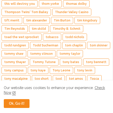
this will destroy you
thom yorke
thomas dolby
Thompson Twins' Tom Bailey
Thunder Valley Casino
tift merrit
tim alexander
Tim Burton
tim kingsbury
Tim Reynolds
tim sköld
Timothy B. Schmit
toad the wet sprocket
tobacco
todd nichols
todd rundgren
Todd Sucherman
tom chaplin
tom skinner
tommy shaw
tommy stinson
tommy taylor
tommy thayer
Tommy Tutone
tony bates
tony bennett
tony campus
tony kaye
Tony Leone
tony levin
tony macalpine
too short
tool
tori amos
Tosca
tosin abasi
totally tubular
toto
tower of power
Our website uses cookies to enhance your experience.
Check
Now
trail of the dead
train
Trampled by Turtles
travis
Ok, Go it!
travis hayes
trent reznor
trevor horn
trevor rabin
Trivium
trombone shorty
troy andrews
tully kennedy