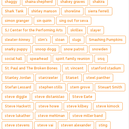
shaggy
shaina shepherd
shakey graves
shakira
Shark Tank
shirley manson
shoreline
sierra ferrell
simon granger
sin quirin
sing out for seva
SJ Center for the Performing Arts
skrillex
slayer
sleater-kinney
slim's
sloan
slugs
Smashing Pumpkins
snarky puppy
snoop dogg
snow patrol
snowden
social hall
spearhead
spirit family reunion
srsq
St. Paul and The Broken Bones
st. vincent
stanford stadium
Stanley Jordan
starcrawler
Starset
steel panther
Stefan Lessard
stephen stills
stern grove
Steuart Smith
steve diggle
steve distanislao
Steve Earle
Steve Hackett
steve howe
steve kilbey
steve kimock
steve lukather
steve mehlman
steve miller band
steve stevens
steve vai
steven alexander
sting