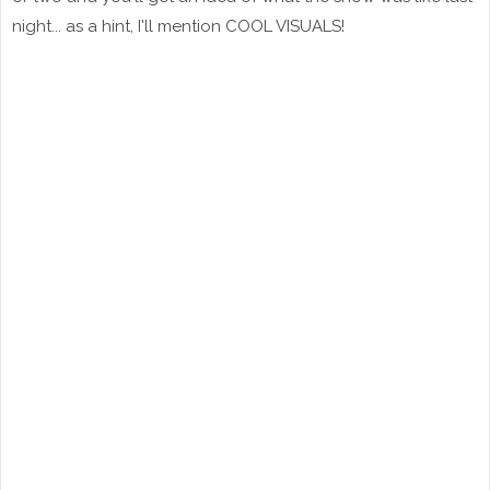
night... as a hint, I'll mention COOL VISUALS!