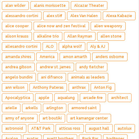
alan wilder
alanis morissette
Alcazar Theater
alessandro cortini
alex stiff
Alex Van Halen
Alexa Kabazie
alice cooper
alice now and zen festival
alien weaponry
alison krauss
alkaline trio
Allan Rayman
allen stone
allesandro cortini
ALO
alpha wolf
Aly & AJ
amanda shires
America
amon amarth
anders osborne
andrea gibson
andrew st. james
andy fletcher
angelo bundini
ani difranco
animals as leaders
ann wilson
Anthony Pateras
anthrax
Anton Fig
Apocalyptica
apple
aqualung
arcade fire
architect
arielle
arkells
arlington
armored saint
army of anyone
art boutiki
art kamangar center
astronoid
AT&T Park
atticus ross
august hall
autolux
Avalon
avatar
avett brothers
Back Bar
badfinger