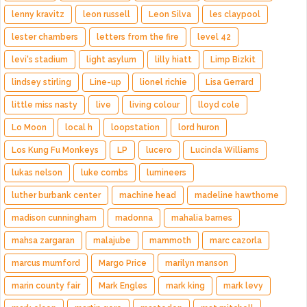
lenny kravitz
leon russell
Leon Silva
les claypool
lester chambers
letters from the fire
level 42
levi's stadium
light asylum
lilly hiatt
Limp Bizkit
lindsey stirling
Line-up
lionel richie
Lisa Gerrard
little miss nasty
live
living colour
lloyd cole
Lo Moon
local h
loopstation
lord huron
Los Kung Fu Monkeys
LP
lucero
Lucinda Williams
lukas nelson
luke combs
lumineers
luther burbank center
machine head
madeline hawthorne
madison cunningham
madonna
mahalia barnes
mahsa zargaran
malajube
mammoth
marc cazorla
marcus mumford
Margo Price
marilyn manson
marin county fair
Mark Engles
mark king
mark levy