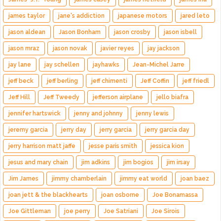
james taylor
jane's addiction
japanese motors
jared leto
jason aldean
Jason Bonham
jason crosby
jason isbell
jason mraz
jason novak
javier reyes
jay jackson
jay lane
jay schellen
jayhawks
Jean-Michel Jarre
jeff beck
jeff berling
jeff chimenti
Jeff Coffin
jeff friedl
Jeff Hill
Jeff Tweedy
jefferson airplane
jello biafra
jennifer hartswick
jenny and johnny
jenny lewis
jeremy garcia
jerry day
jerry garcia
jerry garcia day
jerry harrison matt jaffe
jesse paris smith
jessica kion
jesus and mary chain
jim adkins
jim bogios
jim irsay
Jim James
jimmy chamberlain
jimmy eat world
joan baez
joan jett & the blackhearts
joan osborne
Joe Bonamassa
Joe Gittleman
joe perry
Joe Satriani
Joe Sirois