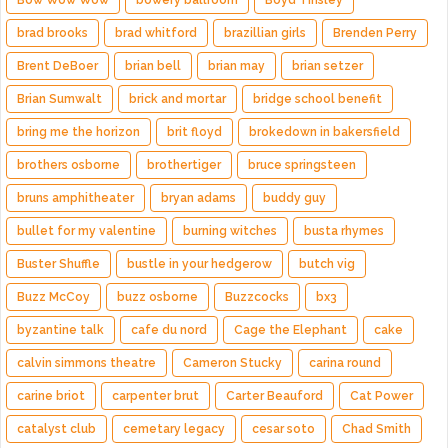
Bow Wow Wow
bowery ballroom
Boyd Tinsley
brad brooks
brad whitford
brazillian girls
Brenden Perry
Brent DeBoer
brian bell
brian may
brian setzer
Brian Sumwalt
brick and mortar
bridge school benefit
bring me the horizon
brit floyd
brokedown in bakersfield
brothers osborne
brothertiger
bruce springsteen
bruns amphitheater
bryan adams
buddy guy
bullet for my valentine
burning witches
busta rhymes
Buster Shuffle
bustle in your hedgerow
butch vig
Buzz McCoy
buzz osborne
Buzzcocks
bx3
byzantine talk
cafe du nord
Cage the Elephant
cake
calvin simmons theatre
Cameron Stucky
carina round
carine briot
carpenter brut
Carter Beauford
Cat Power
catalyst club
cemetary legacy
cesar soto
Chad Smith