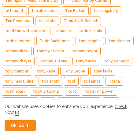
Thompson Twins' Tom Bailey
Thunder Valley Casino
tift merrit
tim alexander
Tim Burton
tim kingsbury
Tim Reynolds
tim sköld
Timothy B. Schmit
toad the wet sprocket
tobacco
todd nichols
todd rundgren
Todd Sucherman
tom chaplin
tom skinner
tommy shaw
tommy stinson
tommy taylor
tommy thayer
Tommy Tutone
tony bates
tony bennett
tony campus
tony kaye
Tony Leone
tony levin
tony macalpine
too short
tool
tori amos
Tosca
tosin abasi
totally tubular
toto
tower of power
trail of the dead
train
Trampled by Turtles
travis
Our website uses cookies to enhance your experience.
Check
travis hayes
trent reznor
trevor horn
trevor rabin
Now
Trivium
trombone shorty
troy andrews
tully kennedy
Ok, Go it!
turning jane
TV on the Radio
two runner