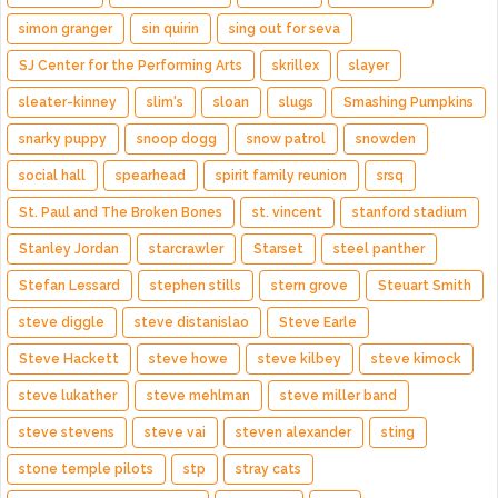
simon granger
sin quirin
sing out for seva
SJ Center for the Performing Arts
skrillex
slayer
sleater-kinney
slim's
sloan
slugs
Smashing Pumpkins
snarky puppy
snoop dogg
snow patrol
snowden
social hall
spearhead
spirit family reunion
srsq
St. Paul and The Broken Bones
st. vincent
stanford stadium
Stanley Jordan
starcrawler
Starset
steel panther
Stefan Lessard
stephen stills
stern grove
Steuart Smith
steve diggle
steve distanislao
Steve Earle
Steve Hackett
steve howe
steve kilbey
steve kimock
steve lukather
steve mehlman
steve miller band
steve stevens
steve vai
steven alexander
sting
stone temple pilots
stp
stray cats