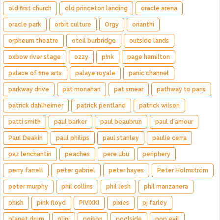
old first church
old princeton landing
oracle arena
oracle park
orbit culture
Orgy
orianthi
orpheum theatre
oteil burbridge
outside lands
oxbow river stage
ozzy
p!nk
page hamilton
palace of fine arts
palaye royale
panic channel
parkway drive
pat monahan
pat smear
pathway to paris
patrick dahlheimer
patrick pentland
patrick wilson
patti smith
paul barker
paul beaubrun
paul d'amour
Paul Deakin
paul philips
paul stanley
paulie cerra
paz lenchantin
peaches
pere ubu
periphery
perry farrell
peter gabriel
peter hayes
Peter Holmström
peter murphy
phil collins
phil lesh
phil manzanera
phish
pink floyd
PIVIXKI
pixies
pj farley
planet drum
plini
poison
poolside
pop evil