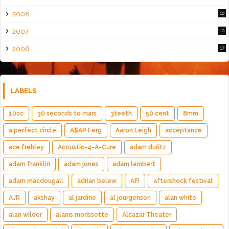
2008
10
2007
10
2006
17
LABELS
10cc
30 seconds to mars
3teeth
50 cent
8mm
a perfect circle
A$AP Ferg
Aaron Leigh
acceptance
ace frehley
Acoustic-4-A-Cure
adam duritz
adam franklin
adam jones
adam lambert
adam macdougall
adrian belew
AFI
aftershock festival
AJR
akshay
al jardine
al jourgensen
alan white
alan wilder
alanis morissette
Alcazar Theater