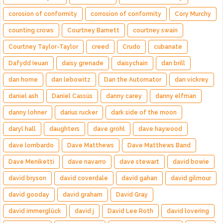
corosion of conformity
corrosion of conformity
Cory Murchy
counting crows
Courtney Barnett
courtney swain
Courtney Taylor-Taylor
creed
Crudo
cubanate
Dafydd Ieuan
daisy grenade
daisychain
dan brill
dan horne
dan lebowitz
Dan the Automator
dan vickrey
daniel ash
Daniel Cassús
danny carey
danny elfman
danny lohner
darius rucker
dark side of the moon
daryl hall
daughters
dave grohl
dave haywood
dave lombardo
Dave Matthews
Dave Matthews Band
Dave Meniketti
dave navarro
dave stewart
david bowie
david bryson
david coverdale
david gahan
david gilmour
david gooday
david graham
David Gray
david immerglück
david j
David Lee Roth
david lovering