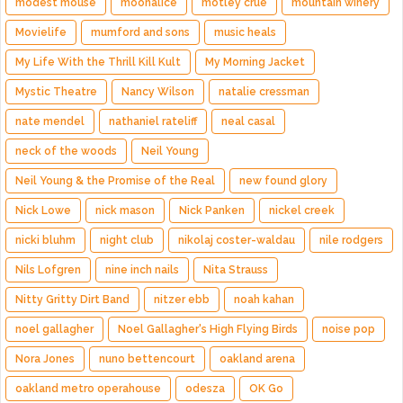
modest mouse
moonalice
motley crue
mountain winery
Movielife
mumford and sons
music heals
My Life With the Thrill Kill Kult
My Morning Jacket
Mystic Theatre
Nancy Wilson
natalie cressman
nate mendel
nathaniel rateliff
neal casal
neck of the woods
Neil Young
Neil Young & the Promise of the Real
new found glory
Nick Lowe
nick mason
Nick Panken
nickel creek
nicki bluhm
night club
nikolaj coster-waldau
nile rodgers
Nils Lofgren
nine inch nails
Nita Strauss
Nitty Gritty Dirt Band
nitzer ebb
noah kahan
noel gallagher
Noel Gallagher's High Flying Birds
noise pop
Nora Jones
nuno bettencourt
oakland arena
oakland metro operahouse
odesza
OK Go