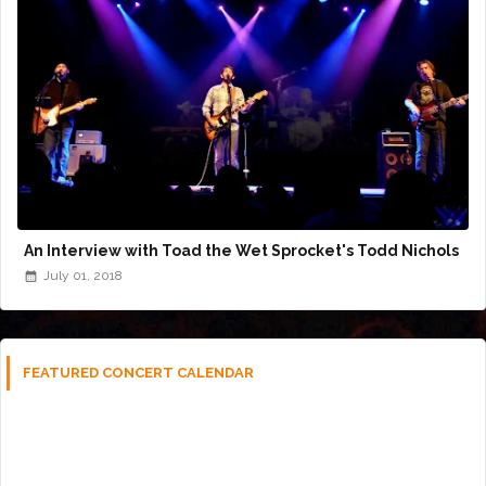
An Interview with Toad the Wet Sprocket's Todd Nichols
July 01, 2018
FEATURED CONCERT CALENDAR