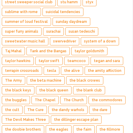
street sweeper social club
stu hamm
styx
sublime with rome
suicidal tendencies
summer of loud festival
sunday daydream
super furry animals
surachai
susan tedeschi
sweetwater music hall
swervedriver
system of a down
Taj Mahal
Tank and the Bangas
taylor goldsmith
taylor hawkins
taylor swift
teamcoco
tegan and sara
terrapin crossroads
tesla
the alive
the amity affliction
The Army
the beta machine
the black crowes
the black keys
the black queen
the blank club
the buggles
The Chapel
The Church
the commodores
the cult
The Cure
the dandy warhols
the dare
The Devil Makes Three
the dillinger escape plan
the doobie brothers
the eagles
the faim
the fillmore