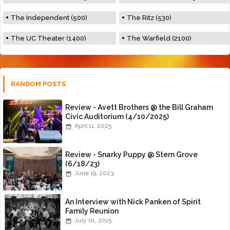
The Independent (500)
The Ritz (530)
The UC Theater (1400)
The Warfield (2100)
RANDOM POSTS
Review - Avett Brothers @ the Bill Graham
Civic Auditorium (4/10/2025)
April 11, 2025
Review - Snarky Puppy @ Stern Grove
(6/18/23)
June 19, 2023
An Interview with Nick Panken of Spirit
Family Reunion
July 01, 2015