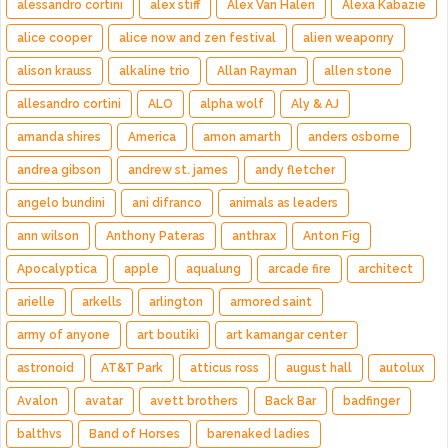
alessandro cortini
alex stiff
Alex Van Halen
Alexa Kabazie
alice cooper
alice now and zen festival
alien weaponry
alison krauss
alkaline trio
Allan Rayman
allen stone
allesandro cortini
ALO
alpha wolf
Aly & AJ
amanda shires
America
amon amarth
anders osborne
andrea gibson
andrew st. james
andy fletcher
angelo bundini
ani difranco
animals as leaders
ann wilson
Anthony Pateras
anthrax
Anton Fig
Apocalyptica
apple
aqualung
arcade fire
architect
arielle
arkells
arlington
armored saint
army of anyone
art boutiki
art kamangar center
astronoid
AT&T Park
atticus ross
august hall
autolux
Avalon
avatar
avett brothers
Back Bar
badfinger
balthvs
Band of Horses
barenaked ladies