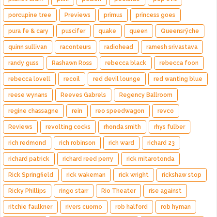
porcupine tree
Previews
primus
princess goes
pura fe & cary
puscifer
quake
queen
Queensrÿche
quinn sullivan
raconteurs
radiohead
ramesh srivastava
randy guss
Rashawn Ross
rebecca black
rebecca foon
rebecca lovell
recoil
red devil lounge
red wanting blue
reese wynans
Reeves Gabrels
Regency Ballroom
regine chassagne
rein
reo speedwagon
revco
Reviews
revolting cocks
rhonda smith
rhys fulber
rich redmond
rich robinson
rich ward
richard 23
richard patrick
richard reed perry
rick mitarotonda
Rick Springfield
rick wakeman
rick wright
rickshaw stop
Ricky Phillips
ringo starr
Rio Theater
rise against
ritchie faulkner
rivers cuomo
rob halford
rob hyman