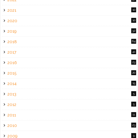
2021
10
2020
10
2019
32
2018
64
2017
41
2016
23
2015
20
2014
15
2013
5
2012
5
2011
11
2010
23
2009
9