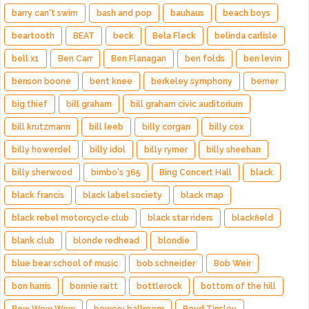
barry can't swim
bash and pop
bauhaus
beach boys
beartooth
BEAT
beck
Bela Fleck
belinda carlisle
bell x1
Ben Carr
Ben Flanagan
ben folds
ben levin
benson boone
bent knee
berkeley symphony
berner
big thief
bill graham
bill graham civic auditorium
bill krutzmann
bill leeb
billy corgan
billy cox
billy howerdel
billy idol
billy rymer
billy sheehan
billy sherwood
bimbo's 365
Bing Concert Hall
black
black francis
black label society
black map
black rebel motorcycle club
black star riders
blackfield
blank club
blonde redhead
blondie
blue bear school of music
bob schneider
Bob Weir
bon harris
bonnie raitt
bottlerock
bottom of the hill