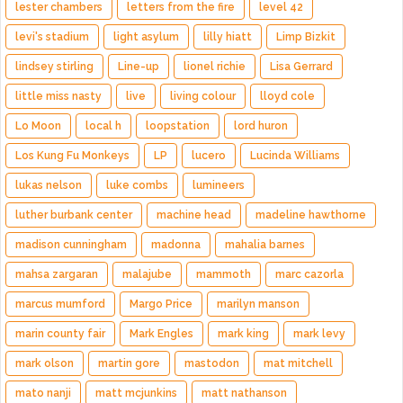
lester chambers
letters from the fire
level 42
levi's stadium
light asylum
lilly hiatt
Limp Bizkit
lindsey stirling
Line-up
lionel richie
Lisa Gerrard
little miss nasty
live
living colour
lloyd cole
Lo Moon
local h
loopstation
lord huron
Los Kung Fu Monkeys
LP
lucero
Lucinda Williams
lukas nelson
luke combs
lumineers
luther burbank center
machine head
madeline hawthorne
madison cunningham
madonna
mahalia barnes
mahsa zargaran
malajube
mammoth
marc cazorla
marcus mumford
Margo Price
marilyn manson
marin county fair
Mark Engles
mark king
mark levy
mark olson
martin gore
mastodon
mat mitchell
mato nanji
matt mcjunkins
matt nathanson