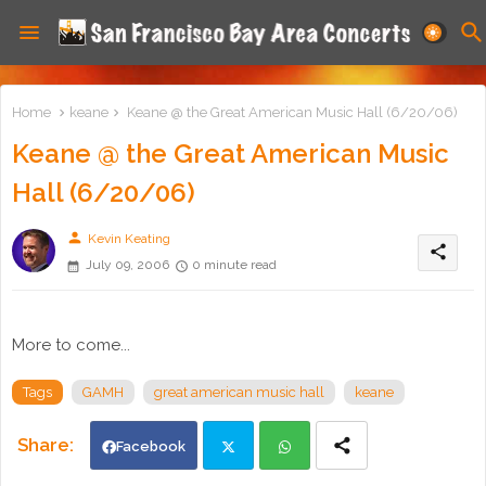
Home
keane
Keane @ the Great American Music Hall (6/20/06)
Keane @ the Great American Music
Hall (6/20/06)
person
Kevin Keating
share
July 09, 2006
0 minute read
More to come...
Tags
GAMH
great american music hall
keane
Facebook