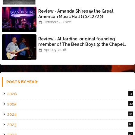
Review - Amanda Shires @ the Great
American Music Hall (10/12/22)
October 14, 2022
Review - Al Jardine, original founding
member of The Beach Boys @ the Chapel
(4/8/18)
April 09, 2018
POSTS BY YEAR:
2026
3
2025
42
2024
53
2023
66
2022
50