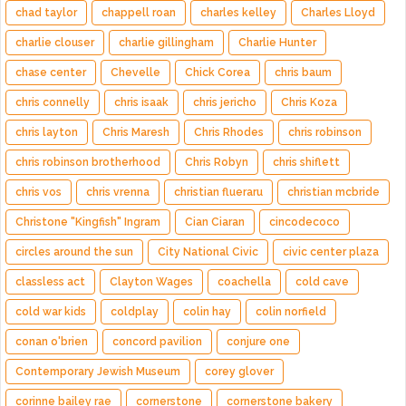
chad taylor
chappell roan
charles kelley
Charles Lloyd
charlie clouser
charlie gillingham
Charlie Hunter
chase center
Chevelle
Chick Corea
chris baum
chris connelly
chris isaak
chris jericho
Chris Koza
chris layton
Chris Maresh
Chris Rhodes
chris robinson
chris robinson brotherhood
Chris Robyn
chris shiflett
chris vos
chris vrenna
christian flueraru
christian mcbride
Christone "Kingfish" Ingram
Cian Ciaran
cincodecoco
circles around the sun
City National Civic
civic center plaza
classless act
Clayton Wages
coachella
cold cave
cold war kids
coldplay
colin hay
colin norfield
conan o'brien
concord pavilion
conjure one
Contemporary Jewish Museum
corey glover
corinne bailey rae
cornerstone
cornerstone bakery