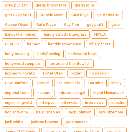
greg puciato
gregg bissonette
gregg rolie
greta van fleet
Groovie Mann
Gruff Rhys
guild theatre
Gunnar Olsen
Guto Pryce
Guy Fieri
guy pratt
gwar
hands like houses
hardly strictly bluegrass
HAYLA
HEALTH
helmet
hendrix experience
hillary scott
holly bowling
HollyBowling
hollywood bowl
hollywood vampires
hootie and the blowfish
hopmonk novato
Hotel Utah
hozier
hp pavilion
Huw Bunford
I prevail
Ice Nine Kills
ilan rubin
imany
imperial teen
incubus
indra amarjargal
Ingrid Michaelson
ingunn ringvold
interpol
intervals
Interviews
io echo
iron and wine
isaiah sharkey
Jack Johnson
jack sizemore
jack white
jackson browne
jade macrae
James "J.Y." Young
james casey
james hetfield
james iha