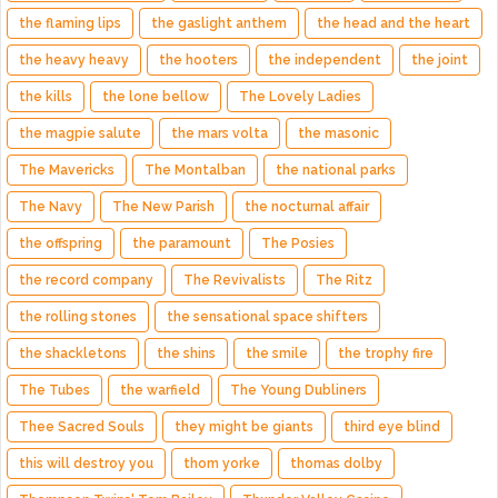
the flaming lips
the gaslight anthem
the head and the heart
the heavy heavy
the hooters
the independent
the joint
the kills
the lone bellow
The Lovely Ladies
the magpie salute
the mars volta
the masonic
The Mavericks
The Montalban
the national parks
The Navy
The New Parish
the nocturnal affair
the offspring
the paramount
The Posies
the record company
The Revivalists
The Ritz
the rolling stones
the sensational space shifters
the shackletons
the shins
the smile
the trophy fire
The Tubes
the warfield
The Young Dubliners
Thee Sacred Souls
they might be giants
third eye blind
this will destroy you
thom yorke
thomas dolby