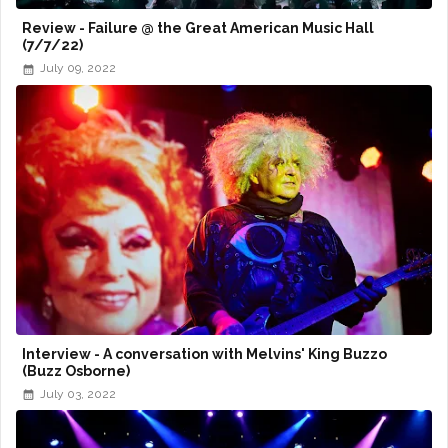
Review - Failure @ the Great American Music Hall
(7/7/22)
July 09, 2022
Interview - A conversation with Melvins' King Buzzo
(Buzz Osborne)
July 03, 2022