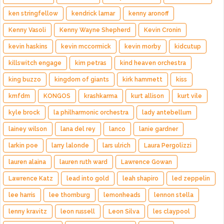
ken stringfellow
kendrick lamar
kenny aronoff
Kenny Vasoli
Kenny Wayne Shepherd
Kevin Cronin
kevin haskins
kevin mccormick
kevin morby
kidcutup
killswitch engage
kim petras
kind heaven orchestra
king buzzo
kingdom of giants
kirk hammett
kiss
kmfdm
KONGOS
krashkarma
kurt allison
kurt vile
kyle brock
la philharmonic orchestra
lady antebellum
lainey wilson
lana del rey
lanco
lanie gardner
larkin poe
larry lalonde
lars ulrich
Laura Pergolizzi
lauren alaina
lauren ruth ward
Lawrence Gowan
Lawrence Katz
lead into gold
leah shapiro
led zeppelin
lee harris
lee thornburg
lemonheads
lennon stella
lenny kravitz
leon russell
Leon Silva
les claypool