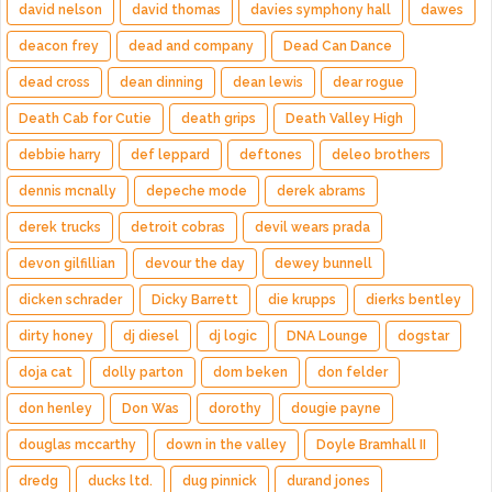
david nelson
david thomas
davies symphony hall
dawes
deacon frey
dead and company
Dead Can Dance
dead cross
dean dinning
dean lewis
dear rogue
Death Cab for Cutie
death grips
Death Valley High
debbie harry
def leppard
deftones
deleo brothers
dennis mcnally
depeche mode
derek abrams
derek trucks
detroit cobras
devil wears prada
devon gilfillian
devour the day
dewey bunnell
dicken schrader
Dicky Barrett
die krupps
dierks bentley
dirty honey
dj diesel
dj logic
DNA Lounge
dogstar
doja cat
dolly parton
dom beken
don felder
don henley
Don Was
dorothy
dougie payne
douglas mccarthy
down in the valley
Doyle Bramhall II
dredg
ducks ltd.
dug pinnick
durand jones