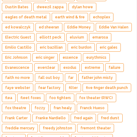
Dustin Bates
dweezil zappa
dylan howe
eagles of death metal
earth wind & fire
echoplex
ed kowalczyk
ed sheeran
Eddie Money
Eddie Van Halen
Electric Guest
elliott peck
eluvium
emarosa
Emilio Castillo
eric bazillian
eric burdon
eric gales
Eric Johnson
eric singer
essence
eurythmics
Evanescence
everclear
exodus
extreme
failure
faith no more
fall out boy
far
father john misty
faye webster
fear factory
filter
five finger death punch
flea
fleet foxes
foo fighters
fox theater (RWC)
fox theatre
fozzy
fran healy
Franck Hueso
Frank Carter
Franke Nardiello
fred again
fred durst
freddie mercury
freedy johnston
fremont theater