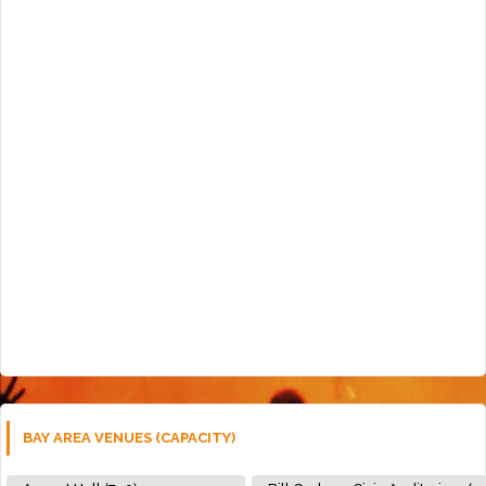
BAY AREA VENUES (CAPACITY)