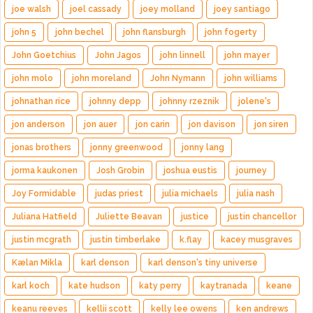
joe walsh
joel cassady
joey molland
joey santiago
john 5
john bechel
john flansburgh
john fogerty
John Goetchius
John Jagos
john linnell
john mayer
john molo
john moreland
John Nymann
john williams
johnathan rice
johnny depp
johnny rzeznik
jolene's
jon anderson
jon auer
jon carin
jon davison
jon siren
jonas brothers
jonny greenwood
jonny lang
jorma kaukonen
Josh Grobin
joshua eustis
journey
Joy Formidable
judas priest
julia michaels
julia nash
Juliana Hatfield
Juliette Beavan
justice
justin chancellor
justin mcgrath
justin timberlake
k.flay
kacey musgraves
Kælan Mikla
karl denson
karl denson's tiny universe
karl koch
kate hudson
katy perry
kaytranada
keane
keanu reeves
kellii scott
kelly lee owens
ken andrews