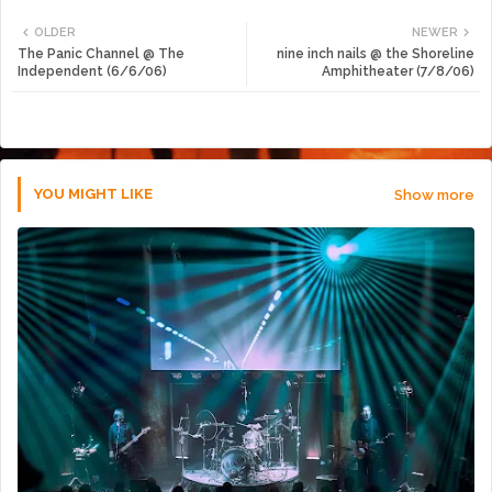
Twi
Wh
OLDER
NEWER
The Panic Channel @ The
nine inch nails @ the Shoreline
tte
ats
Independent (6/6/06)
Amphitheater (7/8/06)
r
app
YOU MIGHT LIKE
Show more