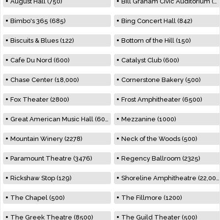
August Hall (750)
Bill Graham Civic Auditorium (7000)
Bimbo's 365 (685)
Bing Concert Hall (842)
Biscuits & Blues (122)
Bottom of the Hill (150)
Cafe Du Nord (600)
Catalyst Club (600)
Chase Center (18,000)
Cornerstone Bakery (500)
Fox Theater (2800)
Frost Amphitheater (6500)
Great American Music Hall (600)
Mezzanine (1000)
Mountain Winery (2278)
Neck of the Woods (500)
Paramount Theatre (3476)
Regency Ballroom (2325)
Rickshaw Stop (129)
Shoreline Amphitheatre (22,000)
The Chapel (500)
The Fillmore (1200)
The Greek Theatre (8500)
The Guild Theater (500)