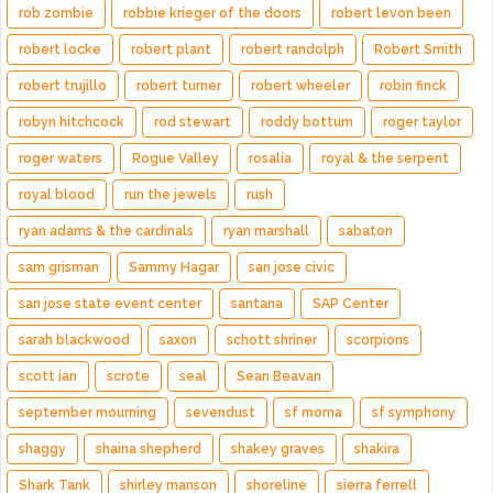
rob zombie
robbie krieger of the doors
robert levon been
robert locke
robert plant
robert randolph
Robert Smith
robert trujillo
robert turner
robert wheeler
robin finck
robyn hitchcock
rod stewart
roddy bottum
roger taylor
roger waters
Rogue Valley
rosalía
royal & the serpent
royal blood
run the jewels
rush
ryan adams & the cardinals
ryan marshall
sabaton
sam grisman
Sammy Hagar
san jose civic
san jose state event center
santana
SAP Center
sarah blackwood
saxon
schott shriner
scorpions
scott ian
scrote
seal
Sean Beavan
september mourning
sevendust
sf moma
sf symphony
shaggy
shaina shepherd
shakey graves
shakira
Shark Tank
shirley manson
shoreline
sierra ferrell