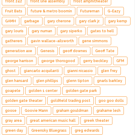
front 242
front line assembly
frost amphitheater
Fruit Bats
future & metro boomin
Futureman
G-Eazy
GAMH
garbage
gary cherone
gary clark jr.
gary kemp
gary louris
gary numan
gary siperko
gates to hell
gatherers
gavin wallace-ailsworth
gene simmons
generation axe
Genesis
geoff downes
Geoff Tate
george harrison
george thorogood
gerry beckley
GFM
ghost
giancarlo acquilanti
gianni nicassio
glen frey
glen hansard
glen phillips
glenn tipton
gnarls barkley
goapele
golden 1 center
golden gate park
golden gate theater
goldfield trading post
goo goo dolls
goose
Goovie Mann
graham gouldman
grahame lesh
gray area
great american music hall
greek theater
green day
Greensky Bluegrass
greg edwards