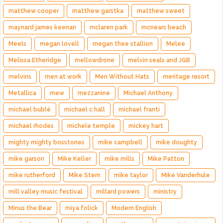
matthew cooper
matthew garstka
matthew sweet
maynard james keenan
mclaren park
mcnears beach
Meels
megan lovell
megan thee stallion
Melee
Melissa Etheridge
mellowdrone
melvin seals and JGB
melvins
men at work
Men Without Hats
meritage resort
Metallica
mew
mezzanine
Michael Anthony
michael bublé
michael c hall
michael franti
michael rhodes
michele temple
mickey hart
mighty mighty bosstones
mike campbell
mike doughty
mike garson
Mike Keller
mike mills
Mike Patton
mike rutherford
Mike Stern
mike taylor
Mike Vanderhule
mill valley music festival
millard powers
ministry
Minus the Bear
miya folick
Modern English