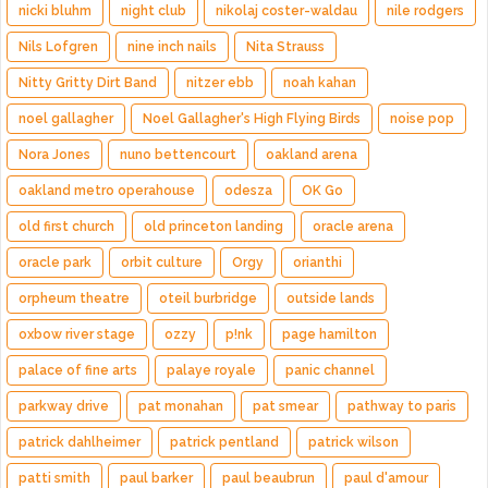
nicki bluhm
night club
nikolaj coster-waldau
nile rodgers
Nils Lofgren
nine inch nails
Nita Strauss
Nitty Gritty Dirt Band
nitzer ebb
noah kahan
noel gallagher
Noel Gallagher's High Flying Birds
noise pop
Nora Jones
nuno bettencourt
oakland arena
oakland metro operahouse
odesza
OK Go
old first church
old princeton landing
oracle arena
oracle park
orbit culture
Orgy
orianthi
orpheum theatre
oteil burbridge
outside lands
oxbow river stage
ozzy
p!nk
page hamilton
palace of fine arts
palaye royale
panic channel
parkway drive
pat monahan
pat smear
pathway to paris
patrick dahlheimer
patrick pentland
patrick wilson
patti smith
paul barker
paul beaubrun
paul d'amour