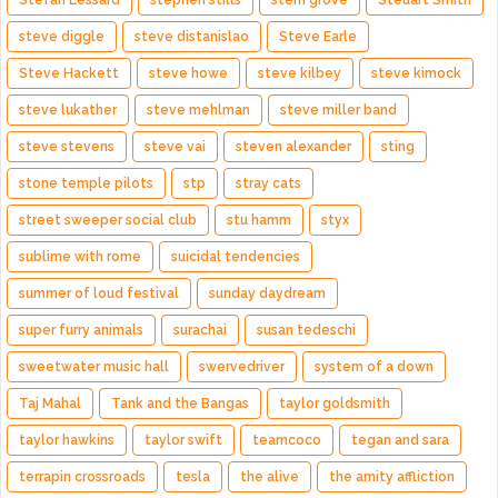
Stefan Lessard
stephen stills
stern grove
Steuart Smith
steve diggle
steve distanislao
Steve Earle
Steve Hackett
steve howe
steve kilbey
steve kimock
steve lukather
steve mehlman
steve miller band
steve stevens
steve vai
steven alexander
sting
stone temple pilots
stp
stray cats
street sweeper social club
stu hamm
styx
sublime with rome
suicidal tendencies
summer of loud festival
sunday daydream
super furry animals
surachai
susan tedeschi
sweetwater music hall
swervedriver
system of a down
Taj Mahal
Tank and the Bangas
taylor goldsmith
taylor hawkins
taylor swift
teamcoco
tegan and sara
terrapin crossroads
tesla
the alive
the amity affliction