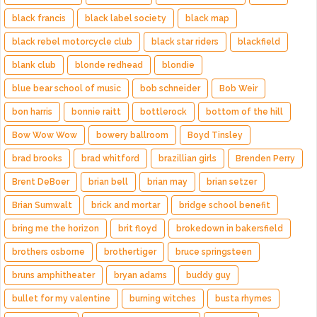
black francis
black label society
black map
black rebel motorcycle club
black star riders
blackfield
blank club
blonde redhead
blondie
blue bear school of music
bob schneider
Bob Weir
bon harris
bonnie raitt
bottlerock
bottom of the hill
Bow Wow Wow
bowery ballroom
Boyd Tinsley
brad brooks
brad whitford
brazillian girls
Brenden Perry
Brent DeBoer
brian bell
brian may
brian setzer
Brian Sumwalt
brick and mortar
bridge school benefit
bring me the horizon
brit floyd
brokedown in bakersfield
brothers osborne
brothertiger
bruce springsteen
bruns amphitheater
bryan adams
buddy guy
bullet for my valentine
burning witches
busta rhymes