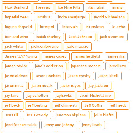
Huw Bunford
I prevail
Ice Nine Kills
ilan rubin
imany
imperial teen
incubus
indra amarjargal
Ingrid Michaelson
ingunn ringvold
interpol
intervals
Interviews
io echo
iron and wine
isaiah sharkey
Jack Johnson
jack sizemore
jack white
jackson browne
jade macrae
James "J.Y." Young
james casey
james hetfield
james iha
james taylor
jane's addiction
japanese motors
jared leto
jason aldean
Jason Bonham
jason crosby
jason isbell
jason mraz
jason novak
javier reyes
jay jackson
jay lane
jay schellen
jayhawks
Jean-Michel Jarre
jeff beck
jeff berling
jeff chimenti
Jeff Coffin
jeff friedl
Jeff Hill
Jeff Tweedy
jefferson airplane
jello biafra
jennifer hartswick
jenny and johnny
jenny lewis