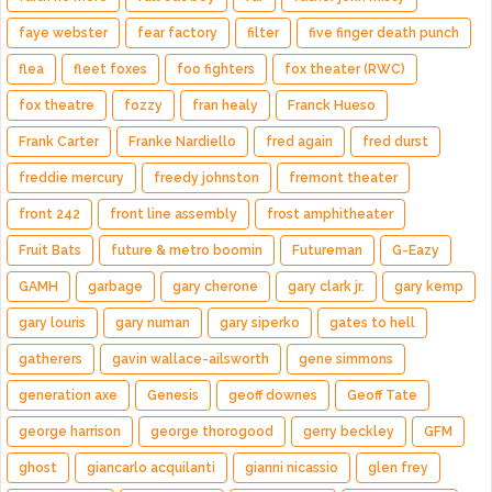
faye webster
fear factory
filter
five finger death punch
flea
fleet foxes
foo fighters
fox theater (RWC)
fox theatre
fozzy
fran healy
Franck Hueso
Frank Carter
Franke Nardiello
fred again
fred durst
freddie mercury
freedy johnston
fremont theater
front 242
front line assembly
frost amphitheater
Fruit Bats
future & metro boomin
Futureman
G-Eazy
GAMH
garbage
gary cherone
gary clark jr.
gary kemp
gary louris
gary numan
gary siperko
gates to hell
gatherers
gavin wallace-ailsworth
gene simmons
generation axe
Genesis
geoff downes
Geoff Tate
george harrison
george thorogood
gerry beckley
GFM
ghost
giancarlo acquilanti
gianni nicassio
glen frey