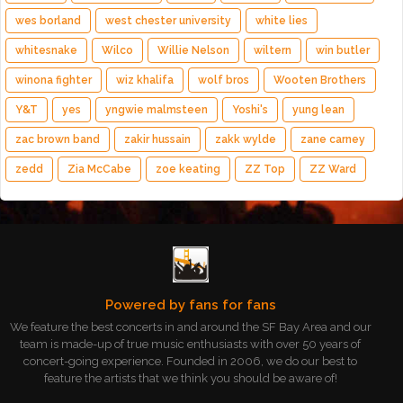
wes borland
west chester university
white lies
whitesnake
Wilco
Willie Nelson
wiltern
win butler
winona fighter
wiz khalifa
wolf bros
Wooten Brothers
Y&T
yes
yngwie malmsteen
Yoshi's
yung lean
zac brown band
zakir hussain
zakk wylde
zane carney
zedd
Zia McCabe
zoe keating
ZZ Top
ZZ Ward
Powered by fans for fans
We feature the best concerts in and around the SF Bay Area and our
team is made-up of true music enthusiasts with over 50 years of
concert-going experience. Founded in 2006, we do our best to
feature the artists that we think you should be aware of!