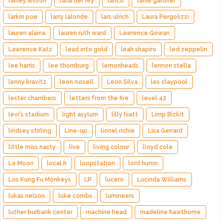
lainey wilson
lana del rey
lanco
lanie gardner
larkin poe
larry lalonde
lars ulrich
Laura Pergolizzi
lauren alaina
lauren ruth ward
Lawrence Gowan
Lawrence Katz
lead into gold
leah shapiro
led zeppelin
lee harris
lee thornburg
lemonheads
lennon stella
lenny kravitz
leon russell
Leon Silva
les claypool
lester chambers
letters from the fire
level 42
levi's stadium
light asylum
lilly hiatt
Limp Bizkit
lindsey stirling
Line-up
lionel richie
Lisa Gerrard
little miss nasty
live
living colour
lloyd cole
Lo Moon
local h
loopstation
lord huron
Los Kung Fu Monkeys
LP
lucero
Lucinda Williams
lukas nelson
luke combs
lumineers
luther burbank center
machine head
madeline hawthorne