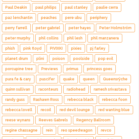
Paul Deakin
paul philips
paul stanley
paulie cerra
paz lenchantin
peaches
pere ubu
periphery
perry farrell
peter gabriel
peter hayes
Peter Holmström
peter murphy
phil collins
phil lesh
phil manzanera
phish
pink floyd
PIVIXKI
pixies
pj farley
planet drum
plini
poison
poolside
pop evil
porcupine tree
Previews
primus
princess goes
pura fe & cary
puscifer
quake
queen
Queensrÿche
quinn sullivan
raconteurs
radiohead
ramesh srivastava
randy guss
Rashawn Ross
rebecca black
rebecca foon
rebecca lovell
recoil
red devil lounge
red wanting blue
reese wynans
Reeves Gabrels
Regency Ballroom
regine chassagne
rein
reo speedwagon
revco