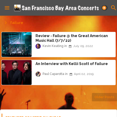
failure
Review - Failure @ the Great American
Music Hall (7/7/22)
Kevin Keating
July 09, 2022
An Interview with Kellii Scott of Failure
Paul Caparotta
April 02, 2019
Older Posts