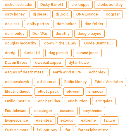
dicken schrader
Dicky Barrett
die krupps
dierks bentley
dirty honey
dj diesel
dj logic
DNA Lounge
dogstar
doja cat
dolly parton
dom beken
don felder
don henley
Don Was
dorothy
dougie payne
douglas mccarthy
down in the valley
Doyle Bramhall II
dredg
ducks ltd.
dug pinnick
durand jones
Dustin Bates
dweezil zappa
dylan howe
eagles of death metal
earth wind & fire
echoplex
ed kowalczyk
ed sheeran
Eddie Money
Eddie Van Halen
Electric Guest
elliott peck
eluvium
emarosa
Emilio Castillo
eric bazillian
eric burdon
eric gales
Eric Johnson
eric singer
essence
eurythmics
Evanescence
everclear
exodus
extreme
failure
faith no more
fall out boy
far
father john misty