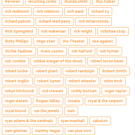
Reviews
revolting cocks
rhonda smith
rhys fulber
rich redmond
rich robinson
rich ward
richard 23
richard patrick
richard reed perry
rick mitarotonda
Rick Springfield
rick wakeman
rick wright
rickshaw stop
Ricky Phillips
ringo starr
Rio Theater
rise against
ritchie faulkner
rivers cuomo
rob halford
rob hyman
rob zombie
robbie krieger of the doors
robert levon been
robert locke
robert plant
robert randolph
Robert Smith
robert trujillo
robert turner
robert wheeler
robin finck
robyn hitchcock
rod stewart
roddy bottum
roger taylor
roger waters
Rogue Valley
rosalía
royal & the serpent
royal blood
run the jewels
rush
ryan adams & the cardinals
ryan marshall
sabaton
sam grisman
Sammy Hagar
san jose civic