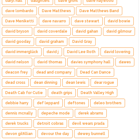
daryl hall
daughters
dave grohl
dave haywood
dave lombardo
Dave Matthews
Dave Matthews Band
Dave Meniketti
dave navarro
dave stewart
david bowie
david bryson
david coverdale
david gahan
david gilmour
david gooday
david graham
David Gray
david immerglück
david j
David Lee Roth
david lovering
david nelson
david thomas
davies symphony hall
dawes
deacon frey
dead and company
Dead Can Dance
dead cross
dean dinning
dean lewis
dear rogue
Death Cab for Cutie
death grips
Death Valley High
debbie harry
def leppard
deftones
deleo brothers
dennis mcnally
depeche mode
derek abrams
derek trucks
detroit cobras
devil wears prada
devon gilfillian
devour the day
dewey bunnell