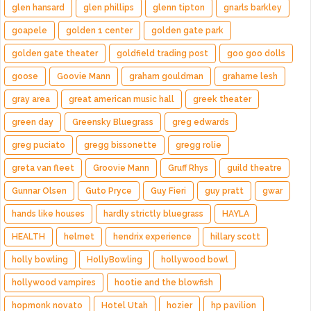
glen hansard
glen phillips
glenn tipton
gnarls barkley
goapele
golden 1 center
golden gate park
golden gate theater
goldfield trading post
goo goo dolls
goose
Goovie Mann
graham gouldman
grahame lesh
gray area
great american music hall
greek theater
green day
Greensky Bluegrass
greg edwards
greg puciato
gregg bissonette
gregg rolie
greta van fleet
Groovie Mann
Gruff Rhys
guild theatre
Gunnar Olsen
Guto Pryce
Guy Fieri
guy pratt
gwar
hands like houses
hardly strictly bluegrass
HAYLA
HEALTH
helmet
hendrix experience
hillary scott
holly bowling
HollyBowling
hollywood bowl
hollywood vampires
hootie and the blowfish
hopmonk novato
Hotel Utah
hozier
hp pavilion