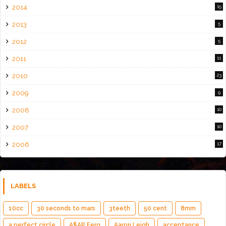
2014
15
2013
5
2012
5
2011
11
2010
23
2009
9
2008
10
2007
10
2006
17
LABELS
10cc
30 seconds to mars
3teeth
50 cent
8mm
a perfect circle
A$AP Ferg
Aaron Leigh
acceptance