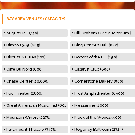
BAY AREA VENUES (CAPACITY)
August Hall (750)
Bill Graham Civic Auditorium (7000)
Bimbo's 365 (685)
Bing Concert Hall (842)
Biscuits & Blues (122)
Bottom of the Hill (150)
Cafe Du Nord (600)
Catalyst Club (600)
Chase Center (18,000)
Cornerstone Bakery (500)
Fox Theater (2800)
Frost Amphitheater (6500)
Great American Music Hall (600)
Mezzanine (1000)
Mountain Winery (2278)
Neck of the Woods (500)
Paramount Theatre (3476)
Regency Ballroom (2325)