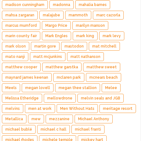
madison cunningham
madonna
mahalia barnes
mahsa zargaran
malajube
mammoth
marc cazorla
marcus mumford
Margo Price
marilyn manson
marin county fair
Mark Engles
mark king
mark levy
mark olson
martin gore
mastodon
mat mitchell
mato nanji
matt mcjunkins
matt nathanson
matthew cooper
matthew garstka
matthew sweet
maynard james keenan
mclaren park
mcnears beach
Meels
megan lovell
megan thee stallion
Melee
Melissa Etheridge
mellowdrone
melvin seals and JGB
melvins
men at work
Men Without Hats
meritage resort
Metallica
mew
mezzanine
Michael Anthony
michael bublé
michael c hall
michael franti
michael rhodes
michele temple
mickey hart