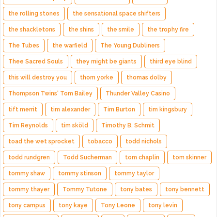
the rolling stones
the sensational space shifters
the shackletons
the shins
the smile
the trophy fire
The Tubes
the warfield
The Young Dubliners
Thee Sacred Souls
they might be giants
third eye blind
this will destroy you
thom yorke
thomas dolby
Thompson Twins' Tom Bailey
Thunder Valley Casino
tift merrit
tim alexander
Tim Burton
tim kingsbury
Tim Reynolds
tim sköld
Timothy B. Schmit
toad the wet sprocket
tobacco
todd nichols
todd rundgren
Todd Sucherman
tom chaplin
tom skinner
tommy shaw
tommy stinson
tommy taylor
tommy thayer
Tommy Tutone
tony bates
tony bennett
tony campus
tony kaye
Tony Leone
tony levin