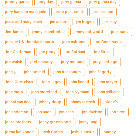
jeremy garcia
jerry day
jerry garcia
jerry garcia day
jerry harrison matt jaffe
jesse paris smith
jessica kion
jesus and mary chain
jim adkins
jim bogios
jim irsay
Jim James
jimmy chamberlain
jimmy eat world
joan baez
joan jett & the blackhearts
joan osborne
Joe Bonamassa
Joe Gittleman
joe perry
Joe Satriani
Joe Sirois
joe walsh
joel cassady
joey molland
joey santiago
john 5
john bechel
john flansburgh
john fogerty
John Goetchius
John Jagos
john linnell
john mayer
john molo
john moreland
John Nymann
john williams
johnathan rice
johnny depp
johnny rzeznik
jolene's
jon anderson
jon auer
jon carin
jon davison
jon siren
jonas brothers
jonny greenwood
jonny lang
jorma kaukonen
Josh Grobin
joshua eustis
journey