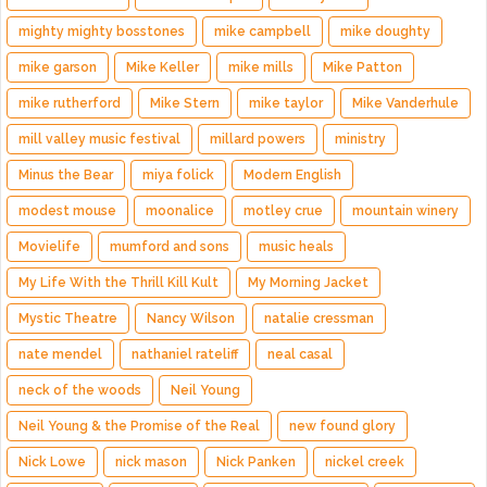
mighty mighty bosstones
mike campbell
mike doughty
mike garson
Mike Keller
mike mills
Mike Patton
mike rutherford
Mike Stern
mike taylor
Mike Vanderhule
mill valley music festival
millard powers
ministry
Minus the Bear
miya folick
Modern English
modest mouse
moonalice
motley crue
mountain winery
Movielife
mumford and sons
music heals
My Life With the Thrill Kill Kult
My Morning Jacket
Mystic Theatre
Nancy Wilson
natalie cressman
nate mendel
nathaniel rateliff
neal casal
neck of the woods
Neil Young
Neil Young & the Promise of the Real
new found glory
Nick Lowe
nick mason
Nick Panken
nickel creek