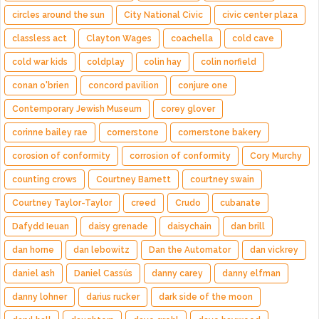
circles around the sun
City National Civic
civic center plaza
classless act
Clayton Wages
coachella
cold cave
cold war kids
coldplay
colin hay
colin norfield
conan o'brien
concord pavilion
conjure one
Contemporary Jewish Museum
corey glover
corinne bailey rae
cornerstone
cornerstone bakery
corosion of conformity
corrosion of conformity
Cory Murchy
counting crows
Courtney Barnett
courtney swain
Courtney Taylor-Taylor
creed
Crudo
cubanate
Dafydd Ieuan
daisy grenade
daisychain
dan brill
dan horne
dan lebowitz
Dan the Automator
dan vickrey
daniel ash
Daniel Cassús
danny carey
danny elfman
danny lohner
darius rucker
dark side of the moon