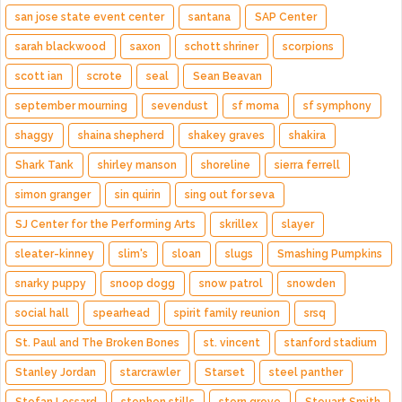
san jose state event center
santana
SAP Center
sarah blackwood
saxon
schott shriner
scorpions
scott ian
scrote
seal
Sean Beavan
september mourning
sevendust
sf moma
sf symphony
shaggy
shaina shepherd
shakey graves
shakira
Shark Tank
shirley manson
shoreline
sierra ferrell
simon granger
sin quirin
sing out for seva
SJ Center for the Performing Arts
skrillex
slayer
sleater-kinney
slim's
sloan
slugs
Smashing Pumpkins
snarky puppy
snoop dogg
snow patrol
snowden
social hall
spearhead
spirit family reunion
srsq
St. Paul and The Broken Bones
st. vincent
stanford stadium
Stanley Jordan
starcrawler
Starset
steel panther