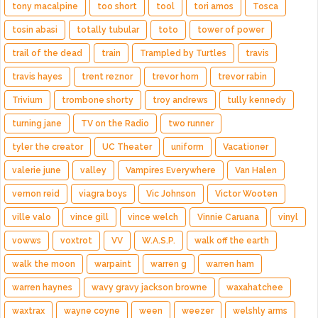
tony macalpine
too short
tool
tori amos
Tosca
tosin abasi
totally tubular
toto
tower of power
trail of the dead
train
Trampled by Turtles
travis
travis hayes
trent reznor
trevor horn
trevor rabin
Trivium
trombone shorty
troy andrews
tully kennedy
turning jane
TV on the Radio
two runner
tyler the creator
UC Theater
uniform
Vacationer
valerie june
valley
Vampires Everywhere
Van Halen
vernon reid
viagra boys
Vic Johnson
Victor Wooten
ville valo
vince gill
vince welch
Vinnie Caruana
vinyl
vowws
voxtrot
VV
W.A.S.P.
walk off the earth
walk the moon
warpaint
warren g
warren ham
warren haynes
wavy gravy jackson browne
waxahatchee
waxtrax
wayne coyne
ween
weezer
welshly arms