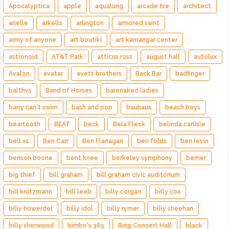
Apocalyptica
apple
aqualung
arcade fire
architect
arielle
arkells
arlington
armored saint
army of anyone
art boutiki
art kamangar center
astronoid
AT&T Park
atticus ross
august hall
autolux
Avalon
avatar
avett brothers
Back Bar
badfinger
balthvs
Band of Horses
barenaked ladies
barry can't swim
bash and pop
bauhaus
beach boys
beartooth
BEAT
beck
Bela Fleck
belinda carlisle
bell x1
Ben Carr
Ben Flanagan
ben folds
ben levin
benson boone
bent knee
berkeley symphony
berner
big thief
bill graham
bill graham civic auditorium
bill krutzmann
bill leeb
billy corgan
billy cox
billy howerdel
billy idol
billy rymer
billy sheehan
billy sherwood
bimbo's 365
Bing Concert Hall
black