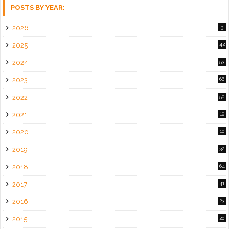
POSTS BY YEAR:
2026
3
2025
42
2024
53
2023
66
2022
50
2021
10
2020
10
2019
32
2018
64
2017
41
2016
23
2015
20