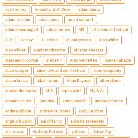
ace frehley
Acoustic-4-A-Cure
adam duritz
adam franklin
adam jones
adam lambert
adam macdougall
adrian belew
AFI
aftershock festival
AJR
akshay
al jardine
al jourgensen
alan white
alan wilder
alanis morissette
Alcazar Theater
alessandro cortini
alex stiff
Alex Van Halen
Alexa Kabazie
alice cooper
alice now and zen festival
alien weaponry
alison krauss
alkaline trio
Allan Rayman
allen stone
allesandro cortini
ALO
alpha wolf
Aly & AJ
amanda shires
America
amon amarth
anders osborne
andrea gibson
andrew st. james
andy fletcher
angelo bundini
ani difranco
animals as leaders
ann wilson
Anthony Pateras
anthrax
Anton Fig