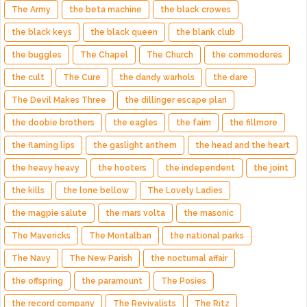
The Army
the beta machine
the black crowes
the black keys
the black queen
the blank club
the buggles
The Chapel
The Church
the commodores
the cult
The Cure
the dandy warhols
the dare
The Devil Makes Three
the dillinger escape plan
the doobie brothers
the eagles
the faim
the fillmore
the flaming lips
the gaslight anthem
the head and the heart
the heavy heavy
the hooters
the independent
the joint
the kills
the lone bellow
The Lovely Ladies
the magpie salute
the mars volta
the masonic
The Mavericks
The Montalban
the national parks
The Navy
The New Parish
the nocturnal affair
the offspring
the paramount
The Posies
the record company
The Revivalists
The Ritz