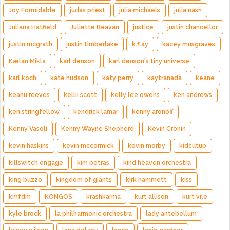
Joy Formidable
judas priest
julia michaels
julia nash
Juliana Hatfield
Juliette Beavan
justice
justin chancellor
justin mcgrath
justin timberlake
k.flay
kacey musgraves
Kælan Mikla
karl denson
karl denson's tiny universe
karl koch
kate hudson
katy perry
kaytranada
keane
keanu reeves
kellii scott
kelly lee owens
ken andrews
ken stringfellow
kendrick lamar
kenny aronoff
Kenny Vasoli
Kenny Wayne Shepherd
Kevin Cronin
kevin haskins
kevin mccormick
kevin morby
kidcutup
killswitch engage
kim petras
kind heaven orchestra
king buzzo
kingdom of giants
kirk hammett
kiss
kmfdm
KONGOS
krashkarma
kurt allison
kurt vile
kyle brock
la philharmonic orchestra
lady antebellum