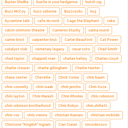
Buster Shuffle
bustle in your hedgerow
butch vig
Buzz McCoy
buzz osborne
Buzzcocks
bx3
byzantine talk
cafe du nord
Cage the Elephant
cake
calvin simmons theatre
Cameron Stucky
carina round
carine briot
carpenter brut
Carter Beauford
Cat Power
catalyst club
cemetary legacy
cesar soto
Chad Smith
chad taylor
chappell roan
charles kelley
Charles Lloyd
charlie clouser
charlie gillingham
Charlie Hunter
chase center
Chevelle
Chick Corea
chris baum
chris connelly
chris isaak
chris jericho
Chris Koza
chris layton
Chris Maresh
Chris Rhodes
chris robinson
chris robinson brotherhood
Chris Robyn
chris shiflett
chris vos
chris vrenna
christian flueraru
christian mcbride
Christone "Kingfish" Ingram
Cian Ciaran
cincodecoco