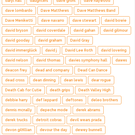
daryl hall
daughters
dave grohl
dave haywood
dave lombardo
Dave Matthews
Dave Matthews Band
Dave Meniketti
dave navarro
dave stewart
david bowie
david bryson
david coverdale
david gahan
david gilmour
david gooday
david graham
David Gray
david immerglück
david j
David Lee Roth
david lovering
david nelson
david thomas
davies symphony hall
dawes
deacon frey
dead and company
Dead Can Dance
dead cross
dean dinning
dean lewis
dear rogue
Death Cab for Cutie
death grips
Death Valley High
debbie harry
def leppard
deftones
deleo brothers
dennis mcnally
depeche mode
derek abrams
derek trucks
detroit cobras
devil wears prada
devon gilfillian
devour the day
dewey bunnell