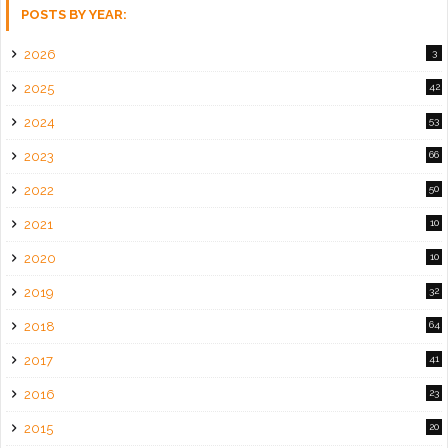
POSTS BY YEAR:
2026
3
2025
42
2024
53
2023
66
2022
50
2021
10
2020
10
2019
32
2018
64
2017
41
2016
23
2015
20