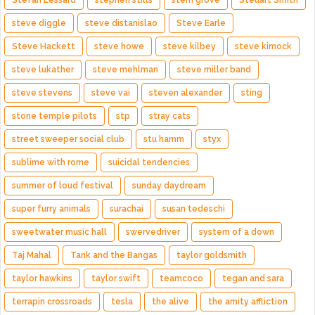
Stefan Lessard
stephen stills
stern grove
Steuart Smith
steve diggle
steve distanislao
Steve Earle
Steve Hackett
steve howe
steve kilbey
steve kimock
steve lukather
steve mehlman
steve miller band
steve stevens
steve vai
steven alexander
sting
stone temple pilots
stp
stray cats
street sweeper social club
stu hamm
styx
sublime with rome
suicidal tendencies
summer of loud festival
sunday daydream
super furry animals
surachai
susan tedeschi
sweetwater music hall
swervedriver
system of a down
Taj Mahal
Tank and the Bangas
taylor goldsmith
taylor hawkins
taylor swift
teamcoco
tegan and sara
terrapin crossroads
tesla
the alive
the amity affliction