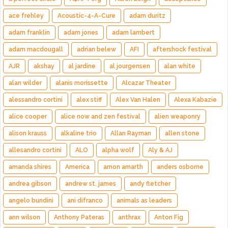
ace frehley
Acoustic-4-A-Cure
adam duritz
adam franklin
adam jones
adam lambert
adam macdougall
adrian belew
AFI
aftershock festival
AJR
akshay
al jardine
al jourgensen
alan white
alan wilder
alanis morissette
Alcazar Theater
alessandro cortini
alex stiff
Alex Van Halen
Alexa Kabazie
alice cooper
alice now and zen festival
alien weaponry
alison krauss
alkaline trio
Allan Rayman
allen stone
allesandro cortini
ALO
alpha wolf
Aly & AJ
amanda shires
America
amon amarth
anders osborne
andrea gibson
andrew st. james
andy fletcher
angelo bundini
ani difranco
animals as leaders
ann wilson
Anthony Pateras
anthrax
Anton Fig