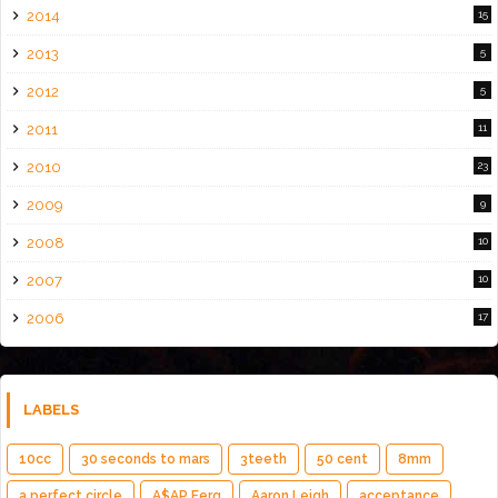
2014
15
2013
5
2012
5
2011
11
2010
23
2009
9
2008
10
2007
10
2006
17
LABELS
10cc
30 seconds to mars
3teeth
50 cent
8mm
a perfect circle
A$AP Ferg
Aaron Leigh
acceptance