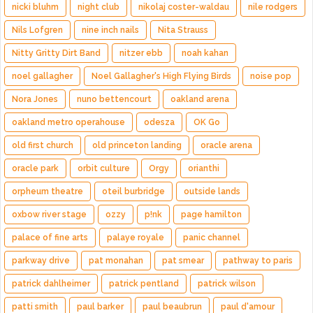
nicki bluhm
night club
nikolaj coster-waldau
nile rodgers
Nils Lofgren
nine inch nails
Nita Strauss
Nitty Gritty Dirt Band
nitzer ebb
noah kahan
noel gallagher
Noel Gallagher's High Flying Birds
noise pop
Nora Jones
nuno bettencourt
oakland arena
oakland metro operahouse
odesza
OK Go
old first church
old princeton landing
oracle arena
oracle park
orbit culture
Orgy
orianthi
orpheum theatre
oteil burbridge
outside lands
oxbow river stage
ozzy
p!nk
page hamilton
palace of fine arts
palaye royale
panic channel
parkway drive
pat monahan
pat smear
pathway to paris
patrick dahlheimer
patrick pentland
patrick wilson
patti smith
paul barker
paul beaubrun
paul d'amour