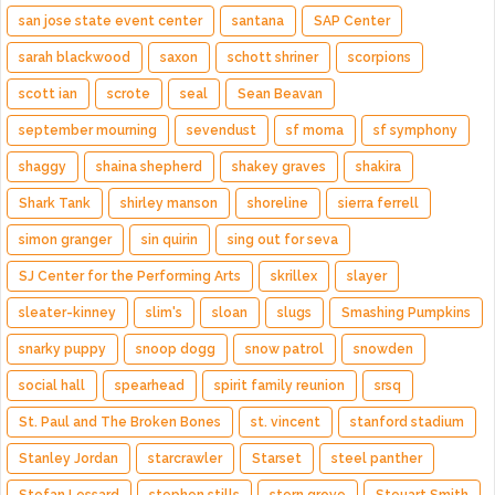
san jose state event center
santana
SAP Center
sarah blackwood
saxon
schott shriner
scorpions
scott ian
scrote
seal
Sean Beavan
september mourning
sevendust
sf moma
sf symphony
shaggy
shaina shepherd
shakey graves
shakira
Shark Tank
shirley manson
shoreline
sierra ferrell
simon granger
sin quirin
sing out for seva
SJ Center for the Performing Arts
skrillex
slayer
sleater-kinney
slim's
sloan
slugs
Smashing Pumpkins
snarky puppy
snoop dogg
snow patrol
snowden
social hall
spearhead
spirit family reunion
srsq
St. Paul and The Broken Bones
st. vincent
stanford stadium
Stanley Jordan
starcrawler
Starset
steel panther