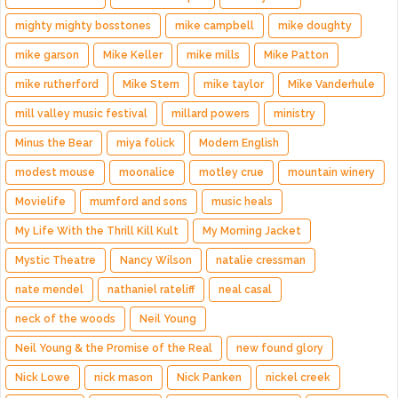
mighty mighty bosstones
mike campbell
mike doughty
mike garson
Mike Keller
mike mills
Mike Patton
mike rutherford
Mike Stern
mike taylor
Mike Vanderhule
mill valley music festival
millard powers
ministry
Minus the Bear
miya folick
Modern English
modest mouse
moonalice
motley crue
mountain winery
Movielife
mumford and sons
music heals
My Life With the Thrill Kill Kult
My Morning Jacket
Mystic Theatre
Nancy Wilson
natalie cressman
nate mendel
nathaniel rateliff
neal casal
neck of the woods
Neil Young
Neil Young & the Promise of the Real
new found glory
Nick Lowe
nick mason
Nick Panken
nickel creek