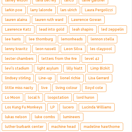
lainey wilson
lana del rey
lanco
lanie gardner
larkin poe
larry lalonde
lars ulrich
Laura Pergolizzi
lauren alaina
lauren ruth ward
Lawrence Gowan
Lawrence Katz
lead into gold
leah shapiro
led zeppelin
lee harris
lee thornburg
lemonheads
lennon stella
lenny kravitz
leon russell
Leon Silva
les claypool
lester chambers
letters from the fire
level 42
levi's stadium
light asylum
lilly hiatt
Limp Bizkit
lindsey stirling
Line-up
lionel richie
Lisa Gerrard
little miss nasty
live
living colour
lloyd cole
Lo Moon
local h
loopstation
lord huron
Los Kung Fu Monkeys
LP
lucero
Lucinda Williams
lukas nelson
luke combs
lumineers
luther burbank center
machine head
madeline hawthorne