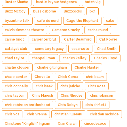
Buster Shuffle
bustle in your hedgerow
butch vig
Buzz McCoy
buzz osborne
Buzzcocks
bx3
byzantine talk
cafe du nord
Cage the Elephant
cake
calvin simmons theatre
Cameron Stucky
carina round
carine briot
carpenter brut
Carter Beauford
Cat Power
catalyst club
cemetary legacy
cesar soto
Chad Smith
chad taylor
chappell roan
charles kelley
Charles Lloyd
charlie clouser
charlie gillingham
Charlie Hunter
chase center
Chevelle
Chick Corea
chris baum
chris connelly
chris isaak
chris jericho
Chris Koza
chris layton
Chris Maresh
Chris Rhodes
chris robinson
chris robinson brotherhood
Chris Robyn
chris shiflett
chris vos
chris vrenna
christian flueraru
christian mcbride
Christone "Kingfish" Ingram
Cian Ciaran
cincodecoco