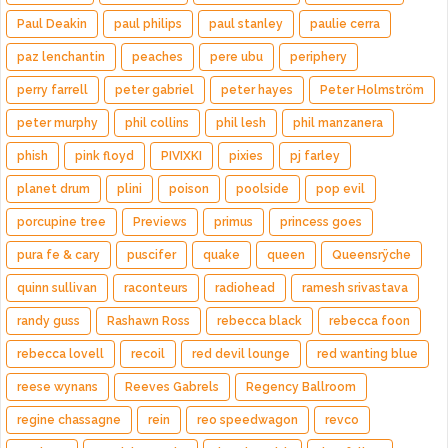
Paul Deakin
paul philips
paul stanley
paulie cerra
paz lenchantin
peaches
pere ubu
periphery
perry farrell
peter gabriel
peter hayes
Peter Holmström
peter murphy
phil collins
phil lesh
phil manzanera
phish
pink floyd
PIVIXKI
pixies
pj farley
planet drum
plini
poison
poolside
pop evil
porcupine tree
Previews
primus
princess goes
pura fe & cary
puscifer
quake
queen
Queensrÿche
quinn sullivan
raconteurs
radiohead
ramesh srivastava
randy guss
Rashawn Ross
rebecca black
rebecca foon
rebecca lovell
recoil
red devil lounge
red wanting blue
reese wynans
Reeves Gabrels
Regency Ballroom
regine chassagne
rein
reo speedwagon
revco