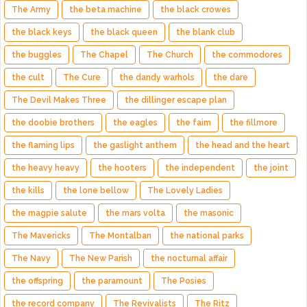
The Army
the beta machine
the black crowes
the black keys
the black queen
the blank club
the buggles
The Chapel
The Church
the commodores
the cult
The Cure
the dandy warhols
the dare
The Devil Makes Three
the dillinger escape plan
the doobie brothers
the eagles
the faim
the fillmore
the flaming lips
the gaslight anthem
the head and the heart
the heavy heavy
the hooters
the independent
the joint
the kills
the lone bellow
The Lovely Ladies
the magpie salute
the mars volta
the masonic
The Mavericks
The Montalban
the national parks
The Navy
The New Parish
the nocturnal affair
the offspring
the paramount
The Posies
the record company
The Revivalists
The Ritz