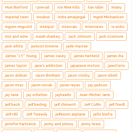
Huw Bunford
I prevail
Ice Nine Kills
ilan rubin
imany
imperial teen
incubus
indra amarjargal
Ingrid Michaelson
ingunn ringvold
interpol
intervals
Interviews
io echo
iron and wine
isaiah sharkey
Jack Johnson
jack sizemore
jack white
jackson browne
jade macrae
James "J.Y." Young
james casey
james hetfield
james iha
james taylor
jane's addiction
japanese motors
jared leto
jason aldean
Jason Bonham
jason crosby
jason isbell
jason mraz
jason novak
javier reyes
jay jackson
jay lane
jay schellen
jayhawks
Jean-Michel Jarre
jeff beck
jeff berling
jeff chimenti
Jeff Coffin
jeff friedl
Jeff Hill
Jeff Tweedy
jefferson airplane
jello biafra
jennifer hartswick
jenny and johnny
jenny lewis