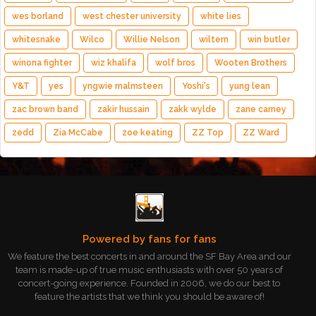
wes borland
west chester university
white lies
whitesnake
Wilco
Willie Nelson
wiltern
win butler
winona fighter
wiz khalifa
wolf bros
Wooten Brothers
Y&T
yes
yngwie malmsteen
Yoshi's
yung lean
zac brown band
zakir hussain
zakk wylde
zane carney
zedd
Zia McCabe
zoe keating
ZZ Top
ZZ Ward
Powered by fans for fans
We feature the best concerts in and around the SF Bay Area and our
team is made-up of true music enthusiasts with over 50 years of
concert-going experience. Founded in 2006, we do our best to
feature the artists that we think you should be aware of!