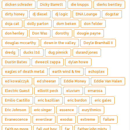
dicken schrader
Dicky Barrett
die krupps
dierks bentley
dirty honey
dj diesel
dj logic
DNA Lounge
dogstar
doja cat
dolly parton
dom beken
don felder
don henley
Don Was
dorothy
dougie payne
douglas mccarthy
down in the valley
Doyle Bramhall II
dredg
ducks ltd.
dug pinnick
durand jones
Dustin Bates
dweezil zappa
dylan howe
eagles of death metal
earth wind & fire
echoplex
ed kowalczyk
ed sheeran
Eddie Money
Eddie Van Halen
Electric Guest
elliott peck
eluvium
emarosa
Emilio Castillo
eric bazillian
eric burdon
eric gales
Eric Johnson
eric singer
essence
eurythmics
Evanescence
everclear
exodus
extreme
failure
faith no more
fall out boy
far
father john misty