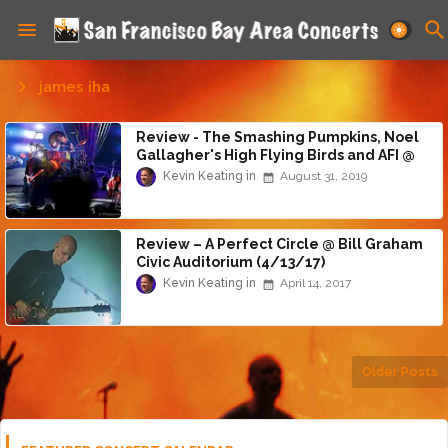
james iha
Review - The Smashing Pumpkins, Noel
Gallagher's High Flying Birds and AFI @
Shoreline (8/30/19)
Kevin Keating
August 31, 2019
Review – A Perfect Circle @ Bill Graham
Civic Auditorium (4/13/17)
Kevin Keating
April 14, 2017
Older Posts