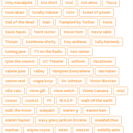
tony macalpine
too short
tool
tori amos
Tosca
tosin abasi
totally tubular
toto
tower of power
trail of the dead
train
Trampled by Turtles
travis
travis hayes
trent reznor
trevor horn
trevor rabin
Trivium
trombone shorty
troy andrews
tully kennedy
turning jane
TV on the Radio
two runner
tyler the creator
UC Theater
uniform
Vacationer
valerie june
valley
Vampires Everywhere
Van Halen
vernon reid
viagra boys
Vic Johnson
Victor Wooten
ville valo
vince gill
vince welch
Vinnie Caruana
vinyl
vowws
voxtrot
VV
W.A.S.P.
walk off the earth
walk the moon
warpaint
warren g
warren ham
warren haynes
wavy gravy jackson browne
waxahatchee
waxtrax
wayne coyne
ween
weezer
welshly arms