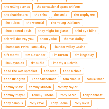
the rolling stones
the sensational space shifters
the shackletons
the shins
the smile
the trophy fire
The Tubes
the warfield
The Young Dubliners
Thee Sacred Souls
they might be giants
third eye blind
this will destroy you
thom yorke
thomas dolby
Thompson Twins' Tom Bailey
Thunder Valley Casino
tift merrit
tim alexander
Tim Burton
tim kingsbury
Tim Reynolds
tim sköld
Timothy B. Schmit
toad the wet sprocket
tobacco
todd nichols
todd rundgren
Todd Sucherman
tom chaplin
tom skinner
tommy shaw
tommy stinson
tommy taylor
tommy thayer
Tommy Tutone
tony bates
tony bennett
tony campus
tony kaye
Tony Leone
tony levin