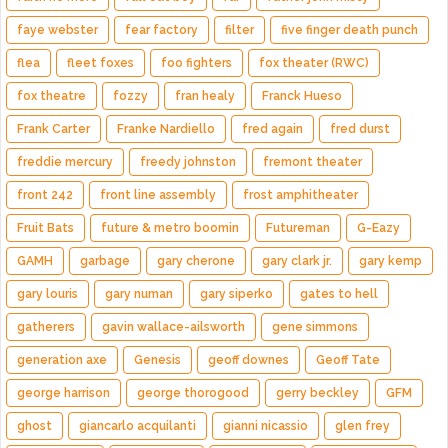
faye webster
fear factory
filter
five finger death punch
flea
fleet foxes
foo fighters
fox theater (RWC)
fox theatre
fozzy
fran healy
Franck Hueso
Frank Carter
Franke Nardiello
fred again
fred durst
freddie mercury
freedy johnston
fremont theater
front 242
front line assembly
frost amphitheater
Fruit Bats
future & metro boomin
Futureman
G-Eazy
GAMH
garbage
gary cherone
gary clark jr.
gary kemp
gary louris
gary numan
gary siperko
gates to hell
gatherers
gavin wallace-ailsworth
gene simmons
generation axe
Genesis
geoff downes
Geoff Tate
george harrison
george thorogood
gerry beckley
GFM
ghost
giancarlo acquilanti
gianni nicassio
glen frey