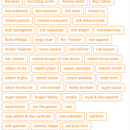
Reviews
revolting cocks
rhonda smith
rhys fulber
rich redmond
rich robinson
rich ward
richard 23
richard patrick
richard reed perry
rick mitarotonda
Rick Springfield
rick wakeman
rick wright
rickshaw stop
Ricky Phillips
ringo starr
Rio Theater
rise against
ritchie faulkner
rivers cuomo
rob halford
rob hyman
rob zombie
robbie krieger of the doors
robert levon been
robert locke
robert plant
robert randolph
Robert Smith
robert trujillo
robert turner
robert wheeler
robin finck
robyn hitchcock
rod stewart
roddy bottum
roger taylor
roger waters
Rogue Valley
rosalía
royal & the serpent
royal blood
run the jewels
rush
ryan adams & the cardinals
ryan marshall
sabaton
sam grisman
Sammy Hagar
san jose civic