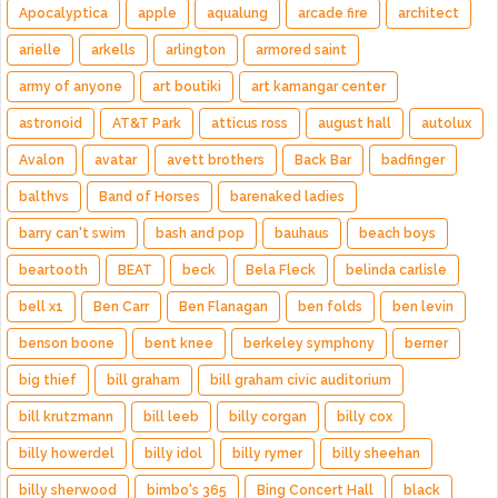
Apocalyptica
apple
aqualung
arcade fire
architect
arielle
arkells
arlington
armored saint
army of anyone
art boutiki
art kamangar center
astronoid
AT&T Park
atticus ross
august hall
autolux
Avalon
avatar
avett brothers
Back Bar
badfinger
balthvs
Band of Horses
barenaked ladies
barry can't swim
bash and pop
bauhaus
beach boys
beartooth
BEAT
beck
Bela Fleck
belinda carlisle
bell x1
Ben Carr
Ben Flanagan
ben folds
ben levin
benson boone
bent knee
berkeley symphony
berner
big thief
bill graham
bill graham civic auditorium
bill krutzmann
bill leeb
billy corgan
billy cox
billy howerdel
billy idol
billy rymer
billy sheehan
billy sherwood
bimbo's 365
Bing Concert Hall
black