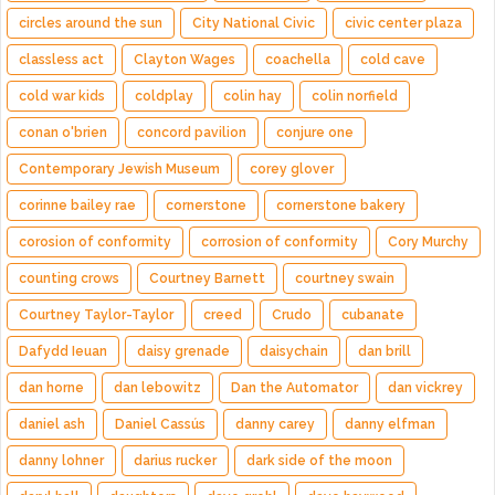
circles around the sun
City National Civic
civic center plaza
classless act
Clayton Wages
coachella
cold cave
cold war kids
coldplay
colin hay
colin norfield
conan o'brien
concord pavilion
conjure one
Contemporary Jewish Museum
corey glover
corinne bailey rae
cornerstone
cornerstone bakery
corosion of conformity
corrosion of conformity
Cory Murchy
counting crows
Courtney Barnett
courtney swain
Courtney Taylor-Taylor
creed
Crudo
cubanate
Dafydd Ieuan
daisy grenade
daisychain
dan brill
dan horne
dan lebowitz
Dan the Automator
dan vickrey
daniel ash
Daniel Cassús
danny carey
danny elfman
danny lohner
darius rucker
dark side of the moon