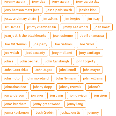
jeremy garcia
jerry day
jerry garcia
jerry garcia day
jerry harrison matt jaffe
jesse paris smith
jessica kion
jesus and mary chain
jim adkins
jim bogios
jim irsay
Jim James
jimmy chamberlain
jimmy eat world
joan baez
joan jett & the blackhearts
joan osborne
Joe Bonamassa
Joe Gittleman
joe perry
Joe Satriani
Joe Sirois
joe walsh
joel cassady
joey molland
joey santiago
john 5
john bechel
john flansburgh
john fogerty
John Goetchius
John Jagos
john linnell
john mayer
john molo
john moreland
John Nymann
john williams
johnathan rice
johnny depp
johnny rzeznik
jolene's
jon anderson
jon auer
jon carin
jon davison
jon siren
jonas brothers
jonny greenwood
jonny lang
jorma kaukonen
Josh Grobin
joshua eustis
journey