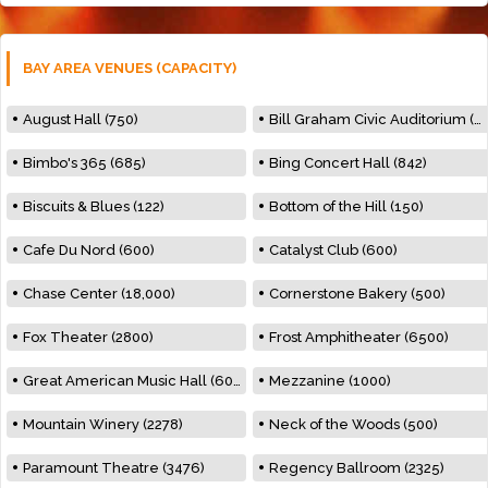
BAY AREA VENUES (CAPACITY)
August Hall (750)
Bill Graham Civic Auditorium (7000)
Bimbo's 365 (685)
Bing Concert Hall (842)
Biscuits & Blues (122)
Bottom of the Hill (150)
Cafe Du Nord (600)
Catalyst Club (600)
Chase Center (18,000)
Cornerstone Bakery (500)
Fox Theater (2800)
Frost Amphitheater (6500)
Great American Music Hall (600)
Mezzanine (1000)
Mountain Winery (2278)
Neck of the Woods (500)
Paramount Theatre (3476)
Regency Ballroom (2325)