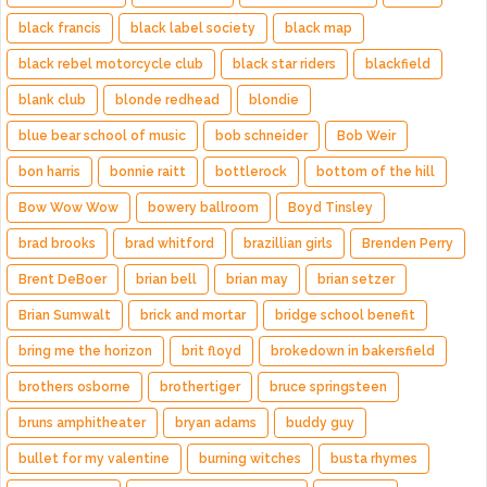
black francis
black label society
black map
black rebel motorcycle club
black star riders
blackfield
blank club
blonde redhead
blondie
blue bear school of music
bob schneider
Bob Weir
bon harris
bonnie raitt
bottlerock
bottom of the hill
Bow Wow Wow
bowery ballroom
Boyd Tinsley
brad brooks
brad whitford
brazillian girls
Brenden Perry
Brent DeBoer
brian bell
brian may
brian setzer
Brian Sumwalt
brick and mortar
bridge school benefit
bring me the horizon
brit floyd
brokedown in bakersfield
brothers osborne
brothertiger
bruce springsteen
bruns amphitheater
bryan adams
buddy guy
bullet for my valentine
burning witches
busta rhymes