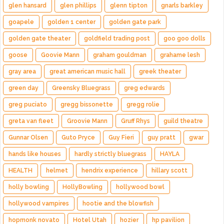
glen hansard
glen phillips
glenn tipton
gnarls barkley
goapele
golden 1 center
golden gate park
golden gate theater
goldfield trading post
goo goo dolls
goose
Goovie Mann
graham gouldman
grahame lesh
gray area
great american music hall
greek theater
green day
Greensky Bluegrass
greg edwards
greg puciato
gregg bissonette
gregg rolie
greta van fleet
Groovie Mann
Gruff Rhys
guild theatre
Gunnar Olsen
Guto Pryce
Guy Fieri
guy pratt
gwar
hands like houses
hardly strictly bluegrass
HAYLA
HEALTH
helmet
hendrix experience
hillary scott
holly bowling
HollyBowling
hollywood bowl
hollywood vampires
hootie and the blowfish
hopmonk novato
Hotel Utah
hozier
hp pavilion