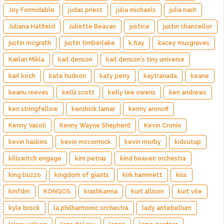
Joy Formidable
judas priest
julia michaels
julia nash
Juliana Hatfield
Juliette Beavan
justice
justin chancellor
justin mcgrath
justin timberlake
k.flay
kacey musgraves
Kælan Mikla
karl denson
karl denson's tiny universe
karl koch
kate hudson
katy perry
kaytranada
keane
keanu reeves
kellii scott
kelly lee owens
ken andrews
ken stringfellow
kendrick lamar
kenny aronoff
Kenny Vasoli
Kenny Wayne Shepherd
Kevin Cronin
kevin haskins
kevin mccormick
kevin morby
kidcutup
killswitch engage
kim petras
kind heaven orchestra
king buzzo
kingdom of giants
kirk hammett
kiss
kmfdm
KONGOS
krashkarma
kurt allison
kurt vile
kyle brock
la philharmonic orchestra
lady antebellum