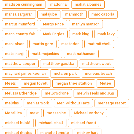
madison cunningham
madonna
mahalia barnes
mahsa zargaran
malajube
mammoth
marc cazorla
marcus mumford
Margo Price
marilyn manson
marin county fair
Mark Engles
mark king
mark levy
mark olson
martin gore
mastodon
mat mitchell
mato nanji
matt mcjunkins
matt nathanson
matthew cooper
matthew garstka
matthew sweet
maynard james keenan
mclaren park
mcnears beach
Meels
megan lovell
megan thee stallion
Melee
Melissa Etheridge
mellowdrone
melvin seals and JGB
melvins
men at work
Men Without Hats
meritage resort
Metallica
mew
mezzanine
Michael Anthony
michael bublé
michael c hall
michael franti
michael rhodes
michele temple
mickey hart