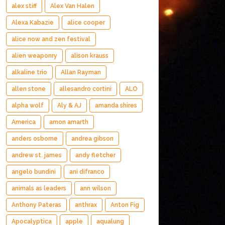
alex stiff
Alex Van Halen
Alexa Kabazie
alice cooper
alice now and zen festival
alien weaponry
alison krauss
alkaline trio
Allan Rayman
allen stone
allesandro cortini
ALO
alpha wolf
Aly & AJ
amanda shires
America
amon amarth
anders osborne
andrea gibson
andrew st. james
andy fletcher
angelo bundini
ani difranco
animals as leaders
ann wilson
Anthony Pateras
anthrax
Anton Fig
Apocalyptica
apple
aqualung