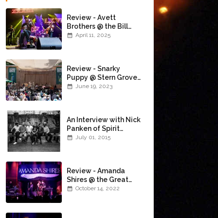
Review - Avett
Brothers @ the Bill
Graham Civic
April 11, 2025
Auditorium
(4/10/2025)
Review - Snarky
Puppy @ Stern Grove
(6/18/23)
June 19, 2023
An Interview with Nick
Panken of Spirit
Family Reunion
July 01, 2015
Review - Amanda
Shires @ the Great
American Music Hall
October 14, 2022
(10/12/22)