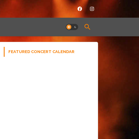
FEATURED CONCERT CALENDAR