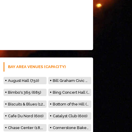
BAY AREA VENUES (CAPACITY)
August Hall (750)
Bill Graham Civic Auditorium (7000)
Bimbo's 365 (685)
Bing Concert Hall (842)
Biscuits & Blues (122)
Bottom of the Hill (150)
Cafe Du Nord (600)
Catalyst Club (600)
Chase Center (18,000)
Cornerstone Bakery (500)