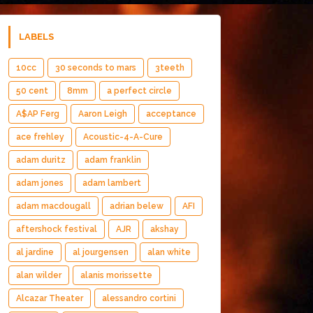
LABELS
10cc
30 seconds to mars
3teeth
50 cent
8mm
a perfect circle
A$AP Ferg
Aaron Leigh
acceptance
ace frehley
Acoustic-4-A-Cure
adam duritz
adam franklin
adam jones
adam lambert
adam macdougall
adrian belew
AFI
aftershock festival
AJR
akshay
al jardine
al jourgensen
alan white
alan wilder
alanis morissette
Alcazar Theater
alessandro cortini