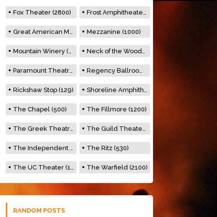
Fox Theater (2800)
Frost Amphitheater (6500)
Great American Music Hall (600)
Mezzanine (1000)
Mountain Winery (2278)
Neck of the Woods (500)
Paramount Theatre (3476)
Regency Ballroom (2325)
Rickshaw Stop (129)
Shoreline Amphitheatre (22,000)
The Chapel (500)
The Fillmore (1200)
The Greek Theatre (8500)
The Guild Theater (500)
The Independent (500)
The Ritz (530)
The UC Theater (1400)
The Warfield (2100)
RANDOM POSTS