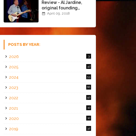
Review - Al Jardine,
original founding
member of The Beach
April 09, 2018
Boys @ the Chapel
(4/8/18)
POSTS BY YEAR:
2026
3
2025
42
2024
53
2023
66
2022
50
2021
10
2020
10
2019
32