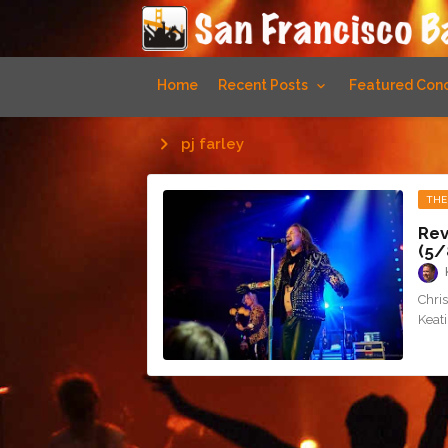
Home
Recent Posts
Featured Conc
pj farley
THE
Rev
(5/
Chris
Keati