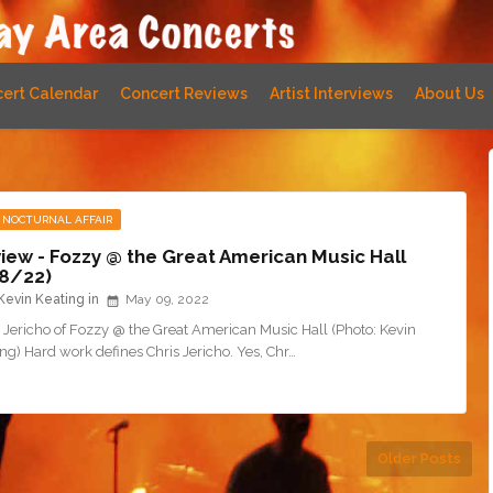
ert Calendar
Concert Reviews
Artist Interviews
About Us
 NOCTURNAL AFFAIR
iew - Fozzy @ the Great American Music Hall
8/22)
Kevin Keating
May 09, 2022
 Jericho of Fozzy @ the Great American Music Hall (Photo: Kevin
ng) Hard work defines Chris Jericho. Yes, Chr…
Older Posts