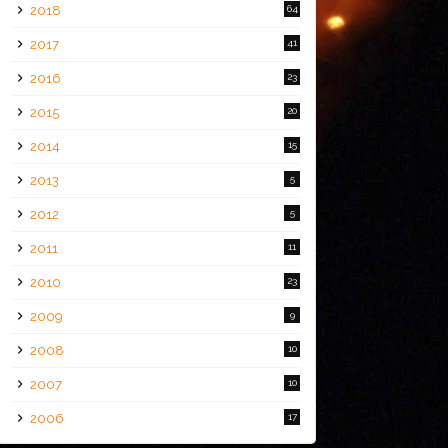
2018
64
2017
41
2016
23
2015
20
2014
15
2013
5
2012
5
2011
11
2010
23
2009
9
2008
10
2007
10
2006
17