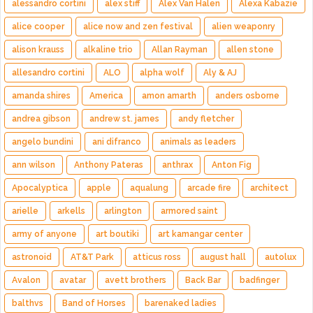
alessandro cortini
alex stiff
Alex Van Halen
Alexa Kabazie
alice cooper
alice now and zen festival
alien weaponry
alison krauss
alkaline trio
Allan Rayman
allen stone
allesandro cortini
ALO
alpha wolf
Aly & AJ
amanda shires
America
amon amarth
anders osborne
andrea gibson
andrew st. james
andy fletcher
angelo bundini
ani difranco
animals as leaders
ann wilson
Anthony Pateras
anthrax
Anton Fig
Apocalyptica
apple
aqualung
arcade fire
architect
arielle
arkells
arlington
armored saint
army of anyone
art boutiki
art kamangar center
astronoid
AT&T Park
atticus ross
august hall
autolux
Avalon
avatar
avett brothers
Back Bar
badfinger
balthvs
Band of Horses
barenaked ladies