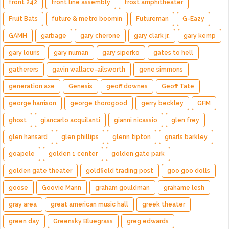
front 242
front line assembly
frost amphitheater
Fruit Bats
future & metro boomin
Futureman
G-Eazy
GAMH
garbage
gary cherone
gary clark jr.
gary kemp
gary louris
gary numan
gary siperko
gates to hell
gatherers
gavin wallace-ailsworth
gene simmons
generation axe
Genesis
geoff downes
Geoff Tate
george harrison
george thorogood
gerry beckley
GFM
ghost
giancarlo acquilanti
gianni nicassio
glen frey
glen hansard
glen phillips
glenn tipton
gnarls barkley
goapele
golden 1 center
golden gate park
golden gate theater
goldfield trading post
goo goo dolls
goose
Goovie Mann
graham gouldman
grahame lesh
gray area
great american music hall
greek theater
green day
Greensky Bluegrass
greg edwards