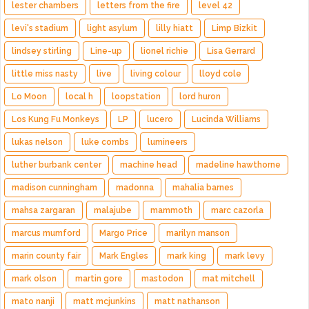
lester chambers
letters from the fire
level 42
levi's stadium
light asylum
lilly hiatt
Limp Bizkit
lindsey stirling
Line-up
lionel richie
Lisa Gerrard
little miss nasty
live
living colour
lloyd cole
Lo Moon
local h
loopstation
lord huron
Los Kung Fu Monkeys
LP
lucero
Lucinda Williams
lukas nelson
luke combs
lumineers
luther burbank center
machine head
madeline hawthorne
madison cunningham
madonna
mahalia barnes
mahsa zargaran
malajube
mammoth
marc cazorla
marcus mumford
Margo Price
marilyn manson
marin county fair
Mark Engles
mark king
mark levy
mark olson
martin gore
mastodon
mat mitchell
mato nanji
matt mcjunkins
matt nathanson