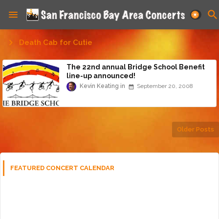
Death Cab for Cutie
The 22nd annual Bridge School Benefit
line-up announced!
Kevin Keating
September 20, 2008
Older Posts
FEATURED CONCERT CALENDAR