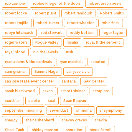
rob zombie
robbie krieger of the doors
robert levon been
robert locke
robert plant
robert randolph
Robert Smith
robert trujillo
robert turner
robert wheeler
robin finck
robyn hitchcock
rod stewart
roddy bottum
roger taylor
roger waters
Rogue Valley
rosalía
royal & the serpent
royal blood
run the jewels
rush
ryan adams & the cardinals
ryan marshall
sabaton
sam grisman
Sammy Hagar
san jose civic
san jose state event center
santana
SAP Center
sarah blackwood
saxon
schott shriner
scorpions
scott ian
scrote
seal
Sean Beavan
september mourning
sevendust
sf moma
sf symphony
shaggy
shaina shepherd
shakey graves
shakira
Shark Tank
shirley manson
shoreline
sierra ferrell