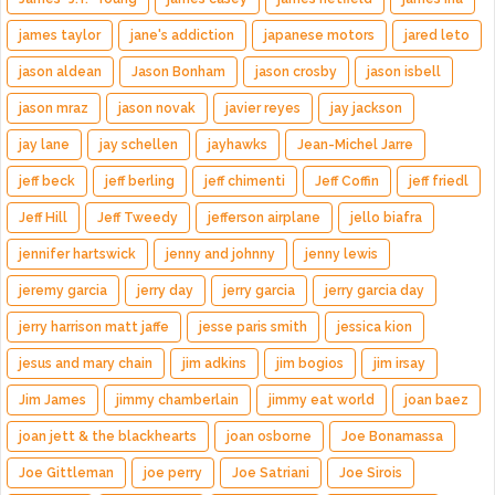
james taylor
jane's addiction
japanese motors
jared leto
jason aldean
Jason Bonham
jason crosby
jason isbell
jason mraz
jason novak
javier reyes
jay jackson
jay lane
jay schellen
jayhawks
Jean-Michel Jarre
jeff beck
jeff berling
jeff chimenti
Jeff Coffin
jeff friedl
Jeff Hill
Jeff Tweedy
jefferson airplane
jello biafra
jennifer hartswick
jenny and johnny
jenny lewis
jeremy garcia
jerry day
jerry garcia
jerry garcia day
jerry harrison matt jaffe
jesse paris smith
jessica kion
jesus and mary chain
jim adkins
jim bogios
jim irsay
Jim James
jimmy chamberlain
jimmy eat world
joan baez
joan jett & the blackhearts
joan osborne
Joe Bonamassa
Joe Gittleman
joe perry
Joe Satriani
Joe Sirois