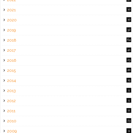
2021
10
2020
10
2019
32
2018
64
2017
41
2016
23
2015
20
2014
15
2013
5
2012
5
2011
11
2010
23
2009
9