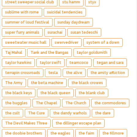
street sweeper social club
stu hamm
styx
sublime with rome
suicidal tendencies
summer of loud festival
sunday daydream
super furry animals
surachai
susan tedeschi
sweetwater music hall
swervedriver
system of a down
Taj Mahal
Tank and the Bangas
taylor goldsmith
taylor hawkins
taylor swift
teamcoco
tegan and sara
terrapin crossroads
tesla
the alive
the amity affliction
The Army
the beta machine
the black crowes
the black keys
the black queen
the blank club
the buggles
The Chapel
The Church
the commodores
the cult
The Cure
the dandy warhols
the dare
The Devil Makes Three
the dillinger escape plan
the doobie brothers
the eagles
the faim
the fillmore