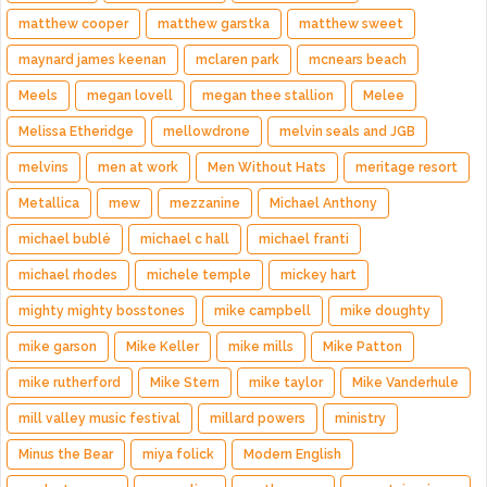
matthew cooper
matthew garstka
matthew sweet
maynard james keenan
mclaren park
mcnears beach
Meels
megan lovell
megan thee stallion
Melee
Melissa Etheridge
mellowdrone
melvin seals and JGB
melvins
men at work
Men Without Hats
meritage resort
Metallica
mew
mezzanine
Michael Anthony
michael bublé
michael c hall
michael franti
michael rhodes
michele temple
mickey hart
mighty mighty bosstones
mike campbell
mike doughty
mike garson
Mike Keller
mike mills
Mike Patton
mike rutherford
Mike Stern
mike taylor
Mike Vanderhule
mill valley music festival
millard powers
ministry
Minus the Bear
miya folick
Modern English