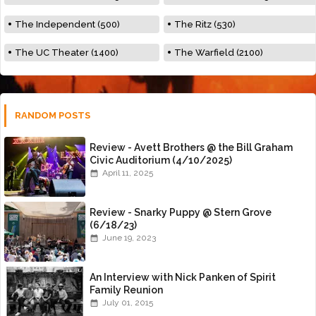
The Independent (500)
The Ritz (530)
The UC Theater (1400)
The Warfield (2100)
RANDOM POSTS
Review - Avett Brothers @ the Bill Graham
Civic Auditorium (4/10/2025)
April 11, 2025
Review - Snarky Puppy @ Stern Grove
(6/18/23)
June 19, 2023
An Interview with Nick Panken of Spirit
Family Reunion
July 01, 2015