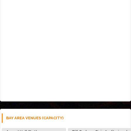
BAY AREA VENUES (CAPACITY)