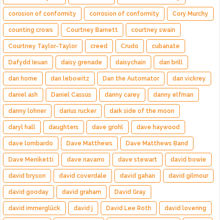
corosion of conformity
corrosion of conformity
Cory Murchy
counting crows
Courtney Barnett
courtney swain
Courtney Taylor-Taylor
creed
Crudo
cubanate
Dafydd Ieuan
daisy grenade
daisychain
dan brill
dan horne
dan lebowitz
Dan the Automator
dan vickrey
daniel ash
Daniel Cassús
danny carey
danny elfman
danny lohner
darius rucker
dark side of the moon
daryl hall
daughters
dave grohl
dave haywood
dave lombardo
Dave Matthews
Dave Matthews Band
Dave Meniketti
dave navarro
dave stewart
david bowie
david bryson
david coverdale
david gahan
david gilmour
david gooday
david graham
David Gray
david immerglück
david j
David Lee Roth
david lovering