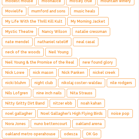
modest mouse
moonalice
motley crue
mountain winery
Movielife
mumford and sons
music heals
My Life With the Thrill Kill Kult
My Morning Jacket
Mystic Theatre
Nancy Wilson
natalie cressman
nate mendel
nathaniel rateliff
neal casal
neck of the woods
Neil Young
Neil Young & the Promise of the Real
new found glory
Nick Lowe
nick mason
Nick Panken
nickel creek
nicki bluhm
night club
nikolaj coster-waldau
nile rodgers
Nils Lofgren
nine inch nails
Nita Strauss
Nitty Gritty Dirt Band
nitzer ebb
noah kahan
noel gallagher
Noel Gallagher's High Flying Birds
noise pop
Nora Jones
nuno bettencourt
oakland arena
oakland metro operahouse
odesza
OK Go