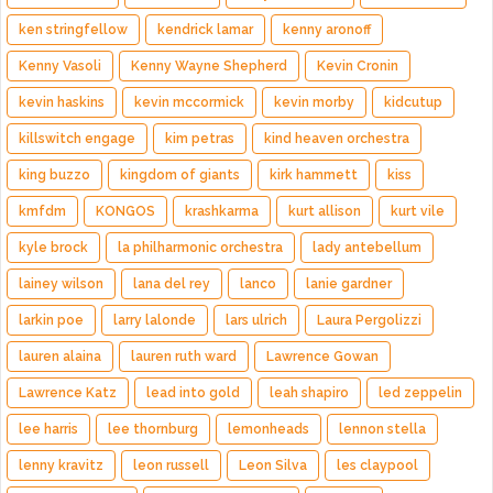
ken stringfellow
kendrick lamar
kenny aronoff
Kenny Vasoli
Kenny Wayne Shepherd
Kevin Cronin
kevin haskins
kevin mccormick
kevin morby
kidcutup
killswitch engage
kim petras
kind heaven orchestra
king buzzo
kingdom of giants
kirk hammett
kiss
kmfdm
KONGOS
krashkarma
kurt allison
kurt vile
kyle brock
la philharmonic orchestra
lady antebellum
lainey wilson
lana del rey
lanco
lanie gardner
larkin poe
larry lalonde
lars ulrich
Laura Pergolizzi
lauren alaina
lauren ruth ward
Lawrence Gowan
Lawrence Katz
lead into gold
leah shapiro
led zeppelin
lee harris
lee thornburg
lemonheads
lennon stella
lenny kravitz
leon russell
Leon Silva
les claypool