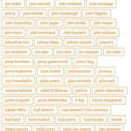
joe walsh
joel cassady
joey molland
joey santiago
john 5
john bechel
john flansburgh
john fogerty
John Goetchius
John Jagos
john linnell
john mayer
john molo
john moreland
John Nymann
john williams
johnathan rice
johnny depp
johnny rzeznik
jolene's
jon anderson
jon auer
jon carin
jon davison
jon siren
jonas brothers
jonny greenwood
jonny lang
jorma kaukonen
Josh Grobin
joshua eustis
journey
Joy Formidable
judas priest
julia michaels
julia nash
Juliana Hatfield
Juliette Beavan
justice
justin chancellor
justin mcgrath
justin timberlake
k.flay
kacey musgraves
Kælan Mikla
karl denson
karl denson's tiny universe
karl koch
kate hudson
katy perry
kaytranada
keane
keanu reeves
kellii scott
kelly lee owens
ken andrews