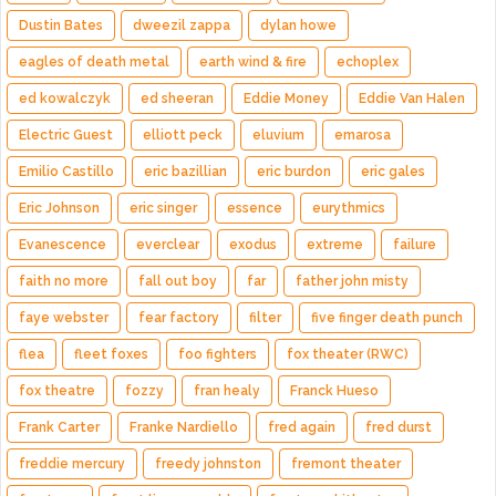
Dustin Bates
dweezil zappa
dylan howe
eagles of death metal
earth wind & fire
echoplex
ed kowalczyk
ed sheeran
Eddie Money
Eddie Van Halen
Electric Guest
elliott peck
eluvium
emarosa
Emilio Castillo
eric bazillian
eric burdon
eric gales
Eric Johnson
eric singer
essence
eurythmics
Evanescence
everclear
exodus
extreme
failure
faith no more
fall out boy
far
father john misty
faye webster
fear factory
filter
five finger death punch
flea
fleet foxes
foo fighters
fox theater (RWC)
fox theatre
fozzy
fran healy
Franck Hueso
Frank Carter
Franke Nardiello
fred again
fred durst
freddie mercury
freedy johnston
fremont theater