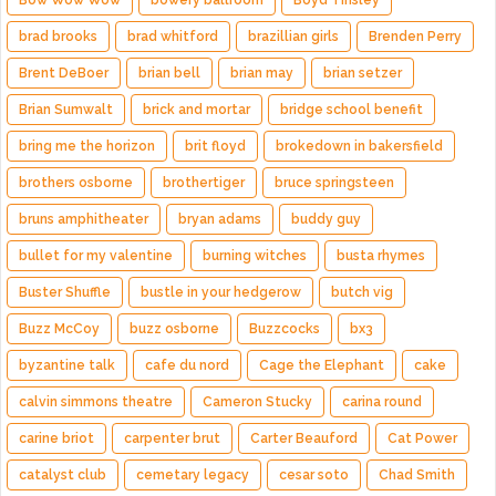
Bow Wow Wow
bowery ballroom
Boyd Tinsley
brad brooks
brad whitford
brazillian girls
Brenden Perry
Brent DeBoer
brian bell
brian may
brian setzer
Brian Sumwalt
brick and mortar
bridge school benefit
bring me the horizon
brit floyd
brokedown in bakersfield
brothers osborne
brothertiger
bruce springsteen
bruns amphitheater
bryan adams
buddy guy
bullet for my valentine
burning witches
busta rhymes
Buster Shuffle
bustle in your hedgerow
butch vig
Buzz McCoy
buzz osborne
Buzzcocks
bx3
byzantine talk
cafe du nord
Cage the Elephant
cake
calvin simmons theatre
Cameron Stucky
carina round
carine briot
carpenter brut
Carter Beauford
Cat Power
catalyst club
cemetary legacy
cesar soto
Chad Smith