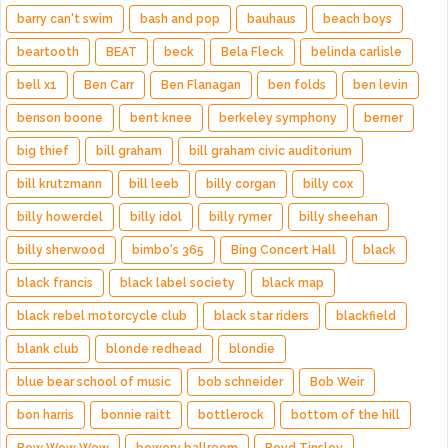
barry can't swim
bash and pop
bauhaus
beach boys
beartooth
BEAT
beck
Bela Fleck
belinda carlisle
bell x1
Ben Carr
Ben Flanagan
ben folds
ben levin
benson boone
bent knee
berkeley symphony
berner
big thief
bill graham
bill graham civic auditorium
bill krutzmann
bill leeb
billy corgan
billy cox
billy howerdel
billy idol
billy rymer
billy sheehan
billy sherwood
bimbo's 365
Bing Concert Hall
black
black francis
black label society
black map
black rebel motorcycle club
black star riders
blackfield
blank club
blonde redhead
blondie
blue bear school of music
bob schneider
Bob Weir
bon harris
bonnie raitt
bottlerock
bottom of the hill