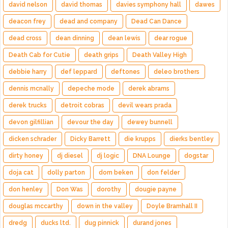
david nelson
david thomas
davies symphony hall
dawes
deacon frey
dead and company
Dead Can Dance
dead cross
dean dinning
dean lewis
dear rogue
Death Cab for Cutie
death grips
Death Valley High
debbie harry
def leppard
deftones
deleo brothers
dennis mcnally
depeche mode
derek abrams
derek trucks
detroit cobras
devil wears prada
devon gilfillian
devour the day
dewey bunnell
dicken schrader
Dicky Barrett
die krupps
dierks bentley
dirty honey
dj diesel
dj logic
DNA Lounge
dogstar
doja cat
dolly parton
dom beken
don felder
don henley
Don Was
dorothy
dougie payne
douglas mccarthy
down in the valley
Doyle Bramhall II
dredg
ducks ltd.
dug pinnick
durand jones