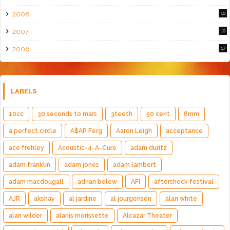
2008
10
2007
10
2006
17
LABELS
10cc
30 seconds to mars
3teeth
50 cent
8mm
a perfect circle
A$AP Ferg
Aaron Leigh
acceptance
ace frehley
Acoustic-4-A-Cure
adam duritz
adam franklin
adam jones
adam lambert
adam macdougall
adrian belew
AFI
aftershock festival
AJR
akshay
al jardine
al jourgensen
alan white
alan wilder
alanis morissette
Alcazar Theater