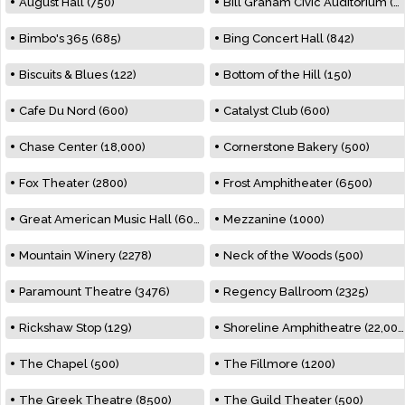
August Hall (750)
Bill Graham Civic Auditorium (7000)
Bimbo's 365 (685)
Bing Concert Hall (842)
Biscuits & Blues (122)
Bottom of the Hill (150)
Cafe Du Nord (600)
Catalyst Club (600)
Chase Center (18,000)
Cornerstone Bakery (500)
Fox Theater (2800)
Frost Amphitheater (6500)
Great American Music Hall (600)
Mezzanine (1000)
Mountain Winery (2278)
Neck of the Woods (500)
Paramount Theatre (3476)
Regency Ballroom (2325)
Rickshaw Stop (129)
Shoreline Amphitheatre (22,000)
The Chapel (500)
The Fillmore (1200)
The Greek Theatre (8500)
The Guild Theater (500)