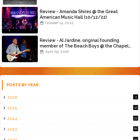
Review - Amanda Shires @ the Great
American Music Hall (10/12/22)
October 14, 2022
Review - Al Jardine, original founding
member of The Beach Boys @ the Chapel
(4/8/18)
April 09, 2018
POSTS BY YEAR:
2026
3
2025
42
2024
53
2023
66
2022
50