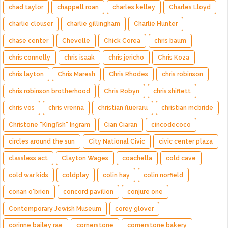
chad taylor
chappell roan
charles kelley
Charles Lloyd
charlie clouser
charlie gillingham
Charlie Hunter
chase center
Chevelle
Chick Corea
chris baum
chris connelly
chris isaak
chris jericho
Chris Koza
chris layton
Chris Maresh
Chris Rhodes
chris robinson
chris robinson brotherhood
Chris Robyn
chris shiflett
chris vos
chris vrenna
christian flueraru
christian mcbride
Christone "Kingfish" Ingram
Cian Ciaran
cincodecoco
circles around the sun
City National Civic
civic center plaza
classless act
Clayton Wages
coachella
cold cave
cold war kids
coldplay
colin hay
colin norfield
conan o'brien
concord pavilion
conjure one
Contemporary Jewish Museum
corey glover
corinne bailey rae
cornerstone
cornerstone bakery