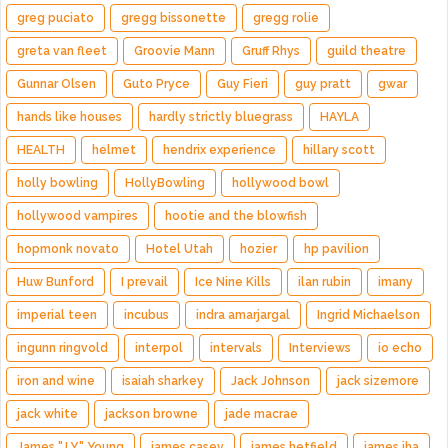
greg puciato
gregg bissonette
gregg rolie
greta van fleet
Groovie Mann
Gruff Rhys
guild theatre
Gunnar Olsen
Guto Pryce
Guy Fieri
guy pratt
gwar
hands like houses
hardly strictly bluegrass
HAYLA
HEALTH
helmet
hendrix experience
hillary scott
holly bowling
HollyBowling
hollywood bowl
hollywood vampires
hootie and the blowfish
hopmonk novato
Hotel Utah
hozier
hp pavilion
Huw Bunford
I prevail
Ice Nine Kills
ilan rubin
imany
imperial teen
incubus
indra amarjargal
Ingrid Michaelson
ingunn ringvold
interpol
intervals
Interviews
io echo
iron and wine
isaiah sharkey
Jack Johnson
jack sizemore
jack white
jackson browne
jade macrae
James "J.Y." Young
james casey
james hetfield
james iha