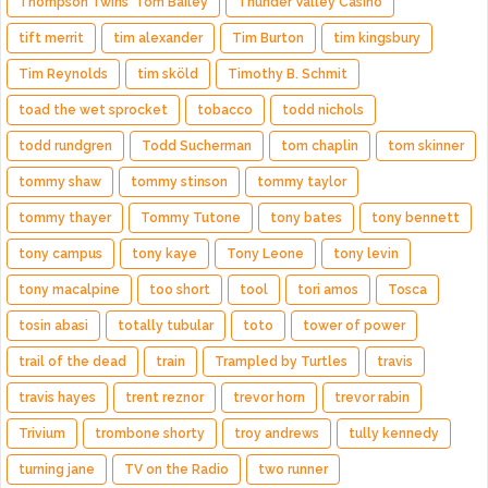
Thompson Twins' Tom Bailey
Thunder Valley Casino
tift merrit
tim alexander
Tim Burton
tim kingsbury
Tim Reynolds
tim sköld
Timothy B. Schmit
toad the wet sprocket
tobacco
todd nichols
todd rundgren
Todd Sucherman
tom chaplin
tom skinner
tommy shaw
tommy stinson
tommy taylor
tommy thayer
Tommy Tutone
tony bates
tony bennett
tony campus
tony kaye
Tony Leone
tony levin
tony macalpine
too short
tool
tori amos
Tosca
tosin abasi
totally tubular
toto
tower of power
trail of the dead
train
Trampled by Turtles
travis
travis hayes
trent reznor
trevor horn
trevor rabin
Trivium
trombone shorty
troy andrews
tully kennedy
turning jane
TV on the Radio
two runner