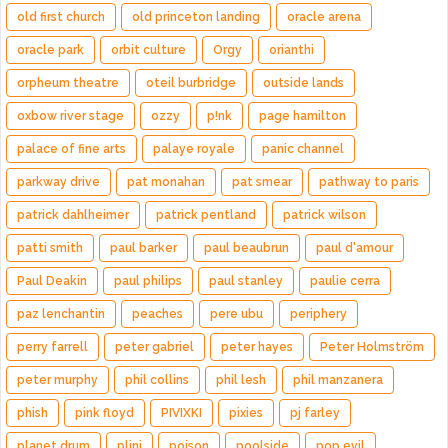
old first church
old princeton landing
oracle arena
oracle park
orbit culture
Orgy
orianthi
orpheum theatre
oteil burbridge
outside lands
oxbow river stage
ozzy
p!nk
page hamilton
palace of fine arts
palaye royale
panic channel
parkway drive
pat monahan
pat smear
pathway to paris
patrick dahlheimer
patrick pentland
patrick wilson
patti smith
paul barker
paul beaubrun
paul d'amour
Paul Deakin
paul philips
paul stanley
paulie cerra
paz lenchantin
peaches
pere ubu
periphery
perry farrell
peter gabriel
peter hayes
Peter Holmström
peter murphy
phil collins
phil lesh
phil manzanera
phish
pink floyd
PIVIXKI
pixies
pj farley
planet drum
plini
poison
poolside
pop evil