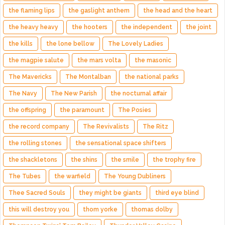
the flaming lips
the gaslight anthem
the head and the heart
the heavy heavy
the hooters
the independent
the joint
the kills
the lone bellow
The Lovely Ladies
the magpie salute
the mars volta
the masonic
The Mavericks
The Montalban
the national parks
The Navy
The New Parish
the nocturnal affair
the offspring
the paramount
The Posies
the record company
The Revivalists
The Ritz
the rolling stones
the sensational space shifters
the shackletons
the shins
the smile
the trophy fire
The Tubes
the warfield
The Young Dubliners
Thee Sacred Souls
they might be giants
third eye blind
this will destroy you
thom yorke
thomas dolby