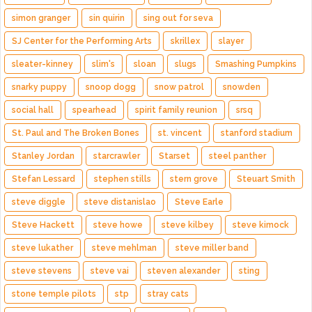
simon granger
sin quirin
sing out for seva
SJ Center for the Performing Arts
skrillex
slayer
sleater-kinney
slim's
sloan
slugs
Smashing Pumpkins
snarky puppy
snoop dogg
snow patrol
snowden
social hall
spearhead
spirit family reunion
srsq
St. Paul and The Broken Bones
st. vincent
stanford stadium
Stanley Jordan
starcrawler
Starset
steel panther
Stefan Lessard
stephen stills
stern grove
Steuart Smith
steve diggle
steve distanislao
Steve Earle
Steve Hackett
steve howe
steve kilbey
steve kimock
steve lukather
steve mehlman
steve miller band
steve stevens
steve vai
steven alexander
sting
stone temple pilots
stp
stray cats