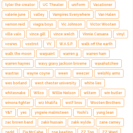
tyler the creator
UC Theater
uniform
Vacationer
valerie june
valley
Vampires Everywhere
Van Halen
vernon reid
viagra boys
Vic Johnson
Victor Wooten
ville valo
vince gill
vince welch
Vinnie Caruana
vinyl
vowws
voxtrot
VV
W.A.S.P.
walk off the earth
walk the moon
warpaint
warren g
warren ham
warren haynes
wavy gravy jackson browne
waxahatchee
waxtrax
wayne coyne
ween
weezer
welshly arms
wes borland
west chester university
white lies
whitesnake
Wilco
Willie Nelson
wiltern
win butler
winona fighter
wiz khalifa
wolf bros
Wooten Brothers
Y&T
yes
yngwie malmsteen
Yoshi's
yung lean
zac brown band
zakir hussain
zakk wylde
zane carney
zedd
Zia McCabe
zoe keating
ZZ Top
ZZ Ward