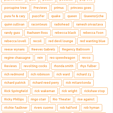
porcupine tree
Previews
primus
princess goes
pura fe & cary
puscifer
quake
queen
Queensrÿche
quinn sullivan
raconteurs
radiohead
ramesh srivastava
randy guss
Rashawn Ross
rebecca black
rebecca foon
rebecca lovell
recoil
red devil lounge
red wanting blue
reese wynans
Reeves Gabrels
Regency Ballroom
regine chassagne
rein
reo speedwagon
revco
Reviews
revolting cocks
rhonda smith
rhys fulber
rich redmond
rich robinson
rich ward
richard 23
richard patrick
richard reed perry
rick mitarotonda
Rick Springfield
rick wakeman
rick wright
rickshaw stop
Ricky Phillips
ringo starr
Rio Theater
rise against
ritchie faulkner
rivers cuomo
rob halford
rob hyman