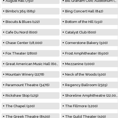
August Hall (750)
Bill Graham Civic Auditorium (7000)
Bimbo's 365 (685)
Bing Concert Hall (842)
Biscuits & Blues (122)
Bottom of the Hill (150)
Cafe Du Nord (600)
Catalyst Club (600)
Chase Center (18,000)
Cornerstone Bakery (500)
Fox Theater (2800)
Frost Amphitheater (6500)
Great American Music Hall (600)
Mezzanine (1000)
Mountain Winery (2278)
Neck of the Woods (500)
Paramount Theatre (3476)
Regency Ballroom (2325)
Rickshaw Stop (129)
Shoreline Amphitheatre (22,000)
The Chapel (500)
The Fillmore (1200)
The Greek Theatre (8500)
The Guild Theater (500)