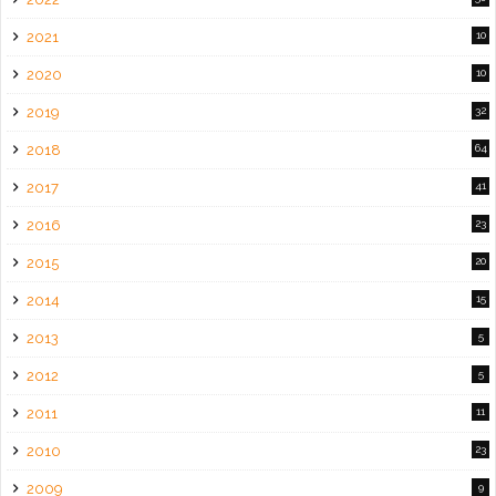
2021
10
2020
10
2019
32
2018
64
2017
41
2016
23
2015
20
2014
15
2013
5
2012
5
2011
11
2010
23
2009
9