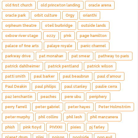
old first church
old princeton landing
oracle arena
oracle park
orbit culture
Orgy
orianthi
orpheum theatre
oteil burbridge
outside lands
oxbow river stage
ozzy
p!nk
page hamilton
palace of fine arts
palaye royale
panic channel
parkway drive
pat monahan
pat smear
pathway to paris
patrick dahlheimer
patrick pentland
patrick wilson
patti smith
paul barker
paul beaubrun
paul d'amour
Paul Deakin
paul philips
paul stanley
paulie cerra
paz lenchantin
peaches
pere ubu
periphery
perry farrell
peter gabriel
peter hayes
Peter Holmström
peter murphy
phil collins
phil lesh
phil manzanera
phish
pink floyd
PIVIXKI
pixies
pj farley
planet drum
plini
poison
poolside
pop evil