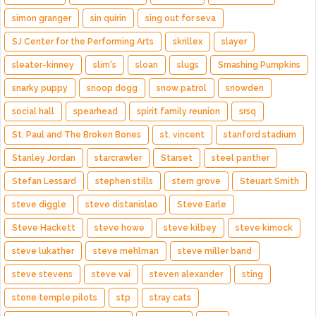
simon granger
sin quirin
sing out for seva
SJ Center for the Performing Arts
skrillex
slayer
sleater-kinney
slim's
sloan
slugs
Smashing Pumpkins
snarky puppy
snoop dogg
snow patrol
snowden
social hall
spearhead
spirit family reunion
srsq
St. Paul and The Broken Bones
st. vincent
stanford stadium
Stanley Jordan
starcrawler
Starset
steel panther
Stefan Lessard
stephen stills
stern grove
Steuart Smith
steve diggle
steve distanislao
Steve Earle
Steve Hackett
steve howe
steve kilbey
steve kimock
steve lukather
steve mehlman
steve miller band
steve stevens
steve vai
steven alexander
sting
stone temple pilots
stp
stray cats