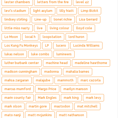
lester chambers
letters from the fire
level 42
levi's stadium
light asylum
lilly hiatt
Limp Bizkit
lindsey stirling
Line-up
lionel richie
Lisa Gerrard
little miss nasty
live
living colour
lloyd cole
Lo Moon
local h
loopstation
lord huron
Los Kung Fu Monkeys
LP
lucero
Lucinda Williams
lukas nelson
luke combs
lumineers
luther burbank center
machine head
madeline hawthorne
madison cunningham
madonna
mahalia barnes
mahsa zargaran
malajube
mammoth
marc cazorla
marcus mumford
Margo Price
marilyn manson
marin county fair
Mark Engles
mark king
mark levy
mark olson
martin gore
mastodon
mat mitchell
mato nanji
matt mcjunkins
matt nathanson