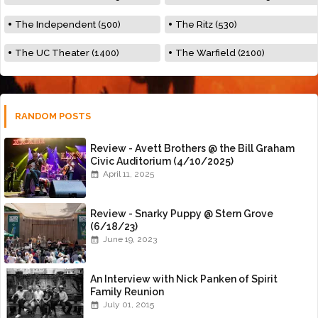
The Independent (500)
The Ritz (530)
The UC Theater (1400)
The Warfield (2100)
RANDOM POSTS
Review - Avett Brothers @ the Bill Graham
Civic Auditorium (4/10/2025)
April 11, 2025
Review - Snarky Puppy @ Stern Grove
(6/18/23)
June 19, 2023
An Interview with Nick Panken of Spirit
Family Reunion
July 01, 2015