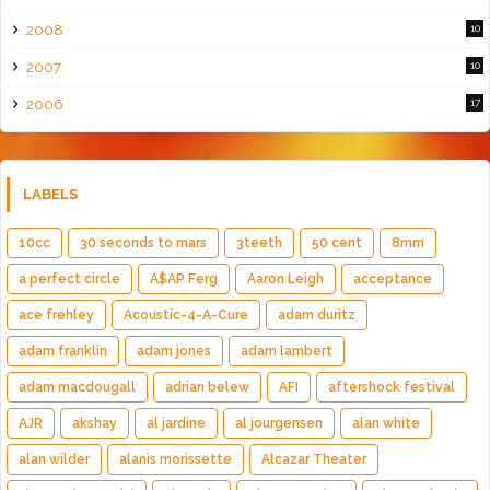
2008
10
2007
10
2006
17
LABELS
10cc
30 seconds to mars
3teeth
50 cent
8mm
a perfect circle
A$AP Ferg
Aaron Leigh
acceptance
ace frehley
Acoustic-4-A-Cure
adam duritz
adam franklin
adam jones
adam lambert
adam macdougall
adrian belew
AFI
aftershock festival
AJR
akshay
al jardine
al jourgensen
alan white
alan wilder
alanis morissette
Alcazar Theater