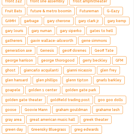
front 242
front line assembly
frost amphitheater
Fruit Bats
future & metro boomin
Futureman
G-Eazy
GAMH
garbage
gary cherone
gary clark jr.
gary kemp
gary louris
gary numan
gary siperko
gates to hell
gatherers
gavin wallace-ailsworth
gene simmons
generation axe
Genesis
geoff downes
Geoff Tate
george harrison
george thorogood
gerry beckley
GFM
ghost
giancarlo acquilanti
gianni nicassio
glen frey
glen hansard
glen phillips
glenn tipton
gnarls barkley
goapele
golden 1 center
golden gate park
golden gate theater
goldfield trading post
goo goo dolls
goose
Goovie Mann
graham gouldman
grahame lesh
gray area
great american music hall
greek theater
green day
Greensky Bluegrass
greg edwards