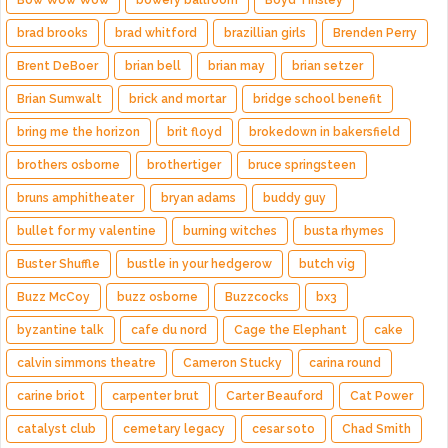
Bow Wow Wow
bowery ballroom
Boyd Tinsley
brad brooks
brad whitford
brazillian girls
Brenden Perry
Brent DeBoer
brian bell
brian may
brian setzer
Brian Sumwalt
brick and mortar
bridge school benefit
bring me the horizon
brit floyd
brokedown in bakersfield
brothers osborne
brothertiger
bruce springsteen
bruns amphitheater
bryan adams
buddy guy
bullet for my valentine
burning witches
busta rhymes
Buster Shuffle
bustle in your hedgerow
butch vig
Buzz McCoy
buzz osborne
Buzzcocks
bx3
byzantine talk
cafe du nord
Cage the Elephant
cake
calvin simmons theatre
Cameron Stucky
carina round
carine briot
carpenter brut
Carter Beauford
Cat Power
catalyst club
cemetary legacy
cesar soto
Chad Smith