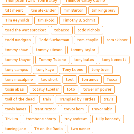
Thompson Twins' Tom Bailey
Thunder Valley Casino
tift merrit
tim alexander
Tim Burton
tim kingsbury
Tim Reynolds
tim sköld
Timothy B. Schmit
toad the wet sprocket
tobacco
todd nichols
todd rundgren
Todd Sucherman
tom chaplin
tom skinner
tommy shaw
tommy stinson
tommy taylor
tommy thayer
Tommy Tutone
tony bates
tony bennett
tony campus
tony kaye
Tony Leone
tony levin
tony macalpine
too short
tool
tori amos
Tosca
tosin abasi
totally tubular
toto
tower of power
trail of the dead
train
Trampled by Turtles
travis
travis hayes
trent reznor
trevor horn
trevor rabin
Trivium
trombone shorty
troy andrews
tully kennedy
turning jane
TV on the Radio
two runner