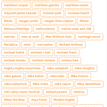
matthew cooper
matthew garstka
matthew sweet
maynard james keenan
mclaren park
mcnears beach
Meels
megan lovell
megan thee stallion
Melee
Melissa Etheridge
mellowdrone
melvin seals and JGB
melvins
men at work
Men Without Hats
meritage resort
Metallica
mew
mezzanine
Michael Anthony
michael bublé
michael c hall
michael franti
michael rhodes
michele temple
mickey hart
mighty mighty bosstones
mike campbell
mike doughty
mike garson
Mike Keller
mike mills
Mike Patton
mike rutherford
Mike Stern
mike taylor
Mike Vanderhule
mill valley music festival
millard powers
ministry
Minus the Bear
miya folick
Modern English