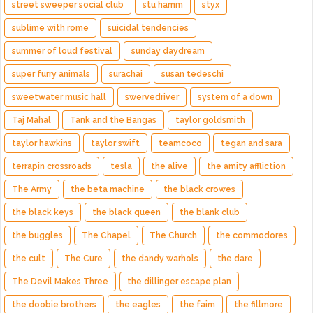
street sweeper social club
stu hamm
styx
sublime with rome
suicidal tendencies
summer of loud festival
sunday daydream
super furry animals
surachai
susan tedeschi
sweetwater music hall
swervedriver
system of a down
Taj Mahal
Tank and the Bangas
taylor goldsmith
taylor hawkins
taylor swift
teamcoco
tegan and sara
terrapin crossroads
tesla
the alive
the amity affliction
The Army
the beta machine
the black crowes
the black keys
the black queen
the blank club
the buggles
The Chapel
The Church
the commodores
the cult
The Cure
the dandy warhols
the dare
The Devil Makes Three
the dillinger escape plan
the doobie brothers
the eagles
the faim
the fillmore