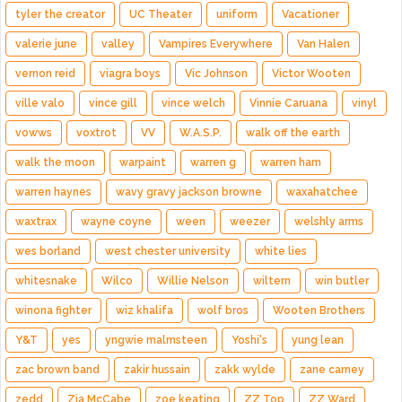
tyler the creator
UC Theater
uniform
Vacationer
valerie june
valley
Vampires Everywhere
Van Halen
vernon reid
viagra boys
Vic Johnson
Victor Wooten
ville valo
vince gill
vince welch
Vinnie Caruana
vinyl
vowws
voxtrot
VV
W.A.S.P.
walk off the earth
walk the moon
warpaint
warren g
warren ham
warren haynes
wavy gravy jackson browne
waxahatchee
waxtrax
wayne coyne
ween
weezer
welshly arms
wes borland
west chester university
white lies
whitesnake
Wilco
Willie Nelson
wiltern
win butler
winona fighter
wiz khalifa
wolf bros
Wooten Brothers
Y&T
yes
yngwie malmsteen
Yoshi's
yung lean
zac brown band
zakir hussain
zakk wylde
zane carney
zedd
Zia McCabe
zoe keating
ZZ Top
ZZ Ward