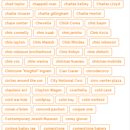
chad taylor
chappell roan
charles kelley
Charles Lloyd
charlie clouser
charlie gillingham
Charlie Hunter
chase center
Chevelle
Chick Corea
chris baum
chris connelly
chris isaak
chris jericho
Chris Koza
chris layton
Chris Maresh
Chris Rhodes
chris robinson
chris robinson brotherhood
Chris Robyn
chris shiflett
chris vos
chris vrenna
christian flueraru
christian mcbride
Christone "Kingfish" Ingram
Cian Ciaran
cincodecoco
circles around the sun
City National Civic
civic center plaza
classless act
Clayton Wages
coachella
cold cave
cold war kids
coldplay
colin hay
colin norfield
conan o'brien
concord pavilion
conjure one
Contemporary Jewish Museum
corey glover
corinne bailey rae
cornerstone
cornerstone bakery