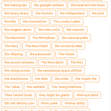
the flaming lips
the gaslight anthem
the head and the heart
the heavy heavy
the hooters
the independent
the joint
the kills
the lone bellow
The Lovely Ladies
the magpie salute
the mars volta
the masonic
The Mavericks
The Montalban
the national parks
The Navy
The New Parish
the nocturnal affair
the offspring
the paramount
The Posies
the record company
The Revivalists
The Ritz
the rolling stones
the sensational space shifters
the shackletons
the shins
the smile
the trophy fire
The Tubes
the warfield
The Young Dubliners
Thee Sacred Souls
they might be giants
third eye blind
this will destroy you
thom yorke
thomas dolby