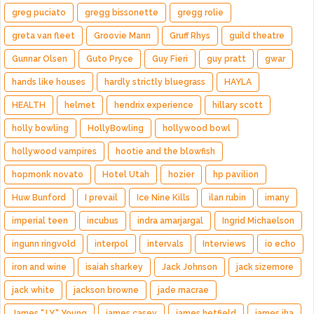
greg puciato
gregg bissonette
gregg rolie
greta van fleet
Groovie Mann
Gruff Rhys
guild theatre
Gunnar Olsen
Guto Pryce
Guy Fieri
guy pratt
gwar
hands like houses
hardly strictly bluegrass
HAYLA
HEALTH
helmet
hendrix experience
hillary scott
holly bowling
HollyBowling
hollywood bowl
hollywood vampires
hootie and the blowfish
hopmonk novato
Hotel Utah
hozier
hp pavilion
Huw Bunford
I prevail
Ice Nine Kills
ilan rubin
imany
imperial teen
incubus
indra amarjargal
Ingrid Michaelson
ingunn ringvold
interpol
intervals
Interviews
io echo
iron and wine
isaiah sharkey
Jack Johnson
jack sizemore
jack white
jackson browne
jade macrae
James "J.Y." Young
james casey
james hetfield
james iha