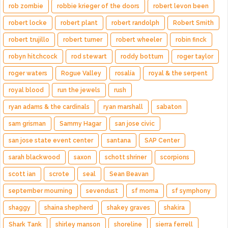
rob zombie
robbie krieger of the doors
robert levon been
robert locke
robert plant
robert randolph
Robert Smith
robert trujillo
robert turner
robert wheeler
robin finck
robyn hitchcock
rod stewart
roddy bottum
roger taylor
roger waters
Rogue Valley
rosalía
royal & the serpent
royal blood
run the jewels
rush
ryan adams & the cardinals
ryan marshall
sabaton
sam grisman
Sammy Hagar
san jose civic
san jose state event center
santana
SAP Center
sarah blackwood
saxon
schott shriner
scorpions
scott ian
scrote
seal
Sean Beavan
september mourning
sevendust
sf moma
sf symphony
shaggy
shaina shepherd
shakey graves
shakira
Shark Tank
shirley manson
shoreline
sierra ferrell