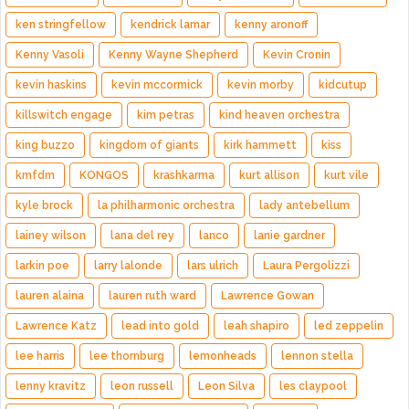
ken stringfellow
kendrick lamar
kenny aronoff
Kenny Vasoli
Kenny Wayne Shepherd
Kevin Cronin
kevin haskins
kevin mccormick
kevin morby
kidcutup
killswitch engage
kim petras
kind heaven orchestra
king buzzo
kingdom of giants
kirk hammett
kiss
kmfdm
KONGOS
krashkarma
kurt allison
kurt vile
kyle brock
la philharmonic orchestra
lady antebellum
lainey wilson
lana del rey
lanco
lanie gardner
larkin poe
larry lalonde
lars ulrich
Laura Pergolizzi
lauren alaina
lauren ruth ward
Lawrence Gowan
Lawrence Katz
lead into gold
leah shapiro
led zeppelin
lee harris
lee thornburg
lemonheads
lennon stella
lenny kravitz
leon russell
Leon Silva
les claypool