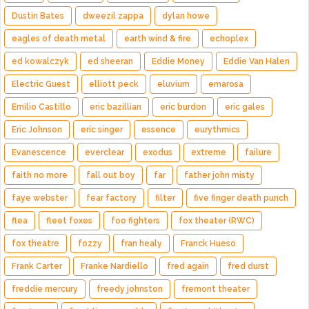
Dustin Bates
dweezil zappa
dylan howe
eagles of death metal
earth wind & fire
echoplex
ed kowalczyk
ed sheeran
Eddie Money
Eddie Van Halen
Electric Guest
elliott peck
eluvium
emarosa
Emilio Castillo
eric bazillian
eric burdon
eric gales
Eric Johnson
eric singer
essence
eurythmics
Evanescence
everclear
exodus
extreme
failure
faith no more
fall out boy
far
father john misty
faye webster
fear factory
filter
five finger death punch
flea
fleet foxes
foo fighters
fox theater (RWC)
fox theatre
fozzy
fran healy
Franck Hueso
Frank Carter
Franke Nardiello
fred again
fred durst
freddie mercury
freedy johnston
fremont theater