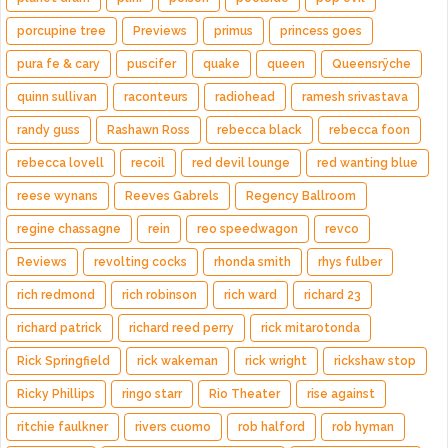
porcupine tree
Previews
primus
princess goes
pura fe & cary
puscifer
quake
queen
Queensrÿche
quinn sullivan
raconteurs
radiohead
ramesh srivastava
randy guss
Rashawn Ross
rebecca black
rebecca foon
rebecca lovell
recoil
red devil lounge
red wanting blue
reese wynans
Reeves Gabrels
Regency Ballroom
regine chassagne
rein
reo speedwagon
revco
Reviews
revolting cocks
rhonda smith
rhys fulber
rich redmond
rich robinson
rich ward
richard 23
richard patrick
richard reed perry
rick mitarotonda
Rick Springfield
rick wakeman
rick wright
rickshaw stop
Ricky Phillips
ringo starr
Rio Theater
rise against
ritchie faulkner
rivers cuomo
rob halford
rob hyman