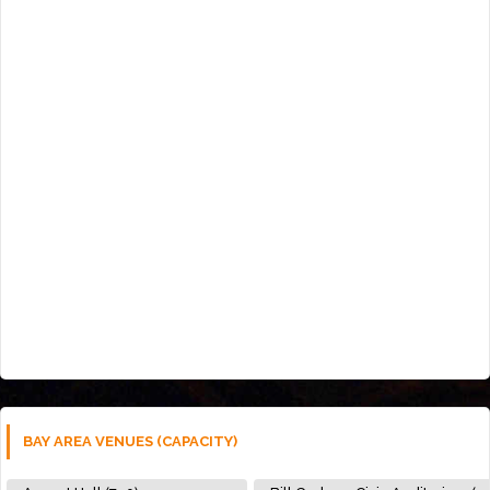
BAY AREA VENUES (CAPACITY)