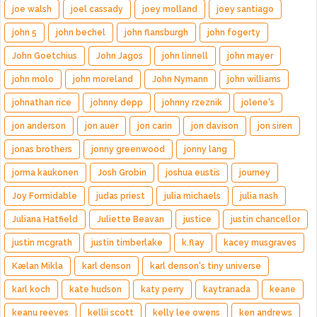
joe walsh
joel cassady
joey molland
joey santiago
john 5
john bechel
john flansburgh
john fogerty
John Goetchius
John Jagos
john linnell
john mayer
john molo
john moreland
John Nymann
john williams
johnathan rice
johnny depp
johnny rzeznik
jolene's
jon anderson
jon auer
jon carin
jon davison
jon siren
jonas brothers
jonny greenwood
jonny lang
jorma kaukonen
Josh Grobin
joshua eustis
journey
Joy Formidable
judas priest
julia michaels
julia nash
Juliana Hatfield
Juliette Beavan
justice
justin chancellor
justin mcgrath
justin timberlake
k.flay
kacey musgraves
Kælan Mikla
karl denson
karl denson's tiny universe
karl koch
kate hudson
katy perry
kaytranada
keane
keanu reeves
kellii scott
kelly lee owens
ken andrews