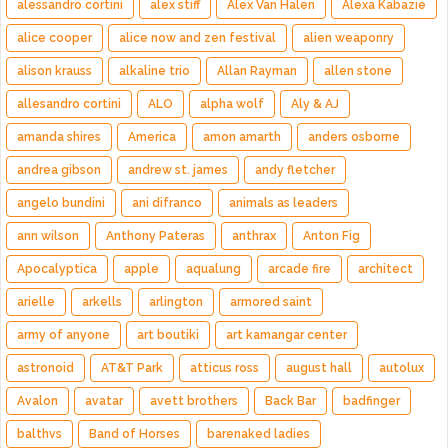
alessandro cortini
alex stiff
Alex Van Halen
Alexa Kabazie
alice cooper
alice now and zen festival
alien weaponry
alison krauss
alkaline trio
Allan Rayman
allen stone
allesandro cortini
ALO
alpha wolf
Aly & AJ
amanda shires
America
amon amarth
anders osborne
andrea gibson
andrew st. james
andy fletcher
angelo bundini
ani difranco
animals as leaders
ann wilson
Anthony Pateras
anthrax
Anton Fig
Apocalyptica
apple
aqualung
arcade fire
architect
arielle
arkells
arlington
armored saint
army of anyone
art boutiki
art kamangar center
astronoid
AT&T Park
atticus ross
august hall
autolux
Avalon
avatar
avett brothers
Back Bar
badfinger
balthvs
Band of Horses
barenaked ladies