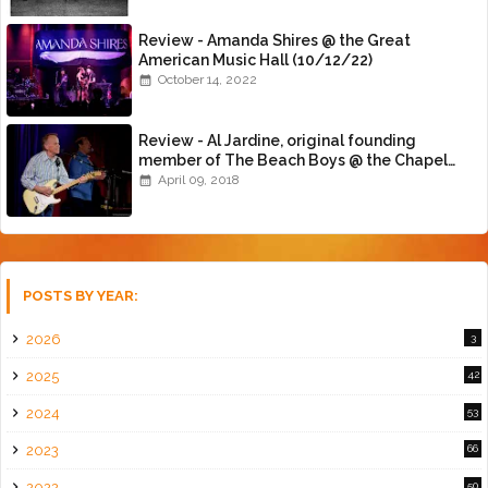
Review - Amanda Shires @ the Great
American Music Hall (10/12/22)
October 14, 2022
Review - Al Jardine, original founding
member of The Beach Boys @ the Chapel
(4/8/18)
April 09, 2018
POSTS BY YEAR:
2026
3
2025
42
2024
53
2023
66
2022
50