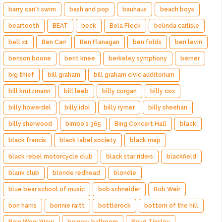
barry can't swim
bash and pop
bauhaus
beach boys
beartooth
BEAT
beck
Bela Fleck
belinda carlisle
bell x1
Ben Carr
Ben Flanagan
ben folds
ben levin
benson boone
bent knee
berkeley symphony
berner
big thief
bill graham
bill graham civic auditorium
bill krutzmann
bill leeb
billy corgan
billy cox
billy howerdel
billy idol
billy rymer
billy sheehan
billy sherwood
bimbo's 365
Bing Concert Hall
black
black francis
black label society
black map
black rebel motorcycle club
black star riders
blackfield
blank club
blonde redhead
blondie
blue bear school of music
bob schneider
Bob Weir
bon harris
bonnie raitt
bottlerock
bottom of the hill