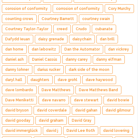
corosion of conformity
corrosion of conformity
Cory Murchy
counting crows
Courtney Barnett
courtney swain
Courtney Taylor-Taylor
creed
Crudo
cubanate
Dafydd Ieuan
daisy grenade
daisychain
dan brill
dan horne
dan lebowitz
Dan the Automator
dan vickrey
daniel ash
Daniel Cassús
danny carey
danny elfman
danny lohner
darius rucker
dark side of the moon
daryl hall
daughters
dave grohl
dave haywood
dave lombardo
Dave Matthews
Dave Matthews Band
Dave Meniketti
dave navarro
dave stewart
david bowie
david bryson
david coverdale
david gahan
david gilmour
david gooday
david graham
David Gray
david immerglück
david j
David Lee Roth
david lovering