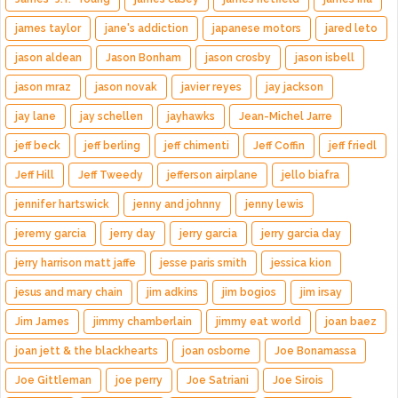
james taylor
jane's addiction
japanese motors
jared leto
jason aldean
Jason Bonham
jason crosby
jason isbell
jason mraz
jason novak
javier reyes
jay jackson
jay lane
jay schellen
jayhawks
Jean-Michel Jarre
jeff beck
jeff berling
jeff chimenti
Jeff Coffin
jeff friedl
Jeff Hill
Jeff Tweedy
jefferson airplane
jello biafra
jennifer hartswick
jenny and johnny
jenny lewis
jeremy garcia
jerry day
jerry garcia
jerry garcia day
jerry harrison matt jaffe
jesse paris smith
jessica kion
jesus and mary chain
jim adkins
jim bogios
jim irsay
Jim James
jimmy chamberlain
jimmy eat world
joan baez
joan jett & the blackhearts
joan osborne
Joe Bonamassa
Joe Gittleman
joe perry
Joe Satriani
Joe Sirois