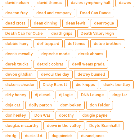
david nelson
david thomas
davies symphony hall
dawes
deacon frey
dead and company
Dead Can Dance
dead cross
dean dinning
dean lewis
dear rogue
Death Cab for Cutie
death grips
Death Valley High
debbie harry
def leppard
deftones
deleo brothers
dennis mcnally
depeche mode
derek abrams
derek trucks
detroit cobras
devil wears prada
devon gilfillian
devour the day
dewey bunnell
dicken schrader
Dicky Barrett
die krupps
dierks bentley
dirty honey
dj diesel
dj logic
DNA Lounge
dogstar
doja cat
dolly parton
dom beken
don felder
don henley
Don Was
dorothy
dougie payne
douglas mccarthy
down in the valley
Doyle Bramhall II
dredg
ducks ltd.
dug pinnick
durand jones