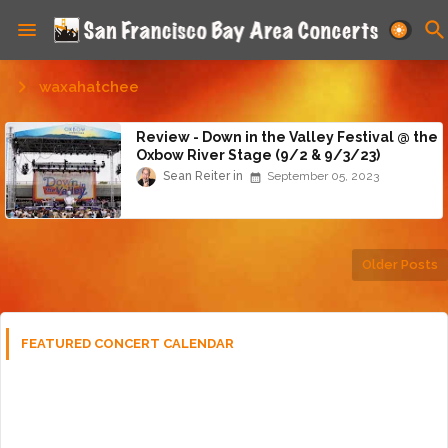
waxahatchee
Review - Down in the Valley Festival @ the
Oxbow River Stage (9/2 & 9/3/23)
Sean Reiter
September 05, 2023
Older Posts
FEATURED CONCERT CALENDAR