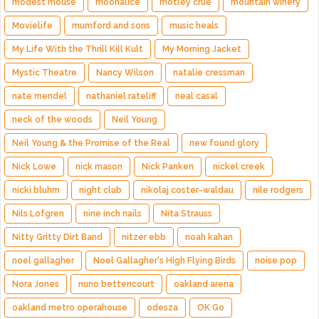
modest mouse
moonalice
motley crue
mountain winery
Movielife
mumford and sons
music heals
My Life With the Thrill Kill Kult
My Morning Jacket
Mystic Theatre
Nancy Wilson
natalie cressman
nate mendel
nathaniel rateliff
neal casal
neck of the woods
Neil Young
Neil Young & the Promise of the Real
new found glory
Nick Lowe
nick mason
Nick Panken
nickel creek
nicki bluhm
night club
nikolaj coster-waldau
nile rodgers
Nils Lofgren
nine inch nails
Nita Strauss
Nitty Gritty Dirt Band
nitzer ebb
noah kahan
noel gallagher
Noel Gallagher's High Flying Birds
noise pop
Nora Jones
nuno bettencourt
oakland arena
oakland metro operahouse
odesza
OK Go