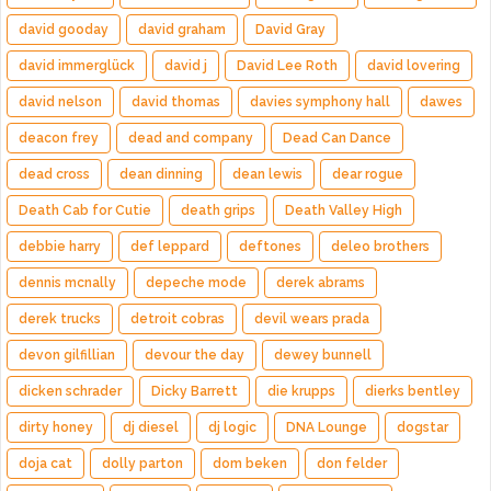
david gooday
david graham
David Gray
david immerglück
david j
David Lee Roth
david lovering
david nelson
david thomas
davies symphony hall
dawes
deacon frey
dead and company
Dead Can Dance
dead cross
dean dinning
dean lewis
dear rogue
Death Cab for Cutie
death grips
Death Valley High
debbie harry
def leppard
deftones
deleo brothers
dennis mcnally
depeche mode
derek abrams
derek trucks
detroit cobras
devil wears prada
devon gilfillian
devour the day
dewey bunnell
dicken schrader
Dicky Barrett
die krupps
dierks bentley
dirty honey
dj diesel
dj logic
DNA Lounge
dogstar
doja cat
dolly parton
dom beken
don felder