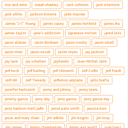
iron and wine
isaiah sharkey
Jack Johnson
jack sizemore
jack white
jackson browne
jade macrae
James "J.Y." Young
james casey
james hetfield
james iha
james taylor
jane's addiction
japanese motors
jared leto
jason aldean
Jason Bonham
jason crosby
jason isbell
jason mraz
jason novak
javier reyes
jay jackson
jay lane
jay schellen
jayhawks
Jean-Michel Jarre
jeff beck
jeff berling
jeff chimenti
Jeff Coffin
jeff friedl
Jeff Hill
Jeff Tweedy
jefferson airplane
jello biafra
jennifer hartswick
jenny and johnny
jenny lewis
jeremy garcia
jerry day
jerry garcia
jerry garcia day
jerry harrison matt jaffe
jesse paris smith
jessica kion
jesus and mary chain
jim adkins
jim bogios
jim irsay
Jim James
jimmy chamberlain
jimmy eat world
joan baez