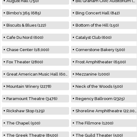
August Hall (750)
Bill Graham Civic Auditorium (7000)
Bimbo's 365 (685)
Bing Concert Hall (842)
Biscuits & Blues (122)
Bottom of the Hill (150)
Cafe Du Nord (600)
Catalyst Club (600)
Chase Center (18,000)
Cornerstone Bakery (500)
Fox Theater (2800)
Frost Amphitheater (6500)
Great American Music Hall (600)
Mezzanine (1000)
Mountain Winery (2278)
Neck of the Woods (500)
Paramount Theatre (3476)
Regency Ballroom (2325)
Rickshaw Stop (129)
Shoreline Amphitheatre (22,000)
The Chapel (500)
The Fillmore (1200)
The Greek Theatre (8500)
The Guild Theater (500)