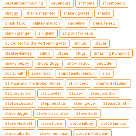
september mourning
sevendust
sf moma
sf symphony
shaggy
shaina shepherd
shakey graves
shakira
Shark Tank
shirley manson
shoreline
sierra ferrell
simon granger
sin quirin
sing out for seva
SJ Center for the Performing Arts
skrillex
slayer
sleater-kinney
slim's
sloan
slugs
Smashing Pumpkins
snarky puppy
snoop dogg
snow patrol
snowden
social hall
spearhead
spirit family reunion
srsq
St. Paul and The Broken Bones
st. vincent
stanford stadium
Stanley Jordan
starcrawler
Starset
steel panther
Stefan Lessard
stephen stills
stern grove
Steuart Smith
steve diggle
steve distanislao
Steve Earle
Steve Hackett
steve howe
steve kilbey
steve kimock
steve lukather
steve mehlman
steve miller band