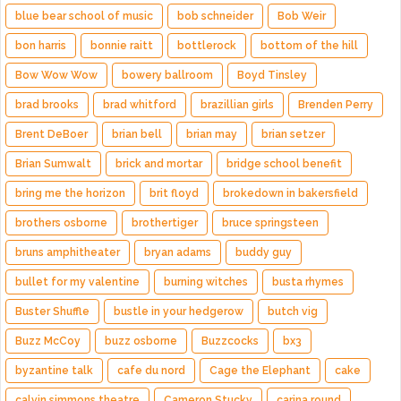
blue bear school of music
bob schneider
Bob Weir
bon harris
bonnie raitt
bottlerock
bottom of the hill
Bow Wow Wow
bowery ballroom
Boyd Tinsley
brad brooks
brad whitford
brazillian girls
Brenden Perry
Brent DeBoer
brian bell
brian may
brian setzer
Brian Sumwalt
brick and mortar
bridge school benefit
bring me the horizon
brit floyd
brokedown in bakersfield
brothers osborne
brothertiger
bruce springsteen
bruns amphitheater
bryan adams
buddy guy
bullet for my valentine
burning witches
busta rhymes
Buster Shuffle
bustle in your hedgerow
butch vig
Buzz McCoy
buzz osborne
Buzzcocks
bx3
byzantine talk
cafe du nord
Cage the Elephant
cake
calvin simmons theatre
Cameron Stucky
carina round