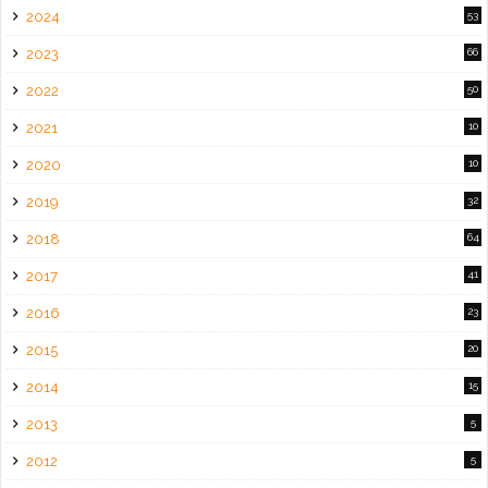
2024
53
2023
66
2022
50
2021
10
2020
10
2019
32
2018
64
2017
41
2016
23
2015
20
2014
15
2013
5
2012
5