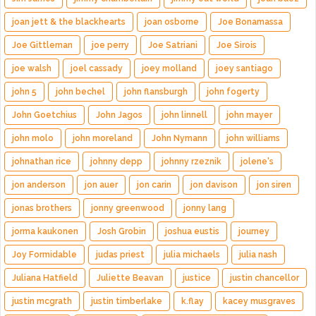
joan jett & the blackhearts
joan osborne
Joe Bonamassa
Joe Gittleman
joe perry
Joe Satriani
Joe Sirois
joe walsh
joel cassady
joey molland
joey santiago
john 5
john bechel
john flansburgh
john fogerty
John Goetchius
John Jagos
john linnell
john mayer
john molo
john moreland
John Nymann
john williams
johnathan rice
johnny depp
johnny rzeznik
jolene's
jon anderson
jon auer
jon carin
jon davison
jon siren
jonas brothers
jonny greenwood
jonny lang
jorma kaukonen
Josh Grobin
joshua eustis
journey
Joy Formidable
judas priest
julia michaels
julia nash
Juliana Hatfield
Juliette Beavan
justice
justin chancellor
justin mcgrath
justin timberlake
k.flay
kacey musgraves