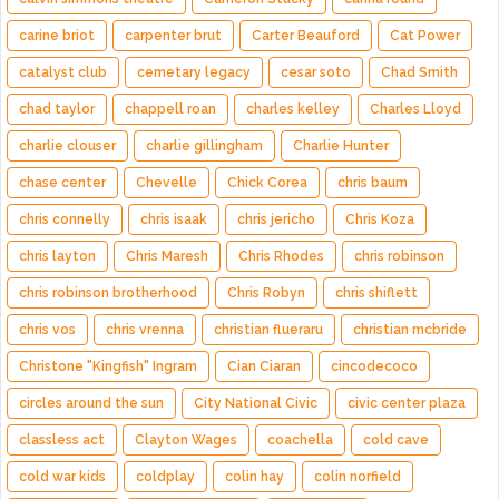
carine briot
carpenter brut
Carter Beauford
Cat Power
catalyst club
cemetary legacy
cesar soto
Chad Smith
chad taylor
chappell roan
charles kelley
Charles Lloyd
charlie clouser
charlie gillingham
Charlie Hunter
chase center
Chevelle
Chick Corea
chris baum
chris connelly
chris isaak
chris jericho
Chris Koza
chris layton
Chris Maresh
Chris Rhodes
chris robinson
chris robinson brotherhood
Chris Robyn
chris shiflett
chris vos
chris vrenna
christian flueraru
christian mcbride
Christone "Kingfish" Ingram
Cian Ciaran
cincodecoco
circles around the sun
City National Civic
civic center plaza
classless act
Clayton Wages
coachella
cold cave
cold war kids
coldplay
colin hay
colin norfield