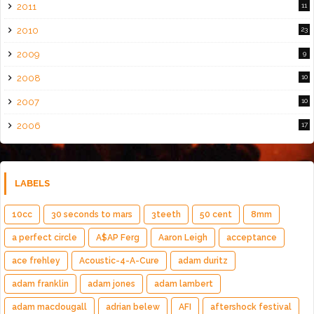
2011
11
2010
23
2009
9
2008
10
2007
10
2006
17
LABELS
10cc
30 seconds to mars
3teeth
50 cent
8mm
a perfect circle
A$AP Ferg
Aaron Leigh
acceptance
ace frehley
Acoustic-4-A-Cure
adam duritz
adam franklin
adam jones
adam lambert
adam macdougall
adrian belew
AFI
aftershock festival