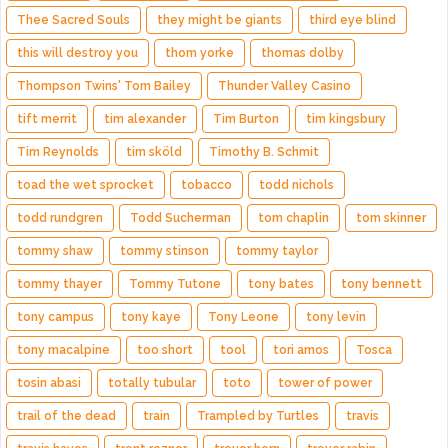
Thee Sacred Souls
they might be giants
third eye blind
this will destroy you
thom yorke
thomas dolby
Thompson Twins' Tom Bailey
Thunder Valley Casino
tift merrit
tim alexander
Tim Burton
tim kingsbury
Tim Reynolds
tim sköld
Timothy B. Schmit
toad the wet sprocket
tobacco
todd nichols
todd rundgren
Todd Sucherman
tom chaplin
tom skinner
tommy shaw
tommy stinson
tommy taylor
tommy thayer
Tommy Tutone
tony bates
tony bennett
tony campus
tony kaye
Tony Leone
tony levin
tony macalpine
too short
tool
tori amos
Tosca
tosin abasi
totally tubular
toto
tower of power
trail of the dead
train
Trampled by Turtles
travis