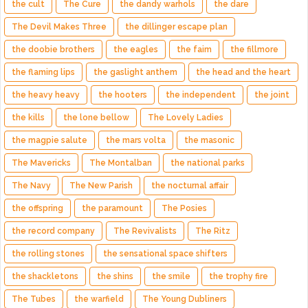
the cult
The Cure
the dandy warhols
the dare
The Devil Makes Three
the dillinger escape plan
the doobie brothers
the eagles
the faim
the fillmore
the flaming lips
the gaslight anthem
the head and the heart
the heavy heavy
the hooters
the independent
the joint
the kills
the lone bellow
The Lovely Ladies
the magpie salute
the mars volta
the masonic
The Mavericks
The Montalban
the national parks
The Navy
The New Parish
the nocturnal affair
the offspring
the paramount
The Posies
the record company
The Revivalists
The Ritz
the rolling stones
the sensational space shifters
the shackletons
the shins
the smile
the trophy fire
The Tubes
the warfield
The Young Dubliners