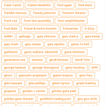
Frank Carter
Franke Nardiello
fred again
fred durst
freddie mercury
freedy johnston
fremont theater
front 242
front line assembly
frost amphitheater
Fruit Bats
future & metro boomin
Futureman
G-Eazy
GAMH
garbage
gary cherone
gary clark jr.
gary kemp
gary louris
gary numan
gary siperko
gates to hell
gatherers
gavin wallace-ailsworth
gene simmons
generation axe
Genesis
geoff downes
Geoff Tate
george harrison
george thorogood
gerry beckley
GFM
ghost
giancarlo acquilanti
gianni nicassio
glen frey
glen hansard
glen phillips
glenn tipton
gnarls barkley
goapele
golden 1 center
golden gate park
golden gate theater
goldfield trading post
goo goo dolls