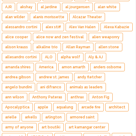
AJR
akshay
al jardine
al jourgensen
alan white
alan wilder
alanis morissette
Alcazar Theater
alessandro cortini
alex stiff
Alex Van Halen
Alexa Kabazie
alice cooper
alice now and zen festival
alien weaponry
alison krauss
alkaline trio
Allan Rayman
allen stone
allesandro cortini
ALO
alpha wolf
Aly & AJ
amanda shires
America
amon amarth
anders osborne
andrea gibson
andrew st. james
andy fletcher
angelo bundini
ani difranco
animals as leaders
ann wilson
Anthony Pateras
anthrax
Anton Fig
Apocalyptica
apple
aqualung
arcade fire
architect
arielle
arkells
arlington
armored saint
army of anyone
art boutiki
art kamangar center