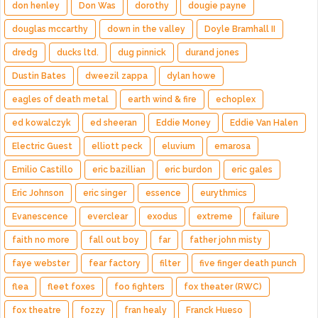
don henley
Don Was
dorothy
dougie payne
douglas mccarthy
down in the valley
Doyle Bramhall II
dredg
ducks ltd.
dug pinnick
durand jones
Dustin Bates
dweezil zappa
dylan howe
eagles of death metal
earth wind & fire
echoplex
ed kowalczyk
ed sheeran
Eddie Money
Eddie Van Halen
Electric Guest
elliott peck
eluvium
emarosa
Emilio Castillo
eric bazillian
eric burdon
eric gales
Eric Johnson
eric singer
essence
eurythmics
Evanescence
everclear
exodus
extreme
failure
faith no more
fall out boy
far
father john misty
faye webster
fear factory
filter
five finger death punch
flea
fleet foxes
foo fighters
fox theater (RWC)
fox theatre
fozzy
fran healy
Franck Hueso