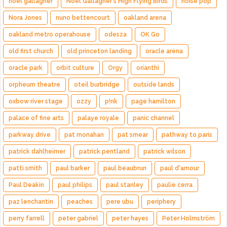
noel gallagher
Noel Gallagher's High Flying Birds
noise pop
Nora Jones
nuno bettencourt
oakland arena
oakland metro operahouse
odesza
OK Go
old first church
old princeton landing
oracle arena
oracle park
orbit culture
Orgy
orianthi
orpheum theatre
oteil burbridge
outside lands
oxbow river stage
ozzy
p!nk
page hamilton
palace of fine arts
palaye royale
panic channel
parkway drive
pat monahan
pat smear
pathway to paris
patrick dahlheimer
patrick pentland
patrick wilson
patti smith
paul barker
paul beaubrun
paul d'amour
Paul Deakin
paul philips
paul stanley
paulie cerra
paz lenchantin
peaches
pere ubu
periphery
perry farrell
peter gabriel
peter hayes
Peter Holmström