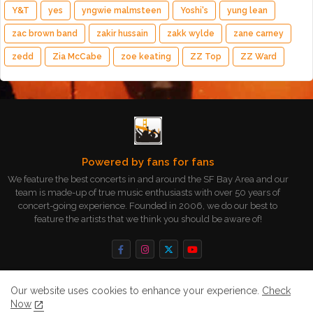
Y&T
yes
yngwie malmsteen
Yoshi's
yung lean
zac brown band
zakir hussain
zakk wylde
zane carney
zedd
Zia McCabe
zoe keating
ZZ Top
ZZ Ward
Powered by fans for fans
We feature the best concerts in and around the SF Bay Area and our
team is made-up of true music enthusiasts with over 50 years of
concert-going experience. Founded in 2006, we do our best to
feature the artists that we think you should be aware of!
Our website uses cookies to enhance your experience.
Check
Now
Home
About
Contact us
Privacy Policy