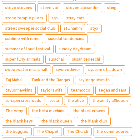
steve stevens
steve vai
steven alexander
sting
stone temple pilots
stp
stray cats
street sweeper social club
stu hamm
styx
sublime with rome
suicidal tendencies
summer of loud festival
sunday daydream
super furry animals
surachai
susan tedeschi
sweetwater music hall
swervedriver
system of a down
Taj Mahal
Tank and the Bangas
taylor goldsmith
taylor hawkins
taylor swift
teamcoco
tegan and sara
terrapin crossroads
tesla
the alive
the amity affliction
The Army
the beta machine
the black crowes
the black keys
the black queen
the blank club
the buggles
The Chapel
The Church
the commodores