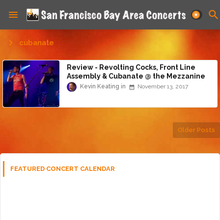
cubanate
Review - Revolting Cocks, Front Line
Assembly & Cubanate @ the Mezzanine
(11/12/17)
Kevin Keating
November 13, 2017
Older Posts
FEATURED CONCERT CALENDAR