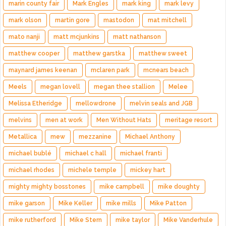
marin county fair
Mark Engles
mark king
mark levy
mark olson
martin gore
mastodon
mat mitchell
mato nanji
matt mcjunkins
matt nathanson
matthew cooper
matthew garstka
matthew sweet
maynard james keenan
mclaren park
mcnears beach
Meels
megan lovell
megan thee stallion
Melee
Melissa Etheridge
mellowdrone
melvin seals and JGB
melvins
men at work
Men Without Hats
meritage resort
Metallica
mew
mezzanine
Michael Anthony
michael bublé
michael c hall
michael franti
michael rhodes
michele temple
mickey hart
mighty mighty bosstones
mike campbell
mike doughty
mike garson
Mike Keller
mike mills
Mike Patton
mike rutherford
Mike Stern
mike taylor
Mike Vanderhule