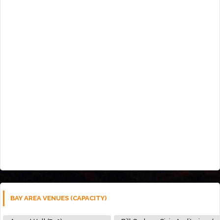
BAY AREA VENUES (CAPACITY)