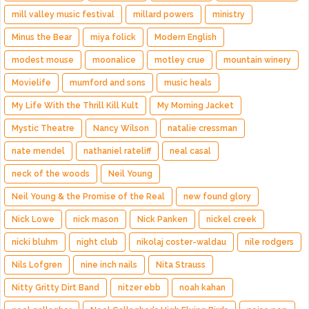
mill valley music festival
millard powers
ministry
Minus the Bear
miya folick
Modern English
modest mouse
moonalice
motley crue
mountain winery
Movielife
mumford and sons
music heals
My Life With the Thrill Kill Kult
My Morning Jacket
Mystic Theatre
Nancy Wilson
natalie cressman
nate mendel
nathaniel rateliff
neal casal
neck of the woods
Neil Young
Neil Young & the Promise of the Real
new found glory
Nick Lowe
nick mason
Nick Panken
nickel creek
nicki bluhm
night club
nikolaj coster-waldau
nile rodgers
Nils Lofgren
nine inch nails
Nita Strauss
Nitty Gritty Dirt Band
nitzer ebb
noah kahan