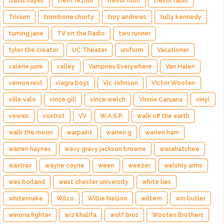
travis hayes
trent reznor
trevor horn
trevor rabin
Trivium
trombone shorty
troy andrews
tully kennedy
turning jane
TV on the Radio
two runner
tyler the creator
UC Theater
uniform
Vacationer
valerie june
valley
Vampires Everywhere
Van Halen
vernon reid
viagra boys
Vic Johnson
Victor Wooten
ville valo
vince gill
vince welch
Vinnie Caruana
vinyl
vowws
voxtrot
VV
W.A.S.P.
walk off the earth
walk the moon
warpaint
warren g
warren ham
warren haynes
wavy gravy jackson browne
waxahatchee
waxtrax
wayne coyne
ween
weezer
welshly arms
wes borland
west chester university
white lies
whitesnake
Wilco
Willie Nelson
wiltern
win butler
winona fighter
wiz khalifa
wolf bros
Wooten Brothers