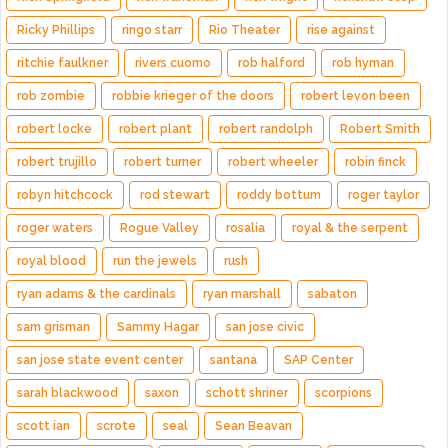
Ricky Phillips
ringo starr
Rio Theater
rise against
ritchie faulkner
rivers cuomo
rob halford
rob hyman
rob zombie
robbie krieger of the doors
robert levon been
robert locke
robert plant
robert randolph
Robert Smith
robert trujillo
robert turner
robert wheeler
robin finck
robyn hitchcock
rod stewart
roddy bottum
roger taylor
roger waters
Rogue Valley
rosalía
royal & the serpent
royal blood
run the jewels
rush
ryan adams & the cardinals
ryan marshall
sabaton
sam grisman
Sammy Hagar
san jose civic
san jose state event center
santana
SAP Center
sarah blackwood
saxon
schott shriner
scorpions
scott ian
scrote
seal
Sean Beavan