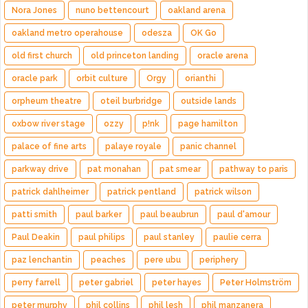
Nora Jones
nuno bettencourt
oakland arena
oakland metro operahouse
odesza
OK Go
old first church
old princeton landing
oracle arena
oracle park
orbit culture
Orgy
orianthi
orpheum theatre
oteil burbridge
outside lands
oxbow river stage
ozzy
p!nk
page hamilton
palace of fine arts
palaye royale
panic channel
parkway drive
pat monahan
pat smear
pathway to paris
patrick dahlheimer
patrick pentland
patrick wilson
patti smith
paul barker
paul beaubrun
paul d'amour
Paul Deakin
paul philips
paul stanley
paulie cerra
paz lenchantin
peaches
pere ubu
periphery
perry farrell
peter gabriel
peter hayes
Peter Holmström
peter murphy
phil collins
phil lesh
phil manzanera