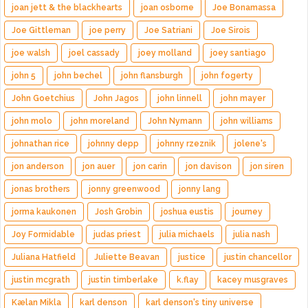
joan jett & the blackhearts
joan osborne
Joe Bonamassa
Joe Gittleman
joe perry
Joe Satriani
Joe Sirois
joe walsh
joel cassady
joey molland
joey santiago
john 5
john bechel
john flansburgh
john fogerty
John Goetchius
John Jagos
john linnell
john mayer
john molo
john moreland
John Nymann
john williams
johnathan rice
johnny depp
johnny rzeznik
jolene's
jon anderson
jon auer
jon carin
jon davison
jon siren
jonas brothers
jonny greenwood
jonny lang
jorma kaukonen
Josh Grobin
joshua eustis
journey
Joy Formidable
judas priest
julia michaels
julia nash
Juliana Hatfield
Juliette Beavan
justice
justin chancellor
justin mcgrath
justin timberlake
k.flay
kacey musgraves
Kælan Mikla
karl denson
karl denson's tiny universe