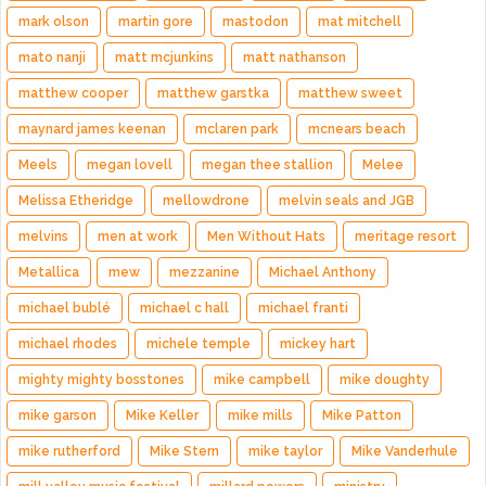
mark olson
martin gore
mastodon
mat mitchell
mato nanji
matt mcjunkins
matt nathanson
matthew cooper
matthew garstka
matthew sweet
maynard james keenan
mclaren park
mcnears beach
Meels
megan lovell
megan thee stallion
Melee
Melissa Etheridge
mellowdrone
melvin seals and JGB
melvins
men at work
Men Without Hats
meritage resort
Metallica
mew
mezzanine
Michael Anthony
michael bublé
michael c hall
michael franti
michael rhodes
michele temple
mickey hart
mighty mighty bosstones
mike campbell
mike doughty
mike garson
Mike Keller
mike mills
Mike Patton
mike rutherford
Mike Stern
mike taylor
Mike Vanderhule