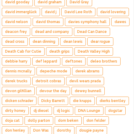
david gooday
david graham
David Gray
david immerglück
david j
David Lee Roth
david lovering
david nelson
david thomas
davies symphony hall
dawes
deacon frey
dead and company
Dead Can Dance
dead cross
dean dinning
dean lewis
dear rogue
Death Cab for Cutie
death grips
Death Valley High
debbie harry
def leppard
deftones
deleo brothers
dennis mcnally
depeche mode
derek abrams
derek trucks
detroit cobras
devil wears prada
devon gilfillian
devour the day
dewey bunnell
dicken schrader
Dicky Barrett
die krupps
dierks bentley
dirty honey
dj diesel
dj logic
DNA Lounge
dogstar
doja cat
dolly parton
dom beken
don felder
don henley
Don Was
dorothy
dougie payne