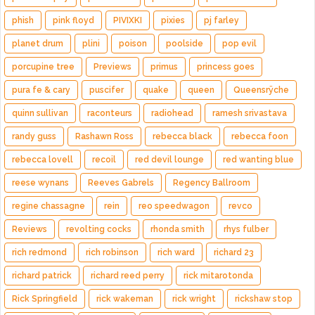
phish
pink floyd
PIVIXKI
pixies
pj farley
planet drum
plini
poison
poolside
pop evil
porcupine tree
Previews
primus
princess goes
pura fe & cary
puscifer
quake
queen
Queensrÿche
quinn sullivan
raconteurs
radiohead
ramesh srivastava
randy guss
Rashawn Ross
rebecca black
rebecca foon
rebecca lovell
recoil
red devil lounge
red wanting blue
reese wynans
Reeves Gabrels
Regency Ballroom
regine chassagne
rein
reo speedwagon
revco
Reviews
revolting cocks
rhonda smith
rhys fulber
rich redmond
rich robinson
rich ward
richard 23
richard patrick
richard reed perry
rick mitarotonda
Rick Springfield
rick wakeman
rick wright
rickshaw stop