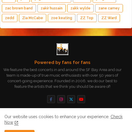
zac brown band
zakir hussain
zakk wylde
zane carney
zedd
Zia McCabe
zoe keating
ZZ Top
ZZ Ward
Powered by fans for fans
We feature the best concerts in and around the SF Bay Area and our
team is made-up of true music enthusiasts with over 50 years of
concert-going experience. Founded in 2006, we do our best to
feature the artists that we think you should be aware of!
Our website uses cookies to enhance your experience.
Check
Now
Home
About
Contact us
Privacy Policy