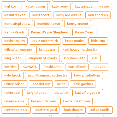
karl koch
kate hudson
katy perry
kaytranada
keane
keanu reeves
kellii scott
kelly lee owens
ken andrews
ken stringfellow
kendrick lamar
kenny aronoff
Kenny Vasoli
Kenny Wayne Shepherd
Kevin Cronin
kevin haskins
kevin mccormick
kevin morby
kidcutup
killswitch engage
kim petras
kind heaven orchestra
king buzzo
kingdom of giants
kirk hammett
kiss
kmfdm
KONGOS
krashkarma
kurt allison
kurt vile
kyle brock
la philharmonic orchestra
lady antebellum
lainey wilson
lana del rey
lanco
lanie gardner
larkin poe
larry lalonde
lars ulrich
Laura Pergolizzi
lauren alaina
lauren ruth ward
Lawrence Gowan
Lawrence Katz
lead into gold
leah shapiro
led zeppelin