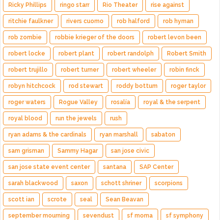
Ricky Phillips
ringo starr
Rio Theater
rise against
ritchie faulkner
rivers cuomo
rob halford
rob hyman
rob zombie
robbie krieger of the doors
robert levon been
robert locke
robert plant
robert randolph
Robert Smith
robert trujillo
robert turner
robert wheeler
robin finck
robyn hitchcock
rod stewart
roddy bottum
roger taylor
roger waters
Rogue Valley
rosalía
royal & the serpent
royal blood
run the jewels
rush
ryan adams & the cardinals
ryan marshall
sabaton
sam grisman
Sammy Hagar
san jose civic
san jose state event center
santana
SAP Center
sarah blackwood
saxon
schott shriner
scorpions
scott ian
scrote
seal
Sean Beavan
september mourning
sevendust
sf moma
sf symphony