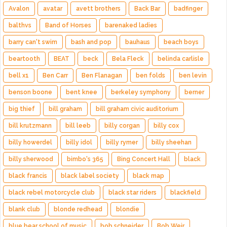
Avalon
avatar
avett brothers
Back Bar
badfinger
balthvs
Band of Horses
barenaked ladies
barry can't swim
bash and pop
bauhaus
beach boys
beartooth
BEAT
beck
Bela Fleck
belinda carlisle
bell x1
Ben Carr
Ben Flanagan
ben folds
ben levin
benson boone
bent knee
berkeley symphony
berner
big thief
bill graham
bill graham civic auditorium
bill krutzmann
bill leeb
billy corgan
billy cox
billy howerdel
billy idol
billy rymer
billy sheehan
billy sherwood
bimbo's 365
Bing Concert Hall
black
black francis
black label society
black map
black rebel motorcycle club
black star riders
blackfield
blank club
blonde redhead
blondie
blue bear school of music
bob schneider
Bob Weir