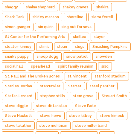
shaggy
shaina shepherd
shakey graves
shakira
Shark Tank
shirley manson
shoreline
sierra ferrell
simon granger
sin quirin
sing out for seva
SJ Center for the Performing Arts
skrillex
slayer
sleater-kinney
slim's
sloan
slugs
Smashing Pumpkins
snarky puppy
snoop dogg
snow patrol
snowden
social hall
spearhead
spirit family reunion
srsq
St. Paul and The Broken Bones
st. vincent
stanford stadium
Stanley Jordan
starcrawler
Starset
steel panther
Stefan Lessard
stephen stills
stern grove
Steuart Smith
steve diggle
steve distanislao
Steve Earle
Steve Hackett
steve howe
steve kilbey
steve kimock
steve lukather
steve mehlman
steve miller band