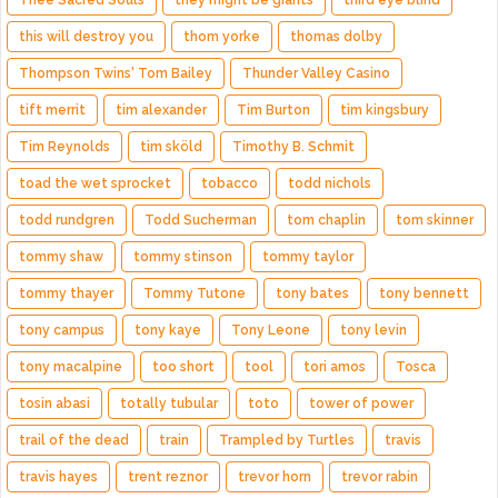
Thee Sacred Souls
they might be giants
third eye blind
this will destroy you
thom yorke
thomas dolby
Thompson Twins' Tom Bailey
Thunder Valley Casino
tift merrit
tim alexander
Tim Burton
tim kingsbury
Tim Reynolds
tim sköld
Timothy B. Schmit
toad the wet sprocket
tobacco
todd nichols
todd rundgren
Todd Sucherman
tom chaplin
tom skinner
tommy shaw
tommy stinson
tommy taylor
tommy thayer
Tommy Tutone
tony bates
tony bennett
tony campus
tony kaye
Tony Leone
tony levin
tony macalpine
too short
tool
tori amos
Tosca
tosin abasi
totally tubular
toto
tower of power
trail of the dead
train
Trampled by Turtles
travis
travis hayes
trent reznor
trevor horn
trevor rabin