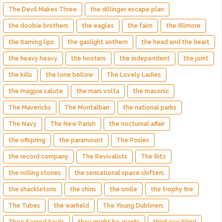
The Devil Makes Three
the dillinger escape plan
the doobie brothers
the eagles
the faim
the fillmore
the flaming lips
the gaslight anthem
the head and the heart
the heavy heavy
the hooters
the independent
the joint
the kills
the lone bellow
The Lovely Ladies
the magpie salute
the mars volta
the masonic
The Mavericks
The Montalban
the national parks
The Navy
The New Parish
the nocturnal affair
the offspring
the paramount
The Posies
the record company
The Revivalists
The Ritz
the rolling stones
the sensational space shifters
the shackletons
the shins
the smile
the trophy fire
The Tubes
the warfield
The Young Dubliners