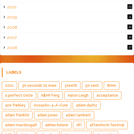
2010
23
2009
9
2008
10
2007
10
2006
17
LABELS
10cc
30 seconds to mars
3teeth
50 cent
8mm
a perfect circle
A$AP Ferg
Aaron Leigh
acceptance
ace frehley
Acoustic-4-A-Cure
adam duritz
adam franklin
adam jones
adam lambert
adam macdougall
adrian belew
AFI
aftershock festival