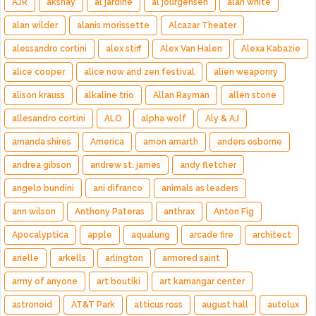
AJR
akshay
al jardine
al jourgensen
alan white
alan wilder
alanis morissette
Alcazar Theater
alessandro cortini
alex stiff
Alex Van Halen
Alexa Kabazie
alice cooper
alice now and zen festival
alien weaponry
alison krauss
alkaline trio
Allan Rayman
allen stone
allesandro cortini
ALO
alpha wolf
Aly & AJ
amanda shires
America
amon amarth
anders osborne
andrea gibson
andrew st. james
andy fletcher
angelo bundini
ani difranco
animals as leaders
ann wilson
Anthony Pateras
anthrax
Anton Fig
Apocalyptica
apple
aqualung
arcade fire
architect
arielle
arkells
arlington
armored saint
army of anyone
art boutiki
art kamangar center
astronoid
AT&T Park
atticus ross
august hall
autolux