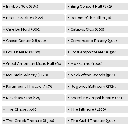
Bimbo's 365 (685)
Bing Concert Hall (842)
Biscuits & Blues (122)
Bottom of the Hill (150)
Cafe Du Nord (600)
Catalyst Club (600)
Chase Center (18,000)
Cornerstone Bakery (500)
Fox Theater (2800)
Frost Amphitheater (6500)
Great American Music Hall (600)
Mezzanine (1000)
Mountain Winery (2278)
Neck of the Woods (500)
Paramount Theatre (3476)
Regency Ballroom (2325)
Rickshaw Stop (129)
Shoreline Amphitheatre (22,000)
The Chapel (500)
The Fillmore (1200)
The Greek Theatre (8500)
The Guild Theater (500)