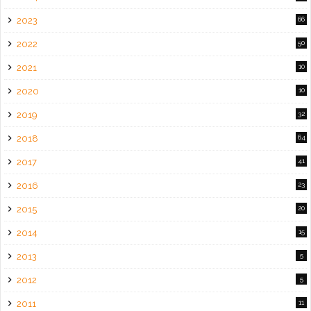
2023
66
2022
50
2021
10
2020
10
2019
32
2018
64
2017
41
2016
23
2015
20
2014
15
2013
5
2012
5
2011
11