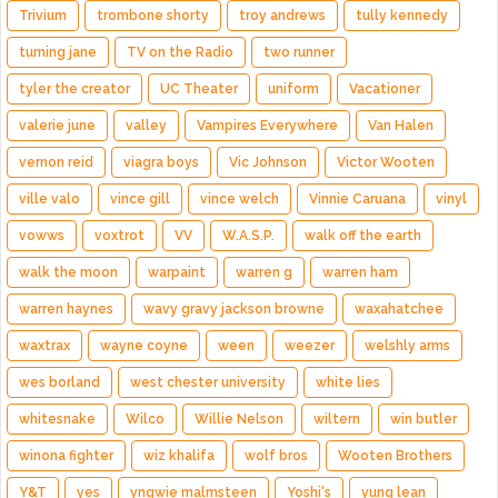
Trivium
trombone shorty
troy andrews
tully kennedy
turning jane
TV on the Radio
two runner
tyler the creator
UC Theater
uniform
Vacationer
valerie june
valley
Vampires Everywhere
Van Halen
vernon reid
viagra boys
Vic Johnson
Victor Wooten
ville valo
vince gill
vince welch
Vinnie Caruana
vinyl
vowws
voxtrot
VV
W.A.S.P.
walk off the earth
walk the moon
warpaint
warren g
warren ham
warren haynes
wavy gravy jackson browne
waxahatchee
waxtrax
wayne coyne
ween
weezer
welshly arms
wes borland
west chester university
white lies
whitesnake
Wilco
Willie Nelson
wiltern
win butler
winona fighter
wiz khalifa
wolf bros
Wooten Brothers
Y&T
yes
yngwie malmsteen
Yoshi's
yung lean