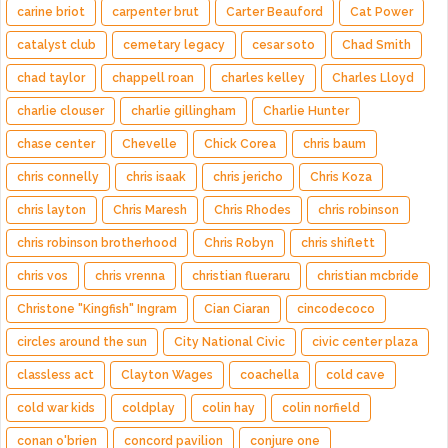
carine briot
carpenter brut
Carter Beauford
Cat Power
catalyst club
cemetary legacy
cesar soto
Chad Smith
chad taylor
chappell roan
charles kelley
Charles Lloyd
charlie clouser
charlie gillingham
Charlie Hunter
chase center
Chevelle
Chick Corea
chris baum
chris connelly
chris isaak
chris jericho
Chris Koza
chris layton
Chris Maresh
Chris Rhodes
chris robinson
chris robinson brotherhood
Chris Robyn
chris shiflett
chris vos
chris vrenna
christian flueraru
christian mcbride
Christone "Kingfish" Ingram
Cian Ciaran
cincodecoco
circles around the sun
City National Civic
civic center plaza
classless act
Clayton Wages
coachella
cold cave
cold war kids
coldplay
colin hay
colin norfield
conan o'brien
concord pavilion
conjure one