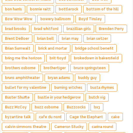
bon harris
bonnie raitt
bottlerock
bottom of the hill
Bow Wow Wow
bowery ballroom
Boyd Tinsley
brad brooks
brad whitford
brazillian girls
Brenden Perry
Brent DeBoer
brian bell
brian may
brian setzer
Brian Sumwalt
brick and mortar
bridge school benefit
bring me the horizon
brit floyd
brokedown in bakersfield
brothers osborne
brothertiger
bruce springsteen
bruns amphitheater
bryan adams
buddy guy
bullet for my valentine
burning witches
busta rhymes
Buster Shuffle
bustle in your hedgerow
butch vig
Buzz McCoy
buzz osborne
Buzzcocks
bx3
byzantine talk
cafe du nord
Cage the Elephant
cake
calvin simmons theatre
Cameron Stucky
carina round