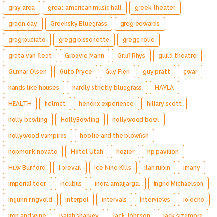
gray area
great american music hall
greek theater
green day
Greensky Bluegrass
greg edwards
greg puciato
gregg bissonette
gregg rolie
greta van fleet
Groovie Mann
Gruff Rhys
guild theatre
Gunnar Olsen
Guto Pryce
Guy Fieri
guy pratt
gwar
hands like houses
hardly strictly bluegrass
HAYLA
HEALTH
helmet
hendrix experience
hillary scott
holly bowling
HollyBowling
hollywood bowl
hollywood vampires
hootie and the blowfish
hopmonk novato
Hotel Utah
hozier
hp pavilion
Huw Bunford
I prevail
Ice Nine Kills
ilan rubin
imany
imperial teen
incubus
indra amarjargal
Ingrid Michaelson
ingunn ringvold
interpol
intervals
Interviews
io echo
iron and wine
isaiah sharkey
Jack Johnson
jack sizemore