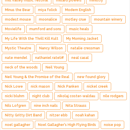
mill valley music festival
millard powers
ministry
Minus the Bear
miya folick
Modern English
modest mouse
moonalice
motley crue
mountain winery
Movielife
mumford and sons
music heals
My Life With the Thrill Kill Kult
My Morning Jacket
Mystic Theatre
Nancy Wilson
natalie cressman
nate mendel
nathaniel rateliff
neal casal
neck of the woods
Neil Young
Neil Young & the Promise of the Real
new found glory
Nick Lowe
nick mason
Nick Panken
nickel creek
nicki bluhm
night club
nikolaj coster-waldau
nile rodgers
Nils Lofgren
nine inch nails
Nita Strauss
Nitty Gritty Dirt Band
nitzer ebb
noah kahan
noel gallagher
Noel Gallagher's High Flying Birds
noise pop