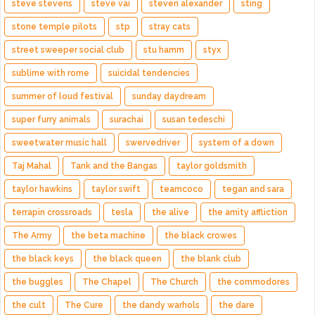
steve stevens
steve vai
steven alexander
sting
stone temple pilots
stp
stray cats
street sweeper social club
stu hamm
styx
sublime with rome
suicidal tendencies
summer of loud festival
sunday daydream
super furry animals
surachai
susan tedeschi
sweetwater music hall
swervedriver
system of a down
Taj Mahal
Tank and the Bangas
taylor goldsmith
taylor hawkins
taylor swift
teamcoco
tegan and sara
terrapin crossroads
tesla
the alive
the amity affliction
The Army
the beta machine
the black crowes
the black keys
the black queen
the blank club
the buggles
The Chapel
The Church
the commodores
the cult
The Cure
the dandy warhols
the dare