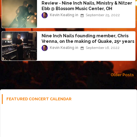
Review - Nine Inch Nails, Ministry & Nitzer
Ebb @ Blossom Music Center, OH
(9/24/22)
Kevin Keating
September 25, 2022
Nine Inch Nails founding member, Chris
Vrenna, on the making of Quake, 25+ years
later
Kevin Keating
September 16, 2022
Older Posts
FEATURED CONCERT CALENDAR