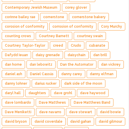
Contemporary Jewish Museum
corey glover
corinne bailey rae
cornerstone
cornerstone bakery
corosion of conformity
corrosion of conformity
Cory Murchy
counting crows
Courtney Barnett
courtney swain
Courtney Taylor-Taylor
creed
Crudo
cubanate
Dafydd Ieuan
daisy grenade
daisychain
dan brill
dan horne
dan lebowitz
Dan the Automator
dan vickrey
daniel ash
Daniel Cassús
danny carey
danny elfman
danny lohner
darius rucker
dark side of the moon
daryl hall
daughters
dave grohl
dave haywood
dave lombardo
Dave Matthews
Dave Matthews Band
Dave Meniketti
dave navarro
dave stewart
david bowie
david bryson
david coverdale
david gahan
david gilmour