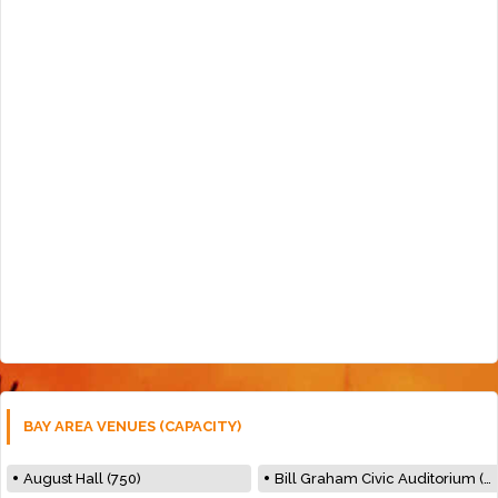
BAY AREA VENUES (CAPACITY)
August Hall (750)
Bill Graham Civic Auditorium (7000)