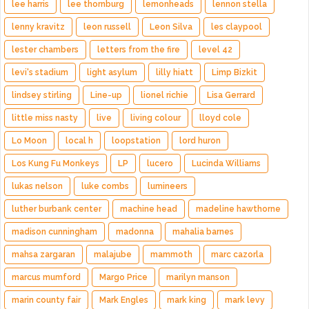
lee harris
lee thornburg
lemonheads
lennon stella
lenny kravitz
leon russell
Leon Silva
les claypool
lester chambers
letters from the fire
level 42
levi's stadium
light asylum
lilly hiatt
Limp Bizkit
lindsey stirling
Line-up
lionel richie
Lisa Gerrard
little miss nasty
live
living colour
lloyd cole
Lo Moon
local h
loopstation
lord huron
Los Kung Fu Monkeys
LP
lucero
Lucinda Williams
lukas nelson
luke combs
lumineers
luther burbank center
machine head
madeline hawthorne
madison cunningham
madonna
mahalia barnes
mahsa zargaran
malajube
mammoth
marc cazorla
marcus mumford
Margo Price
marilyn manson
marin county fair
Mark Engles
mark king
mark levy