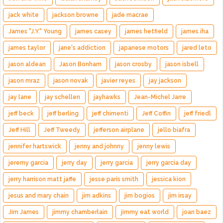
jack white
jackson browne
jade macrae
James "J.Y." Young
james casey
james hetfield
james iha
james taylor
jane's addiction
japanese motors
jared leto
jason aldean
Jason Bonham
jason crosby
jason isbell
jason mraz
jason novak
javier reyes
jay jackson
jay lane
jay schellen
jayhawks
Jean-Michel Jarre
jeff beck
jeff berling
jeff chimenti
Jeff Coffin
jeff friedl
Jeff Hill
Jeff Tweedy
jefferson airplane
jello biafra
jennifer hartswick
jenny and johnny
jenny lewis
jeremy garcia
jerry day
jerry garcia
jerry garcia day
jerry harrison matt jaffe
jesse paris smith
jessica kion
jesus and mary chain
jim adkins
jim bogios
jim irsay
Jim James
jimmy chamberlain
jimmy eat world
joan baez