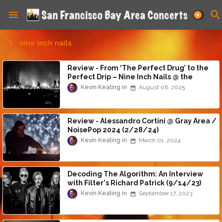
nine inch nails
Review - From ‘The Perfect Drug’ to the
Perfect Drip – Nine Inch Nails @ the
Oakland Arena (8/6/25)
Kevin Keating
August 06, 2025
Review - Alessandro Cortini @ Gray Area /
NoisePop 2024 (2/28/24)
Kevin Keating
March 01, 2024
Decoding The Algorithm: An Interview
with Filter's Richard Patrick (9/14/23)
Kevin Keating
September 17, 2023