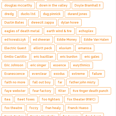
douglas mccarthy
down in the valley
Doyle Bramhall II
dredg
ducks ltd.
dug pinnick
durand jones
Dustin Bates
dweezil zappa
dylan howe
eagles of death metal
earth wind & fire
echoplex
ed kowalczyk
ed sheeran
Eddie Money
Eddie Van Halen
Electric Guest
elliott peck
eluvium
emarosa
Emilio Castillo
eric bazillian
eric burdon
eric gales
Eric Johnson
eric singer
essence
eurythmics
Evanescence
everclear
exodus
extreme
failure
faith no more
fall out boy
far
father john misty
faye webster
fear factory
filter
five finger death punch
flea
fleet foxes
foo fighters
fox theater (RWC)
fox theatre
fozzy
fran healy
Franck Hueso