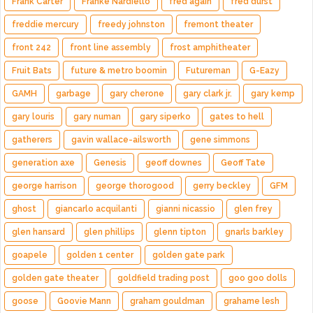
Frank Carter
Franke Nardiello
fred again
fred durst
freddie mercury
freedy johnston
fremont theater
front 242
front line assembly
frost amphitheater
Fruit Bats
future & metro boomin
Futureman
G-Eazy
GAMH
garbage
gary cherone
gary clark jr.
gary kemp
gary louris
gary numan
gary siperko
gates to hell
gatherers
gavin wallace-ailsworth
gene simmons
generation axe
Genesis
geoff downes
Geoff Tate
george harrison
george thorogood
gerry beckley
GFM
ghost
giancarlo acquilanti
gianni nicassio
glen frey
glen hansard
glen phillips
glenn tipton
gnarls barkley
goapele
golden 1 center
golden gate park
golden gate theater
goldfield trading post
goo goo dolls
goose
Goovie Mann
graham gouldman
grahame lesh