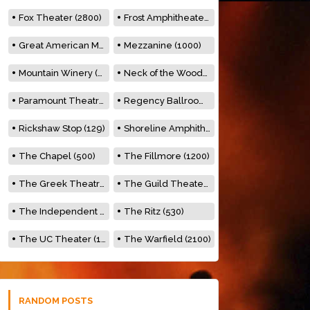
Fox Theater (2800)
Frost Amphitheater (6500)
Great American Music Hall (600)
Mezzanine (1000)
Mountain Winery (2278)
Neck of the Woods (500)
Paramount Theatre (3476)
Regency Ballroom (2325)
Rickshaw Stop (129)
Shoreline Amphitheatre (22,000)
The Chapel (500)
The Fillmore (1200)
The Greek Theatre (8500)
The Guild Theater (500)
The Independent (500)
The Ritz (530)
The UC Theater (1400)
The Warfield (2100)
RANDOM POSTS