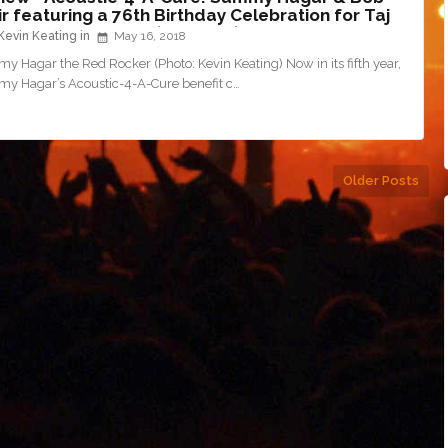
r featuring a 76th Birthday Celebration for Taj
al @ The Fillmore (5/15/18)
Kevin Keating
May 16, 2018
 Hagar the Red Rocker (Photo: Kevin Keating) Now in its fifth year,
y Hagar’s Acoustic-4-A-Cure benefit c…
Older Posts