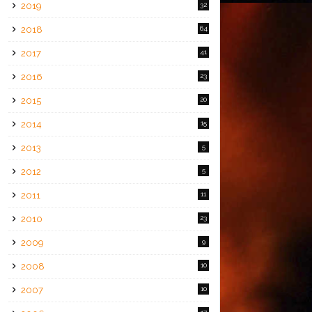
2019
32
2018
64
2017
41
2016
23
2015
20
2014
15
2013
5
2012
5
2011
11
2010
23
2009
9
2008
10
2007
10