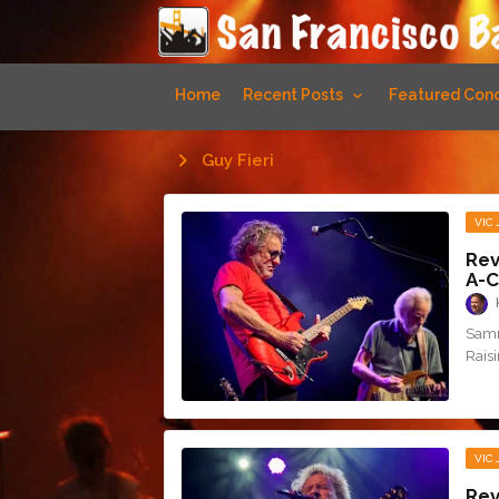
Home
Recent Posts
Featured Conc
Guy Fieri
VIC
Rev
A-C
Samm
Rais
VIC
Rev