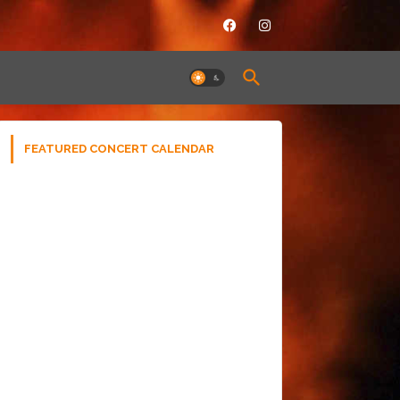
FEATURED CONCERT CALENDAR