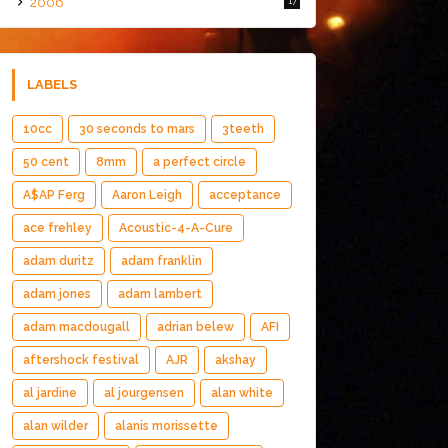
2006
17
LABELS
10cc
30 seconds to mars
3teeth
50 cent
8mm
a perfect circle
A$AP Ferg
Aaron Leigh
acceptance
ace frehley
Acoustic-4-A-Cure
adam duritz
adam franklin
adam jones
adam lambert
adam macdougall
adrian belew
AFI
aftershock festival
AJR
akshay
al jardine
al jourgensen
alan white
alan wilder
alanis morissette