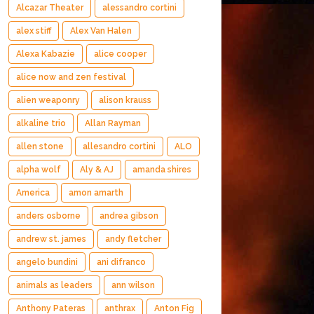
Alcazar Theater
alessandro cortini
alex stiff
Alex Van Halen
Alexa Kabazie
alice cooper
alice now and zen festival
alien weaponry
alison krauss
alkaline trio
Allan Rayman
allen stone
allesandro cortini
ALO
alpha wolf
Aly & AJ
amanda shires
America
amon amarth
anders osborne
andrea gibson
andrew st. james
andy fletcher
angelo bundini
ani difranco
animals as leaders
ann wilson
Anthony Pateras
anthrax
Anton Fig