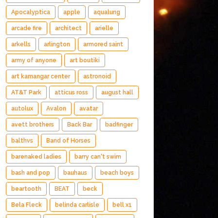
Apocalyptica
apple
aqualung
arcade fire
architect
arielle
arkells
arlington
armored saint
army of anyone
art boutiki
art kamangar center
astronoid
AT&T Park
atticus ross
august hall
autolux
Avalon
avatar
avett brothers
Back Bar
badfinger
balthvs
Band of Horses
barenaked ladies
barry can't swim
bash and pop
bauhaus
beach boys
beartooth
BEAT
beck
Bela Fleck
belinda carlisle
bell x1