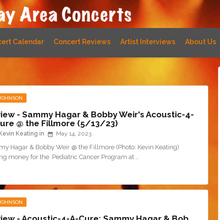
ert Calendar
Concert Reviews
Artist Interviews
About Us
 JOHNSON
iew - Sammy Hagar & Bobby Weir's Acoustic-4-
ure @ the Fillmore (5/13/23)
Kevin Keating
May 14, 2023
y Hagar & Bobby Weir @ the Fillmore (Photo: Kevin Keating)
ing money for the Pediatric Cancer Program at …
 JOHNSON
iew - Acoustic-4-A-Cure: Sammy Hagar & Bob