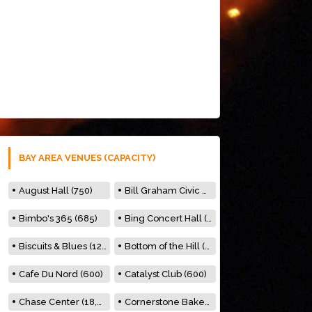
BAY AREA VENUES (CAPACITY)
August Hall (750)
Bill Graham Civic Auditorium (7000)
Bimbo's 365 (685)
Bing Concert Hall (842)
Biscuits & Blues (122)
Bottom of the Hill (150)
Cafe Du Nord (600)
Catalyst Club (600)
Chase Center (18,000)
Cornerstone Bakery (500)