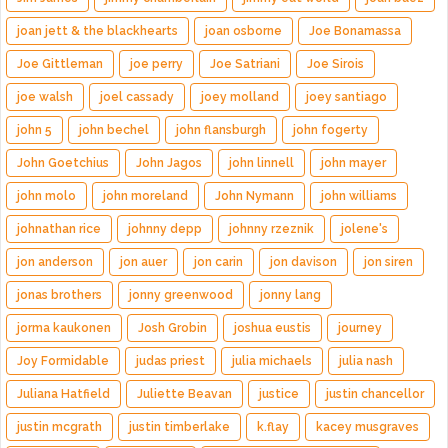
joan jett & the blackhearts
joan osborne
Joe Bonamassa
Joe Gittleman
joe perry
Joe Satriani
Joe Sirois
joe walsh
joel cassady
joey molland
joey santiago
john 5
john bechel
john flansburgh
john fogerty
John Goetchius
John Jagos
john linnell
john mayer
john molo
john moreland
John Nymann
john williams
johnathan rice
johnny depp
johnny rzeznik
jolene's
jon anderson
jon auer
jon carin
jon davison
jon siren
jonas brothers
jonny greenwood
jonny lang
jorma kaukonen
Josh Grobin
joshua eustis
journey
Joy Formidable
judas priest
julia michaels
julia nash
Juliana Hatfield
Juliette Beavan
justice
justin chancellor
justin mcgrath
justin timberlake
k.flay
kacey musgraves