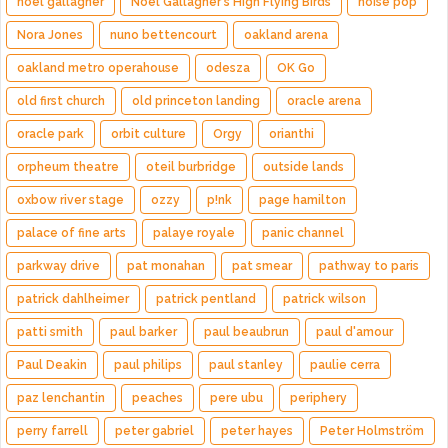
noel gallagher
Noel Gallagher's High Flying Birds
noise pop
Nora Jones
nuno bettencourt
oakland arena
oakland metro operahouse
odesza
OK Go
old first church
old princeton landing
oracle arena
oracle park
orbit culture
Orgy
orianthi
orpheum theatre
oteil burbridge
outside lands
oxbow river stage
ozzy
p!nk
page hamilton
palace of fine arts
palaye royale
panic channel
parkway drive
pat monahan
pat smear
pathway to paris
patrick dahlheimer
patrick pentland
patrick wilson
patti smith
paul barker
paul beaubrun
paul d'amour
Paul Deakin
paul philips
paul stanley
paulie cerra
paz lenchantin
peaches
pere ubu
periphery
perry farrell
peter gabriel
peter hayes
Peter Holmström