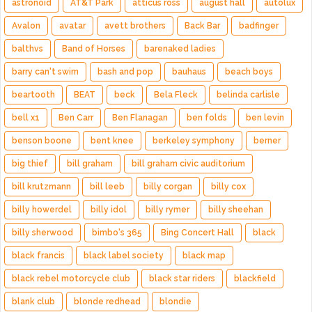
astronoid
AT&T Park
atticus ross
august hall
autolux
Avalon
avatar
avett brothers
Back Bar
badfinger
balthvs
Band of Horses
barenaked ladies
barry can't swim
bash and pop
bauhaus
beach boys
beartooth
BEAT
beck
Bela Fleck
belinda carlisle
bell x1
Ben Carr
Ben Flanagan
ben folds
ben levin
benson boone
bent knee
berkeley symphony
berner
big thief
bill graham
bill graham civic auditorium
bill krutzmann
bill leeb
billy corgan
billy cox
billy howerdel
billy idol
billy rymer
billy sheehan
billy sherwood
bimbo's 365
Bing Concert Hall
black
black francis
black label society
black map
black rebel motorcycle club
black star riders
blackfield
blank club
blonde redhead
blondie