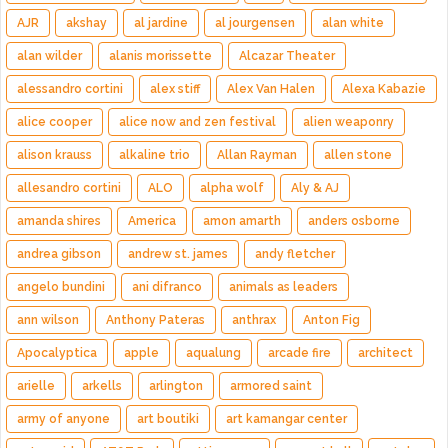
AJR
akshay
al jardine
al jourgensen
alan white
alan wilder
alanis morissette
Alcazar Theater
alessandro cortini
alex stiff
Alex Van Halen
Alexa Kabazie
alice cooper
alice now and zen festival
alien weaponry
alison krauss
alkaline trio
Allan Rayman
allen stone
allesandro cortini
ALO
alpha wolf
Aly & AJ
amanda shires
America
amon amarth
anders osborne
andrea gibson
andrew st. james
andy fletcher
angelo bundini
ani difranco
animals as leaders
ann wilson
Anthony Pateras
anthrax
Anton Fig
Apocalyptica
apple
aqualung
arcade fire
architect
arielle
arkells
arlington
armored saint
army of anyone
art boutiki
art kamangar center