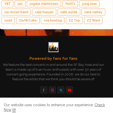
Y&T
yes
yngwie malmsteen
Yoshi's
yung lean
zac brown band
zakir hussain
zakk wylde
zane carney
zedd
Zia McCabe
zoe keating
ZZ Top
ZZ Ward
Powered by fans for fans
We feature the best concerts in and around the SF Bay Area and our
team is made-up of true music enthusiasts with over 50 years of
concert-going experience. Founded in 2006, we do our best to
feature the artists that we think you should be aware of!
Our website uses cookies to enhance your experience.
Check
Now
Home
About
Contact us
Privacy Policy