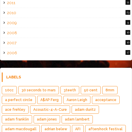
2011
11
2010
23
2009
9
2008
10
2007
10
2006
17
LABELS
10cc
30 seconds to mars
3teeth
50 cent
8mm
a perfect circle
A$AP Ferg
Aaron Leigh
acceptance
ace frehley
Acoustic-4-A-Cure
adam duritz
adam franklin
adam jones
adam lambert
adam macdougall
adrian belew
AFI
aftershock festival