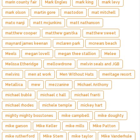
marin county fair
Mark Engles
mark king
mark levy
mark olson
martin gore
mastodon
mat mitchell
mato nanji
matt mcjunkins
matt nathanson
matthew cooper
matthew garstka
matthew sweet
maynard james keenan
mclaren park
mcnears beach
Meels
megan lovell
megan thee stallion
Melee
Melissa Etheridge
mellowdrone
melvin seals and JGB
melvins
men at work
Men Without Hats
meritage resort
Metallica
mew
mezzanine
Michael Anthony
michael bublé
michael c hall
michael franti
michael rhodes
michele temple
mickey hart
mighty mighty bosstones
mike campbell
mike doughty
mike garson
Mike Keller
mike mills
Mike Patton
mike rutherford
Mike Stern
mike taylor
Mike Vanderhule