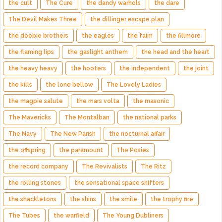
the cult
The Cure
the dandy warhols
the dare
The Devil Makes Three
the dillinger escape plan
the doobie brothers
the eagles
the faim
the fillmore
the flaming lips
the gaslight anthem
the head and the heart
the heavy heavy
the hooters
the independent
the joint
the kills
the lone bellow
The Lovely Ladies
the magpie salute
the mars volta
the masonic
The Mavericks
The Montalban
the national parks
The Navy
The New Parish
the nocturnal affair
the offspring
the paramount
The Posies
the record company
The Revivalists
The Ritz
the rolling stones
the sensational space shifters
the shackletons
the shins
the smile
the trophy fire
The Tubes
the warfield
The Young Dubliners