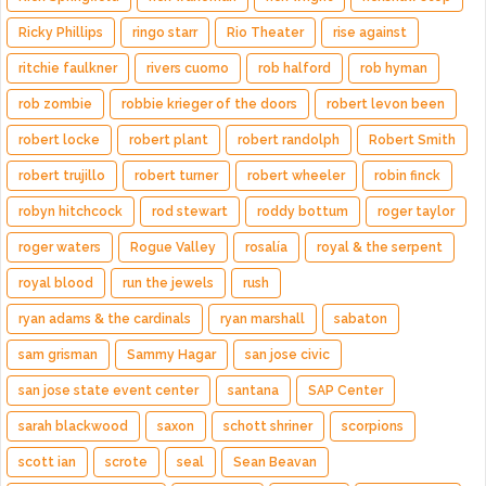
Ricky Phillips
ringo starr
Rio Theater
rise against
ritchie faulkner
rivers cuomo
rob halford
rob hyman
rob zombie
robbie krieger of the doors
robert levon been
robert locke
robert plant
robert randolph
Robert Smith
robert trujillo
robert turner
robert wheeler
robin finck
robyn hitchcock
rod stewart
roddy bottum
roger taylor
roger waters
Rogue Valley
rosalía
royal & the serpent
royal blood
run the jewels
rush
ryan adams & the cardinals
ryan marshall
sabaton
sam grisman
Sammy Hagar
san jose civic
san jose state event center
santana
SAP Center
sarah blackwood
saxon
schott shriner
scorpions
scott ian
scrote
seal
Sean Beavan