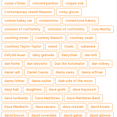
conan o'brien
concord pavilion
conjure one
Contemporary Jewish Museum
corey glover
corinne bailey rae
cornerstone
cornerstone bakery
corosion of conformity
corrosion of conformity
Cory Murchy
counting crows
Courtney Barnett
courtney swain
Courtney Taylor-Taylor
creed
Crudo
cubanate
Dafydd Ieuan
daisy grenade
daisychain
dan brill
dan horne
dan lebowitz
Dan the Automator
dan vickrey
daniel ash
Daniel Cassús
danny carey
danny elfman
danny lohner
darius rucker
dark side of the moon
daryl hall
daughters
dave grohl
dave haywood
dave lombardo
Dave Matthews
Dave Matthews Band
Dave Meniketti
dave navarro
dave stewart
david bowie
david bryson
david coverdale
david gahan
david gilmour