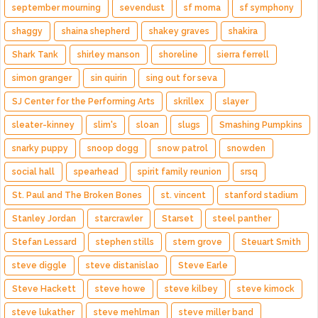
september mourning
sevendust
sf moma
sf symphony
shaggy
shaina shepherd
shakey graves
shakira
Shark Tank
shirley manson
shoreline
sierra ferrell
simon granger
sin quirin
sing out for seva
SJ Center for the Performing Arts
skrillex
slayer
sleater-kinney
slim's
sloan
slugs
Smashing Pumpkins
snarky puppy
snoop dogg
snow patrol
snowden
social hall
spearhead
spirit family reunion
srsq
St. Paul and The Broken Bones
st. vincent
stanford stadium
Stanley Jordan
starcrawler
Starset
steel panther
Stefan Lessard
stephen stills
stern grove
Steuart Smith
steve diggle
steve distanislao
Steve Earle
Steve Hackett
steve howe
steve kilbey
steve kimock
steve lukather
steve mehlman
steve miller band