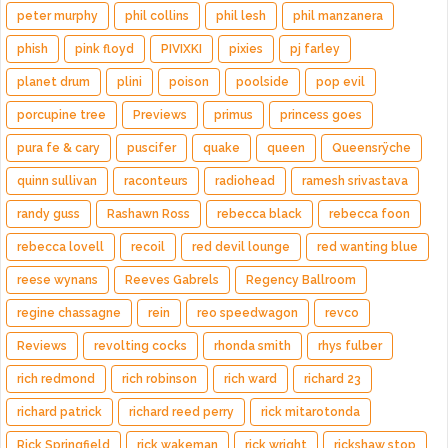
peter murphy
phil collins
phil lesh
phil manzanera
phish
pink floyd
PIVIXKI
pixies
pj farley
planet drum
plini
poison
poolside
pop evil
porcupine tree
Previews
primus
princess goes
pura fe & cary
puscifer
quake
queen
Queensrÿche
quinn sullivan
raconteurs
radiohead
ramesh srivastava
randy guss
Rashawn Ross
rebecca black
rebecca foon
rebecca lovell
recoil
red devil lounge
red wanting blue
reese wynans
Reeves Gabrels
Regency Ballroom
regine chassagne
rein
reo speedwagon
revco
Reviews
revolting cocks
rhonda smith
rhys fulber
rich redmond
rich robinson
rich ward
richard 23
richard patrick
richard reed perry
rick mitarotonda
Rick Springfield
rick wakeman
rick wright
rickshaw stop