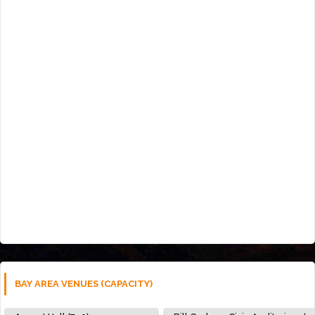
BAY AREA VENUES (CAPACITY)