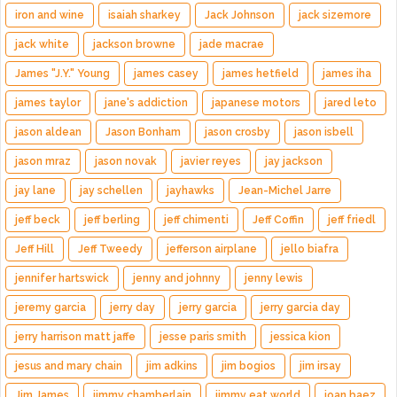
iron and wine
isaiah sharkey
Jack Johnson
jack sizemore
jack white
jackson browne
jade macrae
James "J.Y." Young
james casey
james hetfield
james iha
james taylor
jane's addiction
japanese motors
jared leto
jason aldean
Jason Bonham
jason crosby
jason isbell
jason mraz
jason novak
javier reyes
jay jackson
jay lane
jay schellen
jayhawks
Jean-Michel Jarre
jeff beck
jeff berling
jeff chimenti
Jeff Coffin
jeff friedl
Jeff Hill
Jeff Tweedy
jefferson airplane
jello biafra
jennifer hartswick
jenny and johnny
jenny lewis
jeremy garcia
jerry day
jerry garcia
jerry garcia day
jerry harrison matt jaffe
jesse paris smith
jessica kion
jesus and mary chain
jim adkins
jim bogios
jim irsay
Jim James
jimmy chamberlain
jimmy eat world
joan baez