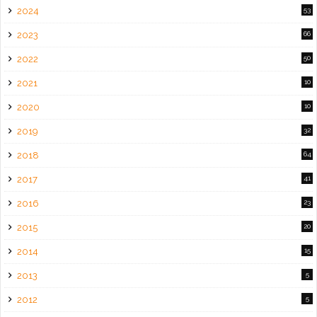
2024
53
2023
66
2022
50
2021
10
2020
10
2019
32
2018
64
2017
41
2016
23
2015
20
2014
15
2013
5
2012
5