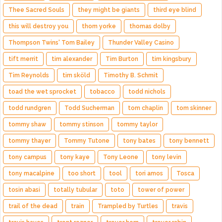
Thee Sacred Souls
they might be giants
third eye blind
this will destroy you
thom yorke
thomas dolby
Thompson Twins' Tom Bailey
Thunder Valley Casino
tift merrit
tim alexander
Tim Burton
tim kingsbury
Tim Reynolds
tim sköld
Timothy B. Schmit
toad the wet sprocket
tobacco
todd nichols
todd rundgren
Todd Sucherman
tom chaplin
tom skinner
tommy shaw
tommy stinson
tommy taylor
tommy thayer
Tommy Tutone
tony bates
tony bennett
tony campus
tony kaye
Tony Leone
tony levin
tony macalpine
too short
tool
tori amos
Tosca
tosin abasi
totally tubular
toto
tower of power
trail of the dead
train
Trampled by Turtles
travis