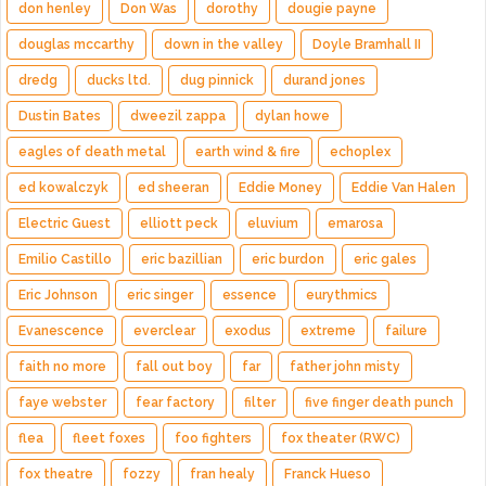
don henley
Don Was
dorothy
dougie payne
douglas mccarthy
down in the valley
Doyle Bramhall II
dredg
ducks ltd.
dug pinnick
durand jones
Dustin Bates
dweezil zappa
dylan howe
eagles of death metal
earth wind & fire
echoplex
ed kowalczyk
ed sheeran
Eddie Money
Eddie Van Halen
Electric Guest
elliott peck
eluvium
emarosa
Emilio Castillo
eric bazillian
eric burdon
eric gales
Eric Johnson
eric singer
essence
eurythmics
Evanescence
everclear
exodus
extreme
failure
faith no more
fall out boy
far
father john misty
faye webster
fear factory
filter
five finger death punch
flea
fleet foxes
foo fighters
fox theater (RWC)
fox theatre
fozzy
fran healy
Franck Hueso