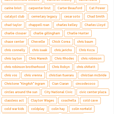
carine briot
carpenter brut
Carter Beauford
Cat Power
catalyst club
cemetary legacy
cesar soto
Chad Smith
chad taylor
chappell roan
charles kelley
Charles Lloyd
charlie clouser
charlie gillingham
Charlie Hunter
chase center
Chevelle
Chick Corea
chris baum
chris connelly
chris isaak
chris jericho
Chris Koza
chris layton
Chris Maresh
Chris Rhodes
chris robinson
chris robinson brotherhood
Chris Robyn
chris shiflett
chris vos
chris vrenna
christian flueraru
christian mcbride
Christone "Kingfish" Ingram
Cian Ciaran
cincodecoco
circles around the sun
City National Civic
civic center plaza
classless act
Clayton Wages
coachella
cold cave
cold war kids
coldplay
colin hay
colin norfield