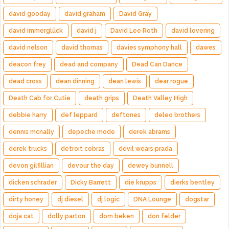
david gooday
david graham
David Gray
david immerglück
david j
David Lee Roth
david lovering
david nelson
david thomas
davies symphony hall
dawes
deacon frey
dead and company
Dead Can Dance
dead cross
dean dinning
dean lewis
dear rogue
Death Cab for Cutie
death grips
Death Valley High
debbie harry
def leppard
deftones
deleo brothers
dennis mcnally
depeche mode
derek abrams
derek trucks
detroit cobras
devil wears prada
devon gilfillian
devour the day
dewey bunnell
dicken schrader
Dicky Barrett
die krupps
dierks bentley
dirty honey
dj diesel
dj logic
DNA Lounge
dogstar
doja cat
dolly parton
dom beken
don felder