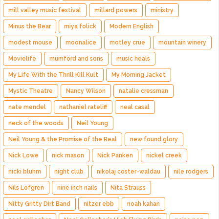
mill valley music festival
millard powers
ministry
Minus the Bear
miya folick
Modern English
modest mouse
moonalice
motley crue
mountain winery
Movielife
mumford and sons
music heals
My Life With the Thrill Kill Kult
My Morning Jacket
Mystic Theatre
Nancy Wilson
natalie cressman
nate mendel
nathaniel rateliff
neal casal
neck of the woods
Neil Young
Neil Young & the Promise of the Real
new found glory
Nick Lowe
nick mason
Nick Panken
nickel creek
nicki bluhm
night club
nikolaj coster-waldau
nile rodgers
Nils Lofgren
nine inch nails
Nita Strauss
Nitty Gritty Dirt Band
nitzer ebb
noah kahan