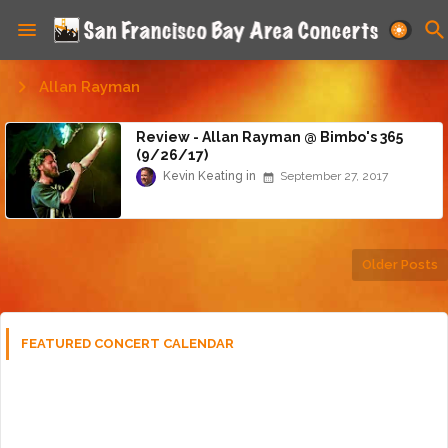
Allan Rayman
Review - Allan Rayman @ Bimbo's 365
(9/26/17)
Kevin Keating
September 27, 2017
Older Posts
FEATURED CONCERT CALENDAR