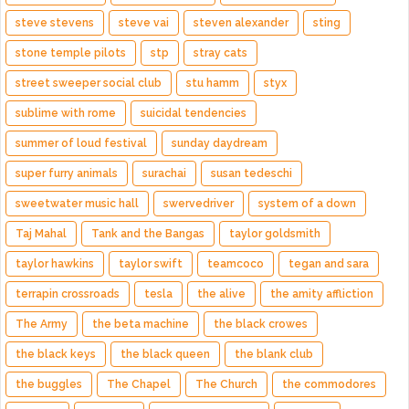
steve stevens
steve vai
steven alexander
sting
stone temple pilots
stp
stray cats
street sweeper social club
stu hamm
styx
sublime with rome
suicidal tendencies
summer of loud festival
sunday daydream
super furry animals
surachai
susan tedeschi
sweetwater music hall
swervedriver
system of a down
Taj Mahal
Tank and the Bangas
taylor goldsmith
taylor hawkins
taylor swift
teamcoco
tegan and sara
terrapin crossroads
tesla
the alive
the amity affliction
The Army
the beta machine
the black crowes
the black keys
the black queen
the blank club
the buggles
The Chapel
The Church
the commodores