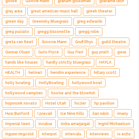
goose
Goovie Mann
graham gouldman
grahame lesh
gray area
great american music hall
greek theater
green day
Greensky Bluegrass
greg edwards
greg puciato
gregg bissonette
gregg rolie
greta van fleet
Groovie Mann
Gruff Rhys
guild theatre
Gunnar Olsen
Guto Pryce
Guy Fieri
guy pratt
gwar
hands like houses
hardly strictly bluegrass
HAYLA
HEALTH
helmet
hendrix experience
hillary scott
holly bowling
HollyBowling
hollywood bowl
hollywood vampires
hootie and the blowfish
hopmonk novato
Hotel Utah
hozier
hp pavilion
Huw Bunford
I prevail
Ice Nine Kills
ilan rubin
imany
imperial teen
incubus
indra amarjargal
Ingrid Michaelson
ingunn ringvold
interpol
intervals
Interviews
io echo