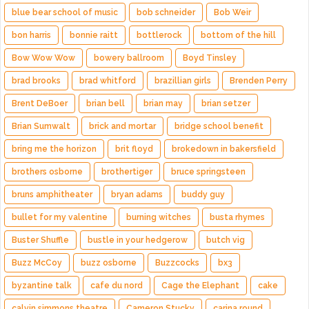
blue bear school of music
bob schneider
Bob Weir
bon harris
bonnie raitt
bottlerock
bottom of the hill
Bow Wow Wow
bowery ballroom
Boyd Tinsley
brad brooks
brad whitford
brazillian girls
Brenden Perry
Brent DeBoer
brian bell
brian may
brian setzer
Brian Sumwalt
brick and mortar
bridge school benefit
bring me the horizon
brit floyd
brokedown in bakersfield
brothers osborne
brothertiger
bruce springsteen
bruns amphitheater
bryan adams
buddy guy
bullet for my valentine
burning witches
busta rhymes
Buster Shuffle
bustle in your hedgerow
butch vig
Buzz McCoy
buzz osborne
Buzzcocks
bx3
byzantine talk
cafe du nord
Cage the Elephant
cake
calvin simmons theatre
Cameron Stucky
carina round