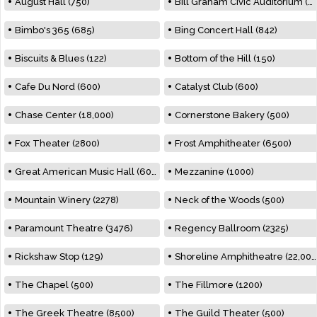
August Hall (750)
Bill Graham Civic Auditorium (7000)
Bimbo's 365 (685)
Bing Concert Hall (842)
Biscuits & Blues (122)
Bottom of the Hill (150)
Cafe Du Nord (600)
Catalyst Club (600)
Chase Center (18,000)
Cornerstone Bakery (500)
Fox Theater (2800)
Frost Amphitheater (6500)
Great American Music Hall (600)
Mezzanine (1000)
Mountain Winery (2278)
Neck of the Woods (500)
Paramount Theatre (3476)
Regency Ballroom (2325)
Rickshaw Stop (129)
Shoreline Amphitheatre (22,000)
The Chapel (500)
The Fillmore (1200)
The Greek Theatre (8500)
The Guild Theater (500)