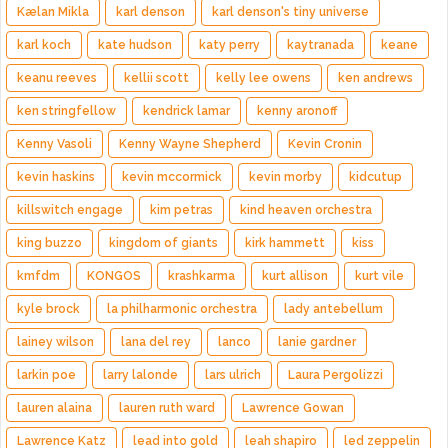
Kælan Mikla
karl denson
karl denson's tiny universe
karl koch
kate hudson
katy perry
kaytranada
keane
keanu reeves
kellii scott
kelly lee owens
ken andrews
ken stringfellow
kendrick lamar
kenny aronoff
Kenny Vasoli
Kenny Wayne Shepherd
Kevin Cronin
kevin haskins
kevin mccormick
kevin morby
kidcutup
killswitch engage
kim petras
kind heaven orchestra
king buzzo
kingdom of giants
kirk hammett
kiss
kmfdm
KONGOS
krashkarma
kurt allison
kurt vile
kyle brock
la philharmonic orchestra
lady antebellum
lainey wilson
lana del rey
lanco
lanie gardner
larkin poe
larry lalonde
lars ulrich
Laura Pergolizzi
lauren alaina
lauren ruth ward
Lawrence Gowan
Lawrence Katz
lead into gold
leah shapiro
led zeppelin