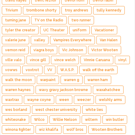
travis hayes
trent reznor
trevor horn
trevor rabin
Trivium
trombone shorty
troy andrews
tully kennedy
turning jane
TV on the Radio
two runner
tyler the creator
UC Theater
uniform
Vacationer
valerie june
valley
Vampires Everywhere
Van Halen
vernon reid
viagra boys
Vic Johnson
Victor Wooten
ville valo
vince gill
vince welch
Vinnie Caruana
vinyl
vowws
voxtrot
VV
W.A.S.P.
walk off the earth
walk the moon
warpaint
warren g
warren ham
warren haynes
wavy gravy jackson browne
waxahatchee
waxtrax
wayne coyne
ween
weezer
welshly arms
wes borland
west chester university
white lies
whitesnake
Wilco
Willie Nelson
wiltern
win butler
winona fighter
wiz khalifa
wolf bros
Wooten Brothers