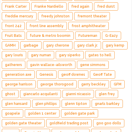
Frank Carter
Franke Nardiello
fred again
fred durst
freddie mercury
freedy johnston
fremont theater
front 242
front line assembly
frost amphitheater
Fruit Bats
future & metro boomin
Futureman
G-Eazy
GAMH
garbage
gary cherone
gary clark jr.
gary kemp
gary louris
gary numan
gary siperko
gates to hell
gatherers
gavin wallace-ailsworth
gene simmons
generation axe
Genesis
geoff downes
Geoff Tate
george harrison
george thorogood
gerry beckley
GFM
ghost
giancarlo acquilanti
gianni nicassio
glen frey
glen hansard
glen phillips
glenn tipton
gnarls barkley
goapele
golden 1 center
golden gate park
golden gate theater
goldfield trading post
goo goo dolls