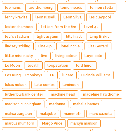
lee harris
lee thornburg
lemonheads
lennon stella
lenny kravitz
leon russell
Leon Silva
les claypool
lester chambers
letters from the fire
level 42
levi's stadium
light asylum
lilly hiatt
Limp Bizkit
lindsey stirling
Line-up
lionel richie
Lisa Gerrard
little miss nasty
live
living colour
lloyd cole
Lo Moon
local h
loopstation
lord huron
Los Kung Fu Monkeys
LP
lucero
Lucinda Williams
lukas nelson
luke combs
lumineers
luther burbank center
machine head
madeline hawthorne
madison cunningham
madonna
mahalia barnes
mahsa zargaran
malajube
mammoth
marc cazorla
marcus mumford
Margo Price
marilyn manson